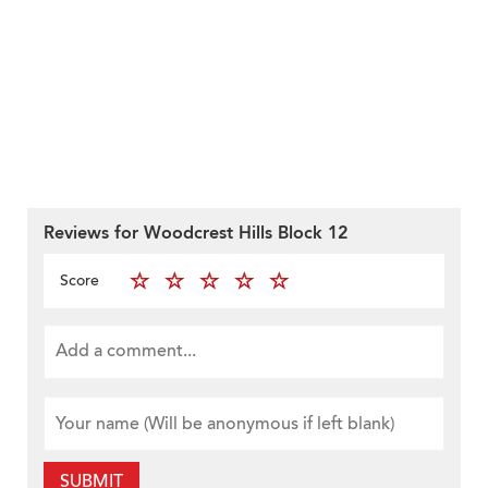
Reviews for Woodcrest Hills Block 12
Score
SUBMIT