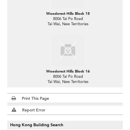
Woodcrest Hills Block 15
8006 Tai Po Road
Tai Wai, New Territories
Woodcrest Hills Block 16
8006 Tai Po Road
Tai Wai, New Territories
Print This Page
Report Error
Hong Kong Building Search