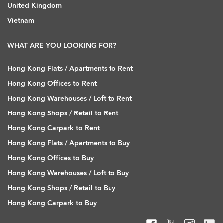
United Kingdom
Vietnam
WHAT ARE YOU LOOKING FOR?
Hong Kong Flats / Apartments to Rent
Hong Kong Offices to Rent
Hong Kong Warehouses / Loft to Rent
Hong Kong Shops / Retail to Rent
Hong Kong Carpark to Rent
Hong Kong Flats / Apartments to Buy
Hong Kong Offices to Buy
Hong Kong Warehouses / Loft to Buy
Hong Kong Shops / Retail to Buy
Hong Kong Carpark to Buy