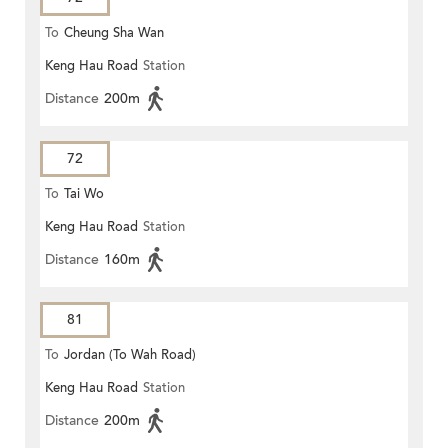
To
Cheung Sha Wan
Keng Hau Road
Station
Distance
200m
72
To
Tai Wo
Keng Hau Road
Station
Distance
160m
81
To
Jordan (To Wah Road)
Keng Hau Road
Station
Distance
200m