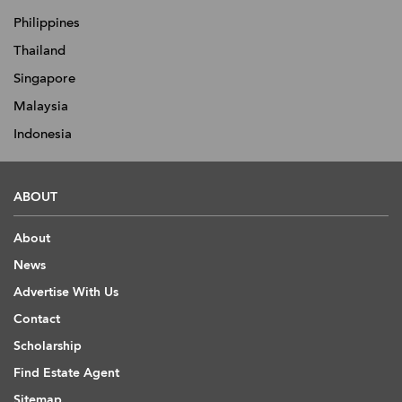
Philippines
Thailand
Singapore
Malaysia
Indonesia
ABOUT
About
News
Advertise With Us
Contact
Scholarship
Find Estate Agent
Sitemap