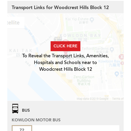
Transport Links for Woodcrest Hills Block 12
CLICK HERE
To Reveal the Transport Links, Amenities,
Hospitals and Schools near to
Woodcrest Hills Block 12
BUS
KOWLOON MOTOR BUS
72