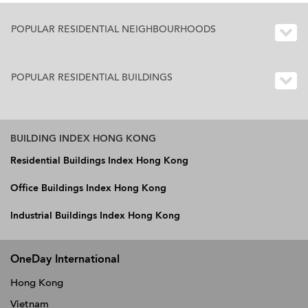
POPULAR RESIDENTIAL NEIGHBOURHOODS
POPULAR RESIDENTIAL BUILDINGS
BUILDING INDEX HONG KONG
Residential Buildings Index Hong Kong
Office Buildings Index Hong Kong
Industrial Buildings Index Hong Kong
OneDay International
Hong Kong
Vietnam