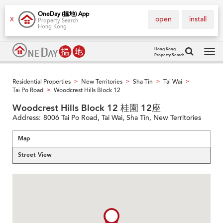
OneDay (搵地) App
open
install
X
Property Search
Hong Kong
Hong Kong
Property Search
Tog
navi
Residential Properties
New Territories
Sha Tin
Tai Wai
>
>
>
>
Tai Po Road
Woodcrest Hills Block 12
>
Woodcrest Hills Block 12 桂園 12座
Address:
8006 Tai Po Road, Tai Wai, Sha Tin, New Territories
Map
Street View