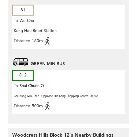
81
To
Wo Che
Keng Hau Road
Station
Distance
160m
GREEN MINIBUS
812
To
Shui Chuen O
Che Kung Miu Road, Opposite Hin Keng Shopping Centre
Station
Distance
500m
Woodcrest Hills Block 12's Nearby Buildings