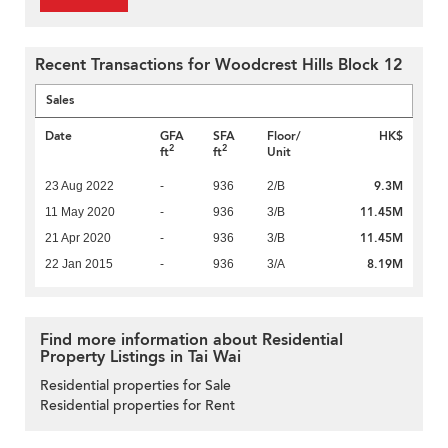
Recent Transactions for Woodcrest Hills Block 12
Sales
Date
GFA
SFA
Floor/
HK$
2
2
ft
ft
Unit
9.3M
23 Aug 2022
-
936
2/B
11.45M
11 May 2020
-
936
3/B
11.45M
21 Apr 2020
-
936
3/B
8.19M
22 Jan 2015
-
936
3/A
Find more information about Residential
Property Listings in Tai Wai
Residential properties for Sale
Residential properties for Rent