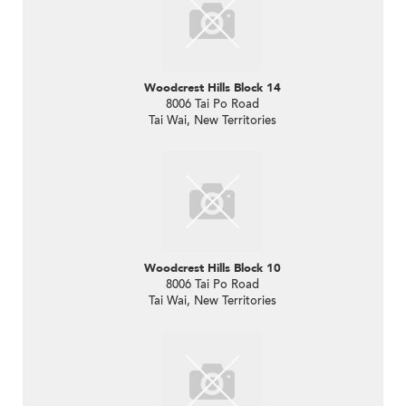
Woodcrest Hills Block 14
8006 Tai Po Road
Tai Wai, New Territories
Woodcrest Hills Block 10
8006 Tai Po Road
Tai Wai, New Territories