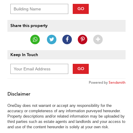
GO
Share this property
Keep In Touch
GO
Powered by
Sendsmith
Disclaimer
OneDay does not warrant or accept any responsibility for the
accuracy or completeness of any information purveyed hereunder.
Property descriptions and/or related information may be uploaded by
third parties such as estate agents and landlords and your access to
and use of the content hereunder is solely at your own risk.