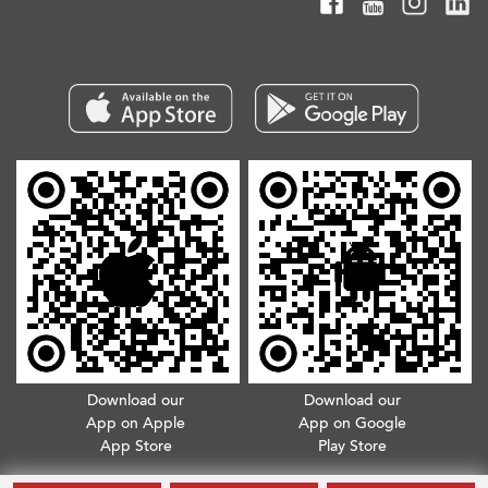
Download our
Download our
App on Apple
App on Google
App Store
Play Store
Copyright © 2026. All Rights Reserved.
Terms & Conditions
.
Privacy Policy