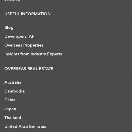
USEFUL INFORMATION
Blog
Developers' API
Overseas Properties
Insights from Industry Experts
OVERSEAS REAL ESTATE
Australia
Cambodia
China
Japan
Thailand
United Arab Emirates