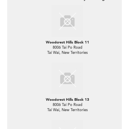
Woodcrest Hills Block 11
8006 Tai Po Road
Tai Wai, New Territories
Woodcrest Hills Block 13
8006 Tai Po Road
Tai Wai, New Territories