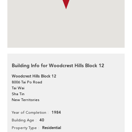
Building Info for Woodcrest Hills Block 12
Woodcrest Hills Block 12
8006 Tai Po Road
Tai Wai
Sha Tin
New Territories
1984
Year of Completion
40
Building Age
Residential
Property Type