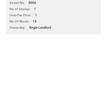
8006
Street No
1
No of Storeys
1
Units Per Floor
18
No Of Blocks
Single Landlord
Ownership