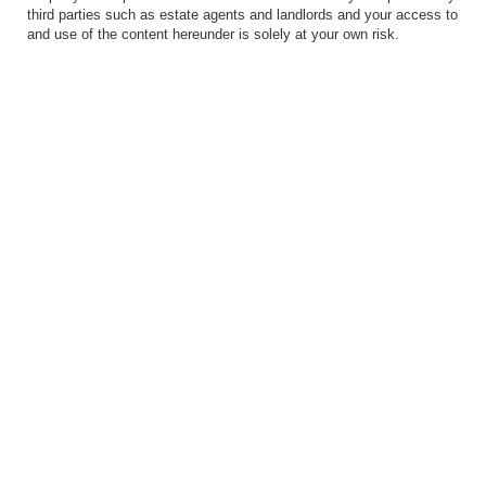
third parties such as estate agents and landlords and your access to
and use of the content hereunder is solely at your own risk.