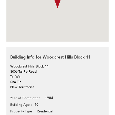
Building Info for Woodcrest Hills Block 11
Woodcrest Hills Block 11
8006 Tai Po Road
Tai Wai
Sha Tin
New Territories
1984
Year of Completion
40
Building Age
Residential
Property Type