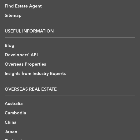
Find Estate Agent
Sitemap
USEFUL INFORMATION
Blog
Developers' API
Overseas Properties
Insights from Industry Experts
OVERSEAS REAL ESTATE
Australia
Cambodia
China
Japan