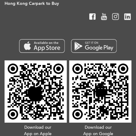
Hong Kong Carpark to Buy
Download our
Download our
App on Apple
App on Google