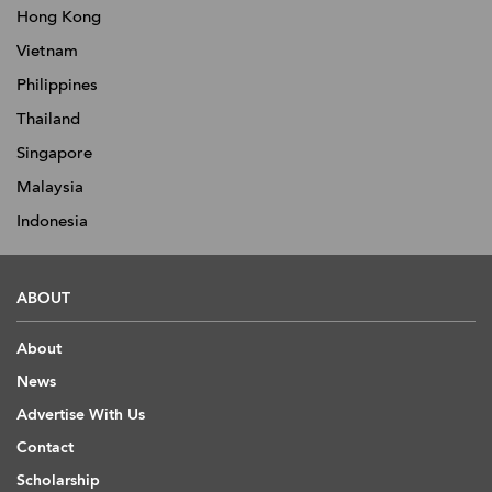
Hong Kong
Vietnam
Philippines
Thailand
Singapore
Malaysia
Indonesia
ABOUT
About
News
Advertise With Us
Contact
Scholarship