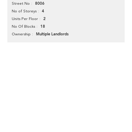
8006
Street No
4
No of Storeys
2
Units Per Floor
18
No Of Blocks
Multiple Landlords
Ownership