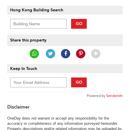
Hong Kong Building Search
GO
Share this property
Keep In Touch
GO
Powered by
Sendsmith
Disclaimer
OneDay does not warrant or accept any responsibility for the
accuracy or completeness of any information purveyed hereunder.
Property descriptions and/or related information may be uploaded by