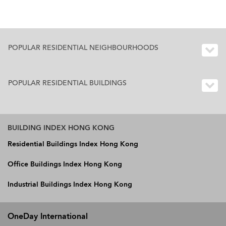
POPULAR RESIDENTIAL NEIGHBOURHOODS
POPULAR RESIDENTIAL BUILDINGS
BUILDING INDEX HONG KONG
Residential Buildings Index Hong Kong
Office Buildings Index Hong Kong
Industrial Buildings Index Hong Kong
OneDay International