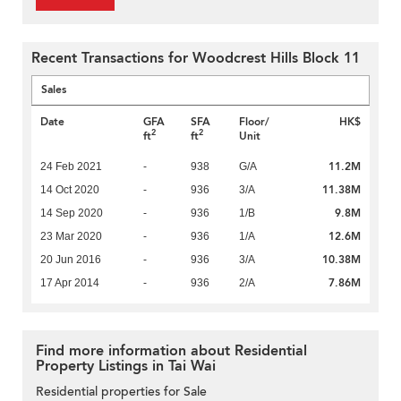
Recent Transactions for Woodcrest Hills Block 11
Sales
Date
GFA
SFA
Floor/
HK$
2
2
ft
ft
Unit
11.2M
24 Feb 2021
-
938
G/A
11.38M
14 Oct 2020
-
936
3/A
9.8M
14 Sep 2020
-
936
1/B
12.6M
23 Mar 2020
-
936
1/A
10.38M
20 Jun 2016
-
936
3/A
7.86M
17 Apr 2014
-
936
2/A
Find more information about Residential
Property Listings in Tai Wai
Residential properties for Sale