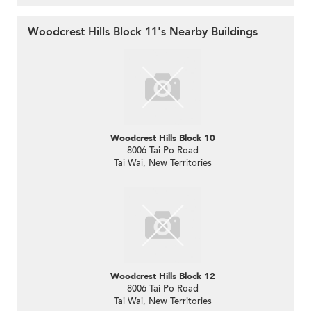
Woodcrest Hills Block 11's Nearby Buildings
Woodcrest Hills Block 10
8006 Tai Po Road
Tai Wai, New Territories
Woodcrest Hills Block 12
8006 Tai Po Road
Tai Wai, New Territories