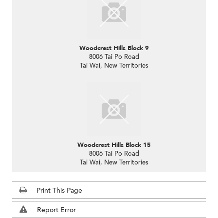
Woodcrest Hills Block 9
8006 Tai Po Road
Tai Wai, New Territories
Woodcrest Hills Block 15
8006 Tai Po Road
Tai Wai, New Territories
Print This Page
Report Error