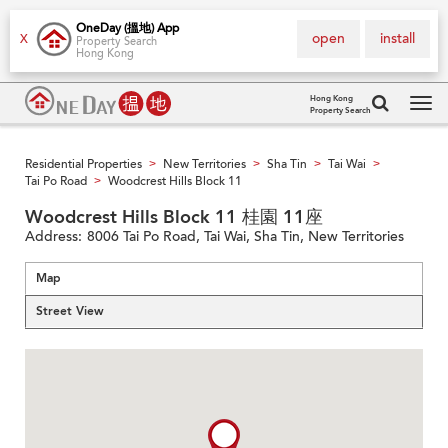
OneDay (搵地) App
open
install
X
Property Search
Hong Kong
Hong Kong
Property Search
Tog
navi
Residential Properties
New Territories
Sha Tin
Tai Wai
>
>
>
>
Tai Po Road
Woodcrest Hills Block 11
>
Woodcrest Hills Block 11 桂園 11座
Address:
8006 Tai Po Road, Tai Wai, Sha Tin, New Territories
Map
Street View