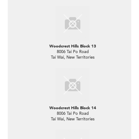
Woodcrest Hills Block 13
8006 Tai Po Road
Tai Wai, New Territories
Woodcrest Hills Block 14
8006 Tai Po Road
Tai Wai, New Territories