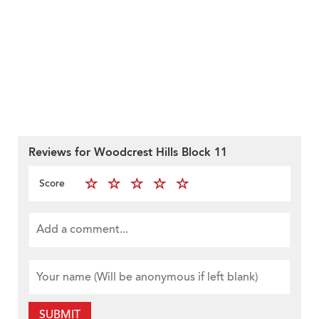
Reviews for Woodcrest Hills Block 11
Score
SUBMIT