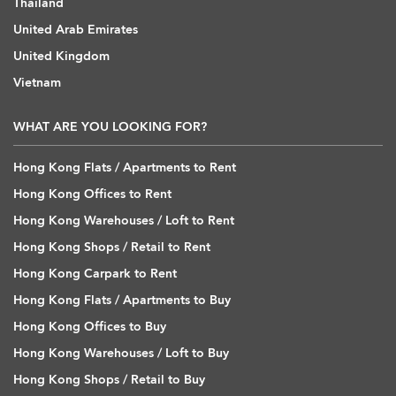
Thailand
United Arab Emirates
United Kingdom
Vietnam
WHAT ARE YOU LOOKING FOR?
Hong Kong Flats / Apartments to Rent
Hong Kong Offices to Rent
Hong Kong Warehouses / Loft to Rent
Hong Kong Shops / Retail to Rent
Hong Kong Carpark to Rent
Hong Kong Flats / Apartments to Buy
Hong Kong Offices to Buy
Hong Kong Warehouses / Loft to Buy
Hong Kong Shops / Retail to Buy