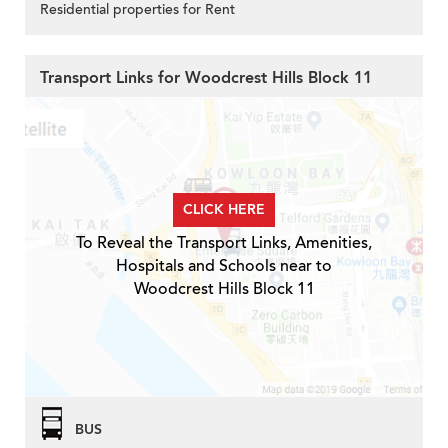
Residential properties for Rent
Transport Links for Woodcrest Hills Block 11
CLICK HERE
To Reveal the Transport Links, Amenities,
Hospitals and Schools near to
Woodcrest Hills Block 11
BUS