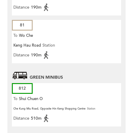
Distance
190m
81
To
Wo Che
Keng Hau Road
Station
Distance
190m
GREEN MINIBUS
812
To
Shui Chuen O
Che Kung Miu Road, Opposite Hin Keng Shopping Centre
Station
Distance
510m