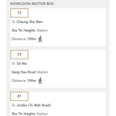
KOWLOON MOTOR BUS
72
To
Cheung Sha Wan
Sha Tin Heights
Station
Distance
190m
72
To
Tai Wo
Keng Hau Road
Station
Distance
190m
81
To
Jordan (To Wah Road)
Sha Tin Heights
Station