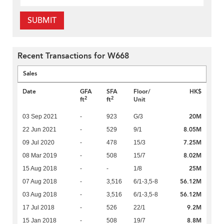
SUBMIT
Recent Transactions for W668
Sales
Date
GFA
SFA
Floor/
HK$
2
2
ft
ft
Unit
20M
03 Sep 2021
-
923
G/3
8.05M
22 Jun 2021
-
529
9/1
7.25M
09 Jul 2020
-
478
15/3
8.02M
08 Mar 2019
-
508
15/7
25M
15 Aug 2018
-
-
1/8
56.12M
07 Aug 2018
-
3,516
6/1-3,5-8
56.12M
03 Aug 2018
-
3,516
6/1-3,5-8
9.2M
17 Jul 2018
-
526
22/1
8.8M
15 Jan 2018
-
508
19/7