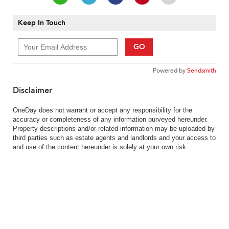
Keep In Touch
GO
Powered by
Sendsmith
Disclaimer
OneDay does not warrant or accept any responsibility for the
accuracy or completeness of any information purveyed hereunder.
Property descriptions and/or related information may be uploaded by
third parties such as estate agents and landlords and your access to
and use of the content hereunder is solely at your own risk.