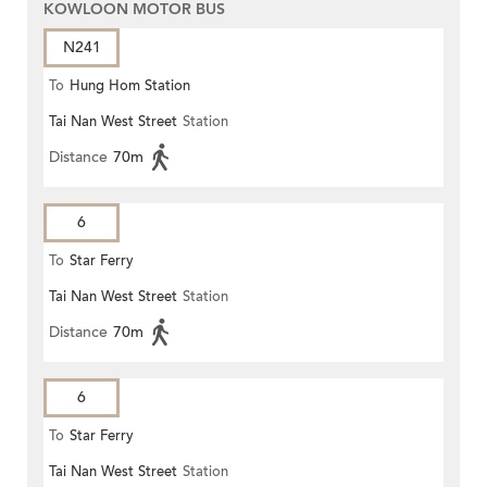
KOWLOON MOTOR BUS
N241
To
Hung Hom Station
Tai Nan West Street
Station
Distance
70m
6
To
Star Ferry
Tai Nan West Street
Station
Distance
70m
6
To
Star Ferry
Tai Nan West Street
Station