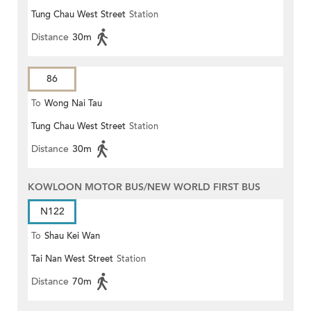
Tung Chau West Street
Station
MONG ROAD)
Distance
30m
86
To
Wong Nai Tau
Tung Chau West Street
Station
Distance
30m
KOWLOON MOTOR BUS/NEW WORLD FIRST BUS
N122
To
Shau Kei Wan
Tai Nan West Street
Station
Distance
70m