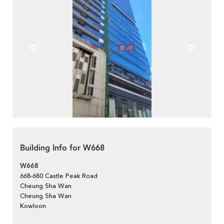
<
>
Building Info for W668
W668
668-680 Castle Peak Road
Cheung Sha Wan
Cheung Sha Wan
Kowloon