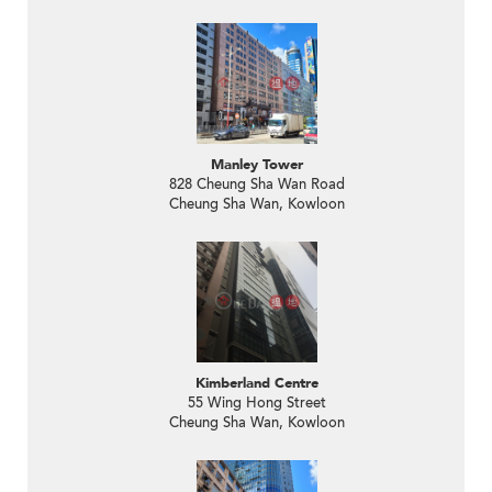
Manley Tower
828 Cheung Sha Wan Road
Cheung Sha Wan, Kowloon
Kimberland Centre
55 Wing Hong Street
Cheung Sha Wan, Kowloon