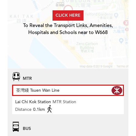
CLICK HERE
To Reveal the Transport Links, Amenities,
Hospitals and Schools near to W668
MTR
荃灣綫 Tsuen Wan Line
Lai Chi Kok Station
MTR Station
Distance
0.1km
BUS