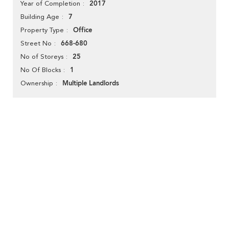
2017
Year of Completion
7
Building Age
Office
Property Type
668-680
Street No
25
No of Storeys
1
No Of Blocks
Multiple Landlords
Ownership