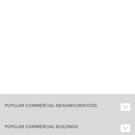
POPULAR COMMERCIAL NEIGHBOURHOODS
POPULAR COMMERCIAL BUILDINGS