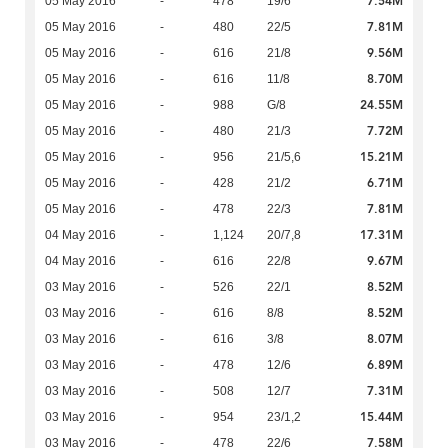
7.54M
05 May 2016
-
478
19/6
7.81M
05 May 2016
-
480
22/5
9.56M
05 May 2016
-
616
21/8
8.70M
05 May 2016
-
616
11/8
24.55M
05 May 2016
-
988
G/8
7.72M
05 May 2016
-
480
21/3
15.21M
05 May 2016
-
956
21/5,6
6.71M
05 May 2016
-
428
21/2
7.81M
05 May 2016
-
478
22/3
17.31M
04 May 2016
-
1,124
20/7,8
9.67M
04 May 2016
-
616
22/8
8.52M
03 May 2016
-
526
22/1
8.52M
03 May 2016
-
616
8/8
8.07M
03 May 2016
-
616
3/8
6.89M
03 May 2016
-
478
12/6
7.31M
03 May 2016
-
508
12/7
15.44M
03 May 2016
-
954
23/1,2
7.58M
03 May 2016
-
478
22/6