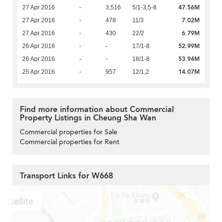
47.56M
27 Apr 2016
-
3,516
5/1-3,5-8
7.02M
27 Apr 2016
-
478
11/3
6.79M
27 Apr 2016
-
430
22/2
52.99M
26 Apr 2016
-
-
17/1-8
53.94M
26 Apr 2016
-
-
18/1-8
14.07M
25 Apr 2016
-
957
12/1,2
Find more information about Commercial
Property Listings in Cheung Sha Wan
Commercial properties for Sale
Commercial properties for Rent
Transport Links for W668