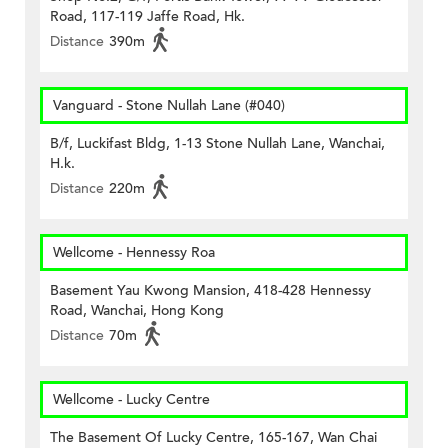
Road, 117-119 Jaffe Road, Hk.
Distance
390m
Vanguard - Stone Nullah Lane (#040)
B/f, Luckifast Bldg, 1-13 Stone Nullah Lane, Wanchai,
H.k.
Distance
220m
Wellcome - Hennessy Roa
Basement Yau Kwong Mansion, 418-428 Hennessy
Road, Wanchai, Hong Kong
Distance
70m
Wellcome - Lucky Centre
The Basement Of Lucky Centre, 165-167, Wan Chai