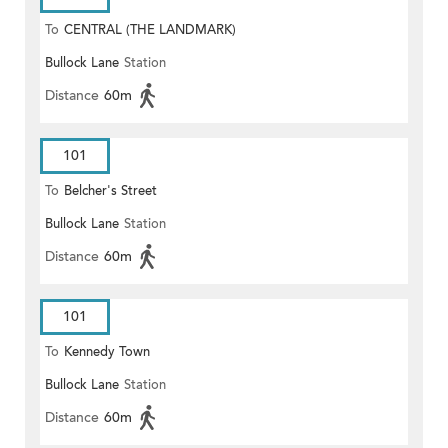
To
CENTRAL (THE LANDMARK)
Bullock Lane
Station
Distance
60m
101
To
Belcher's Street
Bullock Lane
Station
Distance
60m
101
To
Kennedy Town
Bullock Lane
Station
Distance
60m