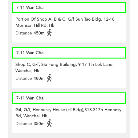
7-11 Wan Chai
Portion Of Shop A, B & C, G/f Sun Tao Bldg, 12-18
Morrison Hill Rd, Hk
Distance
450m
7-11 Wan Chai
Shop C, G/f, Siu Fung Building, 9-17 Tin Lok Lane,
Wanchai, Hk
Distance
480m
7-11 Wan Chai
G4, G/f, Hennessy House (cli Bldg),313-317b Hennesy
Rd, Wanchai, Hk
Distance
350m