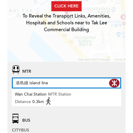
CLICK HERE
To Reveal the Transport Links, Amenities,
Hospitals and Schools near to Tak Lee
Commercial Building
MTR
港島綫 Island line
Wan Chai Station
MTR Station
Distance
0.3km
BUS
CITYBUS