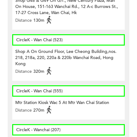
Shop G48 & G49 On G/f., New Century Plaza, Man
On House, 151-163 Wanchai Rd., 12 A-c Burrows St.,
17-27 Cross Lane, Wan Chai, Hk
Distance
130m
CircleK - Wan Chai (523)
Shop A On Ground Floor, Lee Cheong Building,nos.
218, 218a, 220, 220a & 220b Wanchai Road, Hong
Kong
Distance
320m
CircleK - Wan Chai (555)
Mtr Station Kiosk Wac 5 At Mtr Wan Chai Station
Distance
270m
CircleK - Wanchai (207)