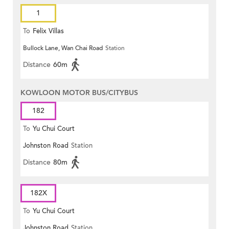
1
To
Felix Villas
Bullock Lane, Wan Chai Road
Station
Distance
60m
KOWLOON MOTOR BUS/CITYBUS
182
To
Yu Chui Court
Johnston Road
Station
Distance
80m
182X
To
Yu Chui Court
Johnston Road
Station