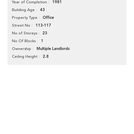
1981
Year of Completion
43
Building Age
Office
Property Type
113-117
Street No
23
No of Storeys
1
No Of Blocks
Multiple Landlords
Ownership
2.8
Ceiling Height