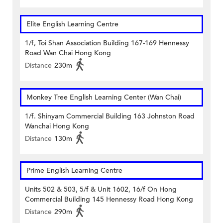
Elite English Learning Centre
1/f, Toi Shan Association Building 167-169 Hennessy
Road Wan Chai Hong Kong
Distance
230m
Monkey Tree English Learning Center (Wan Chai)
1/f. Shinyam Commercial Building 163 Johnston Road
Wanchai Hong Kong
Distance
130m
Prime English Learning Centre
Units 502 & 503, 5/f & Unit 1602, 16/f On Hong
Commercial Building 145 Hennessy Road Hong Kong
Distance
290m