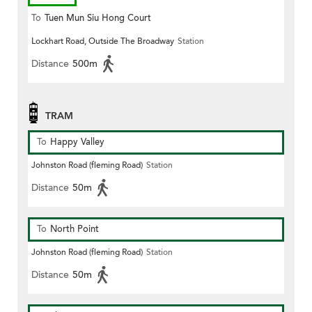
To
Tuen Mun Siu Hong Court
Lockhart Road, Outside The Broadway
Station
Distance
500m
TRAM
To
Happy Valley
Johnston Road (fleming Road)
Station
Distance
50m
To
North Point
Johnston Road (fleming Road)
Station
Distance
50m