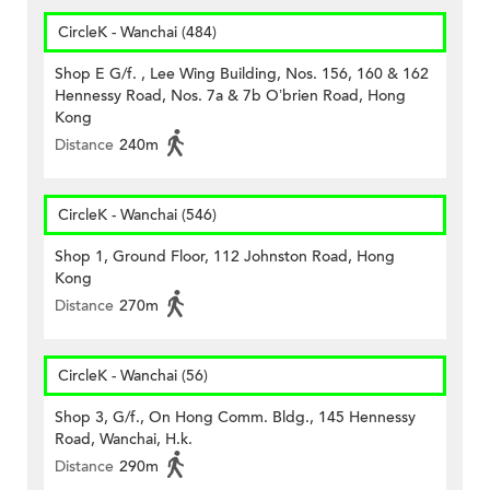
CircleK - Wanchai (484)
Shop E G/f. , Lee Wing Building, Nos. 156, 160 & 162
Hennessy Road, Nos. 7a & 7b O’brien Road, Hong
Kong
Distance
240m
CircleK - Wanchai (546)
Shop 1, Ground Floor, 112 Johnston Road, Hong
Kong
Distance
270m
CircleK - Wanchai (56)
Shop 3, G/f., On Hong Comm. Bldg., 145 Hennessy
Road, Wanchai, H.k.
Distance
290m