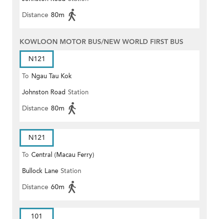
Distance
80m
KOWLOON MOTOR BUS/NEW WORLD FIRST BUS
N121
To
Ngau Tau Kok
Johnston Road
Station
Distance
80m
N121
To
Central (Macau Ferry)
Bullock Lane
Station
Distance
60m
101