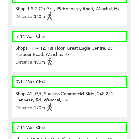
Shop 1 & 2 On G/f., 99 Hennessy Road, Wanchai, Hk
Distance
340m
7-11 Wan Chai
Shops 111-112, 1st Floor, Great Eagle Centre, 23
Harbour Road, Wanchai, Hk
Distance
490m
7-11 Wan Chai
Shop A2, G/f, Success Commercial Bldg, 245-251
Hennessy Rd, Wanchai, Hk
Distance
170m
7-11 Wan Chai