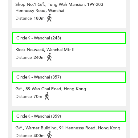
Shop No.1 G/f., Tung Wah Mansion, 199-203
Hennessy Road, Wanchai
Distance
180m
CircleK - Wanchai (243)
Kiosk No.wac4, Wanchai Mtr Ii
Distance
240m
CircleK - Wanchai (357)
G/f., 89 Wan Chai Road, Hong Kong
Distance
70m
CircleK - Wanchai (359)
G/f., Warner Building, 91 Hennessy Road, Hong Kong
Distance
400m