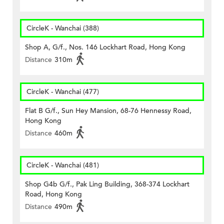
CircleK - Wanchai (388)
Shop A, G/f., Nos. 146 Lockhart Road, Hong Kong
Distance
310m
CircleK - Wanchai (477)
Flat B G/f., Sun Hey Mansion, 68-76 Hennessy Road,
Hong Kong
Distance
460m
CircleK - Wanchai (481)
Shop G4b G/f., Pak Ling Building, 368-374 Lockhart
Road, Hong Kong
Distance
490m