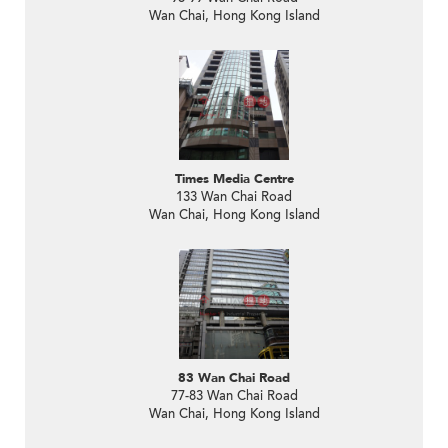
Wan Chai, Hong Kong Island
Times Media Centre
133 Wan Chai Road
Wan Chai, Hong Kong Island
83 Wan Chai Road
77-83 Wan Chai Road
Wan Chai, Hong Kong Island