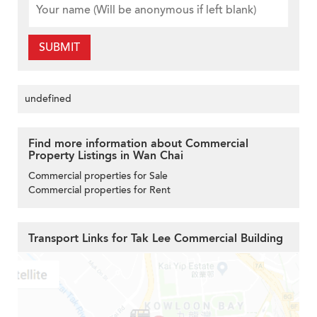
SUBMIT
undefined
Find more information about Commercial
Property Listings in Wan Chai
Commercial properties for Sale
Commercial properties for Rent
Transport Links for Tak Lee Commercial Building