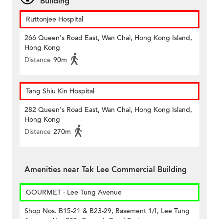
Building
Ruttonjee Hospital
266 Queen's Road East, Wan Chai, Hong Kong Island,
Hong Kong
Distance
90m
Tang Shiu Kin Hospital
282 Queen's Road East, Wan Chai, Hong Kong Island,
Hong Kong
Distance
270m
Amenities near Tak Lee Commercial Building
GOURMET - Lee Tung Avenue
Shop Nos. B15-21 & B23-29, Basement 1/f, Lee Tung