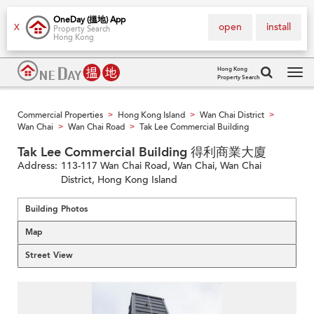
OneDay (搵地) App
open
install
X
Property Search
Hong Kong
Hong Kong
Property Search
Tog
navi
Commercial Properties
Hong Kong Island
Wan Chai District
>
>
>
Wan Chai
Wan Chai Road
Tak Lee Commercial Building
>
>
Tak Lee Commercial Building 得利商業大廈
Address:
113-117 Wan Chai Road, Wan Chai, Wan Chai
District, Hong Kong Island
Building Photos
Map
Street View