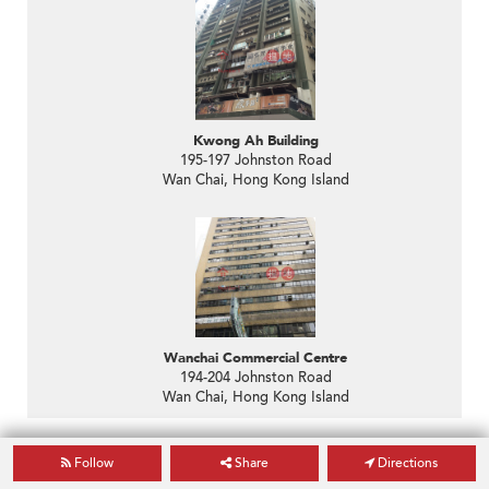
Kwong Ah Building
195-197 Johnston Road
Wan Chai, Hong Kong Island
Wanchai Commercial Centre
194-204 Johnston Road
Wan Chai, Hong Kong Island
Agents in the Area
Follow
Share
Directions