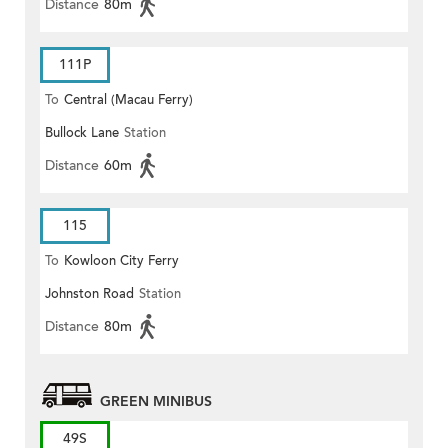
Distance
80m
111P
To
Central (Macau Ferry)
Bullock Lane
Station
Distance
60m
115
To
Kowloon City Ferry
Johnston Road
Station
Distance
80m
GREEN MINIBUS
49S