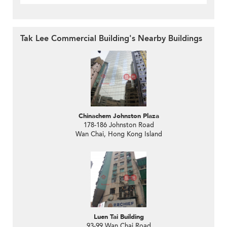
Tak Lee Commercial Building's Nearby Buildings
Chinachem Johnston Plaza
178-186 Johnston Road
Wan Chai, Hong Kong Island
Luen Tai Building
93-99 Wan Chai Road