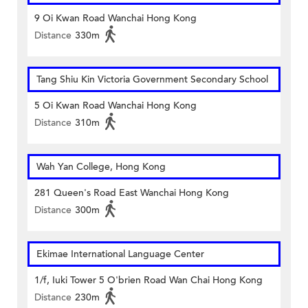
9 Oi Kwan Road Wanchai Hong Kong
Distance
330m
Tang Shiu Kin Victoria Government Secondary School
5 Oi Kwan Road Wanchai Hong Kong
Distance
310m
Wah Yan College, Hong Kong
281 Queen's Road East Wanchai Hong Kong
Distance
300m
Ekimae International Language Center
1/f, Iuki Tower 5 O'brien Road Wan Chai Hong Kong
Distance
230m