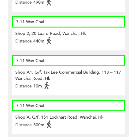
Distance
490m
7-11 Wan Chai
Shop 2, 20 Luard Road, Wanchai, Hk
Distance
440m
7-11 Wan Chai
Shop A1, G/f, Tak Lee Commercial Building, 113 – 117
Wanchai Road, Hk
Distance
10m
7-11 Wan Chai
Shop A, G/f, 151 Lockhart Road, Wanchai, Hk
Distance
300m