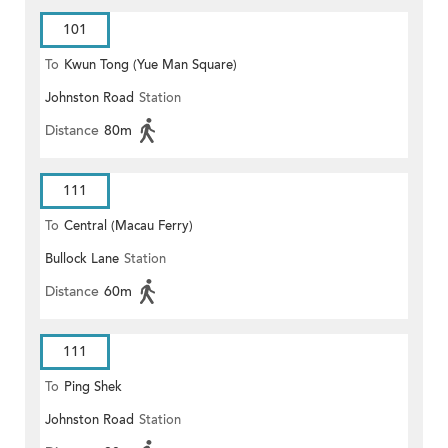
101
To
Kwun Tong (Yue Man Square)
Johnston Road
Station
Distance
80m
111
To
Central (Macau Ferry)
Bullock Lane
Station
Distance
60m
111
To
Ping Shek
Johnston Road
Station