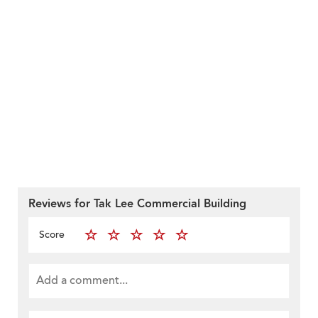
Reviews for Tak Lee Commercial Building
Score