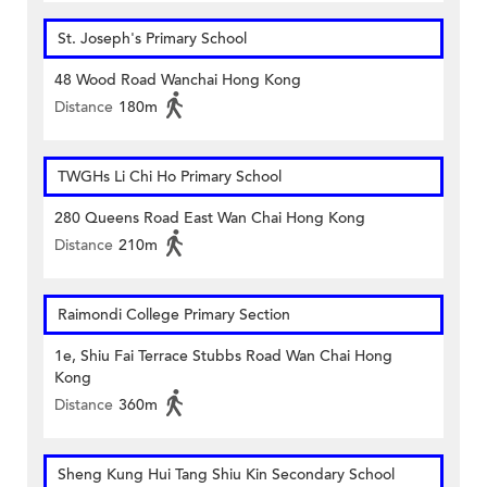
St. Joseph's Primary School
48 Wood Road Wanchai Hong Kong
Distance
180m
TWGHs Li Chi Ho Primary School
280 Queens Road East Wan Chai Hong Kong
Distance
210m
Raimondi College Primary Section
1e, Shiu Fai Terrace Stubbs Road Wan Chai Hong
Kong
Distance
360m
Sheng Kung Hui Tang Shiu Kin Secondary School