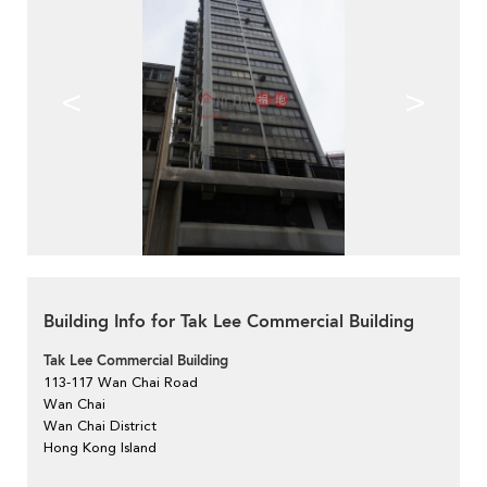
<
>
Building Info for Tak Lee Commercial Building
Tak Lee Commercial Building
113-117 Wan Chai Road
Wan Chai
Wan Chai District
Hong Kong Island