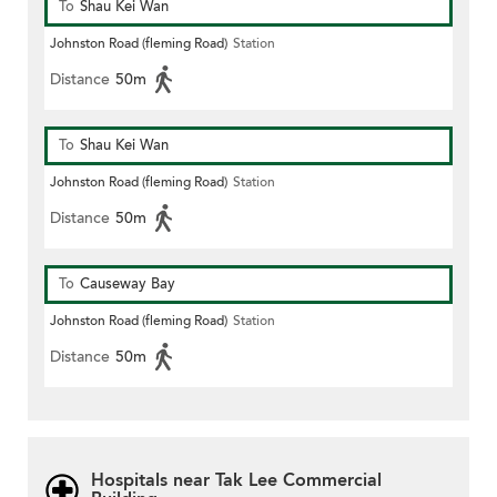
To
Shau Kei Wan
Johnston Road (fleming Road)
Station
Distance
50m
To
Shau Kei Wan
Johnston Road (fleming Road)
Station
Distance
50m
To
Causeway Bay
Johnston Road (fleming Road)
Station
Distance
50m
Hospitals near Tak Lee Commercial