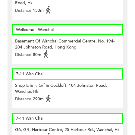
Road, Hk
Distance
150m
Wellcome - Wanchai
Basement Of Wanchai Commercial Centre, No. 194-
204 Johnston Road, Hong Kong
Distance
80m
7-11 Wan Chai
Shop E & F, G/f & Cockloft, 104 Johnston Road,
Wanchai, Hk
Distance
290m
7-11 Wan Chai
G6, G/f, Harbour Centre, 25 Harbour Rd., Wanchai, Hk