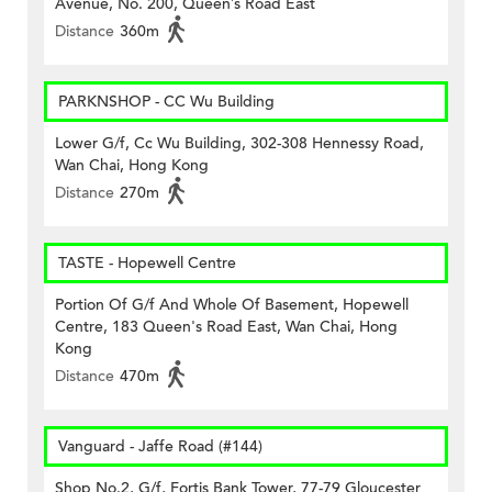
Avenue, No. 200, Queen’s Road East
Distance
360m
PARKNSHOP - CC Wu Building
Lower G/f, Cc Wu Building, 302-308 Hennessy Road,
Wan Chai, Hong Kong
Distance
270m
TASTE - Hopewell Centre
Portion Of G/f And Whole Of Basement, Hopewell
Centre, 183 Queen's Road East, Wan Chai, Hong
Kong
Distance
470m
Vanguard - Jaffe Road (#144)
Shop No.2, G/f, Fortis Bank Tower, 77-79 Gloucester