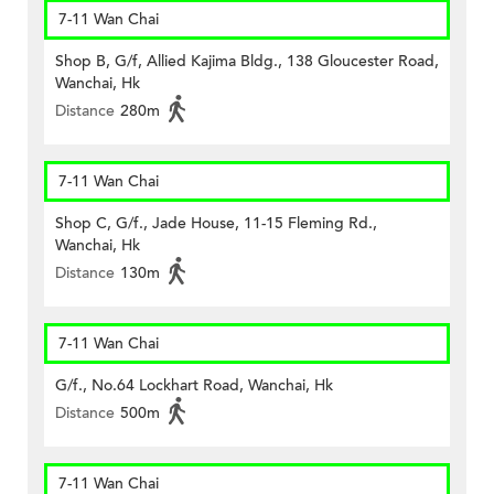
7-11 Wan Chai
Shop B, G/f, Allied Kajima Bldg., 138 Gloucester Road,
Wanchai, Hk
Distance
280m
7-11 Wan Chai
Shop C, G/f., Jade House, 11-15 Fleming Rd.,
Wanchai, Hk
Distance
130m
7-11 Wan Chai
G/f., No.64 Lockhart Road, Wanchai, Hk
Distance
500m
7-11 Wan Chai