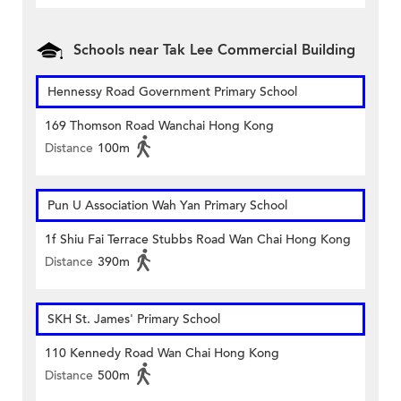
Schools near Tak Lee Commercial Building
Hennessy Road Government Primary School
169 Thomson Road Wanchai Hong Kong
Distance
100m
Pun U Association Wah Yan Primary School
1f Shiu Fai Terrace Stubbs Road Wan Chai Hong Kong
Distance
390m
SKH St. James' Primary School
110 Kennedy Road Wan Chai Hong Kong
Distance
500m