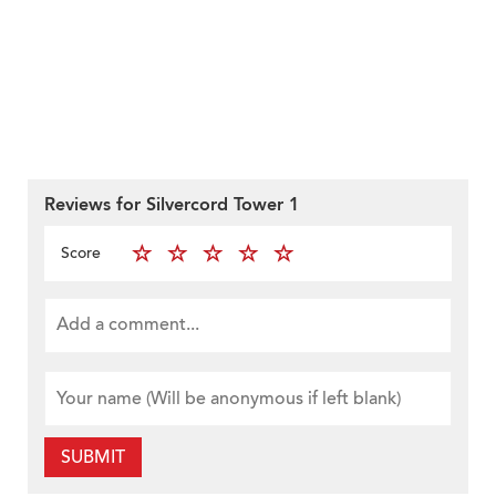
Reviews for Silvercord Tower 1
Score
SUBMIT