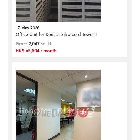
17 May 2026
Office Unit for Rent at Silvercord Tower 1
Gross
2,047
sq. ft.
HK$ 65,504 / month