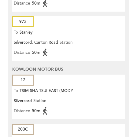
Distance
50m
973
To
Stanley
Silvercord, Canton Road
Station
Distance
50m
KOWLOON MOTOR BUS
12
To
TSIM SHA TSUI EAST (MODY
Silvercord
Station
ROAD)
Distance
50m
203C