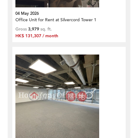
04 May 2026
Office Unit for Rent at Silvercord Tower 1
Gross
3,979
sq. ft.
HK$ 131,307 / month