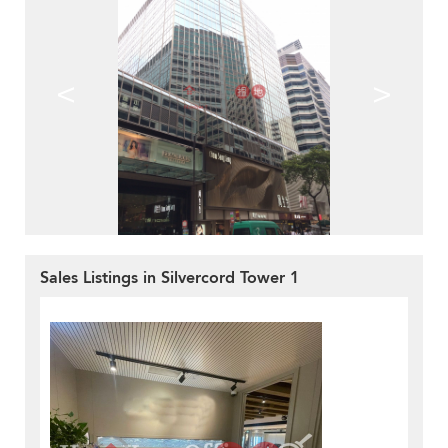
<
>
Sales Listings in Silvercord Tower 1