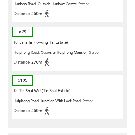
Hankow Road, Outside Hankow Centre
Station
Distance
250m
62S
To
Lam Tin (Kwong Tin Estate)
Hoiphong Road, Opposite Hoiphong Mansion
Station
Distance
270m
610S
To
Tin Shui Wai (Tin Shui Estate)
Haiphong Road, Junction With Lock Road
Station
Distance
250m