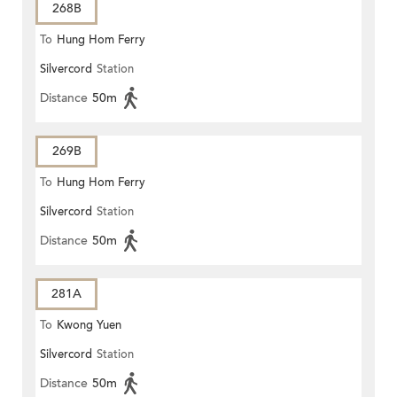
268B
To
Hung Hom Ferry
Silvercord
Station
Distance
50m
269B
To
Hung Hom Ferry
Silvercord
Station
Distance
50m
281A
To
Kwong Yuen
Silvercord
Station
Distance
50m