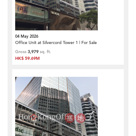
04 May 2026
Office Unit at Silvercord Tower 1 | For Sale
Gross
3,979
sq. ft.
HK$ 59.69M