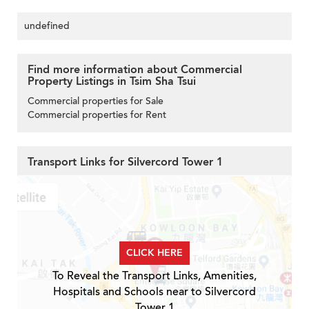
undefined
Find more information about Commercial
Property Listings in Tsim Sha Tsui
Commercial properties for Sale
Commercial properties for Rent
Transport Links for Silvercord Tower 1
CLICK HERE
To Reveal the Transport Links, Amenities,
Hospitals and Schools near to Silvercord
Tower 1