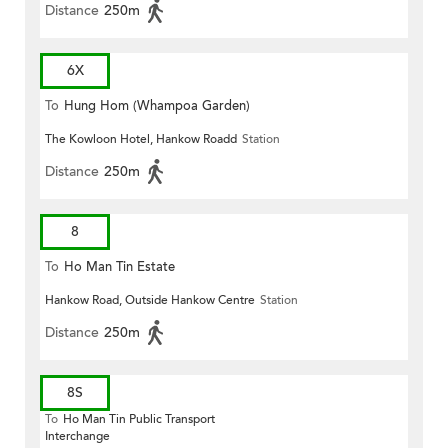
Distance
250m
6X
To
Hung Hom (Whampoa Garden)
The Kowloon Hotel, Hankow Roadd
Station
Distance
250m
8
To
Ho Man Tin Estate
Hankow Road, Outside Hankow Centre
Station
Distance
250m
8S
To
Ho Man Tin Public Transport
Interchange