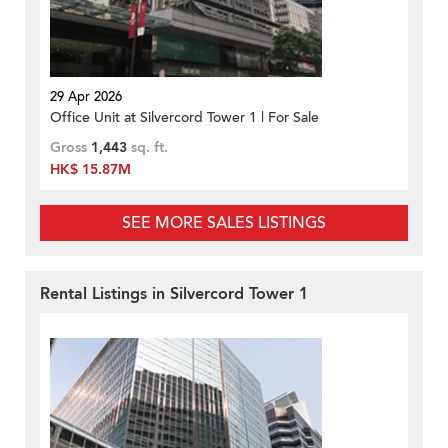
29 Apr 2026
Office Unit at Silvercord Tower 1 | For Sale
Gross
1,443
sq. ft.
HK$ 15.87M
SEE MORE SALES LISTINGS
Rental Listings in Silvercord Tower 1