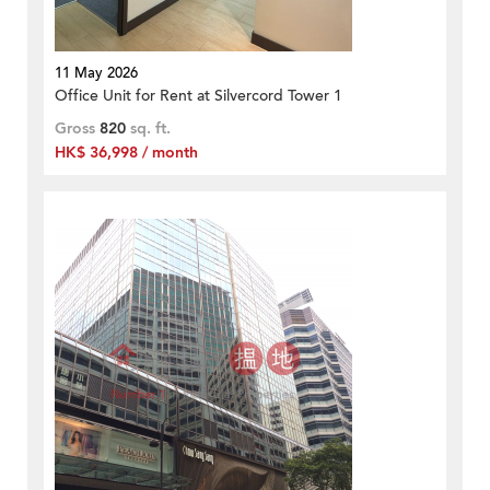
11 May 2026
Office Unit for Rent at Silvercord Tower 1
Gross
820
sq. ft.
HK$ 36,998 / month