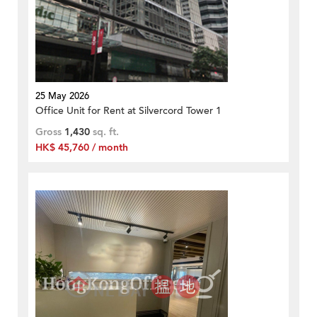
25 May 2026
Office Unit for Rent at Silvercord Tower 1
Gross
1,430
sq. ft.
HK$ 45,760 / month