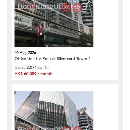
06 Aug 2026
Office Unit for Rent at Silvercord Tower 1
Gross
2,071
sq. ft.
HK$ 60,059 / month