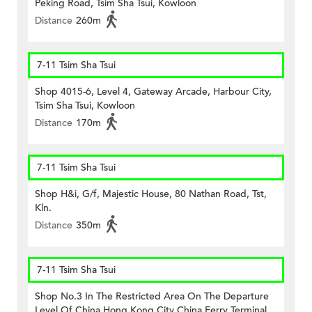
Peking Road, Tsim Sha Tsui, Kowloon
Distance
260m
7-11 Tsim Sha Tsui
Shop 4015-6, Level 4, Gateway Arcade, Harbour City,
Tsim Sha Tsui, Kowloon
Distance
170m
7-11 Tsim Sha Tsui
Shop H&i, G/f, Majestic House, 80 Nathan Road, Tst,
Kln.
Distance
350m
7-11 Tsim Sha Tsui
Shop No.3 In The Restricted Area On The Departure
Level Of China Hong Kong City China Ferry Terminal,