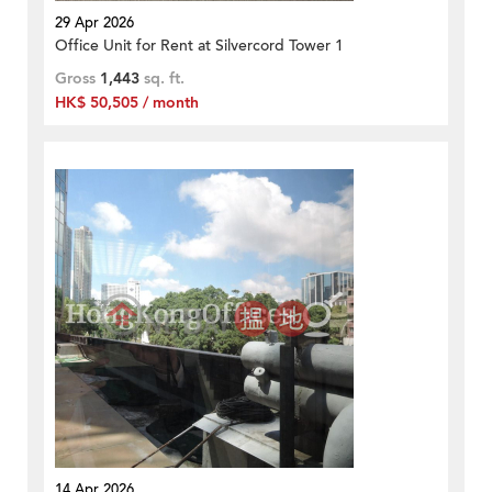
29 Apr 2026
Office Unit for Rent at Silvercord Tower 1
Gross
1,443
sq. ft.
HK$ 50,505 / month
14 Apr 2026