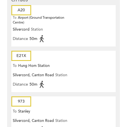
CITYBUS
A20
To
Airport (Ground Transportation
Centre)
Silvercord
Station
Distance
50m
E21X
To
Hung Hom Station
Silvercord, Canton Road
Station
Distance
50m
973
To
Stanley
Silvercord, Canton Road
Station