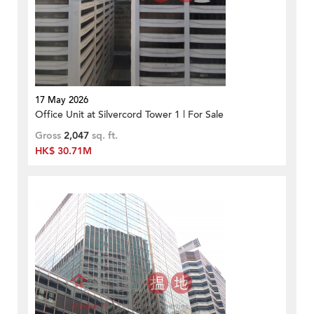
17 May 2026
Office Unit at Silvercord Tower 1 | For Sale
Gross
2,047
sq. ft.
HK$ 30.71M