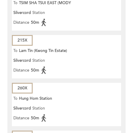
To
TSIM SHA TSUI EAST (MODY
Silvercord
Station
ROAD)
Distance
50m
215X
To
Lam Tin (Kwong Tin Estate)
Silvercord
Station
Distance
50m
260X
To
Hung Hom Station
Silvercord
Station
Distance
50m