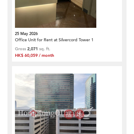
25 May 2026
Office Unit for Rent at Silvercord Tower 1
Gross
2,071
sq. ft.
HK$ 60,059 / month