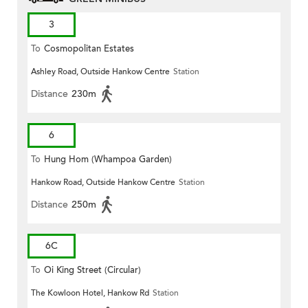
3
To
Cosmopolitan Estates
Ashley Road, Outside Hankow Centre
Station
Distance
230m
6
To
Hung Hom (Whampoa Garden)
Hankow Road, Outside Hankow Centre
Station
Distance
250m
6C
To
Oi King Street (Circular)
The Kowloon Hotel, Hankow Rd
Station