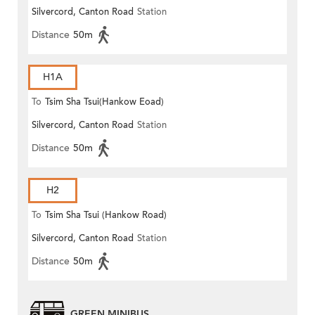
Silvercord, Canton Road
Station
Distance
50m
H1A
To
Tsim Sha Tsui(Hankow Eoad)
Silvercord, Canton Road
Station
Distance
50m
H2
To
Tsim Sha Tsui (Hankow Road)
Silvercord, Canton Road
Station
Distance
50m
GREEN MINIBUS