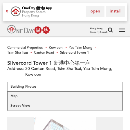
OneDay (搵地) App
open
install
X
Property Search
Hong Kong
Hong Kong
Property Search
Tog
navi
Commercial Properties
Kowloon
Yau Tsim Mong
>
>
>
Tsim Sha Tsui
Canton Road
Silvercord Tower 1
>
>
Silvercord Tower 1 新港中心第一座
Address:
30 Canton Road, Tsim Sha Tsui, Yau Tsim Mong,
Kowloon
Building Photos
Map
Street View