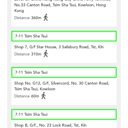
No.33 Canton Road, Tsim Sha Tsui, Kowloon, Hong
Kong
Distance
360m
7-11 Tsim Sha Tsui
Shop 7, G/f Star House, 3 Salisbury Road, Tst, Kln
Distance
310m
7-11 Tsim Sha Tsui
Shop No. G12, G/f, Silvercord, No. 30 Canton Road,
Tsim Sha Tsui, Kowloon
Distance
60m
7-11 Tsim Sha Tsui
Shop B, G/f., No. 23 Lock Road, Tst, Kln