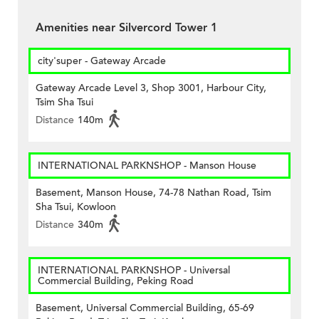
Amenities near Silvercord Tower 1
city'super - Gateway Arcade
Gateway Arcade Level 3, Shop 3001, Harbour City,
Tsim Sha Tsui
Distance
140m
INTERNATIONAL PARKNSHOP - Manson House
Basement, Manson House, 74-78 Nathan Road, Tsim
Sha Tsui, Kowloon
Distance
340m
INTERNATIONAL PARKNSHOP - Universal
Commercial Building, Peking Road
Basement, Universal Commercial Building, 65-69