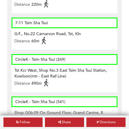
Distance
220m
7-11 Tsim Sha Tsui
G/f., No.22 Carnarvon Road, Tst, Kln
Distance
60m
CircleK - Tsim Sha Tsui (269)
Tst Kcr West, Shop No.3 East Tsim Sha Tsui Station,
Kowloon(mtr - East Rail Line)
Distance
490m
CircleK - Tsim Sha Tsui (541)
Shop G06-09 On Ground Floor, Grand Centre, 8
Humphreys Avenue, Kowloon
Follow
Share
Directions
Distance
450m