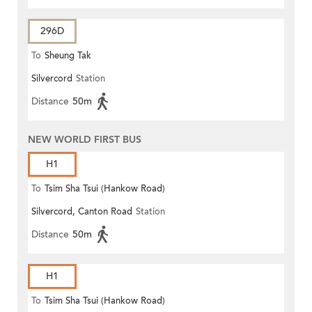
296D
To
Sheung Tak
Silvercord
Station
Distance
50m
NEW WORLD FIRST BUS
H1
To
Tsim Sha Tsui (Hankow Road)
Silvercord, Canton Road
Station
Distance
50m
H1
To
Tsim Sha Tsui (Hankow Road)