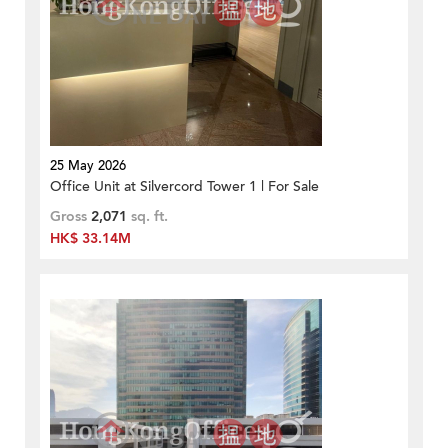
25 May 2026
Office Unit at Silvercord Tower 1 | For Sale
Gross
2,071
sq. ft.
HK$ 33.14M