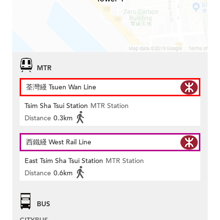
MTR
荃灣綫 Tsuen Wan Line
Tsim Sha Tsui Station
MTR Station
Distance
0.3km
西鐵綫 West Rail Line
East Tsim Sha Tsui Station
MTR Station
Distance
0.6km
BUS