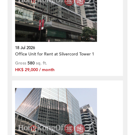
18 Jul 2026
Office Unit for Rent at Silvercord Tower 1
Gross
580
sq. ft.
HK$ 29,000 / month