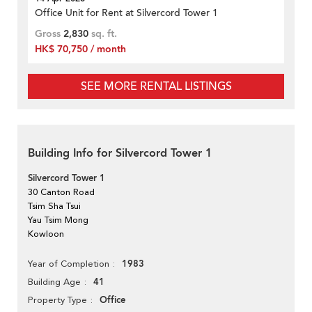
Office Unit for Rent at Silvercord Tower 1
Gross
2,830
sq. ft.
HK$ 70,750 / month
SEE MORE RENTAL LISTINGS
Building Info for Silvercord Tower 1
Silvercord Tower 1
30 Canton Road
Tsim Sha Tsui
Yau Tsim Mong
Kowloon
1983
Year of Completion
41
Building Age
Office
Property Type