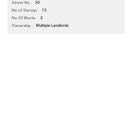
30
Street No
13
No of Storeys
2
No Of Blocks
Multiple Landlords
Ownership