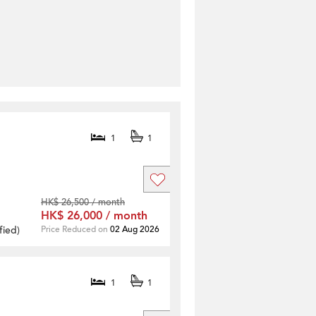
1
1
HK$ 26,500 / month
HK$ 26,000 / month
fied
)
Price Reduced on
02 Aug 2026
1
1