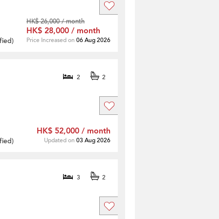
HK$ 26,000 / month
HK$ 28,000 / month
fied
)
Price Increased on
06 Aug 2026
2
2
HK$ 52,000 / month
fied
)
Updated on
03 Aug 2026
3
2