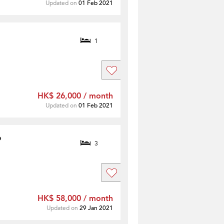
Updated on
01 Feb 2021
1
HK$ 26,000 / month
Updated on
01 Feb 2021
o
3
HK$ 58,000 / month
Updated on
29 Jan 2021