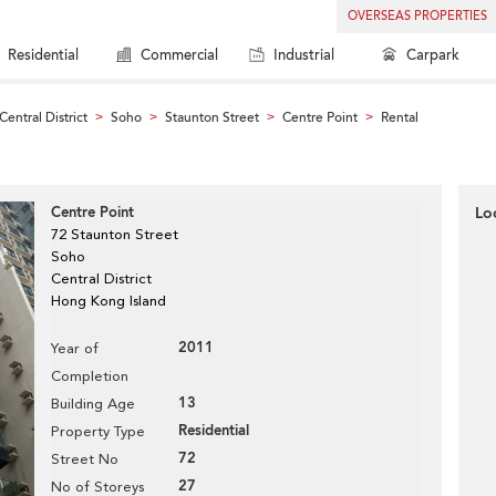
OVERSEAS PROPERTIES
Residential
Commercial
Industrial
Carpark
Central District
Soho
Staunton Street
Centre Point
Rental
>
>
>
>
Centre Point
Lo
72 Staunton Street
Soho
Central District
Hong Kong Island
2011
Year of
Completion
13
Building Age
Residential
Property Type
72
Street No
27
No of Storeys