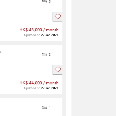
3
HK$ 43,000 / month
Updated on
27 Jan 2021
o
3
HK$ 44,000 / month
Updated on
27 Jan 2021
1