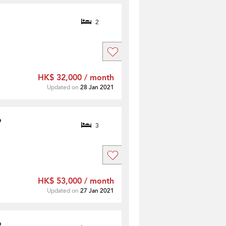
2
HK$ 32,000 / month
Updated on
28 Jan 2021
o
3
HK$ 53,000 / month
Updated on
27 Jan 2021
o