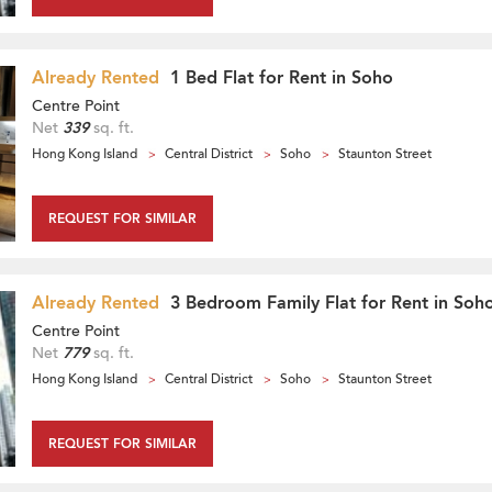
Already Rented
1 Bed Flat for Rent in Soho
Centre Point
Net
339
sq. ft.
Hong Kong Island
Central District
Soho
Staunton Street
REQUEST FOR SIMILAR
Already Rented
3 Bedroom Family Flat for Rent in Soh
Centre Point
Net
779
sq. ft.
Hong Kong Island
Central District
Soho
Staunton Street
REQUEST FOR SIMILAR