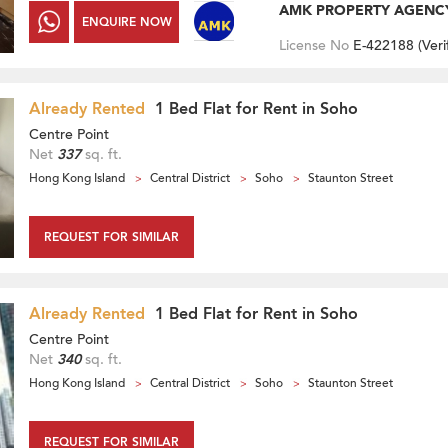
AMK PROPERTY AGENC
ENQUIRE NOW
License No
E-422188 (
Veri
Already Rented
1 Bed Flat for Rent in Soho
Centre Point
Net
337
sq. ft.
Hong Kong Island
Central District
Soho
Staunton Street
REQUEST FOR SIMILAR
Already Rented
1 Bed Flat for Rent in Soho
Centre Point
Net
340
sq. ft.
Hong Kong Island
Central District
Soho
Staunton Street
REQUEST FOR SIMILAR