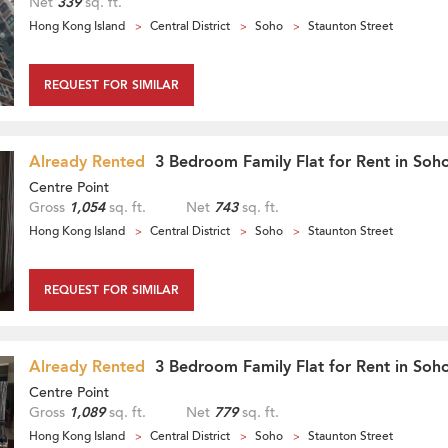
Net
339
sq. ft.
Hong Kong Island
Central District
Soho
Staunton Street
REQUEST FOR SIMILAR
Already Rented
3 Bedroom Family Flat for Rent in Soh
Centre Point
Gross
1,054
sq. ft.
Net
743
sq. ft.
Hong Kong Island
Central District
Soho
Staunton Street
REQUEST FOR SIMILAR
Already Rented
3 Bedroom Family Flat for Rent in Soh
Centre Point
Gross
1,089
sq. ft.
Net
779
sq. ft.
Hong Kong Island
Central District
Soho
Staunton Street