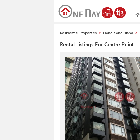
Residential Properties
Hong Kong Island
>
>
Rental Listings For Centre Point