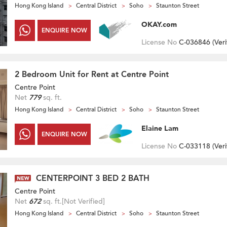
Hong Kong Island
Central District
Soho
Staunton Street
OKAY.com
ENQUIRE NOW
License No
C-036846 (
Veri
2 Bedroom Unit for Rent at Centre Point
Centre Point
Net
779
sq. ft.
Hong Kong Island
Central District
Soho
Staunton Street
Elaine Lam
ENQUIRE NOW
License No
C-033118 (
Veri
CENTERPOINT 3 BED 2 BATH
Centre Point
Net
672
sq. ft.
[Not Verified]
Hong Kong Island
Central District
Soho
Staunton Street