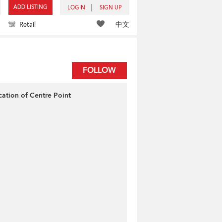
ADD LISTING
LOGIN
SIGN UP
中文
Retail
FOLLOW
cation of Centre Point