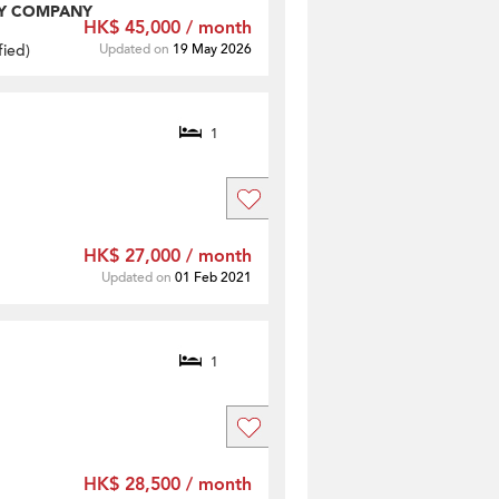
Y COMPANY
HK$ 45,000 / month
fied
)
Updated on
19 May 2026
1
HK$ 27,000 / month
Updated on
01 Feb 2021
1
HK$ 28,500 / month