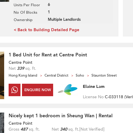
6
Units Per Floor
1
No Of Blocks
Multiple Landlords
Ownership
< Back to Building Detailed Page
1 Bed Unit for Rent at Centre Point
Centre Point
Net
339
sq. ft.
Hong Kong Island
Central District
Soho
Staunton Street
Elaine Lam
ENQUIRE NOW
License No
C-033118 (
Veri
Nicely kept 1 bedroom in Sheung Wan | Rental
Centre Point
Gross
487
sq. ft.
Net
340
sq. ft.
[Not Verified]