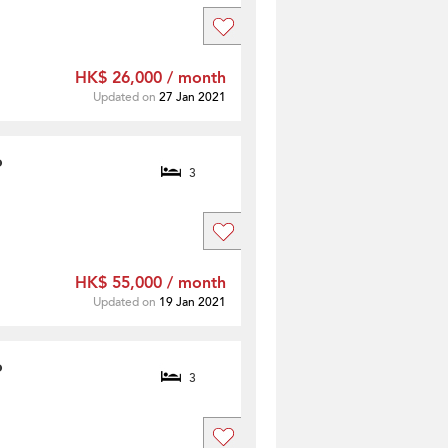
HK$ 26,000 / month
Updated on
27 Jan 2021
o
3
HK$ 55,000 / month
Updated on
19 Jan 2021
o
3