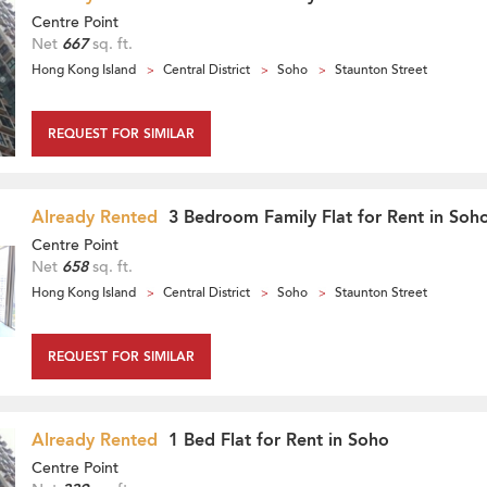
Centre Point
Net
667
sq. ft.
Hong Kong Island
Central District
Soho
Staunton Street
REQUEST FOR SIMILAR
Already Rented
3 Bedroom Family Flat for Rent in Soh
Centre Point
Net
658
sq. ft.
Hong Kong Island
Central District
Soho
Staunton Street
REQUEST FOR SIMILAR
Already Rented
1 Bed Flat for Rent in Soho
Centre Point