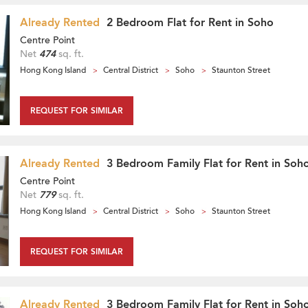
Already Rented
2 Bedroom Flat for Rent in Soho
Centre Point
Net
474
sq. ft.
Hong Kong Island
Central District
Soho
Staunton Street
REQUEST FOR SIMILAR
Already Rented
3 Bedroom Family Flat for Rent in Soh
Centre Point
Net
779
sq. ft.
Hong Kong Island
Central District
Soho
Staunton Street
REQUEST FOR SIMILAR
Already Rented
3 Bedroom Family Flat for Rent in Soh