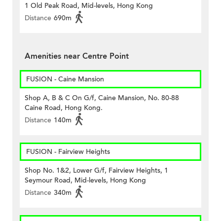
1 Old Peak Road, Mid-levels, Hong Kong
Distance
690m
Amenities near Centre Point
FUSION - Caine Mansion
Shop A, B & C On G/f, Caine Mansion, No. 80-88
Caine Road, Hong Kong.
Distance
140m
FUSION - Fairview Heights
Shop No. 1&2, Lower G/f, Fairview Heights, 1
Seymour Road, Mid-levels, Hong Kong
Distance
340m