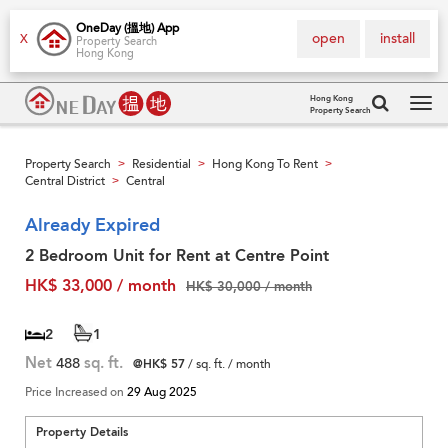
OneDay (搵地) App
open
install
X
Property Search
Hong Kong
Hong Kong
Property Search
Tog
navi
Property Search
Residential
Hong Kong To Rent
>
>
>
Central District
Central
>
Already Expired
2 Bedroom Unit for Rent at Centre Point
HK$ 33,000 / month
HK$ 30,000 / month
2
1
Net
488
sq. ft.
@HK$ 57
/ sq. ft. / month
Price Increased on
29 Aug 2025
Property Details