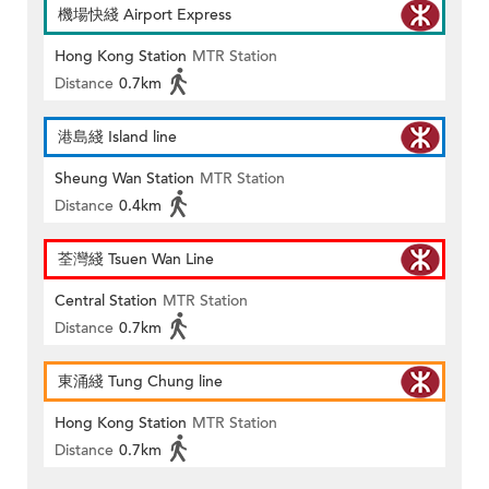
機場快綫 Airport Express
Hong Kong Station
MTR Station
Distance
0.7km
港島綫 Island line
Sheung Wan Station
MTR Station
Distance
0.4km
荃灣綫 Tsuen Wan Line
Central Station
MTR Station
Distance
0.7km
東涌綫 Tung Chung line
Hong Kong Station
MTR Station
Distance
0.7km