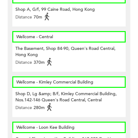
Shop A, G/f, 99 Caine Road, Hong Kong
Distance
70m
Wellcome - Central
The Basement, Shop 84-90, Queen's Road Central,
Hong Kong
Distance
370m
Wellcome - Kimley Commercial Building
Shop D, Lg &amp; B/f, Kimley Commercial Building,
Nos.142-146 Queen's Road Central, Central
Distance
280m
Wellcome - Loon Kee Building