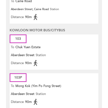
To
Caine Road
Aberdeen Street, Caine Road
Station
Distance
90m
KOWLOON MOTOR BUS/CITYBUS
103
To
Chuk Yuen Estate
Aberdeen Street
Station
Distance
90m
103P
To
Mong Kok (Yim Po Fong Street)
Aberdeen Street
Station
Distance
90m