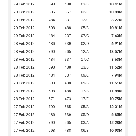
10.41M
29 Feb 2012
698
488
03/B
10.88M
29 Feb 2012
806
567
03/F
8.27M
29 Feb 2012
484
337
12/C
10.81M
29 Feb 2012
698
488
05/B
7.60M
29 Feb 2012
484
337
07/C
6.91M
28 Feb 2012
486
339
02/D
13.57M
28 Feb 2012
790
565
12/A
8.63M
28 Feb 2012
484
337
17/C
11.52M
28 Feb 2012
698
488
13/B
7.94M
28 Feb 2012
484
337
09/C
11.51M
28 Feb 2012
698
488
09/B
11.88M
28 Feb 2012
698
488
17/B
10.75M
28 Feb 2012
671
473
17/E
12.01M
27 Feb 2012
790
565
05/A
6.85M
27 Feb 2012
486
339
05/D
12.28M
27 Feb 2012
790
565
03/A
10.93M
27 Feb 2012
698
488
06/B