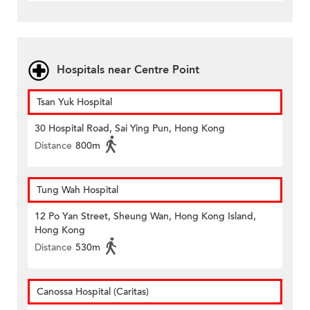
Hospitals near Centre Point
Tsan Yuk Hospital
30 Hospital Road, Sai Ying Pun, Hong Kong
Distance
800m
Tung Wah Hospital
12 Po Yan Street, Sheung Wan, Hong Kong Island,
Hong Kong
Distance
530m
Canossa Hospital (Caritas)