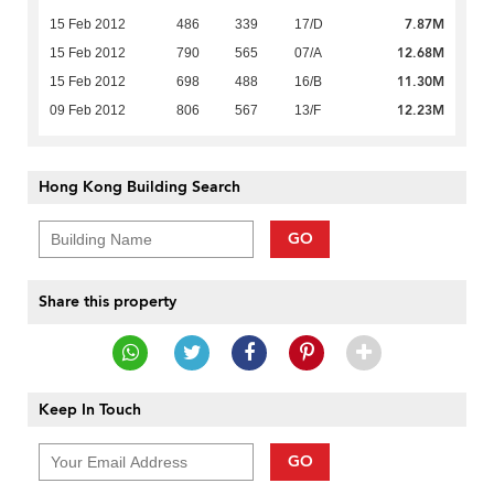
7.87M
15 Feb 2012
486
339
17/D
12.68M
15 Feb 2012
790
565
07/A
11.30M
15 Feb 2012
698
488
16/B
12.23M
09 Feb 2012
806
567
13/F
Hong Kong Building Search
GO
Share this property
Keep In Touch
GO