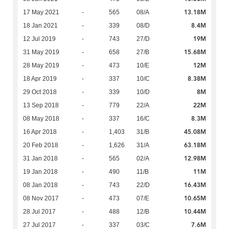
13.18M
17 May 2021
-
565
08/A
8.4M
18 Jan 2021
-
339
08/D
19M
12 Jul 2019
-
743
27/D
15.68M
31 May 2019
-
658
27/B
12M
28 May 2019
-
473
10/E
8.38M
18 Apr 2019
-
337
10/C
8M
29 Oct 2018
-
339
10/D
22M
13 Sep 2018
-
779
22/A
8.3M
08 May 2018
-
337
16/C
45.08M
16 Apr 2018
-
1,403
31/B
63.18M
20 Feb 2018
-
1,626
31/A
12.98M
31 Jan 2018
-
565
02/A
11M
19 Jan 2018
-
490
11/B
16.43M
08 Jan 2018
-
743
22/D
10.65M
08 Nov 2017
-
473
07/E
10.44M
28 Jul 2017
-
488
12/B
7.6M
27 Jul 2017
-
337
03/C