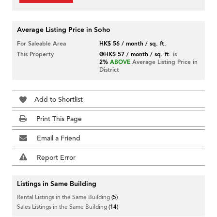
Average Listing Price in Soho
For Saleable Area
HK$ 56 / month / sq. ft.
This Property
@HK$ 57 / month / sq. ft.
is
2%
ABOVE
Average Listing Price in
District
Add to Shortlist
Print This Page
Email a Friend
Report Error
Listings in Same Building
Rental Listings in the Same Building
(5)
Sales Listings in the Same Building
(14)