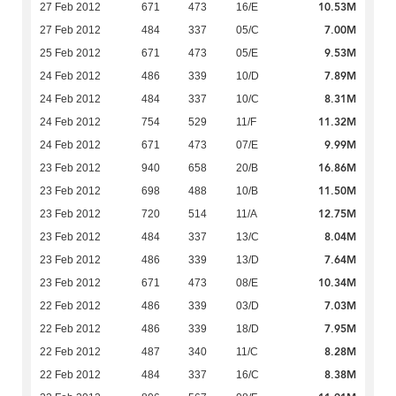
10.53M
27 Feb 2012
671
473
16/E
7.00M
27 Feb 2012
484
337
05/C
9.53M
25 Feb 2012
671
473
05/E
7.89M
24 Feb 2012
486
339
10/D
8.31M
24 Feb 2012
484
337
10/C
11.32M
24 Feb 2012
754
529
11/F
9.99M
24 Feb 2012
671
473
07/E
16.86M
23 Feb 2012
940
658
20/B
11.50M
23 Feb 2012
698
488
10/B
12.75M
23 Feb 2012
720
514
11/A
8.04M
23 Feb 2012
484
337
13/C
7.64M
23 Feb 2012
486
339
13/D
10.34M
23 Feb 2012
671
473
08/E
7.03M
22 Feb 2012
486
339
03/D
7.95M
22 Feb 2012
486
339
18/D
8.28M
22 Feb 2012
487
340
11/C
8.38M
22 Feb 2012
484
337
16/C