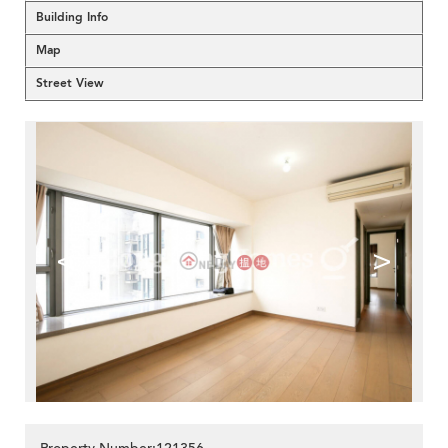
Building Info
Map
Street View
<
>