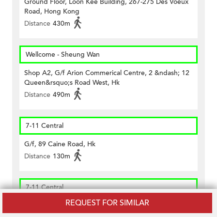
Ground Floor, Loon Kee Building, 267-275 Des Voeux
Road, Hong Kong
Distance
430m
Wellcome - Sheung Wan
Shop A2, G/f Arion Commerical Centre, 2 &ndash; 12
Queen&rsquo;s Road West, Hk
Distance
490m
7-11 Central
G/f, 89 Caine Road, Hk
Distance
130m
7-11 Central
REQUEST FOR SIMILAR
Shop 7, G/f., Fairview Height, 1 Seymour Road, Hk