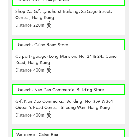
Shop 2a, G/f, Lyndhurst Building, 2a Gage Street,
Central, Hong Kong
Distance
220m
Uselect - Caine Road Store
Carport (garage) Long Mansion, No. 24 & 24a Caine
Road, Hong Kong
Distance
400m
Uselect - Nan Dao Commercial Building Store
G/f, Nan Dao Commercial Building, No. 359 & 361
Queen's Road Central, Sheung Wan, Hong Kong
Distance
400m
Wellcome - Caine Roa