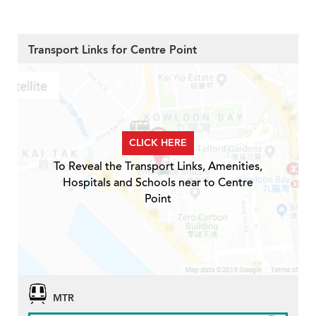
Transport Links for Centre Point
CLICK HERE
To Reveal the Transport Links, Amenities,
Hospitals and Schools near to Centre
Point
MTR