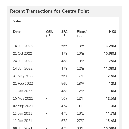
Recent Transactions for Centre Point
Sales
Date
GFA
SFA
Floor/
HK$
2
2
ft
ft
Unit
13.28M
16 Jan 2023
-
565
13/A
10.98M
21 Oct 2022
-
473
10/E
11.75M
24 Jun 2022
-
488
10/B
11.08M
14 Jun 2022
-
473
12/E
12.6M
31 May 2022
-
567
17/F
12M
21 Feb 2022
-
565
18/A
11.4M
11 Jan 2022
-
488
12/B
12.6M
15 Nov 2021
-
567
12/F
10M
02 Sep 2021
-
474
11/E
11.7M
11 Jun 2021
-
473
18/E
15.6M
11 Jun 2021
-
673
27/C
10.58M
08 Jun 2021
-
473
03/E