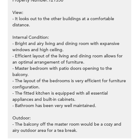
Property Number:121356
View:
- It looks out to the other buildings at a comfortable
distance.
Internal Condition:
- Bright and airy living and dining room with expansive
windows and high ceiling.
- Efficient layout of the living and dining room allows for
an optimal arrangement of furniture.
- Master bedroom with patio doors opening to the
balcony.
- The layout of the bedrooms is very efficient for furniture
configuration.
- The fitted kitchen is equipped with all essential
appliances and built-in cabinets.
- Bathroom has been very well maintained.
Outdoor:
- The balcony off the master room would be a cozy and
airy outdoor area for a tea break.