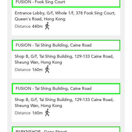
FUSION - Fook Sing Court
Entrance Lobby, G/f, Whole 1/f, 378 Fook Sing Court,
Queen's Road, Hong Kong
Distance
440m
FUSION - Tai Shing Building, Caine Road
Shop B, G/f, Tai Shing Building, 129-133 Caine Road,
Sheung Wan, Hong Kong
Distance
160m
FUSION - Tai Shing Building, Caine Road
Shop B, G/f, Tai Shing Building, 129-133 Caine Road,
Sheung Wan, Hong Kong
Distance
160m
PARKNSHOP - Gage Street