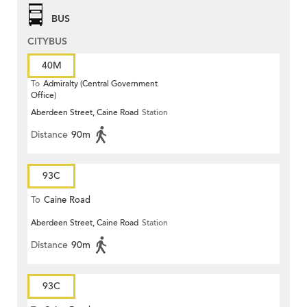
BUS
CITYBUS
40M
To
Admiralty (Central Government
Office)
Aberdeen Street, Caine Road
Station
Distance
90m
93C
To
Caine Road
Aberdeen Street, Caine Road
Station
Distance
90m
93C