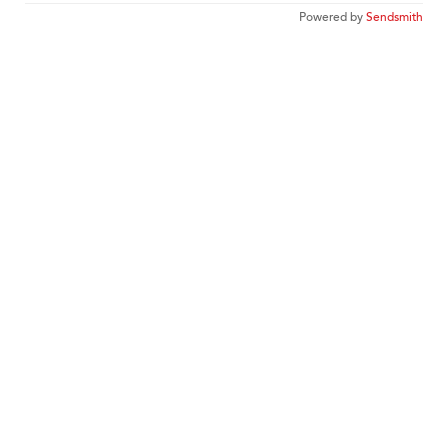
Powered by
Sendsmith