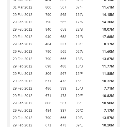
6.93M
02 Mar 2012
484
337
02/C
11.61M
01 Mar 2012
806
567
07/F
14.15M
29 Feb 2012
790
565
16/A
14.30M
29 Feb 2012
790
565
17/A
18.07M
29 Feb 2012
940
658
22/B
17.68M
29 Feb 2012
940
658
21/B
8.37M
29 Feb 2012
484
337
18/C
11.60M
29 Feb 2012
790
565
02/A
13.87M
29 Feb 2012
790
565
18/A
11.77M
29 Feb 2012
698
488
18/B
11.88M
29 Feb 2012
806
567
15/F
10.32M
29 Feb 2012
671
473
15/E
7.71M
29 Feb 2012
486
339
15/D
10.82M
29 Feb 2012
671
473
10/E
10.90M
29 Feb 2012
806
567
05/F
7.17M
29 Feb 2012
484
337
06/C
13.57M
29 Feb 2012
790
565
10/A
10.20M
29 Feb 2012
671
473
09/E