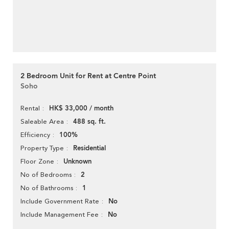
2 Bedroom Unit for Rent at Centre Point
Soho
HK$ 33,000 / month
Rental
488 sq. ft.
Saleable Area
100%
Efficiency
Residential
Property Type
Unknown
Floor Zone
2
No of Bedrooms
1
No of Bathrooms
No
Include Government Rate
No
Include Management Fee