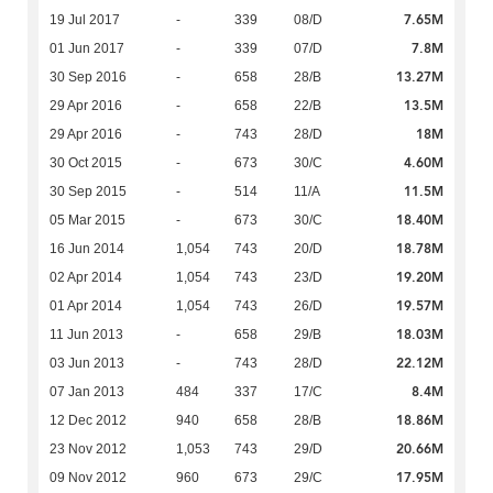
7.65M
19 Jul 2017
-
339
08/D
7.8M
01 Jun 2017
-
339
07/D
13.27M
30 Sep 2016
-
658
28/B
13.5M
29 Apr 2016
-
658
22/B
18M
29 Apr 2016
-
743
28/D
4.60M
30 Oct 2015
-
673
30/C
11.5M
30 Sep 2015
-
514
11/A
18.40M
05 Mar 2015
-
673
30/C
18.78M
16 Jun 2014
1,054
743
20/D
19.20M
02 Apr 2014
1,054
743
23/D
19.57M
01 Apr 2014
1,054
743
26/D
18.03M
11 Jun 2013
-
658
29/B
22.12M
03 Jun 2013
-
743
28/D
8.4M
07 Jan 2013
484
337
17/C
18.86M
12 Dec 2012
940
658
28/B
20.66M
23 Nov 2012
1,053
743
29/D
17.95M
09 Nov 2012
960
673
29/C