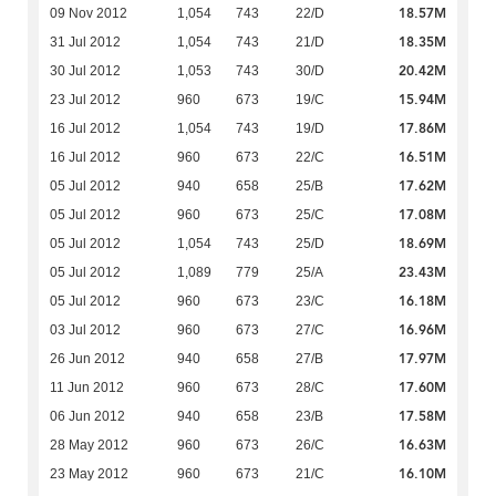
18.57M
09 Nov 2012
1,054
743
22/D
18.35M
31 Jul 2012
1,054
743
21/D
20.42M
30 Jul 2012
1,053
743
30/D
15.94M
23 Jul 2012
960
673
19/C
17.86M
16 Jul 2012
1,054
743
19/D
16.51M
16 Jul 2012
960
673
22/C
17.62M
05 Jul 2012
940
658
25/B
17.08M
05 Jul 2012
960
673
25/C
18.69M
05 Jul 2012
1,054
743
25/D
23.43M
05 Jul 2012
1,089
779
25/A
16.18M
05 Jul 2012
960
673
23/C
16.96M
03 Jul 2012
960
673
27/C
17.97M
26 Jun 2012
940
658
27/B
17.60M
11 Jun 2012
960
673
28/C
17.58M
06 Jun 2012
940
658
23/B
16.63M
28 May 2012
960
673
26/C
16.10M
23 May 2012
960
673
21/C