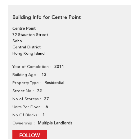
Building Info for Centre Point
Centre Point
72 Staunton Street
Soho
Central District
Hong Kong Island
2011
Year of Completion
13
Building Age
Residential
Property Type
72
Street No
27
No of Storeys
6
Units Per Floor
1
No Of Blocks
Multiple Landlords
Ownership
FOLLOW