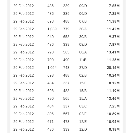
7.85M
29 Feb 2012
486
339
09/D
7.25M
29 Feb 2012
486
339
06/D
11.38M
29 Feb 2012
698
488
07/B
11.42M
29 Feb 2012
1,089
779
30/A
9.37M
29 Feb 2012
940
658
30/B
7.87M
29 Feb 2012
486
339
08/D
13.41M
29 Feb 2012
790
565
08/A
11.36M
29 Feb 2012
700
490
11/B
20.16M
29 Feb 2012
1,054
743
27/D
10.24M
29 Feb 2012
698
488
02/B
8.12M
29 Feb 2012
484
337
15/C
11.19M
29 Feb 2012
698
488
15/B
13.46M
29 Feb 2012
790
565
15/A
7.25M
29 Feb 2012
484
337
03/C
10.69M
29 Feb 2012
806
567
02/F
10.94M
29 Feb 2012
671
473
12/E
8.18M
29 Feb 2012
486
339
12/D