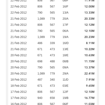
11.91M
22 Feb 2012
806
567
08/F
12.00M
22 Feb 2012
806
567
16/F
13.33M
22 Feb 2012
790
565
13/A
20.33M
21 Feb 2012
1,089
779
20/A
12.12M
21 Feb 2012
806
567
17/F
12.10M
21 Feb 2012
790
565
06/A
20.23M
21 Feb 2012
1,089
779
19/A
8.11M
21 Feb 2012
486
339
16/D
10.22M
21 Feb 2012
671
473
13/E
10.63M
20 Feb 2012
671
473
18/E
11.15M
20 Feb 2012
698
488
08/B
13.37M
20 Feb 2012
790
565
09/A
22.41M
20 Feb 2012
1,089
779
29/A
7.91M
18 Feb 2012
487
340
11/D
9.65M
18 Feb 2012
671
473
03/E
12.10M
17 Feb 2012
806
567
12/F
16.77M
17 Feb 2012
940
658
19/B
11.03M
16 Feb 2012
806
567
06/F