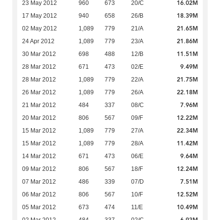
16.02M
23 May 2012
960
673
20/C
18.39M
17 May 2012
940
658
26/B
21.65M
02 May 2012
1,089
779
21/A
21.86M
24 Apr 2012
1,089
779
23/A
11.51M
30 Mar 2012
698
488
12/B
9.49M
28 Mar 2012
671
473
02/E
21.75M
28 Mar 2012
1,089
779
22/A
22.18M
26 Mar 2012
1,089
779
26/A
7.96M
21 Mar 2012
484
337
08/C
12.22M
20 Mar 2012
806
567
09/F
22.34M
15 Mar 2012
1,089
779
27/A
11.42M
15 Mar 2012
1,089
779
28/A
9.64M
14 Mar 2012
671
473
06/E
12.24M
09 Mar 2012
806
567
18/F
7.51M
07 Mar 2012
486
339
07/D
12.52M
06 Mar 2012
806
567
10/F
10.49M
05 Mar 2012
673
474
11/E