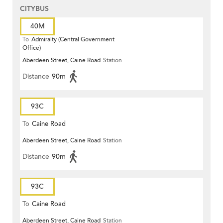
CITYBUS
40M
To
Admiralty (Central Government
Office)
Aberdeen Street, Caine Road
Station
Distance
90m
93C
To
Caine Road
Aberdeen Street, Caine Road
Station
Distance
90m
93C
To
Caine Road
Aberdeen Street, Caine Road
Station