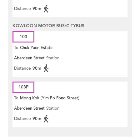
Distance
90m
KOWLOON MOTOR BUS/CITYBUS
103
To
Chuk Yuen Estate
Aberdeen Street
Station
Distance
90m
103P
To
Mong Kok (Yim Po Fong Street)
Aberdeen Street
Station
Distance
90m