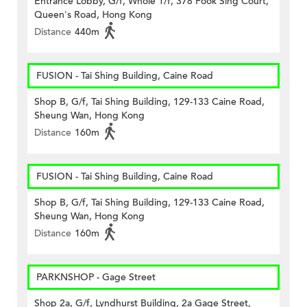
Entrance Lobby, G/f, Whole 1/f, 378 Fook Sing Court,
Queen's Road, Hong Kong
Distance
440m
FUSION - Tai Shing Building, Caine Road
Shop B, G/f, Tai Shing Building, 129-133 Caine Road,
Sheung Wan, Hong Kong
Distance
160m
FUSION - Tai Shing Building, Caine Road
Shop B, G/f, Tai Shing Building, 129-133 Caine Road,
Sheung Wan, Hong Kong
Distance
160m
PARKNSHOP - Gage Street
Shop 2a, G/f, Lyndhurst Building, 2a Gage Street,