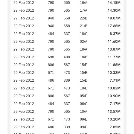
14.15M
29 Feb 2012
790
565
16/A
14.30M
29 Feb 2012
790
565
17/A
18.07M
29 Feb 2012
940
658
22/B
17.68M
29 Feb 2012
940
658
21/B
8.37M
29 Feb 2012
484
337
18/C
11.60M
29 Feb 2012
790
565
02/A
13.87M
29 Feb 2012
790
565
18/A
11.77M
29 Feb 2012
698
488
18/B
11.88M
29 Feb 2012
806
567
15/F
10.32M
29 Feb 2012
671
473
15/E
7.71M
29 Feb 2012
486
339
15/D
10.82M
29 Feb 2012
671
473
10/E
10.90M
29 Feb 2012
806
567
05/F
7.17M
29 Feb 2012
484
337
06/C
13.57M
29 Feb 2012
790
565
10/A
10.20M
29 Feb 2012
671
473
09/E
7.85M
29 Feb 2012
486
339
09/D