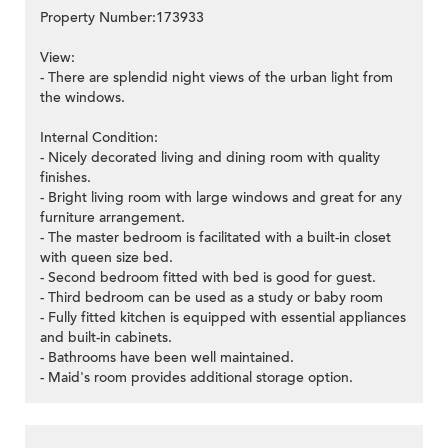
Property Number:173933
View:
- There are splendid night views of the urban light from
the windows.
Internal Condition:
- Nicely decorated living and dining room with quality
finishes.
- Bright living room with large windows and great for any
furniture arrangement.
- The master bedroom is facilitated with a built-in closet
with queen size bed.
- Second bedroom fitted with bed is good for guest.
- Third bedroom can be used as a study or baby room
- Fully fitted kitchen is equipped with essential appliances
and built-in cabinets.
- Bathrooms have been well maintained.
- Maid's room provides additional storage option.