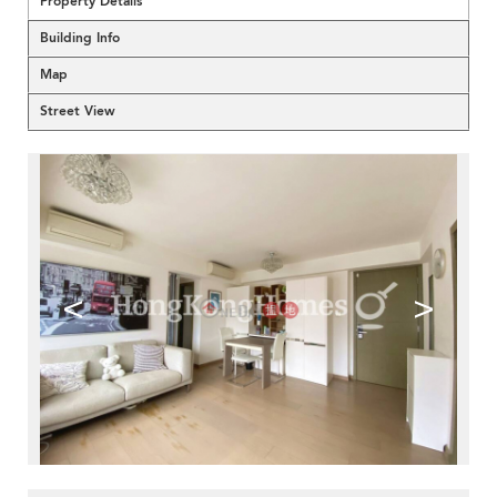
Property Details
Building Info
Map
Street View
<
>