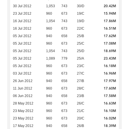
20.42M
30 Jul 2012
1,053
743
30/D
15.94M
23 Jul 2012
960
673
19/C
17.86M
16 Jul 2012
1,054
743
19/D
16.51M
16 Jul 2012
960
673
22/C
17.62M
05 Jul 2012
940
658
25/B
17.08M
05 Jul 2012
960
673
25/C
18.69M
05 Jul 2012
1,054
743
25/D
23.43M
05 Jul 2012
1,089
779
25/A
16.18M
05 Jul 2012
960
673
23/C
16.96M
03 Jul 2012
960
673
27/C
17.97M
26 Jun 2012
940
658
27/B
17.60M
11 Jun 2012
960
673
28/C
17.58M
06 Jun 2012
940
658
23/B
16.63M
28 May 2012
960
673
26/C
16.10M
23 May 2012
960
673
21/C
16.02M
23 May 2012
960
673
20/C
18.39M
17 May 2012
940
658
26/B