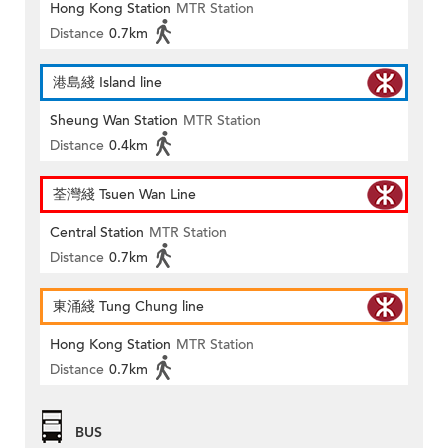
Hong Kong Station
MTR Station
Distance
0.7km
港島綫 Island line
Sheung Wan Station
MTR Station
Distance
0.4km
荃灣綫 Tsuen Wan Line
Central Station
MTR Station
Distance
0.7km
東涌綫 Tung Chung line
Hong Kong Station
MTR Station
Distance
0.7km
BUS