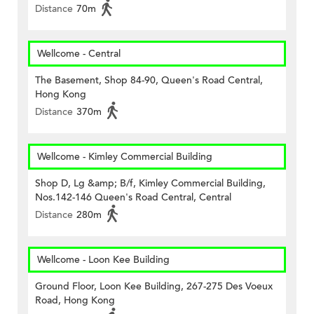
Distance
70m
Wellcome - Central
The Basement, Shop 84-90, Queen's Road Central,
Hong Kong
Distance
370m
Wellcome - Kimley Commercial Building
Shop D, Lg &amp; B/f, Kimley Commercial Building,
Nos.142-146 Queen's Road Central, Central
Distance
280m
Wellcome - Loon Kee Building
Ground Floor, Loon Kee Building, 267-275 Des Voeux
Road, Hong Kong