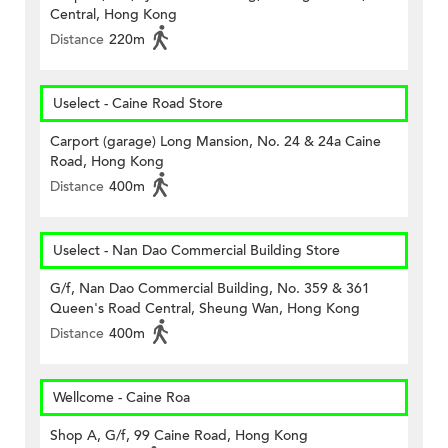
Central, Hong Kong
Distance
220m
Uselect - Caine Road Store
Carport (garage) Long Mansion, No. 24 & 24a Caine
Road, Hong Kong
Distance
400m
Uselect - Nan Dao Commercial Building Store
G/f, Nan Dao Commercial Building, No. 359 & 361
Queen's Road Central, Sheung Wan, Hong Kong
Distance
400m
Wellcome - Caine Roa
Shop A, G/f, 99 Caine Road, Hong Kong