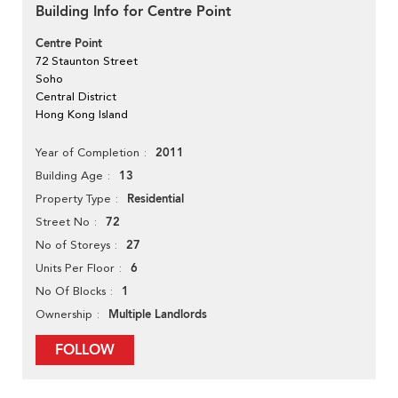
Building Info for Centre Point
Centre Point
72 Staunton Street
Soho
Central District
Hong Kong Island
2011
Year of Completion
13
Building Age
Residential
Property Type
72
Street No
27
No of Storeys
6
Units Per Floor
1
No Of Blocks
Multiple Landlords
Ownership
FOLLOW