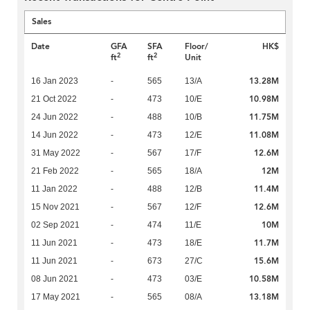
Sales
Date
GFA
SFA
Floor/
HK$
2
2
ft
ft
Unit
13.28M
16 Jan 2023
-
565
13/A
10.98M
21 Oct 2022
-
473
10/E
11.75M
24 Jun 2022
-
488
10/B
11.08M
14 Jun 2022
-
473
12/E
12.6M
31 May 2022
-
567
17/F
12M
21 Feb 2022
-
565
18/A
11.4M
11 Jan 2022
-
488
12/B
12.6M
15 Nov 2021
-
567
12/F
10M
02 Sep 2021
-
474
11/E
11.7M
11 Jun 2021
-
473
18/E
15.6M
11 Jun 2021
-
673
27/C
10.58M
08 Jun 2021
-
473
03/E
13.18M
17 May 2021
-
565
08/A