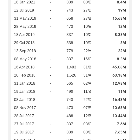
8.4M
18 Jan 2021
-
339
08/D
19M
12 Jul 2019
-
743
27/D
15.68M
31 May 2019
-
658
27/B
12M
28 May 2019
-
473
10/E
8.38M
18 Apr 2019
-
337
10/C
8M
29 Oct 2018
-
339
10/D
22M
13 Sep 2018
-
779
22/A
8.3M
08 May 2018
-
337
16/C
45.08M
16 Apr 2018
-
1,403
31/B
63.18M
20 Feb 2018
-
1,626
31/A
12.98M
31 Jan 2018
-
565
02/A
11M
19 Jan 2018
-
490
11/B
16.43M
08 Jan 2018
-
743
22/D
10.65M
08 Nov 2017
-
473
07/E
10.44M
28 Jul 2017
-
488
12/B
7.6M
27 Jul 2017
-
337
03/C
7.65M
19 Jul 2017
-
339
08/D