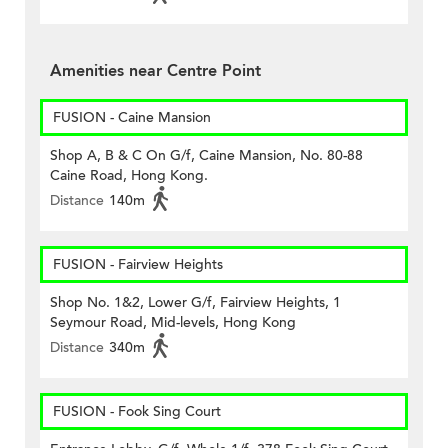
Amenities near Centre Point
FUSION - Caine Mansion
Shop A, B & C On G/f, Caine Mansion, No. 80-88
Caine Road, Hong Kong.
Distance
140m
FUSION - Fairview Heights
Shop No. 1&2, Lower G/f, Fairview Heights, 1
Seymour Road, Mid-levels, Hong Kong
Distance
340m
FUSION - Fook Sing Court