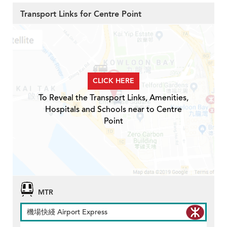
Transport Links for Centre Point
CLICK HERE
To Reveal the Transport Links, Amenities,
Hospitals and Schools near to Centre
Point
MTR
機場快綫 Airport Express