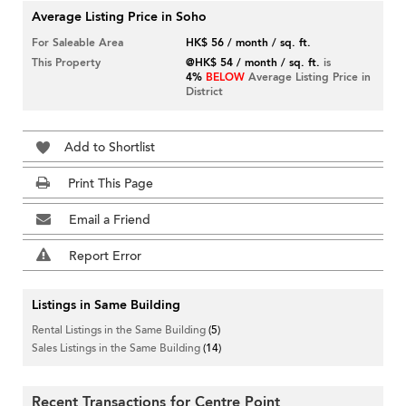
Average Listing Price in Soho
For Saleable Area
HK$ 56 / month / sq. ft.
This Property
@HK$ 54 / month / sq. ft.
is
4%
BELOW
Average Listing Price in
District
Add to Shortlist
Print This Page
Email a Friend
Report Error
Listings in Same Building
Rental Listings in the Same Building
(5)
Sales Listings in the Same Building
(14)
Recent Transactions for Centre Point