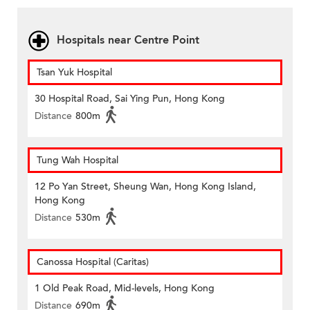
Hospitals near Centre Point
Tsan Yuk Hospital
30 Hospital Road, Sai Ying Pun, Hong Kong
Distance
800m
Tung Wah Hospital
12 Po Yan Street, Sheung Wan, Hong Kong Island,
Hong Kong
Distance
530m
Canossa Hospital (Caritas)
1 Old Peak Road, Mid-levels, Hong Kong
Distance
690m