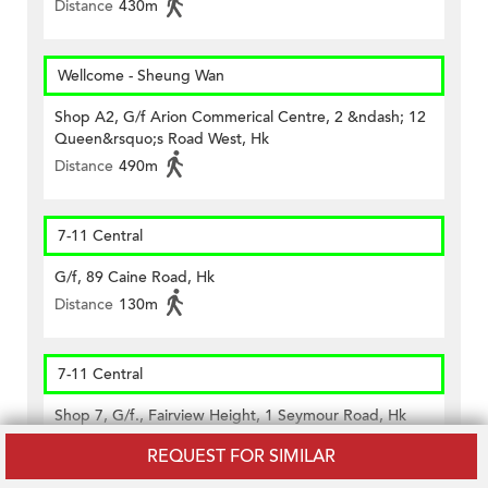
Distance
430m
Wellcome - Sheung Wan
Shop A2, G/f Arion Commerical Centre, 2 &ndash; 12
Queen&rsquo;s Road West, Hk
Distance
490m
7-11 Central
G/f, 89 Caine Road, Hk
Distance
130m
7-11 Central
Shop 7, G/f., Fairview Height, 1 Seymour Road, Hk
Distance
340m
REQUEST FOR SIMILAR