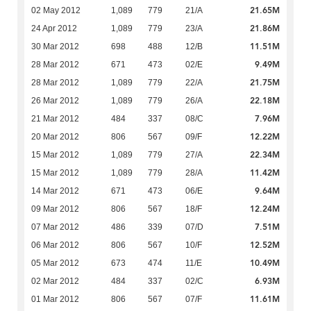
21.65M
02 May 2012
1,089
779
21/A
21.86M
24 Apr 2012
1,089
779
23/A
11.51M
30 Mar 2012
698
488
12/B
9.49M
28 Mar 2012
671
473
02/E
21.75M
28 Mar 2012
1,089
779
22/A
22.18M
26 Mar 2012
1,089
779
26/A
7.96M
21 Mar 2012
484
337
08/C
12.22M
20 Mar 2012
806
567
09/F
22.34M
15 Mar 2012
1,089
779
27/A
11.42M
15 Mar 2012
1,089
779
28/A
9.64M
14 Mar 2012
671
473
06/E
12.24M
09 Mar 2012
806
567
18/F
7.51M
07 Mar 2012
486
339
07/D
12.52M
06 Mar 2012
806
567
10/F
10.49M
05 Mar 2012
673
474
11/E
6.93M
02 Mar 2012
484
337
02/C
11.61M
01 Mar 2012
806
567
07/F