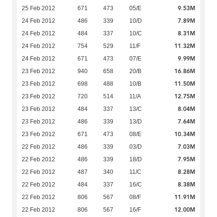
9.53M
25 Feb 2012
671
473
05/E
7.89M
24 Feb 2012
486
339
10/D
8.31M
24 Feb 2012
484
337
10/C
11.32M
24 Feb 2012
754
529
11/F
9.99M
24 Feb 2012
671
473
07/E
16.86M
23 Feb 2012
940
658
20/B
11.50M
23 Feb 2012
698
488
10/B
12.75M
23 Feb 2012
720
514
11/A
8.04M
23 Feb 2012
484
337
13/C
7.64M
23 Feb 2012
486
339
13/D
10.34M
23 Feb 2012
671
473
08/E
7.03M
22 Feb 2012
486
339
03/D
7.95M
22 Feb 2012
486
339
18/D
8.28M
22 Feb 2012
487
340
11/C
8.38M
22 Feb 2012
484
337
16/C
11.91M
22 Feb 2012
806
567
08/F
12.00M
22 Feb 2012
806
567
16/F