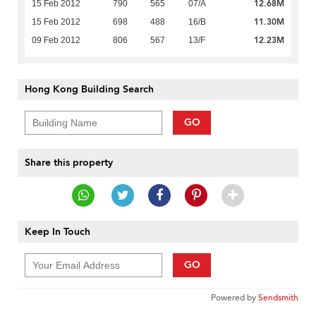
12.68M
15 Feb 2012
790
565
07/A
11.30M
15 Feb 2012
698
488
16/B
12.23M
09 Feb 2012
806
567
13/F
Hong Kong Building Search
GO
Share this property
Keep In Touch
GO
Powered by
Sendsmith