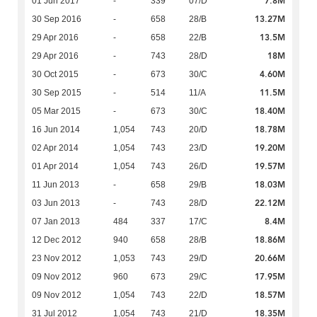
7.8M
01 Jun 2017
-
339
07/D
13.27M
30 Sep 2016
-
658
28/B
13.5M
29 Apr 2016
-
658
22/B
18M
29 Apr 2016
-
743
28/D
4.60M
30 Oct 2015
-
673
30/C
11.5M
30 Sep 2015
-
514
11/A
18.40M
05 Mar 2015
-
673
30/C
18.78M
16 Jun 2014
1,054
743
20/D
19.20M
02 Apr 2014
1,054
743
23/D
19.57M
01 Apr 2014
1,054
743
26/D
18.03M
11 Jun 2013
-
658
29/B
22.12M
03 Jun 2013
-
743
28/D
8.4M
07 Jan 2013
484
337
17/C
18.86M
12 Dec 2012
940
658
28/B
20.66M
23 Nov 2012
1,053
743
29/D
17.95M
09 Nov 2012
960
673
29/C
18.57M
09 Nov 2012
1,054
743
22/D
18.35M
31 Jul 2012
1,054
743
21/D