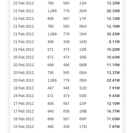
13.33M
22 Feb 2012
790
565
13/A
20.33M
21 Feb 2012
1,089
779
20/A
12.12M
21 Feb 2012
806
567
17/F
12.10M
21 Feb 2012
790
565
06/A
20.23M
21 Feb 2012
1,089
779
19/A
8.11M
21 Feb 2012
486
339
16/D
10.22M
21 Feb 2012
671
473
13/E
10.63M
20 Feb 2012
671
473
18/E
11.15M
20 Feb 2012
698
488
08/B
13.37M
20 Feb 2012
790
565
09/A
22.41M
20 Feb 2012
1,089
779
29/A
7.91M
18 Feb 2012
487
340
11/D
9.65M
18 Feb 2012
671
473
03/E
12.10M
17 Feb 2012
806
567
12/F
16.77M
17 Feb 2012
940
658
19/B
11.03M
16 Feb 2012
806
567
06/F
7.87M
15 Feb 2012
486
339
17/D