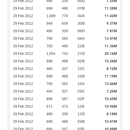
7.25M
29 Feb 2012
486
339
06/D
11.38M
29 Feb 2012
698
488
07/B
11.42M
29 Feb 2012
1,089
779
30/A
9.37M
29 Feb 2012
940
658
30/B
7.87M
29 Feb 2012
486
339
08/D
13.41M
29 Feb 2012
790
565
08/A
11.36M
29 Feb 2012
700
490
11/B
20.16M
29 Feb 2012
1,054
743
27/D
10.24M
29 Feb 2012
698
488
02/B
8.12M
29 Feb 2012
484
337
15/C
11.19M
29 Feb 2012
698
488
15/B
13.46M
29 Feb 2012
790
565
15/A
7.25M
29 Feb 2012
484
337
03/C
10.69M
29 Feb 2012
806
567
02/F
10.94M
29 Feb 2012
671
473
12/E
8.18M
29 Feb 2012
486
339
12/D
10.41M
29 Feb 2012
698
488
03/B
10.88M
29 Feb 2012
806
567
03/F