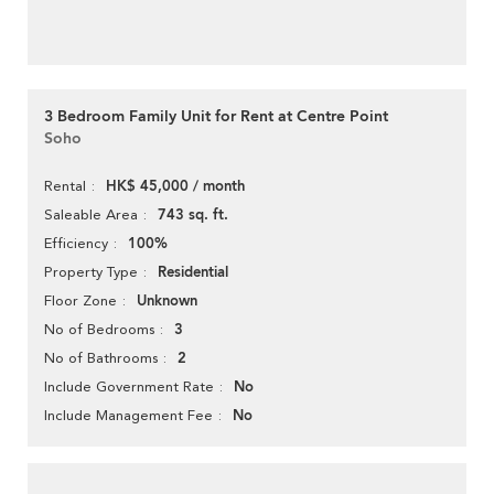
3 Bedroom Family Unit for Rent at Centre Point
Soho
HK$ 45,000 / month
Rental
743 sq. ft.
Saleable Area
100%
Efficiency
Residential
Property Type
Unknown
Floor Zone
3
No of Bedrooms
2
No of Bathrooms
No
Include Government Rate
No
Include Management Fee