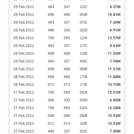
8.27M
29 Feb 2012
484
337
12/C
10.81M
29 Feb 2012
698
488
05/B
7.60M
29 Feb 2012
484
337
07/C
6.91M
28 Feb 2012
486
339
02/D
13.57M
28 Feb 2012
790
565
12/A
8.63M
28 Feb 2012
484
337
17/C
11.52M
28 Feb 2012
698
488
13/B
7.94M
28 Feb 2012
484
337
09/C
11.51M
28 Feb 2012
698
488
09/B
11.88M
28 Feb 2012
698
488
17/B
10.75M
28 Feb 2012
671
473
17/E
12.01M
27 Feb 2012
790
565
05/A
6.85M
27 Feb 2012
486
339
05/D
12.28M
27 Feb 2012
790
565
03/A
10.93M
27 Feb 2012
698
488
06/B
10.53M
27 Feb 2012
671
473
16/E
7.00M
27 Feb 2012
484
337
05/C