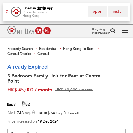
OneDay (搵地) App
open
install
X
Property Search
Hong Kong
Hong Kong
Property Search
Tog
navi
Property Search
Residential
Hong Kong To Rent
>
>
>
Central District
Central
>
Already Expired
3 Bedroom Family Unit for Rent at Centre
Point
HK$ 45,000 / month
HK$ 40,000 / month
3
2
Net
743
sq. ft.
@HK$ 54
/ sq. ft. / month
Price Increased on
19 Dec 2024