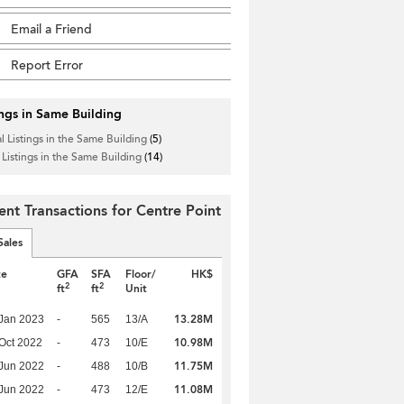
Email a Friend
Report Error
ings in Same Building
l Listings in the Same Building
(5)
 Listings in the Same Building
(14)
ent Transactions for Centre Point
Sales
te
GFA
SFA
Floor/
HK$
2
2
ft
ft
Unit
13.28M
Jan 2023
-
565
13/A
10.98M
Oct 2022
-
473
10/E
11.75M
Jun 2022
-
488
10/B
11.08M
Jun 2022
-
473
12/E