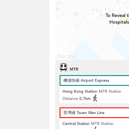
To Reveal t
Hospitals
MTR
機場快綫 Airport Express
Hong Kong Station
MTR Station
Distance
0.7km
荃灣綫 Tsuen Wan Line
Central Station
MTR Station