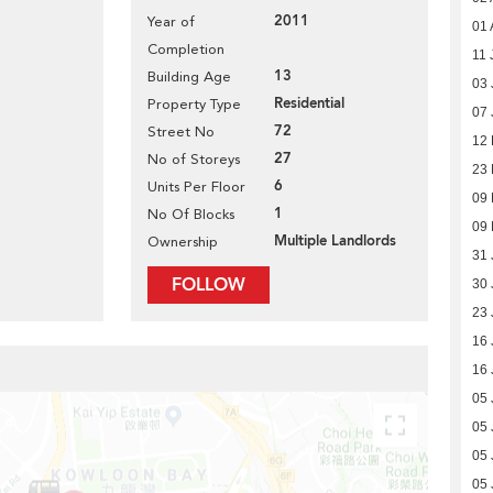
2011
Year of
01 
Completion
11 
13
Building Age
03 
Residential
Property Type
07 
72
Street No
12
27
No of Storeys
23
6
Units Per Floor
09
1
No Of Blocks
09
Multiple Landlords
Ownership
31 
FOLLOW
30 
23 
16 
16 
05 
05 
05 
05 