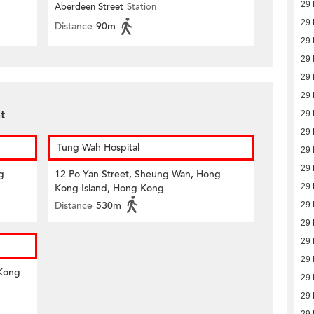
29 
Aberdeen Street
Station
29 
Distance
90m
29 
29 
29 
29 
t
29 
29 
Tung Wah Hospital
29 
29 
g
12 Po Yan Street, Sheung Wan, Hong
Kong Island, Hong Kong
29 
Distance
530m
29 
29 
29 
29 
 Kong
29 
29 