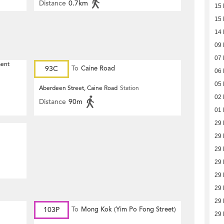
Distance
0.7km
15 
15 
14 
09 
07 
ment
93C
To
Caine Road
06 
05 
Aberdeen Street, Caine Road
Station
02 
Distance
90m
01 
29 
29 
29 
29 
29 
29 
29 
103P
To
Mong Kok (Yim Po Fong Street)
29 