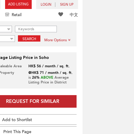
ADD LISTING
LOGIN
SIGN UP
中文
Retail
SEARCH
More Options
age Listing Price in Soho
Saleable Area
HK$ 56 / month / sq. ft.
 Property
@HK$ 71 / month / sq. ft.
is
26%
ABOVE
Average
Listing Price in District
REQUEST FOR SIMILAR
Add to Shortlist
Print This Page