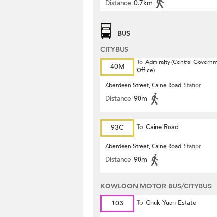
Distance
0.7km
BUS
CITYBUS
To
Admiralty (Central Govern
40M
Office)
Aberdeen Street, Caine Road
Station
Distance
90m
93C
To
Caine Road
Aberdeen Street, Caine Road
Station
Distance
90m
KOWLOON MOTOR BUS/CITYBUS
103
To
Chuk Yuen Estate