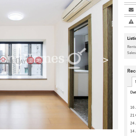
List
Renta
Sales
>
Rec
Da
16 
21 
24 
14 