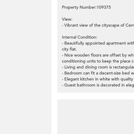
Property Number:109375
View:
- Vibrant view of the cityscape of Centr
Internal Condition:
- Beautifully appointed apartment wi
city flat.
- Nice wooden floors are offset by whit
conditioning units to keep the place c
- Living and dining room is rectangul
- Bedroom can fit a decent-size bed 
- Elegant kitchen in white with quality
- Guest bathroom is decorated in eleg