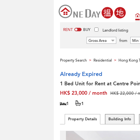
RENT
BUY
Landlord listing
Gross Area
from
Min 
Property Search
Residential
Hong Kong T
>
>
Already Expired
1 Bed Unit for Rent at Centre Poi
HK$ 23,000 / month
HK$ 22,000 / 
1
1
Property Details
Building Info