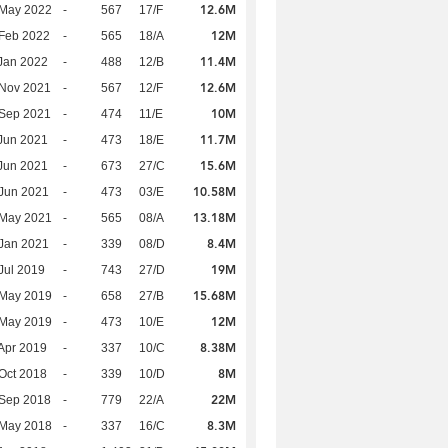
12.6M
 May 2022
-
567
17/F
12M
Feb 2022
-
565
18/A
11.4M
Jan 2022
-
488
12/B
12.6M
 Nov 2021
-
567
12/F
10M
 Sep 2021
-
474
11/E
11.7M
Jun 2021
-
473
18/E
15.6M
Jun 2021
-
673
27/C
10.58M
Jun 2021
-
473
03/E
13.18M
 May 2021
-
565
08/A
8.4M
Jan 2021
-
339
08/D
19M
Jul 2019
-
743
27/D
15.68M
 May 2019
-
658
27/B
12M
 May 2019
-
473
10/E
8.38M
Apr 2019
-
337
10/C
8M
Oct 2018
-
339
10/D
22M
 Sep 2018
-
779
22/A
8.3M
 May 2018
-
337
16/C