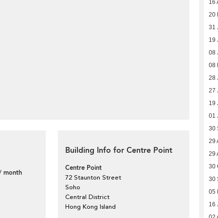
16 
20 
31 
19 
08 
08
28 
27 
19 
01 
30
29 
Building Info for Centre Point
29 
30 
Centre Point
/ month
72 Staunton Street
30
Soho
05 
Central District
16 
Hong Kong Island
02 