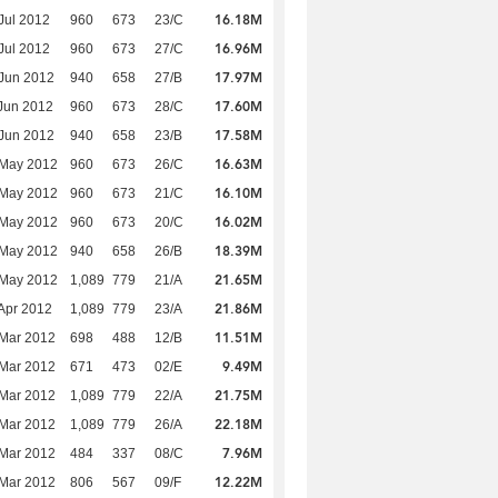
16.18M
Jul 2012
960
673
23/C
16.96M
Jul 2012
960
673
27/C
17.97M
Jun 2012
940
658
27/B
17.60M
Jun 2012
960
673
28/C
17.58M
Jun 2012
940
658
23/B
16.63M
 May 2012
960
673
26/C
16.10M
 May 2012
960
673
21/C
16.02M
 May 2012
960
673
20/C
18.39M
 May 2012
940
658
26/B
21.65M
 May 2012
1,089
779
21/A
21.86M
Apr 2012
1,089
779
23/A
11.51M
Mar 2012
698
488
12/B
9.49M
Mar 2012
671
473
02/E
21.75M
Mar 2012
1,089
779
22/A
22.18M
Mar 2012
1,089
779
26/A
7.96M
Mar 2012
484
337
08/C
12.22M
Mar 2012
806
567
09/F