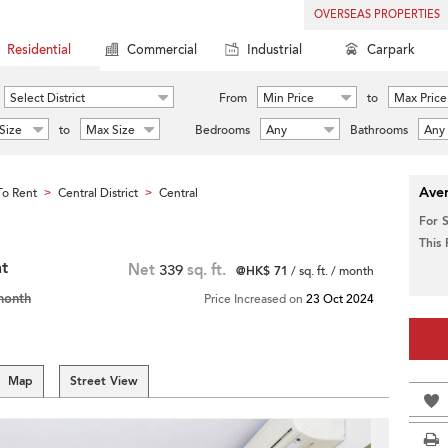
OVERSEAS PROPERTIES
Residential
Commercial
Industrial
Carpark
Select District
From
Min Price
to
Max Price
Size
to
Max Size
Bedrooms
Any
Bathrooms
Any
Aver
o Rent
Central District
Central
>
>
For 
This
nt
Net
339
sq. ft.
@HK$ 71
/ sq. ft. / month
month
Price Increased on
23 Oct 2024
Map
Street View