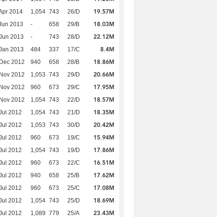
19.57M
Apr 2014
1,054
743
26/D
18.03M
Jun 2013
-
658
29/B
22.12M
Jun 2013
-
743
28/D
8.4M
Jan 2013
484
337
17/C
18.86M
 Dec 2012
940
658
28/B
20.66M
 Nov 2012
1,053
743
29/D
17.95M
 Nov 2012
960
673
29/C
18.57M
 Nov 2012
1,054
743
22/D
18.35M
Jul 2012
1,054
743
21/D
20.42M
Jul 2012
1,053
743
30/D
15.94M
Jul 2012
960
673
19/C
17.86M
Jul 2012
1,054
743
19/D
16.51M
Jul 2012
960
673
22/C
17.62M
Jul 2012
940
658
25/B
17.08M
Jul 2012
960
673
25/C
18.69M
Jul 2012
1,054
743
25/D
23.43M
Jul 2012
1,089
779
25/A