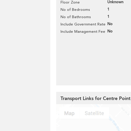
Unknown
Floor Zone
1
No of Bedrooms
1
No of Bathrooms
No
Include Government Rate
No
Include Management Fee
Transport Links for Centre Point