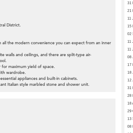
31
21 
11 
al District.
15
02
11 
th all the modern convenience you can expect from an inner
11 
e walls and ceilings, and there are split-type air-
08 
ool.
17
ar for maximum yield of space.
with wardrobe.
18 
 essential appliances and built-in cabinets.
12 
ant Italian style marbled stone and shower unit.
31
28
18 
29 
13
08