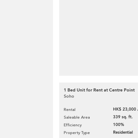
1 Bed Unit for Rent at Centre Point
Soho
HK$ 23,000 
Rental
339 sq. ft.
Saleable Area
100%
Efficiency
Residential
Property Type