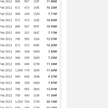
11.88M
Feb 2012
806
567
15/F
10.32M
Feb 2012
671
473
15/E
7.71M
Feb 2012
486
339
15/D
10.82M
Feb 2012
671
473
10/E
10.90M
Feb 2012
806
567
05/F
7.17M
Feb 2012
484
337
06/C
13.57M
Feb 2012
790
565
10/A
10.20M
Feb 2012
671
473
09/E
7.85M
Feb 2012
486
339
09/D
7.25M
Feb 2012
486
339
06/D
11.38M
Feb 2012
698
488
07/B
11.42M
Feb 2012
1,089
779
30/A
9.37M
Feb 2012
940
658
30/B
7.87M
Feb 2012
486
339
08/D
13.41M
Feb 2012
790
565
08/A
11.36M
Feb 2012
700
490
11/B
20.16M
Feb 2012
1,054
743
27/D