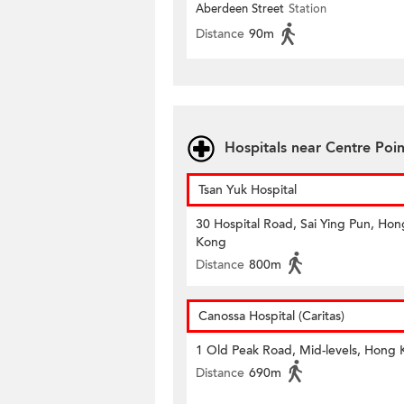
Aberdeen Street
Station
Distance
90m
Hospitals near Centre Poin
Tsan Yuk Hospital
30 Hospital Road, Sai Ying Pun, Hon
Kong
Distance
800m
Canossa Hospital (Caritas)
1 Old Peak Road, Mid-levels, Hong
Distance
690m