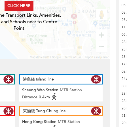
CLICK HERE
05 
03 
he Transport Links, Amenities,
26 
 and Schools near to Centre
Point
11 
06 
28
23
23
17
02
港島綫 Island line
24 
30 
Sheung Wan Station
MTR Station
28 
Distance
0.4km
28 
26 
東涌綫 Tung Chung line
21 
Hong Kong Station
MTR Station
20 