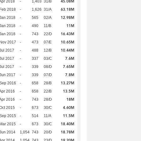
45.08M
Apr 2018
-
1,403
31/B
63.18M
Feb 2018
-
1,626
31/A
12.98M
Jan 2018
-
565
02/A
11M
Jan 2018
-
490
11/B
16.43M
Jan 2018
-
743
22/D
10.65M
 Nov 2017
-
473
07/E
10.44M
Jul 2017
-
488
12/B
7.6M
Jul 2017
-
337
03/C
7.65M
Jul 2017
-
339
08/D
7.8M
Jun 2017
-
339
07/D
13.27M
 Sep 2016
-
658
28/B
13.5M
Apr 2016
-
658
22/B
18M
Apr 2016
-
743
28/D
4.60M
Oct 2015
-
673
30/C
11.5M
 Sep 2015
-
514
11/A
18.40M
Mar 2015
-
673
30/C
18.78M
Jun 2014
1,054
743
20/D
19.20M
Apr 2014
1,054
743
23/D