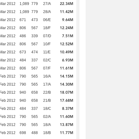
22.34M
Mar 2012
1,089
779
27/A
11.42M
Mar 2012
1,089
779
28/A
9.64M
Mar 2012
671
473
06/E
12.24M
Mar 2012
806
567
18/F
7.51M
Mar 2012
486
339
07/D
12.52M
Mar 2012
806
567
10/F
10.49M
Mar 2012
673
474
11/E
6.93M
Mar 2012
484
337
02/C
11.61M
Mar 2012
806
567
07/F
14.15M
Feb 2012
790
565
16/A
14.30M
Feb 2012
790
565
17/A
18.07M
Feb 2012
940
658
22/B
17.68M
Feb 2012
940
658
21/B
8.37M
Feb 2012
484
337
18/C
11.60M
Feb 2012
790
565
02/A
13.87M
Feb 2012
790
565
18/A
11.77M
Feb 2012
698
488
18/B