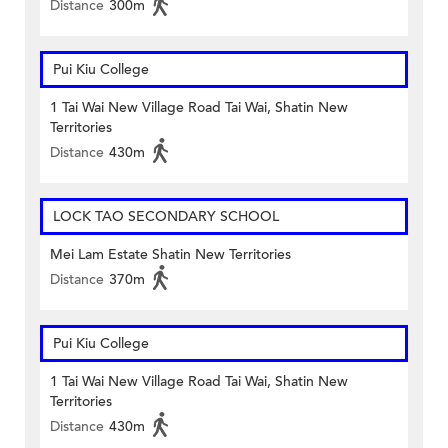
Distance
300m
Pui Kiu College
1 Tai Wai New Village Road Tai Wai, Shatin New
Territories
Distance
430m
LOCK TAO SECONDARY SCHOOL
Mei Lam Estate Shatin New Territories
Distance
370m
Pui Kiu College
1 Tai Wai New Village Road Tai Wai, Shatin New
Territories
Distance
430m