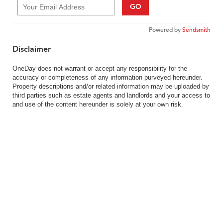
GO
Powered by
Sendsmith
Disclaimer
OneDay does not warrant or accept any responsibility for the
accuracy or completeness of any information purveyed hereunder.
Property descriptions and/or related information may be uploaded by
third parties such as estate agents and landlords and your access to
and use of the content hereunder is solely at your own risk.