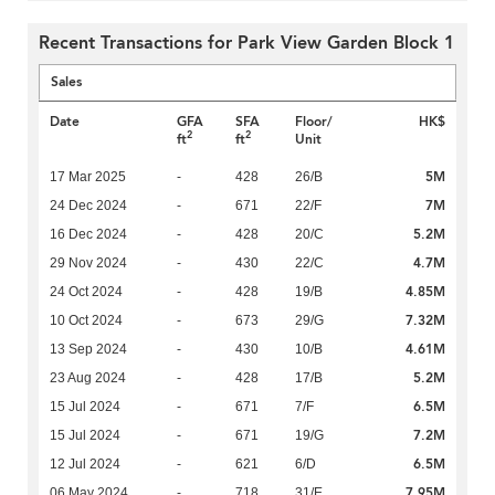
Recent Transactions for Park View Garden Block 1
Sales
Date
GFA
SFA
Floor/
HK$
2
2
ft
ft
Unit
5M
17 Mar 2025
-
428
26/B
7M
24 Dec 2024
-
671
22/F
5.2M
16 Dec 2024
-
428
20/C
4.7M
29 Nov 2024
-
430
22/C
4.85M
24 Oct 2024
-
428
19/B
7.32M
10 Oct 2024
-
673
29/G
4.61M
13 Sep 2024
-
430
10/B
5.2M
23 Aug 2024
-
428
17/B
6.5M
15 Jul 2024
-
671
7/F
7.2M
15 Jul 2024
-
671
19/G
6.5M
12 Jul 2024
-
621
6/D
7.95M
06 May 2024
-
718
31/E