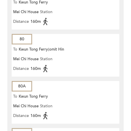
To
Kwun Tong Ferry
Mei Chi House
Station
Distance
160m
80
To
Kwun Tong Ferry(omit Hin
Mei Chi House
Station
Keng)
Distance
160m
80A
To
Kwun Tong Ferry
Mei Chi House
Station
Distance
160m