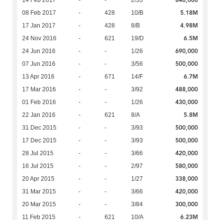
5.18M
08 Feb 2017
-
428
10/B
4.98M
17 Jan 2017
-
428
8/B
6.5M
24 Nov 2016
-
621
19/D
690,000
24 Jun 2016
-
-
1/26
500,000
07 Jun 2016
-
-
3/56
6.7M
13 Apr 2016
-
671
14/F
488,000
17 Mar 2016
-
-
3/92
430,000
01 Feb 2016
-
-
1/26
5.8M
22 Jan 2016
-
621
8/A
500,000
31 Dec 2015
-
-
3/93
500,000
17 Dec 2015
-
-
3/93
420,000
28 Jul 2015
-
-
3/66
580,000
16 Jul 2015
-
-
2/97
338,000
20 Apr 2015
-
-
1/27
420,000
31 Mar 2015
-
-
3/66
300,000
20 Mar 2015
-
-
3/84
6.23M
11 Feb 2015
-
621
10/A