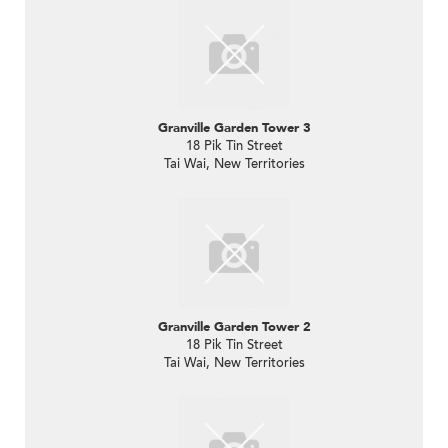
Granville Garden Tower 3
18 Pik Tin Street
Tai Wai, New Territories
Granville Garden Tower 2
18 Pik Tin Street
Tai Wai, New Territories