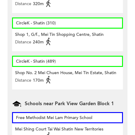
Distance
320m
CircleK - Shatin (310)
Shop 1, G/f., Mei Tin Shopping Centre, Shatin
Distance
240m
CircleK - Shatin (489)
Shop No. 2 Mei Chuen House, Mei Tin Estate, Shatin
Distance
170m
Schools near Park View Garden Block 1
Free Methodist Mei Lam Primary School
Mei Shing Court Tai Wai Shatin New Territories