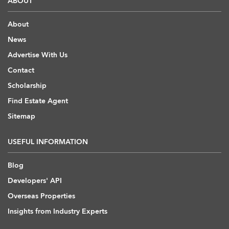
ABOUT
About
News
Advertise With Us
Contact
Scholarship
Find Estate Agent
Sitemap
USEFUL INFORMATION
Blog
Developers' API
Overseas Properties
Insights from Industry Experts