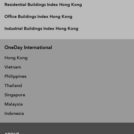
Residential Buildings Index Hong Kong
Office Buildings Index Hong Kong
Industrial Buildings Index Hong Kong
OneDay International
Hong Kong
Vietnam
Philippines
Thailand
Singapore
Malaysia
Indonesia