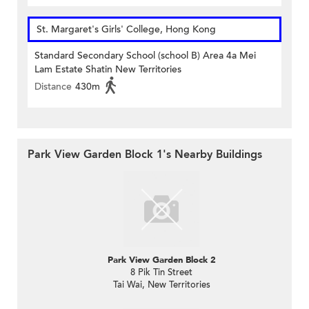
St. Margaret's Girls' College, Hong Kong
Standard Secondary School (school B) Area 4a Mei
Lam Estate Shatin New Territories
Distance
430m
Park View Garden Block 1's Nearby Buildings
Park View Garden Block 2
8 Pik Tin Street
Tai Wai, New Territories