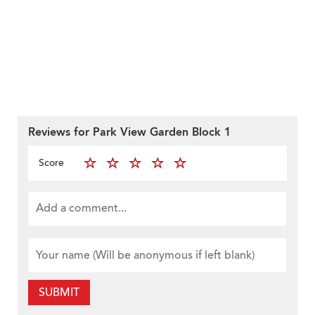
Reviews for Park View Garden Block 1
Score
SUBMIT