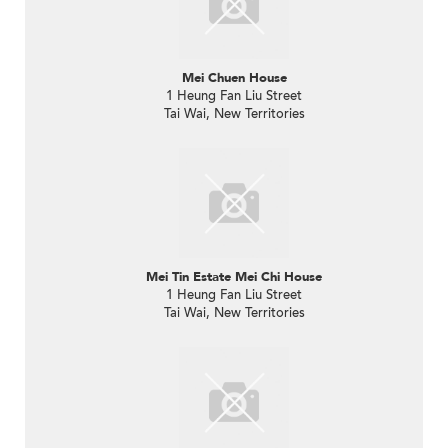
Mei Chuen House
1 Heung Fan Liu Street
Tai Wai, New Territories
Mei Tin Estate Mei Chi House
1 Heung Fan Liu Street
Tai Wai, New Territories