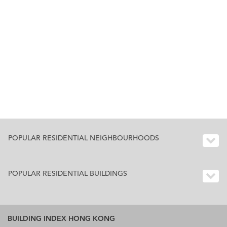
POPULAR RESIDENTIAL NEIGHBOURHOODS
POPULAR RESIDENTIAL BUILDINGS
BUILDING INDEX HONG KONG