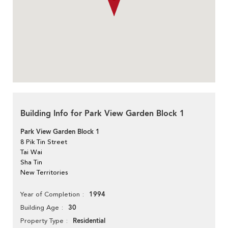
Building Info for Park View Garden Block 1
Park View Garden Block 1
8 Pik Tin Street
Tai Wai
Sha Tin
New Territories
1994
Year of Completion
30
Building Age
Residential
Property Type