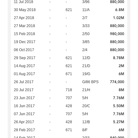
880,000
11 Jul 2018
-
-
3/96
6.8M
30 May 2018
-
621
11/A
1.02M
27 Apr 2018
-
-
2/7
880,000
27 Mar 2018
-
-
3/33
980,000
15 Feb 2018
-
-
2/50
880,000
19 Dec 2017
-
-
3/85
880,000
06 Oct 2017
-
-
2/4
8.78M
29 Sep 2017
-
621
12/D
2M
14 Aug 2017
-
621
21/D
6M
01 Aug 2017
-
671
19/G
774,000
26 Jul 2017
-
-
G/86 BPS
8M
20 Jul 2017
-
718
21/H
7.76M
23 Jun 2017
-
707
5/H
5.50M
16 Jun 2017
-
428
20/C
7.76M
07 Jun 2017
-
707
5/H
5.27M
26 Apr 2017
-
428
12/B
6M
28 Feb 2017
-
671
8/F
840,000
14 Feb 2017
-
-
2/33