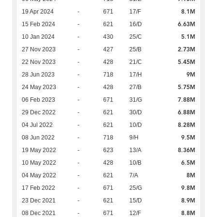
8.1M
19 Apr 2024
-
671
17/F
6.63M
15 Feb 2024
-
621
16/D
5.1M
10 Jan 2024
-
430
25/C
2.73M
27 Nov 2023
-
427
25/B
5.45M
22 Nov 2023
-
428
21/C
9M
28 Jun 2023
-
718
17/H
5.75M
24 May 2023
-
428
27/B
7.88M
06 Feb 2023
-
671
31/G
6.88M
29 Dec 2022
-
621
30/D
8.28M
04 Jul 2022
-
621
10/D
9.5M
08 Jun 2022
-
718
9/H
8.36M
19 May 2022
-
623
13/A
6.5M
10 May 2022
-
428
10/B
8M
04 May 2022
-
621
7/A
9.8M
17 Feb 2022
-
671
25/G
8.9M
23 Dec 2021
-
621
15/D
8.8M
08 Dec 2021
-
671
12/F