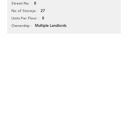
8
Street No
27
No of Storeys
8
Units Per Floor
Multiple Landlords
Ownership