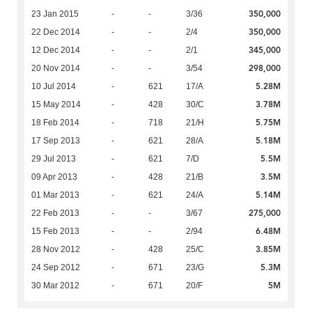
350,000
23 Jan 2015
-
-
3/36
350,000
22 Dec 2014
-
-
2/4
345,000
12 Dec 2014
-
-
2/1
298,000
20 Nov 2014
-
-
3/54
5.28M
10 Jul 2014
-
621
17/A
3.78M
15 May 2014
-
428
30/C
5.75M
18 Feb 2014
-
718
21/H
5.18M
17 Sep 2013
-
621
28/A
5.5M
29 Jul 2013
-
621
7/D
3.5M
09 Apr 2013
-
428
21/B
5.14M
01 Mar 2013
-
621
24/A
275,000
22 Feb 2013
-
-
3/67
6.48M
15 Feb 2013
-
-
2/94
3.85M
28 Nov 2012
-
428
25/C
5.3M
24 Sep 2012
-
671
23/G
5M
30 Mar 2012
-
671
20/F