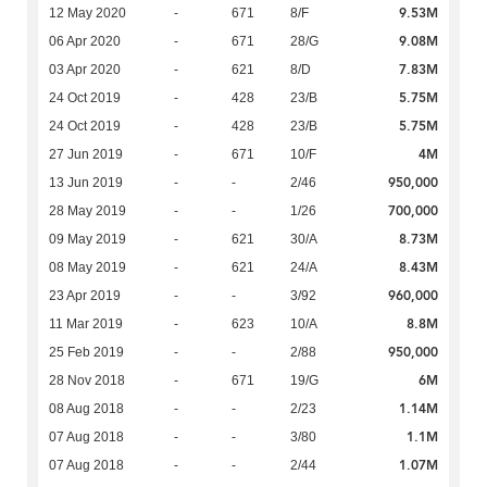
9.53M
12 May 2020
-
671
8/F
9.08M
06 Apr 2020
-
671
28/G
7.83M
03 Apr 2020
-
621
8/D
5.75M
24 Oct 2019
-
428
23/B
5.75M
24 Oct 2019
-
428
23/B
4M
27 Jun 2019
-
671
10/F
950,000
13 Jun 2019
-
-
2/46
700,000
28 May 2019
-
-
1/26
8.73M
09 May 2019
-
621
30/A
8.43M
08 May 2019
-
621
24/A
960,000
23 Apr 2019
-
-
3/92
8.8M
11 Mar 2019
-
623
10/A
950,000
25 Feb 2019
-
-
2/88
6M
28 Nov 2018
-
671
19/G
1.14M
08 Aug 2018
-
-
2/23
1.1M
07 Aug 2018
-
-
3/80
1.07M
07 Aug 2018
-
-
2/44