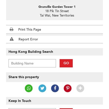
Granville Garden Tower 1
18 Pik Tin Street
Tai Wai, New Territories
Print This Page
Report Error
Hong Kong Building Search
GO
Share this property
Keep In Touch