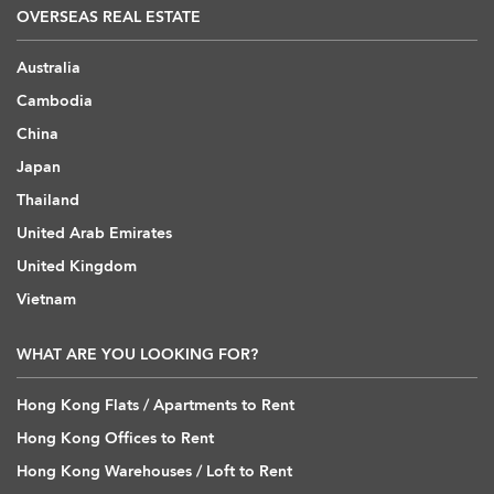
OVERSEAS REAL ESTATE
Australia
Cambodia
China
Japan
Thailand
United Arab Emirates
United Kingdom
Vietnam
WHAT ARE YOU LOOKING FOR?
Hong Kong Flats / Apartments to Rent
Hong Kong Offices to Rent
Hong Kong Warehouses / Loft to Rent