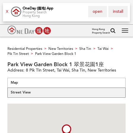
OneDay (搵地) App
open
install
X
Property Search
Hong Kong
Hong Kong
Property Search
Tog
navi
Residential Properties
New Territories
Sha Tin
Tai Wai
>
>
>
>
Pik Tin Street
Park View Garden Block 1
>
Park View Garden Block 1 翠景花園1座
Address:
8 Pik Tin Street, Tai Wai, Sha Tin, New Territories
Map
Street View