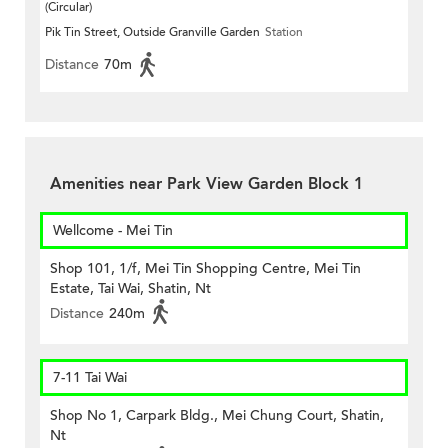
(Circular)
Pik Tin Street, Outside Granville Garden
Station
Distance
70m
Amenities near Park View Garden Block 1
Wellcome - Mei Tin
Shop 101, 1/f, Mei Tin Shopping Centre, Mei Tin
Estate, Tai Wai, Shatin, Nt
Distance
240m
7-11 Tai Wai
Shop No 1, Carpark Bldg., Mei Chung Court, Shatin,
Nt