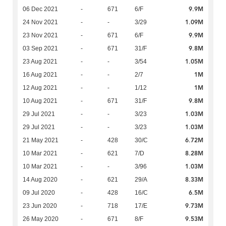
9.9M
06 Dec 2021
-
671
6/F
1.09M
24 Nov 2021
-
-
3/29
9.9M
23 Nov 2021
-
671
6/F
9.8M
03 Sep 2021
-
671
31/F
1.05M
23 Aug 2021
-
-
3/54
1M
16 Aug 2021
-
-
2/7
1M
12 Aug 2021
-
-
1/12
9.8M
10 Aug 2021
-
671
31/F
1.03M
29 Jul 2021
-
-
3/23
1.03M
29 Jul 2021
-
-
3/23
6.72M
21 May 2021
-
428
30/C
8.28M
10 Mar 2021
-
621
7/D
1.03M
10 Mar 2021
-
-
3/96
8.33M
14 Aug 2020
-
621
29/A
6.5M
09 Jul 2020
-
428
16/C
9.73M
23 Jun 2020
-
718
17/E
9.53M
26 May 2020
-
671
8/F