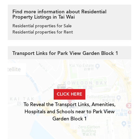
Find more information about Residential
Property Listings in Tai Wai
Residential properties for Sale
Residential properties for Rent
Transport Links for Park View Garden Block 1
CLICK HERE
To Reveal the Transport Links, Amenities,
Hospitals and Schools near to Park View
Garden Block 1