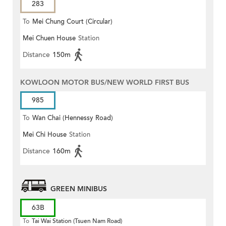
283
To
Mei Chung Court (Circular)
Mei Chuen House
Station
Distance
150m
KOWLOON MOTOR BUS/NEW WORLD FIRST BUS
985
To
Wan Chai (Hennessy Road)
Mei Chi House
Station
Distance
160m
GREEN MINIBUS
63B
To
Tai Wai Station (Tsuen Nam Road)