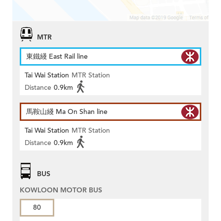
MTR
東鐵綫 East Rail line
Tai Wai Station
MTR Station
Distance
0.9km
馬鞍山綫 Ma On Shan line
Tai Wai Station
MTR Station
Distance
0.9km
BUS
KOWLOON MOTOR BUS
80