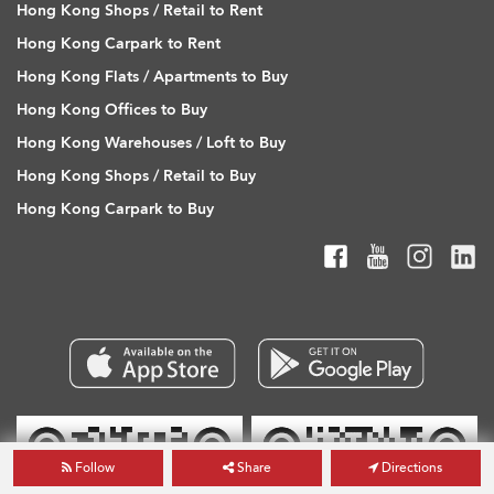
Hong Kong Shops / Retail to Rent
Hong Kong Carpark to Rent
Hong Kong Flats / Apartments to Buy
Hong Kong Offices to Buy
Hong Kong Warehouses / Loft to Buy
Hong Kong Shops / Retail to Buy
Hong Kong Carpark to Buy
Follow
Share
Directions