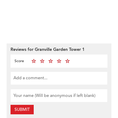
Reviews for Granville Garden Tower 1
Score
SUBMIT