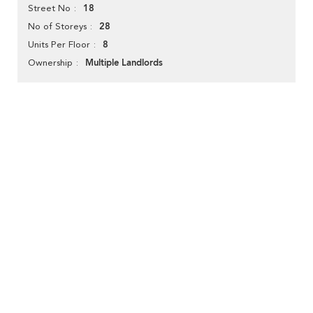
18
Street No
28
No of Storeys
8
Units Per Floor
Multiple Landlords
Ownership