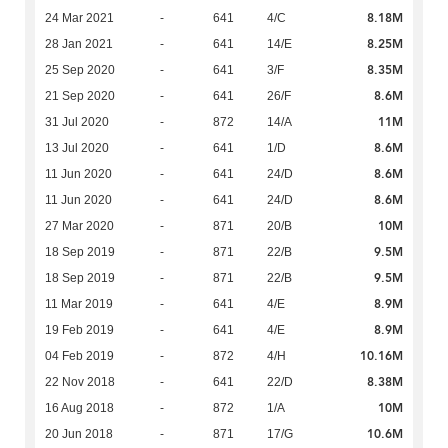
8.18M
24 Mar 2021
-
641
4/C
8.25M
28 Jan 2021
-
641
14/E
8.35M
25 Sep 2020
-
641
3/F
8.6M
21 Sep 2020
-
641
26/F
11M
31 Jul 2020
-
872
14/A
8.6M
13 Jul 2020
-
641
1/D
8.6M
11 Jun 2020
-
641
24/D
8.6M
11 Jun 2020
-
641
24/D
10M
27 Mar 2020
-
871
20/B
9.5M
18 Sep 2019
-
871
22/B
9.5M
18 Sep 2019
-
871
22/B
8.9M
11 Mar 2019
-
641
4/E
8.9M
19 Feb 2019
-
641
4/E
10.16M
04 Feb 2019
-
872
4/H
8.38M
22 Nov 2018
-
641
22/D
10M
16 Aug 2018
-
872
1/A
10.6M
20 Jun 2018
-
871
17/G