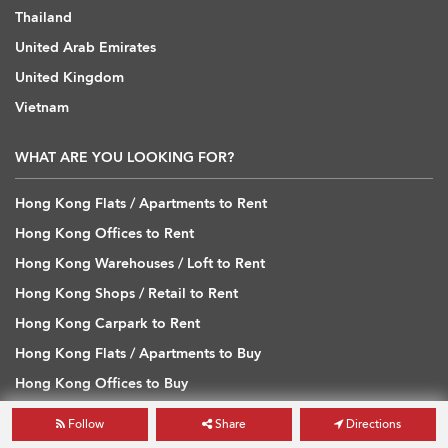
Thailand
United Arab Emirates
United Kingdom
Vietnam
WHAT ARE YOU LOOKING FOR?
Hong Kong Flats / Apartments to Rent
Hong Kong Offices to Rent
Hong Kong Warehouses / Loft to Rent
Hong Kong Shops / Retail to Rent
Hong Kong Carpark to Rent
Hong Kong Flats / Apartments to Buy
Hong Kong Offices to Buy
Hong Kong Warehouses / Loft to Buy
Follow
Share
Directions
Hong Kong Shops / Retail to Buy