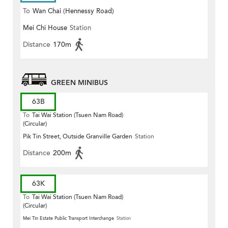
To
Wan Chai (Hennessy Road)
Mei Chi House
Station
Distance
170m
GREEN MINIBUS
63B
To
Tai Wai Station (Tsuen Nam Road)
(Circular)
Pik Tin Street, Outside Granville Garden
Station
Distance
200m
63K
To
Tai Wai Station (Tsuen Nam Road)
(Circular)
Mei Tin Estate Public Transport Interchange
Station