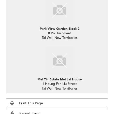
Park View Garden Block 2
8 Pik Tin Street
Tai Wai, New Territories
Mei Tin Estate Mei Lai House
1 Heung Fan Liu Street
Tai Wai, New Territories
Print This Page
Report Error