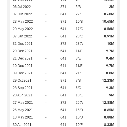
2M
06 Jul 2022
-
871
3/B
8.68M
07 Jun 2022
-
641
27/C
10.65M
23 May 2022
-
871
10/B
8.58M
20 May 2022
-
641
17/C
8.91M
07 Jan 2022
-
641
23/C
10M
31 Dec 2021
-
872
23/A
9.7M
29 Dec 2021
-
641
11/E
9.4M
21 Dec 2021
-
641
8/E
9.7M
10 Dec 2021
-
641
11/E
8.8M
09 Dec 2021
-
641
21/C
12.23M
29 Oct 2021
-
871
7/B
9.3M
28 Sep 2021
-
641
6/C
9M
20 Aug 2021
-
641
10/E
12.88M
27 May 2021
-
872
25/A
8.65M
26 May 2021
-
641
16/D
8.88M
18 May 2021
-
641
10/D
8.33M
30 Apr 2021
-
641
10/F