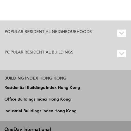
POPULAR RESIDENTIAL NEIGHBOURHOODS
POPULAR RESIDENTIAL BUILDINGS
BUILDING INDEX HONG KONG
Residential Buildings Index Hong Kong
Office Buildings Index Hong Kong
Industrial Buildings Index Hong Kong
OneDay International