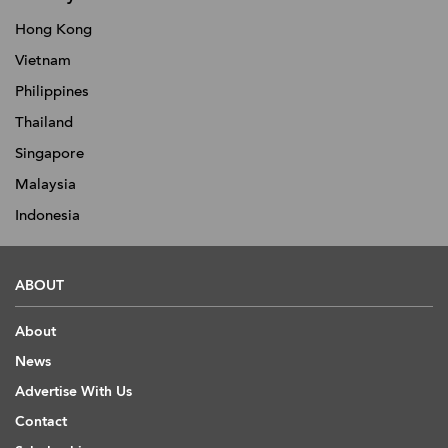
Hong Kong
Vietnam
Philippines
Thailand
Singapore
Malaysia
Indonesia
ABOUT
About
News
Advertise With Us
Contact