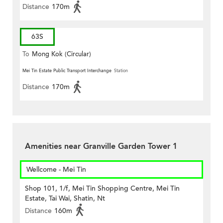
Distance
170m
63S
To
Mong Kok (Circular)
Mei Tin Estate Public Transport Interchange
Station
Distance
170m
Amenities near Granville Garden Tower 1
Wellcome - Mei Tin
Shop 101, 1/f, Mei Tin Shopping Centre, Mei Tin
Estate, Tai Wai, Shatin, Nt
Distance
160m