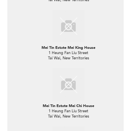
Mei Tin Estate Mei King House
1 Heung Fan Liu Street
Tai Wai, New Territories
Mei Tin Estate Mei Chi House
1 Heung Fan Liu Street
Tai Wai, New Territories