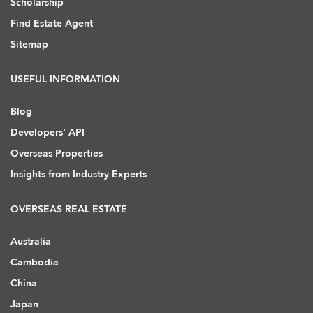
Scholarship
Find Estate Agent
Sitemap
USEFUL INFORMATION
Blog
Developers' API
Overseas Properties
Insights from Industry Experts
OVERSEAS REAL ESTATE
Australia
Cambodia
China
Japan