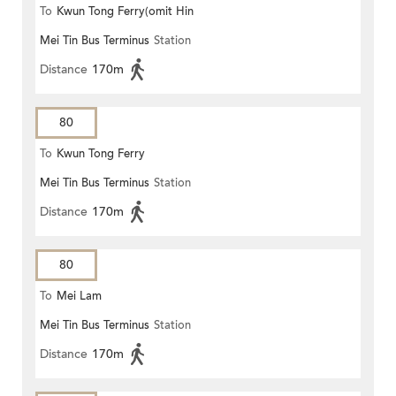
To
Kwun Tong Ferry(omit Hin
Mei Tin Bus Terminus
Station
Keng)
Distance
170m
80
To
Kwun Tong Ferry
Mei Tin Bus Terminus
Station
Distance
170m
80
To
Mei Lam
Mei Tin Bus Terminus
Station
Distance
170m