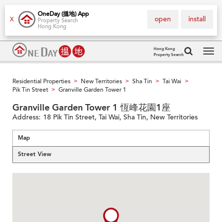
OneDay (搵地) App
open
install
X
Property Search
Hong Kong
Hong Kong
Property Search
Tog
navi
Residential Properties
New Territories
Sha Tin
Tai Wai
>
>
>
>
Pik Tin Street
Granville Garden Tower 1
>
Granville Garden Tower 1 恆峰花園1座
Address:
18 Pik Tin Street, Tai Wai, Sha Tin, New Territories
Map
Street View