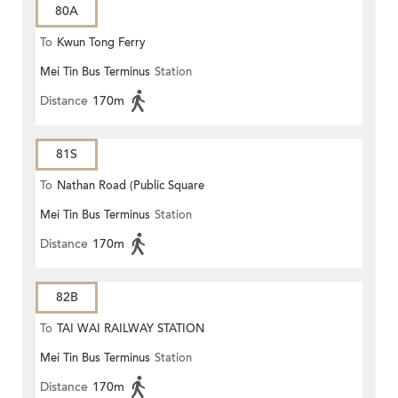
80A
To
Kwun Tong Ferry
Mei Tin Bus Terminus
Station
Distance
170m
81S
To
Nathan Road (Public Square
Mei Tin Bus Terminus
Station
Street)
Distance
170m
82B
To
TAI WAI RAILWAY STATION
Mei Tin Bus Terminus
Station
Distance
170m