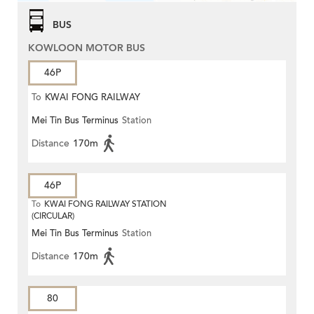
BUS
KOWLOON MOTOR BUS
46P
To
KWAI FONG RAILWAY
Mei Tin Bus Terminus
Station
STATION
Distance
170m
46P
To
KWAI FONG RAILWAY STATION
(CIRCULAR)
Mei Tin Bus Terminus
Station
Distance
170m
80