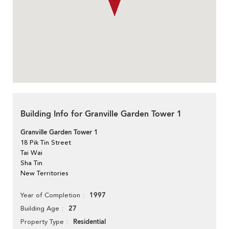
Building Info for Granville Garden Tower 1
Granville Garden Tower 1
18 Pik Tin Street
Tai Wai
Sha Tin
New Territories
1997
Year of Completion
27
Building Age
Residential
Property Type