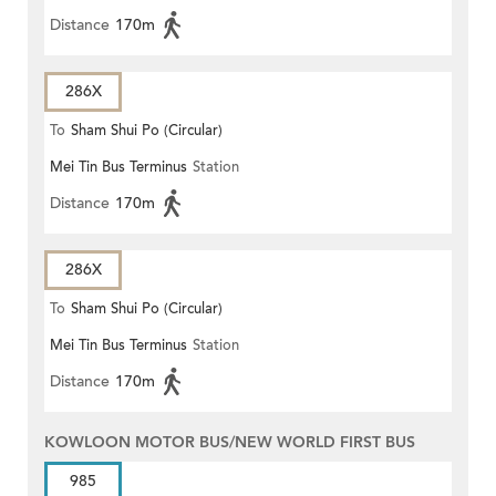
Distance
170m
286X
To
Sham Shui Po (Circular)
Mei Tin Bus Terminus
Station
Distance
170m
286X
To
Sham Shui Po (Circular)
Mei Tin Bus Terminus
Station
Distance
170m
KOWLOON MOTOR BUS/NEW WORLD FIRST BUS
985