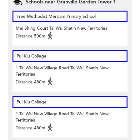
Schools near Granville Garden Tower 1
Free Methodist Mei Lam Primary School
Mei Shing Court Tai Wai Shatin New Territories
Distance
500m
Pui Kiu College
1 Tai Wai New Village Road Tai Wai, Shatin New
Territories
Distance
480m
Pui Kiu College
1 Tai Wai New Village Road Tai Wai, Shatin New
Territories
Distance
480m