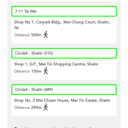
7-11 Tai Wai
Shop No 1, Carpark Bldg., Mei Chung Court, Shatin,
Nt
Distance
500m
CircleK - Shatin (310)
Shop 1, G/f., Mei Tin Shopping Centre, Shatin
Distance
150m
CircleK - Shatin (489)
Shop No. 2 Mei Chuen House, Mei Tin Estate, Shatin
Distance
290m