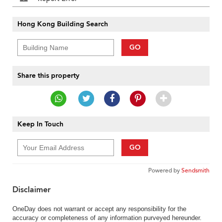
Hong Kong Building Search
GO
Share this property
Keep In Touch
GO
Powered by
Sendsmith
Disclaimer
OneDay does not warrant or accept any responsibility for the
accuracy or completeness of any information purveyed hereunder.