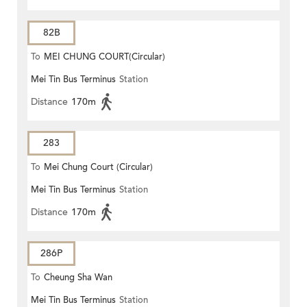
82B
To
MEI CHUNG COURT(Circular)
Mei Tin Bus Terminus
Station
Distance
170m
283
To
Mei Chung Court (Circular)
Mei Tin Bus Terminus
Station
Distance
170m
286P
To
Cheung Sha Wan
Mei Tin Bus Terminus
Station