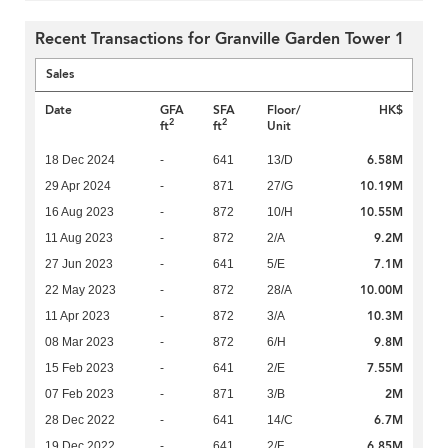
Recent Transactions for Granville Garden Tower 1
Sales
Date
GFA
SFA
Floor/
HK$
2
2
ft
ft
Unit
6.58M
18 Dec 2024
-
641
13/D
10.19M
29 Apr 2024
-
871
27/G
10.55M
16 Aug 2023
-
872
10/H
9.2M
11 Aug 2023
-
872
2/A
7.1M
27 Jun 2023
-
641
5/E
10.00M
22 May 2023
-
872
28/A
10.3M
11 Apr 2023
-
872
3/A
9.8M
08 Mar 2023
-
872
6/H
7.55M
15 Feb 2023
-
641
2/E
2M
07 Feb 2023
-
871
3/B
6.7M
28 Dec 2022
-
641
14/C
6.85M
19 Dec 2022
-
641
2/F