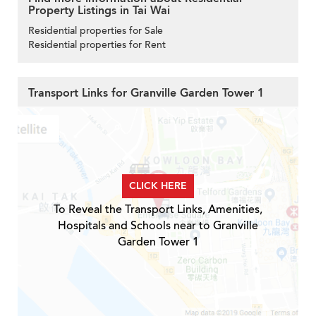
Property Listings in Tai Wai
Residential properties for Sale
Residential properties for Rent
Transport Links for Granville Garden Tower 1
CLICK HERE
To Reveal the Transport Links, Amenities,
Hospitals and Schools near to Granville
Garden Tower 1