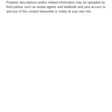
Property descriptions and/or related information may be uploaded by
third parties such as estate agents and landlords and your access to
and use of the content hereunder is solely at your own risk.