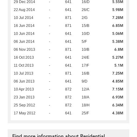
5.55M
29 Dec 2014
-
641
16/D
5.98M
22 Aug 2014
-
641
26/C
7.28M
10 Jul 2014
-
871
2/G
6.85M
16 Jun 2014
-
871
15/B
5.06M
10 Jun 2014
-
641
10/D
5.38M
06 Jun 2014
-
641
5/F
6.8M
06 Nov 2013
-
871
10/B
5.27M
16 Oct 2013
-
641
24/E
5.1M
11 Oct 2013
-
641
17/F
7.25M
10 Jul 2013
-
871
16/B
4.85M
06 Jun 2013
-
641
9/D
7.15M
10 Apr 2013
-
872
12/A
6.93M
23 Jan 2013
-
872
18/A
6.34M
25 Sep 2012
-
872
18/H
4.38M
17 May 2012
-
641
25/F
Find more information about Residential