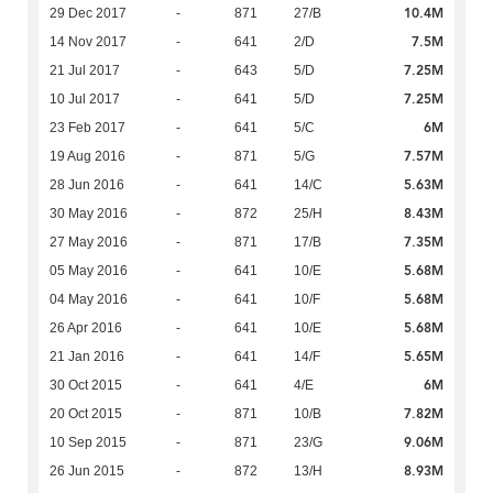
10.4M
29 Dec 2017
-
871
27/B
7.5M
14 Nov 2017
-
641
2/D
7.25M
21 Jul 2017
-
643
5/D
7.25M
10 Jul 2017
-
641
5/D
6M
23 Feb 2017
-
641
5/C
7.57M
19 Aug 2016
-
871
5/G
5.63M
28 Jun 2016
-
641
14/C
8.43M
30 May 2016
-
872
25/H
7.35M
27 May 2016
-
871
17/B
5.68M
05 May 2016
-
641
10/E
5.68M
04 May 2016
-
641
10/F
5.68M
26 Apr 2016
-
641
10/E
5.65M
21 Jan 2016
-
641
14/F
6M
30 Oct 2015
-
641
4/E
7.82M
20 Oct 2015
-
871
10/B
9.06M
10 Sep 2015
-
871
23/G
8.93M
26 Jun 2015
-
872
13/H