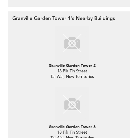
Granville Garden Tower 1's Nearby Buildings
Granville Garden Tower 2
18 Pik Tin Street
Tai Wai, New Territories
Granville Garden Tower 3
18 Pik Tin Street
Tai Wai, New Territories