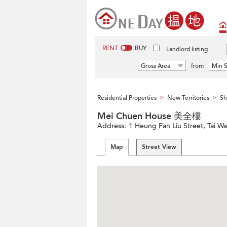
RENT
BUY
Landlord listing
Gross Area
from
Min S
Residential Properties
New Territories
Sh
>
>
Mei Chuen House 美全樓
Address:
1 Heung Fan Liu Street, Tai Wai
Map
Street View