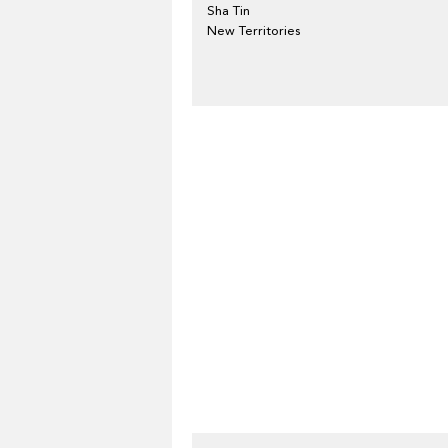
Sha Tin
New Territories