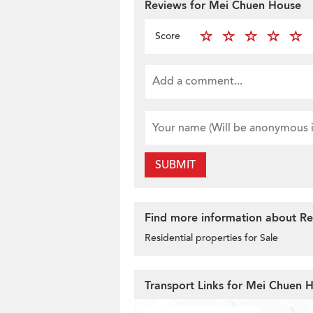
Reviews for Mei Chuen House
Score
SUBMIT
Find more information about Resi
Residential properties for Sale
Transport Links for Mei Chuen 