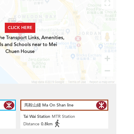
CLICK HERE
he Transport Links, Amenities,
ls and Schools near to Mei
Chuen House
馬鞍山綫 Ma On Shan line
Tai Wai Station
MTR Station
Distance
0.8km