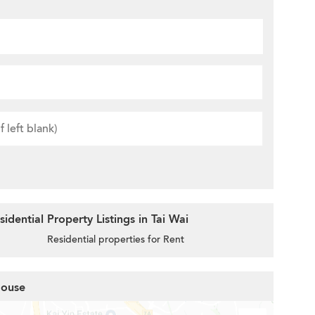
dential Property Listings in Tai Wai
Residential properties for Rent
House