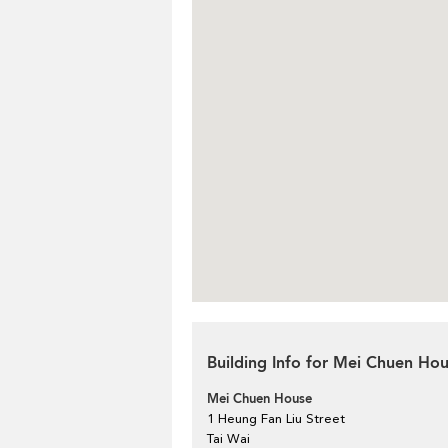
Building Info for Mei Chuen Ho
Mei Chuen House
1 Heung Fan Liu Street
Tai Wai