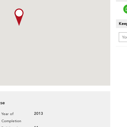
Keep
use
2013
Year of
Completion