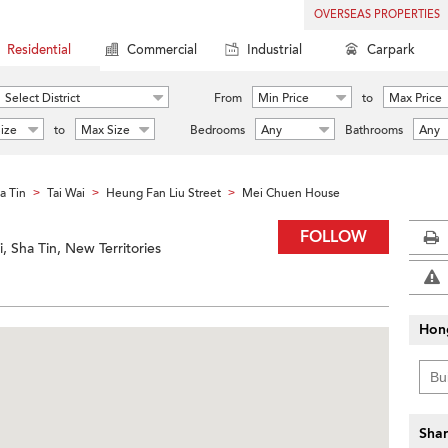
OVERSEAS PROPERTIES
Residential
Commercial
Industrial
Carpark
Select District
From
Min Price
to
Max Price
ize
to
Max Size
Bedrooms
Any
Bathrooms
Any
a Tin
Tai Wai
Heung Fan Liu Street
Mei Chuen House
>
>
>
FOLLOW
, Sha Tin, New Territories
Hon
Shar