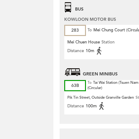
BUS
KOWLOON MOTOR BUS
283
To
Mei Chung Court (Circula
Mei Chuen House
Station
Distance
10m
GREEN MINIBUS
To
Tai Wai Station (Tsuen Nam
63B
(Circular)
Pik Tin Street, Outside Granville Garden
St
Distance
100m