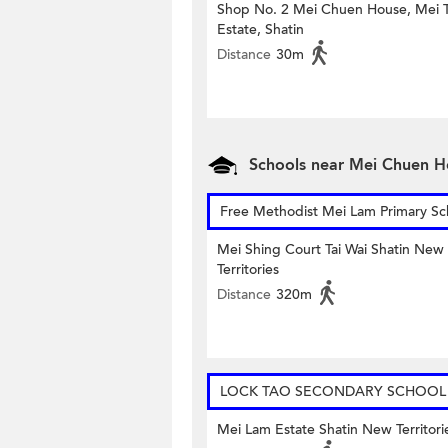
Shop No. 2 Mei Chuen House, Mei T
Estate, Shatin
Distance
30m
Schools near Mei Chuen H
Free Methodist Mei Lam Primary Sc
Mei Shing Court Tai Wai Shatin New
Territories
Distance
320m
LOCK TAO SECONDARY SCHOOL
Mei Lam Estate Shatin New Territori