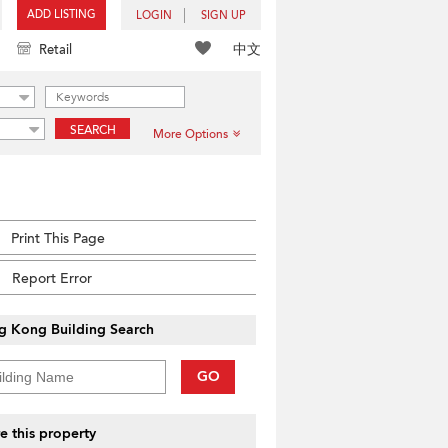
ADD LISTING
LOGIN
SIGN UP
中文
Retail
SEARCH
More Options
Print This Page
Report Error
g Kong Building Search
GO
e this property