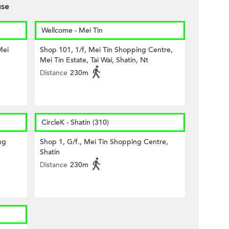
use
Wellcome - Mei Tin
Mei
Shop 101, 1/f, Mei Tin Shopping Centre,
Mei Tin Estate, Tai Wai, Shatin, Nt
Distance
230m
CircleK - Shatin (310)
ng
Shop 1, G/f., Mei Tin Shopping Centre,
Shatin
Distance
230m