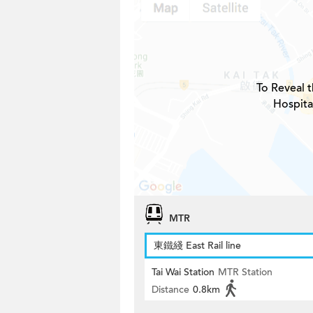
To Reveal t
Hospita
MTR
東鐵綫 East Rail line
Tai Wai Station
MTR Station
Distance
0.8km