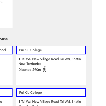
in
ouse
hool
Pui Kiu College
1 Tai Wai New Village Road Tai Wai, Shatin
New Territories
Distance
290m
Pui Kiu College
es
1 Tai Wai New Village Road Tai Wai, Shatin