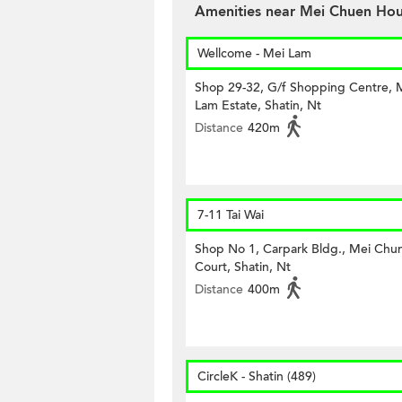
Amenities near Mei Chuen Ho
Wellcome - Mei Lam
Shop 29-32, G/f Shopping Centre, 
Lam Estate, Shatin, Nt
Distance
420m
7-11 Tai Wai
Shop No 1, Carpark Bldg., Mei Chu
Court, Shatin, Nt
Distance
400m
CircleK - Shatin (489)