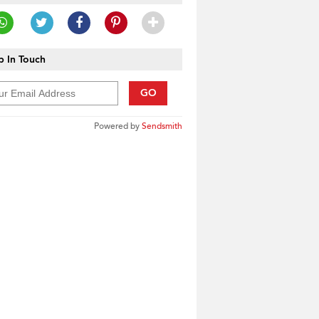
 In Touch
GO
Powered by
Sendsmith