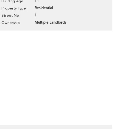
11
Building Age
Residential
Property Type
1
Street No
Multiple Landlords
Ownership