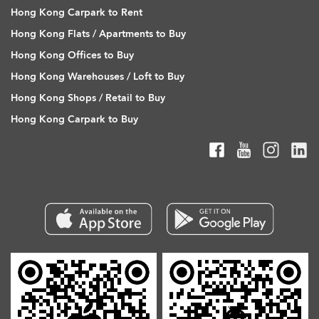
Hong Kong Carpark to Rent
Hong Kong Flats / Apartments to Buy
Hong Kong Offices to Buy
Hong Kong Warehouses / Loft to Buy
Hong Kong Shops / Retail to Buy
Hong Kong Carpark to Buy