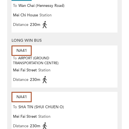
To
Wan Chai (Hennessy Road)
Mei Chi House
Station
Distance
230m
LONG WIN BUS
NA41
To
AIRPORT (GROUND
TRANSPORTATION CENTRE)
Mei Fai Street
Station
Distance
230m
NA41
To
SHA TIN (SHUI CHUEN O)
Mei Fai Street
Station
Distance
230m