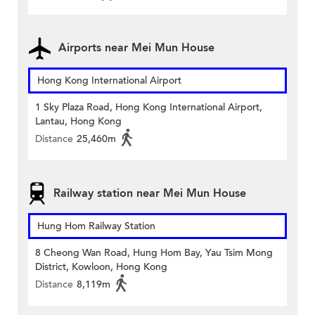
Airports near Mei Mun House
Hong Kong International Airport
1 Sky Plaza Road, Hong Kong International Airport,
Lantau, Hong Kong
Distance
25,460m
Railway station near Mei Mun House
Hung Hom Railway Station
8 Cheong Wan Road, Hung Hom Bay, Yau Tsim Mong
District, Kowloon, Hong Kong
Distance
8,119m