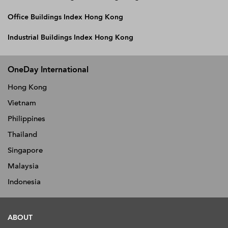
Office Buildings Index Hong Kong
Industrial Buildings Index Hong Kong
OneDay International
Hong Kong
Vietnam
Philippines
Thailand
Singapore
Malaysia
Indonesia
ABOUT