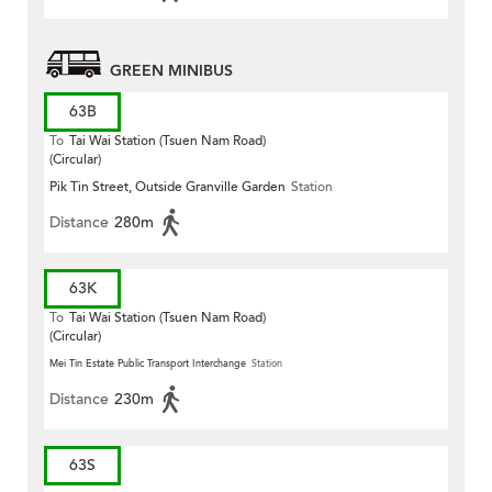
GREEN MINIBUS
63B
To
Tai Wai Station (Tsuen Nam Road)
(Circular)
Pik Tin Street, Outside Granville Garden
Station
Distance
280m
63K
To
Tai Wai Station (Tsuen Nam Road)
(Circular)
Mei Tin Estate Public Transport Interchange
Station
Distance
230m
63S