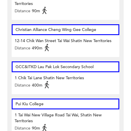
Territories
Distance
90m
Christian Alliance Cheng Wing Gee College
12-14 Chik Wan Street Tai Wai Shatin New Territories
Distance
490m
GCC&ITKD Lau Pak Lok Secondary School
1 Chik Tai Lane Shatin New Territories
Distance
400m
Pui Kiu College
1 Tai Wai New Village Road Tai Wai, Shatin New
Territories
Distance
90m