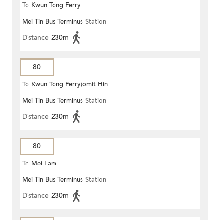
To
Kwun Tong Ferry
Mei Tin Bus Terminus
Station
Distance
230m
80
To
Kwun Tong Ferry(omit Hin
Mei Tin Bus Terminus
Station
Keng)
Distance
230m
80
To
Mei Lam
Mei Tin Bus Terminus
Station
Distance
230m