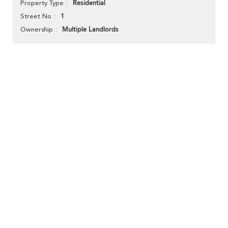
Residential
Property Type
1
Street No
Multiple Landlords
Ownership