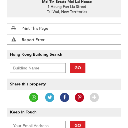
Mei Tin Estate Mei Lai House
1 Heung Fan Liu Street
Tai Wai, New Territories
Print This Page
Report Error
Hong Kong Building Search
GO
Share this property
Keep In Touch
GO