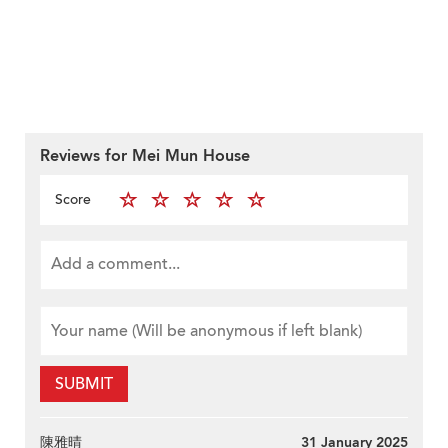
Reviews for Mei Mun House
Score
SUBMIT
陳雅晴
31 January 2025