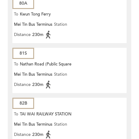
80A
To
Kwun Tong Ferry
Mei Tin Bus Terminus
Station
Distance
230m
81S
To
Nathan Road (Public Square
Mei Tin Bus Terminus
Station
Street)
Distance
230m
82B
To
TAI WAI RAILWAY STATION
Mei Tin Bus Terminus
Station
Distance
230m