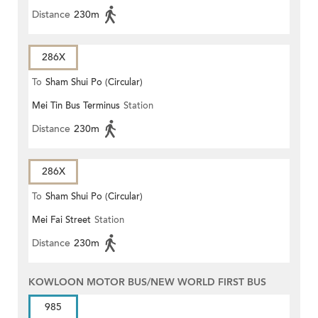
Distance
230m
286X
To
Sham Shui Po (Circular)
Mei Tin Bus Terminus
Station
Distance
230m
286X
To
Sham Shui Po (Circular)
Mei Fai Street
Station
Distance
230m
KOWLOON MOTOR BUS/NEW WORLD FIRST BUS
985