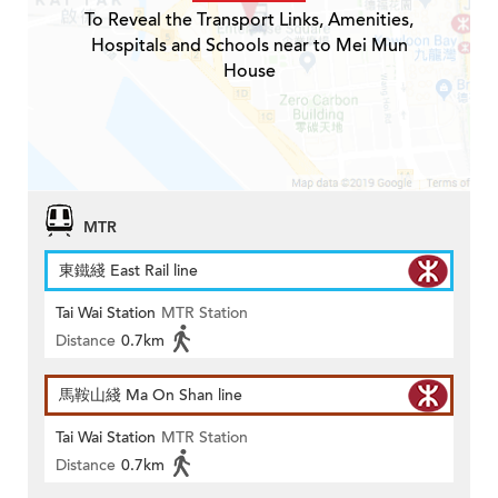
To Reveal the Transport Links, Amenities,
Hospitals and Schools near to Mei Mun
House
MTR
東鐵綫 East Rail line
Tai Wai Station
MTR Station
Distance
0.7km
馬鞍山綫 Ma On Shan line
Tai Wai Station
MTR Station
Distance
0.7km