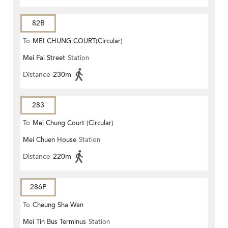
82B
To
MEI CHUNG COURT(Circular)
Mei Fai Street
Station
Distance
230m
283
To
Mei Chung Court (Circular)
Mei Chuen House
Station
Distance
220m
286P
To
Cheung Sha Wan
Mei Tin Bus Terminus
Station