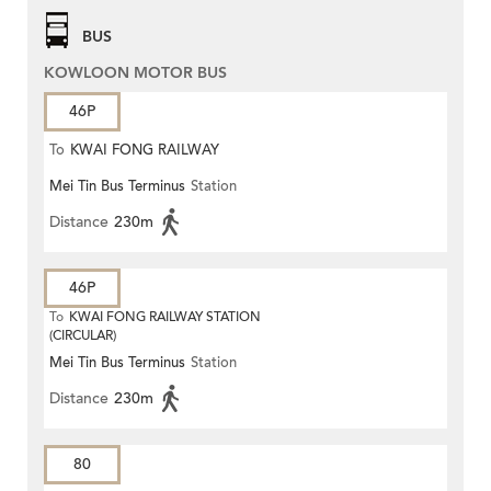
BUS
KOWLOON MOTOR BUS
46P
To
KWAI FONG RAILWAY
Mei Tin Bus Terminus
Station
STATION
Distance
230m
46P
To
KWAI FONG RAILWAY STATION
(CIRCULAR)
Mei Tin Bus Terminus
Station
Distance
230m
80