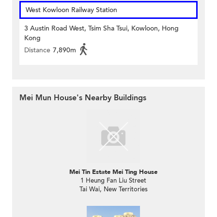
West Kowloon Railway Station
3 Austin Road West, Tsim Sha Tsui, Kowloon, Hong
Kong
Distance
7,890m
Mei Mun House's Nearby Buildings
Mei Tin Estate Mei Ting House
1 Heung Fan Liu Street
Tai Wai, New Territories