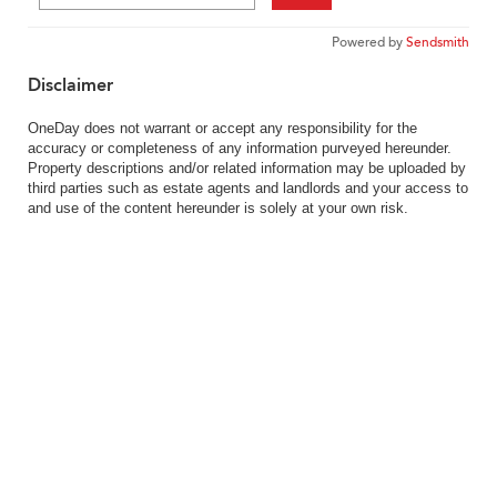
Powered by
Sendsmith
Disclaimer
OneDay does not warrant or accept any responsibility for the
accuracy or completeness of any information purveyed hereunder.
Property descriptions and/or related information may be uploaded by
third parties such as estate agents and landlords and your access to
and use of the content hereunder is solely at your own risk.