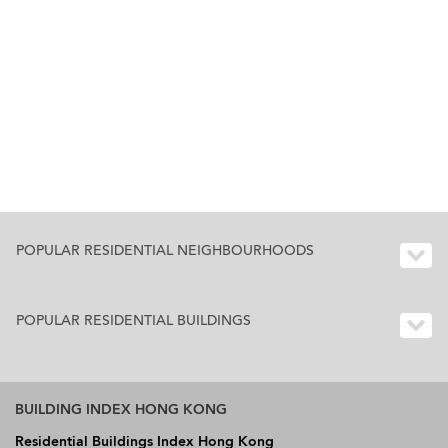
POPULAR RESIDENTIAL NEIGHBOURHOODS
POPULAR RESIDENTIAL BUILDINGS
BUILDING INDEX HONG KONG
Residential Buildings Index Hong Kong