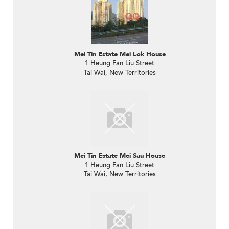
Mei Tin Estate Mei Lok House
1 Heung Fan Liu Street
Tai Wai, New Territories
Mei Tin Estate Mei Sau House
1 Heung Fan Liu Street
Tai Wai, New Territories