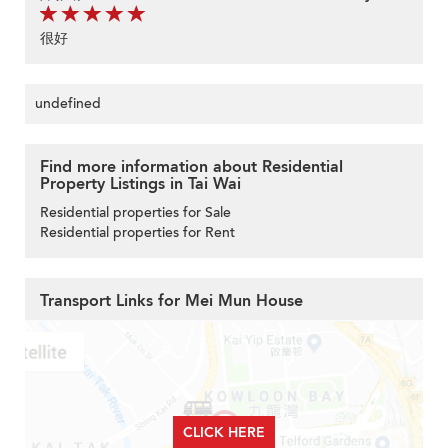
很好
undefined
Find more information about Residential
Property Listings in Tai Wai
Residential properties for Sale
Residential properties for Rent
Transport Links for Mei Mun House
CLICK HERE