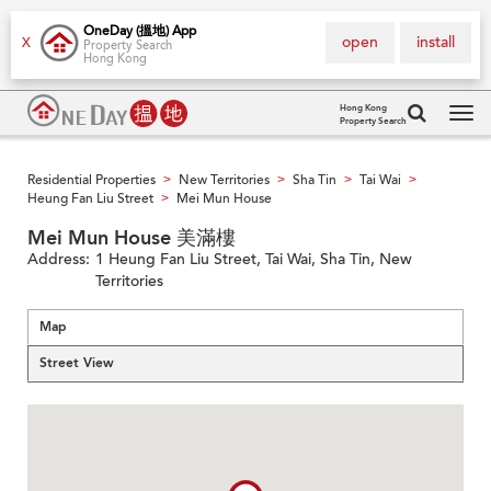
OneDay (搵地) App
open
install
X
Property Search
Hong Kong
Hong Kong
Property Search
Tog
navi
Residential Properties
New Territories
Sha Tin
Tai Wai
>
>
>
>
Heung Fan Liu Street
Mei Mun House
>
Mei Mun House 美滿樓
Address:
1 Heung Fan Liu Street, Tai Wai, Sha Tin, New
Territories
Map
Street View