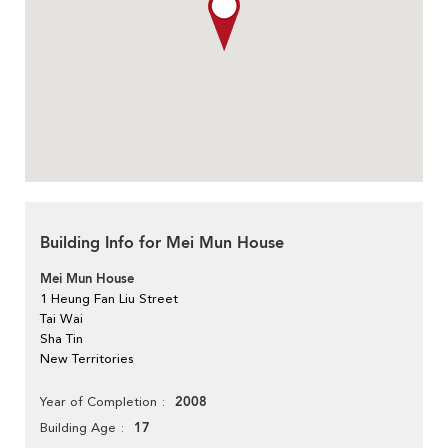
Building Info for Mei Mun House
Mei Mun House
1 Heung Fan Liu Street
Tai Wai
Sha Tin
New Territories
2008
Year of Completion
17
Building Age