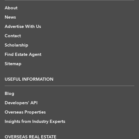
About
News
Advertise With Us
Contact
Scholarship
Find Estate Agent
Sitemap
USEFUL INFORMATION
Blog
Developers' API
Overseas Properties
Insights from Industry Experts
OVERSEAS REAL ESTATE