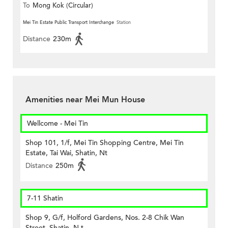
To
Mong Kok (Circular)
Mei Tin Estate Public Transport Interchange
Station
Distance
230m
Amenities near Mei Mun House
Wellcome - Mei Tin
Shop 101, 1/f, Mei Tin Shopping Centre, Mei Tin
Estate, Tai Wai, Shatin, Nt
Distance
250m
7-11 Shatin
Shop 9, G/f, Holford Gardens, Nos. 2-8 Chik Wan
Street, Shatin, N.t.