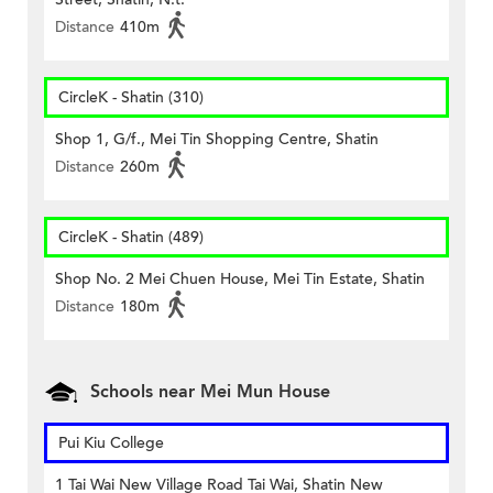
Distance
410m
CircleK - Shatin (310)
Shop 1, G/f., Mei Tin Shopping Centre, Shatin
Distance
260m
CircleK - Shatin (489)
Shop No. 2 Mei Chuen House, Mei Tin Estate, Shatin
Distance
180m
Schools near Mei Mun House
Pui Kiu College
1 Tai Wai New Village Road Tai Wai, Shatin New