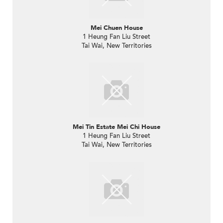
Mei Chuen House
1 Heung Fan Liu Street
Tai Wai, New Territories
Mei Tin Estate Mei Chi House
1 Heung Fan Liu Street
Tai Wai, New Territories