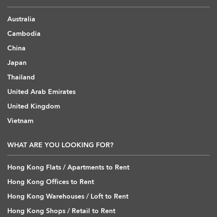
Australia
Cambodia
China
Japan
Thailand
United Arab Emirates
United Kingdom
Vietnam
WHAT ARE YOU LOOKING FOR?
Hong Kong Flats / Apartments to Rent
Hong Kong Offices to Rent
Hong Kong Warehouses / Loft to Rent
Hong Kong Shops / Retail to Rent