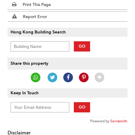
Print This Page
Report Error
Hong Kong Building Search
GO
Share this property
Keep In Touch
GO
Powered by
Sendsmith
Disclaimer