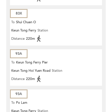
83X
To
Shui Chuen O
Kwun Tong Ferry
Station
Distance
220m
93A
To
Kwun Tong Ferry Pier
Kwun Tong Hoi Yuen Road
Station
Distance
220m
93A
To
Po Lam
Kwun Tong Ferry
Station