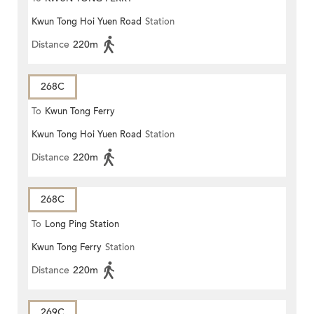
Kwun Tong Hoi Yuen Road
Station
Distance
220m
268C
To
Kwun Tong Ferry
Kwun Tong Hoi Yuen Road
Station
Distance
220m
268C
To
Long Ping Station
Kwun Tong Ferry
Station
Distance
220m
269C