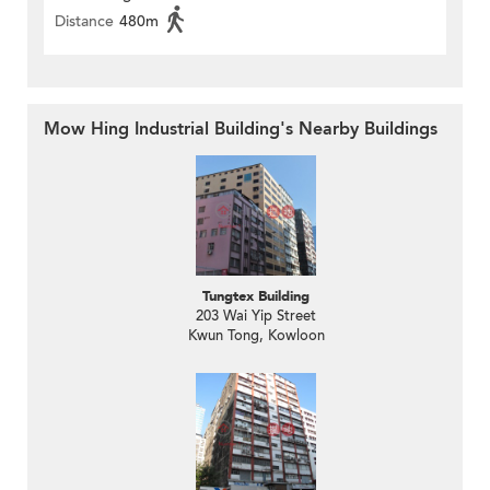
Distance
480m
Mow Hing Industrial Building's Nearby Buildings
Tungtex Building
203 Wai Yip Street
Kwun Tong, Kowloon