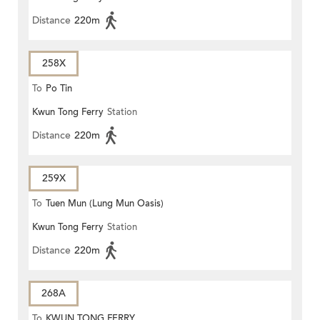
Distance
220m
258X
To
Po Tin
Kwun Tong Ferry
Station
Distance
220m
259X
To
Tuen Mun (Lung Mun Oasis)
Kwun Tong Ferry
Station
Distance
220m
268A
To
KWUN TONG FERRY