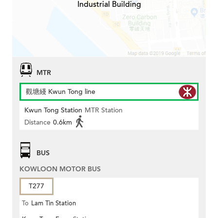
Industrial Building
MTR
觀塘綫 Kwun Tong line
Kwun Tong Station
MTR Station
Distance
0.6km
BUS
KOWLOON MOTOR BUS
T277
To
Lam Tin Station