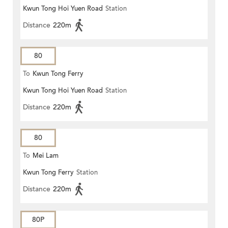
Kwun Tong Hoi Yuen Road
Station
Keng)
Distance
220m
80
To
Kwun Tong Ferry
Kwun Tong Hoi Yuen Road
Station
Distance
220m
80
To
Mei Lam
Kwun Tong Ferry
Station
Distance
220m
80P