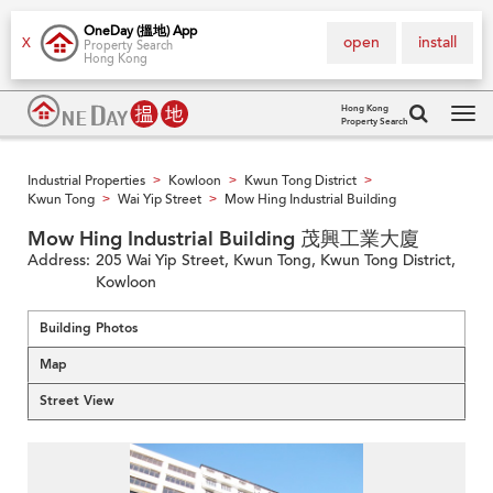
OneDay (搵地) App
open
install
X
Property Search
Hong Kong
Hong Kong
Property Search
Tog
navi
Industrial Properties
Kowloon
Kwun Tong District
>
>
>
Kwun Tong
Wai Yip Street
Mow Hing Industrial Building
>
>
Mow Hing Industrial Building 茂興工業大廈
Address:
205 Wai Yip Street, Kwun Tong, Kwun Tong District,
Kowloon
Building Photos
Map
Street View