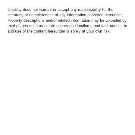
OneDay does not warrant or accept any responsibility for the
accuracy or completeness of any information purveyed hereunder.
Property descriptions and/or related information may be uploaded by
third parties such as estate agents and landlords and your access to
and use of the content hereunder is solely at your own risk.