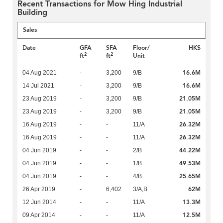
Recent Transactions for Mow Hing Industrial
Building
Sales
Date
GFA
SFA
Floor/
HK$
2
2
ft
ft
Unit
16.6M
04 Aug 2021
-
3,200
9/B
16.6M
14 Jul 2021
-
3,200
9/B
21.05M
23 Aug 2019
-
3,200
9/B
21.05M
23 Aug 2019
-
3,200
9/B
26.32M
16 Aug 2019
-
-
11/A
26.32M
16 Aug 2019
-
-
11/A
44.22M
04 Jun 2019
-
-
2/B
49.53M
04 Jun 2019
-
-
1/B
25.65M
04 Jun 2019
-
-
4/B
62M
26 Apr 2019
-
6,402
3/A,B
13.3M
12 Jun 2014
-
-
11/A
12.5M
09 Apr 2014
-
-
11/A