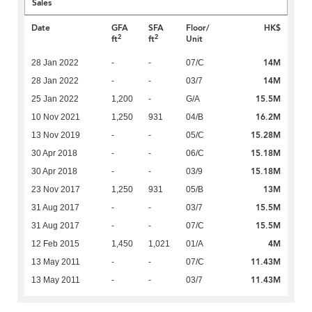
Sales
Date
GFA
SFA
Floor/
HK$
2
2
ft
ft
Unit
14M
28 Jan 2022
-
-
07/C
14M
28 Jan 2022
-
-
03/7
15.5M
25 Jan 2022
1,200
-
G/A
16.2M
10 Nov 2021
1,250
931
04/B
15.28M
13 Nov 2019
-
-
05/C
15.18M
30 Apr 2018
-
-
06/C
15.18M
30 Apr 2018
-
-
03/9
13M
23 Nov 2017
1,250
931
05/B
15.5M
31 Aug 2017
-
-
03/7
15.5M
31 Aug 2017
-
-
07/C
4M
12 Feb 2015
1,450
1,021
01/A
11.43M
13 May 2011
-
-
07/C
11.43M
13 May 2011
-
-
03/7