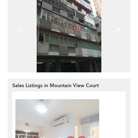
<
>
Sales Listings in Mountain View Court