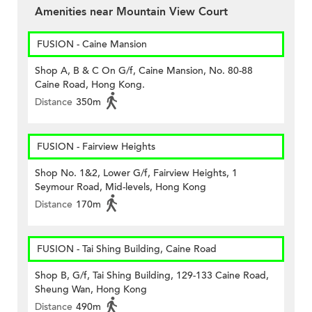
Amenities near Mountain View Court
FUSION - Caine Mansion
Shop A, B & C On G/f, Caine Mansion, No. 80-88
Caine Road, Hong Kong.
Distance
350m
FUSION - Fairview Heights
Shop No. 1&2, Lower G/f, Fairview Heights, 1
Seymour Road, Mid-levels, Hong Kong
Distance
170m
FUSION - Tai Shing Building, Caine Road
Shop B, G/f, Tai Shing Building, 129-133 Caine Road,
Sheung Wan, Hong Kong
Distance
490m