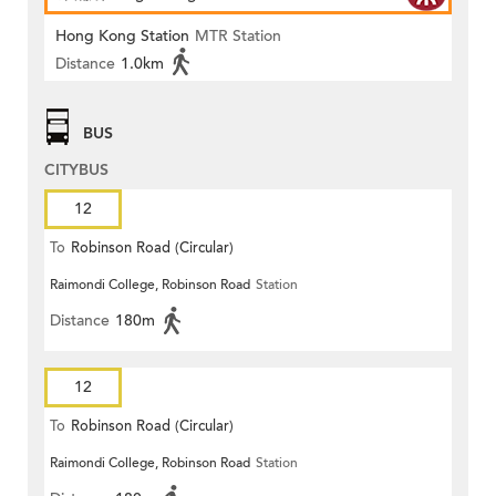
Hong Kong Station
MTR Station
Distance
1.0km
BUS
CITYBUS
12
To
Robinson Road (Circular)
Raimondi College, Robinson Road
Station
Distance
180m
12
To
Robinson Road (Circular)
Raimondi College, Robinson Road
Station