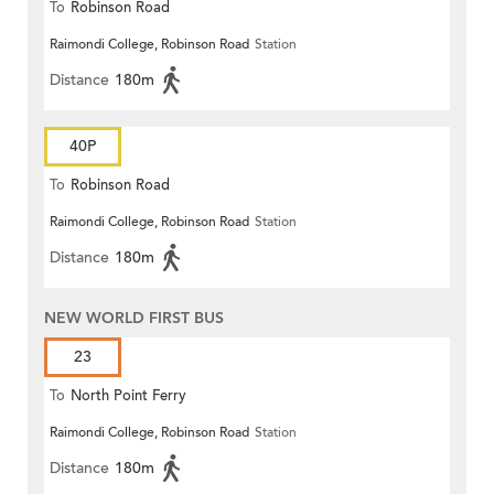
To
Robinson Road
Raimondi College, Robinson Road
Station
Distance
180m
40P
To
Robinson Road
Raimondi College, Robinson Road
Station
Distance
180m
NEW WORLD FIRST BUS
23
To
North Point Ferry
Raimondi College, Robinson Road
Station
Distance
180m