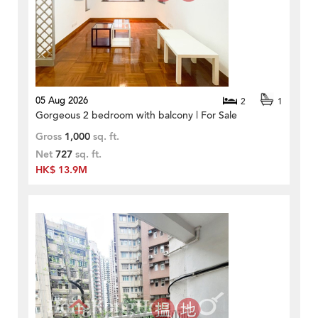
05 Aug 2026
2
1
Gorgeous 2 bedroom with balcony | For Sale
Gross
1,000
sq. ft.
Net
727
sq. ft.
HK$ 13.9M