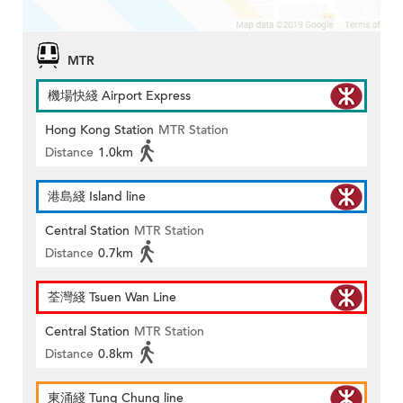
MTR
機場快綫 Airport Express
Hong Kong Station
MTR Station
Distance
1.0km
港島綫 Island line
Central Station
MTR Station
Distance
0.7km
荃灣綫 Tsuen Wan Line
Central Station
MTR Station
Distance
0.8km
東涌綫 Tung Chung line