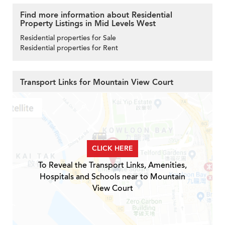
Find more information about Residential
Property Listings in Mid Levels West
Residential properties for Sale
Residential properties for Rent
Transport Links for Mountain View Court
CLICK HERE
To Reveal the Transport Links, Amenities,
Hospitals and Schools near to Mountain
View Court