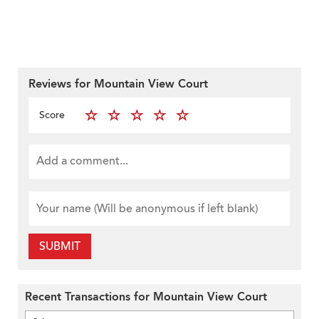
Reviews for Mountain View Court
Score
SUBMIT
Recent Transactions for Mountain View Court