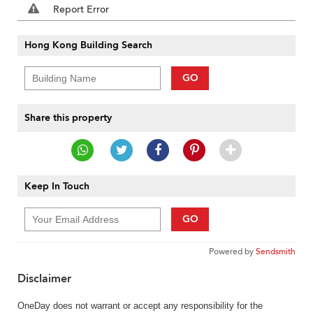
Report Error
Hong Kong Building Search
GO
Share this property
Keep In Touch
GO
Powered by
Sendsmith
Disclaimer
OneDay does not warrant or accept any responsibility for the