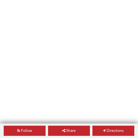
Follow
Share
Directions