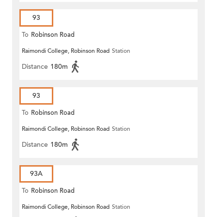
93
To
Robinson Road
Raimondi College, Robinson Road
Station
Distance
180m
93
To
Robinson Road
Raimondi College, Robinson Road
Station
Distance
180m
93A
To
Robinson Road
Raimondi College, Robinson Road
Station