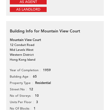
AS AGENT
AS LANDLORD
Building Info for Mountain View Court
Mountain View Court
12 Conduit Road
Mid Levels West
Western District
Hong Kong Island
1959
Year of Completion
65
Building Age
Residential
Property Type
12
Street No
10
No of Storeys
3
Units Per Floor
1
No Of Blocks