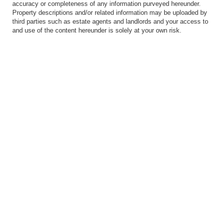
accuracy or completeness of any information purveyed hereunder.
Property descriptions and/or related information may be uploaded by
third parties such as estate agents and landlords and your access to
and use of the content hereunder is solely at your own risk.