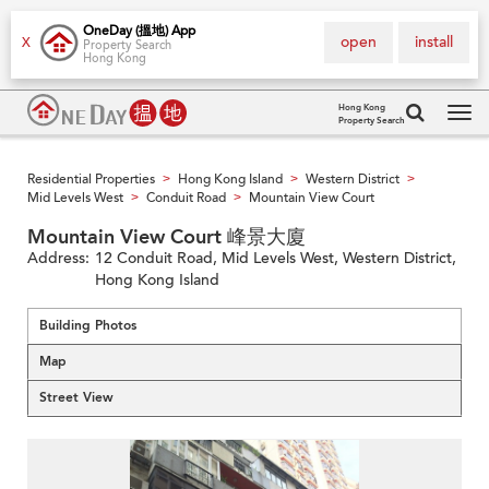
OneDay (搵地) App
open
install
X
Property Search
Hong Kong
Hong Kong
Property Search
Tog
navi
Residential Properties
Hong Kong Island
Western District
>
>
>
Mid Levels West
Conduit Road
Mountain View Court
>
>
Mountain View Court 峰景大廈
Address:
12 Conduit Road, Mid Levels West, Western District,
Hong Kong Island
Building Photos
Map
Street View