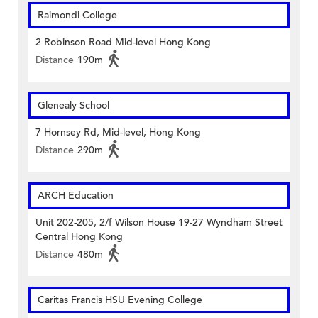
Raimondi College
2 Robinson Road Mid-level Hong Kong
Distance
190m
Glenealy School
7 Hornsey Rd, Mid-level, Hong Kong
Distance
290m
ARCH Education
Unit 202-205, 2/f Wilson House 19-27 Wyndham Street
Central Hong Kong
Distance
480m
Caritas Francis HSU Evening College