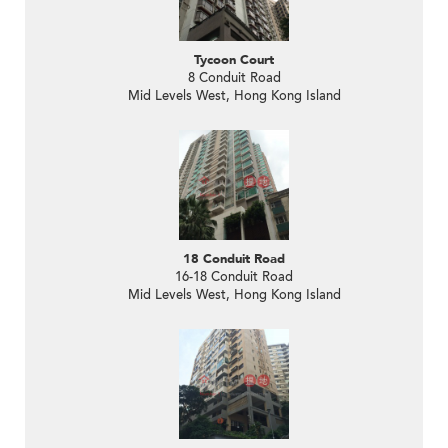
Tycoon Court
8 Conduit Road
Mid Levels West, Hong Kong Island
18 Conduit Road
16-18 Conduit Road
Mid Levels West, Hong Kong Island