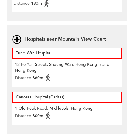
Distance
180m
Hospitals near Mountain View Court
Tung Wah Hospital
12 Po Yan Street, Sheung Wan, Hong Kong Island,
Hong Kong
Distance
860m
Canossa Hospital (Caritas)
1 Old Peak Road, Mid-levels, Hong Kong
Distance
300m