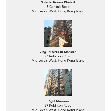
Botanic Terrace Block A
3 Conduit Road
Mid Levels West, Hong Kong Island
Jing Tai Garden Mansion
27 Robinson Road
Mid Levels West, Hong Kong Island
Right Mansion
29 Robinson Road
Mid Levels West, Hong Kong Island