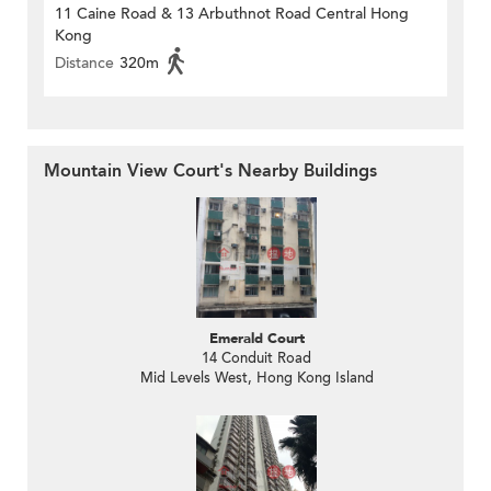
11 Caine Road & 13 Arbuthnot Road Central Hong
Kong
Distance
320m
Mountain View Court's Nearby Buildings
Emerald Court
14 Conduit Road
Mid Levels West, Hong Kong Island