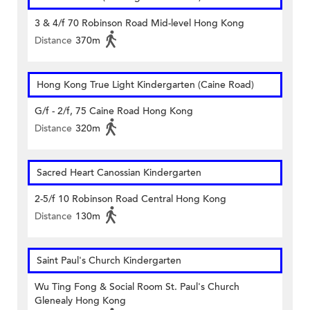
3 & 4/f 70 Robinson Road Mid-level Hong Kong
Distance
370m
Hong Kong True Light Kindergarten (Caine Road)
G/f - 2/f, 75 Caine Road Hong Kong
Distance
320m
Sacred Heart Canossian Kindergarten
2-5/f 10 Robinson Road Central Hong Kong
Distance
130m
Saint Paul's Church Kindergarten
Wu Ting Fong & Social Room St. Paul's Church
Glenealy Hong Kong