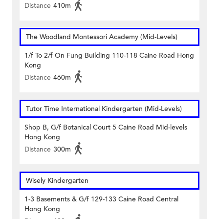
Distance
410m
The Woodland Montessori Academy (Mid-Levels)
1/f To 2/f On Fung Building 110-118 Caine Road Hong
Kong
Distance
460m
Tutor Time International Kindergarten (Mid-Levels)
Shop B, G/f Botanical Court 5 Caine Road Mid-levels
Hong Kong
Distance
300m
Wisely Kindergarten
1-3 Basements & G/f 129-133 Caine Road Central
Hong Kong