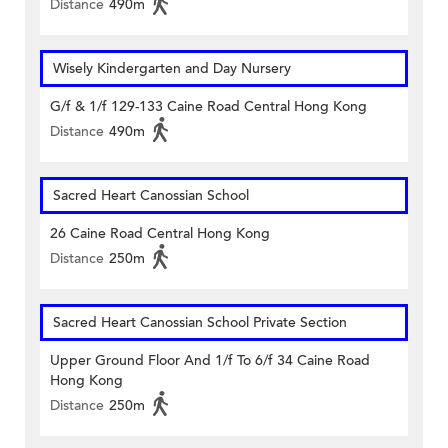
Distance
490m
Wisely Kindergarten and Day Nursery
G/f & 1/f 129-133 Caine Road Central Hong Kong
Distance
490m
Sacred Heart Canossian School
26 Caine Road Central Hong Kong
Distance
250m
Sacred Heart Canossian School Private Section
Upper Ground Floor And 1/f To 6/f 34 Caine Road
Hong Kong
Distance
250m