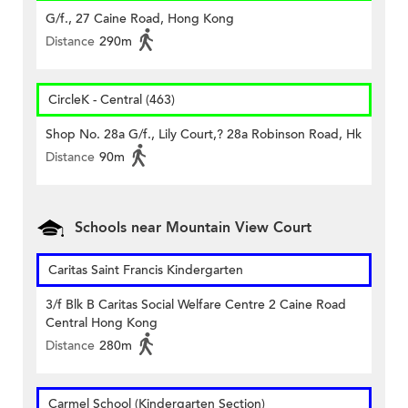
G/f., 27 Caine Road, Hong Kong
Distance
290m
CircleK - Central (463)
Shop No. 28a G/f., Lily Court,? 28a Robinson Road, Hk
Distance
90m
Schools near Mountain View Court
Caritas Saint Francis Kindergarten
3/f Blk B Caritas Social Welfare Centre 2 Caine Road
Central Hong Kong
Distance
280m
Carmel School (Kindergarten Section)