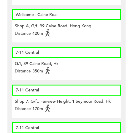
Wellcome - Caine Roa
Shop A, G/f, 99 Caine Road, Hong Kong
Distance
420m
7-11 Central
G/f, 89 Caine Road, Hk
Distance
350m
7-11 Central
Shop 7, G/f., Fairview Height, 1 Seymour Road, Hk
Distance
170m
7-11 Central