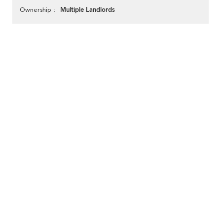
Multiple Landlords
Ownership