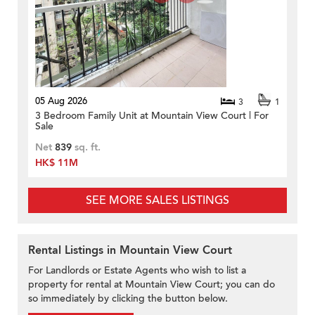
05 Aug 2026
3
1
3 Bedroom Family Unit at Mountain View Court | For
Sale
Net
839
sq. ft.
HK$ 11M
SEE MORE SALES LISTINGS
Rental Listings in Mountain View Court
For Landlords or Estate Agents who wish to list a
property for rental at Mountain View Court; you can do
so immediately by clicking the button below.