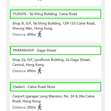
FUSION - Tai Shing Building, Caine Road
Shop B, G/f, Tai Shing Building, 129-133 Caine Road,
Sheung Wan, Hong Kong
Distance
490m
PARKNSHOP - Gage Street
Shop 2a, G/f, Lyndhurst Building, 2a Gage Street,
Central, Hong Kong
Distance
490m
Uselect - Caine Road Store
Carport (garage) Long Mansion, No. 24 & 24a Caine
Road, Hong Kong
Distance
250m