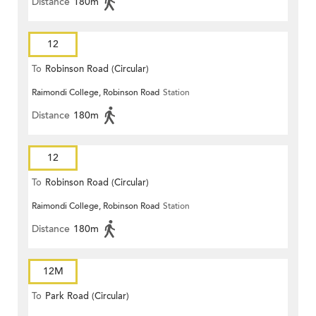
Distance
180m
12
To
Robinson Road (Circular)
Raimondi College, Robinson Road
Station
Distance
180m
12
To
Robinson Road (Circular)
Raimondi College, Robinson Road
Station
Distance
180m
12M
To
Park Road (Circular)