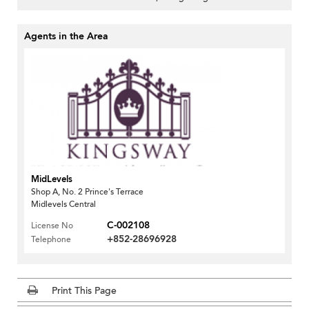
Agents in the Area
MidLevels
Shop A, No. 2 Prince's Terrace
Midlevels Central
C-002108
License No
+852-28696928
Telephone
Print This Page