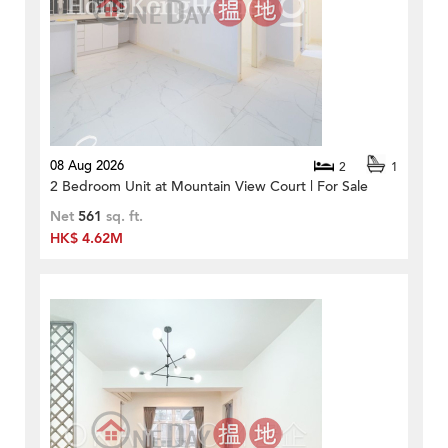
08 Aug 2026
2
1
2 Bedroom Unit at Mountain View Court | For Sale
Net
561
sq. ft.
HK$ 4.62M