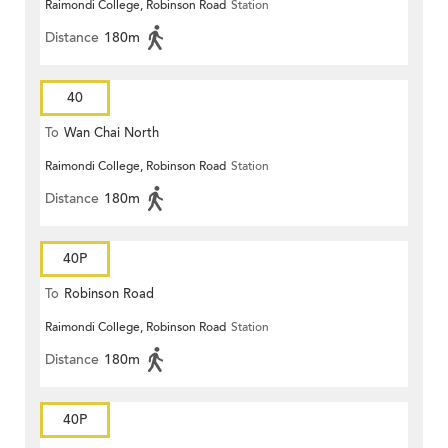
Raimondi College, Robinson Road
Station
Distance
180m
40
To
Wan Chai North
Raimondi College, Robinson Road
Station
Distance
180m
40P
To
Robinson Road
Raimondi College, Robinson Road
Station
Distance
180m
40P