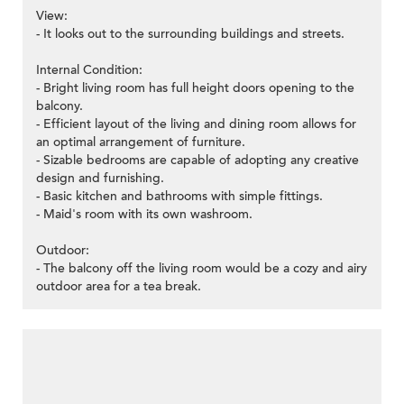
View:
- It looks out to the surrounding buildings and streets.
Internal Condition:
- Bright living room has full height doors opening to the
balcony.
- Efficient layout of the living and dining room allows for
an optimal arrangement of furniture.
- Sizable bedrooms are capable of adopting any creative
design and furnishing.
- Basic kitchen and bathrooms with simple fittings.
- Maid's room with its own washroom.
Outdoor:
- The balcony off the living room would be a cozy and airy
outdoor area for a tea break.