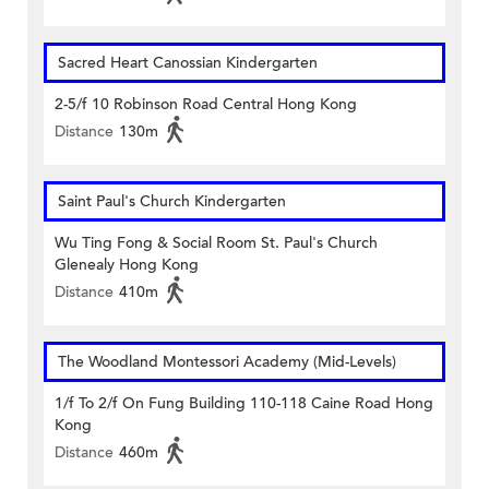
Sacred Heart Canossian Kindergarten
2-5/f 10 Robinson Road Central Hong Kong
Distance
130m
Saint Paul's Church Kindergarten
Wu Ting Fong & Social Room St. Paul's Church
Glenealy Hong Kong
Distance
410m
The Woodland Montessori Academy (Mid-Levels)
1/f To 2/f On Fung Building 110-118 Caine Road Hong
Kong
Distance
460m