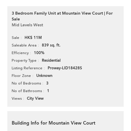
3 Bedroom Family Unit at Mountain View Court | For
Sale
Mid Levels West
HK$ 11M
Sale
839 sq. ft.
Saleable Area
100%
Efficiency
Residential
Property Type
Proway-LID18428S
Listing Reference
Unknown
Floor Zone
3
No of Bedrooms
1
No of Bathrooms
City View
Views
Building Info for Mountain View Court