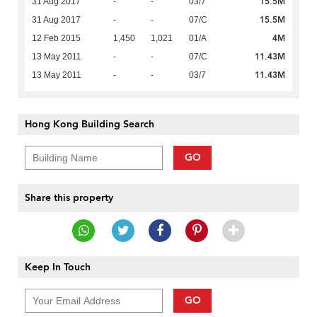
15.5M
31 Aug 2017
-
-
03/7
15.5M
31 Aug 2017
-
-
07/C
4M
12 Feb 2015
1,450
1,021
01/A
11.43M
13 May 2011
-
-
07/C
11.43M
13 May 2011
-
-
03/7
Hong Kong Building Search
GO
Share this property
Keep In Touch
GO