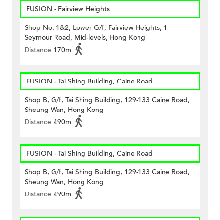
FUSION - Fairview Heights
Shop No. 1&2, Lower G/f, Fairview Heights, 1
Seymour Road, Mid-levels, Hong Kong
Distance
170m
FUSION - Tai Shing Building, Caine Road
Shop B, G/f, Tai Shing Building, 129-133 Caine Road,
Sheung Wan, Hong Kong
Distance
490m
FUSION - Tai Shing Building, Caine Road
Shop B, G/f, Tai Shing Building, 129-133 Caine Road,
Sheung Wan, Hong Kong
Distance
490m