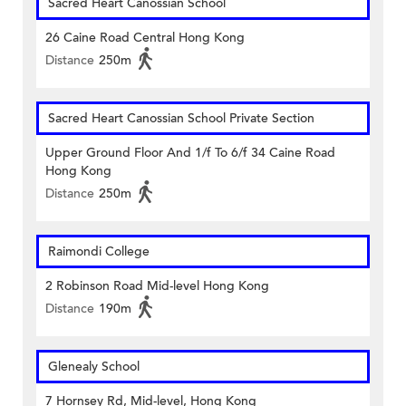
Sacred Heart Canossian School
26 Caine Road Central Hong Kong
Distance
250m
Sacred Heart Canossian School Private Section
Upper Ground Floor And 1/f To 6/f 34 Caine Road
Hong Kong
Distance
250m
Raimondi College
2 Robinson Road Mid-level Hong Kong
Distance
190m
Glenealy School
7 Hornsey Rd, Mid-level, Hong Kong