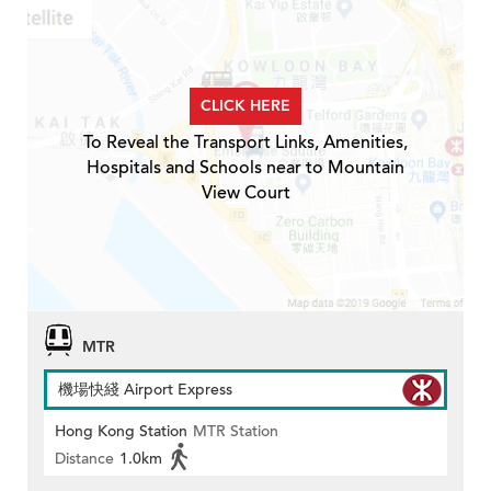
CLICK HERE
To Reveal the Transport Links, Amenities,
Hospitals and Schools near to Mountain
View Court
MTR
機場快綫 Airport Express
Hong Kong Station
MTR Station
Distance
1.0km