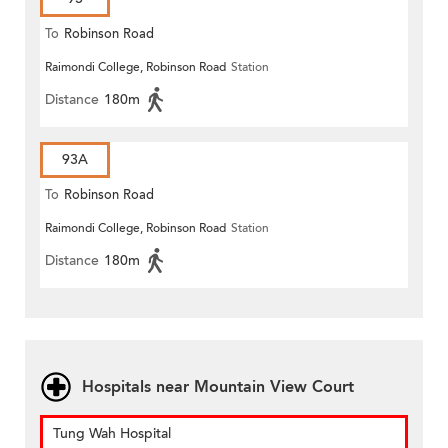
To
Robinson Road
Raimondi College, Robinson Road
Station
Distance
180m
93A
To
Robinson Road
Raimondi College, Robinson Road
Station
Distance
180m
Hospitals near Mountain View Court
Tung Wah Hospital