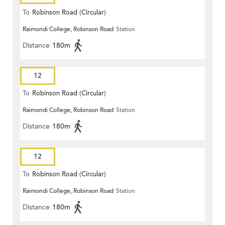
To
Robinson Road (Circular)
Raimondi College, Robinson Road
Station
Distance
180m
12
To
Robinson Road (Circular)
Raimondi College, Robinson Road
Station
Distance
180m
12
To
Robinson Road (Circular)
Raimondi College, Robinson Road
Station
Distance
180m