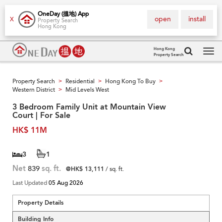
OneDay (搵地) App
open
install
X
Property Search
Hong Kong
Hong Kong
Property Search
Tog
navi
Property Search
Residential
Hong Kong To Buy
>
>
>
Western District
Mid Levels West
>
3 Bedroom Family Unit at Mountain View
Court | For Sale
HK$ 11M
3
1
Net
839
sq. ft.
@HK$ 13,111
/ sq. ft.
Last Updated
05 Aug 2026
Property Details
Building Info