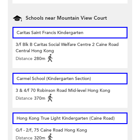
Schools near Mountain View Court
Caritas Saint Francis Kindergarten
3/f Blk B Caritas Social Welfare Centre 2 Caine Road
Central Hong Kong
Distance
280m
Carmel School (Kindergarten Section)
3 & 4/f 70 Robinson Road Mid-level Hong Kong
Distance
370m
Hong Kong True Light Kindergarten (Caine Road)
G/f - 2/f, 75 Caine Road Hong Kong
Distance
320m