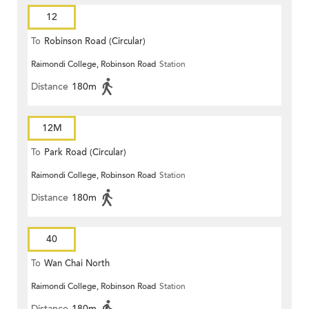
12
To
Robinson Road (Circular)
Raimondi College, Robinson Road
Station
Distance
180m
12M
To
Park Road (Circular)
Raimondi College, Robinson Road
Station
Distance
180m
40
To
Wan Chai North
Raimondi College, Robinson Road
Station
Distance
180m