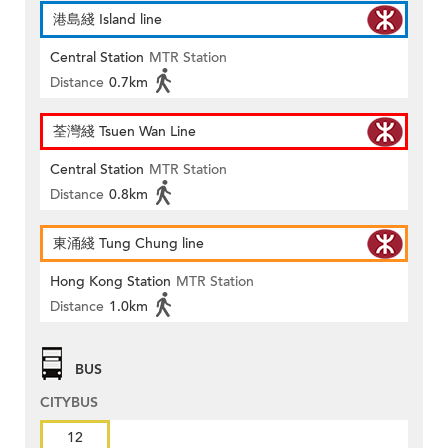
港島綫 Island line
Central Station
MTR Station
Distance
0.7km
荃灣綫 Tsuen Wan Line
Central Station
MTR Station
Distance
0.8km
東涌綫 Tung Chung line
Hong Kong Station
MTR Station
Distance
1.0km
BUS
CITYBUS
12