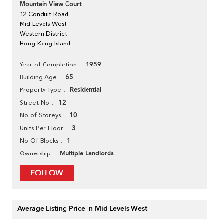
Mountain View Court
12 Conduit Road
Mid Levels West
Western District
Hong Kong Island
1959
Year of Completion
65
Building Age
Residential
Property Type
12
Street No
10
No of Storeys
3
Units Per Floor
1
No Of Blocks
Multiple Landlords
Ownership
FOLLOW
Average Listing Price in Mid Levels West