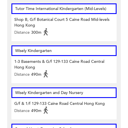
Tutor Time International Kindergarten (Mid-Levels)
Shop B, G/f Botanical Court 5 Caine Road Mid-levels
Hong Kong
Distance
300m
Wisely Kindergarten
1-3 Basements & G/f 129-133 Caine Road Central
Hong Kong
Distance
490m
Wisely Kindergarten and Day Nursery
G/f & 1/f 129-133 Caine Road Central Hong Kong
Distance
490m