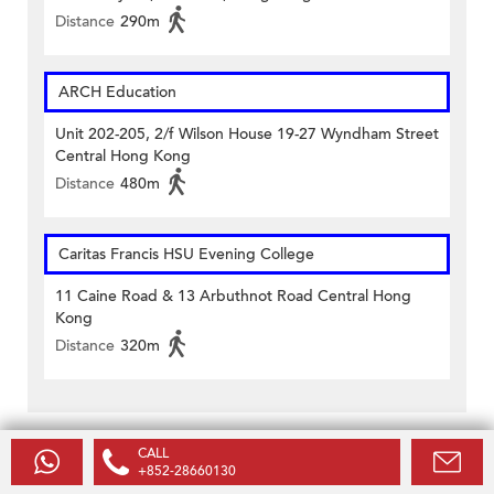
Distance
290m
ARCH Education
Unit 202-205, 2/f Wilson House 19-27 Wyndham Street
Central Hong Kong
Distance
480m
Caritas Francis HSU Evening College
11 Caine Road & 13 Arbuthnot Road Central Hong
Kong
Distance
320m
CALL
Related Listings
+852-28660130