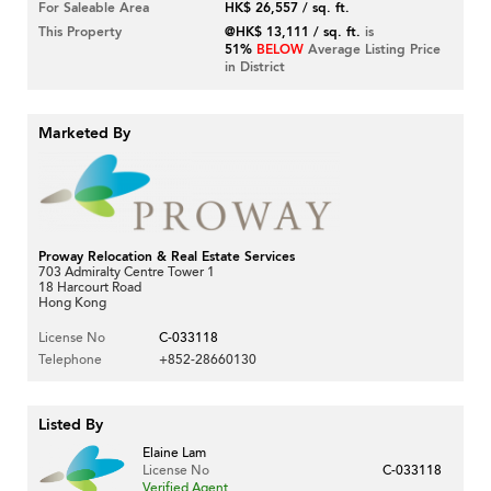
For Saleable Area
HK$ 26,557 / sq. ft.
This Property
@HK$ 13,111 / sq. ft.
is
51%
BELOW
Average Listing Price
in District
Marketed By
Proway Relocation & Real Estate Services
703 Admiralty Centre Tower 1
18 Harcourt Road
Hong Kong
License No
C-033118
Telephone
+852-28660130
Listed By
Elaine Lam
License No
C-033118
Verified Agent