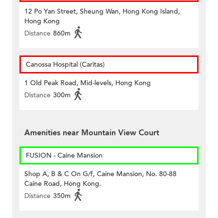
12 Po Yan Street, Sheung Wan, Hong Kong Island,
Hong Kong
Distance
860m
Canossa Hospital (Caritas)
1 Old Peak Road, Mid-levels, Hong Kong
Distance
300m
Amenities near Mountain View Court
FUSION - Caine Mansion
Shop A, B & C On G/f, Caine Mansion, No. 80-88
Caine Road, Hong Kong.
Distance
350m