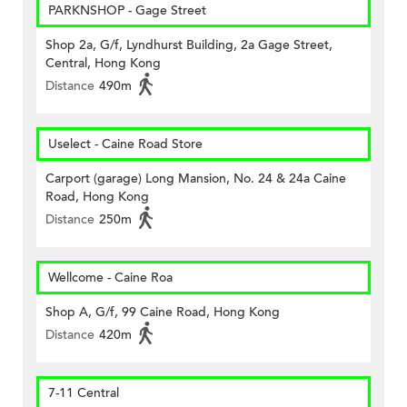
PARKNSHOP - Gage Street
Shop 2a, G/f, Lyndhurst Building, 2a Gage Street,
Central, Hong Kong
Distance
490m
Uselect - Caine Road Store
Carport (garage) Long Mansion, No. 24 & 24a Caine
Road, Hong Kong
Distance
250m
Wellcome - Caine Roa
Shop A, G/f, 99 Caine Road, Hong Kong
Distance
420m
7-11 Central