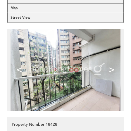
Map
Street View
<
>
Property Number:18428