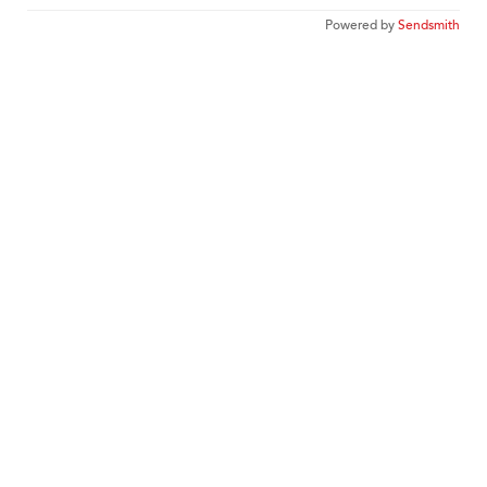
Powered by
Sendsmith