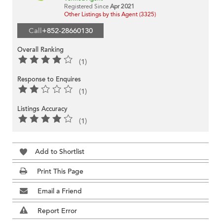
Registered Since
Apr 2021
Other Listings by this Agent (3325)
Call
+852-28660130
Overall Ranking
(1)
Response to Enquires
(1)
Listings Accuracy
(1)
Add to Shortlist
Print This Page
Email a Friend
Report Error