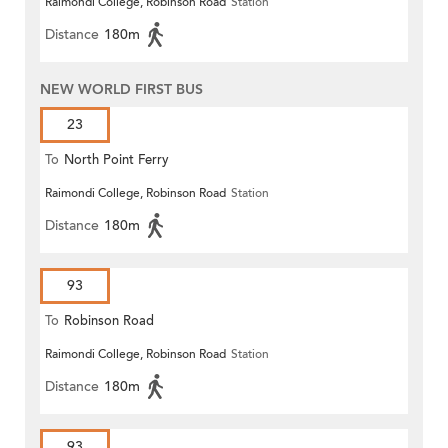
Raimondi College, Robinson Road
Station
Distance
180m
NEW WORLD FIRST BUS
23
To
North Point Ferry
Raimondi College, Robinson Road
Station
Distance
180m
93
To
Robinson Road
Raimondi College, Robinson Road
Station
Distance
180m
93