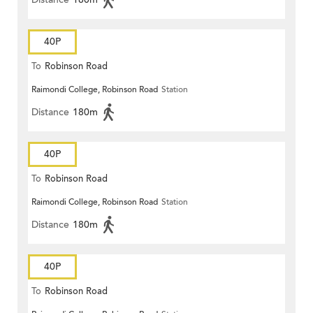
40P
To
Robinson Road
Raimondi College, Robinson Road
Station
Distance
180m
40P
To
Robinson Road
Raimondi College, Robinson Road
Station
Distance
180m
40P
To
Robinson Road