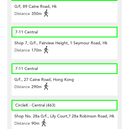
G/f, 89 Caine Road, Hk
Distance
350m
7-11 Central
Shop 7, G/f., Fairview Height, 1 Seymour Road, Hk
Distance
170m
7-11 Central
G/f., 27 Caine Road, Hong Kong
Distance
290m
CircleK - Central (463)
Shop No. 28a G/f., Lily Court,? 28a Robinson Road, Hk
Distance
90m