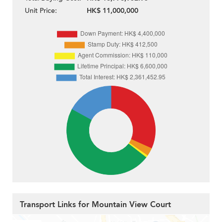
Unit Price:
HK$ 11,000,000
Transport Links for Mountain View Court