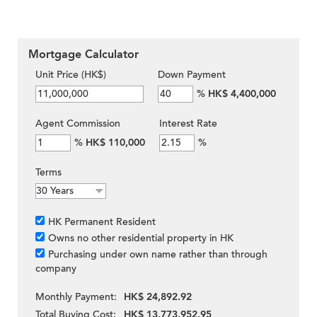
Mortgage Calculator
Unit Price (HK$)
Down Payment
%
HK$ 4,400,000
Agent Commission
Interest Rate
%
HK$ 110,000
%
Terms
HK Permanent Resident
Owns no other residential property in HK
Purchasing under own name rather than through
company
Monthly Payment:
HK$ 24,892.92
Total Buying Cost:
HK$ 13,773,952.95