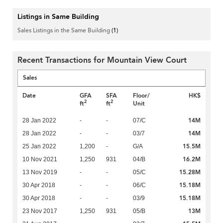
Listings in Same Building
Sales Listings in the Same Building
(1)
Recent Transactions for Mountain View Court
Sales
Date
GFA
SFA
Floor/
HK$
2
2
ft
ft
Unit
14M
28 Jan 2022
-
-
07/C
14M
28 Jan 2022
-
-
03/7
15.5M
25 Jan 2022
1,200
-
G/A
16.2M
10 Nov 2021
1,250
931
04/B
15.28M
13 Nov 2019
-
-
05/C
15.18M
30 Apr 2018
-
-
06/C
15.18M
30 Apr 2018
-
-
03/9
13M
23 Nov 2017
1,250
931
05/B