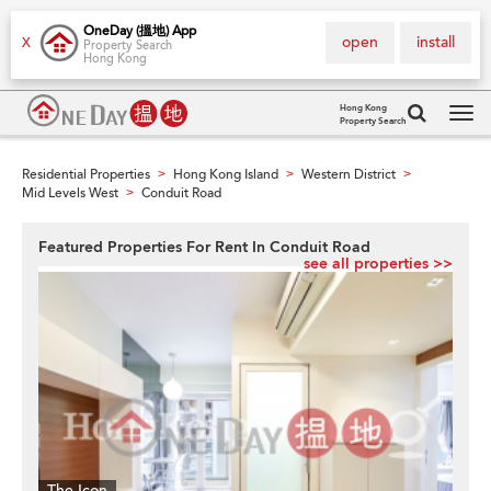
OneDay (搵地) App
open
install
X
Property Search
Hong Kong
Hong Kong
Property Search
Tog
navi
Residential Properties
Hong Kong Island
Western District
>
>
>
Mid Levels West
Conduit Road
>
Featured Properties For Rent In Conduit Road
see all properties >>
The Icon