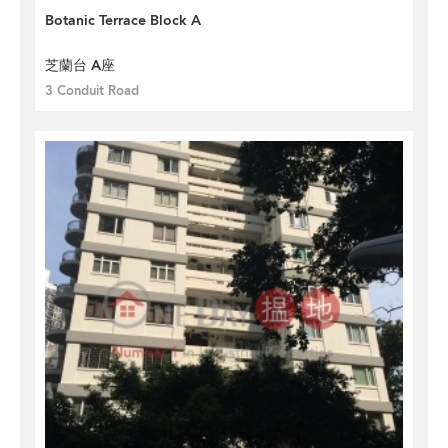
Botanic Terrace Block A
芝蘭台 A座
3 Conduit Road