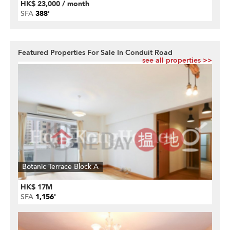
HK$ 23,000 / month
SFA
388'
Featured Properties For Sale In Conduit Road
see all properties >>
Botanic Terrace Block A
HK$ 17M
SFA
1,156'