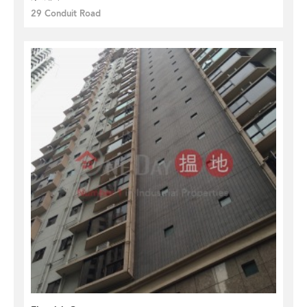
29 Conduit Road