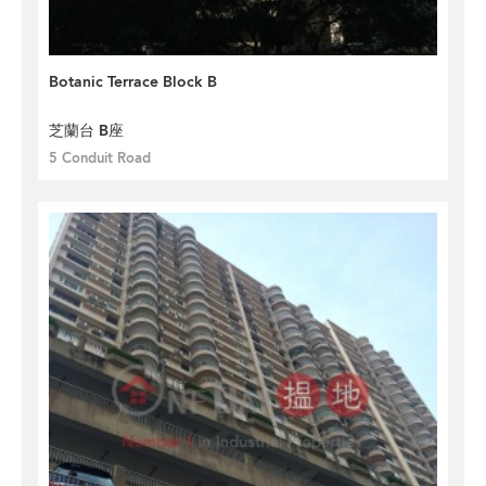
Botanic Terrace Block B
芝蘭台 B座
5 Conduit Road