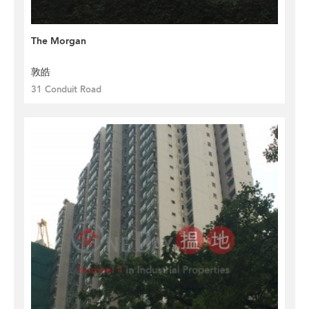
The Morgan
敦皓
31 Conduit Road