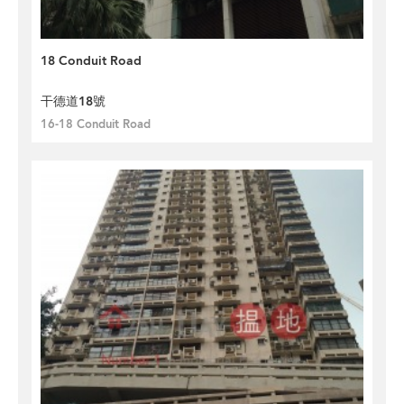
18 Conduit Road
干德道18號
16-18 Conduit Road