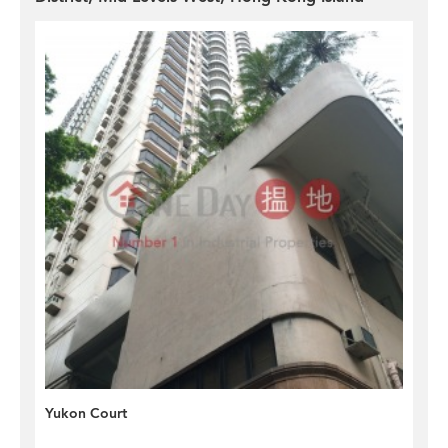
Yukon Court