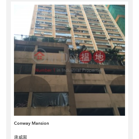
Conway Mansion
康威園