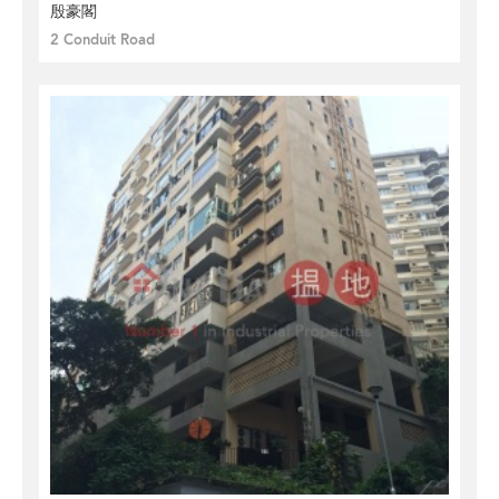
殷豪閣
2 Conduit Road