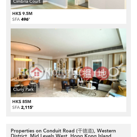
Cimbria Court
HK$ 9.5M
SFA
496'
Cluny Park
HK$ 85M
SFA
2,115'
Properties on Conduit Road (干德道), Western
District, Mid Levels West, Hong Kong Island