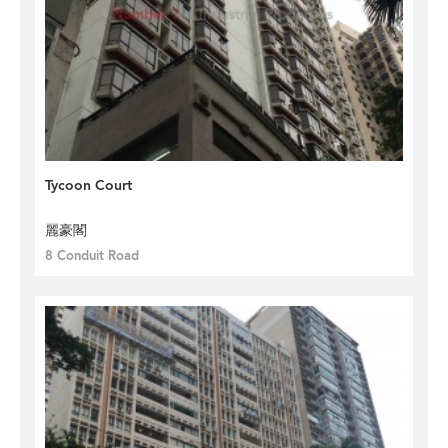
Tycoon Court
麗豪閣
8 Conduit Road