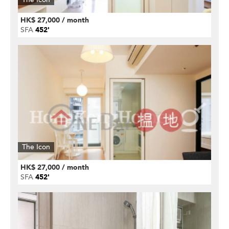
HK$ 27,000 / month
SFA
452'
The Icon
HK$ 27,000 / month
SFA
452'