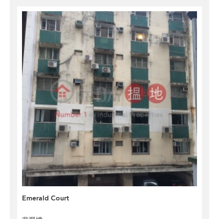
Emerald Court