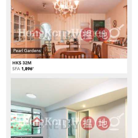
Pearl Gardens
HK$ 32M
SFA
1,896'