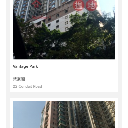
Vantage Park
慧豪閣
22 Conduit Road