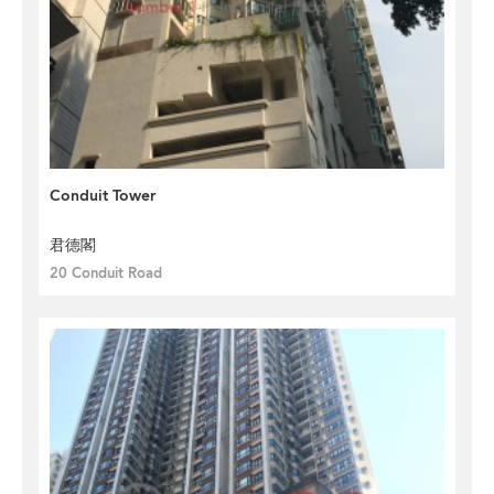
Conduit Tower
君德閣
20 Conduit Road