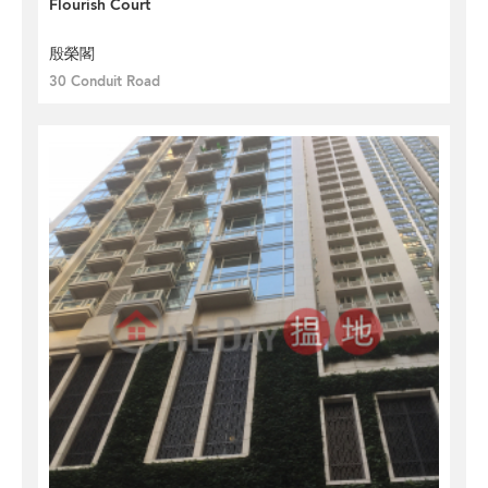
Flourish Court
殷榮閣
30 Conduit Road