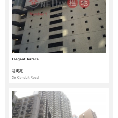
Elegant Terrace
慧明苑
36 Conduit Road