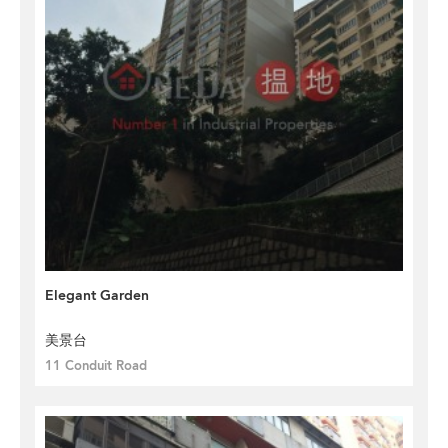
Elegant Garden
美景台
11 Conduit Road