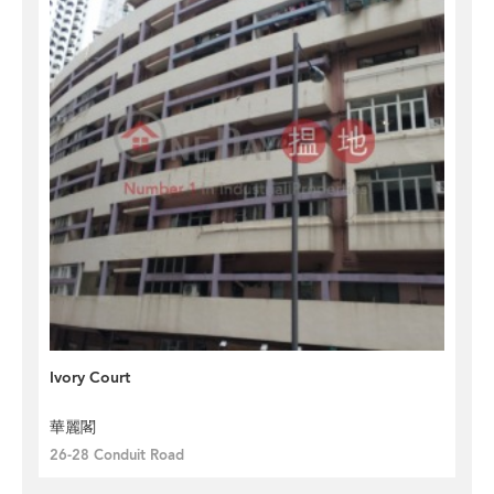
Ivory Court
華麗閣
26-28 Conduit Road