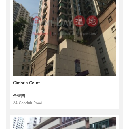
Cimbria Court
金碧閣
24 Conduit Road