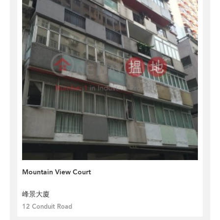
Mountain View Court
峰景大廈
12 Conduit Road