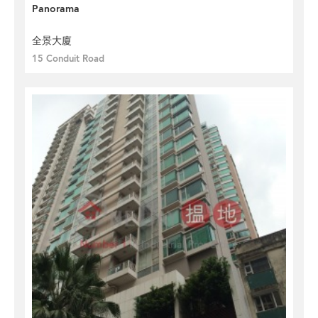
Panorama
全景大廈
15 Conduit Road