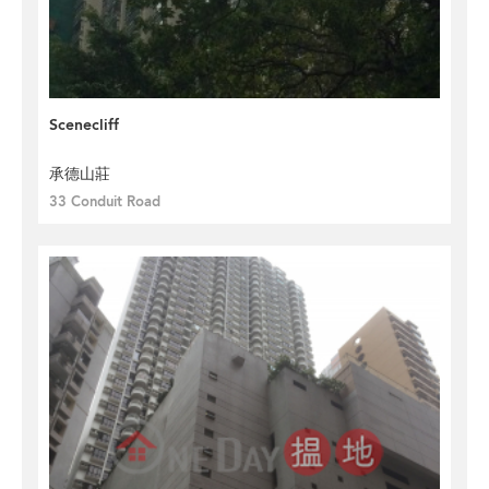
Scenecliff
承德山莊
33 Conduit Road