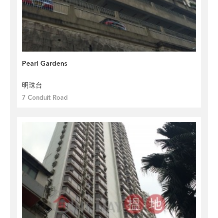
Pearl Gardens
明珠台
7 Conduit Road