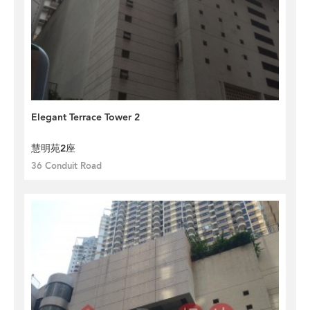
Elegant Terrace Tower 2
慧明苑2座
36 Conduit Road