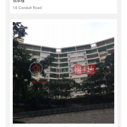
翡翠樓
14 Conduit Road