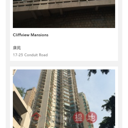
Cliffview Mansions
康苑
17-25 Conduit Road