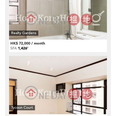
Realty Gardens
HK$ 72,000 / month
SFA
1,426'
Tycoon Court