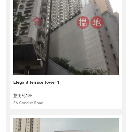
Elegant Terrace Tower 1
慧明苑1座
36 Conduit Road