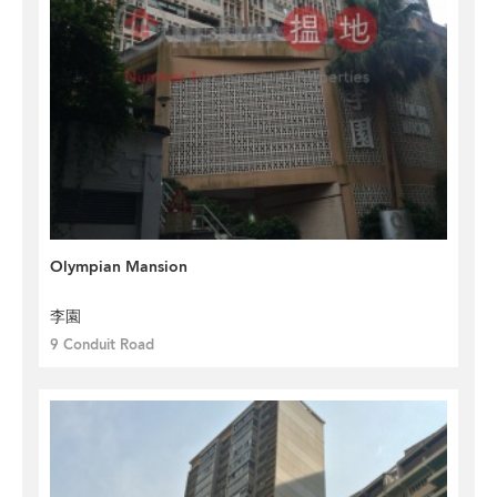
Olympian Mansion
李園
9 Conduit Road