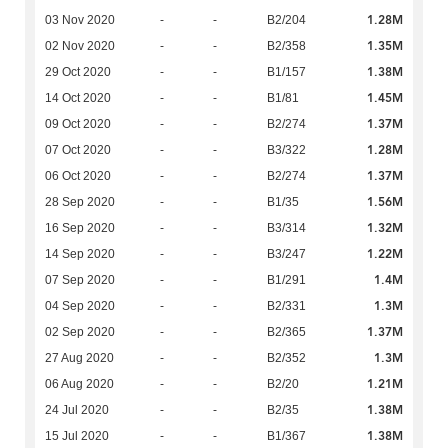
1.28M
03 Nov 2020
-
-
B2/204
1.35M
02 Nov 2020
-
-
B2/358
1.38M
29 Oct 2020
-
-
B1/157
1.45M
14 Oct 2020
-
-
B1/81
1.37M
09 Oct 2020
-
-
B2/274
1.28M
07 Oct 2020
-
-
B3/322
1.37M
06 Oct 2020
-
-
B2/274
1.56M
28 Sep 2020
-
-
B1/35
1.32M
16 Sep 2020
-
-
B3/314
1.22M
14 Sep 2020
-
-
B3/247
1.4M
07 Sep 2020
-
-
B1/291
1.3M
04 Sep 2020
-
-
B2/331
1.37M
02 Sep 2020
-
-
B2/365
1.3M
27 Aug 2020
-
-
B2/352
1.21M
06 Aug 2020
-
-
B2/20
1.38M
24 Jul 2020
-
-
B2/35
1.38M
15 Jul 2020
-
-
B1/367