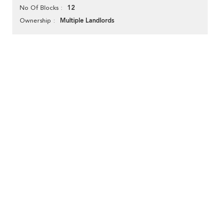
12
No Of Blocks
Multiple Landlords
Ownership