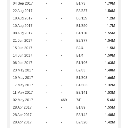
1.79M
04 Sep 2017
-
-
B1/73
1.56M
22 Aug 2017
-
-
B3/337
1.2M
18 Aug 2017
-
-
B3/115
1.7M
10 Aug 2017
-
-
B1/350
1.55M
08 Aug 2017
-
-
B1/116
1.54M
21 Jun 2017
-
-
B2/377
1.5M
15 Jun 2017
-
-
B2/4
1.59M
14 Jun 2017
-
-
B1/4
1.63M
06 Jun 2017
-
-
B1/196
1.48M
23 May 2017
-
-
B2/83
1.66M
19 May 2017
-
-
B1/303
1.32M
17 May 2017
-
-
B1/303
1.53M
11 May 2017
-
-
B3/141
5.6M
02 May 2017
-
469
7/E
1.55M
28 Apr 2017
-
-
B1/89
1.48M
28 Apr 2017
-
-
B3/142
1.42M
28 Apr 2017
-
-
B2/320