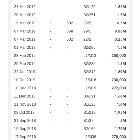
1.63M
21 Mar 2019
-
-
B2/120
1.5M
20 Mar 2019
-
-
B2/351
6.5M
19 Mar 2019
-
502
32/B
9.88M
07 Mar 2019
-
868
29/C
3.25M
07 Mar 2019
-
502
22/B
1.5M
01 Mar 2019
-
-
B2/285
250,000
28 Feb 2019
-
-
L1/M13
1.5M
20 Feb 2019
-
-
B2/285
1.69M
22 Jan 2019
-
-
B2/243
230,000
10 Jan 2019
-
-
L1/M16
272,000
18 Dec 2018
-
-
L1/M19
1.66M
11 Dec 2018
-
-
B3/191
1.6M
21 Nov 2018
-
-
B1/123
1.95M
08 Oct 2018
-
-
B1/218
2M
21 Sep 2018
-
-
B1/37
1.79M
19 Sep 2018
-
-
B2/166
278,000
17 Sep 2018
-
-
L1/M38