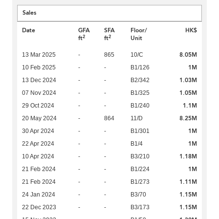
Sales
Date
GFA
SFA
Floor/
HK$
2
2
ft
ft
Unit
8.05M
13 Mar 2025
-
865
10/C
1M
10 Feb 2025
-
-
B1/126
1.03M
13 Dec 2024
-
-
B2/342
1.05M
07 Nov 2024
-
-
B1/325
1.1M
29 Oct 2024
-
-
B1/240
8.25M
20 May 2024
-
864
11/D
1M
30 Apr 2024
-
-
B1/301
1M
22 Apr 2024
-
-
B1/4
1.18M
10 Apr 2024
-
-
B3/210
1M
21 Feb 2024
-
-
B1/224
1.11M
21 Feb 2024
-
-
B1/273
1.15M
24 Jan 2024
-
-
B3/70
1.15M
22 Dec 2023
-
-
B3/173