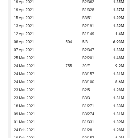
1.35M
19 Apr 2021
-
-
B2/362
1.37M
19 Apr 2021
-
-
B1/328
1.29M
15 Apr 2021
-
-
B3/51
1.32M
13 Apr 2021
-
-
B2/191
1.4M
12 Apr 2021
-
-
B1/149
6.93M
08 Apr 2021
-
504
5/B
1.33M
07 Apr 2021
-
-
B2/347
1.48M
25 Mar 2021
-
-
B2/201
9.2M
24 Mar 2021
-
755
20/F
1.31M
24 Mar 2021
-
-
B3/157
8.6M
24 Mar 2021
-
-
B3/100
1.28M
23 Mar 2021
-
-
B2/5
1.31M
23 Mar 2021
-
-
B3/3
1.33M
18 Mar 2021
-
-
B1/271
1.31M
09 Mar 2021
-
-
B3/274
1.39M
01 Mar 2021
-
-
B1/331
1.28M
24 Feb 2021
-
-
B1/28