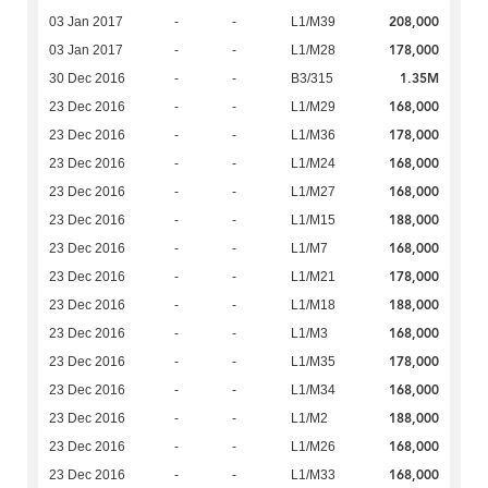
208,000
03 Jan 2017
-
-
L1/M39
178,000
03 Jan 2017
-
-
L1/M28
1.35M
30 Dec 2016
-
-
B3/315
168,000
23 Dec 2016
-
-
L1/M29
178,000
23 Dec 2016
-
-
L1/M36
168,000
23 Dec 2016
-
-
L1/M24
168,000
23 Dec 2016
-
-
L1/M27
188,000
23 Dec 2016
-
-
L1/M15
168,000
23 Dec 2016
-
-
L1/M7
178,000
23 Dec 2016
-
-
L1/M21
188,000
23 Dec 2016
-
-
L1/M18
168,000
23 Dec 2016
-
-
L1/M3
178,000
23 Dec 2016
-
-
L1/M35
168,000
23 Dec 2016
-
-
L1/M34
188,000
23 Dec 2016
-
-
L1/M2
168,000
23 Dec 2016
-
-
L1/M26
168,000
23 Dec 2016
-
-
L1/M33