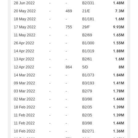
1.48M
28 Jun 2022
-
-
B2/331
7.3M
20 May 2022
-
469
21/E
1.6M
18 May 2022
-
-
B1/181
9.93M
17 May 2022
-
755
29/F
1.65M
11 May 2022
-
-
B2/69
1.55M
26 Apr 2022
-
-
B1/300
1.88M
14 Apr 2022
-
-
B1/319
1.6M
13 Apr 2022
-
-
B2/61
8M
12 Apr 2022
-
864
5/D
1.84M
14 Mar 2022
-
-
B1/373
1.41M
09 Mar 2022
-
-
B3/193
1.78M
03 Mar 2022
-
-
B2/79
1.44M
02 Mar 2022
-
-
B3/98
1.39M
18 Feb 2022
-
-
B2/35
1.39M
11 Feb 2022
-
-
B2/35
1.44M
11 Feb 2022
-
-
B3/98
1.36M
10 Feb 2022
-
-
B2/271