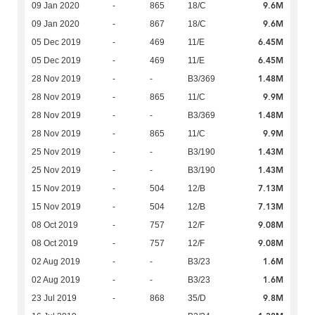
9.6M
09 Jan 2020
-
865
18/C
9.6M
09 Jan 2020
-
867
18/C
6.45M
05 Dec 2019
-
469
11/E
6.45M
05 Dec 2019
-
469
11/E
1.48M
28 Nov 2019
-
-
B3/369
9.9M
28 Nov 2019
-
865
11/C
1.48M
28 Nov 2019
-
-
B3/369
9.9M
28 Nov 2019
-
865
11/C
1.43M
25 Nov 2019
-
-
B3/190
1.43M
25 Nov 2019
-
-
B3/190
7.13M
15 Nov 2019
-
504
12/B
7.13M
15 Nov 2019
-
504
12/B
9.08M
08 Oct 2019
-
757
12/F
9.08M
08 Oct 2019
-
757
12/F
1.6M
02 Aug 2019
-
-
B3/23
1.6M
02 Aug 2019
-
-
B3/23
9.8M
23 Jul 2019
-
868
35/D