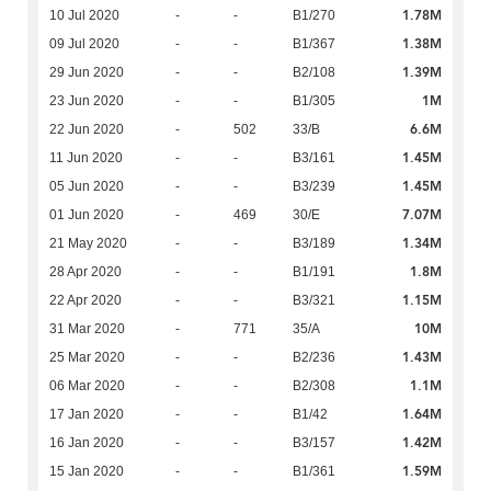
1.78M
10 Jul 2020
-
-
B1/270
1.38M
09 Jul 2020
-
-
B1/367
1.39M
29 Jun 2020
-
-
B2/108
1M
23 Jun 2020
-
-
B1/305
6.6M
22 Jun 2020
-
502
33/B
1.45M
11 Jun 2020
-
-
B3/161
1.45M
05 Jun 2020
-
-
B3/239
7.07M
01 Jun 2020
-
469
30/E
1.34M
21 May 2020
-
-
B3/189
1.8M
28 Apr 2020
-
-
B1/191
1.15M
22 Apr 2020
-
-
B3/321
10M
31 Mar 2020
-
771
35/A
1.43M
25 Mar 2020
-
-
B2/236
1.1M
06 Mar 2020
-
-
B2/308
1.64M
17 Jan 2020
-
-
B1/42
1.42M
16 Jan 2020
-
-
B3/157
1.59M
15 Jan 2020
-
-
B1/361