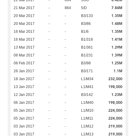
8.42M
22 Mar 2017
-
864
16/D
7.84M
21 Mar 2017
-
864
5/D
1.35M
20 Mar 2017
-
-
B3/133
1.48M
20 Mar 2017
-
-
B3/86
1.35M
16 Mar 2017
-
-
B1/6
1.41M
16 Mar 2017
-
-
B1/318
1.29M
13 Mar 2017
-
-
B1/361
1.39M
08 Mar 2017
-
-
B1/231
1.25M
08 Feb 2017
-
-
B3/98
1.1M
26 Jan 2017
-
-
B3/171
232,000
18 Jan 2017
-
-
L1/M34
198,000
13 Jan 2017
-
-
L1/M41
1.23M
12 Jan 2017
-
-
B3/142
198,000
06 Jan 2017
-
-
L1/M40
224,000
05 Jan 2017
-
-
L1/M10
224,000
05 Jan 2017
-
-
L1/M11
219,000
03 Jan 2017
-
-
L1/M12
219,000
03 Jan 2017
-
-
L1/M13