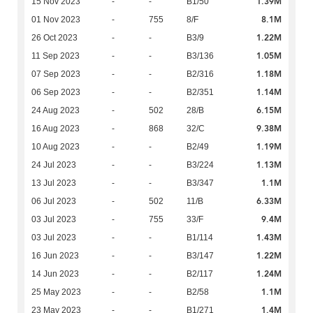
1.39M
15 Nov 2023
-
-
B1/50
8.1M
01 Nov 2023
-
755
8/F
1.22M
26 Oct 2023
-
-
B3/9
1.05M
11 Sep 2023
-
-
B3/136
1.18M
07 Sep 2023
-
-
B2/316
1.14M
06 Sep 2023
-
-
B2/351
6.15M
24 Aug 2023
-
502
28/B
9.38M
16 Aug 2023
-
868
32/C
1.19M
10 Aug 2023
-
-
B2/49
1.13M
24 Jul 2023
-
-
B3/224
1.1M
13 Jul 2023
-
-
B3/347
6.33M
06 Jul 2023
-
502
11/B
9.4M
03 Jul 2023
-
755
33/F
1.43M
03 Jul 2023
-
-
B1/114
1.22M
16 Jun 2023
-
-
B3/147
1.24M
14 Jun 2023
-
-
B2/117
1.1M
25 May 2023
-
-
B2/58
1.4M
23 May 2023
-
-
B1/271