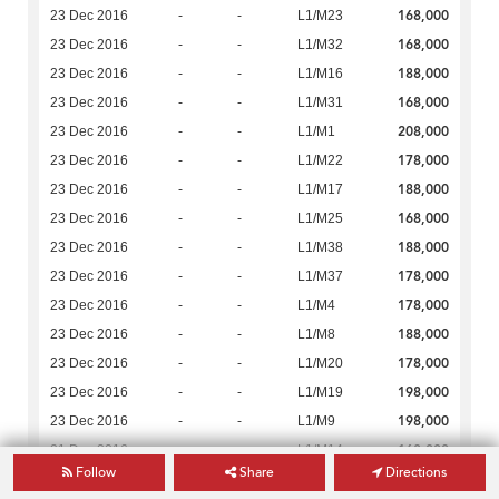
168,000
23 Dec 2016
-
-
L1/M23
168,000
23 Dec 2016
-
-
L1/M32
188,000
23 Dec 2016
-
-
L1/M16
168,000
23 Dec 2016
-
-
L1/M31
208,000
23 Dec 2016
-
-
L1/M1
178,000
23 Dec 2016
-
-
L1/M22
188,000
23 Dec 2016
-
-
L1/M17
168,000
23 Dec 2016
-
-
L1/M25
188,000
23 Dec 2016
-
-
L1/M38
178,000
23 Dec 2016
-
-
L1/M37
178,000
23 Dec 2016
-
-
L1/M4
188,000
23 Dec 2016
-
-
L1/M8
178,000
23 Dec 2016
-
-
L1/M20
198,000
23 Dec 2016
-
-
L1/M19
198,000
23 Dec 2016
-
-
L1/M9
168,000
21 Dec 2016
-
-
L1/M14
Follow
Share
Directions
168,000
21 Dec 2016
-
-
L1/M6