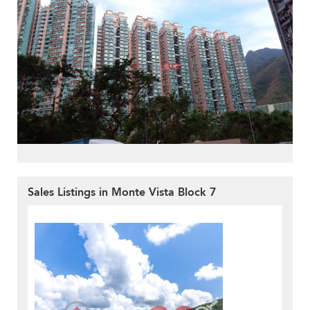
Sales Listings in Monte Vista Block 7