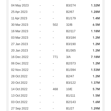
1.32M
04 May 2023
-
-
B3/274
1.28M
25 Apr 2023
-
-
B2/67
1.4M
11 Apr 2023
-
-
B1/179
6.5M
30 Mar 2023
-
502
32/B
1.18M
16 Mar 2023
-
-
B2/117
1.2M
03 Mar 2023
-
-
B3/184
1.2M
27 Jan 2023
-
-
B3/190
1.2M
20 Jan 2023
-
-
B1/365
7.18M
16 Dec 2022
-
771
3/A
1.2M
06 Dec 2022
-
-
B2/373
1.53M
02 Nov 2022
-
-
B1/394
1.2M
28 Oct 2022
-
-
B2/47
1.37M
20 Oct 2022
-
-
B3/122
5.7M
14 Oct 2022
-
468
10/E
1.5M
13 Oct 2022
-
-
B1/111
1.6M
03 Oct 2022
-
-
B2/143
1.29M
27 Sep 2022
-
-
B1/27