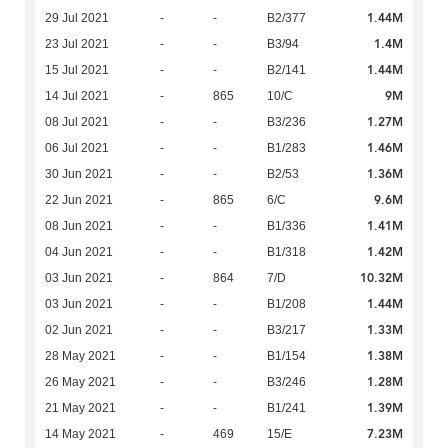
1.44M
29 Jul 2021
-
-
B2/377
1.4M
23 Jul 2021
-
-
B3/94
1.44M
15 Jul 2021
-
-
B2/141
9M
14 Jul 2021
-
865
10/C
1.27M
08 Jul 2021
-
-
B3/236
1.46M
06 Jul 2021
-
-
B1/283
1.36M
30 Jun 2021
-
-
B2/53
9.6M
22 Jun 2021
-
865
6/C
1.41M
08 Jun 2021
-
-
B1/336
1.42M
04 Jun 2021
-
-
B1/318
10.32M
03 Jun 2021
-
864
7/D
1.44M
03 Jun 2021
-
-
B1/208
1.33M
02 Jun 2021
-
-
B3/217
1.38M
28 May 2021
-
-
B1/154
1.28M
26 May 2021
-
-
B3/246
1.39M
21 May 2021
-
-
B1/241
7.23M
14 May 2021
-
469
15/E