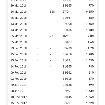
1.77M
29 Mar 2018
-
-
B3/155
9.85M
26 Mar 2018
-
868
27/D
1.66M
26 Mar 2018
-
-
B1/56
1.65M
13 Mar 2018
-
-
B2/208
1.78M
13 Mar 2018
-
-
B1/155
7.8M
05 Mar 2018
-
771
16/A
1.6M
05 Mar 2018
-
-
B1/187
1.7M
23 Feb 2018
-
-
B2/239
1.78M
15 Feb 2018
-
-
B1/256
1.63M
15 Feb 2018
-
-
B1/83
1.78M
14 Feb 2018
-
-
B1/155
1.61M
09 Feb 2018
-
-
B3/161
1.67M
02 Feb 2018
-
-
B3/315
1.69M
29 Jan 2018
-
-
B1/138
1.63M
08 Jan 2018
-
-
B2/50
1.66M
18 Dec 2017
-
-
B3/145
1.62M
15 Dec 2017
-
-
B3/29