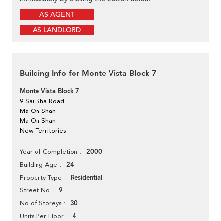
AS AGENT
AS LANDLORD
Building Info for Monte Vista Block 7
Monte Vista Block 7
9 Sai Sha Road
Ma On Shan
Ma On Shan
New Territories
2000
Year of Completion
24
Building Age
Residential
Property Type
9
Street No
30
No of Storeys
4
Units Per Floor