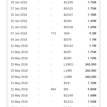
1.75M
29 Jun 2018
-
-
B1/295
1.75M
27 Jun 2018
-
-
B3/115
1.78M
25 Jun 2018
-
-
B2/107
1.69M
25 Jun 2018
-
-
B2/40
1.69M
21 Jun 2018
-
-
B3/238
9.3M
07 Jun 2018
-
773
30/A
1.7M
04 Jun 2018
-
-
B3/79
1.7M
31 May 2018
-
-
B3/142
1.75M
31 May 2018
-
-
B2/87
1.72M
28 May 2018
-
-
B2/60
242,000
25 May 2018
-
-
L1/M21
260,000
25 May 2018
-
-
L1/M5
260,000
25 May 2018
-
-
L1/M8
1.72M
21 May 2018
-
-
B1/6
9.85M
21 May 2018
-
864
8/D
1.68M
15 May 2018
-
-
B1/140
1.55M
15 May 2018
-
-
B1/121