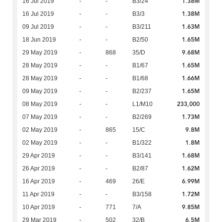
1.38M
16 Jul 2019
-
-
B3/24
1.38M
16 Jul 2019
-
-
B3/3
1.63M
09 Jul 2019
-
-
B3/211
1.65M
18 Jun 2019
-
-
B2/50
9.68M
29 May 2019
-
868
35/D
1.65M
28 May 2019
-
-
B1/67
1.66M
28 May 2019
-
-
B1/68
1.65M
09 May 2019
-
-
B2/237
233,000
08 May 2019
-
-
L1/M10
1.73M
07 May 2019
-
-
B2/269
9.8M
02 May 2019
-
865
15/C
1.8M
02 May 2019
-
-
B1/322
1.68M
29 Apr 2019
-
-
B3/141
1.62M
26 Apr 2019
-
-
B2/87
6.99M
16 Apr 2019
-
469
26/E
1.72M
11 Apr 2019
-
-
B3/158
9.85M
10 Apr 2019
-
771
7/A
6.5M
29 Mar 2019
-
502
32/B