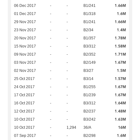
1.66M
06 Dec 2017
-
-
B1/241
1.6M
01 Dec 2017
-
-
B1/318
1.66M
29 Nov 2017
-
-
B1/241
1.4M
23 Nov 2017
-
-
B2/34
1.78M
20 Nov 2017
-
-
B1/357
1.58M
15 Nov 2017
-
-
B3/312
1.71M
09 Nov 2017
-
-
B2/352
1.67M
03 Nov 2017
-
-
B2/149
1.5M
02 Nov 2017
-
-
B3/27
1.57M
25 Oct 2017
-
-
B3/14
1.67M
24 Oct 2017
-
-
B1/255
1.67M
17 Oct 2017
-
-
B1/239
1.64M
16 Oct 2017
-
-
B3/312
1.48M
12 Oct 2017
-
-
B2/237
1.63M
10 Oct 2017
-
-
B3/242
16M
10 Oct 2017
-
1,294
36/A
1.6M
07 Sep 2017
-
-
B2/298