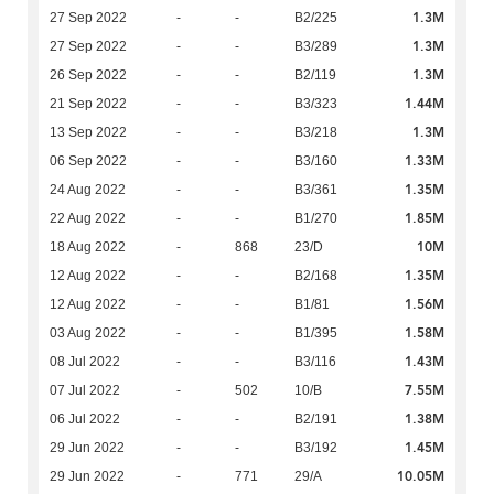
1.3M
27 Sep 2022
-
-
B2/225
1.3M
27 Sep 2022
-
-
B3/289
1.3M
26 Sep 2022
-
-
B2/119
1.44M
21 Sep 2022
-
-
B3/323
1.3M
13 Sep 2022
-
-
B3/218
1.33M
06 Sep 2022
-
-
B3/160
1.35M
24 Aug 2022
-
-
B3/361
1.85M
22 Aug 2022
-
-
B1/270
10M
18 Aug 2022
-
868
23/D
1.35M
12 Aug 2022
-
-
B2/168
1.56M
12 Aug 2022
-
-
B1/81
1.58M
03 Aug 2022
-
-
B1/395
1.43M
08 Jul 2022
-
-
B3/116
7.55M
07 Jul 2022
-
502
10/B
1.38M
06 Jul 2022
-
-
B2/191
1.45M
29 Jun 2022
-
-
B3/192
10.05M
29 Jun 2022
-
771
29/A