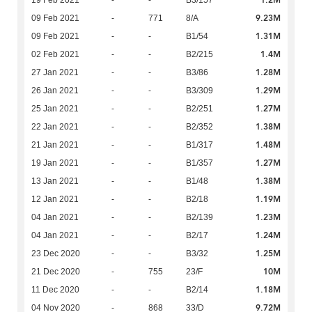
1.2M
19 Feb 2021
-
-
B3/157
9.23M
09 Feb 2021
-
771
8/A
1.31M
09 Feb 2021
-
-
B1/54
1.4M
02 Feb 2021
-
-
B2/215
1.28M
27 Jan 2021
-
-
B3/86
1.29M
26 Jan 2021
-
-
B3/309
1.27M
25 Jan 2021
-
-
B2/251
1.38M
22 Jan 2021
-
-
B2/352
1.48M
21 Jan 2021
-
-
B1/317
1.27M
19 Jan 2021
-
-
B1/357
1.38M
13 Jan 2021
-
-
B1/48
1.19M
12 Jan 2021
-
-
B2/18
1.23M
04 Jan 2021
-
-
B2/139
1.24M
04 Jan 2021
-
-
B2/17
1.25M
23 Dec 2020
-
-
B3/32
10M
21 Dec 2020
-
755
23/F
1.18M
11 Dec 2020
-
-
B2/14
9.72M
04 Nov 2020
-
868
33/D