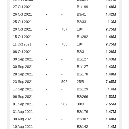
1.48M
27 Oct 2021
-
-
B1/199
1.42M
26 Oct 2021
-
-
B3/41
1.3M
25 Oct 2021
-
-
B2/331
9.75M
20 Oct 2021
-
757
18/F
1.48M
15 Oct 2021
-
-
B1/292
9.75M
11 Oct 2021
-
755
18/F
1.28M
08 Oct 2021
-
-
B2/3
1.43M
30 Sep 2021
-
-
B1/127
1.43M
30 Sep 2021
-
-
B1/127
1.48M
28 Sep 2021
-
-
B1/178
7.65M
23 Sep 2021
-
502
25/B
1.4M
17 Sep 2021
-
-
B2/129
1.53M
06 Sep 2021
-
-
B2/266
7.65M
01 Sep 2021
-
502
30/B
1.47M
31 Aug 2021
-
-
B2/176
1.48M
30 Aug 2021
-
-
B2/307
1.4M
10 Aug 2021
-
-
B2/142