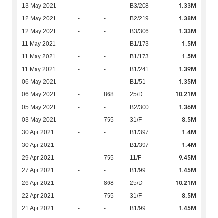
1.33M
13 May 2021
-
-
B3/208
1.38M
12 May 2021
-
-
B2/219
1.33M
12 May 2021
-
-
B3/306
1.5M
11 May 2021
-
-
B1/173
1.5M
11 May 2021
-
-
B1/173
1.39M
11 May 2021
-
-
B1/241
1.35M
06 May 2021
-
-
B1/51
10.21M
06 May 2021
-
868
25/D
1.36M
05 May 2021
-
-
B2/300
8.5M
03 May 2021
-
755
31/F
1.4M
30 Apr 2021
-
-
B1/397
1.4M
30 Apr 2021
-
-
B1/397
9.45M
29 Apr 2021
-
755
11/F
1.45M
27 Apr 2021
-
-
B1/99
10.21M
26 Apr 2021
-
868
25/D
8.5M
22 Apr 2021
-
755
31/F
1.45M
21 Apr 2021
-
-
B1/99