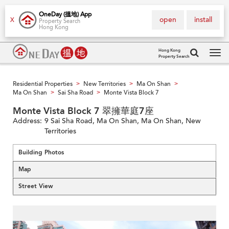
OneDay (搵地) App
open
install
X
Property Search
Hong Kong
Hong Kong
Property Search
Tog
navi
Residential Properties
New Territories
Ma On Shan
>
>
>
Ma On Shan
Sai Sha Road
Monte Vista Block 7
>
>
Monte Vista Block 7 翠擁華庭7座
Address:
9 Sai Sha Road, Ma On Shan, Ma On Shan, New
Territories
Building Photos
Map
Street View