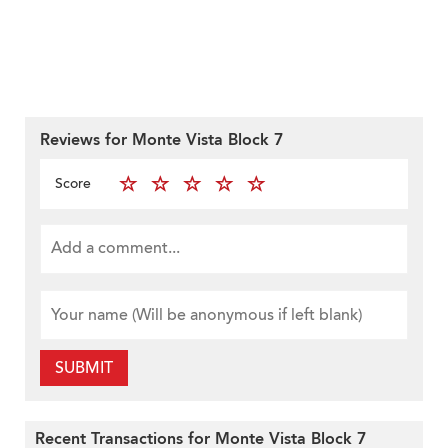
Reviews for Monte Vista Block 7
Score
SUBMIT
Recent Transactions for Monte Vista Block 7