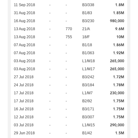
1.8M
11 Sep 2018
-
-
B3/338
1.85M
31 Aug 2018
-
-
B1/83
980,000
16 Aug 2018
-
-
B3/230
9.6M
13 Aug 2018
-
770
21/A
10M
13 Aug 2018
-
755
18/F
1.86M
07 Aug 2018
-
-
B1/18
1.92M
07 Aug 2018
-
-
B1/363
265,000
03 Aug 2018
-
-
L1/M18
265,000
03 Aug 2018
-
-
L1/M17
1.72M
27 Jul 2018
-
-
B3/242
1.78M
24 Jul 2018
-
-
B3/184
230,000
17 Jul 2018
-
-
L1/M7
1.75M
17 Jul 2018
-
-
B2/92
1.75M
16 Jul 2018
-
-
B3/171
1.75M
12 Jul 2018
-
-
B3/307
290,000
03 Jul 2018
-
-
L1/M15
1.5M
29 Jun 2018
-
-
B1/42