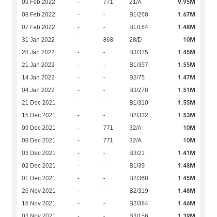
9.95M
09 Feb 2022
-
771
21/A
1.67M
08 Feb 2022
-
-
B1/268
1.48M
07 Feb 2022
-
-
B1/164
10M
31 Jan 2022
-
868
28/D
1.45M
28 Jan 2022
-
-
B3/325
1.55M
21 Jan 2022
-
-
B1/357
1.47M
14 Jan 2022
-
-
B2/75
1.51M
04 Jan 2022
-
-
B3/278
1.55M
21 Dec 2021
-
-
B1/310
1.53M
15 Dec 2021
-
-
B2/332
10M
09 Dec 2021
-
771
32/A
10M
09 Dec 2021
-
771
32/A
1.41M
03 Dec 2021
-
-
B3/21
1.48M
02 Dec 2021
-
-
B1/39
1.45M
01 Dec 2021
-
-
B2/368
1.48M
26 Nov 2021
-
-
B2/319
1.46M
18 Nov 2021
-
-
B2/384
1.39M
03 Nov 2021
-
-
B3/156