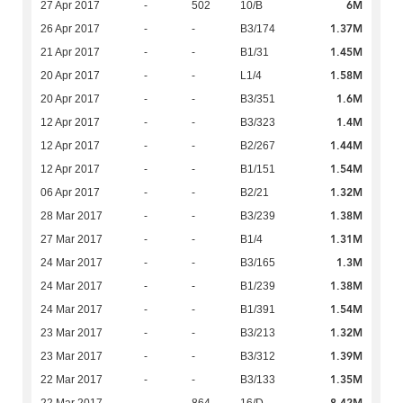
6M
27 Apr 2017
-
502
10/B
1.37M
26 Apr 2017
-
-
B3/174
1.45M
21 Apr 2017
-
-
B1/31
1.58M
20 Apr 2017
-
-
L1/4
1.6M
20 Apr 2017
-
-
B3/351
1.4M
12 Apr 2017
-
-
B3/323
1.44M
12 Apr 2017
-
-
B2/267
1.54M
12 Apr 2017
-
-
B1/151
1.32M
06 Apr 2017
-
-
B2/21
1.38M
28 Mar 2017
-
-
B3/239
1.31M
27 Mar 2017
-
-
B1/4
1.3M
24 Mar 2017
-
-
B3/165
1.38M
24 Mar 2017
-
-
B1/239
1.54M
24 Mar 2017
-
-
B1/391
1.32M
23 Mar 2017
-
-
B3/213
1.39M
23 Mar 2017
-
-
B3/312
1.35M
22 Mar 2017
-
-
B3/133