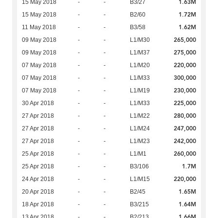
1.63M
15 May 2018
-
-
B3/27
1.72M
15 May 2018
-
-
B2/60
1.62M
11 May 2018
-
-
B3/58
265,000
09 May 2018
-
-
L1/M30
275,000
09 May 2018
-
-
L1/M37
220,000
07 May 2018
-
-
L1/M20
300,000
07 May 2018
-
-
L1/M33
230,000
07 May 2018
-
-
L1/M19
225,000
30 Apr 2018
-
-
L1/M33
280,000
27 Apr 2018
-
-
L1/M22
247,000
27 Apr 2018
-
-
L1/M24
242,000
27 Apr 2018
-
-
L1/M23
260,000
25 Apr 2018
-
-
L1/M1
1.7M
25 Apr 2018
-
-
B3/106
220,000
24 Apr 2018
-
-
L1/M15
1.65M
20 Apr 2018
-
-
B2/45
1.64M
18 Apr 2018
-
-
B3/215
1.66M
13 Apr 2018
-
-
B2/213