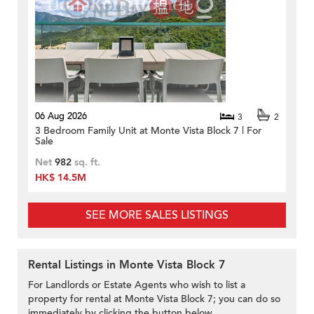
06 Aug 2026
3
2
3 Bedroom Family Unit at Monte Vista Block 7 | For
Sale
Net
982
sq. ft.
HK$ 14.5M
SEE MORE SALES LISTINGS
Rental Listings in Monte Vista Block 7
For Landlords or Estate Agents who wish to list a
property for rental at Monte Vista Block 7; you can do so
immediately by clicking the button below.