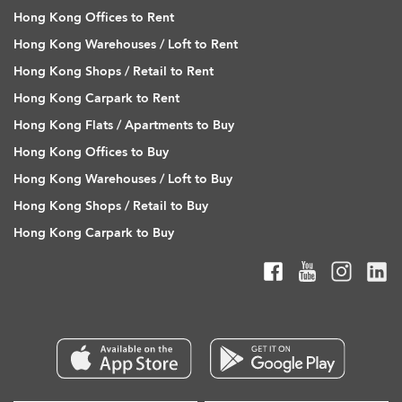
Hong Kong Offices to Rent
Hong Kong Warehouses / Loft to Rent
Hong Kong Shops / Retail to Rent
Hong Kong Carpark to Rent
Hong Kong Flats / Apartments to Buy
Hong Kong Offices to Buy
Hong Kong Warehouses / Loft to Buy
Hong Kong Shops / Retail to Buy
Hong Kong Carpark to Buy