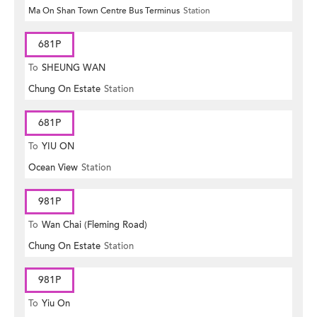
Ma On Shan Town Centre Bus Terminus
Station
681P
To
SHEUNG WAN
Chung On Estate
Station
681P
To
YIU ON
Ocean View
Station
981P
To
Wan Chai (Fleming Road)
Chung On Estate
Station
981P
To
Yiu On