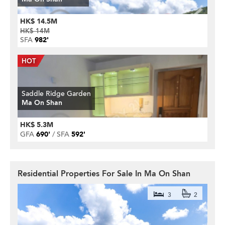
HK$ 14.5M
HK$ 14M
SFA
982'
Saddle Ridge Garden
Ma On Shan
HK$ 5.3M
GFA
690'
SFA
592'
Residential Properties For Sale In Ma On Shan
3
2