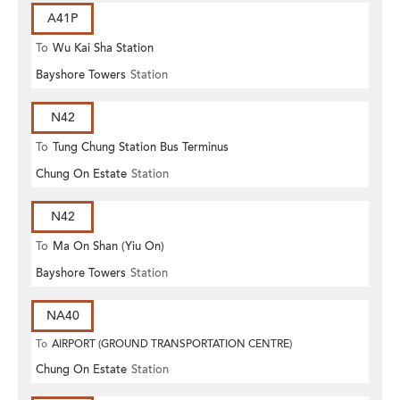
A41P
To
Wu Kai Sha Station
Bayshore Towers
Station
N42
To
Tung Chung Station Bus Terminus
Chung On Estate
Station
N42
To
Ma On Shan (Yiu On)
Bayshore Towers
Station
NA40
To
AIRPORT (GROUND TRANSPORTATION CENTRE)
Chung On Estate
Station