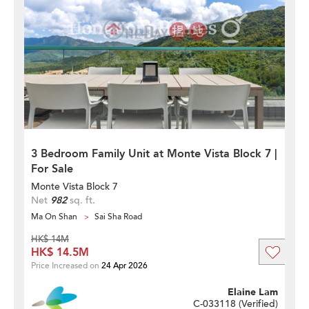
3 Bedroom Family Unit at Monte Vista Block 7 |
For Sale
Monte Vista Block 7
Net
982
sq. ft.
Ma On Shan
Sai Sha Road
HK$ 14M
HK$ 14.5M
Price Increased on
24 Apr 2026
Elaine Lam
C-033118 (
Verified
)