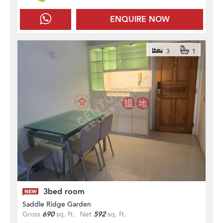
ENQUIRE NOW
3
1
3bed room
Saddle Ridge Garden
Gross
690
sq. ft.
Net
592
sq. ft.