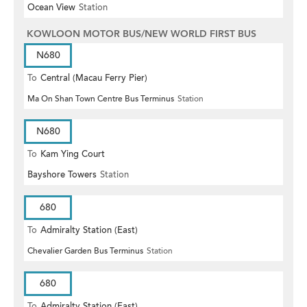
Ocean View
Station
KOWLOON MOTOR BUS/NEW WORLD FIRST BUS
N680
To
Central (Macau Ferry Pier)
Ma On Shan Town Centre Bus Terminus
Station
N680
To
Kam Ying Court
Bayshore Towers
Station
680
To
Admiralty Station (East)
Chevalier Garden Bus Terminus
Station
680
To
Admiralty Station (East)