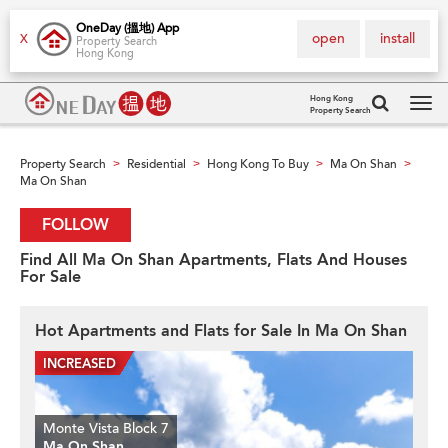
OneDay (搵地) App
open
install
X
Property Search
Hong Kong
Hong Kong
Property Search
Tog
navi
Property Search
Residential
Hong Kong To Buy
Ma On Shan
>
>
>
>
Ma On Shan
FOLLOW
Find All Ma On Shan Apartments, Flats And Houses
For Sale
Hot Apartments and Flats for Sale In Ma On Shan
Monte Vista Block 7
Ma On Shan