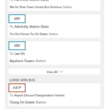
Ma On Shan Town Centre Bus Terminus
Station
680
To
Admiralty Station (East)
Yiu Him House Yiu On Estate
Station
680
To
Lee On
Bayshore Towers
Station
View All
LONG WIN BUS
A41P
To
Airport (Ground Transportation Centre)
Chung On Estate
Station