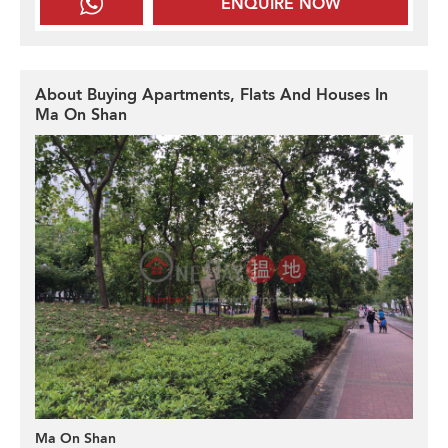
ENQUIRE NOW
About Buying Apartments, Flats And Houses In
Ma On Shan
Ma On Shan