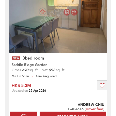
3bed room
Saddle Ridge Garden
Gross
690
sq. ft.
Net
592
sq. ft.
Ma On Shan
Kam Ying Road
HK$ 5.3M
Updated on
25 Apr 2026
ANDREW CHIU
E-404616 (
Unverified
)