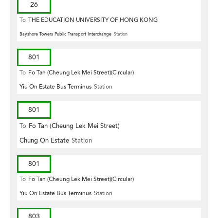
26
To
THE EDUCATION UNIVERSITY OF HONG KONG
Bayshore Towers Public Transport Interchange
Station
801
To
Fo Tan (Cheung Lek Mei Street)(Circular)
Yiu On Estate Bus Terminus
Station
801
To
Fo Tan (Cheung Lek Mei Street)
Chung On Estate
Station
801
To
Fo Tan (Cheung Lek Mei Street)(Circular)
Yiu On Estate Bus Terminus
Station
803