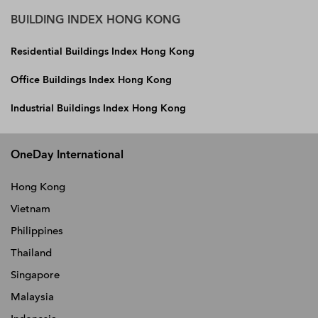
BUILDING INDEX HONG KONG
Residential Buildings Index Hong Kong
Office Buildings Index Hong Kong
Industrial Buildings Index Hong Kong
OneDay International
Hong Kong
Vietnam
Philippines
Thailand
Singapore
Malaysia