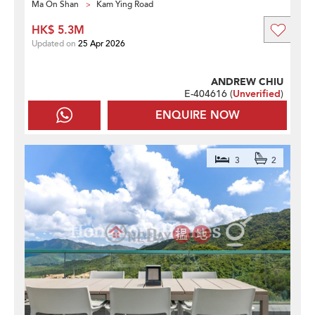
Ma On Shan
Kam Ying Road
HK$ 5.3M
Updated on
25 Apr 2026
ANDREW CHIU
E-404616 (
Unverified
)
ENQUIRE NOW
3
2