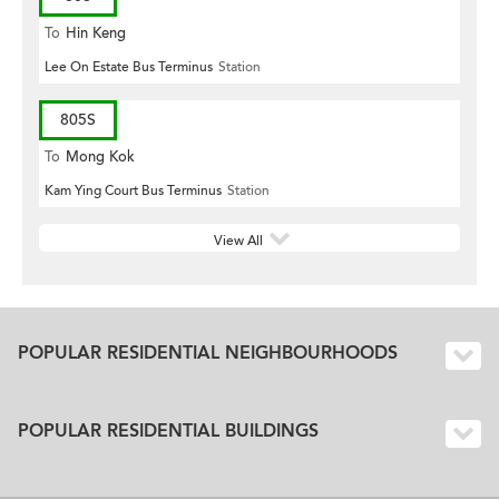
To
Hin Keng
Lee On Estate Bus Terminus
Station
805S
To
Mong Kok
Kam Ying Court Bus Terminus
Station
View All
POPULAR RESIDENTIAL NEIGHBOURHOODS
POPULAR RESIDENTIAL BUILDINGS