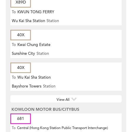
X89D
To
KWUN TONG FERRY
Wu Kai Sha Station
Station
40X
To
Kwai Chung Estate
Sunshine City
Station
40X
To
Wu Kai Sha Station
Bayshore Towers
Station
View All
KOWLOON MOTOR BUS/CITYBUS
681
To
Central (Hong Kong Station Public Transport Interchange)