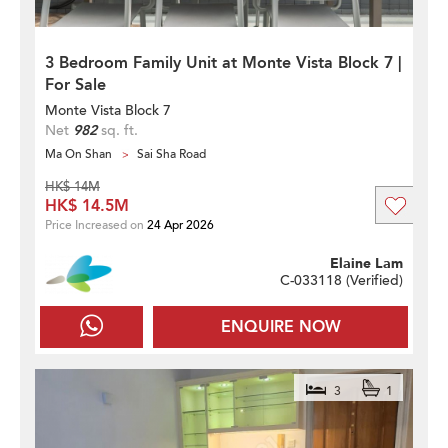
3 Bedroom Family Unit at Monte Vista Block 7 |
For Sale
Monte Vista Block 7
Net
982
sq. ft.
Ma On Shan
Sai Sha Road
HK$ 14M
HK$ 14.5M
Price Increased on
24 Apr 2026
Elaine Lam
C-033118 (
Verified
)
ENQUIRE NOW
3
1