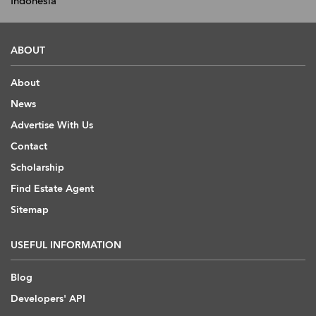
Indonesia
ABOUT
About
News
Advertise With Us
Contact
Scholarship
Find Estate Agent
Sitemap
USEFUL INFORMATION
Blog
Developers' API