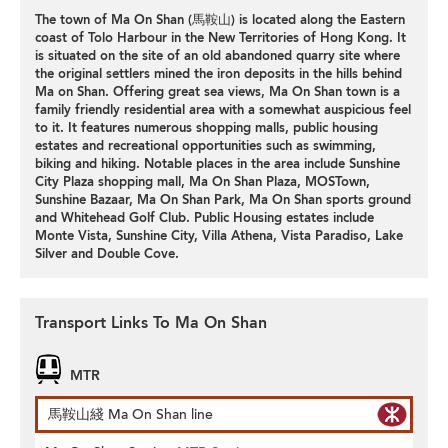
The town of Ma On Shan (馬鞍山) is located along the Eastern
coast of Tolo Harbour in the New Territories of Hong Kong. It
is situated on the site of an old abandoned quarry site where
the original settlers mined the iron deposits in the hills behind
Ma on Shan. Offering great sea views, Ma On Shan town is a
family friendly residential area with a somewhat auspicious feel
to it. It features numerous shopping malls, public housing
estates and recreational opportunities such as swimming,
biking and hiking. Notable places in the area include Sunshine
City Plaza shopping mall, Ma On Shan Plaza, MOSTown,
Sunshine Bazaar, Ma On Shan Park, Ma On Shan sports ground
and Whitehead Golf Club. Public Housing estates include
Monte Vista, Sunshine City, Villa Athena, Vista Paradiso, Lake
Silver and Double Cove.
Transport Links To Ma On Shan
MTR
馬鞍山綫 Ma On Shan line