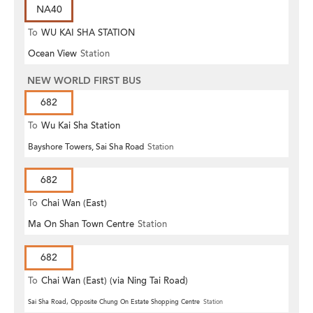
NA40
To
WU KAI SHA STATION
Ocean View
Station
NEW WORLD FIRST BUS
682
To
Wu Kai Sha Station
Bayshore Towers, Sai Sha Road
Station
682
To
Chai Wan (East)
Ma On Shan Town Centre
Station
682
To
Chai Wan (East) (via Ning Tai Road)
Sai Sha Road, Opposite Chung On Estate Shopping Centre
Station