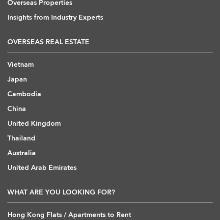
Overseas Properties
Insights from Industry Experts
OVERSEAS REAL ESTATE
Vietnam
Japan
Cambodia
China
United Kingdom
Thailand
Australia
United Arab Emirates
WHAT ARE YOU LOOKING FOR?
Hong Kong Flats / Apartments to Rent