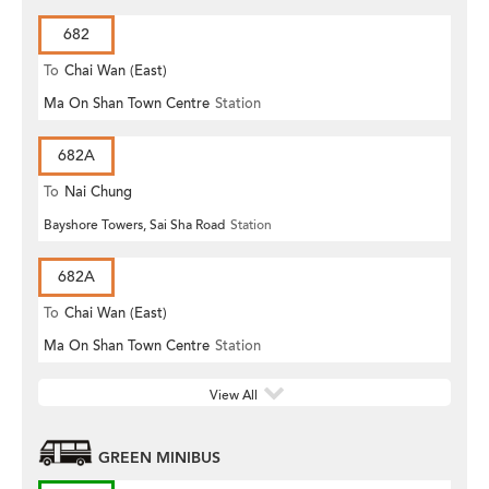
682
To
Chai Wan (East)
Ma On Shan Town Centre
Station
682A
To
Nai Chung
Bayshore Towers, Sai Sha Road
Station
682A
To
Chai Wan (East)
Ma On Shan Town Centre
Station
View All
GREEN MINIBUS