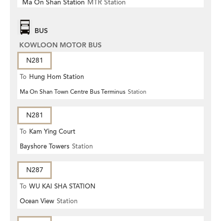
Ma On Shan Station
MTR Station
BUS
KOWLOON MOTOR BUS
N281
To
Hung Hom Station
Ma On Shan Town Centre Bus Terminus
Station
N281
To
Kam Ying Court
Bayshore Towers
Station
N287
To
WU KAI SHA STATION
Ocean View
Station