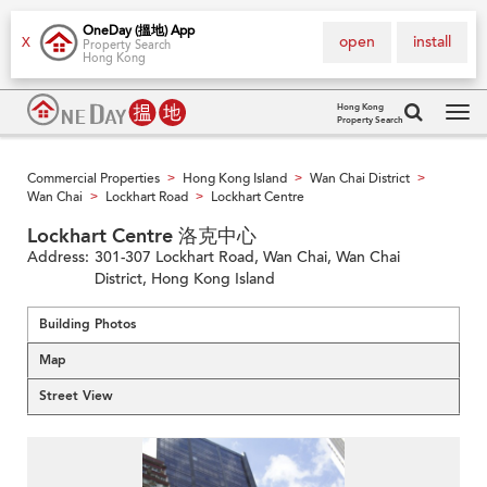
OneDay (搵地) App
open
install
X
Property Search
Hong Kong
Hong Kong
Property Search
Tog
navi
Commercial Properties
Hong Kong Island
Wan Chai District
>
>
>
Wan Chai
Lockhart Road
Lockhart Centre
>
>
Lockhart Centre 洛克中心
Address:
301-307 Lockhart Road, Wan Chai, Wan Chai
District, Hong Kong Island
Building Photos
Map
Street View