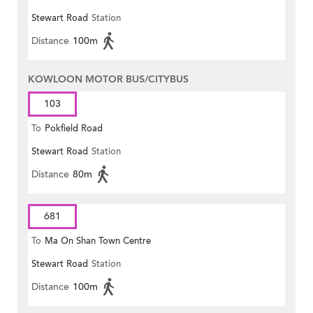
Stewart Road
Station
Distance
100m
KOWLOON MOTOR BUS/CITYBUS
103
To
Pokfield Road
Stewart Road
Station
Distance
80m
681
To
Ma On Shan Town Centre
Stewart Road
Station
Distance
100m