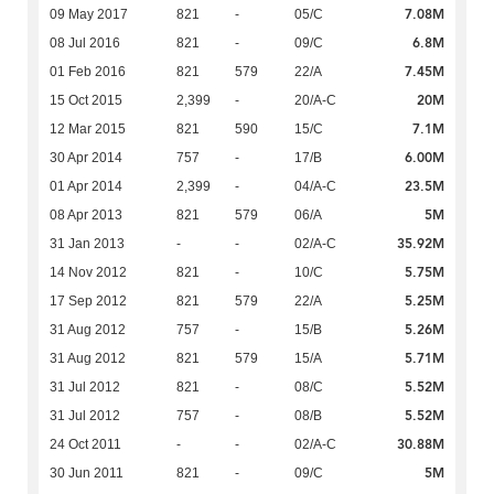
7.08M
09 May 2017
821
-
05/C
6.8M
08 Jul 2016
821
-
09/C
7.45M
01 Feb 2016
821
579
22/A
20M
15 Oct 2015
2,399
-
20/A-C
7.1M
12 Mar 2015
821
590
15/C
6.00M
30 Apr 2014
757
-
17/B
23.5M
01 Apr 2014
2,399
-
04/A-C
5M
08 Apr 2013
821
579
06/A
35.92M
31 Jan 2013
-
-
02/A-C
5.75M
14 Nov 2012
821
-
10/C
5.25M
17 Sep 2012
821
579
22/A
5.26M
31 Aug 2012
757
-
15/B
5.71M
31 Aug 2012
821
579
15/A
5.52M
31 Jul 2012
821
-
08/C
5.52M
31 Jul 2012
757
-
08/B
30.88M
24 Oct 2011
-
-
02/A-C
5M
30 Jun 2011
821
-
09/C