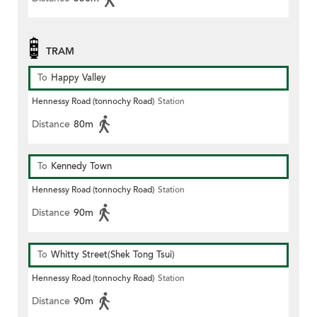
TRAM
To
Happy Valley
Hennessy Road (tonnochy Road)
Station
Distance
80m
To
Kennedy Town
Hennessy Road (tonnochy Road)
Station
Distance
90m
To
Whitty Street(Shek Tong Tsui)
Hennessy Road (tonnochy Road)
Station
Distance
90m