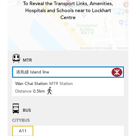
To Reveal the Transport Links, Amenities,
Hospitals and Schools near to Lockhart
Centre
MTR
港島綫 Island line
Wan Chai Station
MTR Station
Distance
0.5km
BUS
CITYBUS
A11