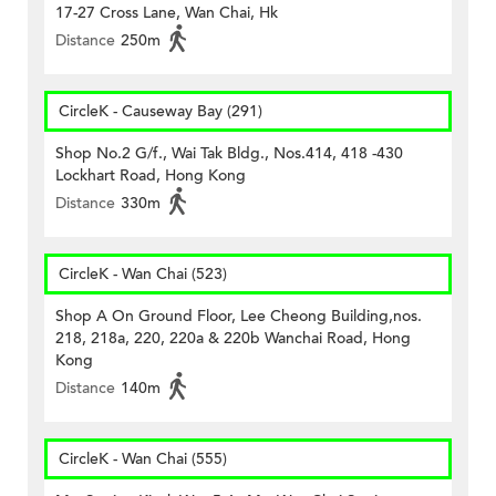
17-27 Cross Lane, Wan Chai, Hk
Distance
250m
CircleK - Causeway Bay (291)
Shop No.2 G/f., Wai Tak Bldg., Nos.414, 418 -430
Lockhart Road, Hong Kong
Distance
330m
CircleK - Wan Chai (523)
Shop A On Ground Floor, Lee Cheong Building,nos.
218, 218a, 220, 220a & 220b Wanchai Road, Hong
Kong
Distance
140m
CircleK - Wan Chai (555)