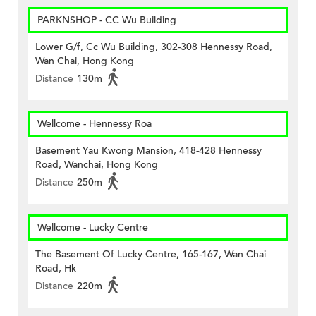
PARKNSHOP - CC Wu Building
Lower G/f, Cc Wu Building, 302-308 Hennessy Road,
Wan Chai, Hong Kong
Distance
130m
Wellcome - Hennessy Roa
Basement Yau Kwong Mansion, 418-428 Hennessy
Road, Wanchai, Hong Kong
Distance
250m
Wellcome - Lucky Centre
The Basement Of Lucky Centre, 165-167, Wan Chai
Road, Hk
Distance
220m