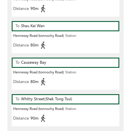
Distance
90m
To
Shau Kei Wan
Hennessy Road (tonnochy Road)
Station
Distance
80m
To
Causeway Bay
Hennessy Road (tonnochy Road)
Station
Distance
80m
To
Whitty Street(Shek Tong Tsui)
Hennessy Road (tonnochy Road)
Station
Distance
90m