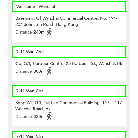
Wellcome - Wanchai
Basement Of Wanchai Commercial Centre, No. 194-
204 Johnston Road, Hong Kong
Distance
240m
7-11 Wan Chai
G6, G/f, Harbour Centre, 25 Harbour Rd., Wanchai, Hk
Distance
300m
7-11 Wan Chai
Shop A1, G/f, Tak Lee Commercial Building, 113 – 117
Wanchai Road, Hk
Distance
320m
7-11 Wan Chai