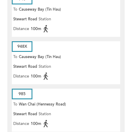
To
Causeway Bay (Tin Hau)
Stewart Road
Station
Distance
100m
948X
To
Causeway Bay (Tin Hau)
Stewart Road
Station
Distance
100m
985
To
Wan Chai (Hennessy Road)
Stewart Road
Station
Distance
100m