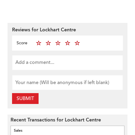
Reviews for Lockhart Centre
Score
SUBMIT
Recent Transactions for Lockhart Centre
Sales