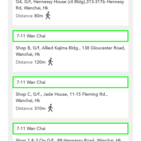
G4, G/f, Hennessy House (cli Bldg),313-317b Hennesy
Rd, Wanchai, Hk
Distance
80m
7-11 Wan Chai
Shop B, G/f, Allied Kajima Bldg., 138 Gloucester Road,
Wanchai, Hk
Distance
120m
7-11 Wan Chai
Shop C, G/f., Jade House, 11-15 Fleming Rd.,
Wanchai, Hk
Distance
310m
7-11 Wan Chai
Shop 1 & 2 On G/f., 99 Hennessy Road, Wanchai, Hk