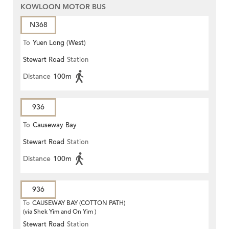
KOWLOON MOTOR BUS
N368
To
Yuen Long (West)
Stewart Road
Station
Distance
100m
936
To
Causeway Bay
Stewart Road
Station
Distance
100m
936
To
CAUSEWAY BAY (COTTON PATH)
(via Shek Yim and On Yim )
Stewart Road
Station