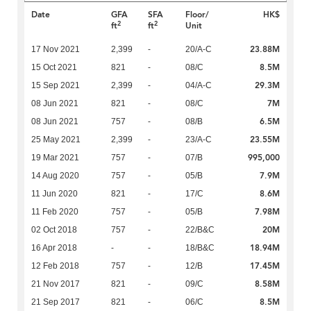
Date
GFA
SFA
Floor/
HK$
2
2
ft
ft
Unit
23.88M
17 Nov 2021
2,399
-
20/A-C
8.5M
15 Oct 2021
821
-
08/C
29.3M
15 Sep 2021
2,399
-
04/A-C
7M
08 Jun 2021
821
-
08/C
6.5M
08 Jun 2021
757
-
08/B
23.55M
25 May 2021
2,399
-
23/A-C
995,000
19 Mar 2021
757
-
07/B
7.9M
14 Aug 2020
757
-
05/B
8.6M
11 Jun 2020
821
-
17/C
7.98M
11 Feb 2020
757
-
05/B
20M
02 Oct 2018
757
-
22/B&C
18.94M
16 Apr 2018
-
-
18/B&C
17.45M
12 Feb 2018
757
-
12/B
8.58M
21 Nov 2017
821
-
09/C
8.5M
21 Sep 2017
821
-
06/C