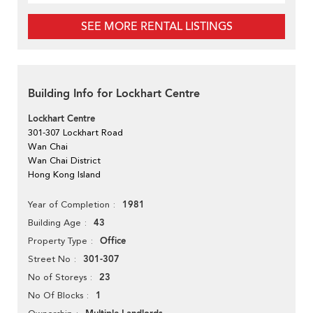
SEE MORE RENTAL LISTINGS
Building Info for Lockhart Centre
Lockhart Centre
301-307 Lockhart Road
Wan Chai
Wan Chai District
Hong Kong Island
1981
Year of Completion
43
Building Age
Office
Property Type
301-307
Street No
23
No of Storeys
1
No Of Blocks