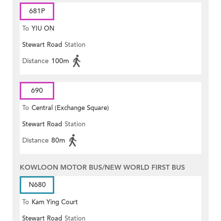
681P
To
YIU ON
Stewart Road
Station
Distance
100m
690
To
Central (Exchange Square)
Stewart Road
Station
Distance
80m
KOWLOON MOTOR BUS/NEW WORLD FIRST BUS
N680
To
Kam Ying Court
Stewart Road
Station