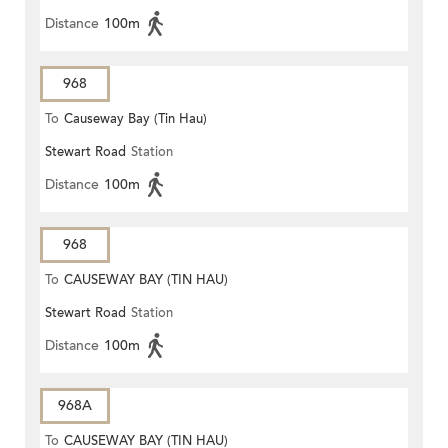
Distance
100m
968
To
Causeway Bay (Tin Hau)
Stewart Road
Station
Distance
100m
968
To
CAUSEWAY BAY (TIN HAU)
Stewart Road
Station
Distance
100m
968A
To
CAUSEWAY BAY (TIN HAU)