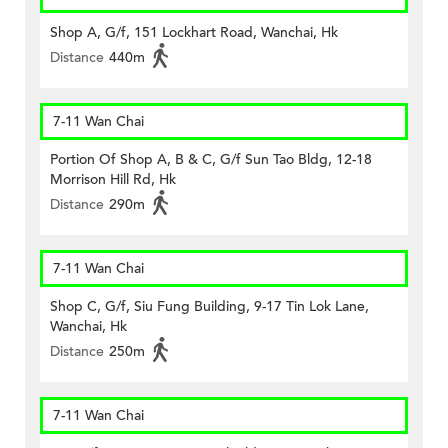
Shop A, G/f, 151 Lockhart Road, Wanchai, Hk
Distance
440m
7-11 Wan Chai
Portion Of Shop A, B & C, G/f Sun Tao Bldg, 12-18
Morrison Hill Rd, Hk
Distance
290m
7-11 Wan Chai
Shop C, G/f, Siu Fung Building, 9-17 Tin Lok Lane,
Wanchai, Hk
Distance
250m
7-11 Wan Chai