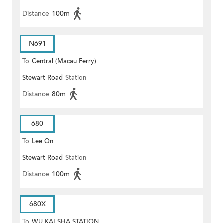
Distance
100m
N691
To
Central (Macau Ferry)
Stewart Road
Station
Distance
80m
680
To
Lee On
Stewart Road
Station
Distance
100m
680X
To
WU KAI SHA STATION