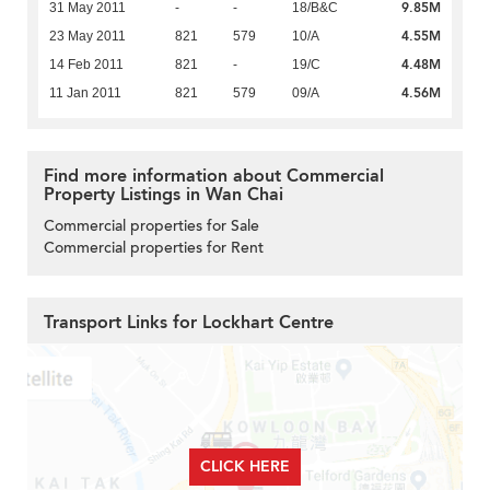
9.85M
31 May 2011
-
-
18/B&C
4.55M
23 May 2011
821
579
10/A
4.48M
14 Feb 2011
821
-
19/C
4.56M
11 Jan 2011
821
579
09/A
Find more information about Commercial
Property Listings in Wan Chai
Commercial properties for Sale
Commercial properties for Rent
Transport Links for Lockhart Centre
CLICK HERE