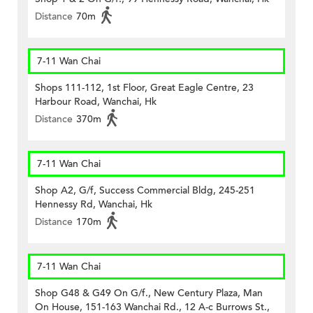
Distance
70m
7-11 Wan Chai
Shops 111-112, 1st Floor, Great Eagle Centre, 23
Harbour Road, Wanchai, Hk
Distance
370m
7-11 Wan Chai
Shop A2, G/f, Success Commercial Bldg, 245-251
Hennessy Rd, Wanchai, Hk
Distance
170m
7-11 Wan Chai
Shop G48 & G49 On G/f., New Century Plaza, Man
On House, 151-163 Wanchai Rd., 12 A-c Burrows St.,