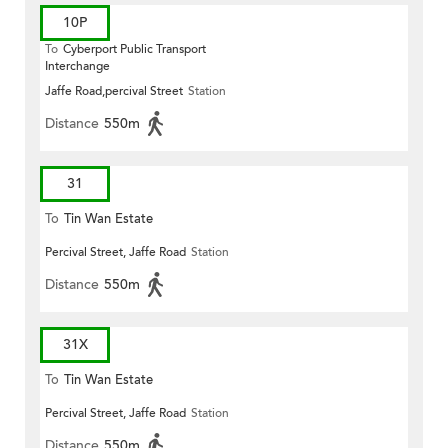
10P
To
Cyberport Public Transport
Interchange
Jaffe Road,percival Street
Station
Distance
550m
31
To
Tin Wan Estate
Percival Street, Jaffe Road
Station
Distance
550m
31X
To
Tin Wan Estate
Percival Street, Jaffe Road
Station
Distance
550m