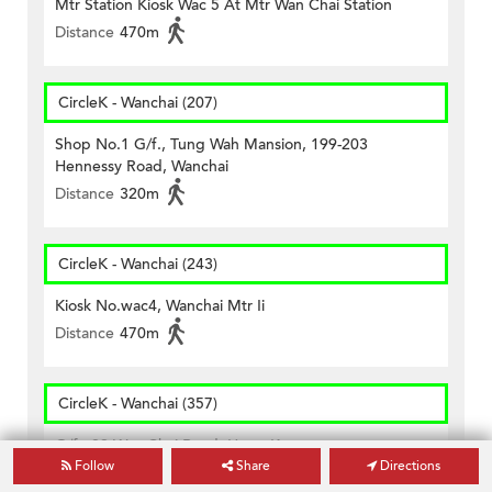
Mtr Station Kiosk Wac 5 At Mtr Wan Chai Station
Distance
470m
CircleK - Wanchai (207)
Shop No.1 G/f., Tung Wah Mansion, 199-203
Hennessy Road, Wanchai
Distance
320m
CircleK - Wanchai (243)
Kiosk No.wac4, Wanchai Mtr Ii
Distance
470m
CircleK - Wanchai (357)
G/f., 89 Wan Chai Road, Hong Kong
Follow
Share
Directions
Distance
380m