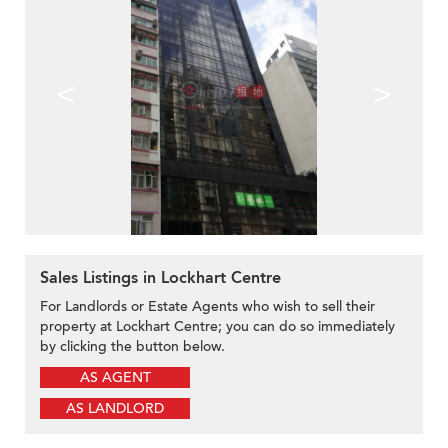
<
>
Sales Listings in Lockhart Centre
For Landlords or Estate Agents who wish to sell their
property at Lockhart Centre; you can do so immediately
by clicking the button below.
AS AGENT
AS LANDLORD