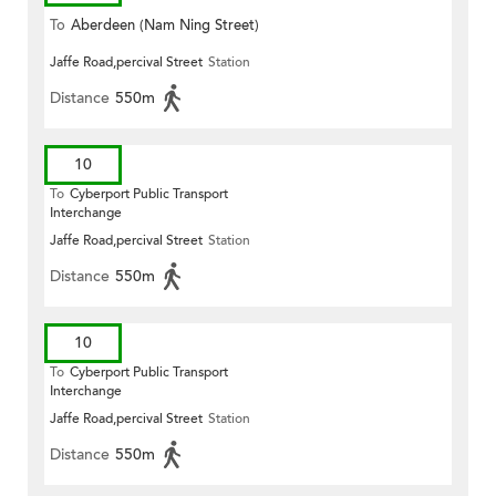
To
Aberdeen (Nam Ning Street)
Jaffe Road,percival Street
Station
Distance
550m
10
To
Cyberport Public Transport
Interchange
Jaffe Road,percival Street
Station
Distance
550m
10
To
Cyberport Public Transport
Interchange
Jaffe Road,percival Street
Station
Distance
550m