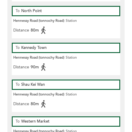
To
North Point
Hennessy Road (tonnochy Road)
Station
Distance
80m
To
Kennedy Town
Hennessy Road (tonnochy Road)
Station
Distance
90m
To
Shau Kei Wan
Hennessy Road (tonnochy Road)
Station
Distance
80m
To
Western Market
Hennessy Road (tonnochy Road)
Station