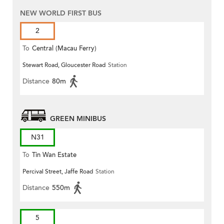
NEW WORLD FIRST BUS
2
To
Central (Macau Ferry)
Stewart Road, Gloucester Road
Station
Distance
80m
GREEN MINIBUS
N31
To
Tin Wan Estate
Percival Street, Jaffe Road
Station
Distance
550m
5