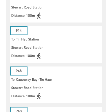
Stewart Road
Station
Distance
100m
914
To
Tin Hau Station
Stewart Road
Station
Distance
100m
948
To
Causeway Bay (Tin Hau)
Stewart Road
Station
Distance
100m
948