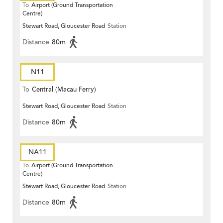
To
Airport (Ground Transportation
Centre)
Stewart Road, Gloucester Road
Station
Distance
80m
N11
To
Central (Macau Ferry)
Stewart Road, Gloucester Road
Station
Distance
80m
NA11
To
Airport (Ground Transportation
Centre)
Stewart Road, Gloucester Road
Station
Distance
80m