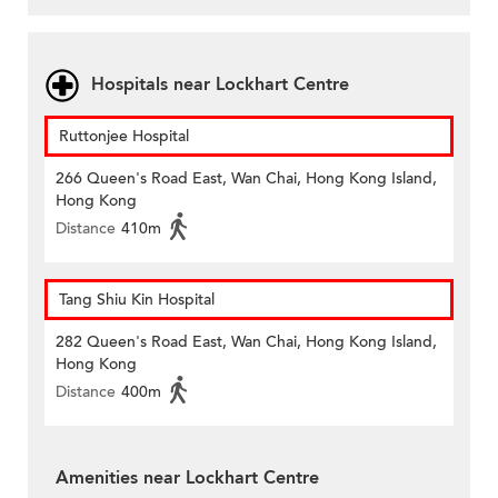
Hospitals near Lockhart Centre
Ruttonjee Hospital
266 Queen's Road East, Wan Chai, Hong Kong Island,
Hong Kong
Distance
410m
Tang Shiu Kin Hospital
282 Queen's Road East, Wan Chai, Hong Kong Island,
Hong Kong
Distance
400m
Amenities near Lockhart Centre