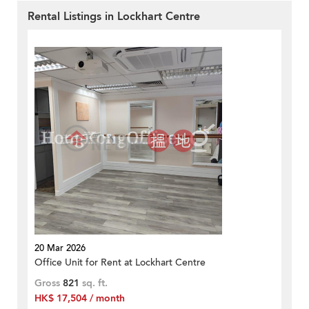
Rental Listings in Lockhart Centre
20 Mar 2026
Office Unit for Rent at Lockhart Centre
Gross
821
sq. ft.
HK$ 17,504 / month