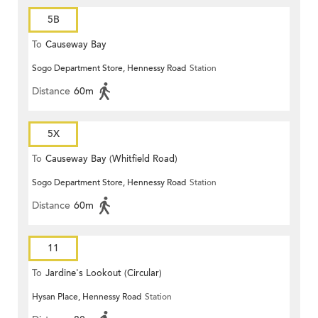
5B
To
Causeway Bay
Sogo Department Store, Hennessy Road
Station
Distance
60m
5X
To
Causeway Bay (Whitfield Road)
Sogo Department Store, Hennessy Road
Station
Distance
60m
11
To
Jardine's Lookout (Circular)
Hysan Place, Hennessy Road
Station