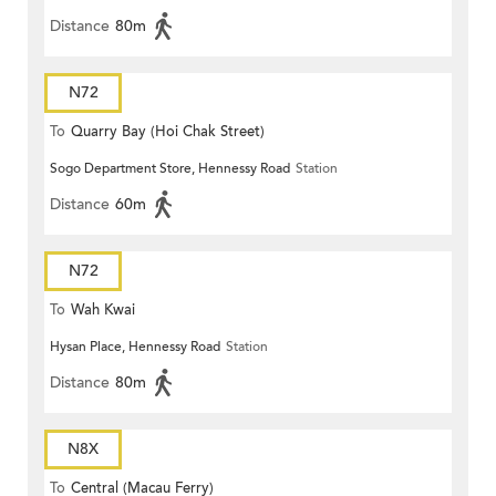
Distance
80m
N72
To
Quarry Bay (Hoi Chak Street)
Sogo Department Store, Hennessy Road
Station
Distance
60m
N72
To
Wah Kwai
Hysan Place, Hennessy Road
Station
Distance
80m
N8X
To
Central (Macau Ferry)