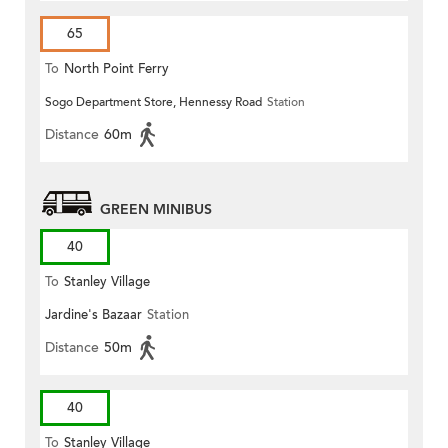
65
To
North Point Ferry
Sogo Department Store, Hennessy Road
Station
Distance
60m
GREEN MINIBUS
40
To
Stanley Village
Jardine's Bazaar
Station
Distance
50m
40
To
Stanley Village