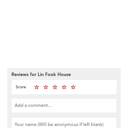
Reviews for Lin Fook House
Score