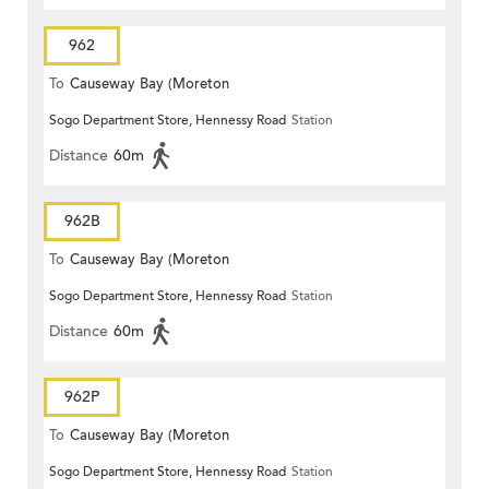
962
To
Causeway Bay (Moreton
Sogo Department Store, Hennessy Road
Station
Terrace)
Distance
60m
962B
To
Causeway Bay (Moreton
Sogo Department Store, Hennessy Road
Station
Terrace)
Distance
60m
962P
To
Causeway Bay (Moreton
Sogo Department Store, Hennessy Road
Station
Terrace)