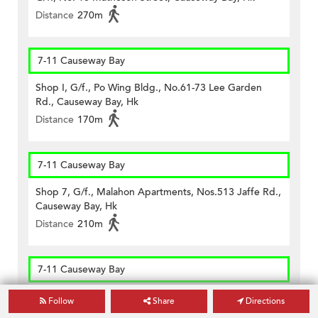
Distance
270m
7-11 Causeway Bay
Shop I, G/f., Po Wing Bldg., No.61-73 Lee Garden
Rd., Causeway Bay, Hk
Distance
170m
7-11 Causeway Bay
Shop 7, G/f., Malahon Apartments, Nos.513 Jaffe Rd.,
Causeway Bay, Hk
Distance
210m
7-11 Causeway Bay
Shop T G/f & M/f, Hong Kong Mansion, No.1-1l Yee
Follow
Share
Directions
Woo Street, Hk