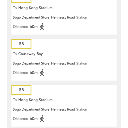
To
Hong Kong Stadium
Sogo Department Store, Hennessy Road
Station
Distance
60m
5B
To
Causeway Bay
Sogo Department Store, Hennessy Road
Station
Distance
60m
5B
To
Hong Kong Stadium
Sogo Department Store, Hennessy Road
Station
Distance
60m