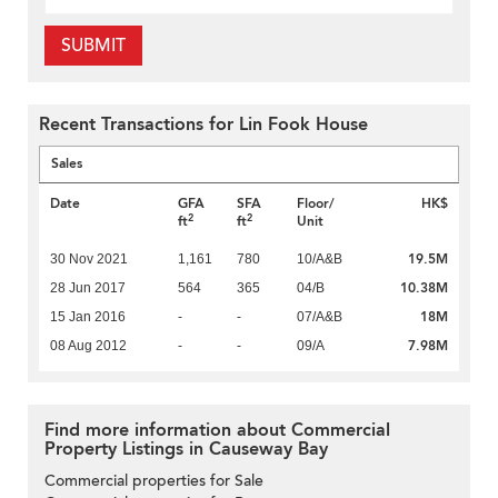
SUBMIT
Recent Transactions for Lin Fook House
Sales
Date
GFA
SFA
Floor/
HK$
2
2
ft
ft
Unit
19.5M
30 Nov 2021
1,161
780
10/A&B
10.38M
28 Jun 2017
564
365
04/B
18M
15 Jan 2016
-
-
07/A&B
7.98M
08 Aug 2012
-
-
09/A
Find more information about Commercial
Property Listings in Causeway Bay
Commercial properties for Sale