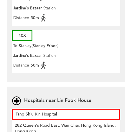
Jardine's Bazaar
Station
Distance
50m
40X
To
Stanley(Stanley Prison)
Jardine's Bazaar
Station
Distance
50m
Hospitals near Lin Fook House
Tang Shiu Kin Hospital
282 Queen's Road East, Wan Chai, Hong Kong Island,
Hong Kong