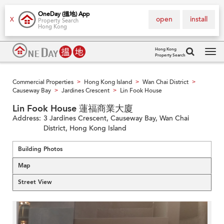
OneDay (搵地) App
open
install
X
Property Search
Hong Kong
Hong Kong
Property Search
Tog
navi
Commercial Properties
Hong Kong Island
Wan Chai District
>
>
>
Causeway Bay
Jardines Crescent
Lin Fook House
>
>
Lin Fook House 蓮福商業大廈
Address:
3 Jardines Crescent, Causeway Bay, Wan Chai
District, Hong Kong Island
Building Photos
Map
Street View