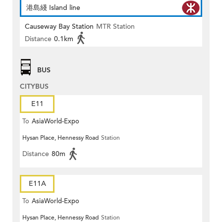
港島綫 Island line
Causeway Bay Station
MTR Station
Distance
0.1km
BUS
CITYBUS
E11
To
AsiaWorld-Expo
Hysan Place, Hennessy Road
Station
Distance
80m
E11A
To
AsiaWorld-Expo
Hysan Place, Hennessy Road
Station