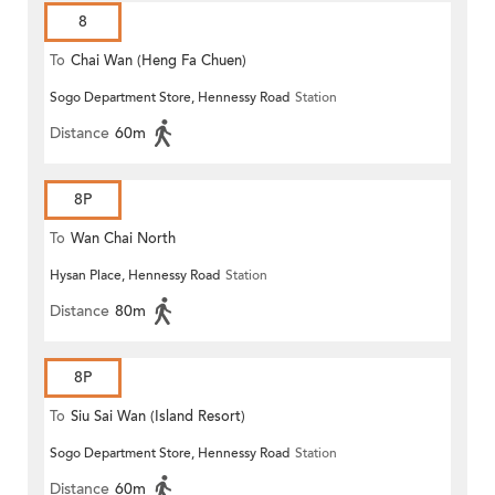
8
To
Chai Wan (Heng Fa Chuen)
Sogo Department Store, Hennessy Road
Station
Distance
60m
8P
To
Wan Chai North
Hysan Place, Hennessy Road
Station
Distance
80m
8P
To
Siu Sai Wan (Island Resort)
Sogo Department Store, Hennessy Road
Station
Distance
60m