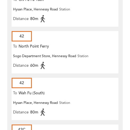
Hysan Place, Hennessy Road
Station
Distance
80m
42
To
North Point Ferry
Sogo Department Store, Hennessy Road
Station
Distance
60m
42
To
Wah Fu (South)
Hysan Place, Hennessy Road
Station
Distance
80m
42C