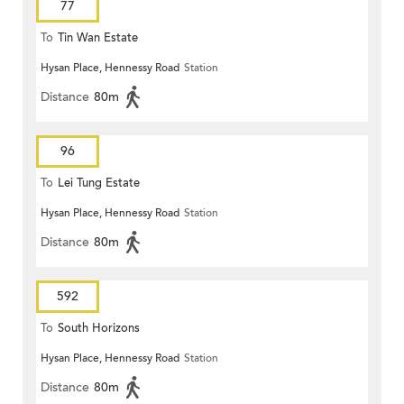
77
To
Tin Wan Estate
Hysan Place, Hennessy Road
Station
Distance
80m
96
To
Lei Tung Estate
Hysan Place, Hennessy Road
Station
Distance
80m
592
To
South Horizons
Hysan Place, Hennessy Road
Station
Distance
80m