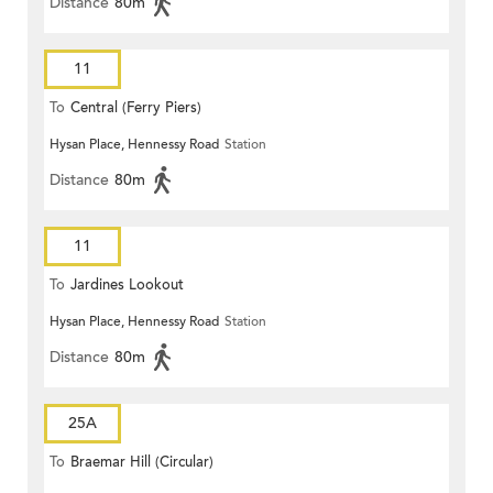
Distance
80m
11
To
Central (Ferry Piers)
Hysan Place, Hennessy Road
Station
Distance
80m
11
To
Jardines Lookout
Hysan Place, Hennessy Road
Station
Distance
80m
25A
To
Braemar Hill (Circular)