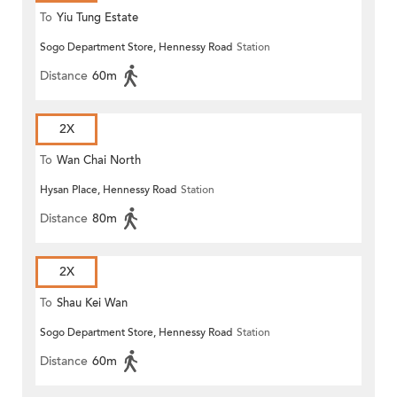
To
Yiu Tung Estate
Sogo Department Store, Hennessy Road
Station
Distance
60m
2X
To
Wan Chai North
Hysan Place, Hennessy Road
Station
Distance
80m
2X
To
Shau Kei Wan
Sogo Department Store, Hennessy Road
Station
Distance
60m