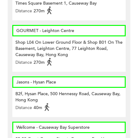
Times Square Basement 1, Causeway Bay
Distance
270m
GOURMET - Leighton Centre
Shop L04 On Lower Ground Floor & Shop B01 On The
Basement, Leighton Centre, 77 Leighton Road,
Causeway Bay, Hong Kong
Distance
270m
Jasons - Hysan Place
B2f, Hysan Place, 500 Hennessy Road, Causeway Bay,
Hong Kong
Distance
40m
Wellcome - Causeway Bay Superstore