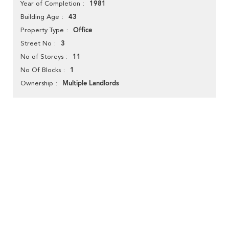
1981
Year of Completion
43
Building Age
Office
Property Type
3
Street No
11
No of Storeys
1
No Of Blocks
Multiple Landlords
Ownership