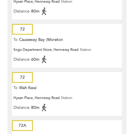
Hysan Place, Hennessy Road
Station
Distance
80m
72
To
Causeway Bay (Moreton
Sogo Department Store, Hennessy Road
Station
Terrace)
Distance
60m
72
To
Wah Kwai
Hysan Place, Hennessy Road
Station
Distance
80m
72A