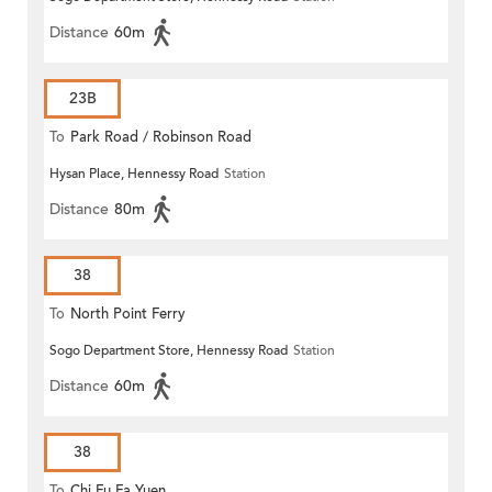
Distance
60m
23B
To
Park Road / Robinson Road
Hysan Place, Hennessy Road
Station
Distance
80m
38
To
North Point Ferry
Sogo Department Store, Hennessy Road
Station
Distance
60m
38
To
Chi Fu Fa Yuen