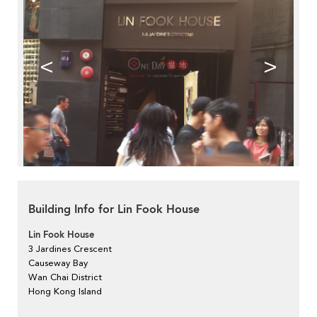
<
>
Building Info for Lin Fook House
Lin Fook House
3 Jardines Crescent
Causeway Bay
Wan Chai District
Hong Kong Island