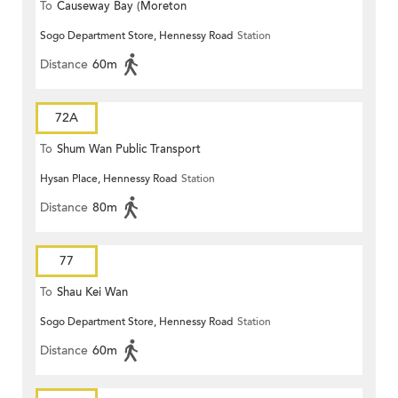
To
Causeway Bay (Moreton
Sogo Department Store, Hennessy Road
Station
Terrace)
Distance
60m
72A
To
Shum Wan Public Transport
Hysan Place, Hennessy Road
Station
Terminus
Distance
80m
77
To
Shau Kei Wan
Sogo Department Store, Hennessy Road
Station
Distance
60m