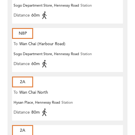
Sogo Department Store, Hennessy Road
Station
Distance
60m
N8P
To
Wan Chai (Harbour Road)
Sogo Department Store, Hennessy Road
Station
(Circular)
Distance
60m
2A
To
Wan Chai North
Hysan Place, Hennessy Road
Station
Distance
80m
2A