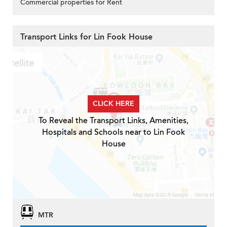
Commercial properties for Rent
Transport Links for Lin Fook House
CLICK HERE
To Reveal the Transport Links, Amenities,
Hospitals and Schools near to Lin Fook
House
MTR