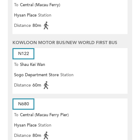
To
Central (Macau Ferry)
Hysan Place
Station
Distance
80m
KOWLOON MOTOR BUS/NEW WORLD FIRST BUS
N122
To
Shau Kei Wan
Sogo Department Store
Station
Distance
60m
N680
To
Central (Macau Ferry Pier)
Hysan Place
Station
Distance
80m