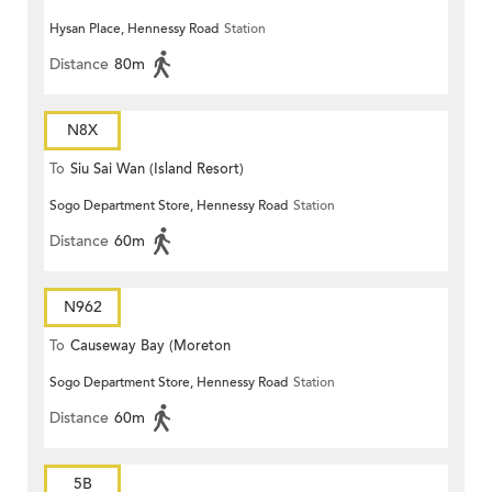
Hysan Place, Hennessy Road
Station
Distance
80m
N8X
To
Siu Sai Wan (Island Resort)
Sogo Department Store, Hennessy Road
Station
Distance
60m
N962
To
Causeway Bay (Moreton
Sogo Department Store, Hennessy Road
Station
Terrace)
Distance
60m
5B