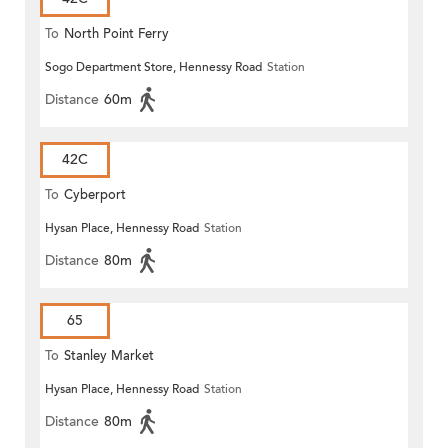
To
North Point Ferry
Sogo Department Store, Hennessy Road
Station
Distance
60m
42C
To
Cyberport
Hysan Place, Hennessy Road
Station
Distance
80m
65
To
Stanley Market
Hysan Place, Hennessy Road
Station
Distance
80m