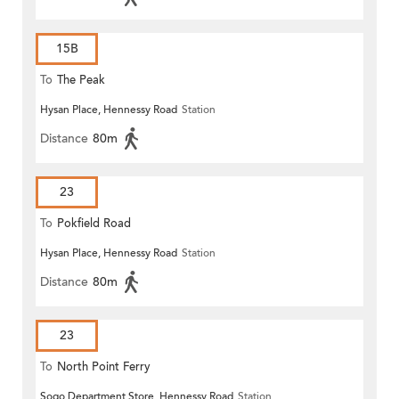
15B
To
The Peak
Hysan Place, Hennessy Road
Station
Distance
80m
23
To
Pokfield Road
Hysan Place, Hennessy Road
Station
Distance
80m
23
To
North Point Ferry
Sogo Department Store, Hennessy Road
Station