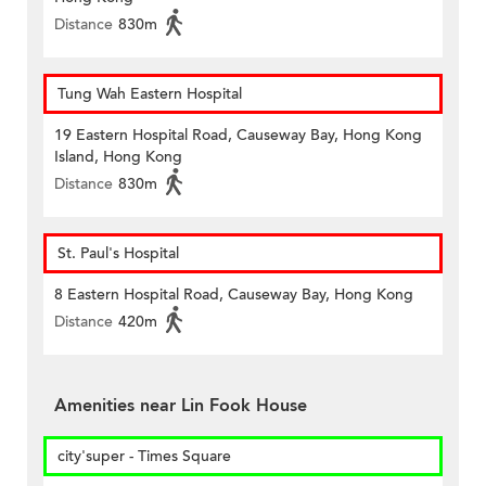
Distance
830m
Tung Wah Eastern Hospital
19 Eastern Hospital Road, Causeway Bay, Hong Kong
Island, Hong Kong
Distance
830m
St. Paul's Hospital
8 Eastern Hospital Road, Causeway Bay, Hong Kong
Distance
420m
Amenities near Lin Fook House
city'super - Times Square