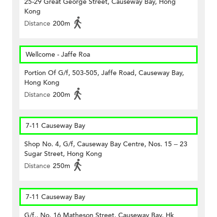
25-29 Great George Street, Causeway Bay, Hong
Kong
Distance
200m
Wellcome - Jaffe Roa
Portion Of G/f, 503-505, Jaffe Road, Causeway Bay,
Hong Kong
Distance
200m
7-11 Causeway Bay
Shop No. 4, G/f, Causeway Bay Centre, Nos. 15 – 23
Sugar Street, Hong Kong
Distance
250m
7-11 Causeway Bay
G/f., No. 16 Matheson Street, Causeway Bay, Hk