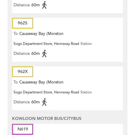
Distance
60m
962S
To
Causeway Bay (Moreton
Sogo Department Store, Hennessy Road
Station
Terrace)
Distance
60m
962X
To
Causeway Bay (Moreton
Sogo Department Store, Hennessy Road
Station
Terrace)
Distance
60m
KOWLOON MOTOR BUS/CITYBUS
N619