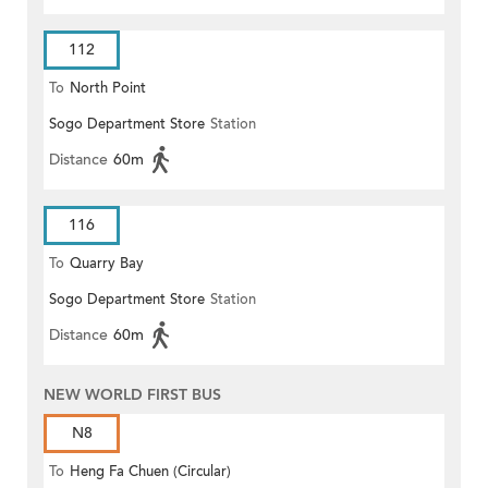
112
To
North Point
Sogo Department Store
Station
Distance
60m
116
To
Quarry Bay
Sogo Department Store
Station
Distance
60m
NEW WORLD FIRST BUS
N8
To
Heng Fa Chuen (Circular)