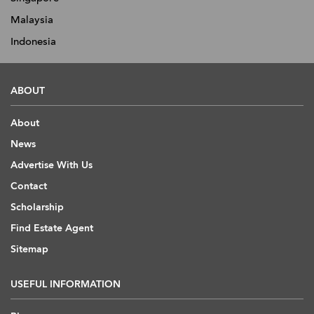
Malaysia
Indonesia
ABOUT
About
News
Advertise With Us
Contact
Scholarship
Find Estate Agent
Sitemap
USEFUL INFORMATION