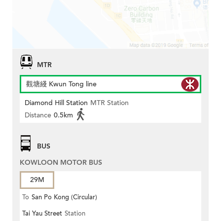
MTR
觀塘綫 Kwun Tong line
Diamond Hill Station
MTR Station
Distance
0.5km
BUS
KOWLOON MOTOR BUS
29M
To
San Po Kong (Circular)
Tai Yau Street
Station