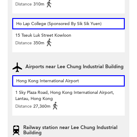
Distance
310m
Ho Lap College (Sponsored By Sik Sik Yuen)
15 Tseuk Luk Street Kowloon
Distance
350m
Airports near Lee Chung Industrial Building
Hong Kong International Airport
1 Sky Plaza Road, Hong Kong International Airport,
Lantau, Hong Kong
Distance
27,360m
Railway station near Lee Chung Industrial
Building