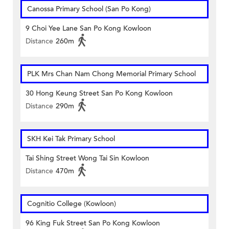
Canossa Primary School (San Po Kong)
9 Choi Yee Lane San Po Kong Kowloon
Distance
260m
PLK Mrs Chan Nam Chong Memorial Primary School
30 Hong Keung Street San Po Kong Kowloon
Distance
290m
SKH Kei Tak Primary School
Tai Shing Street Wong Tai Sin Kowloon
Distance
470m
Cognitio College (Kowloon)
96 King Fuk Street San Po Kong Kowloon