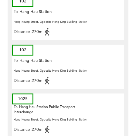
102
To
Hang Hau Station
Hong Keung Street, Opposite Hong King Building
Station
Distance
270m
102
To
Hang Hau Station
Hong Keung Street, Opposite Hong King Building
Station
Distance
270m
102S
To
Hang Hau Station Public Transport
Interchange
Hong Keung Street, Opposite Hong King Building
Station
Distance
270m