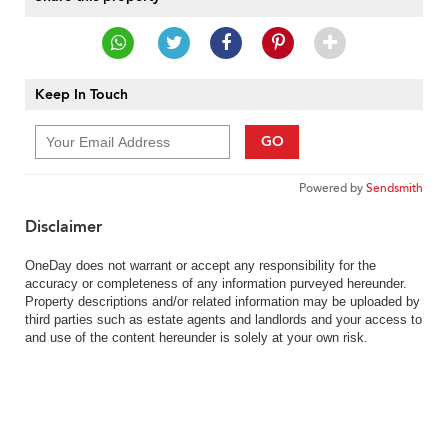
Keep In Touch
GO
Powered by
Sendsmith
Disclaimer
OneDay does not warrant or accept any responsibility for the
accuracy or completeness of any information purveyed hereunder.
Property descriptions and/or related information may be uploaded by
third parties such as estate agents and landlords and your access to
and use of the content hereunder is solely at your own risk.