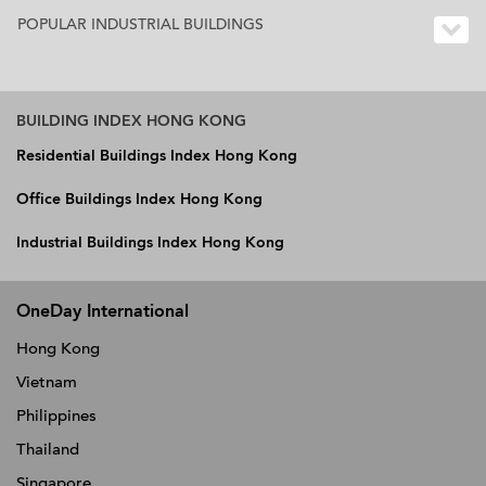
POPULAR INDUSTRIAL BUILDINGS
BUILDING INDEX HONG KONG
Residential Buildings Index Hong Kong
Office Buildings Index Hong Kong
Industrial Buildings Index Hong Kong
OneDay International
Hong Kong
Vietnam
Philippines
Thailand
Singapore