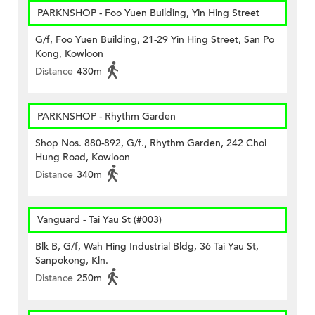
PARKNSHOP - Foo Yuen Building, Yin Hing Street
G/f, Foo Yuen Building, 21-29 Yin Hing Street, San Po
Kong, Kowloon
Distance
430m
PARKNSHOP - Rhythm Garden
Shop Nos. 880-892, G/f., Rhythm Garden, 242 Choi
Hung Road, Kowloon
Distance
340m
Vanguard - Tai Yau St (#003)
Blk B, G/f, Wah Hing Industrial Bldg, 36 Tai Yau St,
Sanpokong, Kln.
Distance
250m