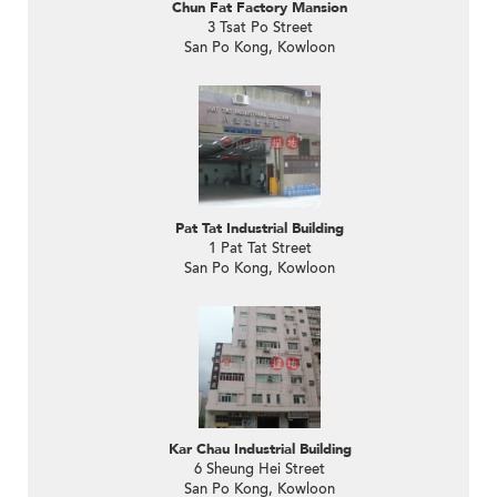
Chun Fat Factory Mansion
3 Tsat Po Street
San Po Kong, Kowloon
Pat Tat Industrial Building
1 Pat Tat Street
San Po Kong, Kowloon
Kar Chau Industrial Building
6 Sheung Hei Street
San Po Kong, Kowloon