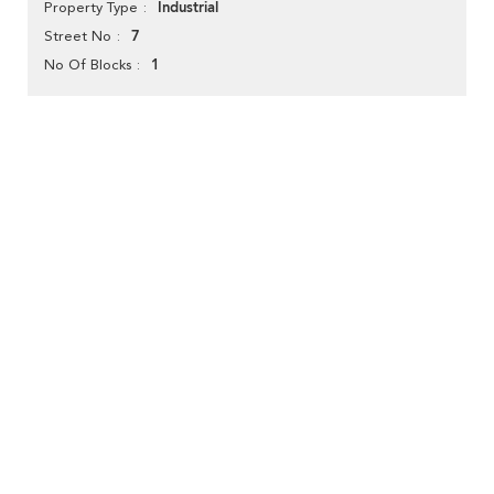
Industrial
Property Type
7
Street No
1
No Of Blocks