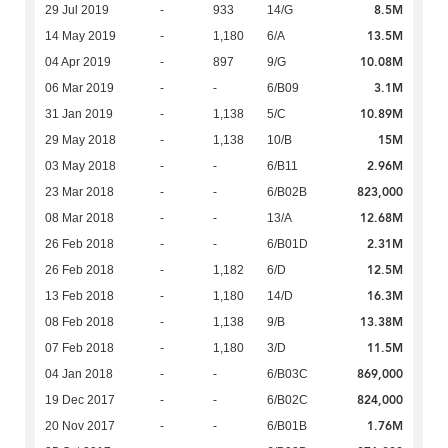
8.5M
29 Jul 2019
-
933
14/G
13.5M
14 May 2019
-
1,180
6/A
10.08M
04 Apr 2019
-
897
9/G
3.1M
06 Mar 2019
-
-
6/B09
10.89M
31 Jan 2019
-
1,138
5/C
15M
29 May 2018
-
1,138
10/B
2.96M
03 May 2018
-
-
6/B11
823,000
23 Mar 2018
-
-
6/B02B
12.68M
08 Mar 2018
-
-
13/A
2.31M
26 Feb 2018
-
-
6/B01D
12.5M
26 Feb 2018
-
1,182
6/D
16.3M
13 Feb 2018
-
1,180
14/D
13.38M
08 Feb 2018
-
1,138
9/B
11.5M
07 Feb 2018
-
1,180
3/D
869,000
04 Jan 2018
-
-
6/B03C
824,000
19 Dec 2017
-
-
6/B02C
1.76M
20 Nov 2017
-
-
6/B01B