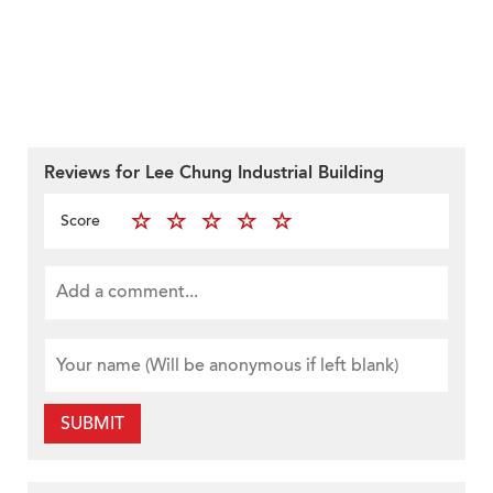
Reviews for Lee Chung Industrial Building
Score
SUBMIT