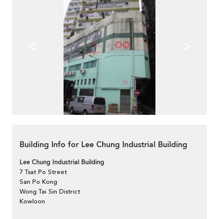
<
>
Building Info for Lee Chung Industrial Building
Lee Chung Industrial Building
7 Tsat Po Street
San Po Kong
Wong Tai Sin District
Kowloon