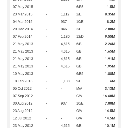
1.5M
07 May 2015
-
-
6/B5
8.35M
23 Mar 2015
-
1,112
2/E
8.2M
04 Mar 2015
-
937
10/E
7.88M
29 Dec 2014
-
846
3/E
9.55M
07 Feb 2014
-
1,180
12/D
2.26M
21 May 2013
-
4,615
6/B
1.65M
21 May 2013
-
4,615
6/B
1.91M
21 May 2013
-
4,615
6/B
1.95M
21 May 2013
-
4,615
6/B
1.88M
10 May 2013
-
-
6/B5
6M
18 Feb 2013
-
1,138
9/C
3.13M
05 Oct 2012
-
-
M/A
16.68M
07 Sep 2012
-
-
G/A
7.88M
30 Aug 2012
-
937
10/E
14.5M
23 Aug 2012
-
-
G/A
14.5M
12 Jul 2012
-
-
G/A
10.1M
23 May 2012
-
4,615
6/B