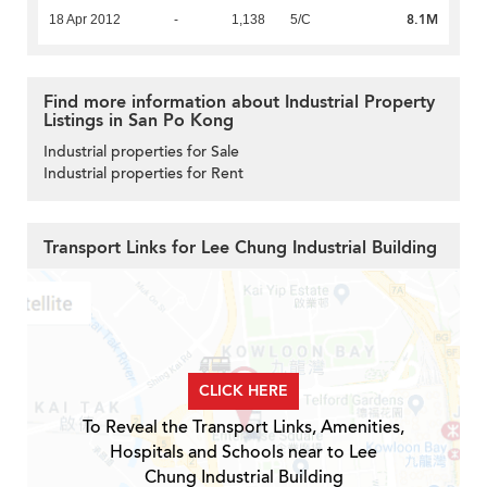
8.1M
18 Apr 2012
-
1,138
5/C
Find more information about Industrial Property
Listings in San Po Kong
Industrial properties for Sale
Industrial properties for Rent
Transport Links for Lee Chung Industrial Building
CLICK HERE
To Reveal the Transport Links, Amenities,
Hospitals and Schools near to Lee
Chung Industrial Building