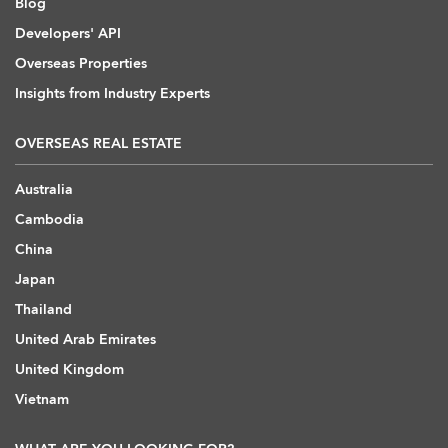
Blog
Developers' API
Overseas Properties
Insights from Industry Experts
OVERSEAS REAL ESTATE
Australia
Cambodia
China
Japan
Thailand
United Arab Emirates
United Kingdom
Vietnam