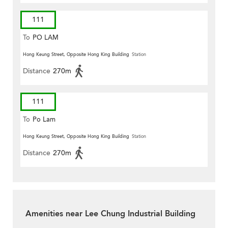
111
To
PO LAM
Hong Keung Street, Opposite Hong King Building
Station
Distance
270m
111
To
Po Lam
Hong Keung Street, Opposite Hong King Building
Station
Distance
270m
Amenities near Lee Chung Industrial Building