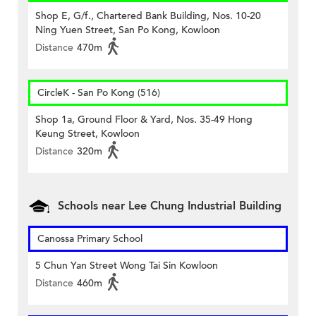
Shop E, G/f., Chartered Bank Building, Nos. 10-20
Ning Yuen Street, San Po Kong, Kowloon
Distance
470m
CircleK - San Po Kong (516)
Shop 1a, Ground Floor & Yard, Nos. 35-49 Hong
Keung Street, Kowloon
Distance
320m
Schools near Lee Chung Industrial Building
Canossa Primary School
5 Chun Yan Street Wong Tai Sin Kowloon
Distance
460m