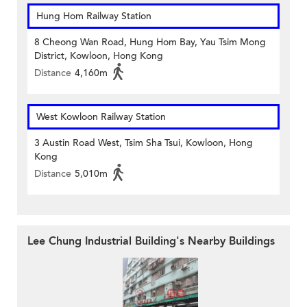
Hung Hom Railway Station
8 Cheong Wan Road, Hung Hom Bay, Yau Tsim Mong
District, Kowloon, Hong Kong
Distance
4,160m
West Kowloon Railway Station
3 Austin Road West, Tsim Sha Tsui, Kowloon, Hong
Kong
Distance
5,010m
Lee Chung Industrial Building's Nearby Buildings