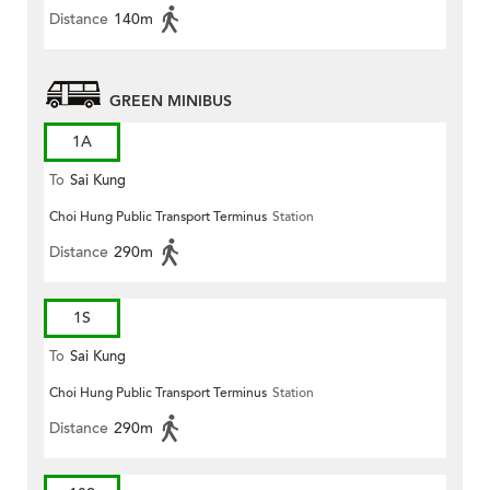
Distance
140m
GREEN MINIBUS
1A
To
Sai Kung
Choi Hung Public Transport Terminus
Station
Distance
290m
1S
To
Sai Kung
Choi Hung Public Transport Terminus
Station
Distance
290m