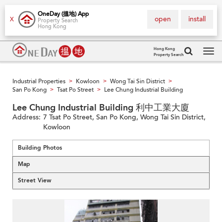
OneDay (搵地) App
open
install
X
Property Search
Hong Kong
Hong Kong
Property Search
Tog
navi
Industrial Properties
Kowloon
Wong Tai Sin District
>
>
>
San Po Kong
Tsat Po Street
Lee Chung Industrial Building
>
>
Lee Chung Industrial Building 利中工業大廈
Address:
7 Tsat Po Street, San Po Kong, Wong Tai Sin District,
Kowloon
Building Photos
Map
Street View