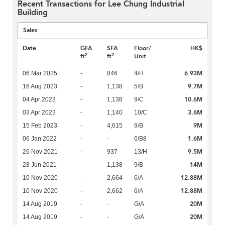
Recent Transactions for Lee Chung Industrial
Building
Sales
Date
GFA
SFA
Floor/
HK$
2
2
ft
ft
Unit
6.93M
06 Mar 2025
-
846
4/H
9.7M
16 Aug 2023
-
1,138
5/B
10.6M
04 Apr 2023
-
1,138
9/C
3.6M
03 Apr 2023
-
1,140
10/C
9M
15 Feb 2023
-
4,615
9/B
1.6M
06 Jan 2022
-
-
6/B8
9.5M
26 Nov 2021
-
937
13/H
14M
28 Jun 2021
-
1,138
9/B
12.88M
10 Nov 2020
-
2,664
6/A
12.88M
10 Nov 2020
-
2,662
6/A
20M
14 Aug 2019
-
-
G/A
20M
14 Aug 2019
-
-
G/A