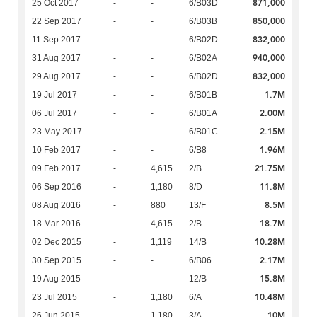
871,000
25 Oct 2017
-
-
6/B03D
850,000
22 Sep 2017
-
-
6/B03B
832,000
11 Sep 2017
-
-
6/B02D
940,000
31 Aug 2017
-
-
6/B02A
832,000
29 Aug 2017
-
-
6/B02D
1.7M
19 Jul 2017
-
-
6/B01B
2.00M
06 Jul 2017
-
-
6/B01A
2.15M
23 May 2017
-
-
6/B01C
1.96M
10 Feb 2017
-
-
6/B8
21.75M
09 Feb 2017
-
4,615
2/B
11.8M
06 Sep 2016
-
1,180
8/D
8.5M
08 Aug 2016
-
880
13/F
18.7M
18 Mar 2016
-
4,615
2/B
10.28M
02 Dec 2015
-
1,119
14/B
2.17M
30 Sep 2015
-
-
6/B06
15.8M
19 Aug 2015
-
-
12/B
10.48M
23 Jul 2015
-
1,180
6/A
10M
26 Jun 2015
-
1,180
3/A