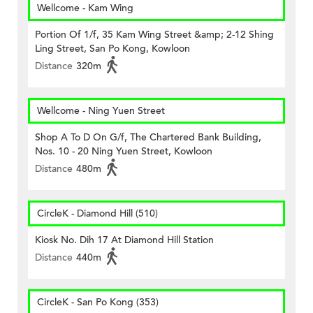
Wellcome - Kam Wing
Portion Of 1/f, 35 Kam Wing Street &amp; 2-12 Shing
Ling Street, San Po Kong, Kowloon
Distance
320m
Wellcome - Ning Yuen Street
Shop A To D On G/f, The Chartered Bank Building,
Nos. 10 - 20 Ning Yuen Street, Kowloon
Distance
480m
CircleK - Diamond Hill (510)
Kiosk No. Dih 17 At Diamond Hill Station
Distance
440m
CircleK - San Po Kong (353)