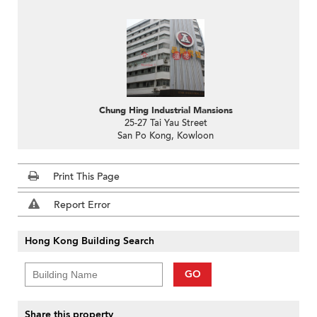
Chung Hing Industrial Mansions
25-27 Tai Yau Street
San Po Kong, Kowloon
Print This Page
Report Error
Hong Kong Building Search
GO
Share this property