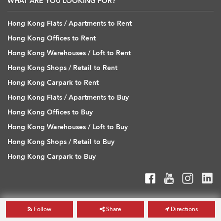
WHAT ARE YOU LOOKING FOR?
Hong Kong Flats / Apartments to Rent
Hong Kong Offices to Rent
Hong Kong Warehouses / Loft to Rent
Hong Kong Shops / Retail to Rent
Hong Kong Carpark to Rent
Hong Kong Flats / Apartments to Buy
Hong Kong Offices to Buy
Hong Kong Warehouses / Loft to Buy
Hong Kong Shops / Retail to Buy
Hong Kong Carpark to Buy
Follow
Share
Directions