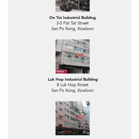
On Tat Industrial Building
3-5 Pat Tat Street
San Po Kong, Kowloon
Luk Hop Industrial Building
8 Luk Hop Street
San Po Kong, Kowloon