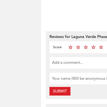
Reviews for Laguna Verde Phase
Score
SUBMIT