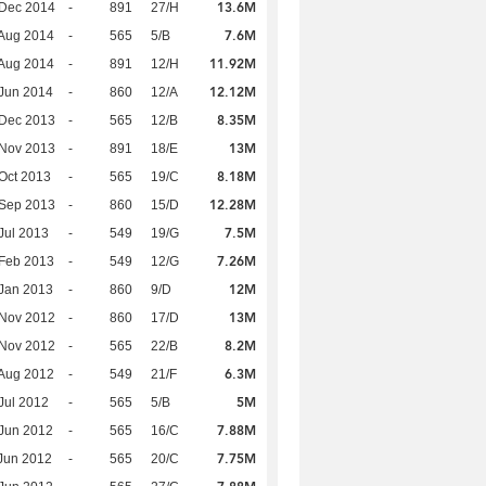
13.6M
 Dec 2014
-
891
27/H
7.6M
Aug 2014
-
565
5/B
11.92M
Aug 2014
-
891
12/H
12.12M
Jun 2014
-
860
12/A
8.35M
 Dec 2013
-
565
12/B
13M
 Nov 2013
-
891
18/E
8.18M
Oct 2013
-
565
19/C
12.28M
 Sep 2013
-
860
15/D
7.5M
Jul 2013
-
549
19/G
7.26M
Feb 2013
-
549
12/G
12M
Jan 2013
-
860
9/D
13M
 Nov 2012
-
860
17/D
8.2M
 Nov 2012
-
565
22/B
6.3M
Aug 2012
-
549
21/F
5M
Jul 2012
-
565
5/B
7.88M
Jun 2012
-
565
16/C
7.75M
Jun 2012
-
565
20/C