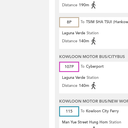
Distance
190m
8P
To
TSIM SHA TSUI (Hankow
Laguna Verde
Station
Distance
140m
KOWLOON MOTOR BUS/CITYBUS
107P
To
Cyberport
Laguna Verde
Station
Distance
140m
KOWLOON MOTOR BUS/NEW WORL
115
To
Kowloon City Ferry
Man Yue Street Hung Hom
Station