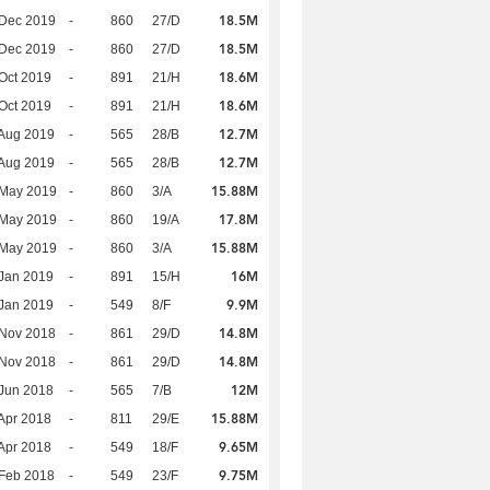
18.5M
 Dec 2019
-
860
27/D
18.5M
 Dec 2019
-
860
27/D
18.6M
Oct 2019
-
891
21/H
18.6M
Oct 2019
-
891
21/H
12.7M
Aug 2019
-
565
28/B
12.7M
Aug 2019
-
565
28/B
15.88M
 May 2019
-
860
3/A
17.8M
 May 2019
-
860
19/A
15.88M
 May 2019
-
860
3/A
16M
Jan 2019
-
891
15/H
9.9M
Jan 2019
-
549
8/F
14.8M
 Nov 2018
-
861
29/D
14.8M
 Nov 2018
-
861
29/D
12M
Jun 2018
-
565
7/B
15.88M
Apr 2018
-
811
29/E
9.65M
Apr 2018
-
549
18/F
9.75M
Feb 2018
-
549
23/F