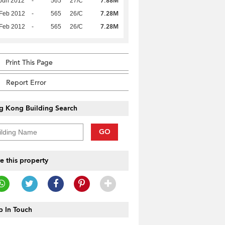
7.88M
Jun 2012
-
565
27/C
7.28M
Feb 2012
-
565
26/C
7.28M
Feb 2012
-
565
26/C
Print This Page
Report Error
g Kong Building Search
GO
e this property
 In Touch