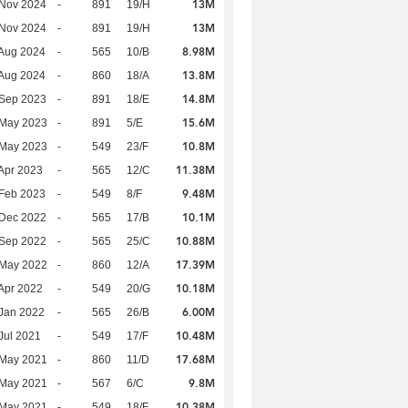
13M
 Nov 2024
-
891
19/H
13M
 Nov 2024
-
891
19/H
8.98M
Aug 2024
-
565
10/B
13.8M
Aug 2024
-
860
18/A
14.8M
 Sep 2023
-
891
18/E
15.6M
 May 2023
-
891
5/E
10.8M
 May 2023
-
549
23/F
11.38M
Apr 2023
-
565
12/C
9.48M
Feb 2023
-
549
8/F
10.1M
 Dec 2022
-
565
17/B
10.88M
 Sep 2022
-
565
25/C
17.39M
 May 2022
-
860
12/A
10.18M
Apr 2022
-
549
20/G
6.00M
Jan 2022
-
565
26/B
10.48M
Jul 2021
-
549
17/F
17.68M
 May 2021
-
860
11/D
9.8M
 May 2021
-
567
6/C
10.38M
 May 2021
-
549
18/F