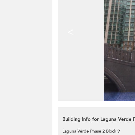
<
Building Info for Laguna Verde 
Laguna Verde Phase 2 Block 9