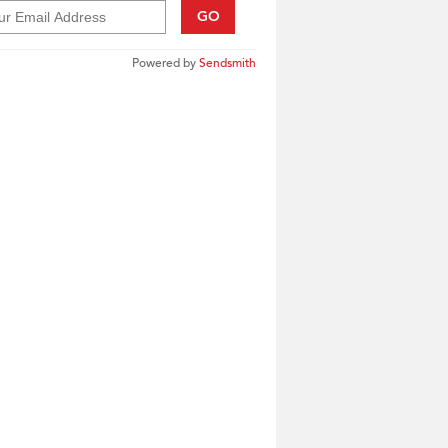
GO
Powered by
Sendsmith