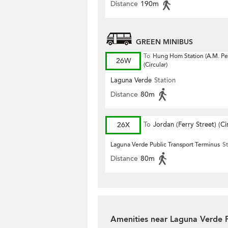
Distance
190m
GREEN MINIBUS
To
Hung Hom Station (A.M. Pe
26W
(Circular)
Laguna Verde
Station
Distance
80m
26X
To
Jordan (Ferry Street) (Ci
Laguna Verde Public Transport Terminus
St
Distance
80m
Amenities near Laguna Verde 