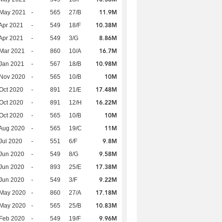
11.9M
 May 2021
-
565
27/B
10.38M
Apr 2021
-
549
18/F
8.86M
Apr 2021
-
549
3/G
16.7M
Mar 2021
-
860
10/A
10.98M
Jan 2021
-
567
18/B
10M
 Nov 2020
-
565
10/B
17.48M
Oct 2020
-
891
21/E
16.22M
Oct 2020
-
891
12/H
10M
Oct 2020
-
565
10/B
11M
Aug 2020
-
565
19/C
9.8M
Jul 2020
-
551
6/F
9.58M
Jun 2020
-
549
8/G
17.38M
Jun 2020
-
893
25/E
9.22M
Jun 2020
-
549
3/F
17.18M
 May 2020
-
860
27/A
10.83M
 May 2020
-
565
25/B
9.96M
Feb 2020
-
549
19/F