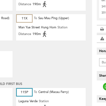
06 
Distance
190m
14 
10 
 Road)
11X
To
Sau Mau Ping (Upper)
Man Yue Street Hung Hom
Station
Distance
190m
Hon
Shar
D FIRST BUS
115P
To
Central (Macau Ferry)
Keep
Laguna Verde
Station