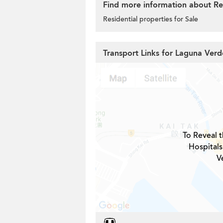
Find more information about Re
Residential properties for Sale
Transport Links for Laguna Verd
To Reveal t
Hospitals
V