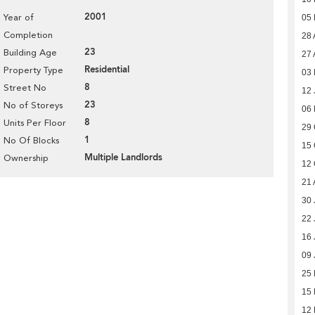
2001
Year of
05
Completion
28 
23
Building Age
27 
Residential
Property Type
03 
8
Street No
12 
23
No of Storeys
06
8
Units Per Floor
29 
1
No Of Blocks
15 
Multiple Landlords
Ownership
12 
21 
30 
22 
16 
09 
25
15
12 