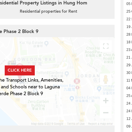
sidential Property Listings in Hung Hom
05
Residential properties for Rent
25 
22
19 
e Phase 2 Block 9
28 
18
23 
21 
29 
CLICK HERE
30
he Transport Links, Amenities,
11
 and Schools near to Laguna
04
erde Phase 2 Block 9
25 
24 
24 
12 
09 