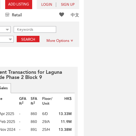
ADD LISTING
LOGIN
SIGN UP
中文
Retail
SEARCH
More Options
ent Transactions for Laguna
de Phase 2 Block 9
Sales
te
GFA
SFA
Floor/
HK$
2
2
ft
ft
Unit
13.33M
Apr 2025
-
860
6/D
11.9M
Feb 2025
-
860
29/A
13.38M
 Nov 2024
-
891
25/H