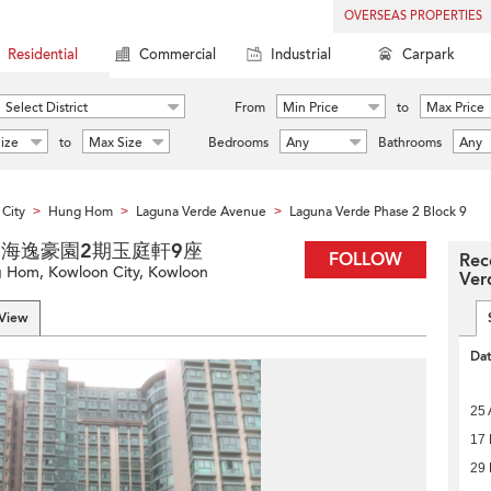
OVERSEAS PROPERTIES
Residential
Commercial
Industrial
Carpark
Select District
From
Min Price
to
Max Price
ize
to
Max Size
Bedrooms
Any
Bathrooms
Any
City
Hung Hom
Laguna Verde Avenue
Laguna Verde Phase 2 Block 9
>
>
>
ock 9 海逸豪園2期玉庭軒9座
FOLLOW
Rec
 Hom, Kowloon City, Kowloon
Ver
 View
Da
25 
17 
29