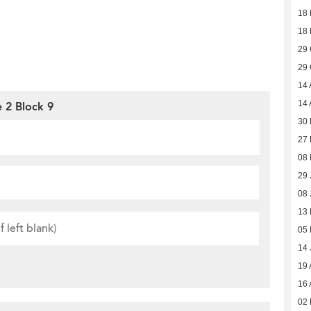
18
18
29 
29 
14 
14 
 2 Block 9
30
27
08
29 
08 
13
05
14 
19 
16 
02 