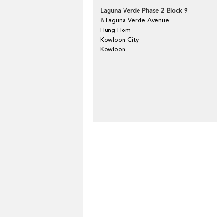
Laguna Verde Phase 2 Block 9
8 Laguna Verde Avenue
Hung Hom
Kowloon City
Kowloon