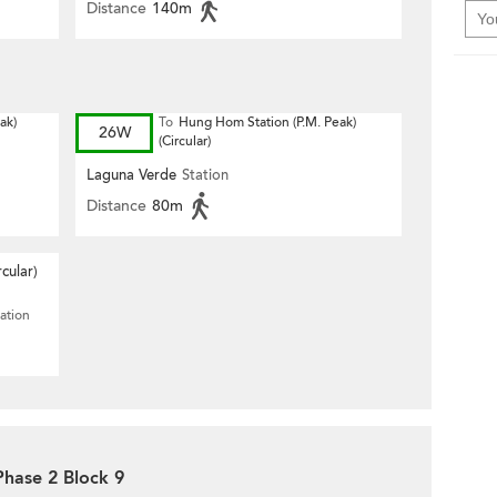
Distance
140m
ak)
To
Hung Hom Station (P.M. Peak)
26W
(Circular)
Laguna Verde
Station
Distance
80m
rcular)
ation
Phase 2 Block 9