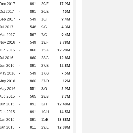
17.9M
 Dec 2017
-
891
20/E
15M
Oct 2017
-
891
26/E
9.4M
 Sep 2017
-
549
16/F
4.3M
Jul 2017
-
548
9/G
9.4M
Mar 2017
-
567
7/C
8.78M
 Nov 2016
-
549
19/F
12.98M
Aug 2016
-
860
15/A
12.8M
Jul 2016
-
860
28/A
12.8M
Jun 2016
-
891
27/E
7.5M
 May 2016
-
549
17/G
12M
 May 2016
-
860
27/D
5.9M
 May 2016
-
551
3/G
9.7M
Aug 2015
-
565
28/B
12.48M
Jun 2015
-
891
3/H
14.5M
Feb 2015
-
891
10/H
13.88M
Jan 2015
-
891
11/E
12.38M
Jan 2015
-
811
29/E