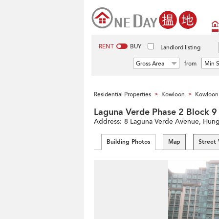
RENT
BUY
Landlord listing
Gross Area
from
Min S
Residential Properties
Kowloon
Kowloon 
>
>
Laguna Verde Phase 2 Bl
Address:
8 Laguna Verde Avenue, Hung
Building Photos
Map
Street