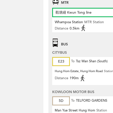
MTR
觀塘綫 Kwun Tong line
Whampoa Station
MTR Station
Distance
0.5km
BUS
CITYBUS
E23
To
Tsz Wan Shan (South)
Hung Hom Estate, Hung Hom Road
Statio
Distance
190m
KOWLOON MOTOR BUS
5D
To
TELFORD GARDENS
Man Yue Street Hung Hom
Station