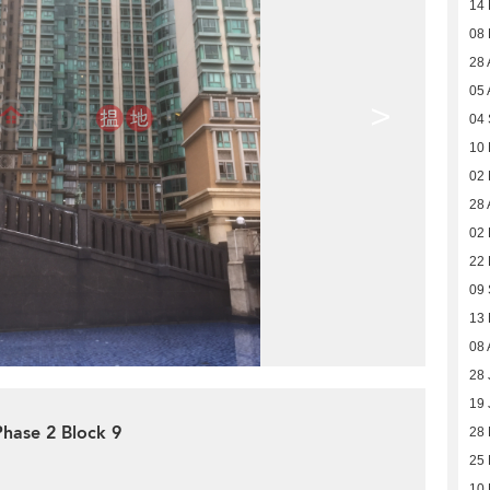
14
08
28 
05 
>
04
10
02
28 
02 
22
09
13
08 
28 
19 
Phase 2 Block 9
28
25
10