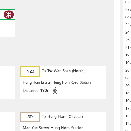
02
27 
04 
24 
24
25
21 
19
10 
N23
To
Tsz Wan Shan (North)
28 
08 
n
Hung Hom Estate, Hung Hom Road
Station
20
Distance
190m
14
10 
17 
5D
To
Hung Hom (Circular)
13 
11 
Man Yue Street Hung Hom
Station