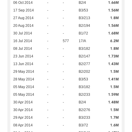
1.66M
06 Oct 2014
-
-
B2/4
1.56M
17 Sep 2014
-
-
B3/53
1.8M
27 Aug 2014
-
-
B3/213
1.56M
20 Aug 2014
-
-
B2/194
1.68M
30 Jul 2014
-
-
B1/72
6.2M
16 Jul 2014
-
577
17/A
1.8M
08 Jul 2014
-
-
B3/182
1.73M
23 Jun 2014
-
-
B2/147
1.43M
13 Jun 2014
-
-
B2/277
1.5M
29 May 2014
-
-
B2/202
1.41M
28 May 2014
-
-
B3/53
1.5M
05 May 2014
-
-
B3/182
1.59M
05 May 2014
-
-
B2/233
1.48M
30 Apr 2014
-
-
B2/4
1.5M
30 Apr 2014
-
-
B2/276
1.7M
29 Apr 2014
-
-
B3/233
1.6M
08 Apr 2014
-
-
B3/72