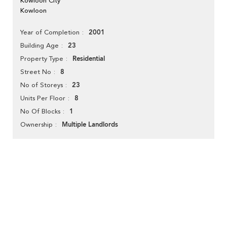
Kowloon City
Kowloon
2001
Year of Completion
23
Building Age
Residential
Property Type
8
Street No
23
No of Storeys
8
Units Per Floor
1
No Of Blocks
Multiple Landlords
Ownership