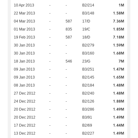
1M
10 Apr 2013
-
-
B2/214
1.58M
22 Mar 2013
-
-
B3/148
7.36M
04 Mar 2013
-
587
17/D
1.85M
01 Mar 2013
-
835
19/C
7.18M
19 Feb 2013
-
587
18/D
1.59M
30 Jan 2013
-
-
B2/279
1.68M
30 Jan 2013
-
-
B3/160
7M
18 Jan 2013
-
546
23/G
1.47M
09 Jan 2013
-
-
B3/251
1.65M
09 Jan 2013
-
-
B2/145
1.48M
08 Jan 2013
-
-
B2/184
1.48M
27 Dec 2012
-
-
B2/240
1.88M
24 Dec 2012
-
-
B2/126
1.49M
20 Dec 2012
-
-
B3/286
1.49M
20 Dec 2012
-
-
B3/91
1.44M
17 Dec 2012
-
-
B2/69
1.49M
13 Dec 2012
-
-
B2/227