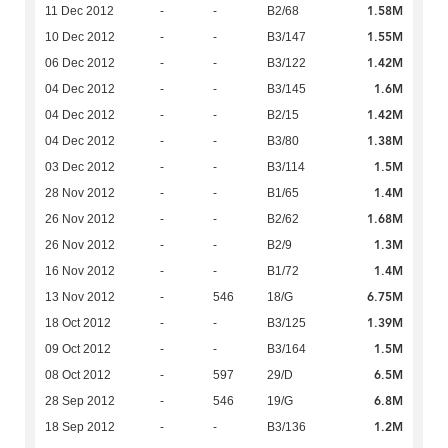
1.58M
11 Dec 2012
-
-
B2/68
1.55M
10 Dec 2012
-
-
B3/147
1.42M
06 Dec 2012
-
-
B3/122
1.6M
04 Dec 2012
-
-
B3/145
1.42M
04 Dec 2012
-
-
B2/15
1.38M
04 Dec 2012
-
-
B3/80
1.5M
03 Dec 2012
-
-
B3/114
1.4M
28 Nov 2012
-
-
B1/65
1.68M
26 Nov 2012
-
-
B2/62
1.3M
26 Nov 2012
-
-
B2/9
1.4M
16 Nov 2012
-
-
B1/72
6.75M
13 Nov 2012
-
546
18/G
1.39M
18 Oct 2012
-
-
B3/125
1.5M
09 Oct 2012
-
-
B3/164
6.5M
08 Oct 2012
-
597
29/D
6.8M
28 Sep 2012
-
546
19/G
1.2M
18 Sep 2012
-
-
B3/136