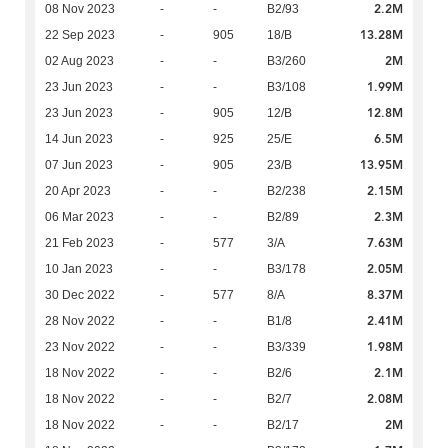
2.2M
08 Nov 2023
-
-
B2/93
13.28M
22 Sep 2023
-
905
18/B
2M
02 Aug 2023
-
-
B3/260
1.99M
23 Jun 2023
-
-
B3/108
12.8M
23 Jun 2023
-
905
12/B
6.5M
14 Jun 2023
-
925
25/E
13.95M
07 Jun 2023
-
905
23/B
2.15M
20 Apr 2023
-
-
B2/238
2.3M
06 Mar 2023
-
-
B2/89
7.63M
21 Feb 2023
-
577
3/A
2.05M
10 Jan 2023
-
-
B3/178
8.37M
30 Dec 2022
-
577
8/A
2.41M
28 Nov 2022
-
-
B1/8
1.98M
23 Nov 2022
-
-
B3/339
2.1M
18 Nov 2022
-
-
B2/6
2.08M
18 Nov 2022
-
-
B2/7
2M
18 Nov 2022
-
-
B2/17