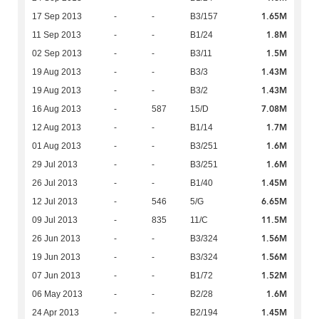
1.65M
17 Sep 2013
-
-
B3/157
1.8M
11 Sep 2013
-
-
B1/24
1.5M
02 Sep 2013
-
-
B3/11
1.43M
19 Aug 2013
-
-
B3/3
1.43M
19 Aug 2013
-
-
B3/2
7.08M
16 Aug 2013
-
587
15/D
1.7M
12 Aug 2013
-
-
B1/14
1.6M
01 Aug 2013
-
-
B3/251
1.6M
29 Jul 2013
-
-
B3/251
1.45M
26 Jul 2013
-
-
B1/40
6.65M
12 Jul 2013
-
546
5/G
11.5M
09 Jul 2013
-
835
11/C
1.56M
26 Jun 2013
-
-
B3/324
1.56M
19 Jun 2013
-
-
B3/324
1.52M
07 Jun 2013
-
-
B1/72
1.6M
06 May 2013
-
-
B2/28
1.45M
24 Apr 2013
-
-
B2/194