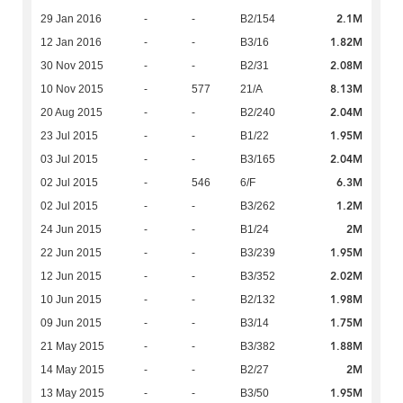
2.1M
29 Jan 2016
-
-
B2/154
1.82M
12 Jan 2016
-
-
B3/16
2.08M
30 Nov 2015
-
-
B2/31
8.13M
10 Nov 2015
-
577
21/A
2.04M
20 Aug 2015
-
-
B2/240
1.95M
23 Jul 2015
-
-
B1/22
2.04M
03 Jul 2015
-
-
B3/165
6.3M
02 Jul 2015
-
546
6/F
1.2M
02 Jul 2015
-
-
B3/262
2M
24 Jun 2015
-
-
B1/24
1.95M
22 Jun 2015
-
-
B3/239
2.02M
12 Jun 2015
-
-
B3/352
1.98M
10 Jun 2015
-
-
B2/132
1.75M
09 Jun 2015
-
-
B3/14
1.88M
21 May 2015
-
-
B3/382
2M
14 May 2015
-
-
B2/27
1.95M
13 May 2015
-
-
B3/50