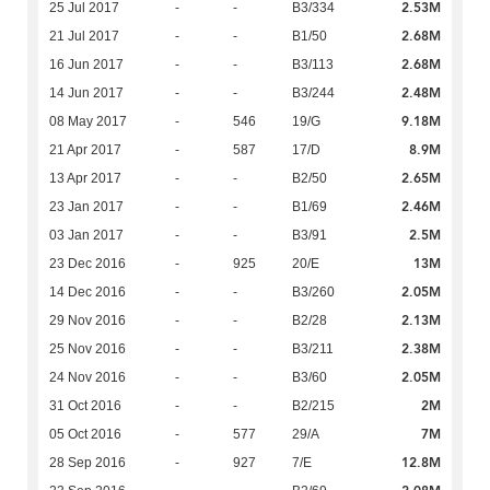
2.53M
25 Jul 2017
-
-
B3/334
2.68M
21 Jul 2017
-
-
B1/50
2.68M
16 Jun 2017
-
-
B3/113
2.48M
14 Jun 2017
-
-
B3/244
9.18M
08 May 2017
-
546
19/G
8.9M
21 Apr 2017
-
587
17/D
2.65M
13 Apr 2017
-
-
B2/50
2.46M
23 Jan 2017
-
-
B1/69
2.5M
03 Jan 2017
-
-
B3/91
13M
23 Dec 2016
-
925
20/E
2.05M
14 Dec 2016
-
-
B3/260
2.13M
29 Nov 2016
-
-
B2/28
2.38M
25 Nov 2016
-
-
B3/211
2.05M
24 Nov 2016
-
-
B3/60
2M
31 Oct 2016
-
-
B2/215
7M
05 Oct 2016
-
577
29/A
12.8M
28 Sep 2016
-
927
7/E