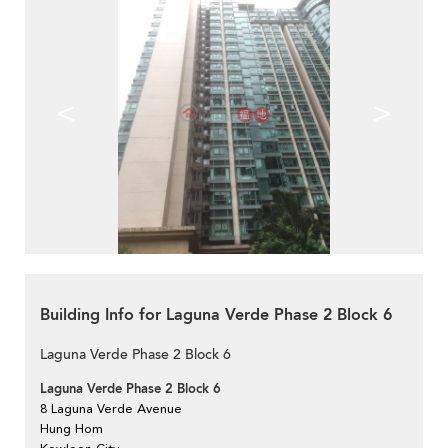
<
>
Building Info for Laguna Verde Phase 2 Block 6
Laguna Verde Phase 2 Block 6
Laguna Verde Phase 2 Block 6
8 Laguna Verde Avenue
Hung Hom