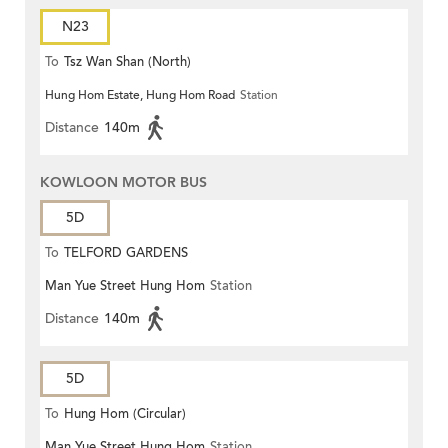
N23
To
Tsz Wan Shan (North)
Hung Hom Estate, Hung Hom Road
Station
Distance
140m
KOWLOON MOTOR BUS
5D
To
TELFORD GARDENS
Man Yue Street Hung Hom
Station
Distance
140m
5D
To
Hung Hom (Circular)
Man Yue Street Hung Hom
Station