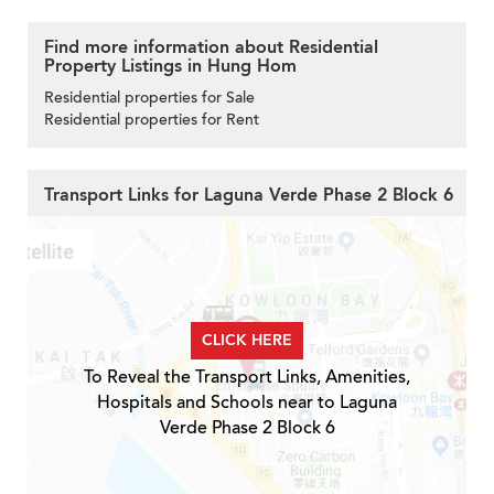
Find more information about Residential
Property Listings in Hung Hom
Residential properties for Sale
Residential properties for Rent
Transport Links for Laguna Verde Phase 2 Block 6
CLICK HERE
To Reveal the Transport Links, Amenities,
Hospitals and Schools near to Laguna
Verde Phase 2 Block 6