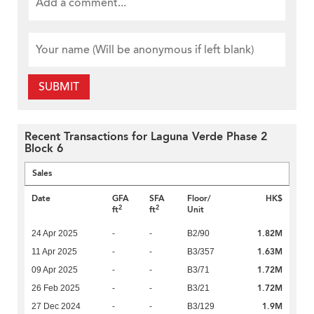
SUBMIT
Recent Transactions for Laguna Verde Phase 2
Block 6
Sales
Date
GFA
SFA
Floor/
HK$
2
2
ft
ft
Unit
1.82M
24 Apr 2025
-
-
B2/90
1.63M
11 Apr 2025
-
-
B3/357
1.72M
09 Apr 2025
-
-
B3/71
1.72M
26 Feb 2025
-
-
B3/21
1.9M
27 Dec 2024
-
-
B3/129