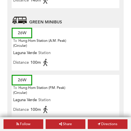
Distance
140m
GREEN MINIBUS
26W
To
Hung Hom Station (A.M. Peak)
(Circular)
Laguna Verde
Station
Distance
100m
26W
To
Hung Hom Station (P.M. Peak)
(Circular)
Laguna Verde
Station
Distance
100m
Follow
Share
Directions
26X