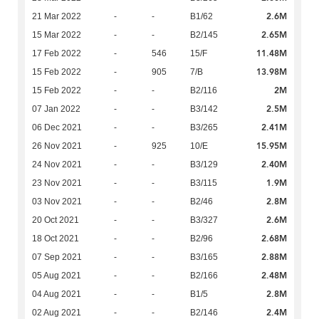
2.6M
21 Mar 2022
-
-
B1/62
2.65M
15 Mar 2022
-
-
B2/145
11.48M
17 Feb 2022
-
546
15/F
13.98M
15 Feb 2022
-
905
7/B
2M
15 Feb 2022
-
-
B2/116
2.5M
07 Jan 2022
-
-
B3/142
2.41M
06 Dec 2021
-
-
B3/265
15.95M
26 Nov 2021
-
925
10/E
2.40M
24 Nov 2021
-
-
B3/129
1.9M
23 Nov 2021
-
-
B3/115
2.8M
03 Nov 2021
-
-
B2/46
2.6M
20 Oct 2021
-
-
B3/327
2.68M
18 Oct 2021
-
-
B2/96
2.88M
07 Sep 2021
-
-
B3/165
2.48M
05 Aug 2021
-
-
B2/166
2.8M
04 Aug 2021
-
-
B1/5
2.4M
02 Aug 2021
-
-
B2/146