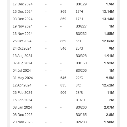
1.9M
17 Dec 2024
-
-
B3/129
13.14M
16 Dec 2024
-
869
17/H
13.14M
03 Dec 2024
-
869
17/H
1M
19 Nov 2024
-
-
B3/227
1.85M
13 Nov 2024
-
-
B3/232
12.06M
25 Oct 2024
-
869
6/H
9M
24 Oct 2024
-
546
25/G
1.91M
13 Aug 2024
-
-
B3/328
1.92M
07 Aug 2024
-
-
B3/160
1M
04 Jul 2024
-
-
B3/206
9.5M
31 May 2024
-
546
22/G
12.62M
12 Apr 2024
-
835
8/C
11M
26 Feb 2024
-
906
28/B
2M
15 Feb 2024
-
-
B1/70
2.07M
08 Jan 2024
-
-
B3/260
2.8M
08 Dec 2023
-
-
B3/165
1.98M
20 Nov 2023
-
-
B2/283