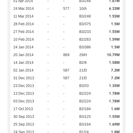
1.67M
01 Apr 2014
-
-
B3/248
6.33M
24 Mar 2014
-
577
10/A
1.55M
11 Mar 2014
-
-
B3/248
1.5M
28 Feb 2014
-
-
B3/375
1.55M
27 Feb 2014
-
-
B3/233
1.59M
10 Feb 2014
-
-
B2/263
1.5M
24 Jan 2014
-
-
B3/386
10.79M
20 Jan 2014
-
869
29/H
1.58M
14 Jan 2014
-
-
B2/9
7.2M
02 Jan 2014
-
587
21/D
7.2M
31 Dec 2013
-
587
21/D
1.35M
23 Dec 2013
-
-
B3/33
1.78M
13 Dec 2013
-
-
B2/224
1.78M
03 Dec 2013
-
-
B2/224
1.6M
17 Oct 2013
-
-
B2/184
1.55M
30 Sep 2013
-
-
B3/125
1.69M
25 Sep 2013
-
-
B3/164
1.8M
24 Sep 2013
-
-
B1/24