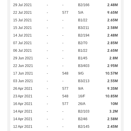
2.48M
29 Jul 2021
-
-
B2/166
9.65M
22 Jul 2021
-
577
5/A
2.65M
15 Jul 2021
-
-
B1/22
2.58M
15 Jul 2021
-
-
B3/211
2.48M
14 Jul 2021
-
-
B2/194
2.85M
07 Jul 2021
-
-
B2/70
2.65M
06 Jul 2021
-
-
B1/22
2.8M
29 Jun 2021
-
-
B1/45
2.95M
22 Jun 2021
-
-
B3/403
10.57M
17 Jun 2021
-
548
9/G
2.55M
03 Jun 2021
-
-
B3/213
9.35M
26 Apr 2021
-
577
9/A
10.85M
23 Apr 2021
-
548
16/F
10M
16 Apr 2021
-
577
26/A
3.2M
14 Apr 2021
-
-
B2/103
2.58M
14 Apr 2021
-
-
B2/46
2.45M
12 Apr 2021
-
-
B2/145