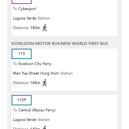
To
Cyberport
Laguna Verde
Station
Distance
140m
KOWLOON MOTOR BUS/NEW WORLD FIRST BUS
115
To
Kowloon City Ferry
Man Yue Street Hung Hom
Station
Distance
140m
115P
To
Central (Macau Ferry)
Laguna Verde
Station