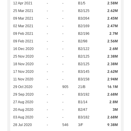
2.58M
12 Apr 2021
-
-
B1/5
2.62M
25 Mar 2021
-
-
B2/125
2.45M
09 Mar 2021
-
-
B3/264
2.47M
02 Mar 2021
-
-
B2/169
2.7M
09 Feb 2021
-
-
B2/196
2.56M
09 Feb 2021
-
-
B2/98
2.6M
16 Dec 2020
-
-
B2/122
2.38M
25 Nov 2020
-
-
B2/125
2.38M
18 Nov 2020
-
-
B2/125
2.62M
17 Nov 2020
-
-
B3/145
2.94M
11 Nov 2020
-
-
B3/158
16.1M
29 Oct 2020
-
905
21/B
2.68M
29 Sep 2020
-
-
B3/192
2.8M
27 Aug 2020
-
-
B1/14
3M
20 Aug 2020
-
-
B2/47
2.68M
03 Aug 2020
-
-
B3/182
9.38M
28 Jul 2020
-
546
3/F