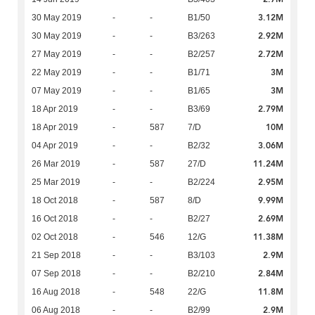
3.12M
30 May 2019
-
-
B1/50
2.92M
30 May 2019
-
-
B3/263
2.72M
27 May 2019
-
-
B2/257
3M
22 May 2019
-
-
B1/71
3M
07 May 2019
-
-
B1/65
2.79M
18 Apr 2019
-
-
B3/69
10M
18 Apr 2019
-
587
7/D
3.06M
04 Apr 2019
-
-
B2/32
11.24M
26 Mar 2019
-
587
27/D
2.95M
25 Mar 2019
-
-
B2/224
9.99M
18 Oct 2018
-
587
8/D
2.69M
16 Oct 2018
-
-
B2/27
11.38M
02 Oct 2018
-
546
12/G
2.9M
21 Sep 2018
-
-
B3/103
2.84M
07 Sep 2018
-
-
B2/210
11.8M
16 Aug 2018
-
548
22/G
2.9M
06 Aug 2018
-
-
B2/99