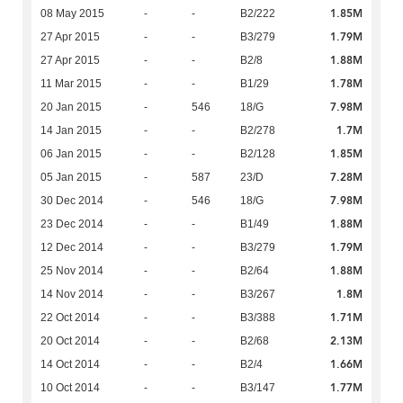
1.85M
08 May 2015
-
-
B2/222
1.79M
27 Apr 2015
-
-
B3/279
1.88M
27 Apr 2015
-
-
B2/8
1.78M
11 Mar 2015
-
-
B1/29
7.98M
20 Jan 2015
-
546
18/G
1.7M
14 Jan 2015
-
-
B2/278
1.85M
06 Jan 2015
-
-
B2/128
7.28M
05 Jan 2015
-
587
23/D
7.98M
30 Dec 2014
-
546
18/G
1.88M
23 Dec 2014
-
-
B1/49
1.79M
12 Dec 2014
-
-
B3/279
1.88M
25 Nov 2014
-
-
B2/64
1.8M
14 Nov 2014
-
-
B3/267
1.71M
22 Oct 2014
-
-
B3/388
2.13M
20 Oct 2014
-
-
B2/68
1.66M
14 Oct 2014
-
-
B2/4
1.77M
10 Oct 2014
-
-
B3/147