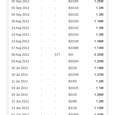
1.25M
05 Sep 2012
-
-
B2/184
1.3M
05 Sep 2012
-
-
B3/143
1.3M
05 Sep 2012
-
-
B3/142
1.18M
30 Aug 2012
-
-
B2/240
1.3M
24 Aug 2012
-
-
B3/142
1.3M
24 Aug 2012
-
-
B3/143
1.38M
23 Aug 2012
-
-
B3/149
1.13M
07 Aug 2012
-
-
B3/388
5.35M
06 Aug 2012
-
577
8/A
1.25M
03 Aug 2012
-
-
B3/264
1.18M
30 Jul 2012
-
-
B2/18
1.27M
30 Jul 2012
-
-
B2/248
1.2M
11 Jul 2012
-
-
B1/55
1.1M
04 Jul 2012
-
-
B3/125
1.30M
03 Jul 2012
-
-
B2/19
1.2M
22 Jun 2012
-
-
B2/99
1.15M
14 Jun 2012
-
-
B1/18
1.22M
01 Jun 2012
-
-
B3/369