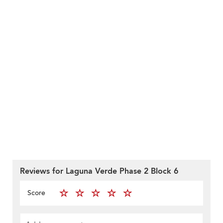
Reviews for Laguna Verde Phase 2 Block 6
Score