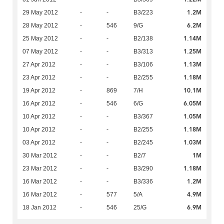
1.2M
29 May 2012
-
-
B3/223
6.2M
28 May 2012
-
546
9/G
1.14M
25 May 2012
-
-
B2/138
1.25M
07 May 2012
-
-
B3/313
1.13M
27 Apr 2012
-
-
B3/106
1.18M
23 Apr 2012
-
-
B2/255
10.1M
19 Apr 2012
-
869
7/H
6.05M
16 Apr 2012
-
546
6/G
1.05M
10 Apr 2012
-
-
B3/367
1.18M
10 Apr 2012
-
-
B2/255
1.03M
03 Apr 2012
-
-
B2/245
1M
30 Mar 2012
-
-
B2/7
1.18M
23 Mar 2012
-
-
B3/290
1.2M
16 Mar 2012
-
-
B3/336
4.9M
16 Mar 2012
-
577
5/A
6.9M
18 Jan 2012
-
546
25/G