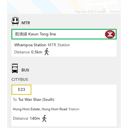
MTR
觀塘綫 Kwun Tong line
Whampoa Station
MTR Station
Distance
0.5km
BUS
CITYBUS
E23
To
Tsz Wan Shan (South)
Hung Hom Estate, Hung Hom Road
Station
Distance
140m