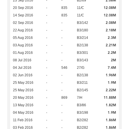
2.08M
23 Sep 2016
-
-
B2/69
12.08M
20 Sep 2016
-
835
11/C
12.08M
14 Sep 2016
-
835
11/C
2.08M
02 Sep 2016
-
-
B3/142
2.18M
22 Aug 2016
-
-
B3/180
2.3M
05 Aug 2016
-
-
B3/214
2.21M
03 Aug 2016
-
-
B2/138
2.2M
01 Aug 2016
-
-
B3/301
2M
08 Jul 2016
-
-
B3/143
7.4M
04 Jul 2016
-
546
27/G
1.96M
02 Jun 2016
-
-
B2/138
1.9M
25 May 2016
-
-
B3/211
2.22M
25 May 2016
-
-
B2/145
11.88M
20 May 2016
-
869
7/H
1.82M
13 May 2016
-
-
B3/86
1.9M
04 May 2016
-
-
B3/198
1.86M
11 Feb 2016
-
-
B2/282
1.86M
03 Feb 2016
-
-
B2/282