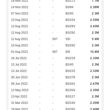
1.7M
18 Nov 2022
-
-
B3/172
2.28M
14 Nov 2022
-
-
B3/84
2.3M
07 Nov 2022
-
-
B2/45
2.55M
15 Aug 2022
-
-
B3/154
2.43M
12 Aug 2022
-
-
B3/283
2.3M
12 Aug 2022
-
-
B3/292
9.4M
11 Aug 2022
-
587
5/D
2.3M
10 Aug 2022
-
-
B3/292
10.8M
01 Aug 2022
-
587
8/D
2.33M
18 Jul 2022
-
-
B3/233
2.3M
15 Jul 2022
-
-
B2/45
2.33M
13 Jul 2022
-
-
B3/233
2.3M
30 Jun 2022
-
-
B2/278
2.67M
09 Jun 2022
-
-
B3/342
2.35M
12 May 2022
-
-
B2/204
2.3M
13 Apr 2022
-
-
B3/127
2.25M
31 Mar 2022
-
-
B3/193
2.60M
28 Mar 2022
-
-
B3/265