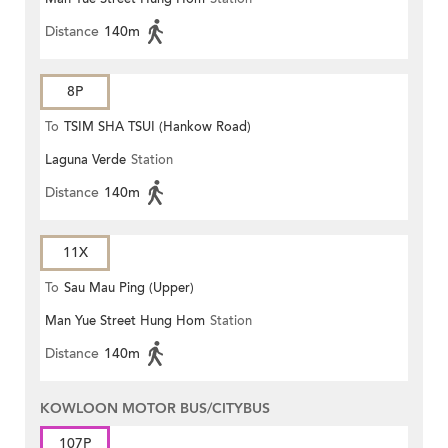
Distance
140m
8P
To
TSIM SHA TSUI (Hankow Road)
Laguna Verde
Station
Distance
140m
11X
To
Sau Mau Ping (Upper)
Man Yue Street Hung Hom
Station
Distance
140m
KOWLOON MOTOR BUS/CITYBUS
107P