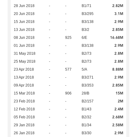
2.82M
28 Jun 2018
-
-
B1/71
3.1M
20 Jun 2018
-
-
B3/295
2.9M
15 Jun 2018
-
-
B3/138
2.85M
13 Jun 2018
-
-
B3/2
16.68M
08 Jun 2018
-
925
6/E
2.9M
01 Jun 2018
-
-
B3/138
2.8M
31 May 2018
-
-
B2/73
2.8M
25 May 2018
-
-
B2/73
8.88M
23 Apr 2018
-
577
5/A
2.9M
13 Apr 2018
-
-
B3/271
2.85M
09 Apr 2018
-
-
B3/353
15M
15 Mar 2018
-
906
28/B
2M
23 Feb 2018
-
-
B2/157
2.4M
12 Feb 2018
-
-
B1/43
2.68M
05 Feb 2018
-
-
B2/32
2.58M
29 Jan 2018
-
-
B1/34
2.9M
26 Jan 2018
-
-
B3/30