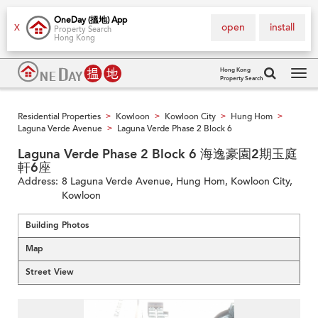
OneDay (搵地) App
open
install
X
Property Search
Hong Kong
Hong Kong
Property Search
Tog
navi
Residential Properties
Kowloon
Kowloon City
Hung Hom
>
>
>
>
Laguna Verde Avenue
Laguna Verde Phase 2 Block 6
>
Laguna Verde Phase 2 Block 6 海逸豪園2期玉庭
軒6座
Address:
8 Laguna Verde Avenue, Hung Hom, Kowloon City,
Kowloon
Building Photos
Map
Street View