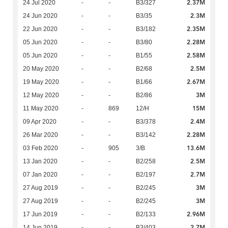
2.37M
24 Jul 2020
-
-
B3/327
2.3M
24 Jun 2020
-
-
B3/35
2.35M
22 Jun 2020
-
-
B3/182
2.28M
05 Jun 2020
-
-
B3/80
2.58M
05 Jun 2020
-
-
B1/55
2.5M
20 May 2020
-
-
B2/68
2.67M
19 May 2020
-
-
B1/66
3M
12 May 2020
-
-
B2/86
15M
11 May 2020
-
869
12/H
2.4M
09 Apr 2020
-
-
B3/378
2.28M
26 Mar 2020
-
-
B3/142
13.6M
03 Feb 2020
-
905
3/B
2.5M
13 Jan 2020
-
-
B2/258
2.7M
07 Jan 2020
-
-
B2/197
3M
27 Aug 2019
-
-
B2/245
3M
27 Aug 2019
-
-
B2/245
2.96M
17 Jun 2019
-
-
B2/133
2.7M
14 Jun 2019
-
-
B3/403