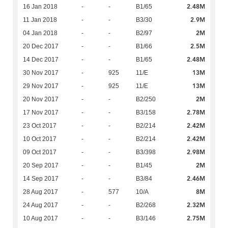
2.48M
16 Jan 2018
-
-
B1/65
2.9M
11 Jan 2018
-
-
B3/30
2M
04 Jan 2018
-
-
B2/97
2.5M
20 Dec 2017
-
-
B1/66
2.48M
14 Dec 2017
-
-
B1/65
13M
30 Nov 2017
-
925
11/E
13M
29 Nov 2017
-
925
11/E
2M
20 Nov 2017
-
-
B2/250
2.78M
17 Nov 2017
-
-
B3/158
2.42M
23 Oct 2017
-
-
B2/214
2.42M
10 Oct 2017
-
-
B2/214
2.98M
09 Oct 2017
-
-
B3/398
2M
20 Sep 2017
-
-
B1/45
2.46M
14 Sep 2017
-
-
B3/84
8M
28 Aug 2017
-
577
10/A
2.32M
24 Aug 2017
-
-
B2/268
2.75M
10 Aug 2017
-
-
B3/146