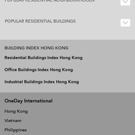
POPULAR RESIDENTIAL NEIGHBOURHOODS
POPULAR RESIDENTIAL BUILDINGS
BUILDING INDEX HONG KONG
Residential Buildings Index Hong Kong
Office Buildings Index Hong Kong
Industrial Buildings Index Hong Kong
OneDay International
Hong Kong
Vietnam
Philippines