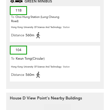
GREEN MINIBUS
11B
To
Choi Hung Station (Lung Cheung
Road)
Hong Kong University Of Science And Technology
Station
Distance
560m
104
To
Kwun Tong(Circular)
Hong Kong University Of Science And Technology
Station
Distance
560m
House D View Point's Nearby Buildings