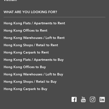
WHAT ARE YOU LOOKING FOR?
Hong Kong Flats / Apartments to Rent
Hong Kong Offices to Rent
Hong Kong Warehouses / Loft to Rent
Hong Kong Shops / Retail to Rent
Hong Kong Carpark to Rent
Hong Kong Flats / Apartments to Buy
Hong Kong Offices to Buy
Hong Kong Warehouses / Loft to Buy
Hong Kong Shops / Retail to Buy
Hong Kong Carpark to Buy