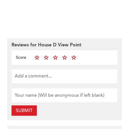
Reviews for House D View Point
Score
SUBMIT