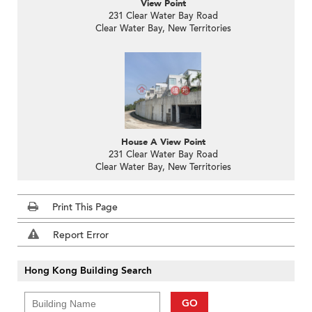
View Point
231 Clear Water Bay Road
Clear Water Bay, New Territories
House A View Point
231 Clear Water Bay Road
Clear Water Bay, New Territories
Print This Page
Report Error
Hong Kong Building Search
GO