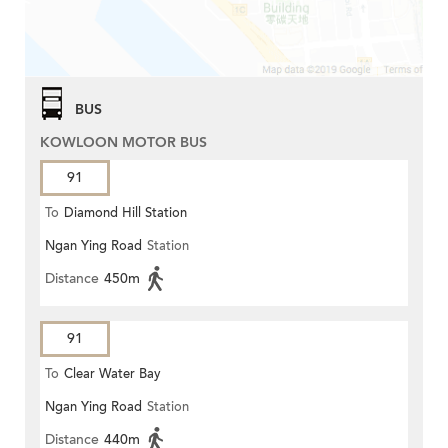
BUS
KOWLOON MOTOR BUS
91
To
Diamond Hill Station
Ngan Ying Road
Station
Distance
450m
91
To
Clear Water Bay
Ngan Ying Road
Station
Distance
440m