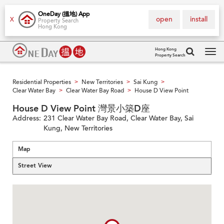
OneDay (搵地) App
open
install
X
Property Search
Hong Kong
Hong Kong
Property Search
Tog
navi
Residential Properties
New Territories
Sai Kung
>
>
>
Clear Water Bay
Clear Water Bay Road
House D View Point
>
>
House D View Point 灣景小築D座
Address:
231 Clear Water Bay Road, Clear Water Bay, Sai
Kung, New Territories
Map
Street View