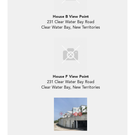
House B View Point
231 Clear Water Bay Road
Clear Water Bay, New Territories
House F View Point
231 Clear Water Bay Road
Clear Water Bay, New Territories