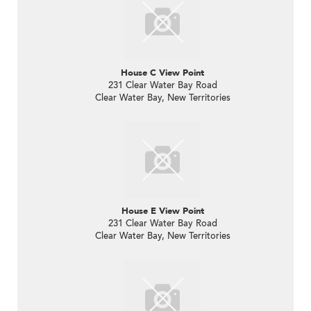
House C View Point
231 Clear Water Bay Road
Clear Water Bay, New Territories
House E View Point
231 Clear Water Bay Road
Clear Water Bay, New Territories