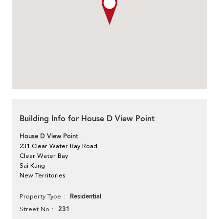
Building Info for House D View Point
House D View Point
231 Clear Water Bay Road
Clear Water Bay
Sai Kung
New Territories
Residential
Property Type
231
Street No