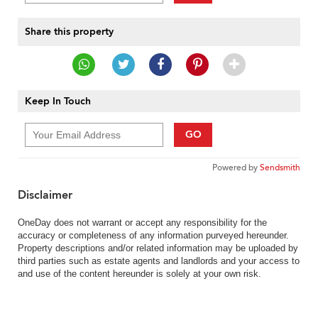
Share this property
Keep In Touch
GO
Powered by
Sendsmith
Disclaimer
OneDay does not warrant or accept any responsibility for the
accuracy or completeness of any information purveyed hereunder.
Property descriptions and/or related information may be uploaded by
third parties such as estate agents and landlords and your access to
and use of the content hereunder is solely at your own risk.