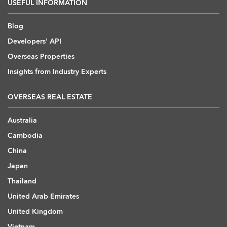
USEFUL INFORMATION
Blog
Developers' API
Overseas Properties
Insights from Industry Experts
OVERSEAS REAL ESTATE
Australia
Cambodia
China
Japan
Thailand
United Arab Emirates
United Kingdom
Vietnam