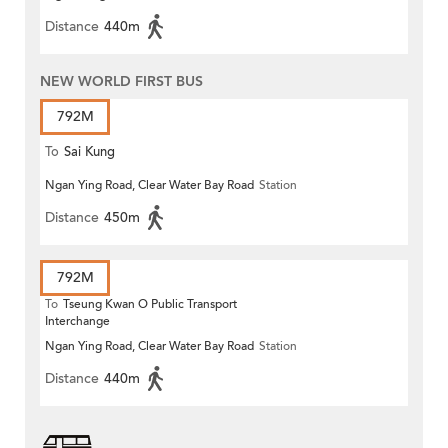
Distance
440m
NEW WORLD FIRST BUS
792M
To
Sai Kung
Ngan Ying Road, Clear Water Bay Road
Station
Distance
450m
792M
To
Tseung Kwan O Public Transport
Interchange
Ngan Ying Road, Clear Water Bay Road
Station
Distance
440m