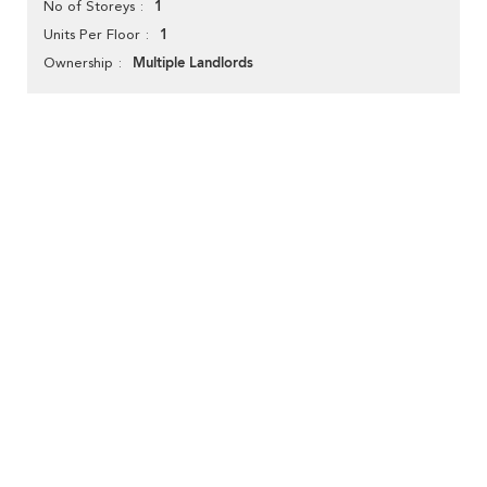
1
No of Storeys
1
Units Per Floor
Multiple Landlords
Ownership