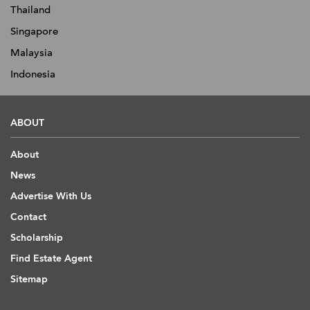
Thailand
Singapore
Malaysia
Indonesia
ABOUT
About
News
Advertise With Us
Contact
Scholarship
Find Estate Agent
Sitemap