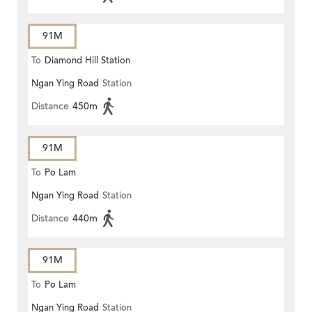
91M
To
Diamond Hill Station
Ngan Ying Road
Station
Distance
450m
91M
To
Po Lam
Ngan Ying Road
Station
Distance
440m
91M
To
Po Lam
Ngan Ying Road
Station