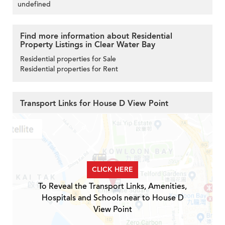
undefined
Find more information about Residential
Property Listings in Clear Water Bay
Residential properties for Sale
Residential properties for Rent
Transport Links for House D View Point
CLICK HERE
To Reveal the Transport Links, Amenities,
Hospitals and Schools near to House D
View Point