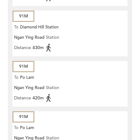
91M
To
Diamond Hill Station
Ngan Ying Road
Station
Distance
430m
91M
To
Po Lam
Ngan Ying Road
Station
Distance
420m
91M
To
Po Lam
Ngan Ying Road
Station