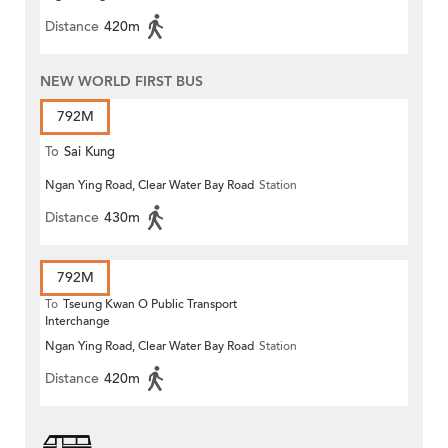
Distance
420m
NEW WORLD FIRST BUS
792M
To
Sai Kung
Ngan Ying Road, Clear Water Bay Road
Station
Distance
430m
792M
To
Tseung Kwan O Public Transport
Interchange
Ngan Ying Road, Clear Water Bay Road
Station
Distance
420m