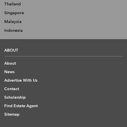
Thailand
Singapore
Malaysia
Indonesia
ABOUT
About
News
Advertise With Us
Contact
Scholarship
Find Estate Agent
Sitemap