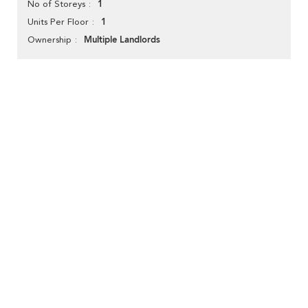
1
No of Storeys
1
Units Per Floor
Multiple Landlords
Ownership