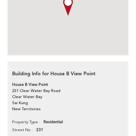
Building Info for House B View Point
House B View Point
231 Clear Water Bay Road
Clear Water Bay
Sai Kung
New Territories
Residential
Property Type
231
Street No