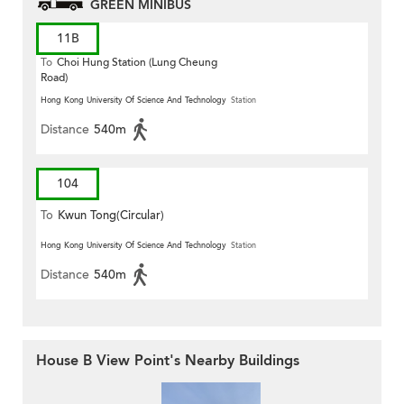
GREEN MINIBUS
11B
To
Choi Hung Station (Lung Cheung
Road)
Hong Kong University Of Science And Technology
Station
Distance
540m
104
To
Kwun Tong(Circular)
Hong Kong University Of Science And Technology
Station
Distance
540m
House B View Point's Nearby Buildings