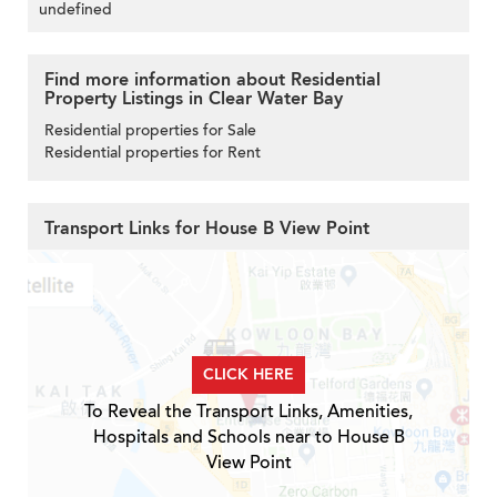
undefined
Find more information about Residential
Property Listings in Clear Water Bay
Residential properties for Sale
Residential properties for Rent
Transport Links for House B View Point
CLICK HERE
To Reveal the Transport Links, Amenities,
Hospitals and Schools near to House B
View Point