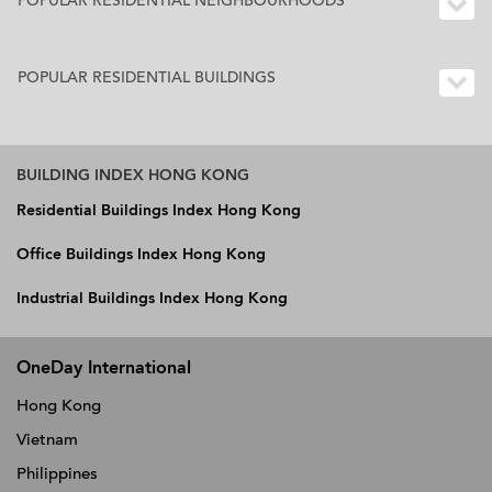
POPULAR RESIDENTIAL NEIGHBOURHOODS
POPULAR RESIDENTIAL BUILDINGS
BUILDING INDEX HONG KONG
Residential Buildings Index Hong Kong
Office Buildings Index Hong Kong
Industrial Buildings Index Hong Kong
OneDay International
Hong Kong
Vietnam
Philippines