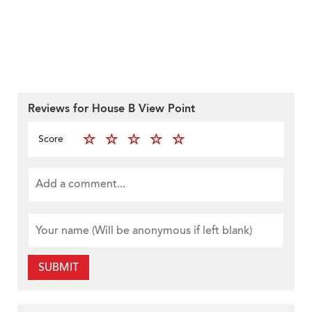
Reviews for House B View Point
Score
SUBMIT