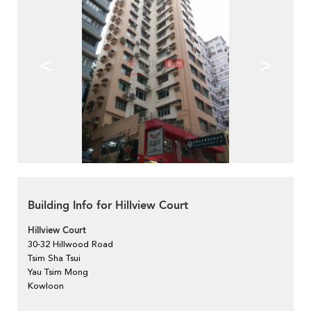
<
>
Building Info for Hillview Court
Hillview Court
30-32 Hillwood Road
Tsim Sha Tsui
Yau Tsim Mong
Kowloon