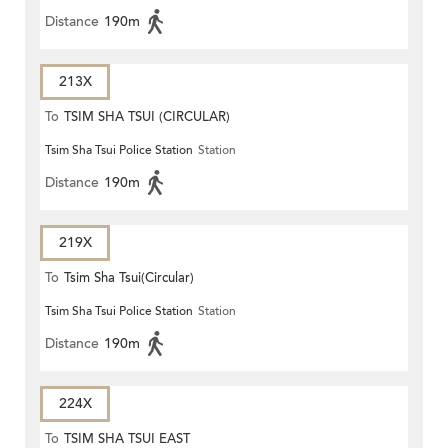
Distance
190m
213X
To
TSIM SHA TSUI (CIRCULAR)
Tsim Sha Tsui Police Station
Station
Distance
190m
219X
To
Tsim Sha Tsui(Circular)
Tsim Sha Tsui Police Station
Station
Distance
190m
224X
To
TSIM SHA TSUI EAST