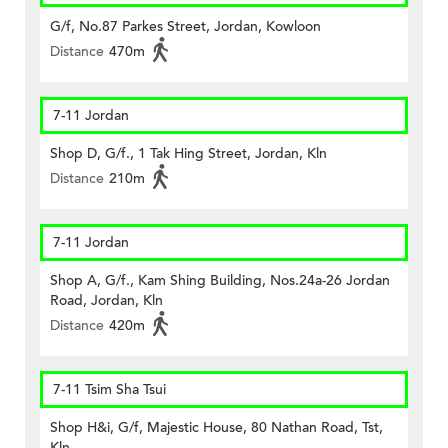
G/f, No.87 Parkes Street, Jordan, Kowloon
Distance
470m
7-11 Jordan
Shop D, G/f., 1 Tak Hing Street, Jordan, Kln
Distance
210m
7-11 Jordan
Shop A, G/f., Kam Shing Building, Nos.24a-26 Jordan
Road, Jordan, Kln
Distance
420m
7-11 Tsim Sha Tsui
Shop H&i, G/f, Majestic House, 80 Nathan Road, Tst,
Kln.