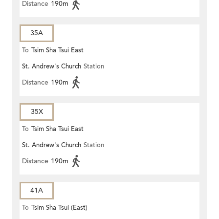
Distance
190m
35A
To
Tsim Sha Tsui East
St. Andrew's Church
Station
Distance
190m
35X
To
Tsim Sha Tsui East
St. Andrew's Church
Station
Distance
190m
41A
To
Tsim Sha Tsui (East)