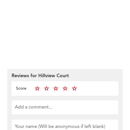
Reviews for Hillview Court
Score