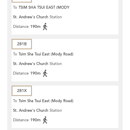
To
TSIM SHA TSUI EAST (MODY
St. Andrew's Church
Station
ROAD)
Distance
190m
281B
To
Tsim Sha Tsui East (Mody Road)
St. Andrew's Church
Station
Distance
190m
281X
To
Tsim Sha Tsui East (Mody Road)
St. Andrew's Church
Station
Distance
190m