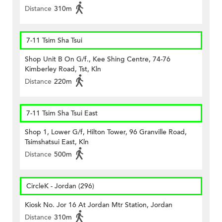
Distance
310m
7-11 Tsim Sha Tsui
Shop Unit B On G/f., Kee Shing Centre, 74-76
Kimberley Road, Tst, Kln
Distance
220m
7-11 Tsim Sha Tsui East
Shop 1, Lower G/f, Hilton Tower, 96 Granville Road,
Tsimshatsui East, Kln
Distance
500m
CircleK - Jordan (296)
Kiosk No. Jor 16 At Jordan Mtr Station, Jordan
Distance
310m