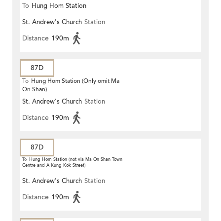
To
Hung Hom Station
St. Andrew's Church
Station
Distance
190m
87D
To
Hung Hom Station (Only omit Ma
On Shan)
St. Andrew's Church
Station
Distance
190m
87D
To
Hung Hom Station (not via Ma On Shan Town
Centre and A Kung Kok Street)
St. Andrew's Church
Station
Distance
190m