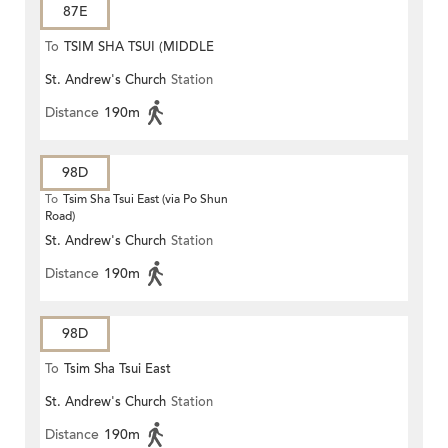
87E
To
TSIM SHA TSUI (MIDDLE
St. Andrew's Church
Station
ROAD)
Distance
190m
98D
To
Tsim Sha Tsui East (via Po Shun
Road)
St. Andrew's Church
Station
Distance
190m
98D
To
Tsim Sha Tsui East
St. Andrew's Church
Station
Distance
190m