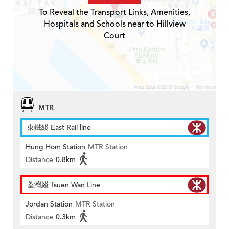
To Reveal the Transport Links, Amenities,
Hospitals and Schools near to Hillview
Court
MTR
東鐵綫 East Rail line
Hung Hom Station
MTR Station
Distance
0.8km
荃灣綫 Tsuen Wan Line
Jordan Station
MTR Station
Distance
0.3km