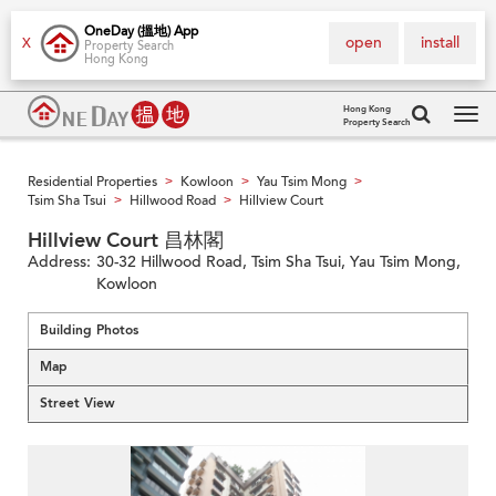
OneDay (搵地) App
open
install
X
Property Search
Hong Kong
Hong Kong
Property Search
Tog
navi
Residential Properties
Kowloon
Yau Tsim Mong
>
>
>
Tsim Sha Tsui
Hillwood Road
Hillview Court
>
>
Hillview Court 昌林閣
Address:
30-32 Hillwood Road, Tsim Sha Tsui, Yau Tsim Mong,
Kowloon
Building Photos
Map
Street View