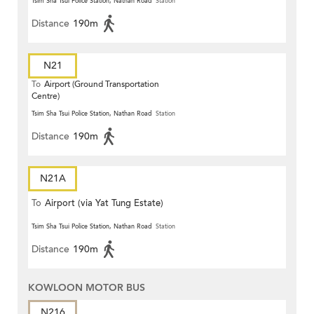
Tsim Sha Tsui Police Station, Nathan Road
Station
Distance
190m
N21
To
Airport (Ground Transportation
Centre)
Tsim Sha Tsui Police Station, Nathan Road
Station
Distance
190m
N21A
To
Airport (via Yat Tung Estate)
Tsim Sha Tsui Police Station, Nathan Road
Station
Distance
190m
KOWLOON MOTOR BUS
N216