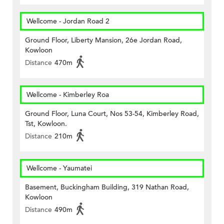
Wellcome - Jordan Road 2
Ground Floor, Liberty Mansion, 26e Jordan Road,
Kowloon
Distance
470m
Wellcome - Kimberley Roa
Ground Floor, Luna Court, Nos 53-54, Kimberley Road,
Tst, Kowloon.
Distance
210m
Wellcome - Yaumatei
Basement, Buckingham Building, 319 Nathan Road,
Kowloon
Distance
490m