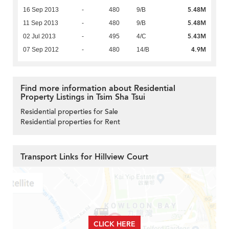
5.48M
16 Sep 2013
-
480
9/B
5.48M
11 Sep 2013
-
480
9/B
5.43M
02 Jul 2013
-
495
4/C
4.9M
07 Sep 2012
-
480
14/B
Find more information about Residential
Property Listings in Tsim Sha Tsui
Residential properties for Sale
Residential properties for Rent
Transport Links for Hillview Court
CLICK HERE