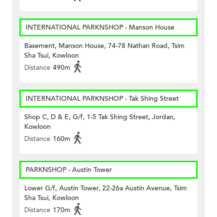
INTERNATIONAL PARKNSHOP - Manson House
Basement, Manson House, 74-78 Nathan Road, Tsim
Sha Tsui, Kowloon
Distance
490m
INTERNATIONAL PARKNSHOP - Tak Shing Street
Shop C, D & E, G/f, 1-5 Tak Shing Street, Jordan,
Kowloon
Distance
160m
PARKNSHOP - Austin Tower
Lower G/f, Austin Tower, 22-26a Austin Avenue, Tsim
Sha Tsui, Kowloon
Distance
170m