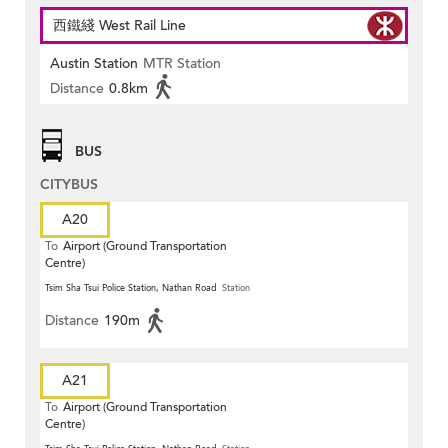
西鐵綫 West Rail Line
Austin Station
MTR Station
Distance
0.8km
BUS
CITYBUS
A20
To
Airport (Ground Transportation
Centre)
Tsim Sha Tsui Police Station, Nathan Road
Station
Distance
190m
A21
To
Airport (Ground Transportation
Centre)