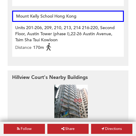
Mount Kelly School Hong Kong
Units 201-206, 209, 210, 213, 214 216-220, Second
Floor, Austin Tower (phase I),22-26 Austin Avenue,
Tsim Sha Tsui Kowloon
Distance
170m
Hillview Court's Nearby Buildings
34-36 Hillwood Road
Follow
Share
Directions
34-36 Hillwood Road
Tsim Sha Tsui, Kowloon