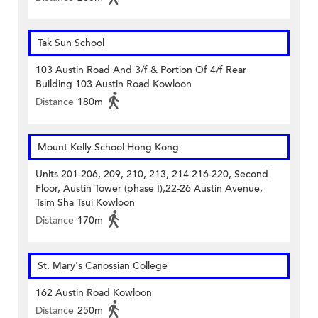
Tak Sun School
103 Austin Road And 3/f & Portion Of 4/f Rear
Building 103 Austin Road Kowloon
Distance
180m
Mount Kelly School Hong Kong
Units 201-206, 209, 210, 213, 214 216-220, Second
Floor, Austin Tower (phase I),22-26 Austin Avenue,
Tsim Sha Tsui Kowloon
Distance
170m
St. Mary's Canossian College
162 Austin Road Kowloon
Distance
250m