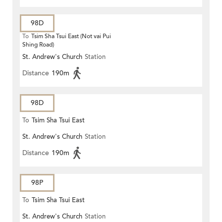
98D
To
Tsim Sha Tsui East (Not vai Pui
Shing Road)
St. Andrew's Church
Station
Distance
190m
98D
To
Tsim Sha Tsui East
St. Andrew's Church
Station
Distance
190m
98P
To
Tsim Sha Tsui East
St. Andrew's Church
Station