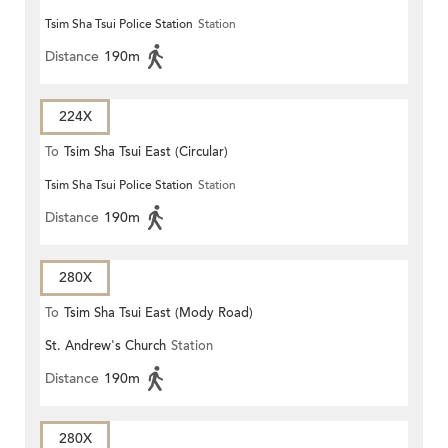
Tsim Sha Tsui Police Station
Station
(CIRCULAR)
Distance
190m
224X
To
Tsim Sha Tsui East (Circular)
Tsim Sha Tsui Police Station
Station
Distance
190m
280X
To
Tsim Sha Tsui East (Mody Road)
St. Andrew's Church
Station
Distance
190m
280X