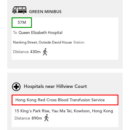
GREEN MINIBUS
57M
To
Queen Elizabeth Hospital
Nanking Street, Outside David House
Station
Distance
430m
Hospitals near Hillview Court
Hong Kong Red Cross Blood Transfusion Service
15 King's Park Rise, Yau Ma Tei, Kowloon, Hong Kong
Distance
890m