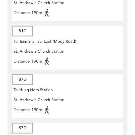
St. Andrew's Church
Station
Distance
190m
81C
To
Tsim Sha Tsui East (Mody Road)
St. Andrew's Church
Station
Distance
190m
87D
To
Hung Hom Station
St. Andrew's Church
Station
Distance
190m
87D