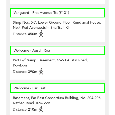
Vanguard - Prat Avenue Tst (#131)
Shop Nos. 5-7, Lower Ground Floor, Kundamal House,
No.4 Prat Avenue,tsim Sha Tsui, Kln.
Distance
450m
Wellcome - Austin Roa
Part G/f &amp; Basement, 45-53 Austin Road,
Kowloon
Distance
390m
Wellcome - Far East
Basement, Far East Consortium Building, No. 204-206
Nathan Road. Kowloon
Distance
210m