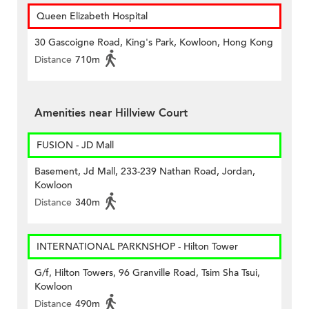
Queen Elizabeth Hospital
30 Gascoigne Road, King's Park, Kowloon, Hong Kong
Distance
710m
Amenities near Hillview Court
FUSION - JD Mall
Basement, Jd Mall, 233-239 Nathan Road, Jordan,
Kowloon
Distance
340m
INTERNATIONAL PARKNSHOP - Hilton Tower
G/f, Hilton Towers, 96 Granville Road, Tsim Sha Tsui,
Kowloon
Distance
490m