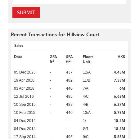
SUBMIT
Recent Transactions for Hillview Court
Sales
Date
GFA
SFA
Floor/
HK$
2
2
ft
ft
Unit
4.43M
05 Dec 2023
-
437
12/A
7.38M
19 Apr 2018
-
482
11/B
6M
03 Apr 2018
-
440
7/A
6.68M
12 Jul 2016
-
495
4/C
6.27M
10 Sep 2015
-
482
4/B
5.73M
10 Feb 2015
-
440
13/A
15.5M
04 Dec 2014
-
-
1/
18.5M
04 Dec 2014
-
-
G/1
5.65M
17 Sep 2014
-
495
9/C