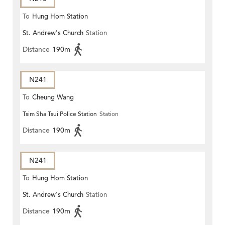
To
Hung Hom Station
St. Andrew's Church
Station
Distance
190m
N241
To
Cheung Wang
Tsim Sha Tsui Police Station
Station
Distance
190m
N241
To
Hung Hom Station
St. Andrew's Church
Station
Distance
190m