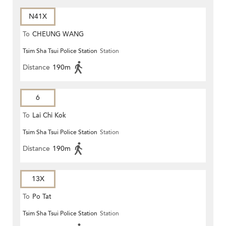
N41X
To
CHEUNG WANG
Tsim Sha Tsui Police Station
Station
Distance
190m
6
To
Lai Chi Kok
Tsim Sha Tsui Police Station
Station
Distance
190m
13X
To
Po Tat
Tsim Sha Tsui Police Station
Station