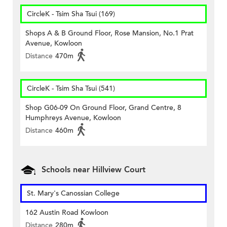
CircleK - Tsim Sha Tsui (169)
Shops A & B Ground Floor, Rose Mansion, No.1 Prat
Avenue, Kowloon
Distance
470m
CircleK - Tsim Sha Tsui (541)
Shop G06-09 On Ground Floor, Grand Centre, 8
Humphreys Avenue, Kowloon
Distance
460m
Schools near Hillview Court
St. Mary's Canossian College
162 Austin Road Kowloon
Distance
280m