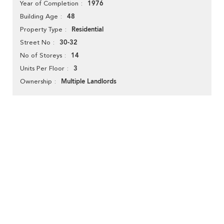
1976
Year of Completion
48
Building Age
Residential
Property Type
30-32
Street No
14
No of Storeys
3
Units Per Floor
Multiple Landlords
Ownership