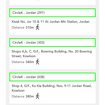
CircleK - Jordan (297)
Kiosk No. Jor 10 & 11 At Jordan Mtr Station, Jordan
Distance
310m
CircleK - Jordan (303)
Shops A,b, C, G/f., Bowring Building, No. 20 Bowring
Street, Kowloon
Distance
340m
CircleK - Jordan (438)
Shop 4, G/f., Ko Kie Building, Nos. 9-11 Jordan Road,
Kowloon
Distance
380m