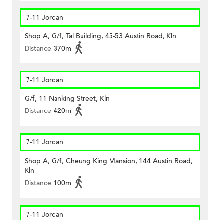
7-11 Jordan
Shop A, G/f, Tal Building, 45-53 Austin Road, Kln
Distance
370m
7-11 Jordan
G/f, 11 Nanking Street, Kln
Distance
420m
7-11 Jordan
Shop A, G/f, Cheung King Mansion, 144 Austin Road,
Kln
Distance
100m
7-11 Jordan