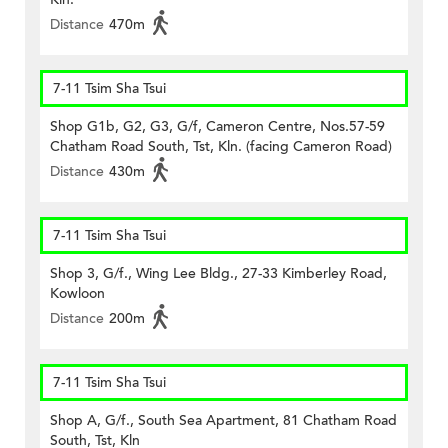
Distance
470m
7-11 Tsim Sha Tsui
Shop G1b, G2, G3, G/f, Cameron Centre, Nos.57-59
Chatham Road South, Tst, Kln. (facing Cameron Road)
Distance
430m
7-11 Tsim Sha Tsui
Shop 3, G/f., Wing Lee Bldg., 27-33 Kimberley Road,
Kowloon
Distance
200m
7-11 Tsim Sha Tsui
Shop A, G/f., South Sea Apartment, 81 Chatham Road
South, Tst, Kln