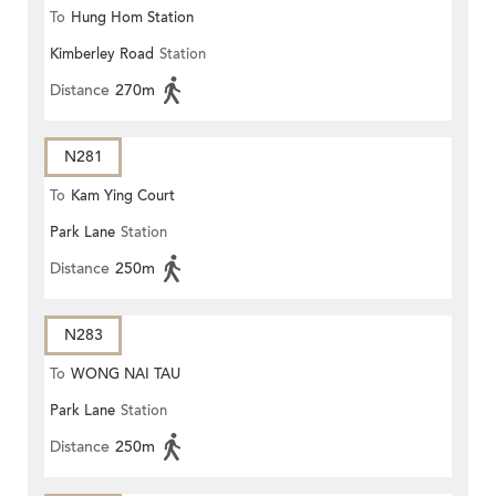
To
Hung Hom Station
Kimberley Road
Station
Distance
270m
N281
To
Kam Ying Court
Park Lane
Station
Distance
250m
N283
To
WONG NAI TAU
Park Lane
Station
Distance
250m