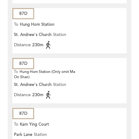
87D
To
Hung Hom Station
St. Andrew's Church
Station
Distance
230m
87D
To
Hung Hom Station (Only omit Ma
On Shan)
St. Andrew's Church
Station
Distance
230m
87D
To
Kam Ying Court
Park Lane
Station