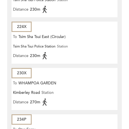
Tsim Sha Tsui Police Station
Station
(CIRCULAR)
Distance
230m
224X
To
Tsim Sha Tsui East (Circular)
Tsim Sha Tsui Police Station
Station
Distance
230m
230X
To
WHAMPOA GARDEN
Kimberley Road
Station
Distance
270m
234P