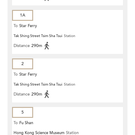
1A
To
Star Ferry
Tak Shing Street Tsim Sha Tsui
Station
Distance
290m
2
To
Star Ferry
Tak Shing Street Tsim Sha Tsui
Station
Distance
290m
5
To
Fu Shan
Hong Kong Science Museum
Station