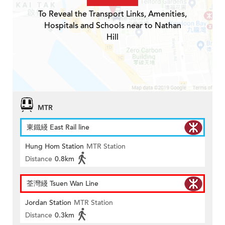
To Reveal the Transport Links, Amenities,
Hospitals and Schools near to Nathan
Hill
MTR
東鐵綫 East Rail line
Hung Hom Station
MTR Station
Distance
0.8km
荃灣綫 Tsuen Wan Line
Jordan Station
MTR Station
Distance
0.3km