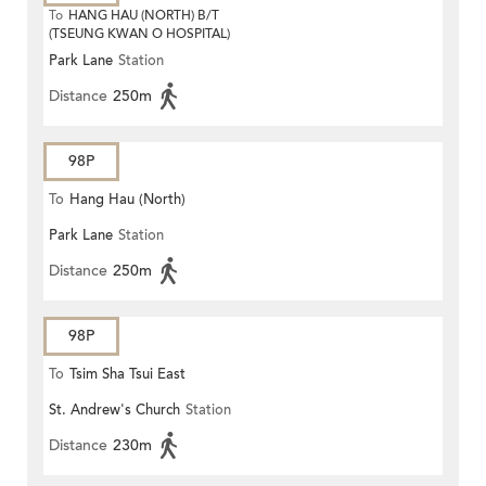
To
HANG HAU (NORTH) B/T
(TSEUNG KWAN O HOSPITAL)
Park Lane
Station
Distance
250m
98P
To
Hang Hau (North)
Park Lane
Station
Distance
250m
98P
To
Tsim Sha Tsui East
St. Andrew's Church
Station
Distance
230m