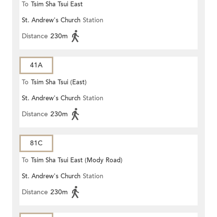
To
Tsim Sha Tsui East
St. Andrew's Church
Station
Distance
230m
41A
To
Tsim Sha Tsui (East)
St. Andrew's Church
Station
Distance
230m
81C
To
Tsim Sha Tsui East (Mody Road)
St. Andrew's Church
Station
Distance
230m