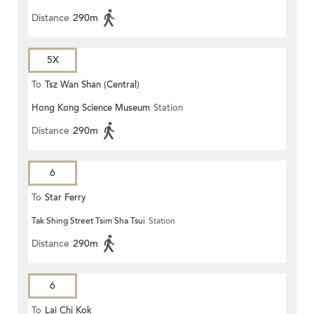
Distance
290m
5X
To
Tsz Wan Shan (Central)
Hong Kong Science Museum
Station
Distance
290m
6
To
Star Ferry
Tak Shing Street Tsim Sha Tsui
Station
Distance
290m
6
To
Lai Chi Kok