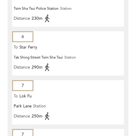
Tsim Sha Tsui Police Station
Station
Distance
230m
6
To
Star Ferry
Tak Shing Street Tsim Sha Tsui
Station
Distance
290m
7
To
Lok Fu
Park Lane
Station
Distance
250m
7