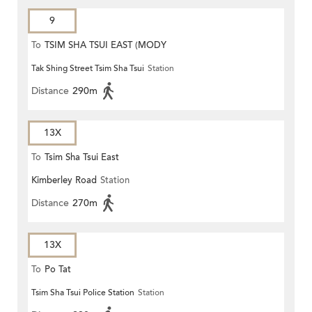
9
To
TSIM SHA TSUI EAST (MODY
Tak Shing Street Tsim Sha Tsui
Station
ROAD)
Distance
290m
13X
To
Tsim Sha Tsui East
Kimberley Road
Station
Distance
270m
13X
To
Po Tat
Tsim Sha Tsui Police Station
Station