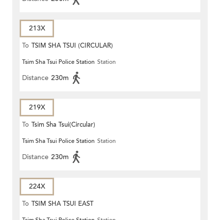
213X
To
TSIM SHA TSUI (CIRCULAR)
Tsim Sha Tsui Police Station
Station
Distance
230m
219X
To
Tsim Sha Tsui(Circular)
Tsim Sha Tsui Police Station
Station
Distance
230m
224X
To
TSIM SHA TSUI EAST