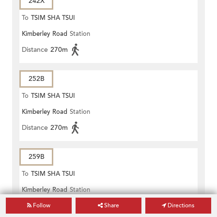
242X
To
TSIM SHA TSUI
Kimberley Road
Station
Distance
270m
252B
To
TSIM SHA TSUI
Kimberley Road
Station
Distance
270m
259B
To
TSIM SHA TSUI
Kimberley Road
Station
Distance
270m
Follow
Share
Directions