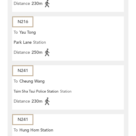
Distance
230m
N216
To
Yau Tong
Park Lane
Station
Distance
250m
N241
To
Cheung Wang
Tsim Sha Tsui Police Station
Station
Distance
230m
N241
To
Hung Hom Station