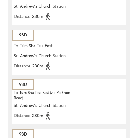
St. Andrew's Church
Station
Distance
230m
98D
To
Tsim Sha Tsui East
St. Andrew's Church
Station
Distance
230m
98D
To
Tsim Sha Tsui East (via Po Shun
Road)
St. Andrew's Church
Station
Distance
230m
98D