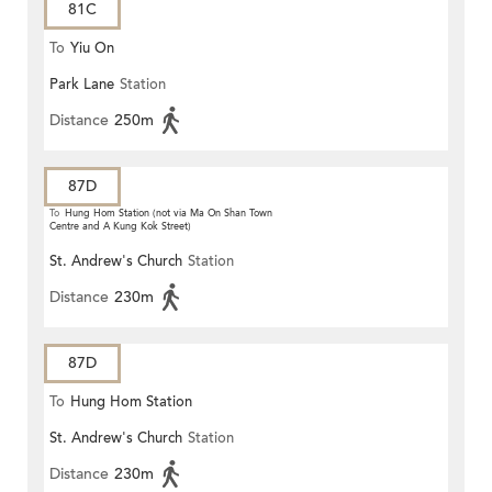
81C
To
Yiu On
Park Lane
Station
Distance
250m
87D
To
Hung Hom Station (not via Ma On Shan Town
Centre and A Kung Kok Street)
St. Andrew's Church
Station
Distance
230m
87D
To
Hung Hom Station
St. Andrew's Church
Station
Distance
230m