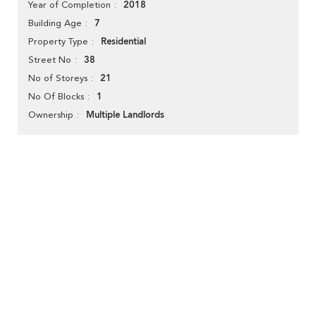
2018
Year of Completion
7
Building Age
Residential
Property Type
38
Street No
21
No of Storeys
1
No Of Blocks
Multiple Landlords
Ownership