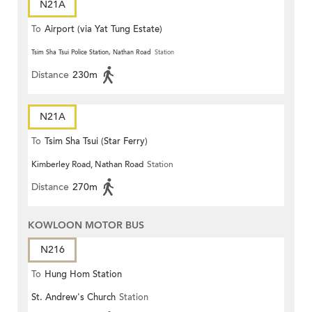
N21A
To
Airport (via Yat Tung Estate)
Tsim Sha Tsui Police Station, Nathan Road
Station
Distance
230m
N21A
To
Tsim Sha Tsui (Star Ferry)
Kimberley Road, Nathan Road
Station
Distance
270m
KOWLOON MOTOR BUS
N216
To
Hung Hom Station
St. Andrew's Church
Station