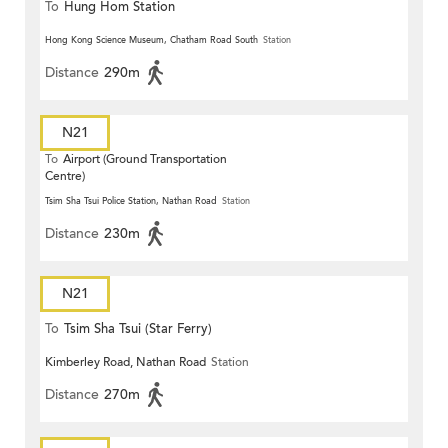
To
Hung Hom Station
Hong Kong Science Museum, Chatham Road South
Station
Distance
290m
N21
To
Airport (Ground Transportation
Centre)
Tsim Sha Tsui Police Station, Nathan Road
Station
Distance
230m
N21
To
Tsim Sha Tsui (Star Ferry)
Kimberley Road, Nathan Road
Station
Distance
270m