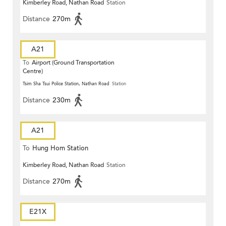
Kimberley Road, Nathan Road
Station
Distance
270m
A21
To
Airport (Ground Transportation
Centre)
Tsim Sha Tsui Police Station, Nathan Road
Station
Distance
230m
A21
To
Hung Hom Station
Kimberley Road, Nathan Road
Station
Distance
270m
E21X