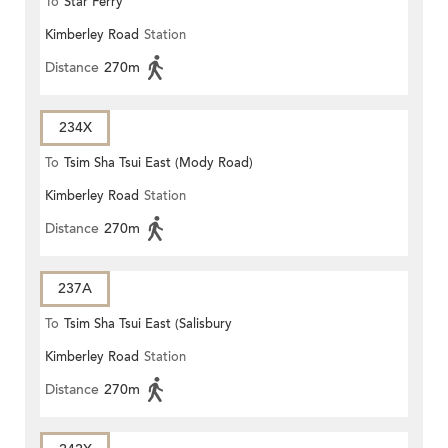
To
Star Ferry
Kimberley Road
Station
Distance
270m
234X
To
Tsim Sha Tsui East (Mody Road)
Kimberley Road
Station
Distance
270m
237A
To
Tsim Sha Tsui East (Salisbury
Kimberley Road
Station
Road)
Distance
270m