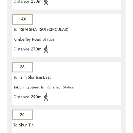
Distance
230m
14X
To
TSIM SHA TSUI (CIRCULAR)
Kimberley Road
Station
Distance
270m
26
To
Tsim Sha Tsui East
Tak Shing Street Tsim Sha Tsui
Station
Distance
290m
26
To
Shun Tin