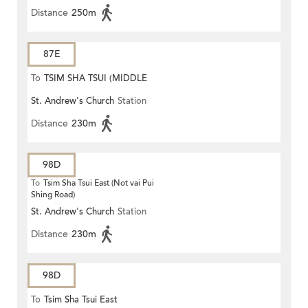
Distance
250m
87E
To
TSIM SHA TSUI (MIDDLE
St. Andrew's Church
Station
ROAD)
Distance
230m
98D
To
Tsim Sha Tsui East (Not vai Pui
Shing Road)
St. Andrew's Church
Station
Distance
230m
98D
To
Tsim Sha Tsui East