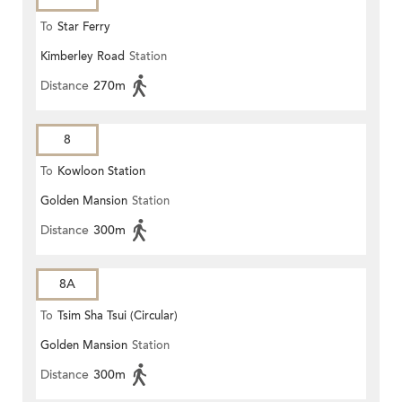
To
Star Ferry
Kimberley Road
Station
Distance
270m
8
To
Kowloon Station
Golden Mansion
Station
Distance
300m
8A
To
Tsim Sha Tsui (Circular)
Golden Mansion
Station
Distance
300m