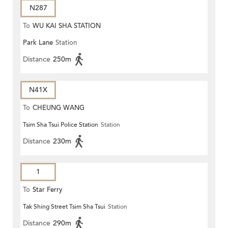
N287
To
WU KAI SHA STATION
Park Lane
Station
Distance
250m
N41X
To
CHEUNG WANG
Tsim Sha Tsui Police Station
Station
Distance
230m
1
To
Star Ferry
Tak Shing Street Tsim Sha Tsui
Station
Distance
290m