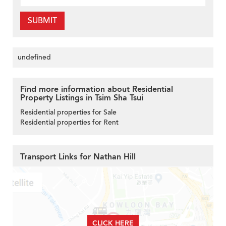
SUBMIT
undefined
Find more information about Residential
Property Listings in Tsim Sha Tsui
Residential properties for Sale
Residential properties for Rent
Transport Links for Nathan Hill
CLICK HERE