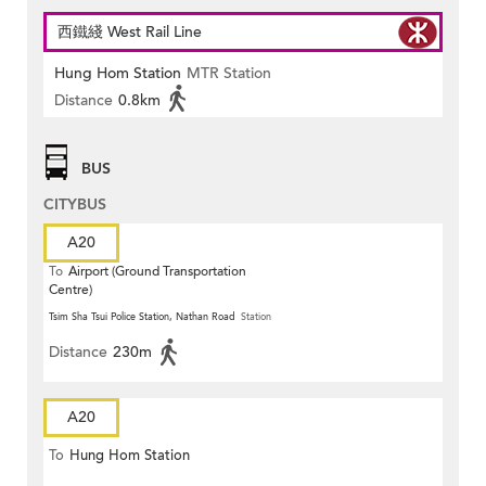
西鐵綫 West Rail Line
Hung Hom Station
MTR Station
Distance
0.8km
BUS
CITYBUS
A20
To
Airport (Ground Transportation
Centre)
Tsim Sha Tsui Police Station, Nathan Road
Station
Distance
230m
A20
To
Hung Hom Station