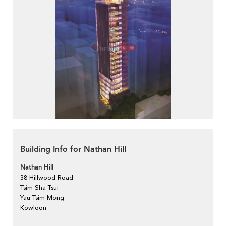
Building Info for Nathan Hill
Nathan Hill
38 Hillwood Road
Tsim Sha Tsui
Yau Tsim Mong
Kowloon