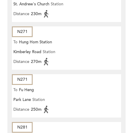
St. Andrew's Church
Station
Distance
230m
N271
To
Hung Hom Station
Kimberley Road
Station
Distance
270m
N271
To
Fu Heng
Park Lane
Station
Distance
250m
N281