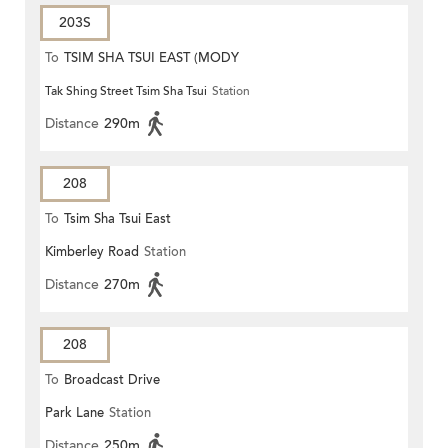
203S
To
TSIM SHA TSUI EAST (MODY
Tak Shing Street Tsim Sha Tsui
Station
ROAD)
Distance
290m
208
To
Tsim Sha Tsui East
Kimberley Road
Station
Distance
270m
208
To
Broadcast Drive
Park Lane
Station
Distance
250m