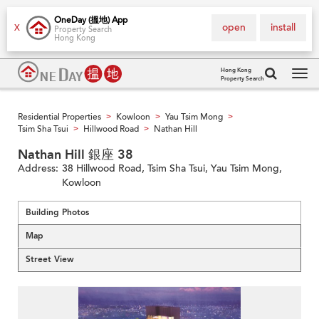
OneDay (搵地) App
open
install
X
Property Search
Hong Kong
Hong Kong
Property Search
Tog
navi
Residential Properties
Kowloon
Yau Tsim Mong
>
>
>
Tsim Sha Tsui
Hillwood Road
Nathan Hill
>
>
Nathan Hill 銀座 38
Address:
38 Hillwood Road, Tsim Sha Tsui, Yau Tsim Mong,
Kowloon
Building Photos
Map
Street View