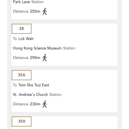
Park Lane
Station
Distance
250m
28
To
Lok Wah
Hong Kong Science Museum
Station
Distance
290m
35A
To
Tsim Sha Tsui East
St. Andrew's Church
Station
Distance
230m
35X