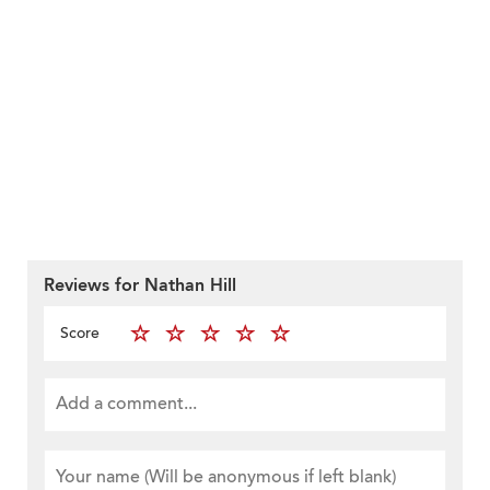
Reviews for Nathan Hill
Score