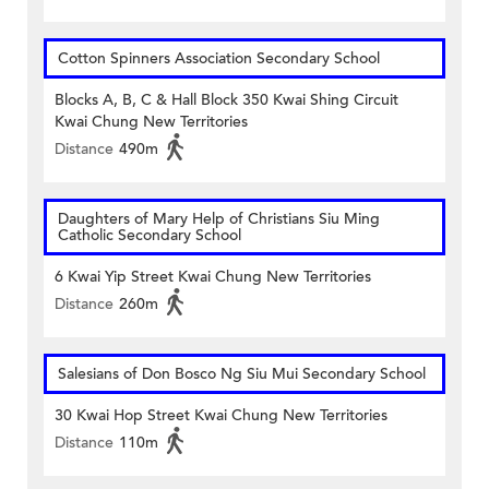
Cotton Spinners Association Secondary School
Blocks A, B, C & Hall Block 350 Kwai Shing Circuit
Kwai Chung New Territories
Distance
490m
Daughters of Mary Help of Christians Siu Ming
Catholic Secondary School
6 Kwai Yip Street Kwai Chung New Territories
Distance
260m
Salesians of Don Bosco Ng Siu Mui Secondary School
30 Kwai Hop Street Kwai Chung New Territories
Distance
110m