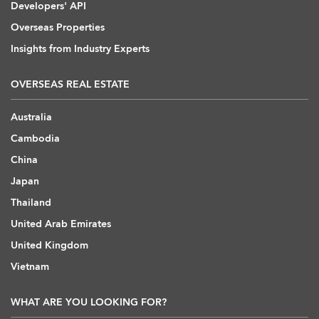
Developers' API
Overseas Properties
Insights from Industry Experts
OVERSEAS REAL ESTATE
Australia
Cambodia
China
Japan
Thailand
United Arab Emirates
United Kingdom
Vietnam
WHAT ARE YOU LOOKING FOR?