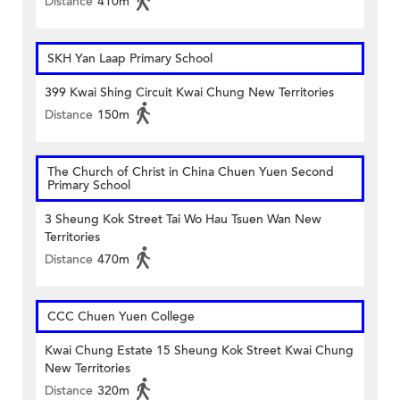
Distance
410m
SKH Yan Laap Primary School
399 Kwai Shing Circuit Kwai Chung New Territories
Distance
150m
The Church of Christ in China Chuen Yuen Second
Primary School
3 Sheung Kok Street Tai Wo Hau Tsuen Wan New
Territories
Distance
470m
CCC Chuen Yuen College
Kwai Chung Estate 15 Sheung Kok Street Kwai Chung
New Territories
Distance
320m