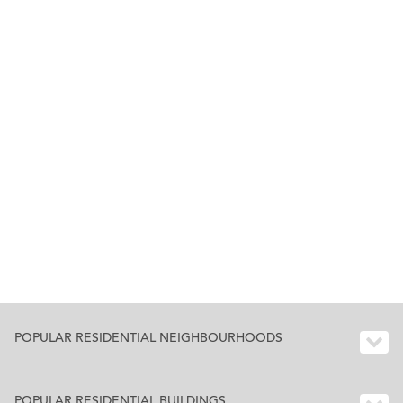
POPULAR RESIDENTIAL NEIGHBOURHOODS
POPULAR RESIDENTIAL BUILDINGS