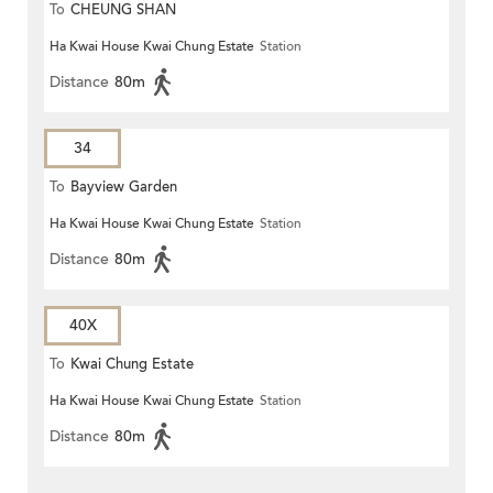
To
CHEUNG SHAN
Ha Kwai House Kwai Chung Estate
Station
Distance
80m
34
To
Bayview Garden
Ha Kwai House Kwai Chung Estate
Station
Distance
80m
40X
To
Kwai Chung Estate
Ha Kwai House Kwai Chung Estate
Station
Distance
80m