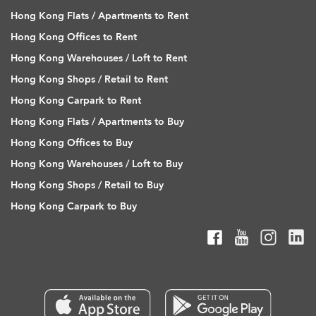
Hong Kong Flats / Apartments to Rent
Hong Kong Offices to Rent
Hong Kong Warehouses / Loft to Rent
Hong Kong Shops / Retail to Rent
Hong Kong Carpark to Rent
Hong Kong Flats / Apartments to Buy
Hong Kong Offices to Buy
Hong Kong Warehouses / Loft to Buy
Hong Kong Shops / Retail to Buy
Hong Kong Carpark to Buy