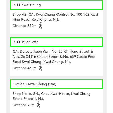
7-11 Kwai Chung
Shop A2, G/f, Kwai Chung Centre, No. 100-102 Kwai
Hing Road, Kwai Chung, N.t.
Distance
350m
7-11 Tsuen Wan
G/f, Dorsett Tsuen Wan, No. 25 Kin Hong Street &
Nos. 26-34 Kin Chuen Street & No. 659 Castle Peak
Road Kwai Chung, Kwai Chung, N.t.
Distance
450m
CircleK - Kwai Chung (156)
Shop No. 6, G/f., Chau Kwai House, Kwai Chung
Estate Phase 1, N.t.
Distance
70m