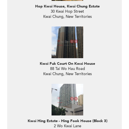
Hop Kwai House, Kwai Chung Estate
30 Kwai Hop Street
Kwai Chung, New Territories
Kwai Fuk Court On Kwai House
88 Tai Wo Hau Road
Kwai Chung, New Territories
Kwai Hing Estate - Hing Fook House (Block 3)
2 Wo Kwai Lane