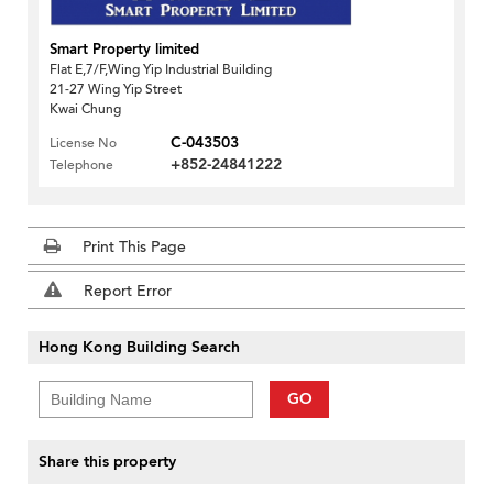
Smart Property limited
Flat E,7/F,Wing Yip Industrial Building
21-27 Wing Yip Street
Kwai Chung
C-043503
License No
+852-24841222
Telephone
Print This Page
Report Error
Hong Kong Building Search
GO
Share this property