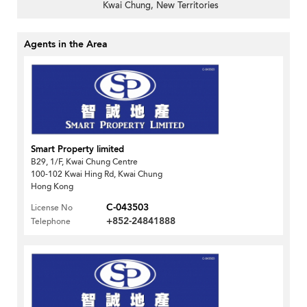
Kwai Chung, New Territories
Agents in the Area
Smart Property limited
B29, 1/F, Kwai Chung Centre
100-102 Kwai Hing Rd, Kwai Chung
Hong Kong
C-043503
License No
+852-24841888
Telephone