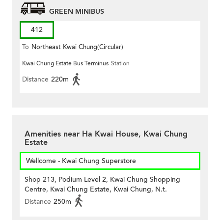
GREEN MINIBUS
412
To
Northeast Kwai Chung(Circular)
Kwai Chung Estate Bus Terminus
Station
Distance
220m
Amenities near Ha Kwai House, Kwai Chung
Estate
Wellcome - Kwai Chung Superstore
Shop 213, Podium Level 2, Kwai Chung Shopping
Centre, Kwai Chung Estate, Kwai Chung, N.t.
Distance
250m