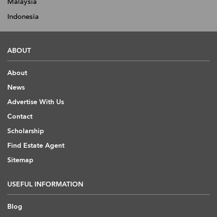
Malaysia
Indonesia
ABOUT
About
News
Advertise With Us
Contact
Scholarship
Find Estate Agent
Sitemap
USEFUL INFORMATION
Blog