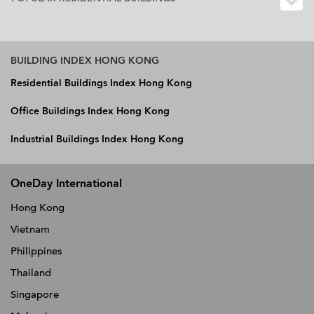
BUILDING INDEX HONG KONG
Residential Buildings Index Hong Kong
Office Buildings Index Hong Kong
Industrial Buildings Index Hong Kong
OneDay International
Hong Kong
Vietnam
Philippines
Thailand
Singapore