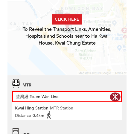
CLICK HERE
To Reveal the Transport Links, Amenities,
Hospitals and Schools near to Ha Kwai
House, Kwai Chung Estate
MTR
荃灣綫 Tsuen Wan Line
Kwai Hing Station
MTR Station
Distance
0.4km