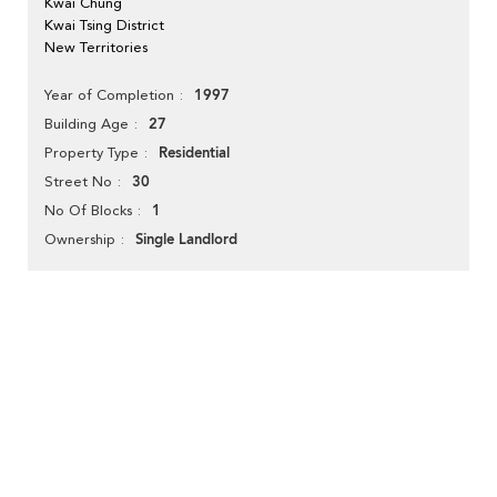
Kwai Chung
Kwai Tsing District
New Territories
1997
Year of Completion
27
Building Age
Residential
Property Type
30
Street No
1
No Of Blocks
Single Landlord
Ownership