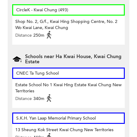
CircleK - Kwai Chung (493)
Shop No. 2, G/f., Kwai Hing Shopping Centre, No. 2
Wo Kwai Lane, Kwai Chung
Distance
250m
Schools near Ha Kwai House, Kwai Chung
Estate
CNEC Ta Tung School
Estate School No 1 Kwai Hing Estate Kwai Chung New
Territories
Distance
340m
S.K.H. Yan Laap Memorial Primary School
13 Sheung Kok Street Kwai Chung New Territories