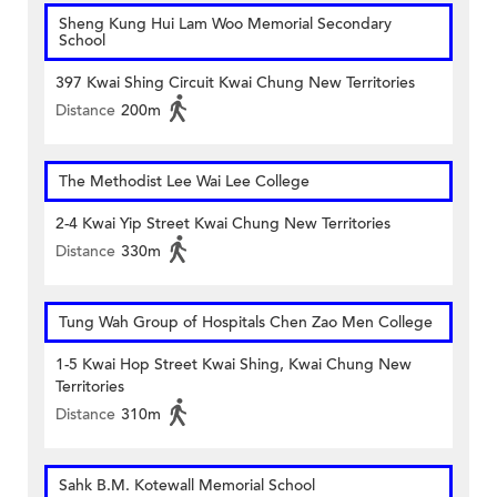
Sheng Kung Hui Lam Woo Memorial Secondary
School
397 Kwai Shing Circuit Kwai Chung New Territories
Distance
200m
The Methodist Lee Wai Lee College
2-4 Kwai Yip Street Kwai Chung New Territories
Distance
330m
Tung Wah Group of Hospitals Chen Zao Men College
1-5 Kwai Hop Street Kwai Shing, Kwai Chung New
Territories
Distance
310m
Sahk B.M. Kotewall Memorial School