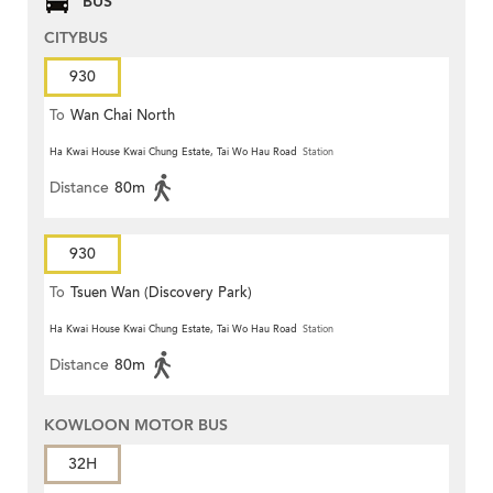
BUS
CITYBUS
930
To
Wan Chai North
Ha Kwai House Kwai Chung Estate, Tai Wo Hau Road
Station
Distance
80m
930
To
Tsuen Wan (Discovery Park)
Ha Kwai House Kwai Chung Estate, Tai Wo Hau Road
Station
Distance
80m
KOWLOON MOTOR BUS
32H