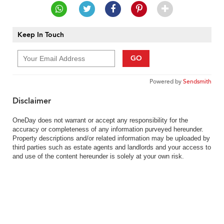
Keep In Touch
GO
Powered by
Sendsmith
Disclaimer
OneDay does not warrant or accept any responsibility for the
accuracy or completeness of any information purveyed hereunder.
Property descriptions and/or related information may be uploaded by
third parties such as estate agents and landlords and your access to
and use of the content hereunder is solely at your own risk.