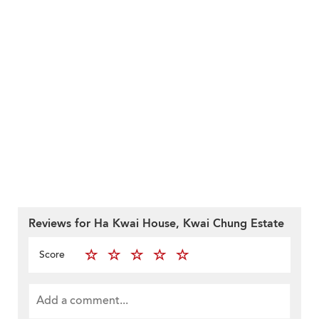
Reviews for Ha Kwai House, Kwai Chung Estate
Score