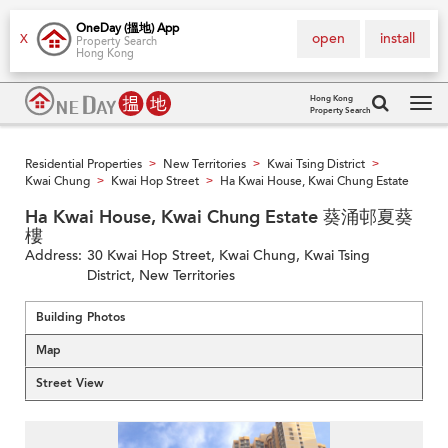
OneDay (搵地) App
open
install
X
Property Search
Hong Kong
Hong Kong
Property Search
Tog
navi
Residential Properties
New Territories
Kwai Tsing District
>
>
>
Kwai Chung
Kwai Hop Street
Ha Kwai House, Kwai Chung Estate
>
>
Ha Kwai House, Kwai Chung Estate 葵涌邨夏葵
樓
Address:
30 Kwai Hop Street, Kwai Chung, Kwai Tsing
District, New Territories
Building Photos
Map
Street View