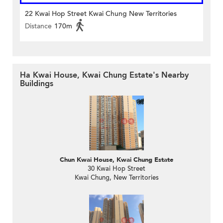
22 Kwai Hop Street Kwai Chung New Territories
Distance
170m
Ha Kwai House, Kwai Chung Estate's Nearby
Buildings
Chun Kwai House, Kwai Chung Estate
30 Kwai Hop Street
Kwai Chung, New Territories