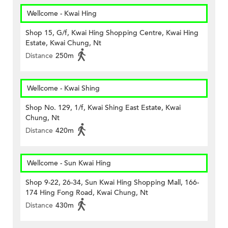
Wellcome - Kwai Hing
Shop 15, G/f, Kwai Hing Shopping Centre, Kwai Hing
Estate, Kwai Chung, Nt
Distance
250m
Wellcome - Kwai Shing
Shop No. 129, 1/f, Kwai Shing East Estate, Kwai
Chung, Nt
Distance
420m
Wellcome - Sun Kwai Hing
Shop 9-22, 26-34, Sun Kwai Hing Shopping Mall, 166-
174 Hing Fong Road, Kwai Chung, Nt
Distance
430m