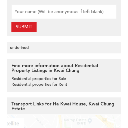
SUBMIT
undefined
Find more information about Residential
Property Listings in Kwai Chung
Residential properties for Sale
Residential properties for Rent
Transport Links for Ha Kwai House, Kwai Chung
Estate