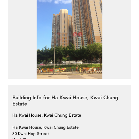
Building Info for Ha Kwai House, Kwai Chung
Estate
Ha Kwai House, Kwai Chung Estate
Ha Kwai House, Kwai Chung Estate
30 Kwai Hop Street