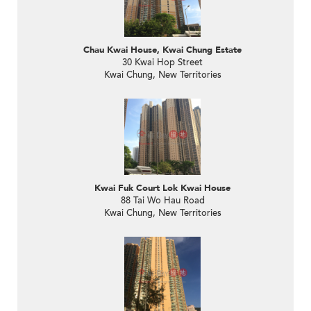
Chau Kwai House, Kwai Chung Estate
30 Kwai Hop Street
Kwai Chung, New Territories
Kwai Fuk Court Lok Kwai House
88 Tai Wo Hau Road
Kwai Chung, New Territories