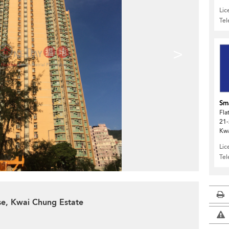
Lic
Te
>
Sma
Fla
21-
Kw
Lic
Te
se, Kwai Chung Estate