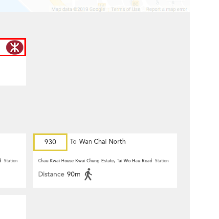
930
To
Wan Chai North
d
Station
Chau Kwai House Kwai Chung Estate, Tai Wo Hau Road
Station
Distance
90m