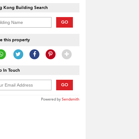
g Kong Building Search
GO
e this property
 In Touch
GO
Powered by
Sendsmith