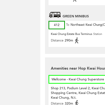
GREEN MINIBUS
412
To
Northeast Kwai Chung(Ci
Kwai Chung Estate Bus Terminus
Station
Distance
290m
Amenities near Hop Kwai Hous
Wellcome - Kwai Chung Superstore
Shop 213, Podium Level 2, Kwai Ch
Shopping Centre, Kwai Chung Estat
Kwai Chung, N.t.
Distance
320m