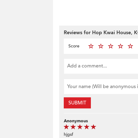
Reviews for Hop Kwai House, K
Score
SUBMIT
Anonymous
hjgsf