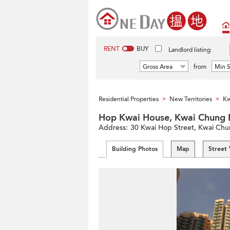
RENT
BUY
Landlord listing
Gross Area
from
Min S
Residential Properties
New Territories
Kw
>
>
Hop Kwai House, Kwai Chu
Address:
30 Kwai Hop Street, Kwai Chung
Building Photos
Map
Street