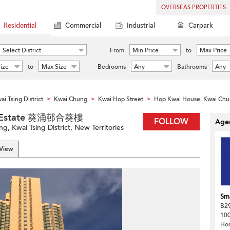
OVERSEAS PROPERTIES
Residential
Commercial
Industrial
Carpark
Select District
From
Min Price
to
Max Price
ize
to
Max Size
Bedrooms
Any
Bathrooms
Any
ai Tsing District
Kwai Chung
Kwai Hop Street
Hop Kwai House, Kwai Chu
>
>
>
ng Estate 葵涌邨合葵樓
FOLLOW
Agen
, Kwai Tsing District, New Territories
 View
Sma
B29
100
Ho