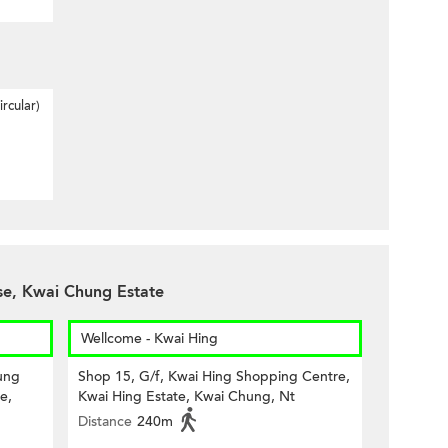
rcular)
e, Kwai Chung Estate
Wellcome - Kwai Hing
ung
Shop 15, G/f, Kwai Hing Shopping Centre,
e,
Kwai Hing Estate, Kwai Chung, Nt
Distance
240m