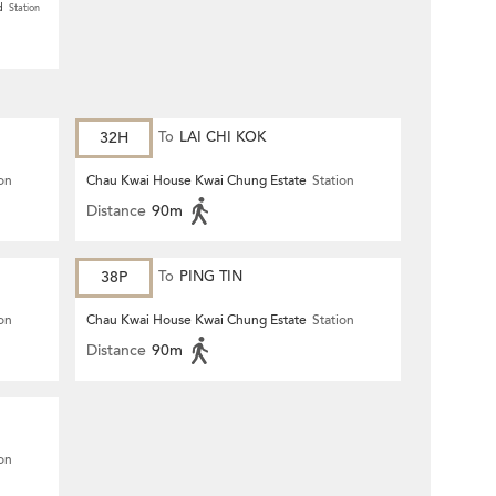
d
Station
32H
To
LAI CHI KOK
ion
Chau Kwai House Kwai Chung Estate
Station
Distance
90m
38P
To
PING TIN
ion
Chau Kwai House Kwai Chung Estate
Station
Distance
90m
ion