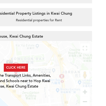
idential Property Listings in Kwai Chung
Residential properties for Rent
ouse, Kwai Chung Estate
CLICK HERE
he Transport Links, Amenities,
and Schools near to Hop Kwai
se, Kwai Chung Estate