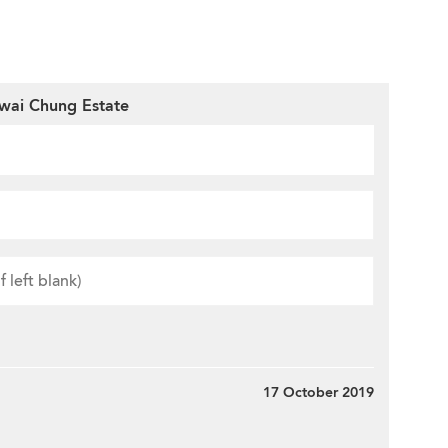
wai Chung Estate
17 October 2019