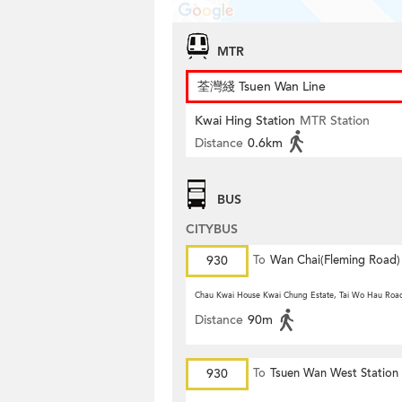
MTR
荃灣綫 Tsuen Wan Line
Kwai Hing Station
MTR Station
Distance
0.6km
BUS
CITYBUS
930
To
Wan Chai(Fleming Road)
Chau Kwai House Kwai Chung Estate, Tai Wo Hau Roa
Distance
90m
930
To
Tsuen Wan West Station