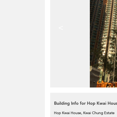
<
Building Info for Hop Kwai Hou
Hop Kwai House, Kwai Chung Estate