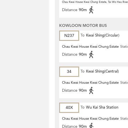
Chau Kwai House Kwai Chung Estate, Tai Wo Hau Roa
Distance
90m
KOWLOON MOTOR BUS
N237
To
Kwai Shing(Circular)
Chau Kwai House Kwai Chung Estate
Stat
Distance
90m
34
To
Kwai Shing(Central)
Chau Kwai House Kwai Chung Estate
Stat
Distance
90m
40X
To
Wu Kai Sha Station
Chau Kwai House Kwai Chung Estate
Stat
Distance
90m