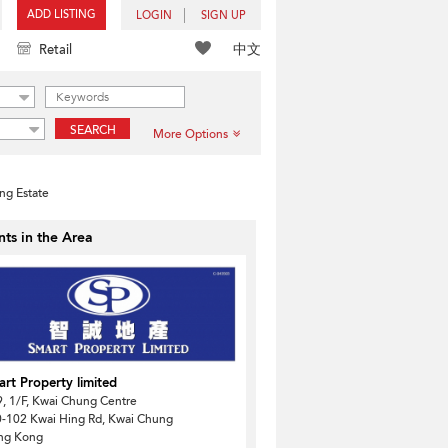
ADD LISTING
LOGIN
SIGN UP
中文
Retail
SEARCH
More Options
ng Estate
ts in the Area
rt Property limited
, 1/F, Kwai Chung Centre
-102 Kwai Hing Rd, Kwai Chung
ng Kong