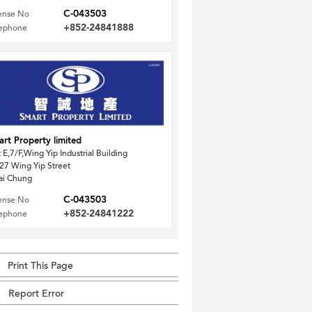
C-043503
ense No
+852-24841888
lephone
rt Property limited
t E,7/F,Wing Yip Industrial Building
27 Wing Yip Street
ai Chung
C-043503
ense No
+852-24841222
lephone
Print This Page
Report Error