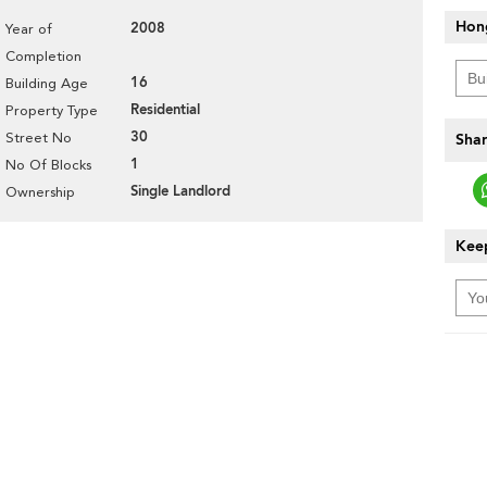
Hon
2008
Year of
Completion
16
Building Age
Residential
Property Type
30
Street No
Shar
1
No Of Blocks
Single Landlord
Ownership
Keep