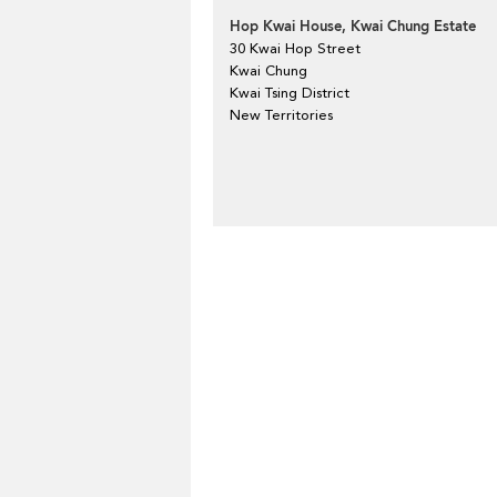
Hop Kwai House, Kwai Chung Estate
30 Kwai Hop Street
Kwai Chung
Kwai Tsing District
New Territories