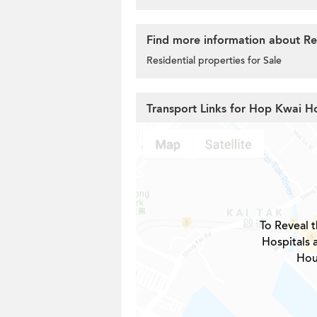
Find more information about Res
Residential properties for Sale
Transport Links for Hop Kwai H
To Reveal t
Hospitals 
Hou