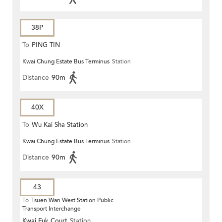
38P
To
PING TIN
Kwai Chung Estate Bus Terminus
Station
Distance
90m
40X
To
Wu Kai Sha Station
Kwai Chung Estate Bus Terminus
Station
Distance
90m
43
To
Tsuen Wan West Station Public
Transport Interchange
Kwai Fuk Court
Station