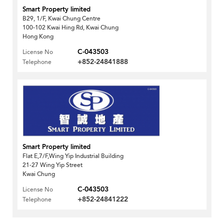
Smart Property limited
B29, 1/F, Kwai Chung Centre
100-102 Kwai Hing Rd, Kwai Chung
Hong Kong
C-043503
License No
+852-24841888
Telephone
Smart Property limited
Flat E,7/F,Wing Yip Industrial Building
21-27 Wing Yip Street
Kwai Chung
C-043503
License No
+852-24841222
Telephone