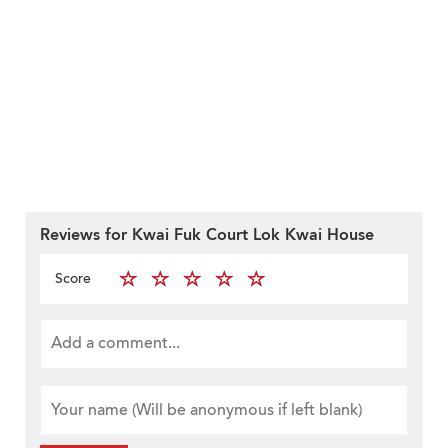
Reviews for Kwai Fuk Court Lok Kwai House
Score