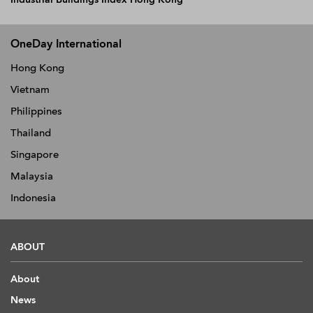
OneDay International
Hong Kong
Vietnam
Philippines
Thailand
Singapore
Malaysia
Indonesia
ABOUT
About
News