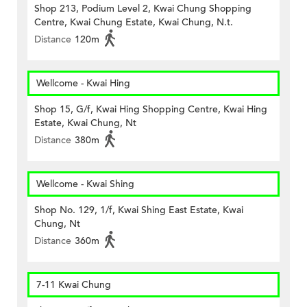
Shop 213, Podium Level 2, Kwai Chung Shopping
Centre, Kwai Chung Estate, Kwai Chung, N.t.
Distance
120m
Wellcome - Kwai Hing
Shop 15, G/f, Kwai Hing Shopping Centre, Kwai Hing
Estate, Kwai Chung, Nt
Distance
380m
Wellcome - Kwai Shing
Shop No. 129, 1/f, Kwai Shing East Estate, Kwai
Chung, Nt
Distance
360m
7-11 Kwai Chung