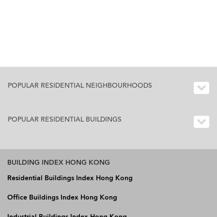
POPULAR RESIDENTIAL NEIGHBOURHOODS
POPULAR RESIDENTIAL BUILDINGS
BUILDING INDEX HONG KONG
Residential Buildings Index Hong Kong
Office Buildings Index Hong Kong
Industrial Buildings Index Hong Kong