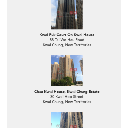
Kwai Fuk Court On Kwai House
88 Tai Wo Hau Road
Kwai Chung, New Territories
Chau Kwai House, Kwai Chung Estate
30 Kwai Hop Street
Kwai Chung, New Territories