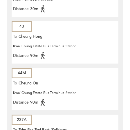
Distance
30m
43
To
Cheung Hong
Kwai Chung Estate Bus Terminus
Station
Distance
90m
44M
To
Cheung On
Kwai Chung Estate Bus Terminus
Station
Distance
90m
237A