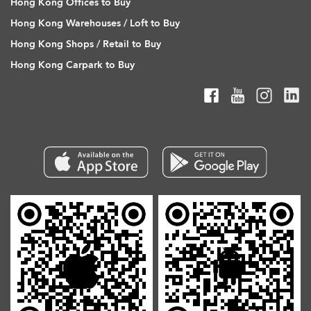
Hong Kong Offices to Buy
Hong Kong Warehouses / Loft to Buy
Hong Kong Shops / Retail to Buy
Hong Kong Carpark to Buy