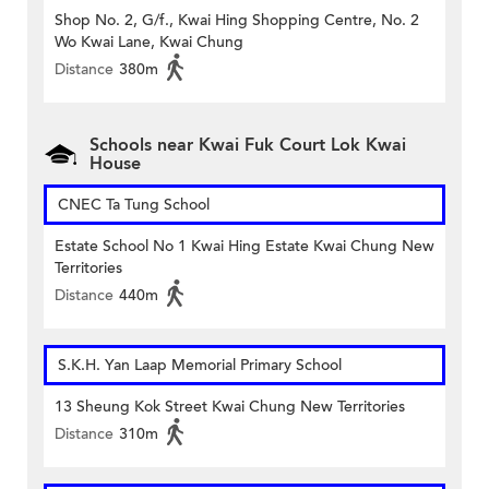
Shop No. 2, G/f., Kwai Hing Shopping Centre, No. 2
Wo Kwai Lane, Kwai Chung
Distance
380m
Schools near Kwai Fuk Court Lok Kwai
House
CNEC Ta Tung School
Estate School No 1 Kwai Hing Estate Kwai Chung New
Territories
Distance
440m
S.K.H. Yan Laap Memorial Primary School
13 Sheung Kok Street Kwai Chung New Territories
Distance
310m