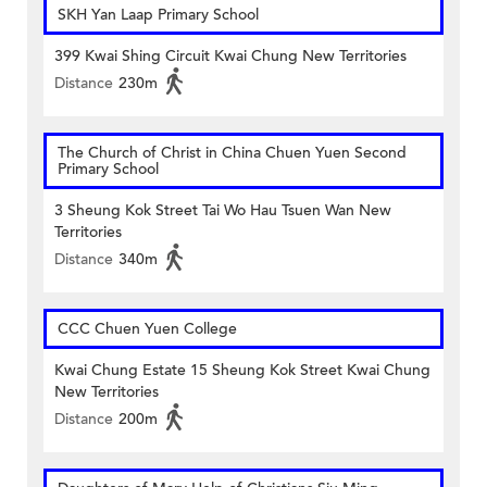
SKH Yan Laap Primary School
399 Kwai Shing Circuit Kwai Chung New Territories
Distance
230m
The Church of Christ in China Chuen Yuen Second
Primary School
3 Sheung Kok Street Tai Wo Hau Tsuen Wan New
Territories
Distance
340m
CCC Chuen Yuen College
Kwai Chung Estate 15 Sheung Kok Street Kwai Chung
New Territories
Distance
200m