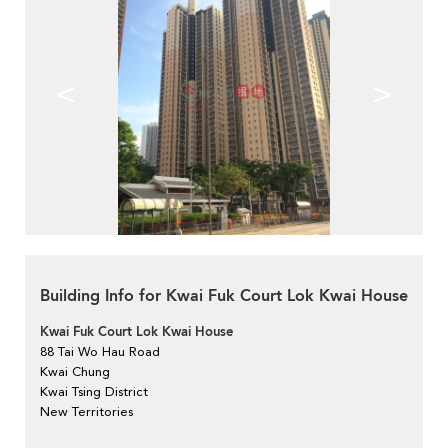
<
>
Building Info for Kwai Fuk Court Lok Kwai House
Kwai Fuk Court Lok Kwai House
88 Tai Wo Hau Road
Kwai Chung
Kwai Tsing District
New Territories