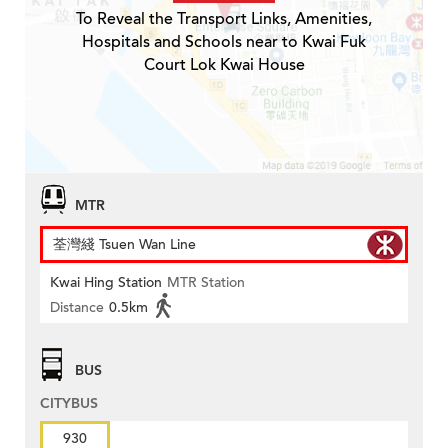
To Reveal the Transport Links, Amenities,
Hospitals and Schools near to Kwai Fuk
Court Lok Kwai House
MTR
荃灣綫 Tsuen Wan Line
Kwai Hing Station
MTR Station
Distance
0.5km
BUS
CITYBUS
930