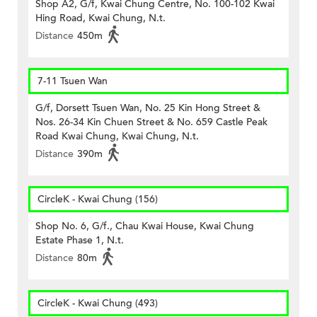
Shop A2, G/f, Kwai Chung Centre, No. 100-102 Kwai
Hing Road, Kwai Chung, N.t.
Distance
450m
7-11 Tsuen Wan
G/f, Dorsett Tsuen Wan, No. 25 Kin Hong Street &
Nos. 26-34 Kin Chuen Street & No. 659 Castle Peak
Road Kwai Chung, Kwai Chung, N.t.
Distance
390m
CircleK - Kwai Chung (156)
Shop No. 6, G/f., Chau Kwai House, Kwai Chung
Estate Phase 1, N.t.
Distance
80m
CircleK - Kwai Chung (493)