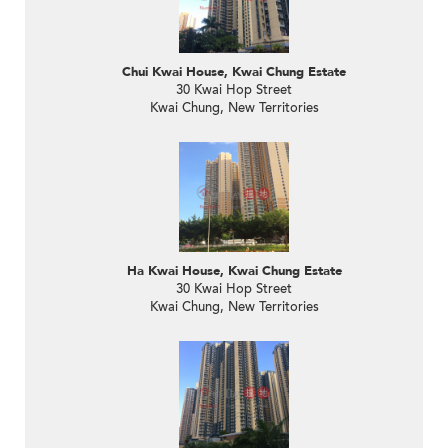
Chui Kwai House, Kwai Chung Estate
30 Kwai Hop Street
Kwai Chung, New Territories
Ha Kwai House, Kwai Chung Estate
30 Kwai Hop Street
Kwai Chung, New Territories