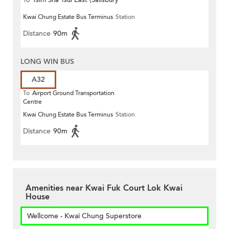
To
Tsim Sha Tsui East (Salisbury
Kwai Chung Estate Bus Terminus
Station
Road)
Distance
90m
LONG WIN BUS
A32
To
Airport Ground Transportation
Centre
Kwai Chung Estate Bus Terminus
Station
Distance
90m
Amenities near Kwai Fuk Court Lok Kwai
House
Wellcome - Kwai Chung Superstore