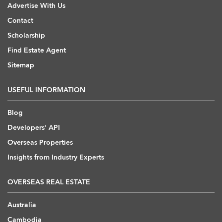
Advertise With Us
Contact
Scholarship
Find Estate Agent
Sitemap
USEFUL INFORMATION
Blog
Developers' API
Overseas Properties
Insights from Industry Experts
OVERSEAS REAL ESTATE
Australia
Cambodia