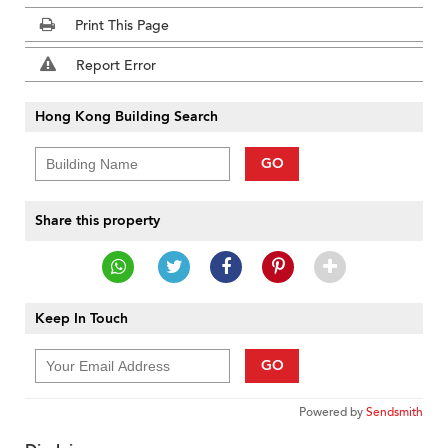
Print This Page
Report Error
Hong Kong Building Search
GO
Share this property
Keep In Touch
GO
Powered by
Sendsmith