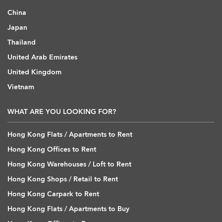
China
Japan
Thailand
United Arab Emirates
United Kingdom
Vietnam
WHAT ARE YOU LOOKING FOR?
Hong Kong Flats / Apartments to Rent
Hong Kong Offices to Rent
Hong Kong Warehouses / Loft to Rent
Hong Kong Shops / Retail to Rent
Hong Kong Carpark to Rent
Hong Kong Flats / Apartments to Buy