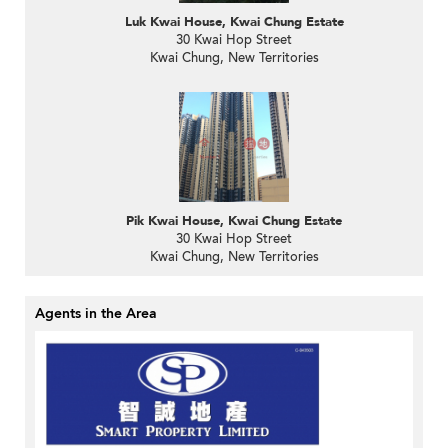
Luk Kwai House, Kwai Chung Estate
30 Kwai Hop Street
Kwai Chung, New Territories
Pik Kwai House, Kwai Chung Estate
30 Kwai Hop Street
Kwai Chung, New Territories
Agents in the Area