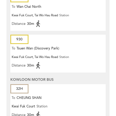
To
Wan Chai North
Kwai Fuk Court, Tai Wo Hau Road
Station
Distance
30m
930
To
Tsuen Wan (Discovery Park)
Kwai Fuk Court, Tai Wo Hau Road
Station
Distance
30m
KOWLOON MOTOR BUS
32H
To
CHEUNG SHAN
Kwai Fuk Court
Station
Distance
30m