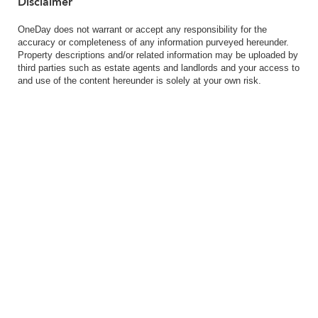
Disclaimer
OneDay does not warrant or accept any responsibility for the
accuracy or completeness of any information purveyed hereunder.
Property descriptions and/or related information may be uploaded by
third parties such as estate agents and landlords and your access to
and use of the content hereunder is solely at your own risk.