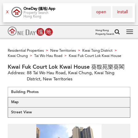
OneDay (搵地) App
open
install
X
Property Search
Hong Kong
Hong Kong
Property Search
Tog
navi
Residential Properties
New Territories
Kwai Tsing District
>
>
>
Kwai Chung
Tai Wo Hau Road
Kwai Fuk Court Lok Kwai House
>
>
Kwai Fuk Court Lok Kwai House 葵馥苑樂葵閣
Address:
88 Tai Wo Hau Road, Kwai Chung, Kwai Tsing
District, New Territories
Building Photos
Map
Street View