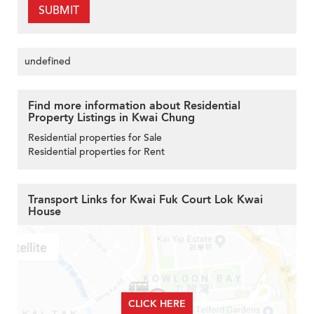
SUBMIT
undefined
Find more information about Residential
Property Listings in Kwai Chung
Residential properties for Sale
Residential properties for Rent
Transport Links for Kwai Fuk Court Lok Kwai
House
CLICK HERE