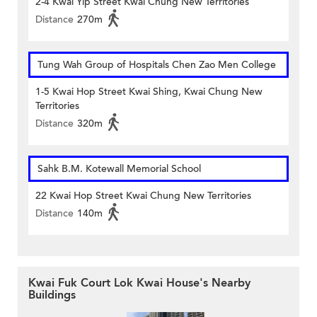
2-4 Kwai Yip Street Kwai Chung New Territories
Distance
270m
Tung Wah Group of Hospitals Chen Zao Men College
1-5 Kwai Hop Street Kwai Shing, Kwai Chung New
Territories
Distance
320m
Sahk B.M. Kotewall Memorial School
22 Kwai Hop Street Kwai Chung New Territories
Distance
140m
Kwai Fuk Court Lok Kwai House's Nearby
Buildings