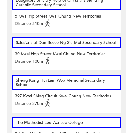
Daughters of Mary Help of Christians Siu Ming
Catholic Secondary School
6 Kwai Yip Street Kwai Chung New Territories
Distance
210m
Salesians of Don Bosco Ng Siu Mui Secondary School
30 Kwai Hop Street Kwai Chung New Territories
Distance
100m
Sheng Kung Hui Lam Woo Memorial Secondary
School
397 Kwai Shing Circuit Kwai Chung New Territories
Distance
270m
The Methodist Lee Wai Lee College