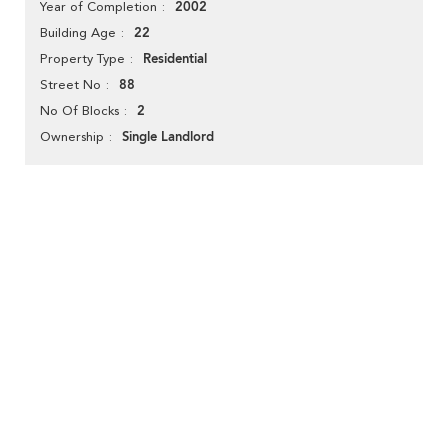
2002
Year of Completion
22
Building Age
Residential
Property Type
88
Street No
2
No Of Blocks
Single Landlord
Ownership