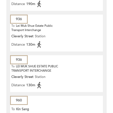
Distance
190m
936
To
Lei Muk Shue Estate Public
Transport Interchange
Cleverly Street
Station
Distance
130m
936
To
LEI MUK SHUE ESTATE PUBLIC
TRANSPORT INTERCHANGE
Cleverly Street
Station
Distance
130m
960
To
Kin Sang