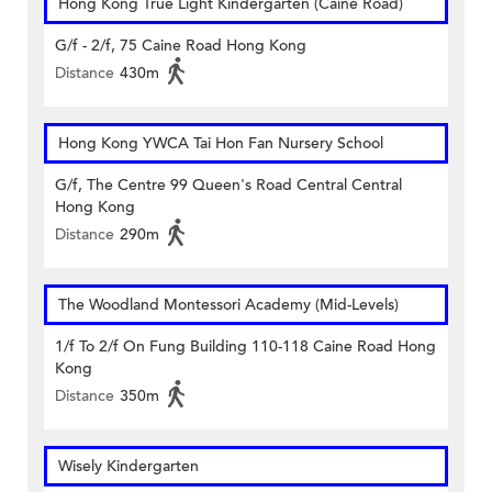
Hong Kong True Light Kindergarten (Caine Road)
G/f - 2/f, 75 Caine Road Hong Kong
Distance
430m
Hong Kong YWCA Tai Hon Fan Nursery School
G/f, The Centre 99 Queen's Road Central Central
Hong Kong
Distance
290m
The Woodland Montessori Academy (Mid-Levels)
1/f To 2/f On Fung Building 110-118 Caine Road Hong
Kong
Distance
350m
Wisely Kindergarten