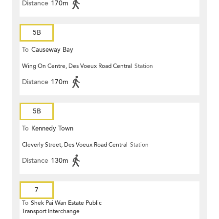
Distance
170m
5B
To
Causeway Bay
Wing On Centre, Des Voeux Road Central
Station
Distance
170m
5B
To
Kennedy Town
Cleverly Street, Des Voeux Road Central
Station
Distance
130m
7
To
Shek Pai Wan Estate Public
Transport Interchange