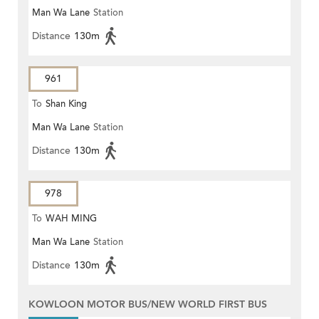
Man Wa Lane
Station
Distance
130m
961
To
Shan King
Man Wa Lane
Station
Distance
130m
978
To
WAH MING
Man Wa Lane
Station
Distance
130m
KOWLOON MOTOR BUS/NEW WORLD FIRST BUS