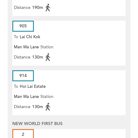
Distance
190m
905
To
Lai Chi Kok
Man Wa Lane
Station
Distance
130m
914
To
Hoi Lai Estate
Man Wa Lane
Station
Distance
130m
NEW WORLD FIRST BUS
2