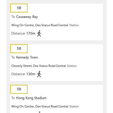
5B
To
Causeway Bay
Wing On Centre, Des Voeux Road Central
Station
Distance
170m
5B
To
Kennedy Town
Cleverly Street, Des Voeux Road Central
Station
Distance
130m
5B
To
Hong Kong Stadium
Wing On Centre, Des Voeux Road Central
Station