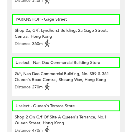
Distance
340m
PARKNSHOP - Gage Street
Shop 2a, G/f, Lyndhurst Building, 2a Gage Street,
Central, Hong Kong
Distance
360m
Uselect - Nan Dao Commercial Building Store
G/f, Nan Dao Commercial Building, No. 359 & 361
Queen's Road Central, Sheung Wan, Hong Kong
Distance
270m
Uselect - Queen's Terrace Store
Shop 2 On G/f Of Site A Queen's Terrance, No.1
Queen Street, Hong Kong
Distance
470m