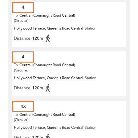
4
To
Central (Connaught Road Central)
(Circular)
Hollywood Terrace, Queen's Road Central
Station
Distance
120m
4
To
Central (Connaught Road Central)
(Circular)
Hollywood Terrace, Queen's Road Central
Station
Distance
120m
4X
To
Central (Connaught Road Central)
(Circular)
Hollywood Terrace, Queen's Road Central
Station
Distance
120m