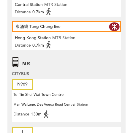
Central Station
MTR Station
Distance
0.7km
東涌綫 Tung Chung line
Hong Kong Station
MTR Station
Distance
0.7km
BUS
CITYBUS
N969
To
Tin Shui Wai Town Centre
Man Wa Lane, Des Voeux Road Central
Station
Distance
130m
1