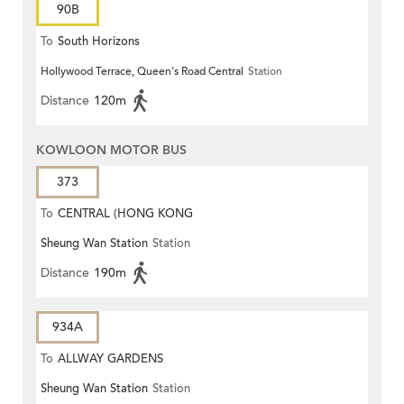
90B
To
South Horizons
Hollywood Terrace, Queen's Road Central
Station
Distance
120m
KOWLOON MOTOR BUS
373
To
CENTRAL (HONG KONG
Sheung Wan Station
Station
STATION)
Distance
190m
934A
To
ALLWAY GARDENS
Sheung Wan Station
Station