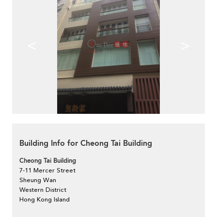
<
>
Building Info for Cheong Tai Building
Cheong Tai Building
7-11 Mercer Street
Sheung Wan
Western District
Hong Kong Island