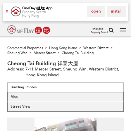
OneDay (搵地) App
open
install
X
Property Search
Hong Kong
Hong Kong
Property Search
Tog
navi
Commercial Properties
Hong Kong Island
Western District
>
>
>
Sheung Wan
Mercer Street
Cheong Tai Building
>
>
Cheong Tai Building 祥泰大廈
Address:
7-11 Mercer Street, Sheung Wan, Western District,
Hong Kong Island
Building Photos
Map
Street View