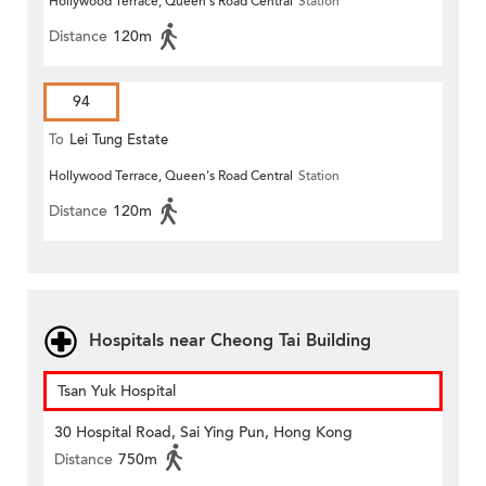
Hollywood Terrace, Queen's Road Central
Station
Distance
120m
94
To
Lei Tung Estate
Hollywood Terrace, Queen's Road Central
Station
Distance
120m
Hospitals near Cheong Tai Building
Tsan Yuk Hospital
30 Hospital Road, Sai Ying Pun, Hong Kong
Distance
750m