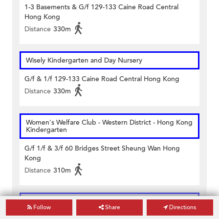
1-3 Basements & G/f 129-133 Caine Road Central
Hong Kong
Distance
330m
Wisely Kindergarten and Day Nursery
G/f & 1/f 129-133 Caine Road Central Hong Kong
Distance
330m
Women's Welfare Club - Western District - Hong Kong
Kindergarten
G/f 1/f & 3/f 60 Bridges Street Sheung Wan Hong
Kong
Distance
310m
Central and Western District Saint Anthony's School
Follow
Share
Directions