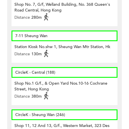
Shop No. 7, G/f, Welland Building, No. 368 Queen's
Road Central, Hong Kong
Distance
280m
7-11 Sheung Wan
Station Kiosk No.shw 1, Sheung Wan Mtr Station, Hk
Distance
130m
CircleK - Central (188)
Shop No.1 G/f., & Open Yard Nos.10-16 Cochrane
Street, Hong Kong
Distance
380m
CircleK - Sheung Wan (246)
Shop 11, 12 And 13, G/f., Western Market, 323 Des