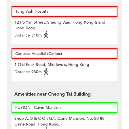
Tung Wah Hospital
12 Po Yan Street, Sheung Wan, Hong Kong Island,
Hong Kong
Distance
510m
Canossa Hospital (Caritas)
1 Old Peak Road, Mid-levels, Hong Kong
Distance
930m
Amenities near Cheong Tai Building
FUSION - Caine Mansion
Shop A, B & C On G/f, Caine Mansion, No. 80-88
Caine Road, Hong Kong.