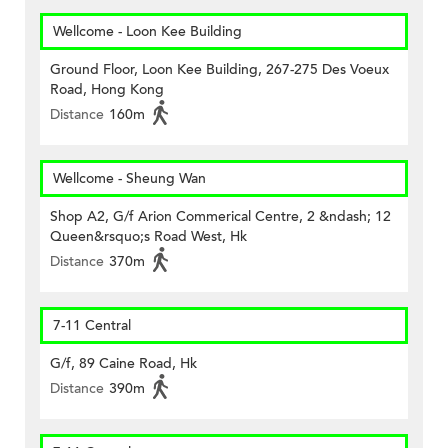
Wellcome - Loon Kee Building
Ground Floor, Loon Kee Building, 267-275 Des Voeux
Road, Hong Kong
Distance
160m
Wellcome - Sheung Wan
Shop A2, G/f Arion Commerical Centre, 2 &ndash; 12
Queen&rsquo;s Road West, Hk
Distance
370m
7-11 Central
G/f, 89 Caine Road, Hk
Distance
390m