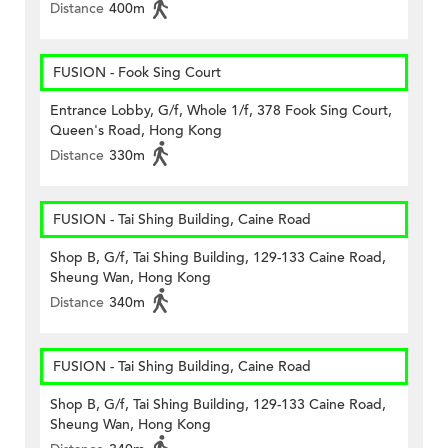
Distance
400m
FUSION - Fook Sing Court
Entrance Lobby, G/f, Whole 1/f, 378 Fook Sing Court,
Queen's Road, Hong Kong
Distance
330m
FUSION - Tai Shing Building, Caine Road
Shop B, G/f, Tai Shing Building, 129-133 Caine Road,
Sheung Wan, Hong Kong
Distance
340m
FUSION - Tai Shing Building, Caine Road
Shop B, G/f, Tai Shing Building, 129-133 Caine Road,
Sheung Wan, Hong Kong