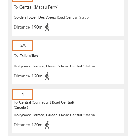
To
Central (Macau Ferry)
Golden Tower, Des Voeux Road Central
Station
Distance
190m
3A
To
Felix Villas
Hollywood Terrace, Queen's Road Central
Station
Distance
120m
4
To
Central (Connaught Road Central)
(Circular)
Hollywood Terrace, Queen's Road Central
Station
Distance
120m