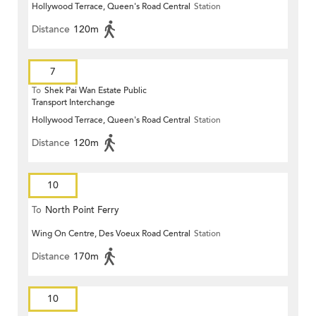
Hollywood Terrace, Queen's Road Central
Station
Distance
120m
7
To
Shek Pai Wan Estate Public
Transport Interchange
Hollywood Terrace, Queen's Road Central
Station
Distance
120m
10
To
North Point Ferry
Wing On Centre, Des Voeux Road Central
Station
Distance
170m
10