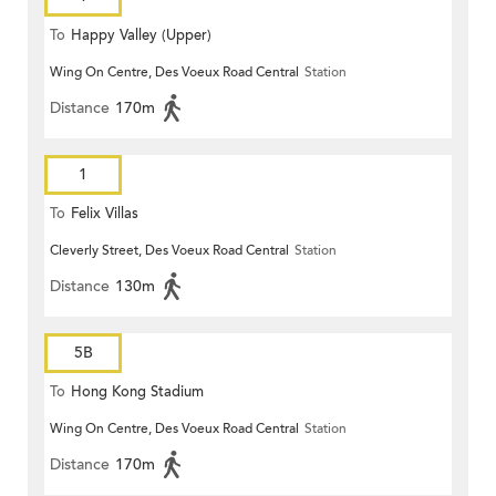
To
Happy Valley (Upper)
Wing On Centre, Des Voeux Road Central
Station
Distance
170m
1
To
Felix Villas
Cleverly Street, Des Voeux Road Central
Station
Distance
130m
5B
To
Hong Kong Stadium
Wing On Centre, Des Voeux Road Central
Station
Distance
170m