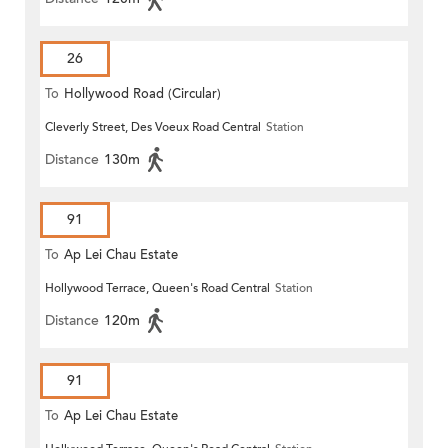
26
To
Hollywood Road (Circular)
Cleverly Street, Des Voeux Road Central
Station
Distance
130m
91
To
Ap Lei Chau Estate
Hollywood Terrace, Queen's Road Central
Station
Distance
120m
91
To
Ap Lei Chau Estate