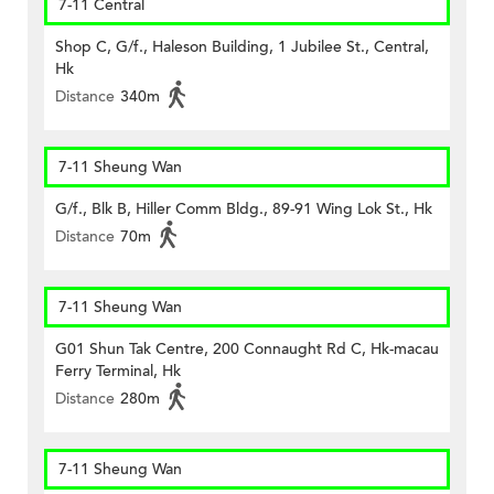
7-11 Central
Shop C, G/f., Haleson Building, 1 Jubilee St., Central,
Hk
Distance
340m
7-11 Sheung Wan
G/f., Blk B, Hiller Comm Bldg., 89-91 Wing Lok St., Hk
Distance
70m
7-11 Sheung Wan
G01 Shun Tak Centre, 200 Connaught Rd C, Hk-macau
Ferry Terminal, Hk
Distance
280m
7-11 Sheung Wan