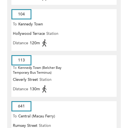
104
To
Kennedy Town
Hollywood Terrace
Station
Distance
120m
113
To
Kennedy Town (Belcher Bay
Temporary Bus Terminus)
Cleverly Street
Station
Distance
130m
641
To
Central (Macau Ferry)
Rumsey Street
Station