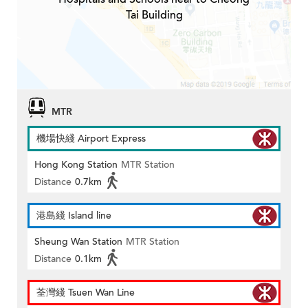
Tai Building
MTR
機場快綫 Airport Express
Hong Kong Station
MTR Station
Distance
0.7km
港島綫 Island line
Sheung Wan Station
MTR Station
Distance
0.1km
荃灣綫 Tsuen Wan Line