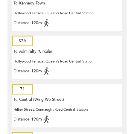
To
Kennedy Town
Hollywood Terrace, Queen's Road Central
Station
Distance
120m
37A
To
Admiralty (Circular)
Hollywood Terrace, Queen's Road Central
Station
Distance
120m
71
To
Central (Wing Wo Street)
Hillier Street, Connaught Road Central
Station
(Circular)
Distance
190m