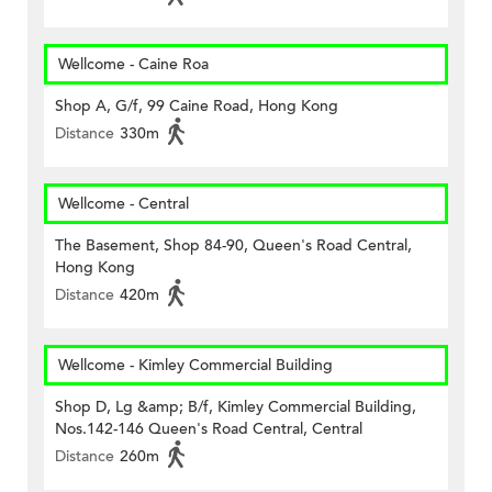
Wellcome - Caine Roa
Shop A, G/f, 99 Caine Road, Hong Kong
Distance
330m
Wellcome - Central
The Basement, Shop 84-90, Queen's Road Central,
Hong Kong
Distance
420m
Wellcome - Kimley Commercial Building
Shop D, Lg &amp; B/f, Kimley Commercial Building,
Nos.142-146 Queen's Road Central, Central
Distance
260m