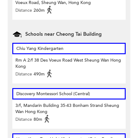
Voeux Road, Sheung Wan, Hong Kong
Distance
260m
Schools near Cheong Tai Building
Chiu Yang Kindergarten
Rm A 2/f 38 Des Voeux Road West Sheung Wan Hong
Kong
Distance
490m
Discovery Montessori School (Central)
3/f, Mandarin Building 35-43 Bonham Strand Sheung
Wan Hong Kong
Distance
80m