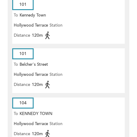
101
To
Kennedy Town
Hollywood Terrace
Station
Distance
120m
101
To
Belcher's Street
Hollywood Terrace
Station
Distance
120m
104
To
KENNEDY TOWN
Hollywood Terrace
Station
Distance
120m