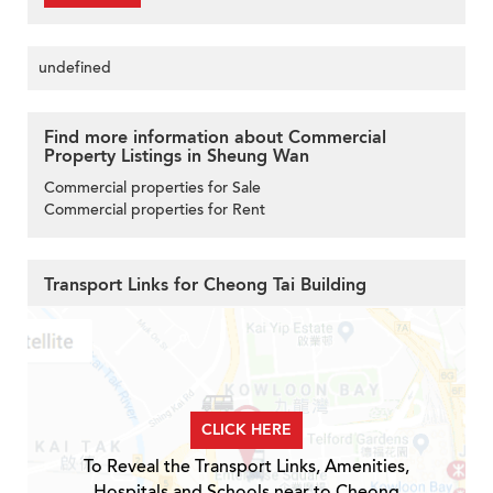
undefined
Find more information about Commercial
Property Listings in Sheung Wan
Commercial properties for Sale
Commercial properties for Rent
Transport Links for Cheong Tai Building
CLICK HERE
To Reveal the Transport Links, Amenities,
Hospitals and Schools near to Cheong