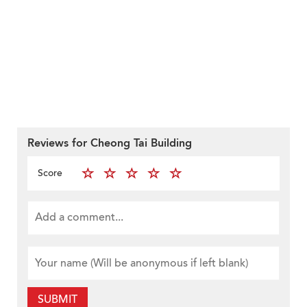
Reviews for Cheong Tai Building
Score
SUBMIT