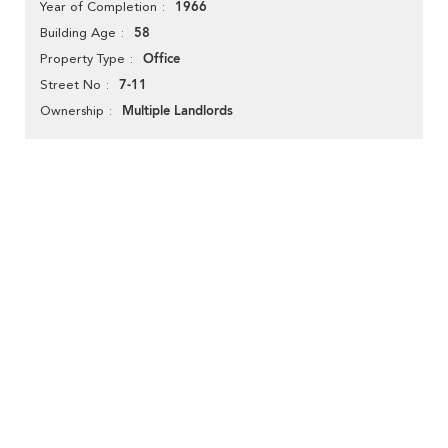
1966
Year of Completion
58
Building Age
Office
Property Type
7-11
Street No
Multiple Landlords
Ownership