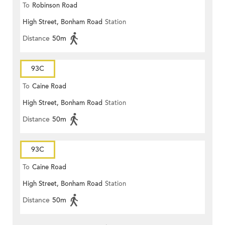
To
Robinson Road
High Street, Bonham Road
Station
Distance
50m
93C
To
Caine Road
High Street, Bonham Road
Station
Distance
50m
93C
To
Caine Road
High Street, Bonham Road
Station
Distance
50m