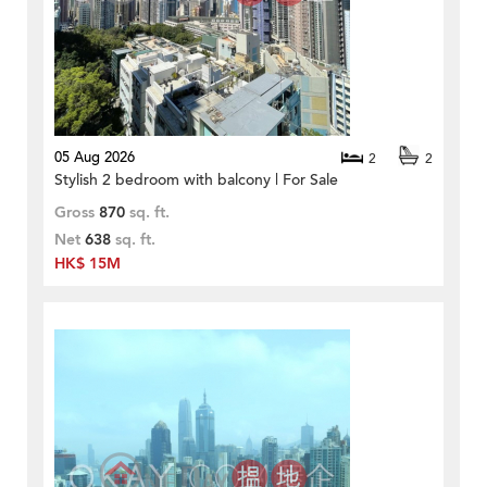
05 Aug 2026
2
2
Stylish 2 bedroom with balcony | For Sale
Gross
870
sq. ft.
Net
638
sq. ft.
HK$ 15M