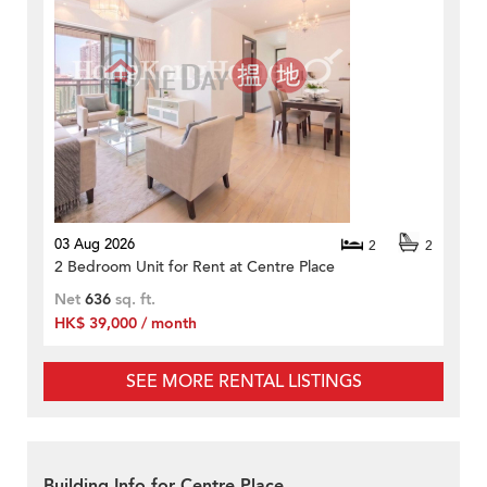
03 Aug 2026
2
2
2 Bedroom Unit for Rent at Centre Place
Net
636
sq. ft.
HK$ 39,000 / month
SEE MORE RENTAL LISTINGS
Building Info for Centre Place