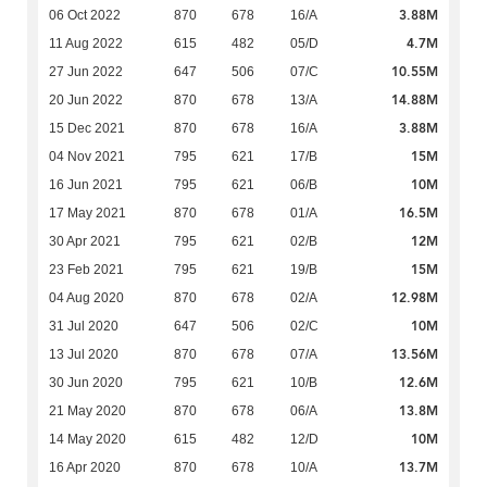
3.88M
06 Oct 2022
870
678
16/A
4.7M
11 Aug 2022
615
482
05/D
10.55M
27 Jun 2022
647
506
07/C
14.88M
20 Jun 2022
870
678
13/A
3.88M
15 Dec 2021
870
678
16/A
15M
04 Nov 2021
795
621
17/B
10M
16 Jun 2021
795
621
06/B
16.5M
17 May 2021
870
678
01/A
12M
30 Apr 2021
795
621
02/B
15M
23 Feb 2021
795
621
19/B
12.98M
04 Aug 2020
870
678
02/A
10M
31 Jul 2020
647
506
02/C
13.56M
13 Jul 2020
870
678
07/A
12.6M
30 Jun 2020
795
621
10/B
13.8M
21 May 2020
870
678
06/A
10M
14 May 2020
615
482
12/D
13.7M
16 Apr 2020
870
678
10/A