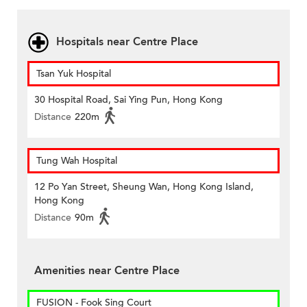
Hospitals near Centre Place
Tsan Yuk Hospital
30 Hospital Road, Sai Ying Pun, Hong Kong
Distance
220m
Tung Wah Hospital
12 Po Yan Street, Sheung Wan, Hong Kong Island,
Hong Kong
Distance
90m
Amenities near Centre Place
FUSION - Fook Sing Court