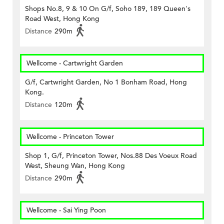
Shops No.8, 9 & 10 On G/f, Soho 189, 189 Queen's
Road West, Hong Kong
Distance
290m
Wellcome - Cartwright Garden
G/f, Cartwright Garden, No 1 Bonham Road, Hong
Kong.
Distance
120m
Wellcome - Princeton Tower
Shop 1, G/f, Princeton Tower, Nos.88 Des Voeux Road
West, Sheung Wan, Hong Kong
Distance
290m
Wellcome - Sai Ying Poon