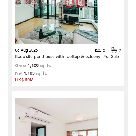
06 Aug 2026
3
2
Exquisite penthouse with rooftop & balcony | For Sale
Gross
1,609
sq. ft.
Net
1,183
sq. ft.
HK$ 50M