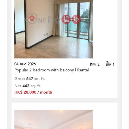
04 Aug 2026
2
1
Popular 2 bedroom with balcony | Rental
Gross
647
sq. ft.
Net
443
sq. ft.
HK$ 28,000 / month