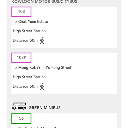
KOWLOON MOTOR BUS/CITYBUS
103
To
Chuk Yuen Estate
High Street
Station
Distance
50m
103P
To
Mong Kok (Yim Po Fong Street)
High Street
Station
Distance
50m
GREEN MINIBUS
56