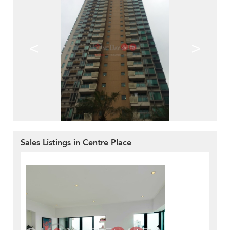
<
>
Sales Listings in Centre Place