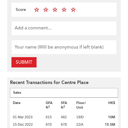
Score
SUBMIT
Recent Transactions for Centre Place
Sales
Date
GFA
SFA
Floor/
HK$
2
2
ft
ft
Unit
10M
01 Mar 2023
615
482
19/D
15.5M
15 Dec 2022
870
678
22/A