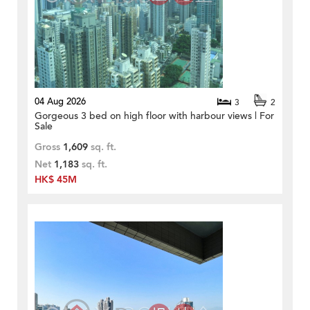
04 Aug 2026
3
2
Gorgeous 3 bed on high floor with harbour views | For
Sale
Gross
1,609
sq. ft.
Net
1,183
sq. ft.
HK$ 45M