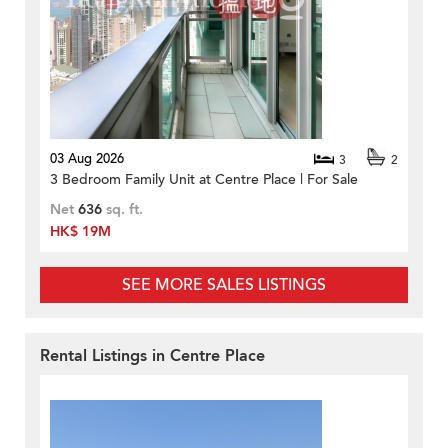
03 Aug 2026
3
2
3 Bedroom Family Unit at Centre Place | For Sale
Net
636
sq. ft.
HK$ 19M
SEE MORE SALES LISTINGS
Rental Listings in Centre Place