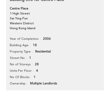
Centre Place
1 High Street
Sai Ying Pun
Western District
Hong Kong Island
2006
Year of Completion
18
Building Age
Residential
Property Type
1
Street No
28
No of Storeys
4
Units Per Floor
1
No Of Blocks
Multiple Landlords
Ownership