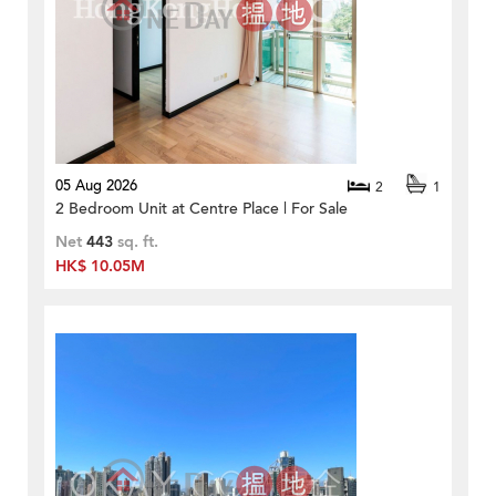
05 Aug 2026
2
1
2 Bedroom Unit at Centre Place | For Sale
Net
443
sq. ft.
HK$ 10.05M