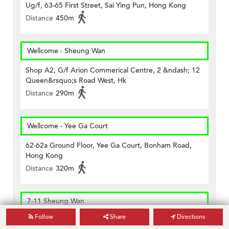
Ug/f, 63-65 First Street, Sai Ying Pun, Hong Kong
Distance
450m
Wellcome - Sheung Wan
Shop A2, G/f Arion Commerical Centre, 2 &ndash; 12
Queen&rsquo;s Road West, Hk
Distance
290m
Wellcome - Yee Ga Court
62-62a Ground Floor, Yee Ga Court, Bonham Road,
Hong Kong
Distance
320m
7-11 Sheung Wan
Follow
Share
Directions
Shop No. 7, G/f, Welland Building, No. 368 Queen's