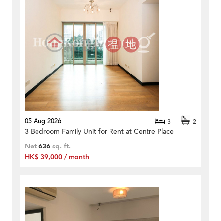
05 Aug 2026
3
2
3 Bedroom Family Unit for Rent at Centre Place
Net
636
sq. ft.
HK$ 39,000 / month