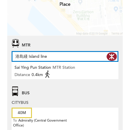
Place
MTR
港島綫 Island line
Sai Ying Pun Station
MTR Station
Distance
0.4km
BUS
CITYBUS
40M
To
Admiralty (Central Government
Office)