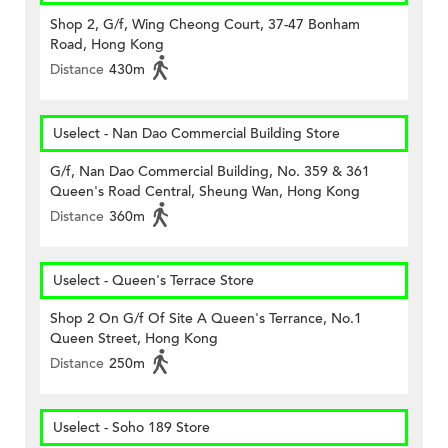
Shop 2, G/f, Wing Cheong Court, 37-47 Bonham
Road, Hong Kong
Distance
430m
Uselect - Nan Dao Commercial Building Store
G/f, Nan Dao Commercial Building, No. 359 & 361
Queen's Road Central, Sheung Wan, Hong Kong
Distance
360m
Uselect - Queen's Terrace Store
Shop 2 On G/f Of Site A Queen's Terrance, No.1
Queen Street, Hong Kong
Distance
250m
Uselect - Soho 189 Store