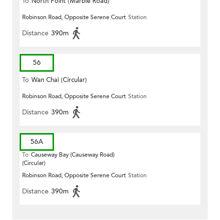
To
North Point (Marble Road)
Robinson Road, Opposite Serene Court
Station
Distance
390m
56
To
Wan Chai (Circular)
Robinson Road, Opposite Serene Court
Station
Distance
390m
56A
To
Causeway Bay (Causeway Road)
(Circular)
Robinson Road, Opposite Serene Court
Station
Distance
390m