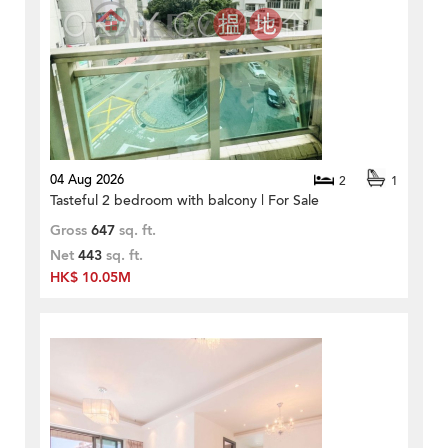
04 Aug 2026
2
1
Tasteful 2 bedroom with balcony | For Sale
Gross
647
sq. ft.
Net
443
sq. ft.
HK$ 10.05M