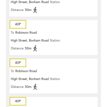
High Street, Bonham Road
Station
Distance
50m
40P
To
Robinson Road
High Street, Bonham Road
Station
Distance
50m
40P
To
Robinson Road
High Street, Bonham Road
Station
Distance
50m
40P