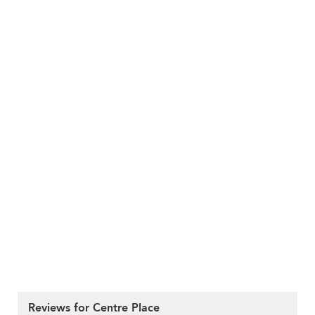
Reviews for Centre Place