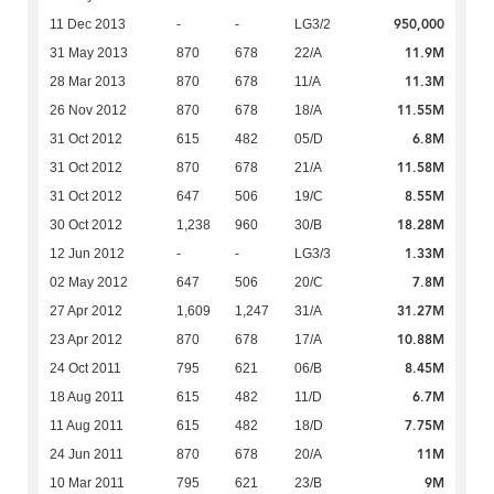
950,000
11 Dec 2013
-
-
LG3/2
11.9M
31 May 2013
870
678
22/A
11.3M
28 Mar 2013
870
678
11/A
11.55M
26 Nov 2012
870
678
18/A
6.8M
31 Oct 2012
615
482
05/D
11.58M
31 Oct 2012
870
678
21/A
8.55M
31 Oct 2012
647
506
19/C
18.28M
30 Oct 2012
1,238
960
30/B
1.33M
12 Jun 2012
-
-
LG3/3
7.8M
02 May 2012
647
506
20/C
31.27M
27 Apr 2012
1,609
1,247
31/A
10.88M
23 Apr 2012
870
678
17/A
8.45M
24 Oct 2011
795
621
06/B
6.7M
18 Aug 2011
615
482
11/D
7.75M
11 Aug 2011
615
482
18/D
11M
24 Jun 2011
870
678
20/A
9M
10 Mar 2011
795
621
23/B