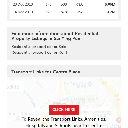
5.95M
20 Dec 2010
647
506
03/C
10.2M
14 Dec 2010
870
678
16/A
Find more information about Residential
Property Listings in Sai Ying Pun
Residential properties for Sale
Residential properties for Rent
Transport Links for Centre Place
CLICK HERE
To Reveal the Transport Links, Amenities,
Hospitals and Schools near to Centre