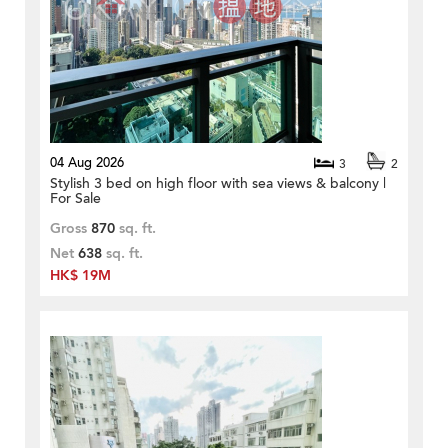
04 Aug 2026
3
2
Stylish 3 bed on high floor with sea views & balcony |
For Sale
Gross
870
sq. ft.
Net
638
sq. ft.
HK$ 19M