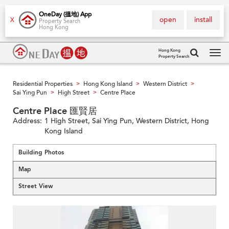
OneDay (搵地) App
open
install
X
Property Search
Hong Kong
Hong Kong
Property Search
Tog
navi
Residential Properties
Hong Kong Island
Western District
>
>
>
Sai Ying Pun
High Street
Centre Place
>
>
Centre Place 匯賢居
Address:
1 High Street, Sai Ying Pun, Western District, Hong
Kong Island
Building Photos
Map
Street View