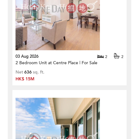
03 Aug 2026
2
2
2 Bedroom Unit at Centre Place | For Sale
Net
636
sq. ft.
HK$ 15M