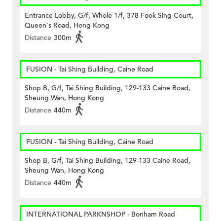
Entrance Lobby, G/f, Whole 1/f, 378 Fook Sing Court,
Queen's Road, Hong Kong
Distance
300m
FUSION - Tai Shing Building, Caine Road
Shop B, G/f, Tai Shing Building, 129-133 Caine Road,
Sheung Wan, Hong Kong
Distance
440m
FUSION - Tai Shing Building, Caine Road
Shop B, G/f, Tai Shing Building, 129-133 Caine Road,
Sheung Wan, Hong Kong
Distance
440m
INTERNATIONAL PARKNSHOP - Bonham Road