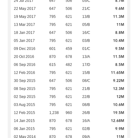
8.7M
24 Jul 2017
647
506
05/C
9.6M
22 May 2017
647
506
21/C
11.3M
19 May 2017
795
621
13/B
11M
13 Mar 2017
795
621
05/B
8.8M
18 Jan 2017
647
506
16/C
10.4M
05 Jan 2017
795
621
03/B
9.5M
09 Dec 2016
601
459
01/C
11.5M
20 Oct 2016
870
678
13/A
8.5M
06 Sep 2016
615
482
17/D
11.65M
12 Feb 2016
795
621
15/B
9.22M
30 Sep 2015
647
506
08/C
12.3M
08 Sep 2015
795
621
21/B
12M
02 Sep 2015
795
621
22/B
10.6M
03 Aug 2015
795
621
08/B
19.5M
12 Feb 2015
1,238
960
26/B
12.68M
14 Jan 2015
870
678
16/A
9.9M
06 Jan 2015
795
621
02/B
11M
02 May 2014
870
678
09/A