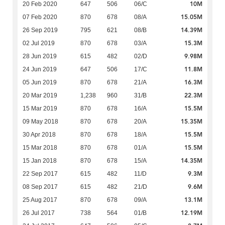
10M
20 Feb 2020
647
506
06/C
15.05M
07 Feb 2020
870
678
08/A
14.39M
26 Sep 2019
795
621
08/B
15.3M
02 Jul 2019
870
678
03/A
9.98M
28 Jun 2019
615
482
02/D
11.8M
24 Jun 2019
647
506
17/C
16.3M
05 Jun 2019
870
678
21/A
22.3M
20 Mar 2019
1,238
960
31/B
15.5M
15 Mar 2019
870
678
16/A
15.35M
09 May 2018
870
678
20/A
15.5M
30 Apr 2018
870
678
18/A
15.5M
15 Mar 2018
870
678
01/A
14.35M
15 Jan 2018
870
678
15/A
9.3M
22 Sep 2017
615
482
11/D
9.6M
08 Sep 2017
615
482
21/D
13.1M
25 Aug 2017
870
678
09/A
12.19M
26 Jul 2017
738
564
01/B