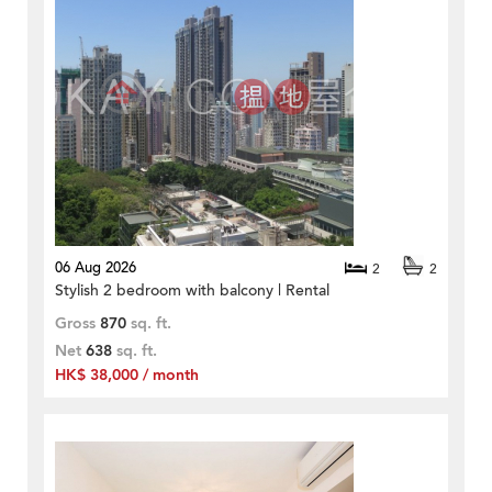
06 Aug 2026
2
2
Stylish 2 bedroom with balcony | Rental
Gross
870
sq. ft.
Net
638
sq. ft.
HK$ 38,000 / month