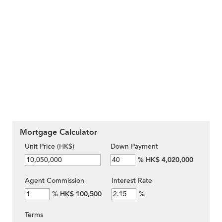
Mortgage Calculator
Unit Price (HK$)
Down Payment
%
HK$ 4,020,000
Agent Commission
Interest Rate
%
HK$ 100,500
%
Terms