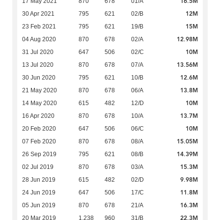
16.5M
17 May 2021
870
678
01/A
12M
30 Apr 2021
795
621
02/B
15M
23 Feb 2021
795
621
19/B
12.98M
04 Aug 2020
870
678
02/A
10M
31 Jul 2020
647
506
02/C
13.56M
13 Jul 2020
870
678
07/A
12.6M
30 Jun 2020
795
621
10/B
13.8M
21 May 2020
870
678
06/A
10M
14 May 2020
615
482
12/D
13.7M
16 Apr 2020
870
678
10/A
10M
20 Feb 2020
647
506
06/C
15.05M
07 Feb 2020
870
678
08/A
14.39M
26 Sep 2019
795
621
08/B
15.3M
02 Jul 2019
870
678
03/A
9.98M
28 Jun 2019
615
482
02/D
11.8M
24 Jun 2019
647
506
17/C
16.3M
05 Jun 2019
870
678
21/A
22.3M
20 Mar 2019
1,238
960
31/B