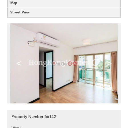
Map
Street View
<
>
Property Number:66142