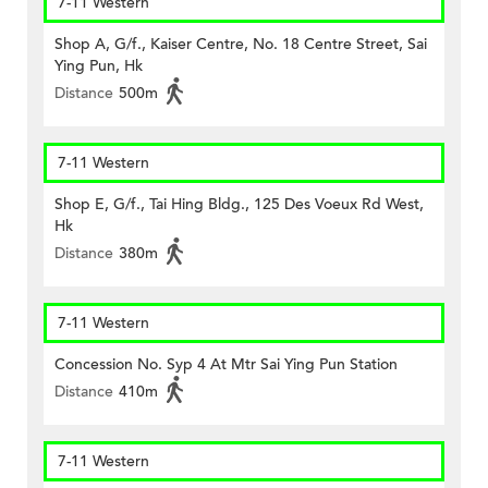
7-11 Western
Shop A, G/f., Kaiser Centre, No. 18 Centre Street, Sai
Ying Pun, Hk
Distance
500m
7-11 Western
Shop E, G/f., Tai Hing Bldg., 125 Des Voeux Rd West,
Hk
Distance
380m
7-11 Western
Concession No. Syp 4 At Mtr Sai Ying Pun Station
Distance
410m
7-11 Western