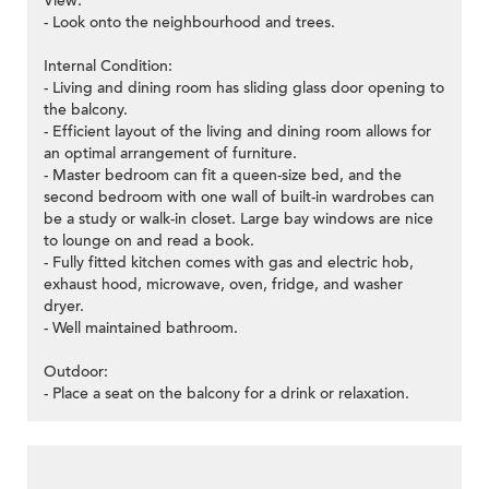
View:
- Look onto the neighbourhood and trees.
Internal Condition:
- Living and dining room has sliding glass door opening to
the balcony.
- Efficient layout of the living and dining room allows for
an optimal arrangement of furniture.
- Master bedroom can fit a queen-size bed, and the
second bedroom with one wall of built-in wardrobes can
be a study or walk-in closet. Large bay windows are nice
to lounge on and read a book.
- Fully fitted kitchen comes with gas and electric hob,
exhaust hood, microwave, oven, fridge, and washer
dryer.
- Well maintained bathroom.
Outdoor:
- Place a seat on the balcony for a drink or relaxation.