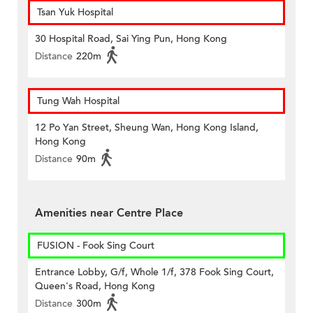
Tsan Yuk Hospital
30 Hospital Road, Sai Ying Pun, Hong Kong
Distance
220m
Tung Wah Hospital
12 Po Yan Street, Sheung Wan, Hong Kong Island,
Hong Kong
Distance
90m
Amenities near Centre Place
FUSION - Fook Sing Court
Entrance Lobby, G/f, Whole 1/f, 378 Fook Sing Court,
Queen's Road, Hong Kong
Distance
300m