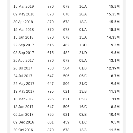
15.5M
15 Mar 2019
870
678
16/A
15.35M
09 May 2018
870
678
20/A
15.5M
30 Apr 2018
870
678
18/A
15.5M
15 Mar 2018
870
678
01/A
14.35M
15 Jan 2018
870
678
15/A
9.3M
22 Sep 2017
615
482
11/D
9.6M
08 Sep 2017
615
482
21/D
13.1M
25 Aug 2017
870
678
09/A
12.19M
26 Jul 2017
738
564
01/B
8.7M
24 Jul 2017
647
506
05/C
9.6M
22 May 2017
647
506
21/C
11.3M
19 May 2017
795
621
13/B
11M
13 Mar 2017
795
621
05/B
8.8M
18 Jan 2017
647
506
16/C
10.4M
05 Jan 2017
795
621
03/B
9.5M
09 Dec 2016
601
459
01/C
11.5M
20 Oct 2016
870
678
13/A