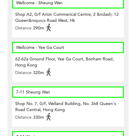
Wellcome - Sheung Wan
Shop A2, G/f Arion Commerical Centre, 2 &ndash; 12
Queen&rsquo;s Road West, Hk
Distance
290m
Wellcome - Yee Ga Court
62-62a Ground Floor, Yee Ga Court, Bonham Road,
Hong Kong
Distance
320m
7-11 Sheung Wan
Shop No. 7, G/f, Welland Building, No. 368 Queen's
Road Central, Hong Kong
Distance
330m