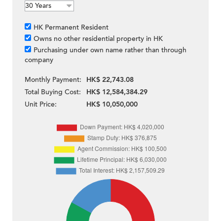
HK Permanent Resident
Owns no other residential property in HK
Purchasing under own name rather than through
company
Monthly Payment:
HK$ 22,743.08
Total Buying Cost:
HK$ 12,584,384.29
Unit Price:
HK$ 10,050,000