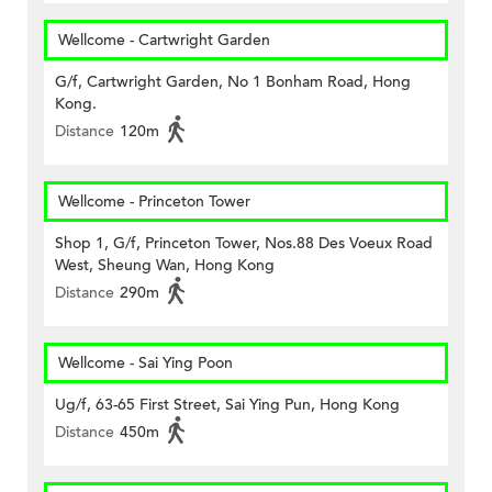
Wellcome - Cartwright Garden
G/f, Cartwright Garden, No 1 Bonham Road, Hong
Kong.
Distance
120m
Wellcome - Princeton Tower
Shop 1, G/f, Princeton Tower, Nos.88 Des Voeux Road
West, Sheung Wan, Hong Kong
Distance
290m
Wellcome - Sai Ying Poon
Ug/f, 63-65 First Street, Sai Ying Pun, Hong Kong
Distance
450m