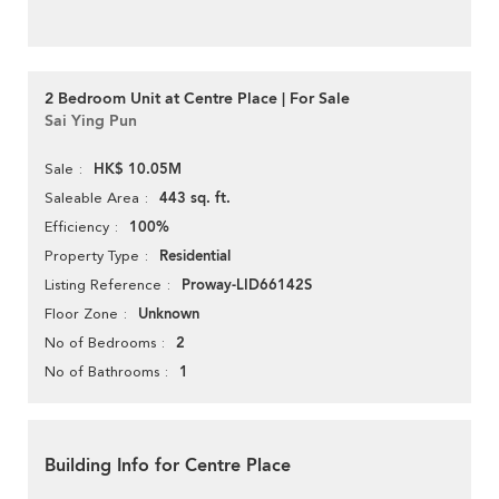
2 Bedroom Unit at Centre Place | For Sale
Sai Ying Pun
HK$ 10.05M
Sale
443 sq. ft.
Saleable Area
100%
Efficiency
Residential
Property Type
Proway-LID66142S
Listing Reference
Unknown
Floor Zone
2
No of Bedrooms
1
No of Bathrooms
Building Info for Centre Place