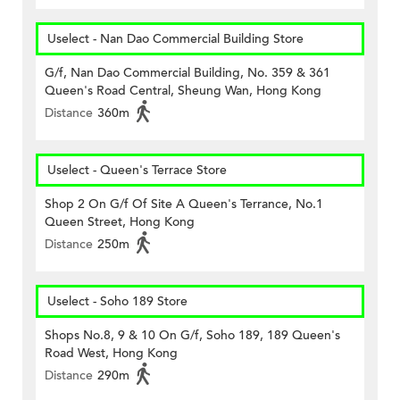
Uselect - Nan Dao Commercial Building Store
G/f, Nan Dao Commercial Building, No. 359 & 361
Queen's Road Central, Sheung Wan, Hong Kong
Distance
360m
Uselect - Queen's Terrace Store
Shop 2 On G/f Of Site A Queen's Terrance, No.1
Queen Street, Hong Kong
Distance
250m
Uselect - Soho 189 Store
Shops No.8, 9 & 10 On G/f, Soho 189, 189 Queen's
Road West, Hong Kong
Distance
290m