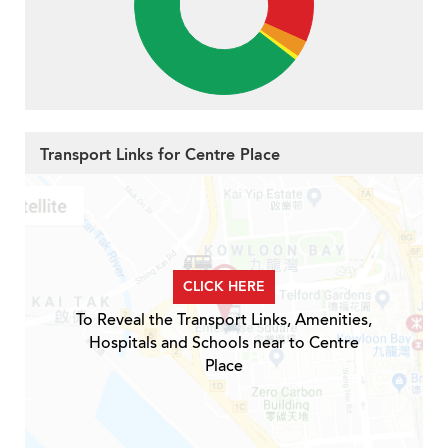
Transport Links for Centre Place
CLICK HERE
To Reveal the Transport Links, Amenities,
Hospitals and Schools near to Centre
Place