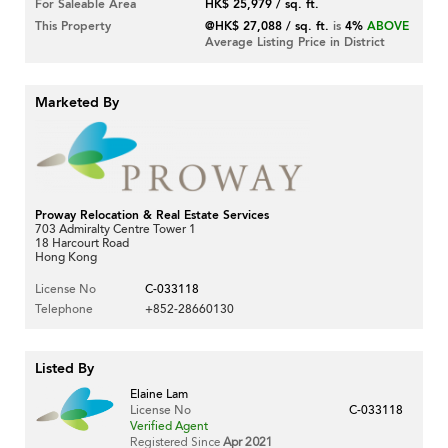
For Saleable Area
HK$ 25,979 / sq. ft.
This Property
@HK$ 27,088 / sq. ft.
is
4%
ABOVE
Average Listing Price in District
Marketed By
Proway Relocation & Real Estate Services
703 Admiralty Centre Tower 1
18 Harcourt Road
Hong Kong
License No
C-033118
Telephone
+852-28660130
Listed By
Elaine Lam
License No
C-033118
Verified Agent
Registered Since
Apr 2021