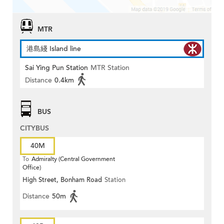
MTR
港島綫 Island line
Sai Ying Pun Station
MTR Station
Distance
0.4km
BUS
CITYBUS
40M
To
Admiralty (Central Government
Office)
High Street, Bonham Road
Station
Distance
50m