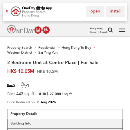
OneDay (搵地) App
open
install
X
Property Search
Hong Kong
Hong Kong
Property Search
Tog
navi
Property Search
Residential
Hong Kong To Buy
>
>
>
Western District
Sai Ying Pun
>
2 Bedroom Unit at Centre Place | For Sale
HK$ 10.05M
HK$ 10.5M
2
1
Net
443
sq. ft.
@HK$ 27,088
/ sq. ft.
Price Reduced on
01 Aug 2026
Property Details
Building Info