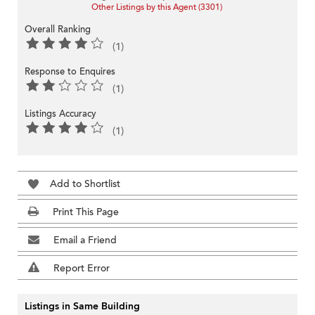
Other Listings by this Agent (3301)
Overall Ranking
(1)
Response to Enquires
(1)
Listings Accuracy
(1)
Add to Shortlist
Print This Page
Email a Friend
Report Error
Listings in Same Building