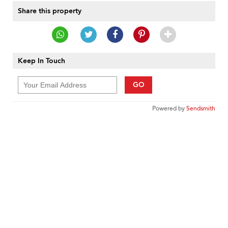
Share this property
Keep In Touch
GO
Powered by
Sendsmith