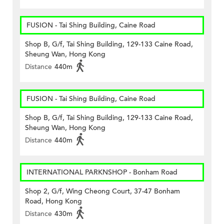
FUSION - Tai Shing Building, Caine Road
Shop B, G/f, Tai Shing Building, 129-133 Caine Road,
Sheung Wan, Hong Kong
Distance
440m
FUSION - Tai Shing Building, Caine Road
Shop B, G/f, Tai Shing Building, 129-133 Caine Road,
Sheung Wan, Hong Kong
Distance
440m
INTERNATIONAL PARKNSHOP - Bonham Road
Shop 2, G/f, Wing Cheong Court, 37-47 Bonham
Road, Hong Kong
Distance
430m