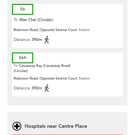
56
To
Wan Chai (Circular)
Robinson Road, Opposite Serene Court
Station
Distance
390m
56A
To
Causeway Bay (Causeway Road)
(Circular)
Robinson Road, Opposite Serene Court
Station
Distance
390m
Hospitals near Centre Place