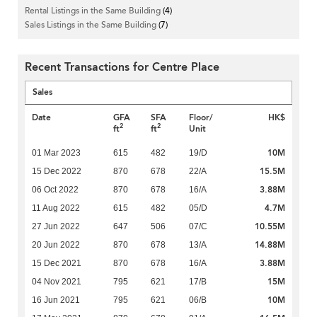
Rental Listings in the Same Building
(4)
Sales Listings in the Same Building
(7)
Recent Transactions for Centre Place
Sales
Date
GFA
SFA
Floor/
HK$
2
2
ft
ft
Unit
10M
01 Mar 2023
615
482
19/D
15.5M
15 Dec 2022
870
678
22/A
3.88M
06 Oct 2022
870
678
16/A
4.7M
11 Aug 2022
615
482
05/D
10.55M
27 Jun 2022
647
506
07/C
14.88M
20 Jun 2022
870
678
13/A
3.88M
15 Dec 2021
870
678
16/A
15M
04 Nov 2021
795
621
17/B
10M
16 Jun 2021
795
621
06/B