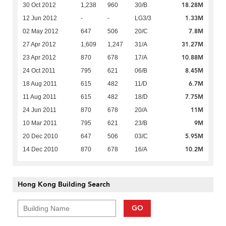
18.28M
30 Oct 2012
1,238
960
30/B
1.33M
12 Jun 2012
-
-
LG3/3
7.8M
02 May 2012
647
506
20/C
31.27M
27 Apr 2012
1,609
1,247
31/A
10.88M
23 Apr 2012
870
678
17/A
8.45M
24 Oct 2011
795
621
06/B
6.7M
18 Aug 2011
615
482
11/D
7.75M
11 Aug 2011
615
482
18/D
11M
24 Jun 2011
870
678
20/A
9M
10 Mar 2011
795
621
23/B
5.95M
20 Dec 2010
647
506
03/C
10.2M
14 Dec 2010
870
678
16/A
Hong Kong Building Search
GO