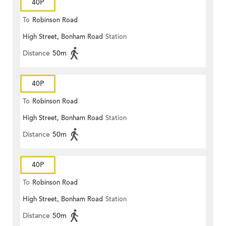
40P
To
Robinson Road
High Street, Bonham Road
Station
Distance
50m
40P
To
Robinson Road
High Street, Bonham Road
Station
Distance
50m
40P
To
Robinson Road
High Street, Bonham Road
Station
Distance
50m