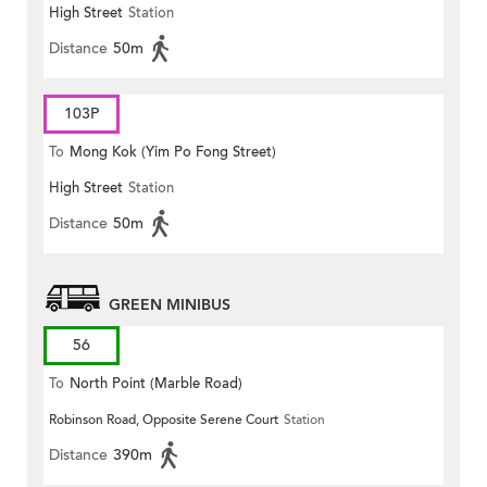
High Street
Station
Distance
50m
103P
To
Mong Kok (Yim Po Fong Street)
High Street
Station
Distance
50m
GREEN MINIBUS
56
To
North Point (Marble Road)
Robinson Road, Opposite Serene Court
Station
Distance
390m