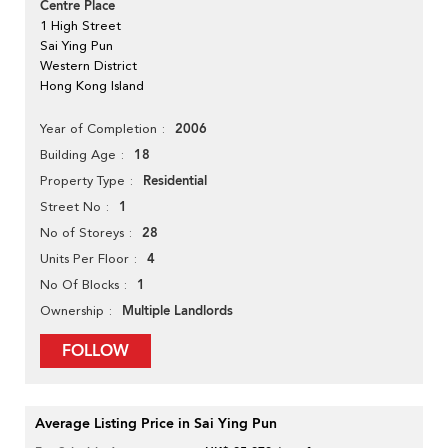
Centre Place
1 High Street
Sai Ying Pun
Western District
Hong Kong Island
2006
Year of Completion
18
Building Age
Residential
Property Type
1
Street No
28
No of Storeys
4
Units Per Floor
1
No Of Blocks
Multiple Landlords
Ownership
FOLLOW
Average Listing Price in Sai Ying Pun