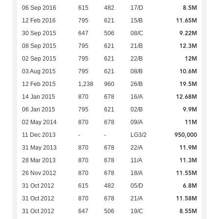
8.5M
06 Sep 2016
615
482
17/D
11.65M
12 Feb 2016
795
621
15/B
9.22M
30 Sep 2015
647
506
08/C
12.3M
08 Sep 2015
795
621
21/B
12M
02 Sep 2015
795
621
22/B
10.6M
03 Aug 2015
795
621
08/B
19.5M
12 Feb 2015
1,238
960
26/B
12.68M
14 Jan 2015
870
678
16/A
9.9M
06 Jan 2015
795
621
02/B
11M
02 May 2014
870
678
09/A
950,000
11 Dec 2013
-
-
LG3/2
11.9M
31 May 2013
870
678
22/A
11.3M
28 Mar 2013
870
678
11/A
11.55M
26 Nov 2012
870
678
18/A
6.8M
31 Oct 2012
615
482
05/D
11.58M
31 Oct 2012
870
678
21/A
8.55M
31 Oct 2012
647
506
19/C