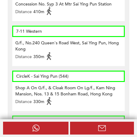
Concession No. Syp 3 At Mtr Sai Ying Pun Station
Distance
410m
7-11 Western
G/f., No.240 Queen's Road West, Sai Ying Pun, Hong
Kong
Distance
350m
CircleK - Sai Ying Pun (544)
Shop A On G/f., & Cloak Room On Lg/f., Kam Ning
Mansion, Nos. 13 & 15 Bonham Road, Hong Kong
Distance
330m
CircleK - Sheung Wan (413)
Shops D & H, G/f., Sea View Mansion, No. 82, 83, 84,