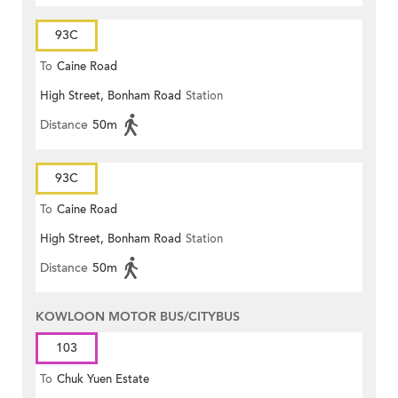
93C
To
Caine Road
High Street, Bonham Road
Station
Distance
50m
93C
To
Caine Road
High Street, Bonham Road
Station
Distance
50m
KOWLOON MOTOR BUS/CITYBUS
103
To
Chuk Yuen Estate