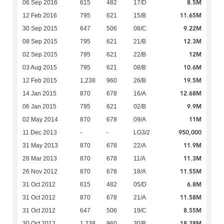
8.5M
06 Sep 2016
615
482
17/D
11.65M
12 Feb 2016
795
621
15/B
9.22M
30 Sep 2015
647
506
08/C
12.3M
08 Sep 2015
795
621
21/B
12M
02 Sep 2015
795
621
22/B
10.6M
03 Aug 2015
795
621
08/B
19.5M
12 Feb 2015
1,238
960
26/B
12.68M
14 Jan 2015
870
678
16/A
9.9M
06 Jan 2015
795
621
02/B
11M
02 May 2014
870
678
09/A
950,000
11 Dec 2013
-
-
LG3/2
11.9M
31 May 2013
870
678
22/A
11.3M
28 Mar 2013
870
678
11/A
11.55M
26 Nov 2012
870
678
18/A
6.8M
31 Oct 2012
615
482
05/D
11.58M
31 Oct 2012
870
678
21/A
8.55M
31 Oct 2012
647
506
19/C
18.28M
30 Oct 2012
1,238
960
30/B