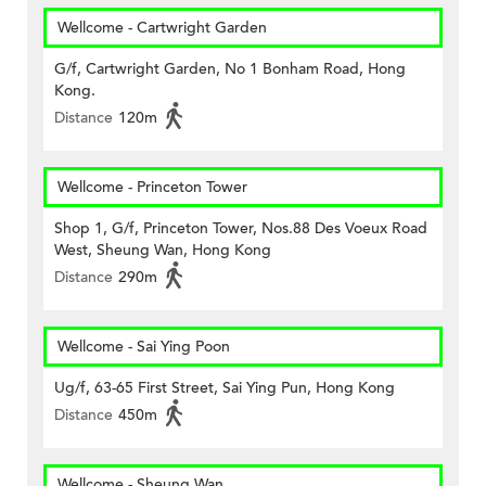
Wellcome - Cartwright Garden
G/f, Cartwright Garden, No 1 Bonham Road, Hong
Kong.
Distance
120m
Wellcome - Princeton Tower
Shop 1, G/f, Princeton Tower, Nos.88 Des Voeux Road
West, Sheung Wan, Hong Kong
Distance
290m
Wellcome - Sai Ying Poon
Ug/f, 63-65 First Street, Sai Ying Pun, Hong Kong
Distance
450m
Wellcome - Sheung Wan