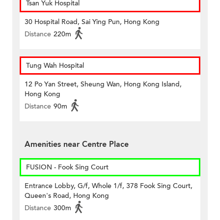
Tsan Yuk Hospital
30 Hospital Road, Sai Ying Pun, Hong Kong
Distance
220m
Tung Wah Hospital
12 Po Yan Street, Sheung Wan, Hong Kong Island,
Hong Kong
Distance
90m
Amenities near Centre Place
FUSION - Fook Sing Court
Entrance Lobby, G/f, Whole 1/f, 378 Fook Sing Court,
Queen's Road, Hong Kong
Distance
300m