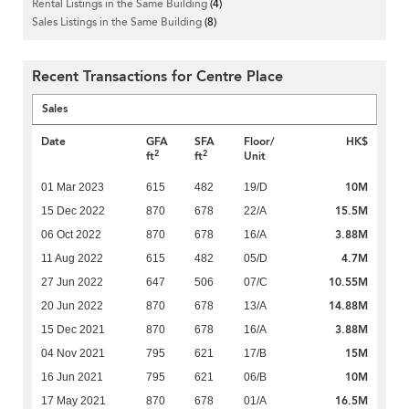
Rental Listings in the Same Building
(4)
Sales Listings in the Same Building
(8)
Recent Transactions for Centre Place
Sales
Date
GFA
SFA
Floor/
HK$
2
2
ft
ft
Unit
10M
01 Mar 2023
615
482
19/D
15.5M
15 Dec 2022
870
678
22/A
3.88M
06 Oct 2022
870
678
16/A
4.7M
11 Aug 2022
615
482
05/D
10.55M
27 Jun 2022
647
506
07/C
14.88M
20 Jun 2022
870
678
13/A
3.88M
15 Dec 2021
870
678
16/A
15M
04 Nov 2021
795
621
17/B
10M
16 Jun 2021
795
621
06/B
16.5M
17 May 2021
870
678
01/A