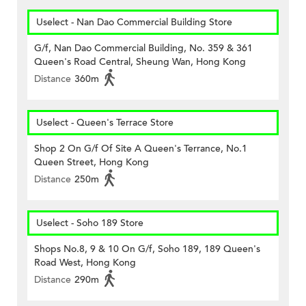
Uselect - Nan Dao Commercial Building Store
G/f, Nan Dao Commercial Building, No. 359 & 361
Queen's Road Central, Sheung Wan, Hong Kong
Distance
360m
Uselect - Queen's Terrace Store
Shop 2 On G/f Of Site A Queen's Terrance, No.1
Queen Street, Hong Kong
Distance
250m
Uselect - Soho 189 Store
Shops No.8, 9 & 10 On G/f, Soho 189, 189 Queen's
Road West, Hong Kong
Distance
290m