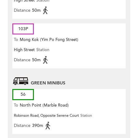
High Street
Station
Distance
50m
103P
To
Mong Kok (Yim Po Fong Street)
High Street
Station
Distance
50m
GREEN MINIBUS
56
To
North Point (Marble Road)
Robinson Road, Opposite Serene Court
Station
Distance
390m