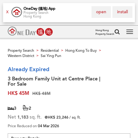
OneDay (搵地) App
open
install
X
Property Search
Hong Kong
Hong Kong
Property Search
Tog
navi
Property Search
Residential
Hong Kong To Buy
>
>
>
Western District
Sai Ying Pun
>
Already Expired
3 Bedroom Family Unit at Centre Place |
For Sale
HK$ 45M
HK$ 48M
3
2
Net
1,183
sq. ft.
@HK$ 23,246
/ sq. ft.
Price Reduced on
04 Mar 2026