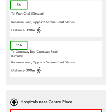
56
To
Wan Chai (Circular)
Robinson Road, Opposite Serene Court
Station
Distance
390m
56A
To
Causeway Bay (Causeway Road)
(Circular)
Robinson Road, Opposite Serene Court
Station
Distance
390m
Hospitals near Centre Place