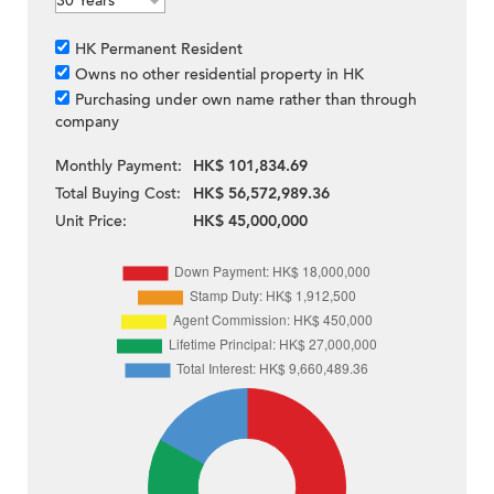
HK Permanent Resident
Owns no other residential property in HK
Purchasing under own name rather than through
company
Monthly Payment:
HK$ 101,834.69
Total Buying Cost:
HK$ 56,572,989.36
Unit Price:
HK$ 45,000,000