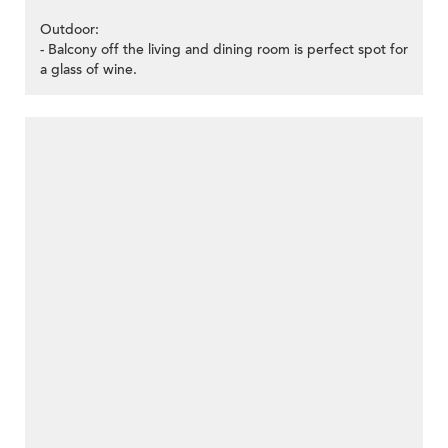
Outdoor:
- Balcony off the living and dining room is perfect spot for
a glass of wine.