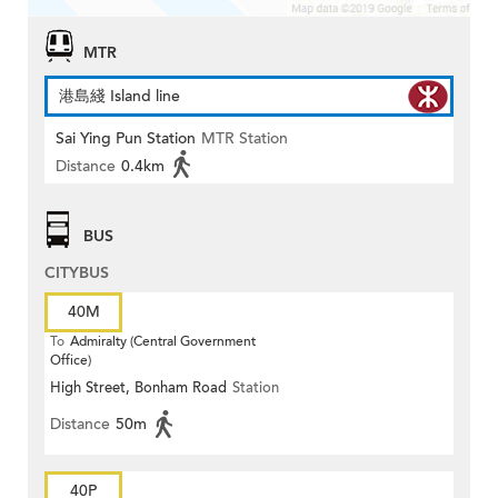
MTR
港島綫 Island line
Sai Ying Pun Station
MTR Station
Distance
0.4km
BUS
CITYBUS
40M
To
Admiralty (Central Government
Office)
High Street, Bonham Road
Station
Distance
50m
40P