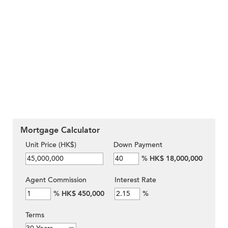
Mortgage Calculator
Unit Price (HK$)
Down Payment
%
HK$ 18,000,000
Agent Commission
Interest Rate
%
HK$ 450,000
%
Terms