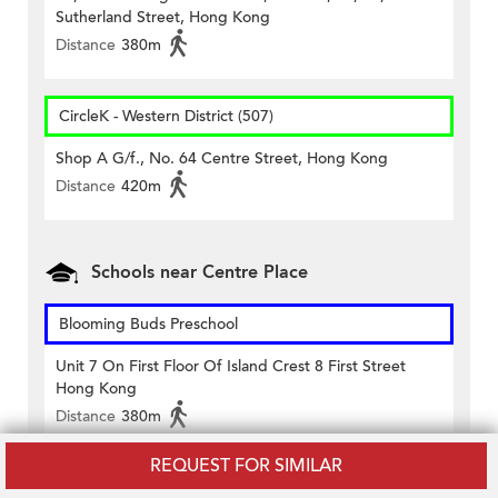
Sutherland Street, Hong Kong
Distance
380m
CircleK - Western District (507)
Shop A G/f., No. 64 Centre Street, Hong Kong
Distance
420m
Schools near Centre Place
Blooming Buds Preschool
Unit 7 On First Floor Of Island Crest 8 First Street
Hong Kong
Distance
380m
REQUEST FOR SIMILAR
Chiu Yang Kindergarten