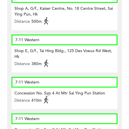
Shop A, G/f., Kaiser Centre, No. 18 Centre Street, Sai
Ying Pun, Hk
Distance
500m
7-11 Western
Shop E, G/f., Tai Hing Bldg., 125 Des Voeux Rd West,
Hk
Distance
380m
7-11 Western
Concession No. Syp 4 At Mtr Sai Ying Pun Station
Distance
410m
7-11 Western