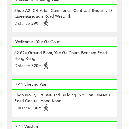
Shop A2, G/f Arion Commerical Centre, 2 &ndash; 12
Queen&rsquo;s Road West, Hk
Distance
290m
Wellcome - Yee Ga Court
62-62a Ground Floor, Yee Ga Court, Bonham Road,
Hong Kong
Distance
320m
7-11 Sheung Wan
Shop No. 7, G/f, Welland Building, No. 368 Queen's
Road Central, Hong Kong
Distance
330m
7-11 Western