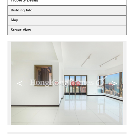
Property Details
Building Info
Map
Street View
<
>