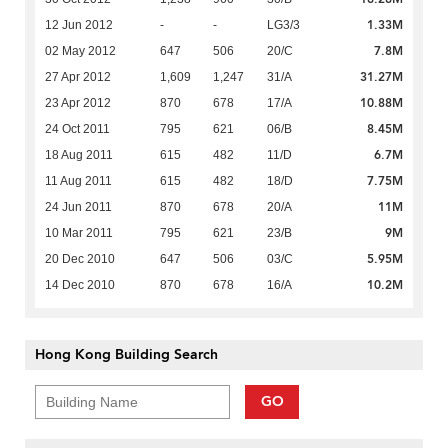
1.33M
12 Jun 2012
-
-
LG3/3
7.8M
02 May 2012
647
506
20/C
31.27M
27 Apr 2012
1,609
1,247
31/A
10.88M
23 Apr 2012
870
678
17/A
8.45M
24 Oct 2011
795
621
06/B
6.7M
18 Aug 2011
615
482
11/D
7.75M
11 Aug 2011
615
482
18/D
11M
24 Jun 2011
870
678
20/A
9M
10 Mar 2011
795
621
23/B
5.95M
20 Dec 2010
647
506
03/C
10.2M
14 Dec 2010
870
678
16/A
Hong Kong Building Search
GO