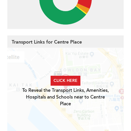
Transport Links for Centre Place
CLICK HERE
To Reveal the Transport Links, Amenities,
Hospitals and Schools near to Centre
Place