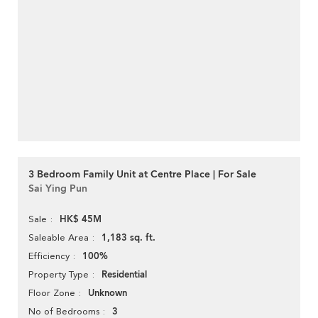
3 Bedroom Family Unit at Centre Place | For Sale
Sai Ying Pun
HK$ 45M
Sale
1,183 sq. ft.
Saleable Area
100%
Efficiency
Residential
Property Type
Unknown
Floor Zone
3
No of Bedrooms