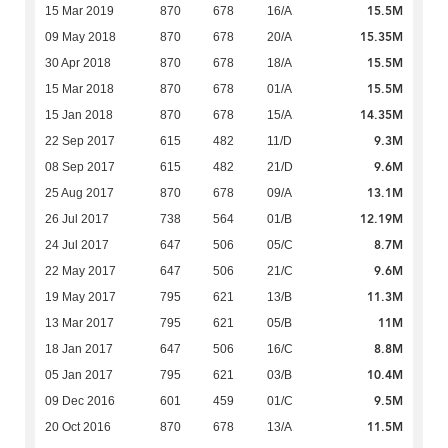
15.5M
15 Mar 2019
870
678
16/A
15.35M
09 May 2018
870
678
20/A
15.5M
30 Apr 2018
870
678
18/A
15.5M
15 Mar 2018
870
678
01/A
14.35M
15 Jan 2018
870
678
15/A
9.3M
22 Sep 2017
615
482
11/D
9.6M
08 Sep 2017
615
482
21/D
13.1M
25 Aug 2017
870
678
09/A
12.19M
26 Jul 2017
738
564
01/B
8.7M
24 Jul 2017
647
506
05/C
9.6M
22 May 2017
647
506
21/C
11.3M
19 May 2017
795
621
13/B
11M
13 Mar 2017
795
621
05/B
8.8M
18 Jan 2017
647
506
16/C
10.4M
05 Jan 2017
795
621
03/B
9.5M
09 Dec 2016
601
459
01/C
11.5M
20 Oct 2016
870
678
13/A