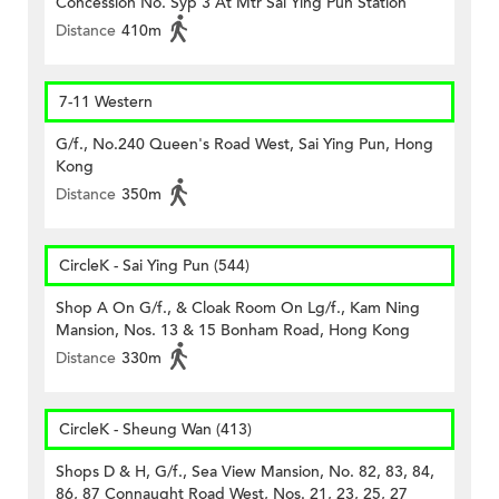
Concession No. Syp 3 At Mtr Sai Ying Pun Station
Distance
410m
7-11 Western
G/f., No.240 Queen's Road West, Sai Ying Pun, Hong
Kong
Distance
350m
CircleK - Sai Ying Pun (544)
Shop A On G/f., & Cloak Room On Lg/f., Kam Ning
Mansion, Nos. 13 & 15 Bonham Road, Hong Kong
Distance
330m
CircleK - Sheung Wan (413)
Shops D & H, G/f., Sea View Mansion, No. 82, 83, 84,
86, 87 Connaught Road West, Nos. 21, 23, 25, 27