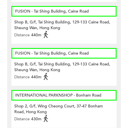
FUSION - Tai Shing Building, Caine Road
Shop B, G/f, Tai Shing Building, 129-133 Caine Road,
Sheung Wan, Hong Kong
Distance
440m
FUSION - Tai Shing Building, Caine Road
Shop B, G/f, Tai Shing Building, 129-133 Caine Road,
Sheung Wan, Hong Kong
Distance
440m
INTERNATIONAL PARKNSHOP - Bonham Road
Shop 2, G/f, Wing Cheong Court, 37-47 Bonham
Road, Hong Kong
Distance
430m