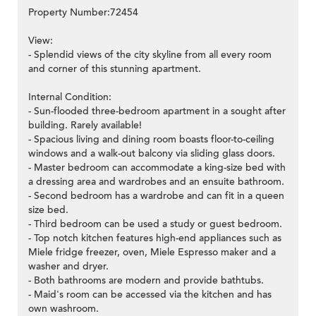
Property Number:72454
View:
- Splendid views of the city skyline from all every room
and corner of this stunning apartment.
Internal Condition:
- Sun-flooded three-bedroom apartment in a sought after
building. Rarely available!
- Spacious living and dining room boasts floor-to-ceiling
windows and a walk-out balcony via sliding glass doors.
- Master bedroom can accommodate a king-size bed with
a dressing area and wardrobes and an ensuite bathroom.
- Second bedroom has a wardrobe and can fit in a queen
size bed.
- Third bedroom can be used a study or guest bedroom.
- Top notch kitchen features high-end appliances such as
Miele fridge freezer, oven, Miele Espresso maker and a
washer and dryer.
- Both bathrooms are modern and provide bathtubs.
- Maid's room can be accessed via the kitchen and has
own washroom.