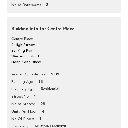
2
No of Bathrooms
Building Info for Centre Place
Centre Place
1 High Street
Sai Ying Pun
Western District
Hong Kong Island
2006
Year of Completion
18
Building Age
Residential
Property Type
1
Street No
28
No of Storeys
4
Units Per Floor
1
No Of Blocks
Multiple Landlords
Ownership