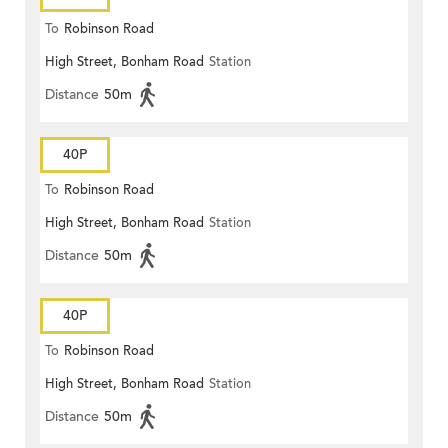
To
Robinson Road
High Street, Bonham Road
Station
Distance
50m
40P
To
Robinson Road
High Street, Bonham Road
Station
Distance
50m
40P
To
Robinson Road
High Street, Bonham Road
Station
Distance
50m