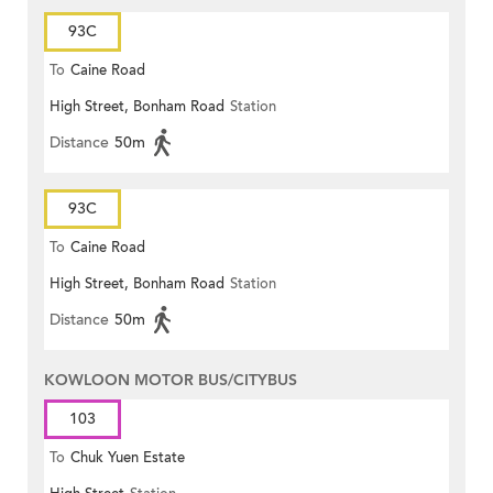
93C
To
Caine Road
High Street, Bonham Road
Station
Distance
50m
93C
To
Caine Road
High Street, Bonham Road
Station
Distance
50m
KOWLOON MOTOR BUS/CITYBUS
103
To
Chuk Yuen Estate