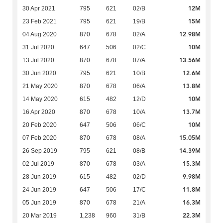
12M
30 Apr 2021
795
621
02/B
15M
23 Feb 2021
795
621
19/B
12.98M
04 Aug 2020
870
678
02/A
10M
31 Jul 2020
647
506
02/C
13.56M
13 Jul 2020
870
678
07/A
12.6M
30 Jun 2020
795
621
10/B
13.8M
21 May 2020
870
678
06/A
10M
14 May 2020
615
482
12/D
13.7M
16 Apr 2020
870
678
10/A
10M
20 Feb 2020
647
506
06/C
15.05M
07 Feb 2020
870
678
08/A
14.39M
26 Sep 2019
795
621
08/B
15.3M
02 Jul 2019
870
678
03/A
9.98M
28 Jun 2019
615
482
02/D
11.8M
24 Jun 2019
647
506
17/C
16.3M
05 Jun 2019
870
678
21/A
22.3M
20 Mar 2019
1,238
960
31/B