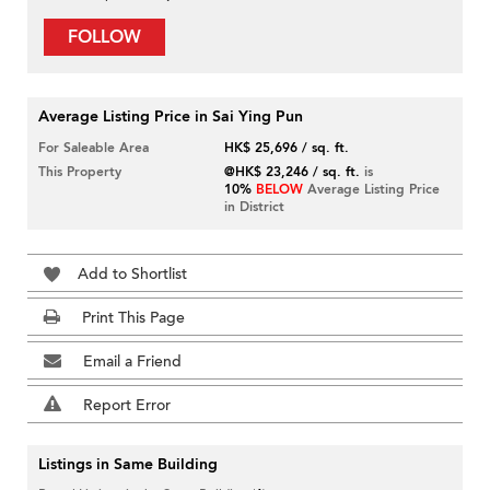
FOLLOW
Average Listing Price in Sai Ying Pun
For Saleable Area
HK$ 25,696 / sq. ft.
This Property
@HK$ 23,246 / sq. ft.
is
10%
BELOW
Average Listing Price
in District
Add to Shortlist
Print This Page
Email a Friend
Report Error
Listings in Same Building