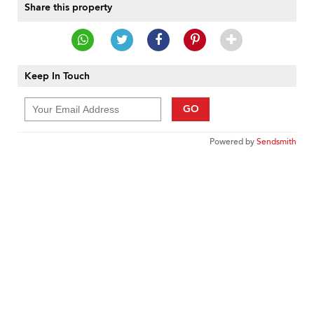
Share this property
Keep In Touch
GO
Powered by
Sendsmith