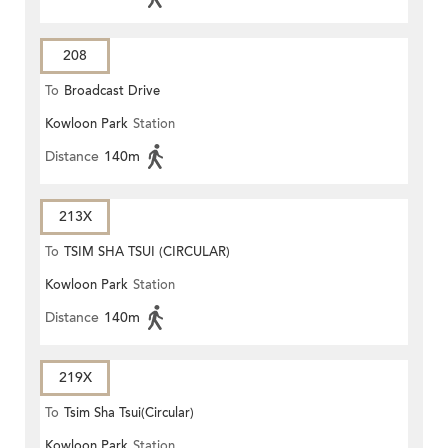
208
To
Broadcast Drive
Kowloon Park
Station
Distance
140m
213X
To
TSIM SHA TSUI (CIRCULAR)
Kowloon Park
Station
Distance
140m
219X
To
Tsim Sha Tsui(Circular)
Kowloon Park
Station