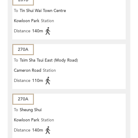
To
Tin Shui Wai Town Centre
Kowloon Park
Station
Distance
140m
270A
To
Tsim Sha Tsui East (Mody Road)
Cameron Road
Station
Distance
110m
270A
To
Sheung Shui
Kowloon Park
Station
Distance
140m