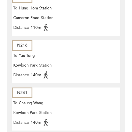
To
Hung Hom Station
Cameron Road
Station
Distance
110m
N216
To
Yau Tong
Kowloon Park
Station
Distance
140m
N241
To
Cheung Wang
Kowloon Park
Station
Distance
140m