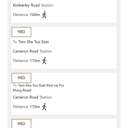
Kimberley Road
Station
Distance
160m
98D
To
Tsim Sha Tsui East
Cameron Road
Station
Distance
110m
98D
To
Tsim Sha Tsui East (Not vai Pui
Shing Road)
Cameron Road
Station
Distance
110m
98D