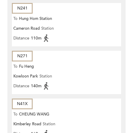
N241
To
Hung Hom Station
Cameron Road
Station
Distance
110m
N271
To
Fu Heng
Kowloon Park
Station
Distance
140m
N41X
To
CHEUNG WANG
Kimberley Road
Station