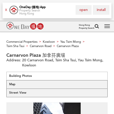
OneDay (搵地) App
open
install
X
Property Search
Hong Kong
Hong Kong
Property Search
Tog
navi
Commercial Properties
Kowloon
Yau Tsim Mong
>
>
>
Tsim Sha Tsui
Carnarvon Road
Carnarvon Plaza
>
>
Carnarvon Plaza 加拿芬廣場
Address:
20 Carnarvon Road, Tsim Sha Tsui, Yau Tsim Mong,
Kowloon
Building Photos
Map
Street View