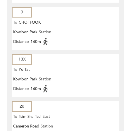
9
To
CHOI FOOK
Kowloon Park
Station
Distance
140m
13X
To
Po Tat
Kowloon Park
Station
Distance
140m
26
To
Tsim Sha Tsui East
Cameron Road
Station