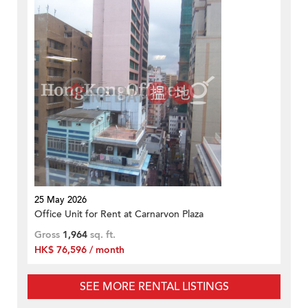
25 May 2026
Office Unit for Rent at Carnarvon Plaza
Gross
1,964
sq. ft.
HK$ 76,596 / month
SEE MORE RENTAL LISTINGS