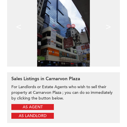
<
>
Sales Listings in Carnarvon Plaza
For Landlords or Estate Agents who wish to sell their
property at Carnarvon Plaza ; you can do so immediately
by clicking the button below.
AS AGENT
AS LANDLORD