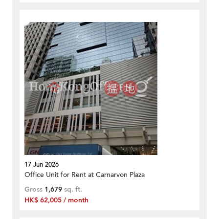
17 Jun 2026
Office Unit for Rent at Carnarvon Plaza
Gross
1,679
sq. ft.
HK$ 62,005 / month