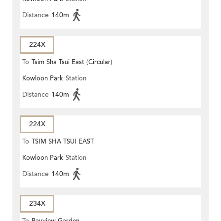
Distance
140m
224X
To
Tsim Sha Tsui East (Circular)
Kowloon Park
Station
Distance
140m
224X
To
TSIM SHA TSUI EAST
Kowloon Park
Station
(CIRCULAR)
Distance
140m
234X