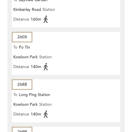
To
Bayview Garden
Kimberley Road
Station
Distance
160m
260X
To
Po Tin
Kowloon Park
Station
Distance
140m
268B
To
Long Ping Station
Kowloon Park
Station
Distance
140m
269B