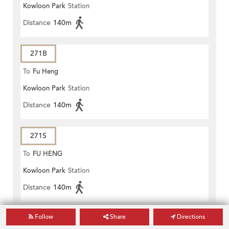
Kowloon Park
Station
Distance
140m
271B
To
Fu Heng
Kowloon Park
Station
Distance
140m
271S
To
FU HENG
Kowloon Park
Station
Distance
140m
Follow
Share
Directions
271X