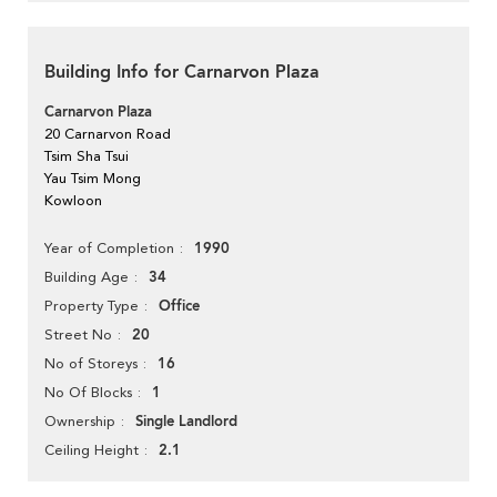
Building Info for Carnarvon Plaza
Carnarvon Plaza
20 Carnarvon Road
Tsim Sha Tsui
Yau Tsim Mong
Kowloon
1990
Year of Completion
34
Building Age
Office
Property Type
20
Street No
16
No of Storeys
1
No Of Blocks
Single Landlord
Ownership
2.1
Ceiling Height