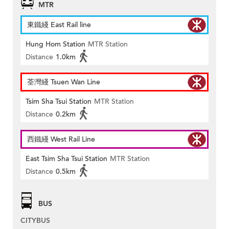
MTR
東鐵綫 East Rail line
Hung Hom Station
MTR Station
Distance
1.0km
荃灣綫 Tsuen Wan Line
Tsim Sha Tsui Station
MTR Station
Distance
0.2km
西鐵綫 West Rail Line
East Tsim Sha Tsui Station
MTR Station
Distance
0.5km
BUS
CITYBUS