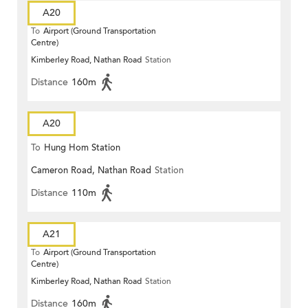
A20
To
Airport (Ground Transportation
Centre)
Kimberley Road, Nathan Road
Station
Distance
160m
A20
To
Hung Hom Station
Cameron Road, Nathan Road
Station
Distance
110m
A21
To
Airport (Ground Transportation
Centre)
Kimberley Road, Nathan Road
Station
Distance
160m