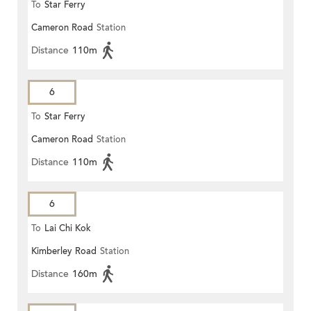
To
Star Ferry
Cameron Road
Station
Distance
110m
6
To
Star Ferry
Cameron Road
Station
Distance
110m
6
To
Lai Chi Kok
Kimberley Road
Station
Distance
160m