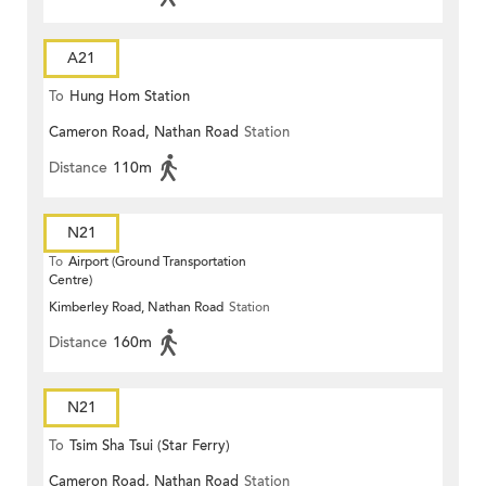
A21
To
Hung Hom Station
Cameron Road, Nathan Road
Station
Distance
110m
N21
To
Airport (Ground Transportation
Centre)
Kimberley Road, Nathan Road
Station
Distance
160m
N21
To
Tsim Sha Tsui (Star Ferry)
Cameron Road, Nathan Road
Station