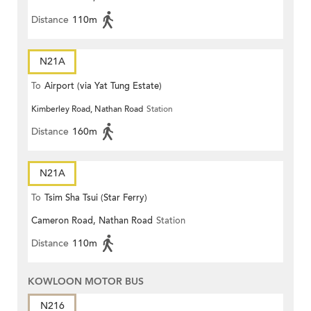
Distance
110m
N21A
To
Airport (via Yat Tung Estate)
Kimberley Road, Nathan Road
Station
Distance
160m
N21A
To
Tsim Sha Tsui (Star Ferry)
Cameron Road, Nathan Road
Station
Distance
110m
KOWLOON MOTOR BUS
N216