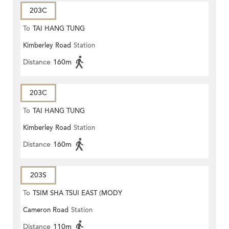
203C
To
TAI HANG TUNG
Kimberley Road
Station
Distance
160m
203C
To
TAI HANG TUNG
Kimberley Road
Station
Distance
160m
203S
To
TSIM SHA TSUI EAST (MODY
Cameron Road
Station
ROAD)
Distance
110m