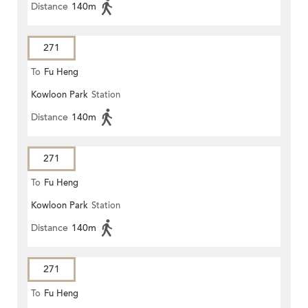
Distance
140m
271
To
Fu Heng
Kowloon Park
Station
Distance
140m
271
To
Fu Heng
Kowloon Park
Station
Distance
140m
271
To
Fu Heng