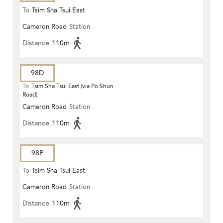
To
Tsim Sha Tsui East
Cameron Road
Station
Distance
110m
98D
To
Tsim Sha Tsui East (via Po Shun
Road)
Cameron Road
Station
Distance
110m
98P
To
Tsim Sha Tsui East
Cameron Road
Station
Distance
110m