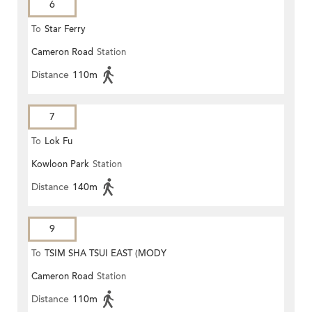
6
To
Star Ferry
Cameron Road
Station
Distance
110m
7
To
Lok Fu
Kowloon Park
Station
Distance
140m
9
To
TSIM SHA TSUI EAST (MODY
Cameron Road
Station
ROAD)
Distance
110m