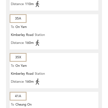
Distance
110m
35A
To
On Yam
Kimberley Road
Station
Distance
160m
35X
To
On Yam
Kimberley Road
Station
Distance
160m
41A
To
Cheung On