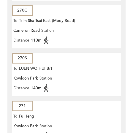
270C
To
Tsim Sha Tsui East (Mody Road)
Cameron Road
Station
Distance
110m
270S
To
LUEN WO HUI B/T
Kowloon Park
Station
Distance
140m
271
To
Fu Heng
Kowloon Park
Station