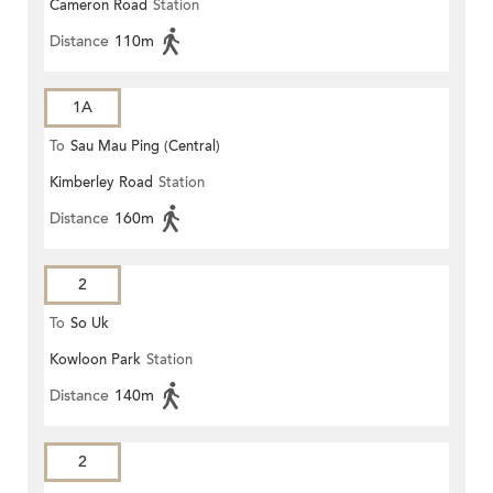
Cameron Road
Station
Distance
110m
1A
To
Sau Mau Ping (Central)
Kimberley Road
Station
Distance
160m
2
To
So Uk
Kowloon Park
Station
Distance
140m
2