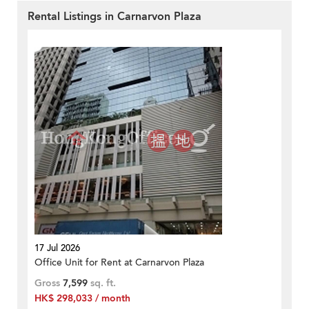
Rental Listings in Carnarvon Plaza
17 Jul 2026
Office Unit for Rent at Carnarvon Plaza
Gross
7,599
sq. ft.
HK$ 298,033 / month