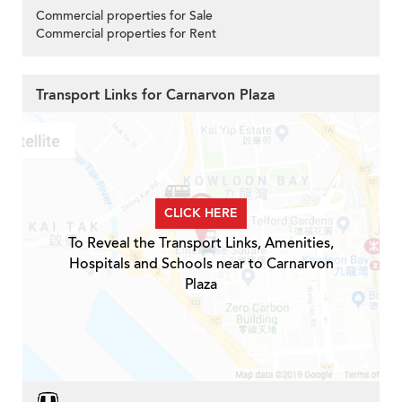
Commercial properties for Sale
Commercial properties for Rent
Transport Links for Carnarvon Plaza
CLICK HERE
To Reveal the Transport Links, Amenities,
Hospitals and Schools near to Carnarvon
Plaza