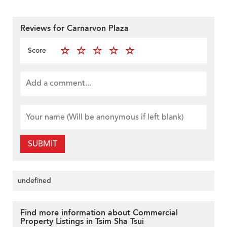
Reviews for Carnarvon Plaza
Score
SUBMIT
undefined
Find more information about Commercial
Property Listings in Tsim Sha Tsui