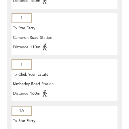
Distance
160m
1
To
Star Ferry
Cameron Road
Station
Distance
110m
1
To
Chuk Yuen Estate
Kimberley Road
Station
Distance
160m
1A
To
Star Ferry