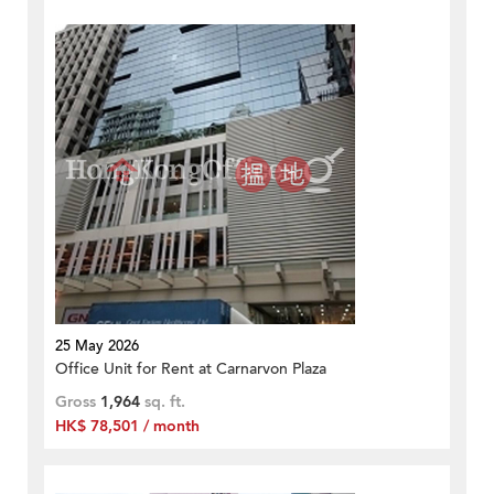
25 May 2026
Office Unit for Rent at Carnarvon Plaza
Gross
1,964
sq. ft.
HK$ 78,501 / month