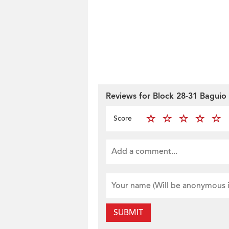
Reviews for Block 28-31 Baguio 
Score
SUBMIT