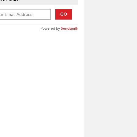
GO
Powered by
Sendsmith