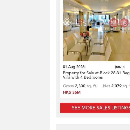
01 Aug 2026
4
Property for Sale at Block 28-31 Bag
Villa with 4 Bedrooms
Gross
2,330
sq. ft.
Net
2,079
sq. 
HK$ 36M
SEE MORE SALES LISTING