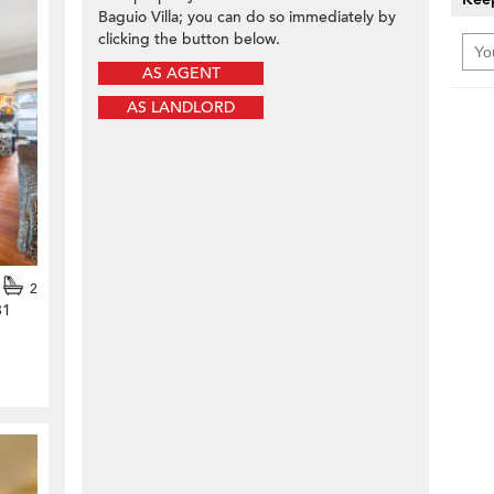
Baguio Villa; you can do so immediately by
clicking the button below.
AS AGENT
AS LANDLORD
2
31