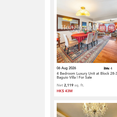
06 Aug 2026
4
4 Bedroom Luxury Unit at Block 28-
Baguio Villa | For Sale
Net
2,119
sq. ft.
HK$ 43M