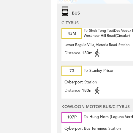
BUS
CITYBUS
To
Shek Tong Tsui(Des Voeux
43M
West near Hill Road)(Circular)
Lower Baguio Villa, Victoria Road
Station
Distance
130m
73
To
Stanley Prison
Cyberport
Station
Distance
180m
KOWLOON MOTOR BUS/CITYBUS
107P
To
Hung Hom (Laguna Verd
Cyberport Bus Terminus
Station