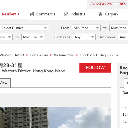
OVERSEAS PROPERTIES
Residential
Commercial
Industrial
Carpark
Select District
From
Min Price
to
Max Price
ize
to
Max Size
Bedrooms
Any
Bathrooms
Any
Western District
Pok Fu Lam
Victoria Road
Block 28-31 Baguio Villa
>
>
>
碧瑤灣28-31座
FOLLOW
Rec
, Western District, Hong Kong Island
Bag
 View
Da
02
10 
24 