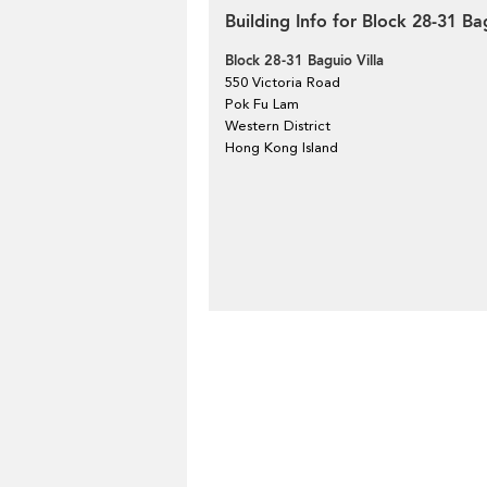
Building Info for Block 28-31 Ba
Block 28-31 Baguio Villa
550 Victoria Road
Pok Fu Lam
Western District
Hong Kong Island