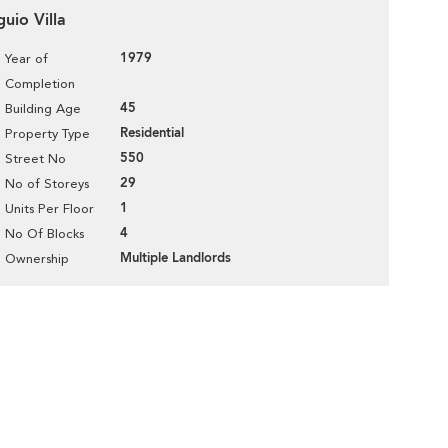
guio Villa
1979
Year of
Completion
45
Building Age
Residential
Property Type
550
Street No
29
No of Storeys
1
Units Per Floor
4
No Of Blocks
Multiple Landlords
Ownership