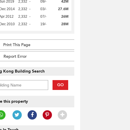
42M
Jun 2019
2,332
-
09/-
27.6M
 Dec 2014
2,332
-
03/-
26M
Apr 2012
2,332
-
07/-
28M
 Dec 2010
2,332
-
19/-
Print This Page
Report Error
g Kong Building Search
GO
e this property
 In Touch