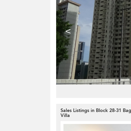
<
Sales Listings in Block 28-31 Ba
Villa