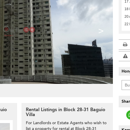
17 
18
20 
22
>
Hon
Shar
guio
Rental Listings in Block 28-31 Baguio
Villa
For Landlords or Estate Agents who wish to
list a property for rental at Block 28-31
Keep