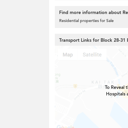
Find more information about Res
Residential properties for Sale
Transport Links for Block 28-31 
To Reveal t
Hospitals 