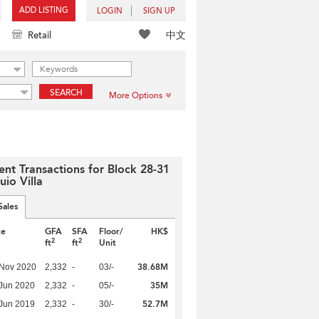
ADD LISTING
LOGIN
SIGN UP
中文
Retail
SEARCH
More Options
ent Transactions for Block 28-31
uio Villa
Sales
te
GFA
SFA
Floor/
HK$
2
2
ft
ft
Unit
38.68M
 Nov 2020
2,332
-
03/-
35M
Jun 2020
2,332
-
05/-
52.7M
Jun 2019
2,332
-
30/-