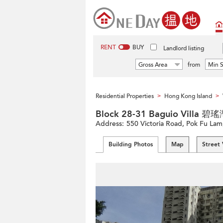
RENT
BUY
Landlord listing
Gross Area
from
Min S
Residential Properties
Hong Kong Island
>
>
Block 28-31 Baguio Villa 
Address:
550 Victoria Road, Pok Fu Lam
Building Photos
Map
Street