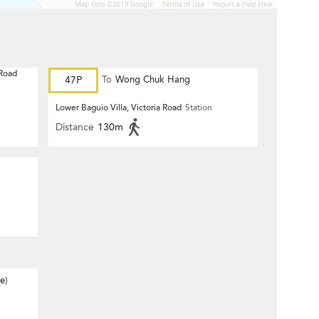
 Road
47P
To
Wong Chuk Hang
Lower Baguio Villa, Victoria Road
Station
Distance
130m
e)