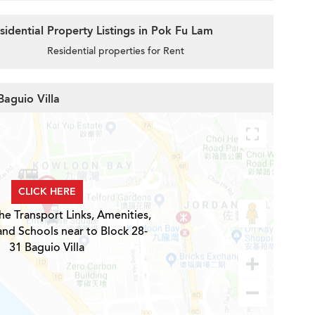
idential Property Listings in Pok Fu Lam
Residential properties for Rent
Baguio Villa
CLICK HERE
he Transport Links, Amenities,
and Schools near to Block 28-
31 Baguio Villa