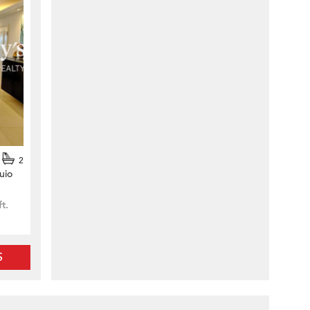
2
uio
ft.
S