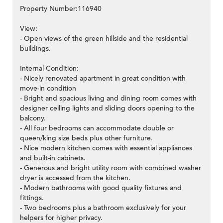
Property Number:116940
View:
- Open views of the green hillside and the residential
buildings.
Internal Condition:
- Nicely renovated apartment in great condition with
move-in condition
- Bright and spacious living and dining room comes with
designer ceiling lights and sliding doors opening to the
balcony.
- All four bedrooms can accommodate double or
queen/king size beds plus other furniture.
- Nice modern kitchen comes with essential appliances
and built-in cabinets.
- Generous and bright utility room with combined washer
dryer is accessed from the kitchen.
- Modern bathrooms with good quality fixtures and
fittings.
- Two bedrooms plus a bathroom exclusively for your
helpers for higher privacy.