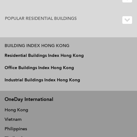
POPULAR RESIDENTIAL BUILDINGS
BUILDING INDEX HONG KONG
Residential Buildings Index Hong Kong
Office Buildings Index Hong Kong
Industrial Buildings Index Hong Kong
OneDay International
Hong Kong
Vietnam
Philippines