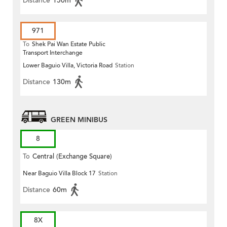
Distance
150m
971
To
Shek Pai Wan Estate Public
Transport Interchange
Lower Baguio Villa, Victoria Road
Station
Distance
130m
GREEN MINIBUS
8
To
Central (Exchange Square)
Near Baguio Villa Block 17
Station
Distance
60m
8X