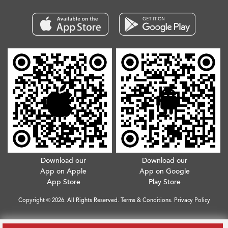
Download our
Download our
App on Apple
App on Google
App Store
Play Store
Copyright © 2026. All Rights Reserved.
Terms & Conditions
.
Privacy Policy