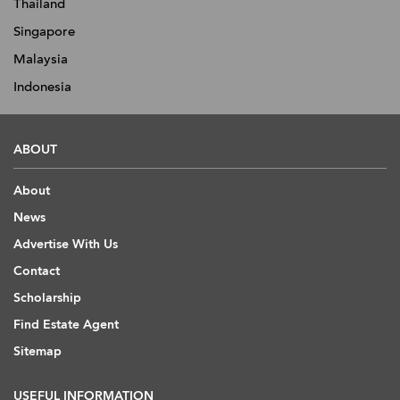
Thailand
Singapore
Malaysia
Indonesia
ABOUT
About
News
Advertise With Us
Contact
Scholarship
Find Estate Agent
Sitemap
USEFUL INFORMATION