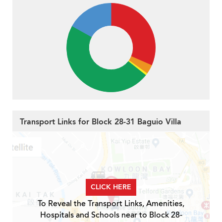
Transport Links for Block 28-31 Baguio Villa
CLICK HERE
To Reveal the Transport Links, Amenities,
Hospitals and Schools near to Block 28-