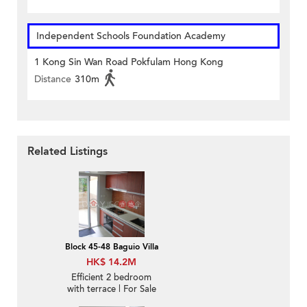
Independent Schools Foundation Academy
1 Kong Sin Wan Road Pokfulam Hong Kong
Distance
310m
Related Listings
Block 45-48 Baguio Villa
HK$ 14.2M
Efficient 2 bedroom
with terrace | For Sale