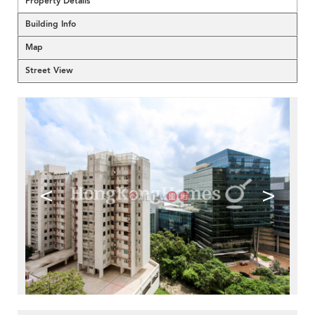
Property Details
Building Info
Map
Street View
<
>