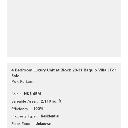
4 Bedroom Luxury Unit at Block 28-31 Baguio Villa | For
Sale
Pok Fu Lam
HK$ 45M
Sale
2,119 sq. ft.
Saleable Area
100%
Efficiency
Residential
Property Type
Unknown
Floor Zone