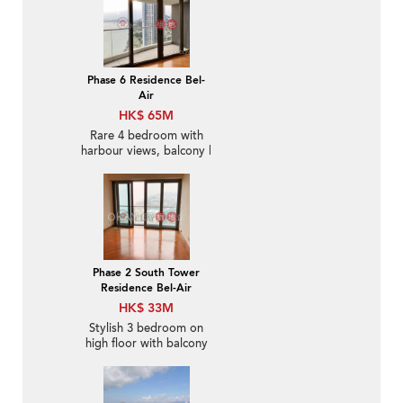
Phase 6 Residence Bel-
Air
HK$ 65M
Rare 4 bedroom with
harbour views, balcony |
For Sale
Phase 2 South Tower
Residence Bel-Air
HK$ 33M
Stylish 3 bedroom on
high floor with balcony
& parking | For Sale