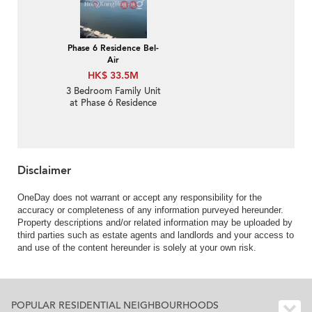
Phase 6 Residence Bel-
Air
HK$ 33.5M
3 Bedroom Family Unit
at Phase 6 Residence
Bel-Air | For Sale
Disclaimer
OneDay does not warrant or accept any responsibility for the
accuracy or completeness of any information purveyed hereunder.
Property descriptions and/or related information may be uploaded by
third parties such as estate agents and landlords and your access to
and use of the content hereunder is solely at your own risk.
POPULAR RESIDENTIAL NEIGHBOURHOODS