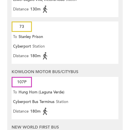
Distance
130m
73
To
Stanley Prison
Cyberport
Station
Distance
180m
KOWLOON MOTOR BUS/CITYBUS
107P
To
Hung Hom (Laguna Verde)
Cyberport Bus Terminus
Station
Distance
180m
NEW WORLD FIRST BUS