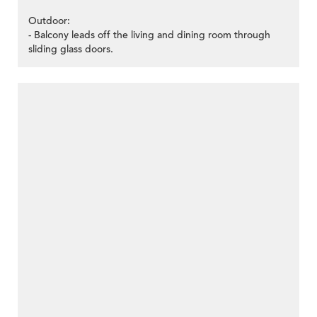
Outdoor:
- Balcony leads off the living and dining room through
sliding glass doors.