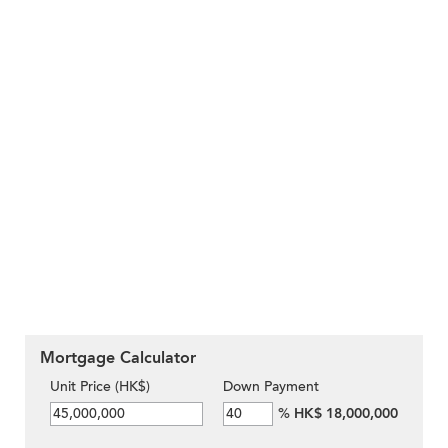
Mortgage Calculator
Unit Price (HK$)
Down Payment
%
HK$ 18,000,000