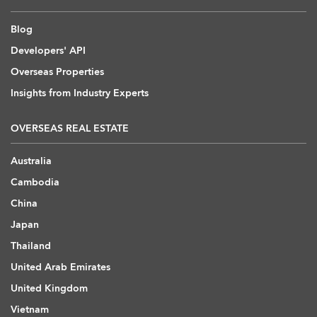
Blog
Developers' API
Overseas Properties
Insights from Industry Experts
OVERSEAS REAL ESTATE
Australia
Cambodia
China
Japan
Thailand
United Arab Emirates
United Kingdom
Vietnam