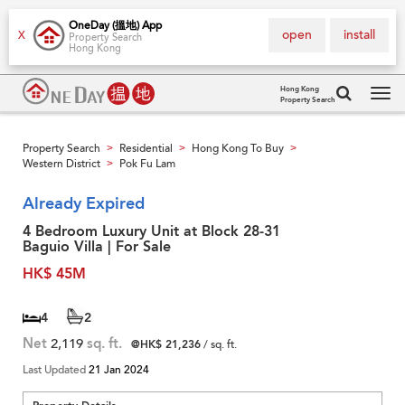
OneDay (搵地) App
open
install
X
Property Search
Hong Kong
Hong Kong
Property Search
Tog
navi
Property Search
Residential
Hong Kong To Buy
>
>
>
Western District
Pok Fu Lam
>
Already Expired
4 Bedroom Luxury Unit at Block 28-31
Baguio Villa | For Sale
HK$ 45M
4
2
Net
2,119
sq. ft.
@HK$ 21,236
/ sq. ft.
Last Updated
21 Jan 2024