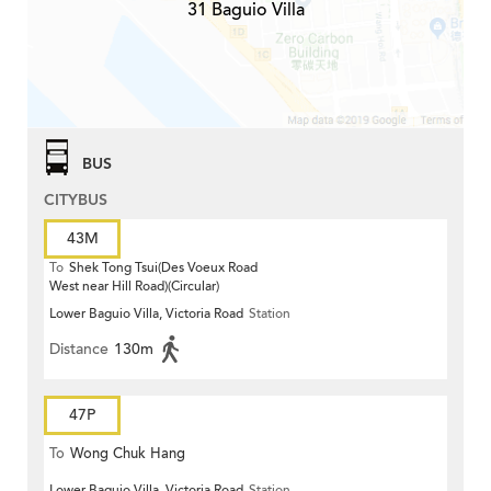
31 Baguio Villa
BUS
CITYBUS
43M
To
Shek Tong Tsui(Des Voeux Road
West near Hill Road)(Circular)
Lower Baguio Villa, Victoria Road
Station
Distance
130m
47P
To
Wong Chuk Hang
Lower Baguio Villa, Victoria Road
Station