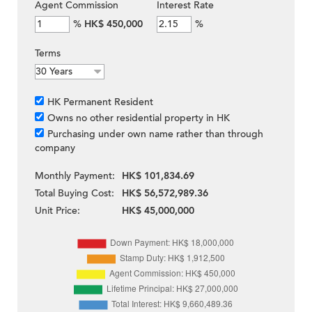
Agent Commission
Interest Rate
%
HK$ 450,000
%
Terms
HK Permanent Resident
Owns no other residential property in HK
Purchasing under own name rather than through
company
Monthly Payment:
HK$ 101,834.69
Total Buying Cost:
HK$ 56,572,989.36
Unit Price:
HK$ 45,000,000