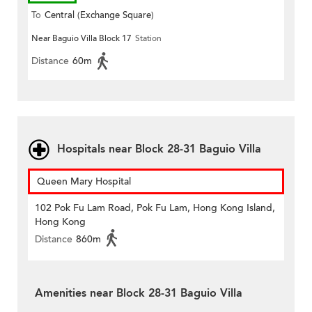
To
Central (Exchange Square)
Near Baguio Villa Block 17
Station
Distance
60m
Hospitals near Block 28-31 Baguio Villa
Queen Mary Hospital
102 Pok Fu Lam Road, Pok Fu Lam, Hong Kong Island,
Hong Kong
Distance
860m
Amenities near Block 28-31 Baguio Villa