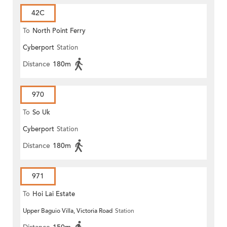
42C
To
North Point Ferry
Cyberport
Station
Distance
180m
970
To
So Uk
Cyberport
Station
Distance
180m
971
To
Hoi Lai Estate
Upper Baguio Villa, Victoria Road
Station