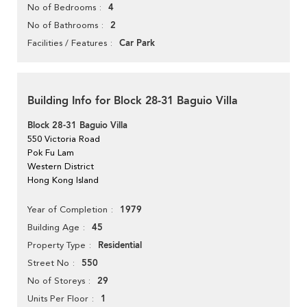
4
No of Bedrooms
2
No of Bathrooms
Car Park
Facilities / Features
Building Info for Block 28-31 Baguio Villa
Block 28-31 Baguio Villa
550 Victoria Road
Pok Fu Lam
Western District
Hong Kong Island
1979
Year of Completion
45
Building Age
Residential
Property Type
550
Street No
29
No of Storeys
1
Units Per Floor