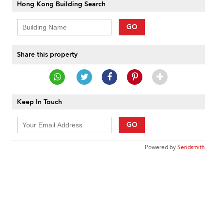
Hong Kong Building Search
GO
Share this property
Keep In Touch
GO
Powered by
Sendsmith