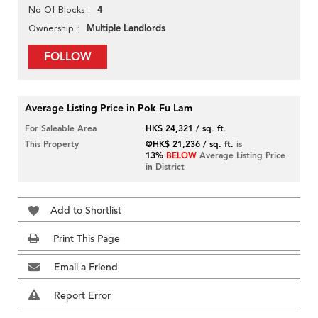
4
No Of Blocks
Multiple Landlords
Ownership
FOLLOW
Average Listing Price in Pok Fu Lam
For Saleable Area
HK$ 24,321 / sq. ft.
This Property
@HK$ 21,236 / sq. ft.
is
13%
BELOW
Average Listing Price
in District
Add to Shortlist
Print This Page
Email a Friend
Report Error