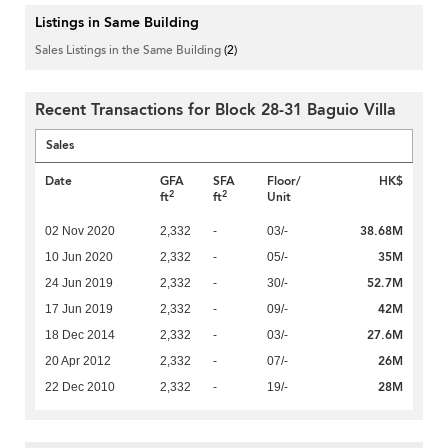
Listings in Same Building
Sales Listings in the Same Building
(2)
Recent Transactions for Block 28-31 Baguio Villa
Sales
Date
GFA
SFA
Floor/
HK$
2
2
ft
ft
Unit
38.68M
02 Nov 2020
2,332
-
03/-
35M
10 Jun 2020
2,332
-
05/-
52.7M
24 Jun 2019
2,332
-
30/-
42M
17 Jun 2019
2,332
-
09/-
27.6M
18 Dec 2014
2,332
-
03/-
26M
20 Apr 2012
2,332
-
07/-
28M
22 Dec 2010
2,332
-
19/-