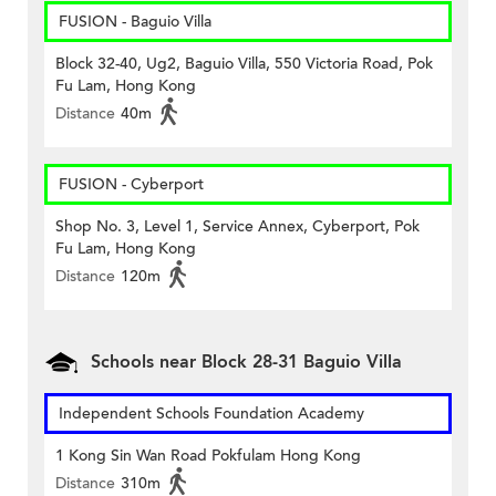
FUSION - Baguio Villa
Block 32-40, Ug2, Baguio Villa, 550 Victoria Road, Pok
Fu Lam, Hong Kong
Distance
40m
FUSION - Cyberport
Shop No. 3, Level 1, Service Annex, Cyberport, Pok
Fu Lam, Hong Kong
Distance
120m
Schools near Block 28-31 Baguio Villa
Independent Schools Foundation Academy
1 Kong Sin Wan Road Pokfulam Hong Kong
Distance
310m