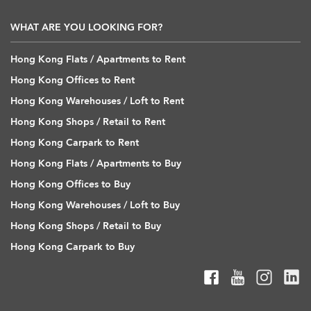
WHAT ARE YOU LOOKING FOR?
Hong Kong Flats / Apartments to Rent
Hong Kong Offices to Rent
Hong Kong Warehouses / Loft to Rent
Hong Kong Shops / Retail to Rent
Hong Kong Carpark to Rent
Hong Kong Flats / Apartments to Buy
Hong Kong Offices to Buy
Hong Kong Warehouses / Loft to Buy
Hong Kong Shops / Retail to Buy
Hong Kong Carpark to Buy