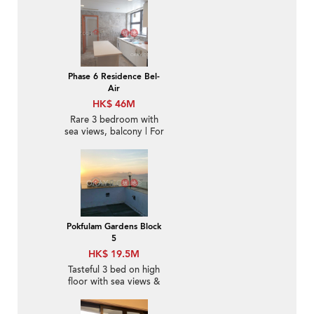
Phase 6 Residence Bel-
Air
HK$ 46M
Rare 3 bedroom with
sea views, balcony | For
Sale
Pokfulam Gardens Block
5
HK$ 19.5M
Tasteful 3 bed on high
floor with sea views &
rooftop | For Sale