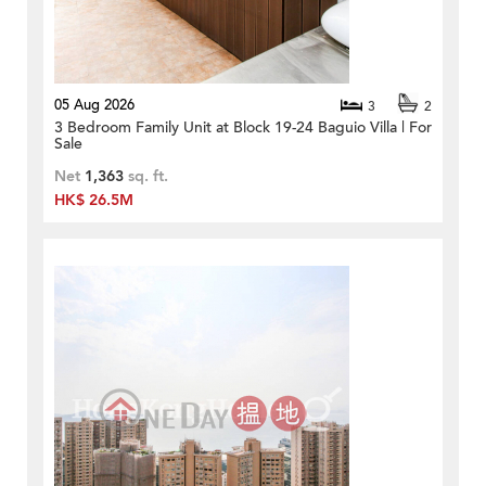
05 Aug 2026
3
2
3 Bedroom Family Unit at Block 19-24 Baguio Villa | For
Sale
Net
1,363
sq. ft.
HK$ 26.5M