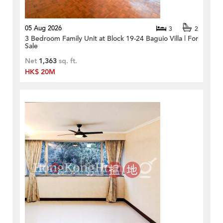
05 Aug 2026
3
2
3 Bedroom Family Unit at Block 19-24 Baguio Villa | For
Sale
Net
1,363
sq. ft.
HK$ 20M