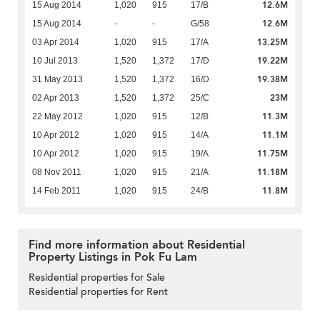
12.6M
15 Aug 2014
1,020
915
17/B
12.6M
15 Aug 2014
-
-
G/58
13.25M
03 Apr 2014
1,020
915
17/A
19.22M
10 Jul 2013
1,520
1,372
17/D
19.38M
31 May 2013
1,520
1,372
16/D
23M
02 Apr 2013
1,520
1,372
25/C
11.3M
22 May 2012
1,020
915
12/B
11.1M
10 Apr 2012
1,020
915
14/A
11.75M
10 Apr 2012
1,020
915
19/A
11.18M
08 Nov 2011
1,020
915
21/A
11.8M
14 Feb 2011
1,020
915
24/B
Find more information about Residential
Property Listings in Pok Fu Lam
Residential properties for Sale
Residential properties for Rent