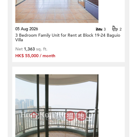
05 Aug 2026
3
2
3 Bedroom Family Unit for Rent at Block 19-24 Baguio
Villa
Net
1,363
sq. ft.
HK$ 55,000 / month