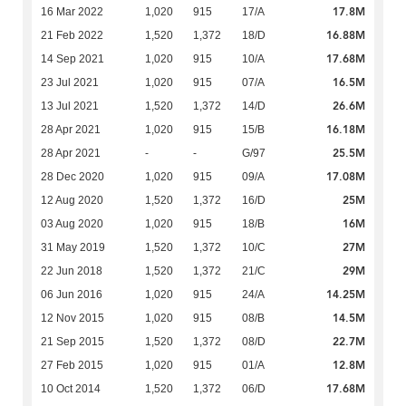
17.8M
16 Mar 2022
1,020
915
17/A
16.88M
21 Feb 2022
1,520
1,372
18/D
17.68M
14 Sep 2021
1,020
915
10/A
16.5M
23 Jul 2021
1,020
915
07/A
26.6M
13 Jul 2021
1,520
1,372
14/D
16.18M
28 Apr 2021
1,020
915
15/B
25.5M
28 Apr 2021
-
-
G/97
17.08M
28 Dec 2020
1,020
915
09/A
25M
12 Aug 2020
1,520
1,372
16/D
16M
03 Aug 2020
1,020
915
18/B
27M
31 May 2019
1,520
1,372
10/C
29M
22 Jun 2018
1,520
1,372
21/C
14.25M
06 Jun 2016
1,020
915
24/A
14.5M
12 Nov 2015
1,020
915
08/B
22.7M
21 Sep 2015
1,520
1,372
08/D
12.8M
27 Feb 2015
1,020
915
01/A
17.68M
10 Oct 2014
1,520
1,372
06/D