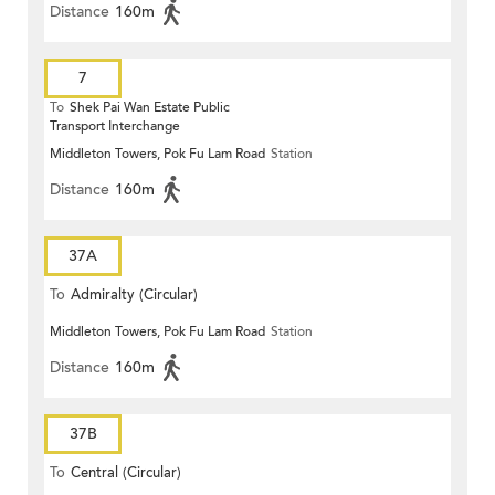
Distance
160m
7
To
Shek Pai Wan Estate Public
Transport Interchange
Middleton Towers, Pok Fu Lam Road
Station
Distance
160m
37A
To
Admiralty (Circular)
Middleton Towers, Pok Fu Lam Road
Station
Distance
160m
37B
To
Central (Circular)