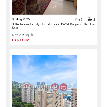
05 Aug 2026
3
2
3 Bedroom Family Unit at Block 19-24 Baguio Villa | For
Sale
Net
906
sq. ft.
HK$ 11.8M