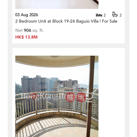
03 Aug 2026
2
2
2 Bedroom Unit at Block 19-24 Baguio Villa | For Sale
Net
906
sq. ft.
HK$ 13.8M