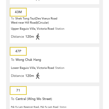
43M
To
Shek Tong Tsui(Des Voeux Road
West near Hill Road)(Circular)
Upper Baguio Villa, Victoria Road
Station
Distance
120m
47P
To
Wong Chuk Hang
Lower Baguio Villa, Victoria Road
Station
Distance
120m
71
To
Central (Wing Wo Street)
(Circular)
Pok Fu Lam Reservoir Road, Pok Fu Lam Road
Station