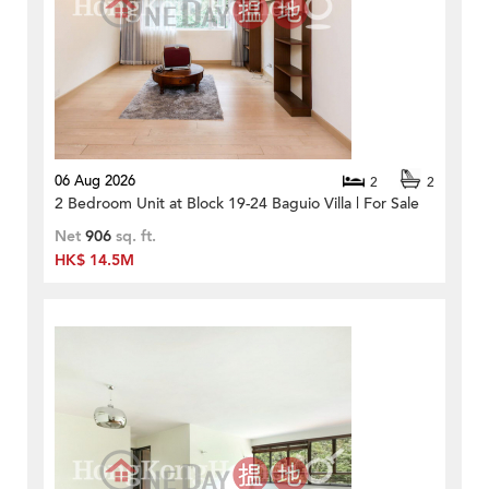
06 Aug 2026
2
2
2 Bedroom Unit at Block 19-24 Baguio Villa | For Sale
Net
906
sq. ft.
HK$ 14.5M