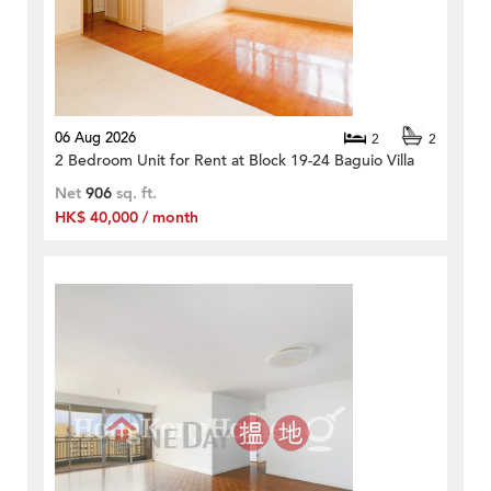
06 Aug 2026
2
2
2 Bedroom Unit for Rent at Block 19-24 Baguio Villa
Net
906
sq. ft.
HK$ 40,000 / month