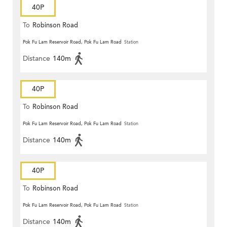
40P
To
Robinson Road
Pok Fu Lam Reservoir Road, Pok Fu Lam Road
Station
Distance
140m
40P
To
Robinson Road
Pok Fu Lam Reservoir Road, Pok Fu Lam Road
Station
Distance
140m
40P
To
Robinson Road
Pok Fu Lam Reservoir Road, Pok Fu Lam Road
Station
Distance
140m