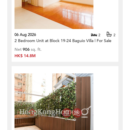
06 Aug 2026
2
2
2 Bedroom Unit at Block 19-24 Baguio Villa | For Sale
Net
906
sq. ft.
HK$ 14.8M