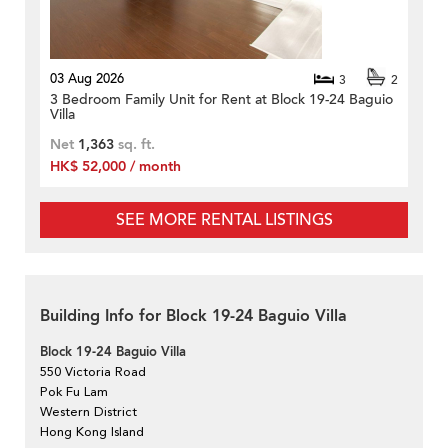
03 Aug 2026
3
2
3 Bedroom Family Unit for Rent at Block 19-24 Baguio
Villa
Net
1,363
sq. ft.
HK$ 52,000 / month
SEE MORE RENTAL LISTINGS
Building Info for Block 19-24 Baguio Villa
Block 19-24 Baguio Villa
550 Victoria Road
Pok Fu Lam
Western District
Hong Kong Island