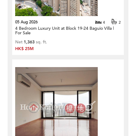
05 Aug 2026
4
2
4 Bedroom Luxury Unit at Block 19-24 Baguio Villa |
For Sale
Net
1,363
sq. ft.
HK$ 25M