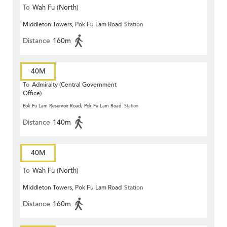
To
Wah Fu (North)
Middleton Towers, Pok Fu Lam Road
Station
Distance
160m
40M
To
Admiralty (Central Government
Office)
Pok Fu Lam Reservoir Road, Pok Fu Lam Road
Station
Distance
140m
40M
To
Wah Fu (North)
Middleton Towers, Pok Fu Lam Road
Station
Distance
160m