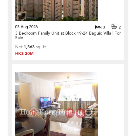
05 Aug 2026
3
2
3 Bedroom Family Unit at Block 19-24 Baguio Villa | For
Sale
Net
1,363
sq. ft.
HK$ 30M