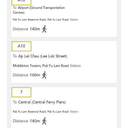
A10
To
Airport (Ground Transportation
Centre)
Pok Fu Lam Reservoir Road, Pok Fu Lam Road
Station
Distance
140m
A10
To
Ap Lei Chau (Lee Lok Street)
Middleton Towers, Pok Fu Lam Road
Station
Distance
160m
7
To
Central (Central Ferry Piers)
Pok Fu Lam Reservoir Road, Pok Fu Lam Road
Station
Distance
140m