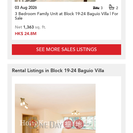
03 Aug 2026
3
2
3 Bedroom Family Unit at Block 19-24 Baguio Villa | For
Sale
Net
1,363
sq. ft.
HK$ 24.8M
SEE MORE SALES LISTINGS
Rental Listings in Block 19-24 Baguio Villa