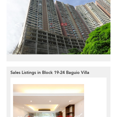
<
>
Sales Listings in Block 19-24 Baguio Villa