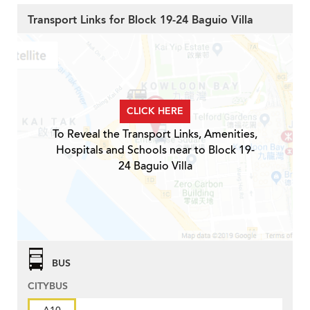
Transport Links for Block 19-24 Baguio Villa
CLICK HERE
To Reveal the Transport Links, Amenities,
Hospitals and Schools near to Block 19-
24 Baguio Villa
BUS
CITYBUS