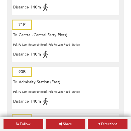
Distance
140m
71P
To
Central (Central Ferry Piers)
Pok Fu Lam Reservoir Road, Pok Fu Lam Road
Station
Distance
140m
90B
To
Admiralty Station (East)
Pok Fu Lam Reservoir Road, Pok Fu Lam Road
Station
Distance
140m
90B
Follow
Share
Directions
To
South Horizons