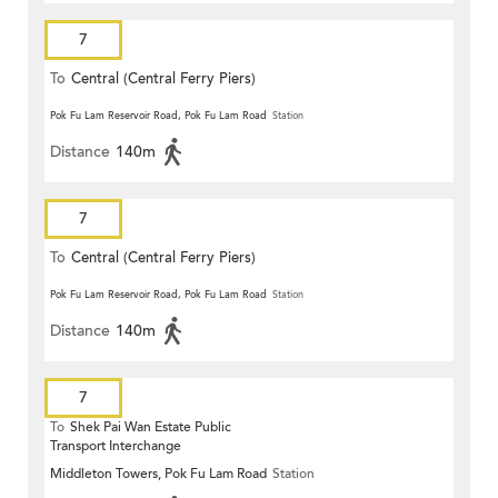
7
To
Central (Central Ferry Piers)
Pok Fu Lam Reservoir Road, Pok Fu Lam Road
Station
Distance
140m
7
To
Central (Central Ferry Piers)
Pok Fu Lam Reservoir Road, Pok Fu Lam Road
Station
Distance
140m
7
To
Shek Pai Wan Estate Public
Transport Interchange
Middleton Towers, Pok Fu Lam Road
Station