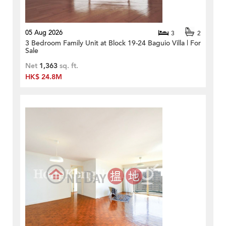
05 Aug 2026
3
2
3 Bedroom Family Unit at Block 19-24 Baguio Villa | For
Sale
Net
1,363
sq. ft.
HK$ 24.8M