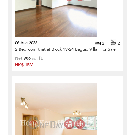
06 Aug 2026
2
2
2 Bedroom Unit at Block 19-24 Baguio Villa | For Sale
Net
906
sq. ft.
HK$ 15M