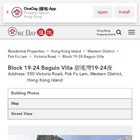
OneDay (搵地) App
open
install
X
Property Search
Hong Kong
Hong Kong
Property Search
Tog
navi
Residential Properties
Hong Kong Island
Western District
>
>
>
Pok Fu Lam
Victoria Road
Block 19-24 Baguio Villa
>
>
Block 19-24 Baguio Villa 碧瑤灣19-24座
Address:
550 Victoria Road, Pok Fu Lam, Western District,
Hong Kong Island
Building Photos
Map
Street View