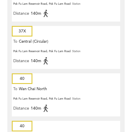
Pok Fu Lam Reservoir Road, Pok Fu Lam Road
Station
Distance
140m
37X
To
Central (Circular)
Pok Fu Lam Reservoir Road, Pok Fu Lam Road
Station
Distance
140m
40
To
Wan Chai North
Pok Fu Lam Reservoir Road, Pok Fu Lam Road
Station
Distance
140m
40