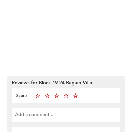
Reviews for Block 19-24 Baguio Villa
Score