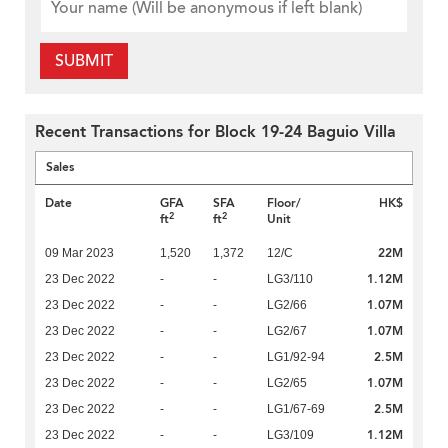
SUBMIT
Recent Transactions for Block 19-24 Baguio Villa
Sales
Date
GFA
SFA
Floor/
HK$
2
2
ft
ft
Unit
22M
09 Mar 2023
1,520
1,372
12/C
1.12M
23 Dec 2022
-
-
LG3/110
1.07M
23 Dec 2022
-
-
LG2/66
1.07M
23 Dec 2022
-
-
LG2/67
2.5M
23 Dec 2022
-
-
LG1/92-94
1.07M
23 Dec 2022
-
-
LG2/65
2.5M
23 Dec 2022
-
-
LG1/67-69
1.12M
23 Dec 2022
-
-
LG3/109