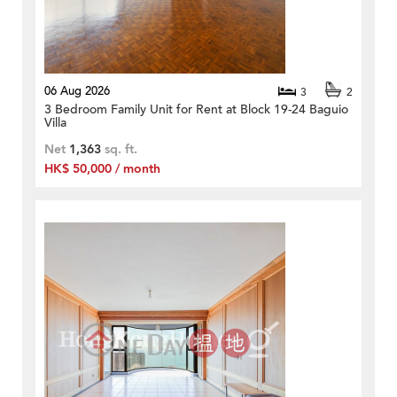
06 Aug 2026
3
2
3 Bedroom Family Unit for Rent at Block 19-24 Baguio
Villa
Net
1,363
sq. ft.
HK$ 50,000 / month