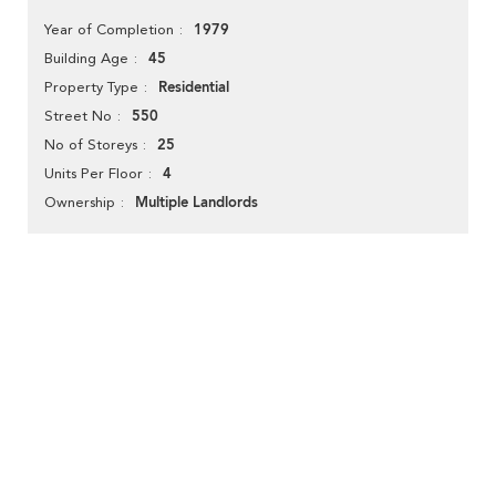
1979
Year of Completion
45
Building Age
Residential
Property Type
550
Street No
25
No of Storeys
4
Units Per Floor
Multiple Landlords
Ownership