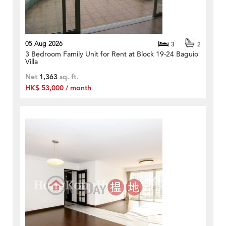
05 Aug 2026
3
2
3 Bedroom Family Unit for Rent at Block 19-24 Baguio
Villa
Net
1,363
sq. ft.
HK$ 53,000 / month