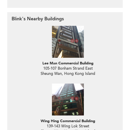
Blink's Nearby Buildings
Lee Man Commercial Building
105-107 Bonham Strand East
Sheung Wan, Hong Kong Island
Wing Hing Commercial Building
139-143 Wing Lok Street