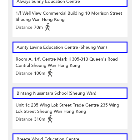
Always Sunny Education Centre
1/f Well View Commercial Building 10 Morrison Street
Sheung Wan Hong Kong
Distance
70m
Aunty Lavina Education Centre (Sheung Wan)
Room A, 1/f. Centre Mark Ii 305-313 Queen's Road
Central Sheung Wan Hong Kong
Distance
100m
Bintang Nusantara School (Sheung Wan)
Unit 1c 235 Wing Lok Street Trade Centre 235 Wing
Lok Street Sheung Wan Hong Kong
Distance
310m
Breeze World Education Centre