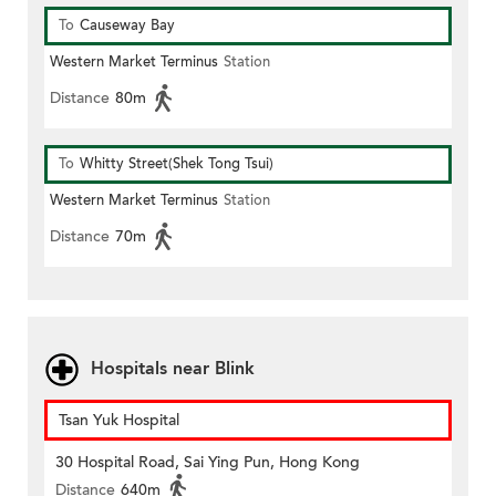
To
Causeway Bay
Western Market Terminus
Station
Distance
80m
To
Whitty Street(Shek Tong Tsui)
Western Market Terminus
Station
Distance
70m
Hospitals near Blink
Tsan Yuk Hospital
30 Hospital Road, Sai Ying Pun, Hong Kong
Distance
640m