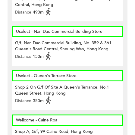
Central, Hong Kong
Distance
490m
Uselect - Nan Dao Commercial Building Store
G/f, Nan Dao Commercial Building, No. 359 & 361
Queen's Road Central, Sheung Wan, Hong Kong
Distance
150m
Uselect - Queen's Terrace Store
Shop 2 On G/f Of Site A Queen's Terrance, No.1
Queen Street, Hong Kong
Distance
350m
Wellcome - Caine Roa
Shop A, G/f, 99 Caine Road, Hong Kong