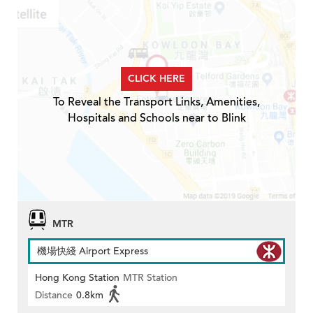
CLICK HERE
To Reveal the Transport Links, Amenities,
Hospitals and Schools near to Blink
MTR
機場快綫 Airport Express
Hong Kong Station
MTR Station
Distance
0.8km