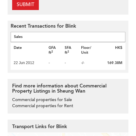
SUBMIT
Recent Transactions for Blink
Sales
Date
GFA
SFA
Floor/
HK$
2
2
ft
ft
Unit
169.38M
22 Jun 2012
-
-
-/-
Find more information about Commercial
Property Listings in Sheung Wan
Commercial properties for Sale
Commercial properties for Rent
Transport Links for Blink