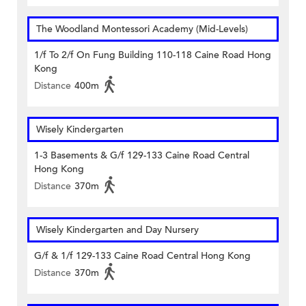
The Woodland Montessori Academy (Mid-Levels)
1/f To 2/f On Fung Building 110-118 Caine Road Hong
Kong
Distance
400m
Wisely Kindergarten
1-3 Basements & G/f 129-133 Caine Road Central
Hong Kong
Distance
370m
Wisely Kindergarten and Day Nursery
G/f & 1/f 129-133 Caine Road Central Hong Kong
Distance
370m