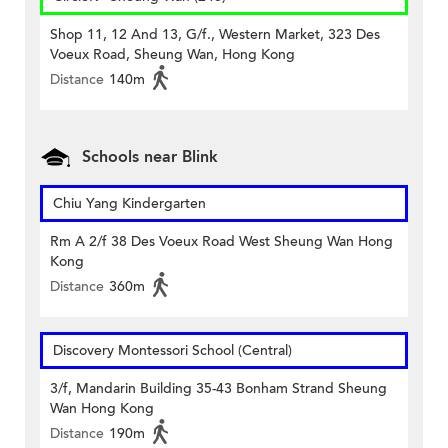
Shop 11, 12 And 13, G/f., Western Market, 323 Des
Voeux Road, Sheung Wan, Hong Kong
Distance
140m
Schools near Blink
Chiu Yang Kindergarten
Rm A 2/f 38 Des Voeux Road West Sheung Wan Hong
Kong
Distance
360m
Discovery Montessori School (Central)
3/f, Mandarin Building 35-43 Bonham Strand Sheung
Wan Hong Kong
Distance
190m