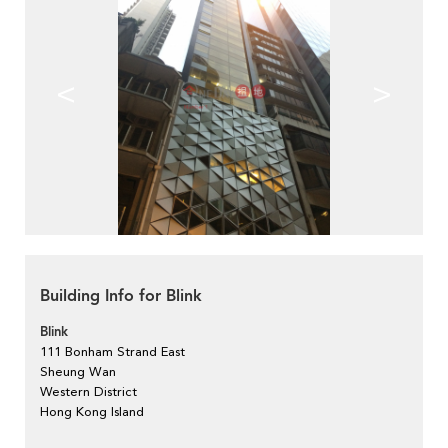
<
>
Building Info for Blink
Blink
111 Bonham Strand East
Sheung Wan
Western District
Hong Kong Island