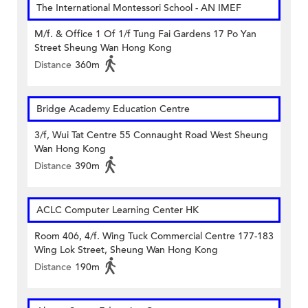
The International Montessori School - AN IMEF
M/f. & Office 1 Of 1/f Tung Fai Gardens 17 Po Yan
Street Sheung Wan Hong Kong
Distance
360m
Bridge Academy Education Centre
3/f, Wui Tat Centre 55 Connaught Road West Sheung
Wan Hong Kong
Distance
390m
ACLC Computer Learning Center HK
Room 406, 4/f. Wing Tuck Commercial Centre 177-183
Wing Lok Street, Sheung Wan Hong Kong
Distance
190m