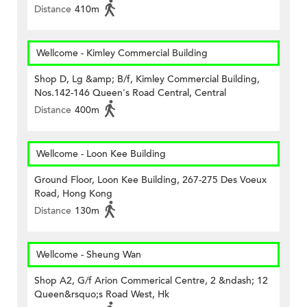
Distance
410m
Wellcome - Kimley Commercial Building
Shop D, Lg &amp; B/f, Kimley Commercial Building,
Nos.142-146 Queen's Road Central, Central
Distance
400m
Wellcome - Loon Kee Building
Ground Floor, Loon Kee Building, 267-275 Des Voeux
Road, Hong Kong
Distance
130m
Wellcome - Sheung Wan
Shop A2, G/f Arion Commerical Centre, 2 &ndash; 12
Queen&rsquo;s Road West, Hk