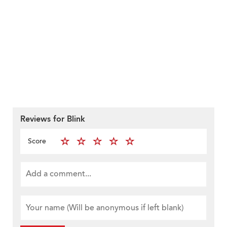
Reviews for Blink
Score