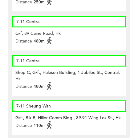
Distance
250m
7-11 Central
G/f, 89 Caine Road, Hk
Distance
480m
7-11 Central
Shop C, G/f., Haleson Building, 1 Jubilee St., Central,
Hk
Distance
480m
7-11 Sheung Wan
G/f., Blk B, Hiller Comm Bldg., 89-91 Wing Lok St., Hk
Distance
110m