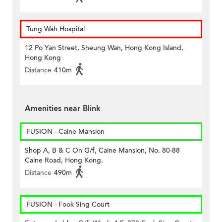
Tung Wah Hospital
12 Po Yan Street, Sheung Wan, Hong Kong Island,
Hong Kong
Distance
410m
Amenities near Blink
FUSION - Caine Mansion
Shop A, B & C On G/f, Caine Mansion, No. 80-88
Caine Road, Hong Kong.
Distance
490m
FUSION - Fook Sing Court