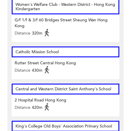
Women's Welfare Club - Western District - Hong Kong
Kindergarten
G/f 1/f & 3/f 60 Bridges Street Sheung Wan Hong
Kong
Distance
320m
Catholic Mission School
Rutter Street Central Hong Kong
Distance
430m
Central and Western District Saint Anthony's School
2 Hospital Road Hong Kong
Distance
420m
King's College Old Boys' Association Primary School