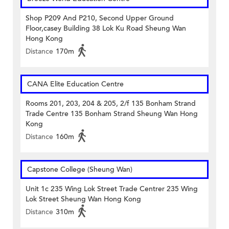
Shop P209 And P210, Second Upper Ground
Floor,casey Building 38 Lok Ku Road Sheung Wan
Hong Kong
Distance
170m
CANA Elite Education Centre
Rooms 201, 203, 204 & 205, 2/f 135 Bonham Strand
Trade Centre 135 Bonham Strand Sheung Wan Hong
Kong
Distance
160m
Capstone College (Sheung Wan)
Unit 1c 235 Wing Lok Street Trade Centrer 235 Wing
Lok Street Sheung Wan Hong Kong
Distance
310m