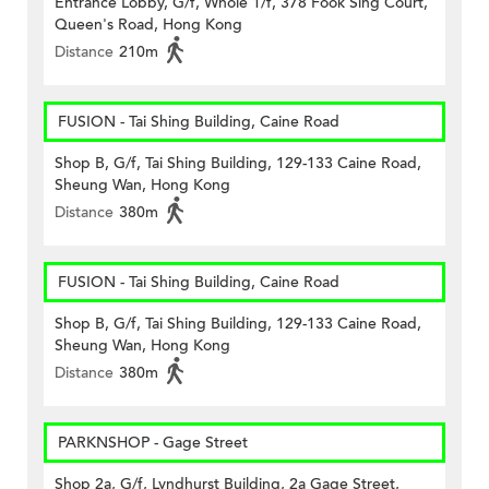
Entrance Lobby, G/f, Whole 1/f, 378 Fook Sing Court,
Queen's Road, Hong Kong
Distance
210m
FUSION - Tai Shing Building, Caine Road
Shop B, G/f, Tai Shing Building, 129-133 Caine Road,
Sheung Wan, Hong Kong
Distance
380m
FUSION - Tai Shing Building, Caine Road
Shop B, G/f, Tai Shing Building, 129-133 Caine Road,
Sheung Wan, Hong Kong
Distance
380m
PARKNSHOP - Gage Street
Shop 2a, G/f, Lyndhurst Building, 2a Gage Street,