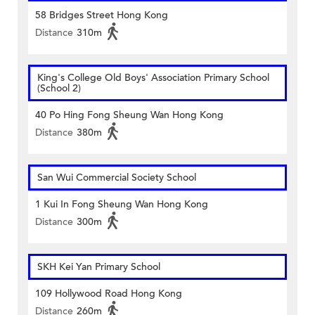
58 Bridges Street Hong Kong
Distance
310m
King's College Old Boys' Association Primary School
(School 2)
40 Po Hing Fong Sheung Wan Hong Kong
Distance
380m
San Wui Commercial Society School
1 Kui In Fong Sheung Wan Hong Kong
Distance
300m
SKH Kei Yan Primary School
109 Hollywood Road Hong Kong
Distance
260m