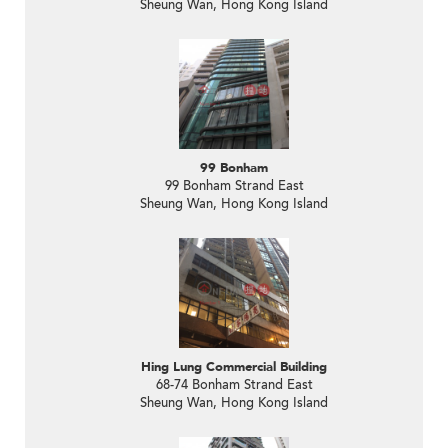
Sheung Wan, Hong Kong Island
99 Bonham
99 Bonham Strand East
Sheung Wan, Hong Kong Island
Hing Lung Commercial Building
68-74 Bonham Strand East
Sheung Wan, Hong Kong Island