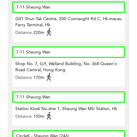
7-11 Sheung Wan
G01 Shun Tak Centre, 200 Connaught Rd C, Hk-macau
Ferry Terminal, Hk
Distance
220m
7-11 Sheung Wan
Shop No. 7, G/f, Welland Building, No. 368 Queen's
Road Central, Hong Kong
Distance
170m
7-11 Sheung Wan
Station Kiosk No.shw 1, Sheung Wan Mtr Station, Hk
Distance
150m
CircleK - Sheung Wan (246)