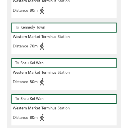
Western Market Terminus
Station
Distance
80m
To
Kennedy Town
Western Market Terminus
Station
Distance
70m
To
Shau Kei Wan
Western Market Terminus
Station
Distance
80m
To
Shau Kei Wan
Western Market Terminus
Station
Distance
80m