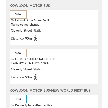
KOWLOON MOTOR BUS
936
To
Lei Muk Shue Estate Public
Transport Interchange
Cleverly Street
Station
Distance
90m
936
To
LEI MUK SHUE ESTATE PUBLIC
TRANSPORT INTERCHANGE
Cleverly Street
Station
Distance
90m
KOWLOON MOTOR BUS/NEW WORLD FIRST BUS
113
To
Kennedy Town (Belcher Bay