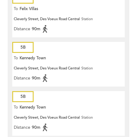
To
Felix Villas
Cleverly Street, Des Voeux Road Central
Station
Distance
90m
5B
To
Kennedy Town
Cleverly Street, Des Voeux Road Central
Station
Distance
90m
5B
To
Kennedy Town
Cleverly Street, Des Voeux Road Central
Station
Distance
90m