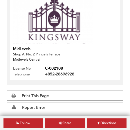
MidLevels
Shop A, No. 2 Prince's Terrace
Midlevels Central
C-002108
License No
+852-28696928
Telephone
Print This Page
Report Error
Hong Kong Building Search
Follow
Share
Directions