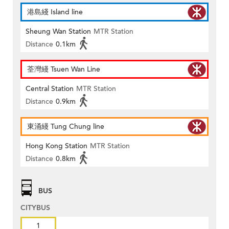
港島綫 Island line
Sheung Wan Station
MTR Station
Distance
0.1km
荃灣綫 Tsuen Wan Line
Central Station
MTR Station
Distance
0.9km
東涌綫 Tung Chung line
Hong Kong Station
MTR Station
Distance
0.8km
BUS
CITYBUS
1