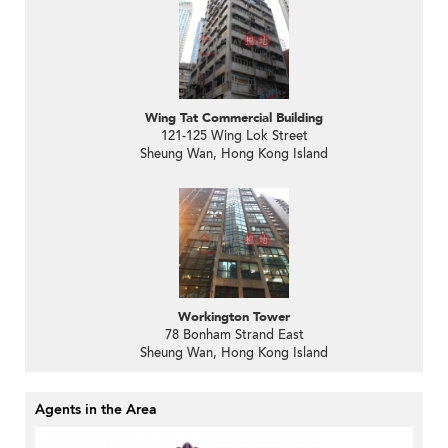
Wing Tat Commercial Building
121-125 Wing Lok Street
Sheung Wan, Hong Kong Island
Workington Tower
78 Bonham Strand East
Sheung Wan, Hong Kong Island
Agents in the Area