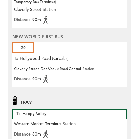
Temporary Bus Terminus)
Cleverly Street
Station
Distance
90m
NEW WORLD FIRST BUS
26
To
Hollywood Road (Circular)
Cleverly Street, Des Voeux Road Central
Station
Distance
90m
TRAM
To
Happy Valley
Western Market Terminus
Station
Distance
80m