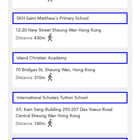
SKH Saint Matthew's Primary School
12-20 New Street Sheung Wan Hong Kong
Distance
430m
Island Christian Academy
70 Bridges St, Sheung Wan, Hong Kong
Distance
310m
International Scholars Tuition School
3/f, Kam Sang Building 255-257 Des Voeux Road
Central Sheung Wan Hong Kong
Distance
140m