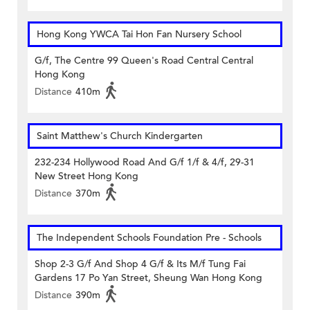
Hong Kong YWCA Tai Hon Fan Nursery School
G/f, The Centre 99 Queen's Road Central Central
Hong Kong
Distance
410m
Saint Matthew's Church Kindergarten
232-234 Hollywood Road And G/f 1/f & 4/f, 29-31
New Street Hong Kong
Distance
370m
The Independent Schools Foundation Pre - Schools
Shop 2-3 G/f And Shop 4 G/f & Its M/f Tung Fai
Gardens 17 Po Yan Street, Sheung Wan Hong Kong
Distance
390m