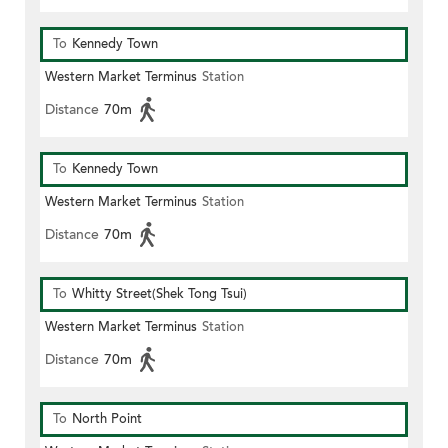
To
Kennedy Town
Western Market Terminus
Station
Distance
70m
To
Kennedy Town
Western Market Terminus
Station
Distance
70m
To
Whitty Street(Shek Tong Tsui)
Western Market Terminus
Station
Distance
70m
To
North Point