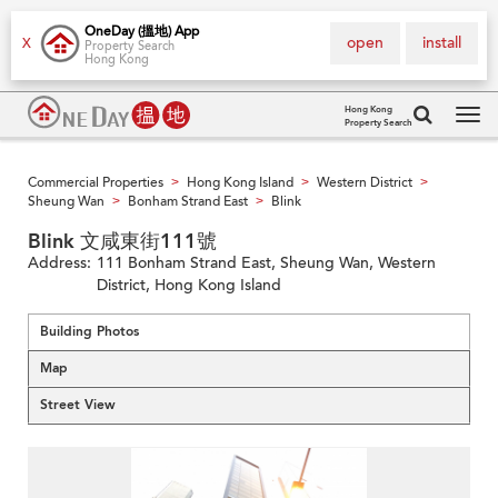
OneDay (搵地) App
open
install
X
Property Search
Hong Kong
Hong Kong
Property Search
Tog
navi
Commercial Properties
Hong Kong Island
Western District
>
>
>
Sheung Wan
Bonham Strand East
Blink
>
>
Blink 文咸東街111號
Address:
111 Bonham Strand East, Sheung Wan, Western
District, Hong Kong Island
Building Photos
Map
Street View