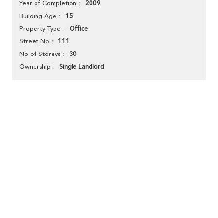
2009
Year of Completion
15
Building Age
Office
Property Type
111
Street No
30
No of Storeys
Single Landlord
Ownership