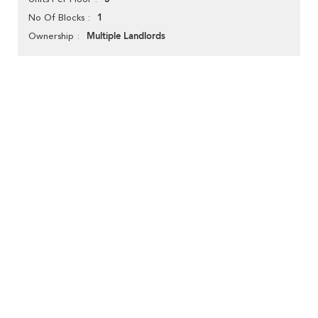
1
No Of Blocks
Multiple Landlords
Ownership