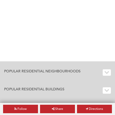
POPULAR RESIDENTIAL NEIGHBOURHOODS
POPULAR RESIDENTIAL BUILDINGS
Follow
Share
Directions
BUILDING INDEX HONG KONG