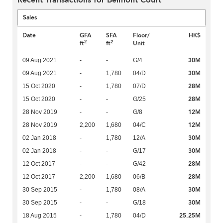
Recent Transactions for Belmont Court
Sales
Date
GFA
SFA
Floor/
HK$
2
2
ft
ft
Unit
30M
09 Aug 2021
-
-
G/4
30M
09 Aug 2021
-
1,780
04/D
28M
15 Oct 2020
-
1,780
07/D
28M
15 Oct 2020
-
-
G/25
12M
28 Nov 2019
-
-
G/8
12M
28 Nov 2019
2,200
1,680
04/C
30M
02 Jan 2018
-
1,780
12/A
30M
02 Jan 2018
-
-
G/17
28M
12 Oct 2017
-
-
G/42
28M
12 Oct 2017
2,200
1,680
06/B
30M
30 Sep 2015
-
1,780
08/A
30M
30 Sep 2015
-
-
G/18
25.25M
18 Aug 2015
-
1,780
04/D