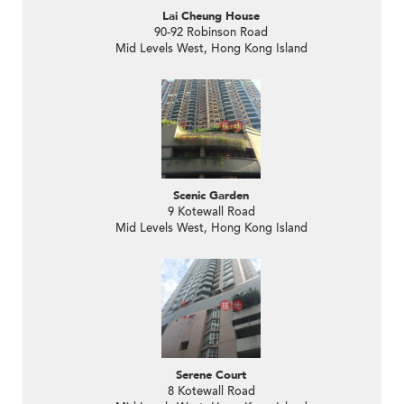
Lai Cheung House
90-92 Robinson Road
Mid Levels West, Hong Kong Island
Scenic Garden
9 Kotewall Road
Mid Levels West, Hong Kong Island
Serene Court
8 Kotewall Road