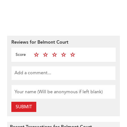
Reviews for Belmont Court
Score
SUBMIT