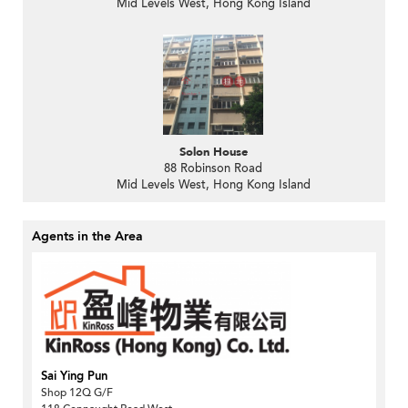
Mid Levels West, Hong Kong Island
Solon House
88 Robinson Road
Mid Levels West, Hong Kong Island
Agents in the Area
Sai Ying Pun
Shop 12Q G/F