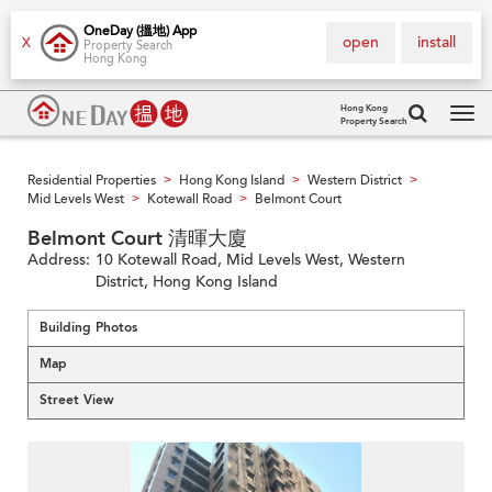
OneDay (搵地) App
open
install
X
Property Search
Hong Kong
Hong Kong
Property Search
Tog
navi
Residential Properties
Hong Kong Island
Western District
>
>
>
Mid Levels West
Kotewall Road
Belmont Court
>
>
Belmont Court 清暉大廈
Address:
10 Kotewall Road, Mid Levels West, Western
District, Hong Kong Island
Building Photos
Map
Street View