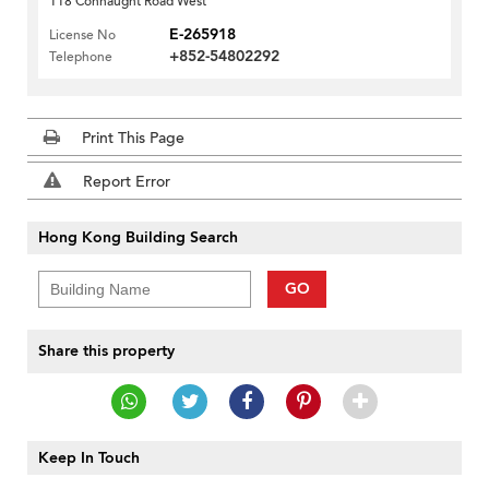
118 Connaught Road West
E-265918
License No
+852-54802292
Telephone
Print This Page
Report Error
Hong Kong Building Search
GO
Share this property
Keep In Touch