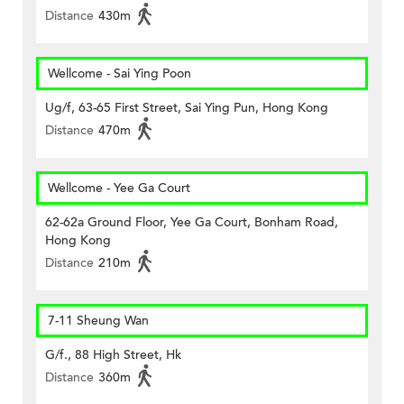
Distance
430m
Wellcome - Sai Ying Poon
Ug/f, 63-65 First Street, Sai Ying Pun, Hong Kong
Distance
470m
Wellcome - Yee Ga Court
62-62a Ground Floor, Yee Ga Court, Bonham Road,
Hong Kong
Distance
210m
7-11 Sheung Wan
G/f., 88 High Street, Hk
Distance
360m