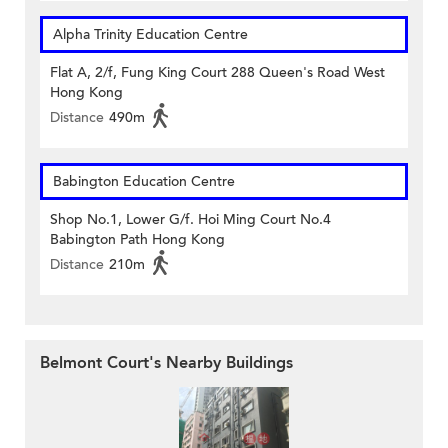
Alpha Trinity Education Centre
Flat A, 2/f, Fung King Court 288 Queen's Road West
Hong Kong
Distance
490m
Babington Education Centre
Shop No.1, Lower G/f. Hoi Ming Court No.4
Babington Path Hong Kong
Distance
210m
Belmont Court's Nearby Buildings