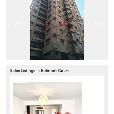
<
>
Sales Listings in Belmont Court