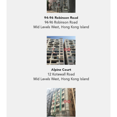
94-96 Robinson Road
94-96 Robinson Road
Mid Levels West, Hong Kong Island
Alpine Court
12 Kotewall Road
Mid Levels West, Hong Kong Island