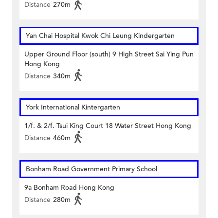
Distance
270m
Yan Chai Hospital Kwok Chi Leung Kindergarten
Upper Ground Floor (south) 9 High Street Sai Ying Pun
Hong Kong
Distance
340m
York International Kintergarten
1/f. & 2/f. Tsui King Court 18 Water Street Hong Kong
Distance
460m
Bonham Road Government Primary School
9a Bonham Road Hong Kong
Distance
280m