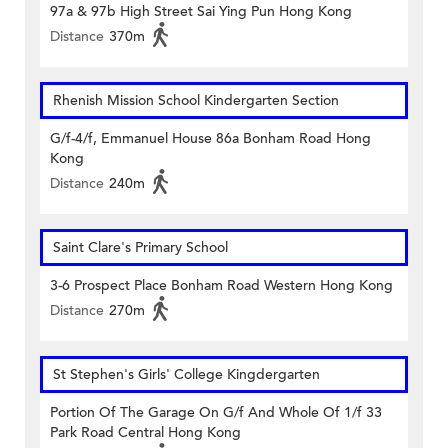
97a & 97b High Street Sai Ying Pun Hong Kong
Distance
370m
Rhenish Mission School Kindergarten Section
G/f-4/f, Emmanuel House 86a Bonham Road Hong
Kong
Distance
240m
Saint Clare's Primary School
3-6 Prospect Place Bonham Road Western Hong Kong
Distance
270m
St Stephen's Girls' College Kingdergarten
Portion Of The Garage On G/f And Whole Of 1/f 33
Park Road Central Hong Kong