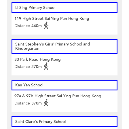
Li Sing Primary School
119 High Street Sai Ying Pun Hong Kong
Distance
440m
Saint Stephen's Girls' Primary School and
Kindergarten
33 Park Road Hong Kong
Distance
270m
Kau Yan School
97a & 97b High Street Sai Ying Pun Hong Kong
Distance
370m
Saint Clare's Primary School