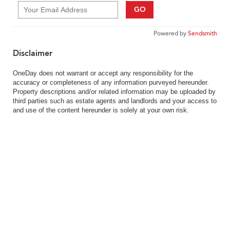
GO
Powered by
Sendsmith
Disclaimer
OneDay does not warrant or accept any responsibility for the
accuracy or completeness of any information purveyed hereunder.
Property descriptions and/or related information may be uploaded by
third parties such as estate agents and landlords and your access to
and use of the content hereunder is solely at your own risk.