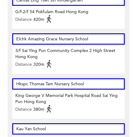
Caritas Ling Yuet Sin Kindergarten
G/f-2/f 54 Pokfulam Road Hong Kong
Distance
420m
Elchk Amazing Grace Nursery School
3/f Sai Ying Pun Community Complex 2 High Street
Hong Kong
Distance
320m
Hkspc Thomas Tam Nursery School
King George V Memorial Park Hospital Road Sai Ying
Pun Hong Kong
Distance
380m
Kau Yan School