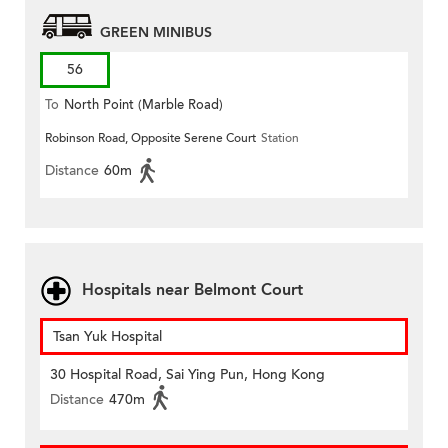
GREEN MINIBUS
56
To
North Point (Marble Road)
Robinson Road, Opposite Serene Court
Station
Distance
60m
Hospitals near Belmont Court
Tsan Yuk Hospital
30 Hospital Road, Sai Ying Pun, Hong Kong
Distance
470m