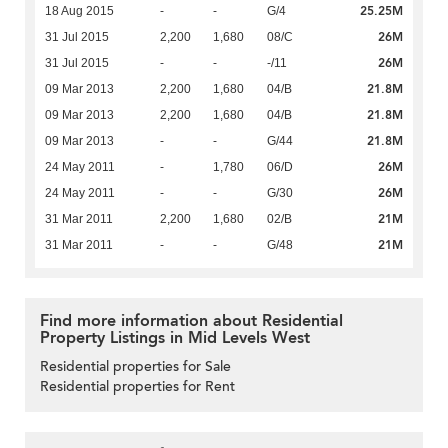
25.25M
18 Aug 2015
-
-
G/4
26M
31 Jul 2015
2,200
1,680
08/C
26M
31 Jul 2015
-
-
-/11
21.8M
09 Mar 2013
2,200
1,680
04/B
21.8M
09 Mar 2013
2,200
1,680
04/B
21.8M
09 Mar 2013
-
-
G/44
26M
24 May 2011
-
1,780
06/D
26M
24 May 2011
-
-
G/30
21M
31 Mar 2011
2,200
1,680
02/B
21M
31 Mar 2011
-
-
G/48
Find more information about Residential
Property Listings in Mid Levels West
Residential properties for Sale
Residential properties for Rent