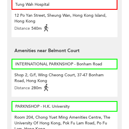
Tung Wah Hospital
12 Po Yan Street, Sheung Wan, Hong Kong Island,
Hong Kong
Distance
540m
Amenities near Belmont Court
INTERNATIONAL PARKNSHOP - Bonham Road
Shop 2, G/f, Wing Cheong Court, 37-47 Bonham
Road, Hong Kong
Distance
280m
PARKNSHOP - H.K. University
Room 204, Chong Yuet Ming Amenities Centre, The
University Of Hong Kong, Pok Fu Lam Road, Po Fu
Lam, Hong Kong