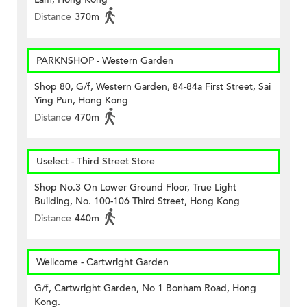
Distance
370m
PARKNSHOP - Western Garden
Shop 80, G/f, Western Garden, 84-84a First Street, Sai
Ying Pun, Hong Kong
Distance
470m
Uselect - Third Street Store
Shop No.3 On Lower Ground Floor, True Light
Building, No. 100-106 Third Street, Hong Kong
Distance
440m
Wellcome - Cartwright Garden
G/f, Cartwright Garden, No 1 Bonham Road, Hong
Kong.