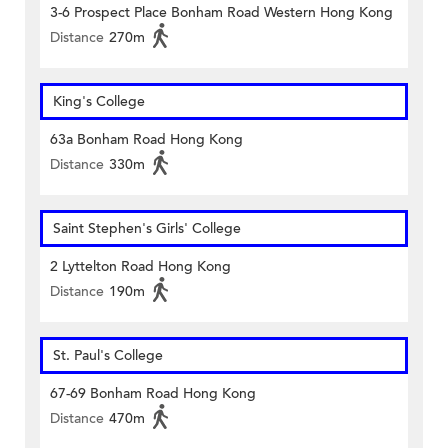
3-6 Prospect Place Bonham Road Western Hong Kong
Distance
270m
King's College
63a Bonham Road Hong Kong
Distance
330m
Saint Stephen's Girls' College
2 Lyttelton Road Hong Kong
Distance
190m
St. Paul's College
67-69 Bonham Road Hong Kong
Distance
470m