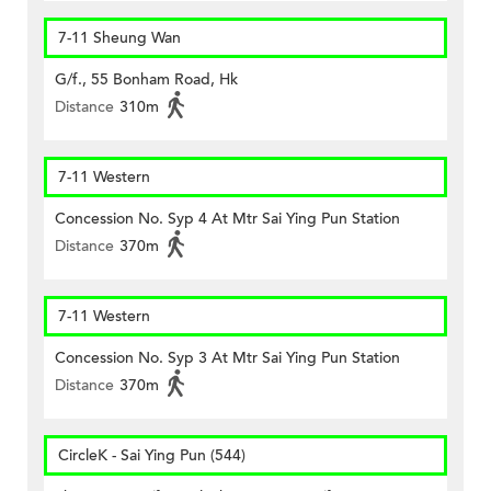
7-11 Sheung Wan
G/f., 55 Bonham Road, Hk
Distance
310m
7-11 Western
Concession No. Syp 4 At Mtr Sai Ying Pun Station
Distance
370m
7-11 Western
Concession No. Syp 3 At Mtr Sai Ying Pun Station
Distance
370m
CircleK - Sai Ying Pun (544)