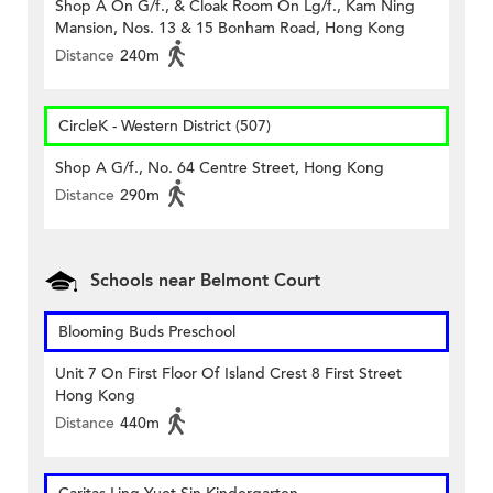
Shop A On G/f., & Cloak Room On Lg/f., Kam Ning
Mansion, Nos. 13 & 15 Bonham Road, Hong Kong
Distance
240m
CircleK - Western District (507)
Shop A G/f., No. 64 Centre Street, Hong Kong
Distance
290m
Schools near Belmont Court
Blooming Buds Preschool
Unit 7 On First Floor Of Island Crest 8 First Street
Hong Kong
Distance
440m