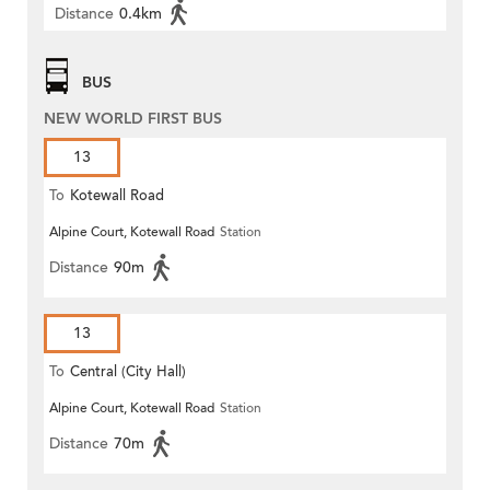
Distance
0.4km
BUS
NEW WORLD FIRST BUS
13
To
Kotewall Road
Alpine Court, Kotewall Road
Station
Distance
90m
13
To
Central (City Hall)
Alpine Court, Kotewall Road
Station
Distance
70m