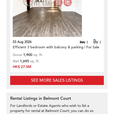
03 Aug 2026
3
2
Efficient 3 bedroom with balcony & parking | For Sale
Gross
1,900
sq. ft.
Net
1,695
sq. ft.
HK$ 27.5M
SEE MORE SALES LISTINGS
Rental Listings in Belmont Court
For Landlords or Estate Agents who wish to list a
property for rental at Belmont Court; you can do so