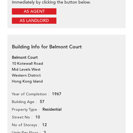
immediately by clicking the button below.
AS AGENT
AS LANDLORD
Building Info for Belmont Court
Belmont Court
10 Kotewall Road
Mid Levels West
Western District
Hong Kong Island
1967
Year of Completion
57
Building Age
Residential
Property Type
10
Street No
12
No of Storeys
3
Units Per Floor