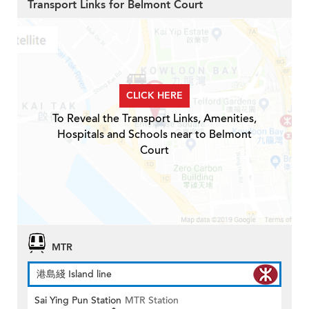
Transport Links for Belmont Court
CLICK HERE
To Reveal the Transport Links, Amenities,
Hospitals and Schools near to Belmont
Court
MTR
港島綫 Island line
Sai Ying Pun Station
MTR Station