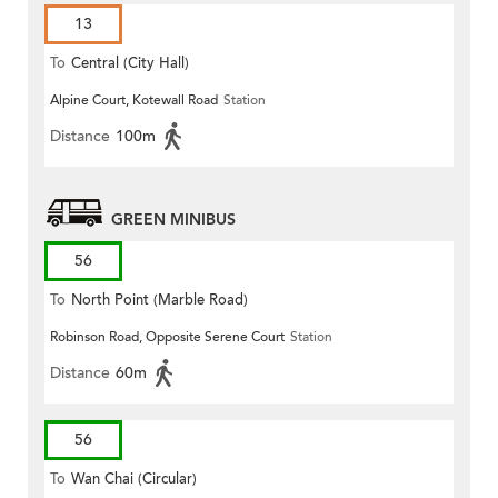
13
To
Central (City Hall)
Alpine Court, Kotewall Road
Station
Distance
100m
GREEN MINIBUS
56
To
North Point (Marble Road)
Robinson Road, Opposite Serene Court
Station
Distance
60m
56
To
Wan Chai (Circular)