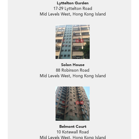
Lyttelton Garden
17-29 Lyttelton Road
Mid Levels West, Hong Kong Island
Solon House
88 Robinson Road
Mid Levels West, Hong Kong Island
Belmont Court
10 Kotewall Road
Mid Levels West, Hong Kong Island