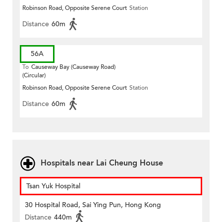
Robinson Road, Opposite Serene Court
Station
Distance
60m
56A
To
Causeway Bay (Causeway Road)
(Circular)
Robinson Road, Opposite Serene Court
Station
Distance
60m
Hospitals near Lai Cheung House
Tsan Yuk Hospital
30 Hospital Road, Sai Ying Pun, Hong Kong
Distance
440m