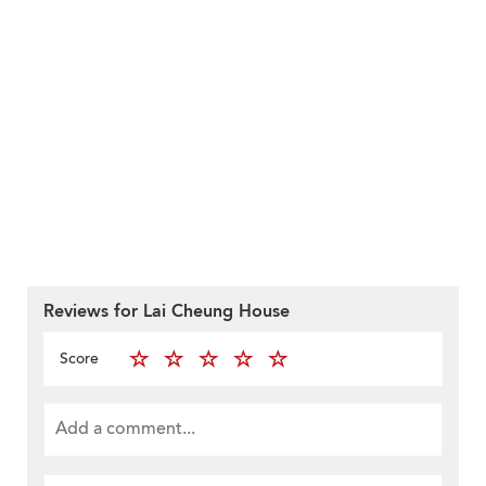
Reviews for Lai Cheung House
Score