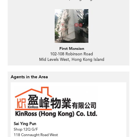
First Mansion
102-108 Robinson Road
Mid Levels West, Hong Kong Island
Agents in the Area
Sai Ying Pun
Shop 12Q G/F
118 Connaught Road West