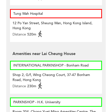
Tung Wah Hospital
12 Po Yan Street, Sheung Wan, Hong Kong Island,
Hong Kong
Distance
520m
Amenities near Lai Cheung House
INTERNATIONAL PARKNSHOP - Bonham Road
Shop 2, G/f, Wing Cheong Court, 37-47 Bonham
Road, Hong Kong
Distance
230m
PARKNSHOP - H.K. University
Room 204, Chong Yuet Ming Amenities Centre, The