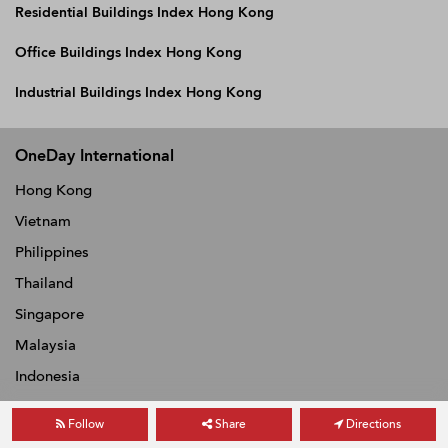
Residential Buildings Index Hong Kong
Office Buildings Index Hong Kong
Industrial Buildings Index Hong Kong
OneDay International
Hong Kong
Vietnam
Philippines
Thailand
Singapore
Malaysia
Indonesia
Follow
Share
Directions
ABOUT