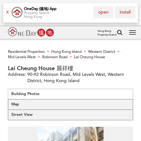
OneDay (搵地) App
open
install
X
Property Search
Hong Kong
Hong Kong
Property Search
Tog
navi
Residential Properties
Hong Kong Island
Western District
>
>
>
Mid Levels West
Robinson Road
Lai Cheung House
>
>
Lai Cheung House 麗祥樓
Address:
90-92 Robinson Road, Mid Levels West, Western
District, Hong Kong Island
Building Photos
Map
Street View