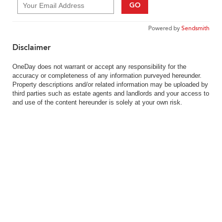
GO
Powered by
Sendsmith
Disclaimer
OneDay does not warrant or accept any responsibility for the
accuracy or completeness of any information purveyed hereunder.
Property descriptions and/or related information may be uploaded by
third parties such as estate agents and landlords and your access to
and use of the content hereunder is solely at your own risk.