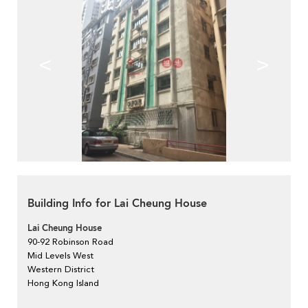
<
>
Building Info for Lai Cheung House
Lai Cheung House
90-92 Robinson Road
Mid Levels West
Western District
Hong Kong Island