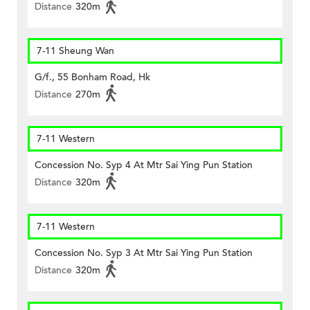
Distance
320m
7-11 Sheung Wan
G/f., 55 Bonham Road, Hk
Distance
270m
7-11 Western
Concession No. Syp 4 At Mtr Sai Ying Pun Station
Distance
320m
7-11 Western
Concession No. Syp 3 At Mtr Sai Ying Pun Station
Distance
320m