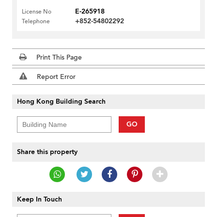
E-265918
License No
+852-54802292
Telephone
Print This Page
Report Error
Hong Kong Building Search
GO
Share this property
Keep In Touch