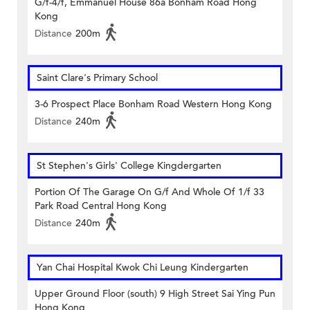
G/f-4/f, Emmanuel House 86a Bonham Road Hong
Kong
Distance
200m
Saint Clare's Primary School
3-6 Prospect Place Bonham Road Western Hong Kong
Distance
240m
St Stephen's Girls' College Kingdergarten
Portion Of The Garage On G/f And Whole Of 1/f 33
Park Road Central Hong Kong
Distance
240m
Yan Chai Hospital Kwok Chi Leung Kindergarten
Upper Ground Floor (south) 9 High Street Sai Ying Pun
Hong Kong