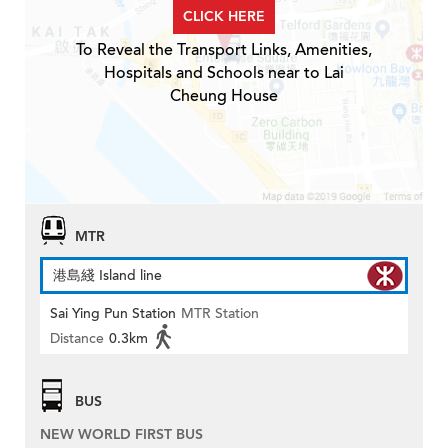
CLICK HERE
To Reveal the Transport Links, Amenities,
Hospitals and Schools near to Lai
Cheung House
MTR
港島綫 Island line
Sai Ying Pun Station
MTR Station
Distance
0.3km
BUS
NEW WORLD FIRST BUS