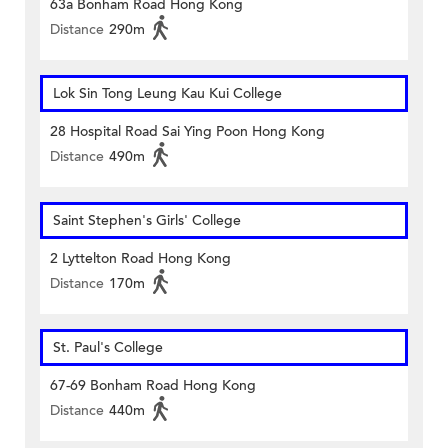
63a Bonham Road Hong Kong
Distance
290m
Lok Sin Tong Leung Kau Kui College
28 Hospital Road Sai Ying Poon Hong Kong
Distance
490m
Saint Stephen's Girls' College
2 Lyttelton Road Hong Kong
Distance
170m
St. Paul's College
67-69 Bonham Road Hong Kong
Distance
440m