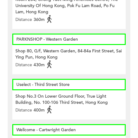
University Of Hong Kong, Pok Fu Lam Road, Po Fu
Lam, Hong Kong
Distance
360m
PARKNSHOP - Western Garden
Shop 80, G/f, Western Garden, 84-84a First Street, Sai
Ying Pun, Hong Kong
Distance
430m
Uselect - Third Street Store
Shop No.3 On Lower Ground Floor, True Light
Building, No. 100-106 Third Street, Hong Kong
Distance
400m
Wellcome - Cartwright Garden