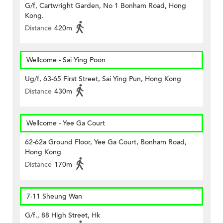
G/f, Cartwright Garden, No 1 Bonham Road, Hong
Kong.
Distance
420m
Wellcome - Sai Ying Poon
Ug/f, 63-65 First Street, Sai Ying Pun, Hong Kong
Distance
430m
Wellcome - Yee Ga Court
62-62a Ground Floor, Yee Ga Court, Bonham Road,
Hong Kong
Distance
170m
7-11 Sheung Wan
G/f., 88 High Street, Hk