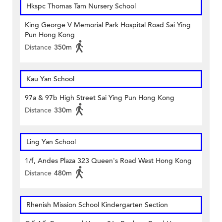
Hkspc Thomas Tam Nursery School
King George V Memorial Park Hospital Road Sai Ying
Pun Hong Kong
Distance
350m
Kau Yan School
97a & 97b High Street Sai Ying Pun Hong Kong
Distance
330m
Ling Yan School
1/f, Andes Plaza 323 Queen's Road West Hong Kong
Distance
480m
Rhenish Mission School Kindergarten Section