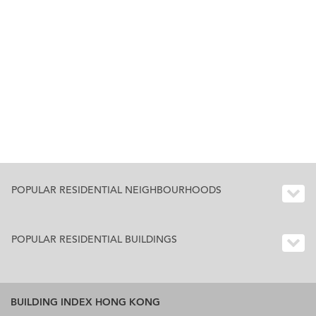
POPULAR RESIDENTIAL NEIGHBOURHOODS
POPULAR RESIDENTIAL BUILDINGS
BUILDING INDEX HONG KONG