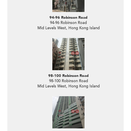
94-96 Robinson Road
94-96 Robinson Road
Mid Levels West, Hong Kong Island
98-100 Robinson Road
98-100 Robinson Road
Mid Levels West, Hong Kong Island