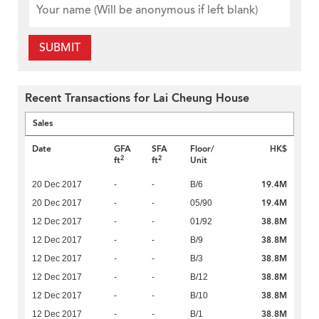
SUBMIT
Recent Transactions for Lai Cheung House
Sales
Date
GFA
SFA
Floor/
HK$
2
2
ft
ft
Unit
19.4M
20 Dec 2017
-
-
B/6
19.4M
20 Dec 2017
-
-
05/90
38.8M
12 Dec 2017
-
-
01/92
38.8M
12 Dec 2017
-
-
B/9
38.8M
12 Dec 2017
-
-
B/3
38.8M
12 Dec 2017
-
-
B/12
38.8M
12 Dec 2017
-
-
B/10
38.8M
12 Dec 2017
-
-
B/1