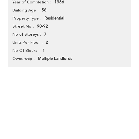
1966
Year of Completion
58
Building Age
Residential
Property Type
90-92
Street No
7
No of Storeys
2
Units Per Floor
1
No Of Blocks
Multiple Landlords
Ownership