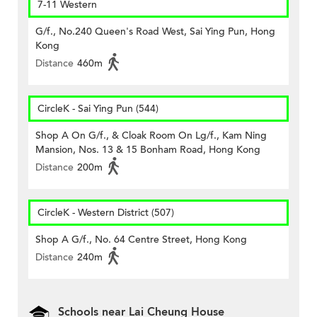
7-11 Western
G/f., No.240 Queen's Road West, Sai Ying Pun, Hong
Kong
Distance
460m
CircleK - Sai Ying Pun (544)
Shop A On G/f., & Cloak Room On Lg/f., Kam Ning
Mansion, Nos. 13 & 15 Bonham Road, Hong Kong
Distance
200m
CircleK - Western District (507)
Shop A G/f., No. 64 Centre Street, Hong Kong
Distance
240m
Schools near Lai Cheung House