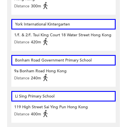
Distance
300m
York International Kintergarten
1/f. & 2/f. Tsui King Court 18 Water Street Hong Kong
Distance
420m
Bonham Road Government Primary School
9a Bonham Road Hong Kong
Distance
240m
Li Sing Primary School
119 High Street Sai Ying Pun Hong Kong
Distance
400m