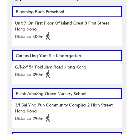
Blooming Buds Preschool
Unit 7 On First Floor Of Island Crest 8 First Street
Hong Kong
Distance
400m
Caritas Ling Yuet Sin Kindergarten
G/f-2/f 54 Pokfulam Road Hong Kong
Distance
390m
Elchk Amazing Grace Nursery School
3/f Sai Ying Pun Community Complex 2 High Street
Hong Kong
Distance
290m