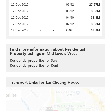
27.57M
12 Dec 2017
-
-
06/92
38.8M
12 Dec 2017
-
-
05/92
38.8M
12 Dec 2017
-
-
04/90
38.8M
12 Dec 2017
-
-
02/92
38.8M
12 Dec 2017
-
-
G/92
Find more information about Residential
Property Listings in Mid Levels West
Residential properties for Sale
Residential properties for Rent
Transport Links for Lai Cheung House