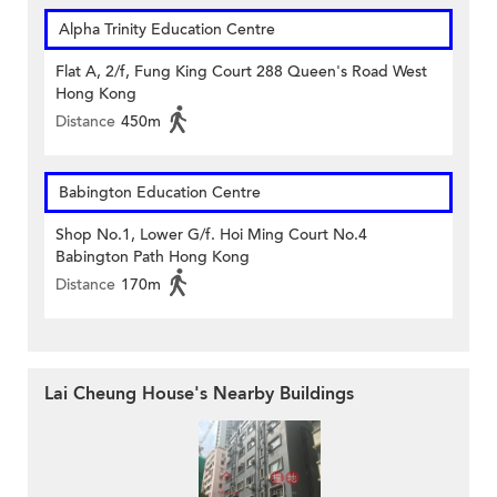
Alpha Trinity Education Centre
Flat A, 2/f, Fung King Court 288 Queen's Road West
Hong Kong
Distance
450m
Babington Education Centre
Shop No.1, Lower G/f. Hoi Ming Court No.4
Babington Path Hong Kong
Distance
170m
Lai Cheung House's Nearby Buildings