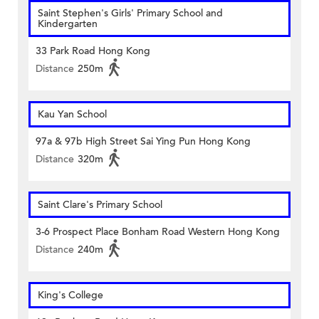
Saint Stephen's Girls' Primary School and
Kindergarten
33 Park Road Hong Kong
Distance
250m
Kau Yan School
97a & 97b High Street Sai Ying Pun Hong Kong
Distance
320m
Saint Clare's Primary School
3-6 Prospect Place Bonham Road Western Hong Kong
Distance
240m
King's College