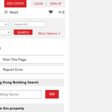
ADD LISTING
LOGIN
SIGN UP
中文
Retail
SEARCH
More Options
t
Print This Page
Report Error
g Kong Building Search
GO
e this property