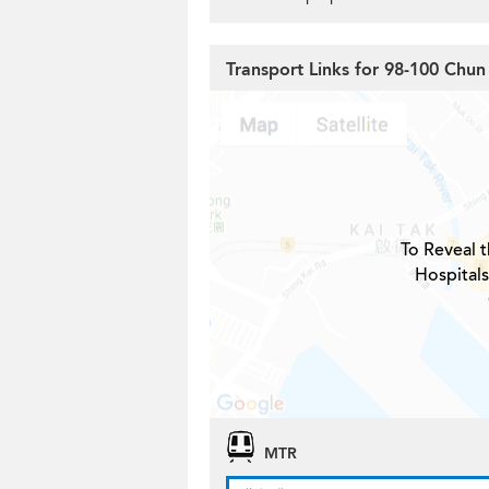
Transport Links for 98-100 Chun
To Reveal t
Hospitals
MTR