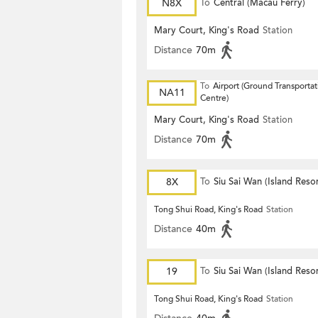
N8X
To
Central (Macau Ferry)
Mary Court, King's Road
Station
Distance
70m
To
Airport (Ground Transportat
NA11
Centre)
Mary Court, King's Road
Station
Distance
70m
8X
To
Siu Sai Wan (Island Resor
Tong Shui Road, King's Road
Station
Distance
40m
19
To
Siu Sai Wan (Island Resor
Tong Shui Road, King's Road
Station