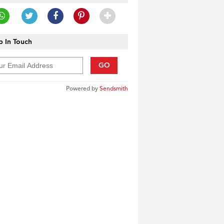
 In Touch
GO
Powered by
Sendsmith