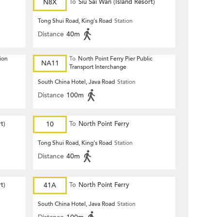
N8X
To
Siu Sai Wan (Island Resort)
Tong Shui Road, King's Road
Station
Distance
40m
ion
To
North Point Ferry Pier Public
NA11
Transport Interchange
South China Hotel, Java Road
Station
Distance
100m
t)
10
To
North Point Ferry
Tong Shui Road, King's Road
Station
Distance
40m
t)
41A
To
North Point Ferry
South China Hotel, Java Road
Station