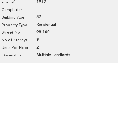
1967
Year of
Completion
57
Building Age
Residential
Property Type
98-100
Street No
9
No of Storeys
2
Units Per Floor
Multiple Landlords
Ownership