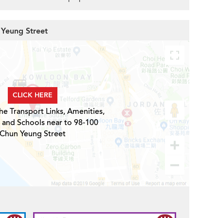
 Yeung Street
CLICK HERE
he Transport Links, Amenities,
 and Schools near to 98-100
Chun Yeung Street