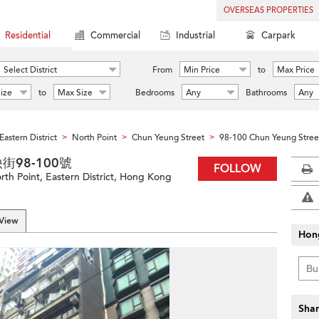
OVERSEAS PROPERTIES
Residential
Commercial
Industrial
Carpark
Select District
From
Min Price
to
Max Price
ize
to
Max Size
Bedrooms
Any
Bathrooms
Any
Eastern District
North Point
Chun Yeung Street
98-100 Chun Yeung Stree
>
>
>
春秧街98-100號
FOLLOW
th Point, Eastern District, Hong Kong
 View
Hon
Shar