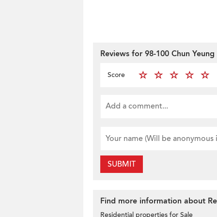
Reviews for 98-100 Chun Yeung 
Score
SUBMIT
Find more information about Res
Residential properties for Sale