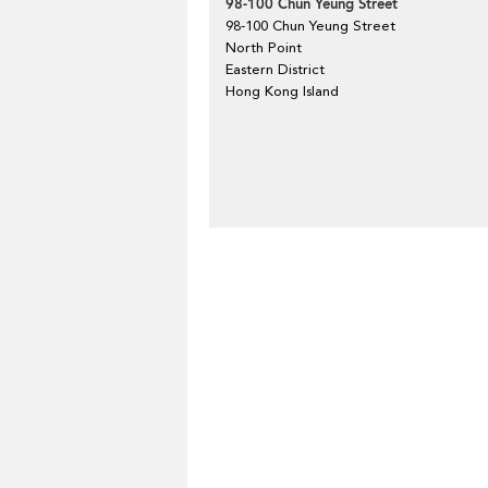
98-100 Chun Yeung Street
98-100 Chun Yeung Street
North Point
Eastern District
Hong Kong Island