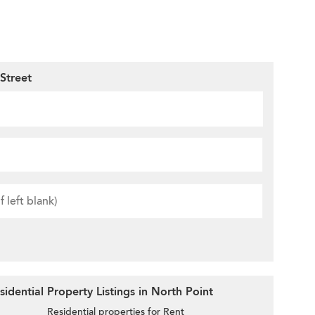
Street
idential Property Listings in North Point
Residential properties for Rent