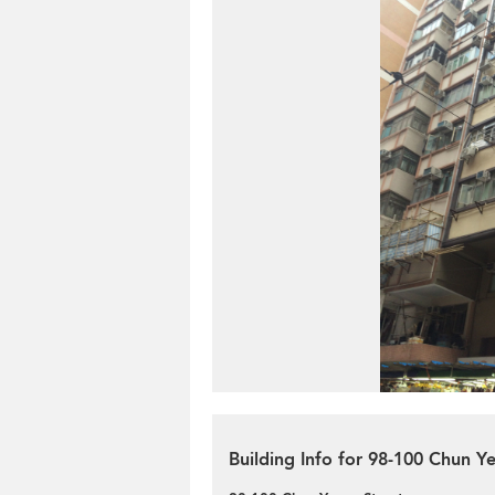
Building Info for 98-100 Chun Y