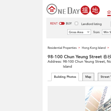
RENT
BUY
Landlord listing
Gross Area
from
Min S
Residential Properties
Hong Kong Island
>
>
98-100 Chun Yeung Street 
Address:
98-100 Chun Yeung Street, Nor
Island
Building Photos
Map
Street