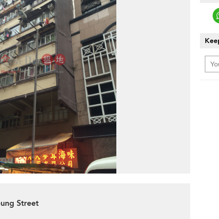
Keep
eung Street