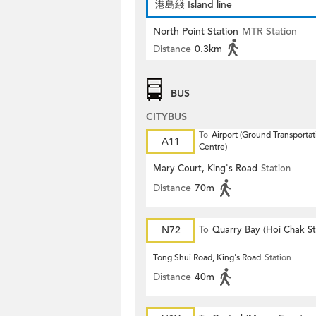
港島綫 Island line
North Point Station
MTR Station
Distance
0.3km
BUS
CITYBUS
To
Airport (Ground Transportat
A11
Centre)
Mary Court, King's Road
Station
Distance
70m
N72
To
Quarry Bay (Hoi Chak St
Tong Shui Road, King's Road
Station
Distance
40m