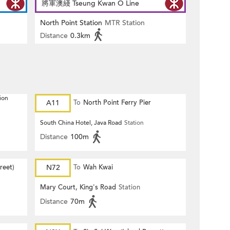
將軍澳綫 Tseung Kwan O Line
North Point Station
MTR Station
Distance
0.3km
ion
A11
To
North Point Ferry Pier
South China Hotel, Java Road
Station
Distance
100m
reet)
N72
To
Wah Kwai
Mary Court, King's Road
Station
Distance
70m