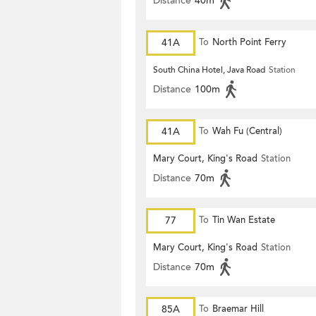
Distance
40m
41A
To
North Point Ferry
South China Hotel, Java Road
Station
Distance
100m
41A
To
Wah Fu (Central)
Mary Court, King's Road
Station
Distance
70m
77
To
Tin Wan Estate
Mary Court, King's Road
Station
Distance
70m
85A
To
Braemar Hill