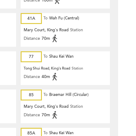
Distance
100m
41A
To
Wah Fu (Central)
Mary Court, King's Road
Station
Distance
70m
77
To
Shau Kei Wan
Tong Shui Road, King's Road
Station
Distance
40m
85
To
Braemar Hill (Circular)
Mary Court, King's Road
Station
Distance
70m
85A
To
Shau Kei Wan