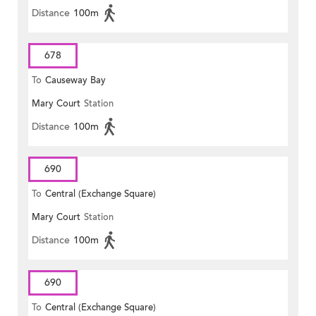
Distance
100m
678
To
Causeway Bay
Mary Court
Station
Distance
100m
690
To
Central (Exchange Square)
Mary Court
Station
Distance
100m
690
To
Central (Exchange Square)