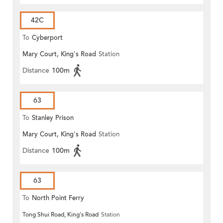
42C
To
Cyberport
Mary Court, King's Road
Station
Distance
100m
63
To
Stanley Prison
Mary Court, King's Road
Station
Distance
100m
63
To
North Point Ferry
Tong Shui Road, King's Road
Station