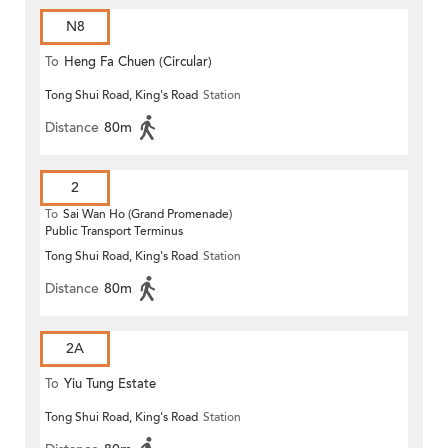
N8
To
Heng Fa Chuen (Circular)
Tong Shui Road, King's Road
Station
Distance
80m
2
To
Sai Wan Ho (Grand Promenade)
Public Transport Terminus
Tong Shui Road, King's Road
Station
Distance
80m
2A
To
Yiu Tung Estate
Tong Shui Road, King's Road
Station