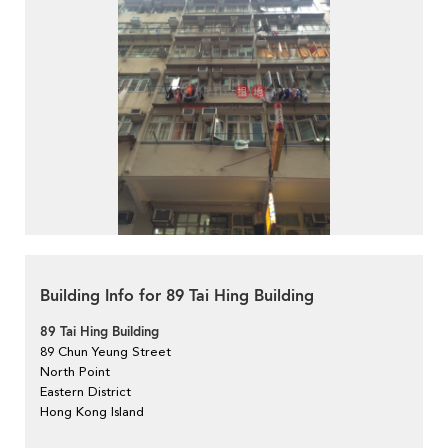
Building Info for 89 Tai Hing Building
89 Tai Hing Building
89 Chun Yeung Street
North Point
Eastern District
Hong Kong Island