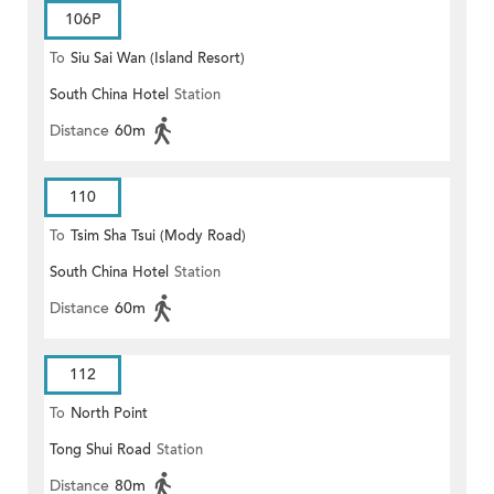
106P
To
Siu Sai Wan (Island Resort)
South China Hotel
Station
Distance
60m
110
To
Tsim Sha Tsui (Mody Road)
South China Hotel
Station
(Circular)
Distance
60m
112
To
North Point
Tong Shui Road
Station
Distance
80m