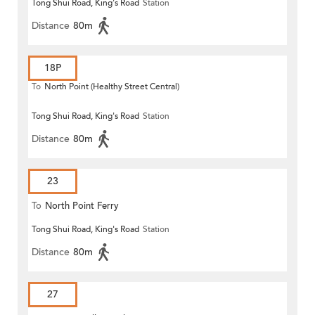
Tong Shui Road, King's Road
Station
Distance
80m
18P
To
North Point (Healthy Street Central)
Tong Shui Road, King's Road
Station
Distance
80m
23
To
North Point Ferry
Tong Shui Road, King's Road
Station
Distance
80m
27