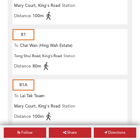
Mary Court, King's Road
Station
Distance
100m
81
To
Chai Wan (Hing Wah Estate)
Tong Shui Road, King's Road
Station
Distance
80m
81A
To
Lai Tak Tsuen
Mary Court, King's Road
Station
Distance
100m
Follow
Share
Directions
GREEN MINIBUS