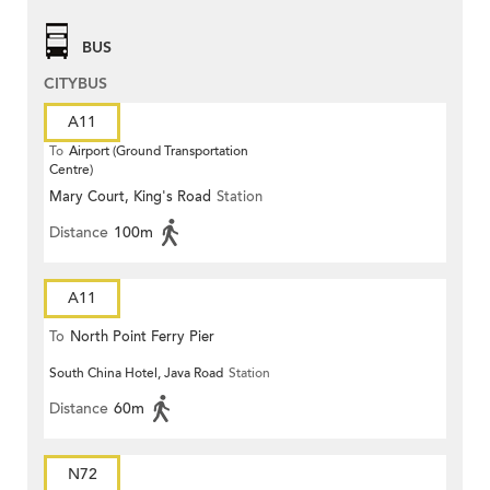
BUS
CITYBUS
A11
To
Airport (Ground Transportation
Centre)
Mary Court, King's Road
Station
Distance
100m
A11
To
North Point Ferry Pier
South China Hotel, Java Road
Station
Distance
60m
N72