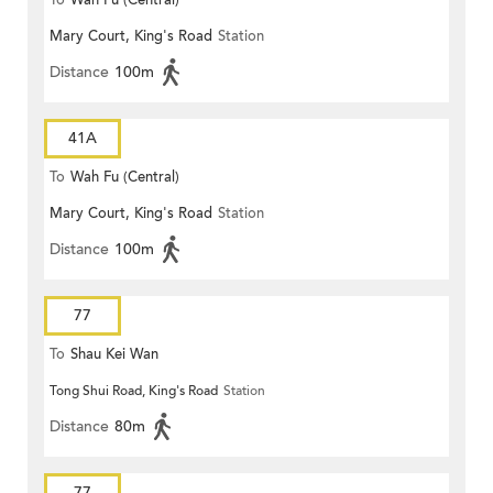
To
Wah Fu (Central)
Mary Court, King's Road
Station
Distance
100m
41A
To
Wah Fu (Central)
Mary Court, King's Road
Station
Distance
100m
77
To
Shau Kei Wan
Tong Shui Road, King's Road
Station
Distance
80m
77