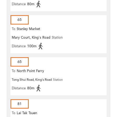
Distance
80m
65
To
Stanley Market
Mary Court, King's Road
Station
Distance
100m
65
To
North Point Ferry
Tong Shui Road, King's Road
Station
Distance
80m
81
To
Lai Tak Tsuen