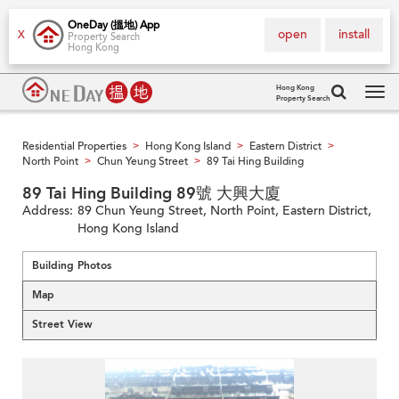
OneDay (搵地) App
open
install
X
Property Search
Hong Kong
Hong Kong
Property Search
Tog
navi
Residential Properties
Hong Kong Island
Eastern District
>
>
>
North Point
Chun Yeung Street
89 Tai Hing Building
>
>
89 Tai Hing Building 89號 大興大廈
Address:
89 Chun Yeung Street, North Point, Eastern District,
Hong Kong Island
Building Photos
Map
Street View