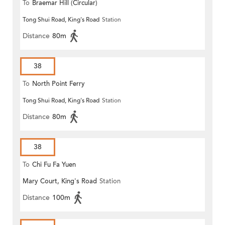
To
Braemar Hill (Circular)
Tong Shui Road, King's Road
Station
Distance
80m
38
To
North Point Ferry
Tong Shui Road, King's Road
Station
Distance
80m
38
To
Chi Fu Fa Yuen
Mary Court, King's Road
Station
Distance
100m