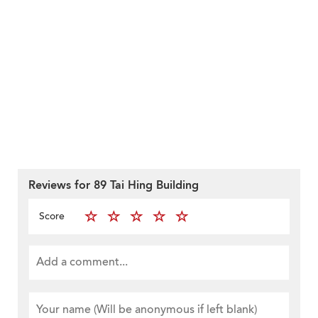
Reviews for 89 Tai Hing Building
Score