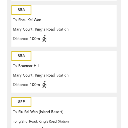
85A
To
Shau Kei Wan
Mary Court, King's Road
Station
Distance
100m
85A
To
Braemar Hill
Mary Court, King's Road
Station
Distance
100m
85P
To
Siu Sai Wan (Island Resort)
Tong Shui Road, King's Road
Station