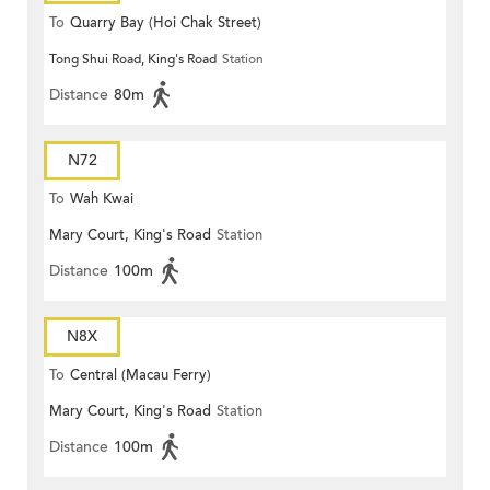
To
Quarry Bay (Hoi Chak Street)
Tong Shui Road, King's Road
Station
Distance
80m
N72
To
Wah Kwai
Mary Court, King's Road
Station
Distance
100m
N8X
To
Central (Macau Ferry)
Mary Court, King's Road
Station
Distance
100m