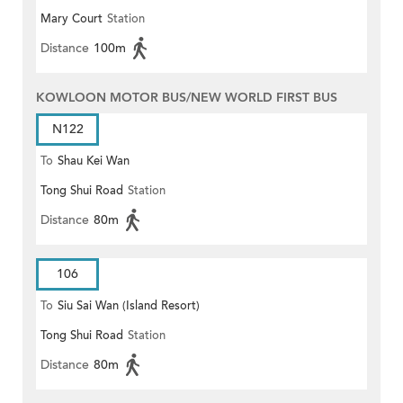
Mary Court
Station
Distance
100m
KOWLOON MOTOR BUS/NEW WORLD FIRST BUS
N122
To
Shau Kei Wan
Tong Shui Road
Station
Distance
80m
106
To
Siu Sai Wan (Island Resort)
Tong Shui Road
Station
Distance
80m