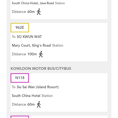
South China Hotel, Java Road
Station
Distance
60m
962E
To
SO KWUN WAT
Mary Court, King's Road
Station
Distance
100m
KOWLOON MOTOR BUS/CITYBUS
N118
To
Siu Sai Wan (Island Rosort)
South China Hotel
Station
Distance
60m