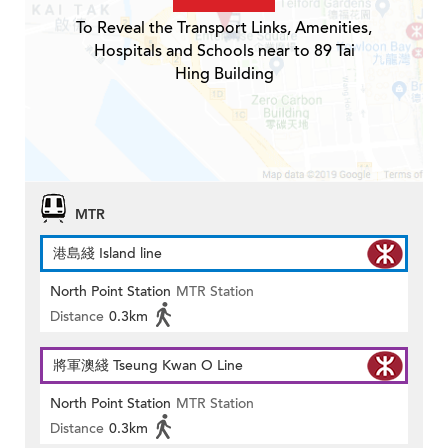
To Reveal the Transport Links, Amenities,
Hospitals and Schools near to 89 Tai
Hing Building
MTR
港島綫 Island line
North Point Station
MTR Station
Distance
0.3km
將軍澳綫 Tseung Kwan O Line
North Point Station
MTR Station
Distance
0.3km