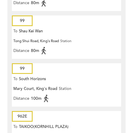
Distance
80m
99
To
Shau Kei Wan
Tong Shui Road, King's Road
Station
Distance
80m
99
To
South Horizons
Mary Court, King's Road
Station
Distance
100m
962E
To
TAIKOO(KORNHILL PLAZA)