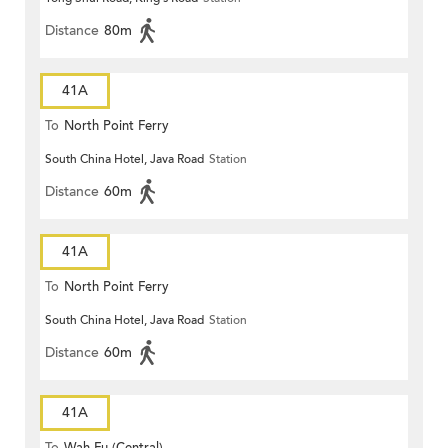
Distance
80m
41A
To
North Point Ferry
South China Hotel, Java Road
Station
Distance
60m
41A
To
North Point Ferry
South China Hotel, Java Road
Station
Distance
60m
41A