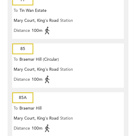
To
Tin Wan Estate
Mary Court, King's Road
Station
Distance
100m
85
To
Braemar Hill (Circular)
Mary Court, King's Road
Station
Distance
100m
85A
To
Braemar Hill
Mary Court, King's Road
Station
Distance
100m