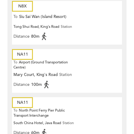
N8X
To
Siu Sai Wan (Island Resort)
Tong Shui Road, King's Road
Station
Distance
80m
NA11
To
Airport (Ground Transportation
Centre)
Mary Court, King's Road
Station
Distance
100m
NA11
To
North Point Ferry Pier Public
Transport Interchange
South China Hotel, Java Road
Station
Distance
60m