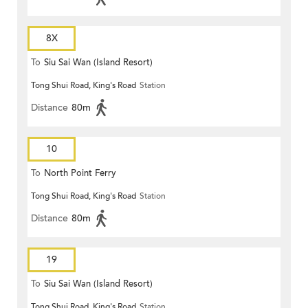
8X
To
Siu Sai Wan (Island Resort)
Tong Shui Road, King's Road
Station
Distance
80m
10
To
North Point Ferry
Tong Shui Road, King's Road
Station
Distance
80m
19
To
Siu Sai Wan (Island Resort)
Tong Shui Road, King's Road
Station