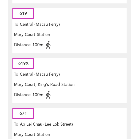
619
To
Central (Macau Ferry)
Mary Court
Station
Distance
100m
619X
To
Central (Macau Ferry)
Mary Court, King's Road
Station
Distance
100m
671
To
Ap Lei Chau (Lee Lok Street)
Mary Court
Station