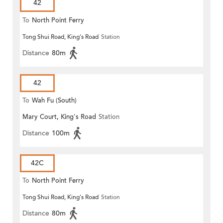
42
To
North Point Ferry
Tong Shui Road, King's Road
Station
Distance
80m
42
To
Wah Fu (South)
Mary Court, King's Road
Station
Distance
100m
42C
To
North Point Ferry
Tong Shui Road, King's Road
Station
Distance
80m