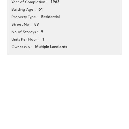
1963
Year of Completion
61
Building Age
Residential
Property Type
89
Street No
9
No of Storeys
1
Units Per Floor
Multiple Landlords
Ownership