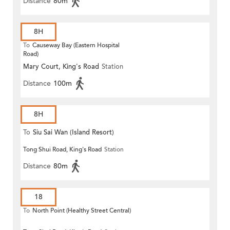
Distance
80m
8H
To
Causeway Bay (Eastern Hospital
Road)
Mary Court, King's Road
Station
Distance
100m
8H
To
Siu Sai Wan (Island Resort)
Tong Shui Road, King's Road
Station
Distance
80m
18
To
North Point (Healthy Street Central)