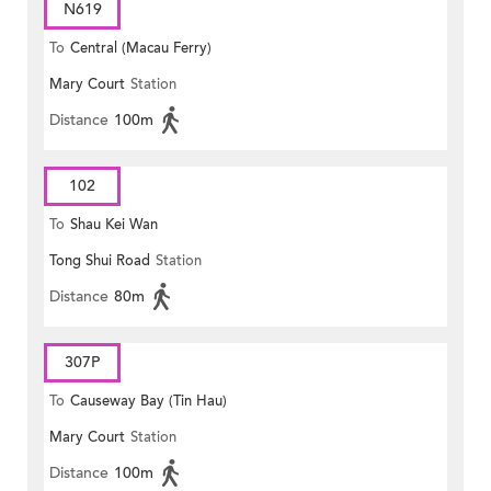
N619
To
Central (Macau Ferry)
Mary Court
Station
Distance
100m
102
To
Shau Kei Wan
Tong Shui Road
Station
Distance
80m
307P
To
Causeway Bay (Tin Hau)
Mary Court
Station
Distance
100m