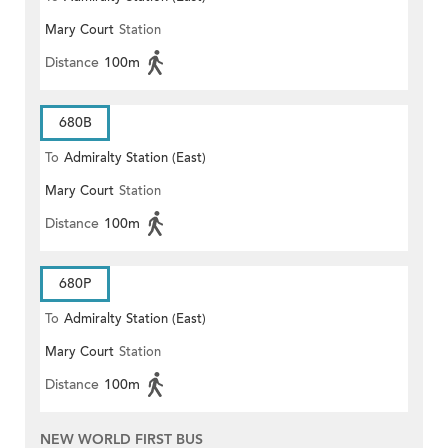
Mary Court
Station
Distance
100m
680B
To
Admiralty Station (East)
Mary Court
Station
Distance
100m
680P
To
Admiralty Station (East)
Mary Court
Station
Distance
100m
NEW WORLD FIRST BUS