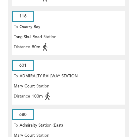
116
To
Quarry Bay
Tong Shui Road
Station
Distance
80m
601
To
ADMIRALTY RAILWAY STATION
Mary Court
Station
(EAST)
Distance
100m
680
To
Admiralty Station (East)
Mary Court
Station