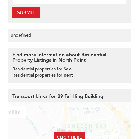
SUBMIT
undefined
Find more information about Residential
Property Listings in North Point
Residential properties for Sale
Residential properties for Rent
Transport Links for 89 Tai Hing Building
CLICK HERE