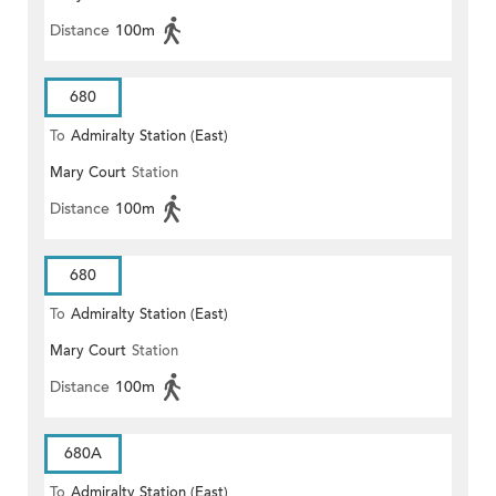
Distance
100m
680
To
Admiralty Station (East)
Mary Court
Station
Distance
100m
680
To
Admiralty Station (East)
Mary Court
Station
Distance
100m
680A
To
Admiralty Station (East)