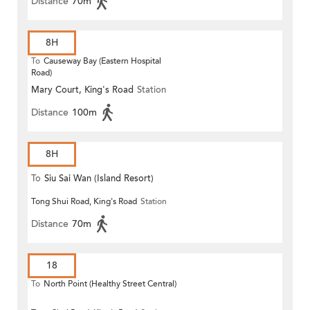
Distance
70m
8H
To
Causeway Bay (Eastern Hospital
Road)
Mary Court, King's Road
Station
Distance
100m
8H
To
Siu Sai Wan (Island Resort)
Tong Shui Road, King's Road
Station
Distance
70m
18
To
North Point (Healthy Street Central)