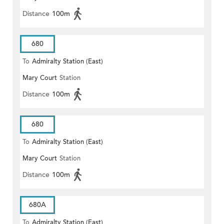
Distance
100m
680
To
Admiralty Station (East)
Mary Court
Station
Distance
100m
680
To
Admiralty Station (East)
Mary Court
Station
Distance
100m
680A
To
Admiralty Station (East)