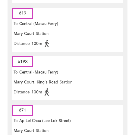
619
To
Central (Macau Ferry)
Mary Court
Station
Distance
100m
619X
To
Central (Macau Ferry)
Mary Court, King's Road
Station
Distance
100m
671
To
Ap Lei Chau (Lee Lok Street)
Mary Court
Station