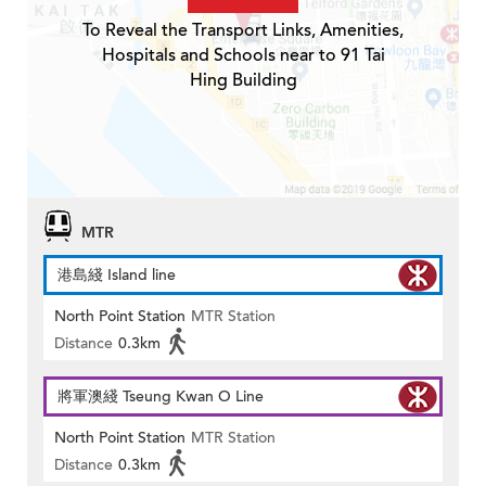
To Reveal the Transport Links, Amenities,
Hospitals and Schools near to 91 Tai
Hing Building
MTR
港島綫 Island line
North Point Station
MTR Station
Distance
0.3km
將軍澳綫 Tseung Kwan O Line
North Point Station
MTR Station
Distance
0.3km