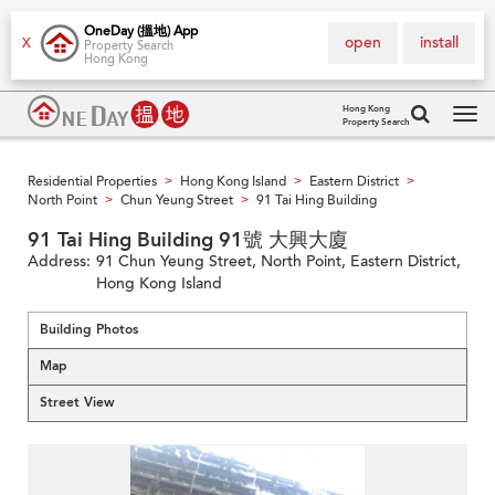
OneDay (搵地) App
open
install
X
Property Search
Hong Kong
Hong Kong
Property Search
Tog
navi
Residential Properties
Hong Kong Island
Eastern District
>
>
>
North Point
Chun Yeung Street
91 Tai Hing Building
>
>
91 Tai Hing Building 91號 大興大廈
Address:
91 Chun Yeung Street, North Point, Eastern District,
Hong Kong Island
Building Photos
Map
Street View