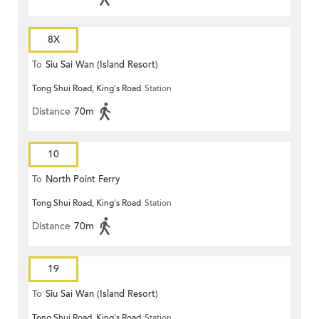
8X
To
Siu Sai Wan (Island Resort)
Tong Shui Road, King's Road
Station
Distance
70m
10
To
North Point Ferry
Tong Shui Road, King's Road
Station
Distance
70m
19
To
Siu Sai Wan (Island Resort)
Tong Shui Road, King's Road
Station