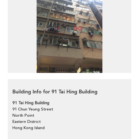
Building Info for 91 Tai Hing Building
91 Tai Hing Building
91 Chun Yeung Street
North Point
Eastern District
Hong Kong Island