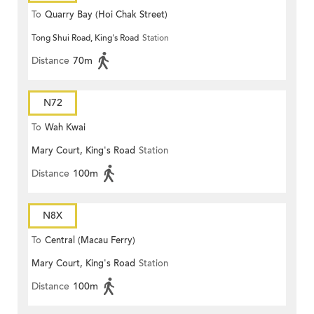
To
Quarry Bay (Hoi Chak Street)
Tong Shui Road, King's Road
Station
Distance
70m
N72
To
Wah Kwai
Mary Court, King's Road
Station
Distance
100m
N8X
To
Central (Macau Ferry)
Mary Court, King's Road
Station
Distance
100m