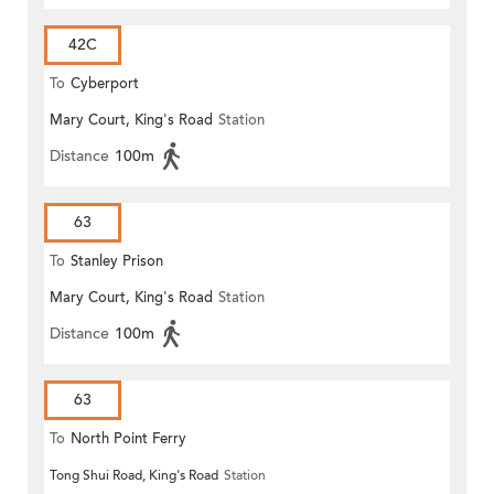
42C
To
Cyberport
Mary Court, King's Road
Station
Distance
100m
63
To
Stanley Prison
Mary Court, King's Road
Station
Distance
100m
63
To
North Point Ferry
Tong Shui Road, King's Road
Station