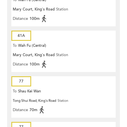
To
Wah Fu (Central)
Mary Court, King's Road
Station
Distance
100m
41A
To
Wah Fu (Central)
Mary Court, King's Road
Station
Distance
100m
77
To
Shau Kei Wan
Tong Shui Road, King's Road
Station
Distance
70m
77