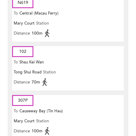
N619
To
Central (Macau Ferry)
Mary Court
Station
Distance
100m
102
To
Shau Kei Wan
Tong Shui Road
Station
Distance
70m
307P
To
Causeway Bay (Tin Hau)
Mary Court
Station
Distance
100m