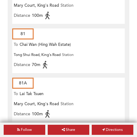
Mary Court, King's Road
Station
Distance
100m
81
To
Chai Wan (Hing Wah Estate)
Tong Shui Road, King's Road
Station
Distance
70m
81A
To
Lai Tak Tsuen
Mary Court, King's Road
Station
Distance
100m
Follow
Share
Directions
GREEN MINIBUS