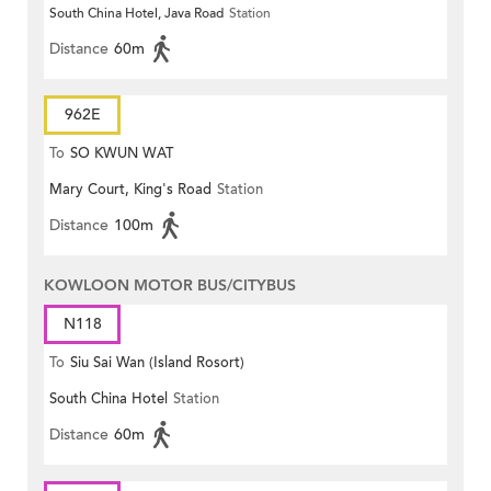
South China Hotel, Java Road
Station
Distance
60m
962E
To
SO KWUN WAT
Mary Court, King's Road
Station
Distance
100m
KOWLOON MOTOR BUS/CITYBUS
N118
To
Siu Sai Wan (Island Rosort)
South China Hotel
Station
Distance
60m