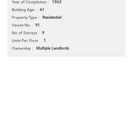
1963
Year of Completion
61
Building Age
Residential
Property Type
91
Street No
9
No of Storeys
1
Units Per Floor
Multiple Landlords
Ownership