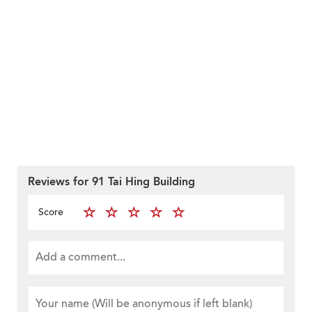
Reviews for 91 Tai Hing Building
Score