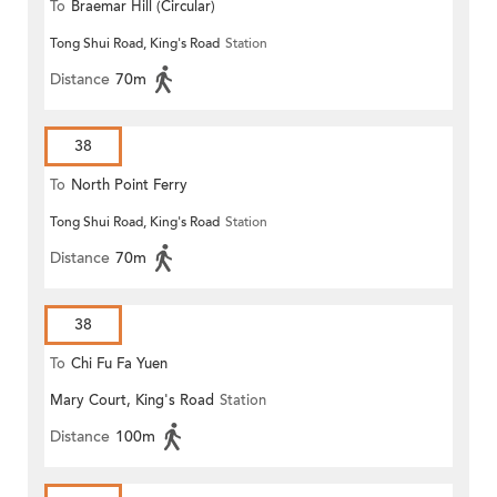
To
Braemar Hill (Circular)
Tong Shui Road, King's Road
Station
Distance
70m
38
To
North Point Ferry
Tong Shui Road, King's Road
Station
Distance
70m
38
To
Chi Fu Fa Yuen
Mary Court, King's Road
Station
Distance
100m