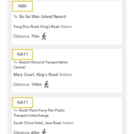
N8X
To
Siu Sai Wan (Island Resort)
Tong Shui Road, King's Road
Station
Distance
70m
NA11
To
Airport (Ground Transportation
Centre)
Mary Court, King's Road
Station
Distance
100m
NA11
To
North Point Ferry Pier Public
Transport Interchange
South China Hotel, Java Road
Station
Distance
60m