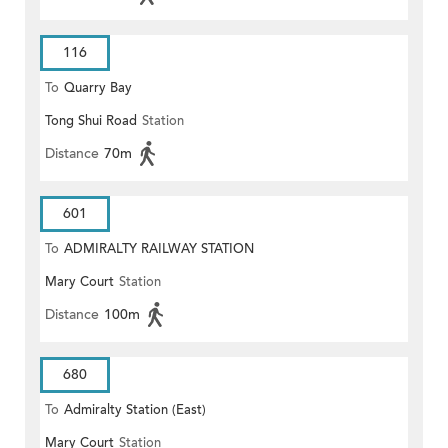
116
To
Quarry Bay
Tong Shui Road
Station
Distance
70m
601
To
ADMIRALTY RAILWAY STATION
Mary Court
Station
(EAST)
Distance
100m
680
To
Admiralty Station (East)
Mary Court
Station