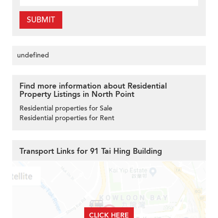
SUBMIT
undefined
Find more information about Residential
Property Listings in North Point
Residential properties for Sale
Residential properties for Rent
Transport Links for 91 Tai Hing Building
CLICK HERE