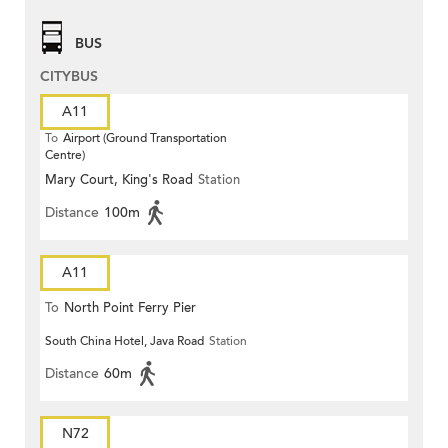
BUS
CITYBUS
A11
To
Airport (Ground Transportation
Centre)
Mary Court, King's Road
Station
Distance
100m
A11
To
North Point Ferry Pier
South China Hotel, Java Road
Station
Distance
60m
N72