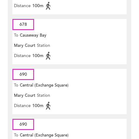
Distance
100m
678
To
Causeway Bay
Mary Court
Station
Distance
100m
690
To
Central (Exchange Square)
Mary Court
Station
Distance
100m
690
To
Central (Exchange Square)