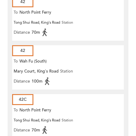
42
To
North Point Ferry
Tong Shui Road, King's Road
Station
Distance
70m
42
To
Wah Fu (South)
Mary Court, King's Road
Station
Distance
100m
42C
To
North Point Ferry
Tong Shui Road, King's Road
Station
Distance
70m