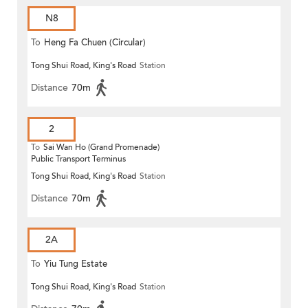
N8
To
Heng Fa Chuen (Circular)
Tong Shui Road, King's Road
Station
Distance
70m
2
To
Sai Wan Ho (Grand Promenade)
Public Transport Terminus
Tong Shui Road, King's Road
Station
Distance
70m
2A
To
Yiu Tung Estate
Tong Shui Road, King's Road
Station