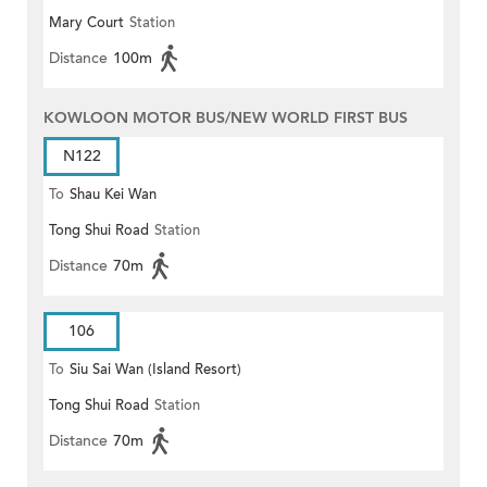
Mary Court
Station
Distance
100m
KOWLOON MOTOR BUS/NEW WORLD FIRST BUS
N122
To
Shau Kei Wan
Tong Shui Road
Station
Distance
70m
106
To
Siu Sai Wan (Island Resort)
Tong Shui Road
Station
Distance
70m