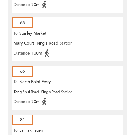
Distance
70m
65
To
Stanley Market
Mary Court, King's Road
Station
Distance
100m
65
To
North Point Ferry
Tong Shui Road, King's Road
Station
Distance
70m
81
To
Lai Tak Tsuen