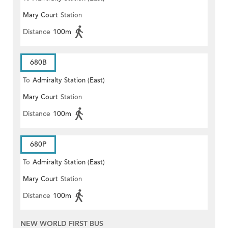
Mary Court
Station
Distance
100m
680B
To
Admiralty Station (East)
Mary Court
Station
Distance
100m
680P
To
Admiralty Station (East)
Mary Court
Station
Distance
100m
NEW WORLD FIRST BUS