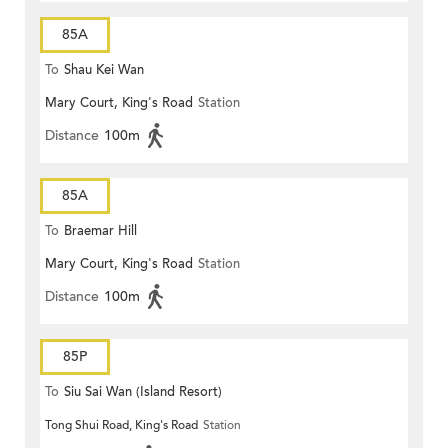
85A
To
Shau Kei Wan
Mary Court, King's Road
Station
Distance
100m
85A
To
Braemar Hill
Mary Court, King's Road
Station
Distance
100m
85P
To
Siu Sai Wan (Island Resort)
Tong Shui Road, King's Road
Station