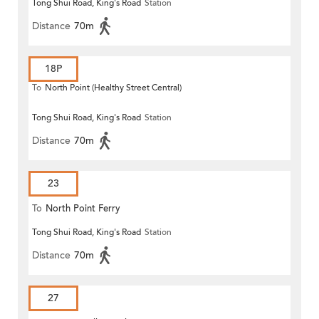
Tong Shui Road, King's Road
Station
Distance
70m
18P
To
North Point (Healthy Street Central)
Tong Shui Road, King's Road
Station
Distance
70m
23
To
North Point Ferry
Tong Shui Road, King's Road
Station
Distance
70m
27