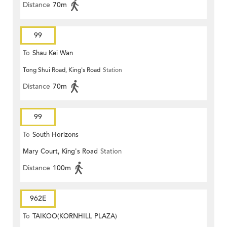
Distance
70m
99
To
Shau Kei Wan
Tong Shui Road, King's Road
Station
Distance
70m
99
To
South Horizons
Mary Court, King's Road
Station
Distance
100m
962E
To
TAIKOO(KORNHILL PLAZA)