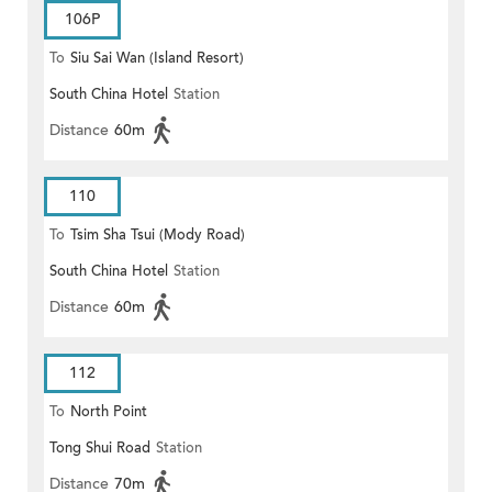
106P
To
Siu Sai Wan (Island Resort)
South China Hotel
Station
Distance
60m
110
To
Tsim Sha Tsui (Mody Road)
South China Hotel
Station
(Circular)
Distance
60m
112
To
North Point
Tong Shui Road
Station
Distance
70m