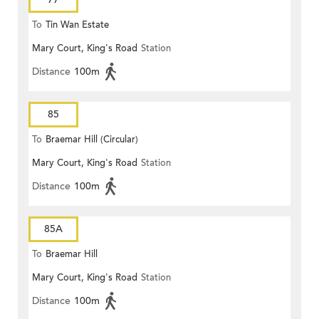
To
Tin Wan Estate
Mary Court, King's Road
Station
Distance
100m
85
To
Braemar Hill (Circular)
Mary Court, King's Road
Station
Distance
100m
85A
To
Braemar Hill
Mary Court, King's Road
Station
Distance
100m