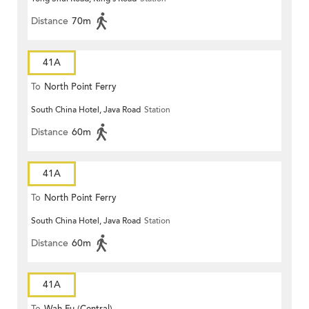
Distance
70m
41A
To
North Point Ferry
South China Hotel, Java Road
Station
Distance
60m
41A
To
North Point Ferry
South China Hotel, Java Road
Station
Distance
60m
41A