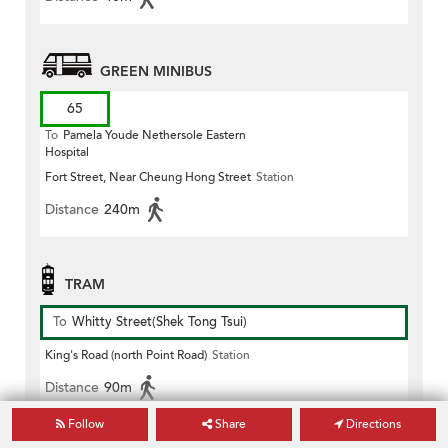
GREEN MINIBUS
65
To
Pamela Youde Nethersole Eastern
Hospital
Fort Street, Near Cheung Hong Street
Station
Distance
240m
TRAM
To
Whitty Street(Shek Tong Tsui)
King's Road (north Point Road)
Station
Distance
90m
Follow
Share
Directions
To
Happy Valley