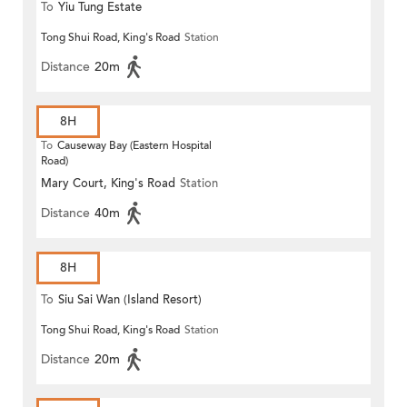
To
Yiu Tung Estate
Tong Shui Road, King's Road
Station
Distance
20m
8H
To
Causeway Bay (Eastern Hospital
Road)
Mary Court, King's Road
Station
Distance
40m
8H
To
Siu Sai Wan (Island Resort)
Tong Shui Road, King's Road
Station
Distance
20m