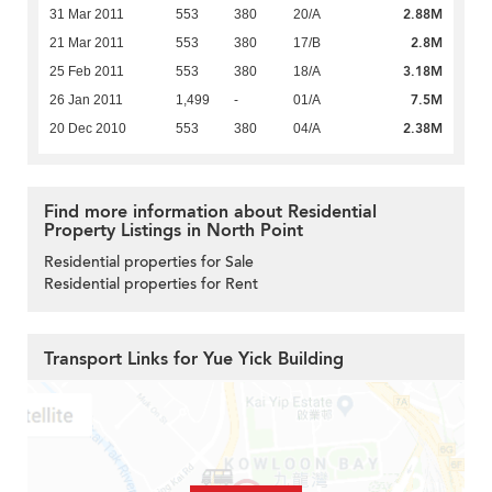
2.88M
31 Mar 2011
553
380
20/A
2.8M
21 Mar 2011
553
380
17/B
3.18M
25 Feb 2011
553
380
18/A
7.5M
26 Jan 2011
1,499
-
01/A
2.38M
20 Dec 2010
553
380
04/A
Find more information about Residential
Property Listings in North Point
Residential properties for Sale
Residential properties for Rent
Transport Links for Yue Yick Building