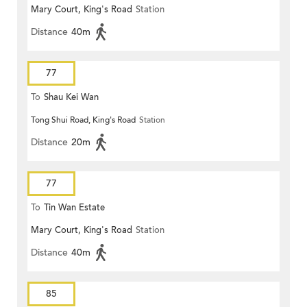
Mary Court, King's Road
Station
Distance
40m
77
To
Shau Kei Wan
Tong Shui Road, King's Road
Station
Distance
20m
77
To
Tin Wan Estate
Mary Court, King's Road
Station
Distance
40m
85