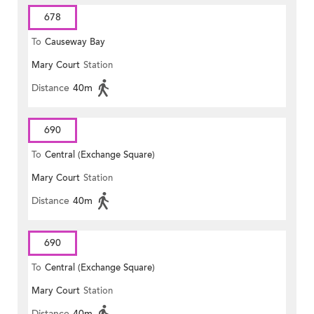
678
To
Causeway Bay
Mary Court
Station
Distance
40m
690
To
Central (Exchange Square)
Mary Court
Station
Distance
40m
690
To
Central (Exchange Square)
Mary Court
Station
Distance
40m