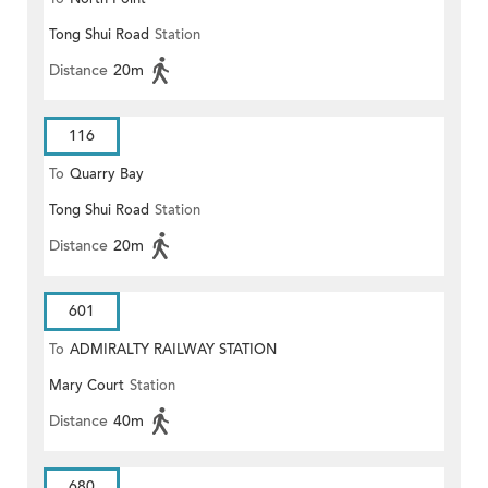
Tong Shui Road
Station
Distance
20m
116
To
Quarry Bay
Tong Shui Road
Station
Distance
20m
601
To
ADMIRALTY RAILWAY STATION
Mary Court
Station
(EAST)
Distance
40m
680