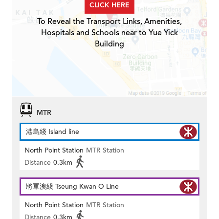
CLICK HERE
To Reveal the Transport Links, Amenities,
Hospitals and Schools near to Yue Yick
Building
MTR
港島綫 Island line
North Point Station
MTR Station
Distance
0.3km
將軍澳綫 Tseung Kwan O Line
North Point Station
MTR Station
Distance
0.3km