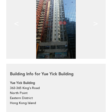
<
>
Building Info for Yue Yick Building
Yue Yick Building
363-365 King's Road
North Point
Eastern District
Hong Kong Island