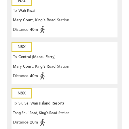
N72
To
Wah Kwai
Mary Court, King's Road
Station
Distance
40m
N8X
To
Central (Macau Ferry)
Mary Court, King's Road
Station
Distance
40m
N8X
To
Siu Sai Wan (Island Resort)
Tong Shui Road, King's Road
Station
Distance
20m