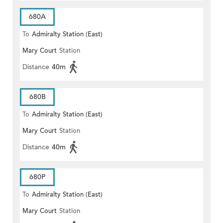
680A
To
Admiralty Station (East)
Mary Court
Station
Distance
40m
680B
To
Admiralty Station (East)
Mary Court
Station
Distance
40m
680P
To
Admiralty Station (East)
Mary Court
Station