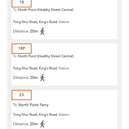
18
To
North Point (Healthy Street Central)
Tong Shui Road, King's Road
Station
Distance
20m
18P
To
North Point (Healthy Street Central)
Tong Shui Road, King's Road
Station
Distance
20m
23
To
North Point Ferry
Tong Shui Road, King's Road
Station
Distance
20m