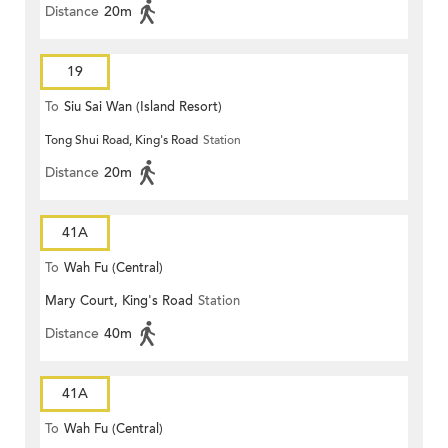
Distance
20m
19
To
Siu Sai Wan (Island Resort)
Tong Shui Road, King's Road
Station
Distance
20m
41A
To
Wah Fu (Central)
Mary Court, King's Road
Station
Distance
40m
41A
To
Wah Fu (Central)