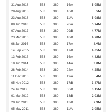
5.95M
31 Aug 2018
553
380
16/A
5M
28 Aug 2018
553
380
16/B
5.98M
23 Aug 2018
553
380
11/A
5.74M
08 Jun 2018
553
380
20/A
4.77M
07 Aug 2017
553
380
09/B
4.28M
23 Mar 2016
553
380
18/B
4.9M
08 Jan 2016
553
380
17/A
4.85M
14 Sep 2015
553
380
17/B
4.42M
13 Feb 2015
553
380
16/A
3.8M
18 Jun 2014
553
380
14/A
4.25M
28 Feb 2014
553
380
22/A
4M
11 Dec 2013
553
380
19/A
3.47M
05 Nov 2012
553
380
17/B
3.15M
24 Jul 2012
553
380
06/B
2.93M
01 Mar 2012
553
380
18/B
2.9M
20 Jun 2011
553
380
13/B
2.95M
05 May 2011
553
380
11/A