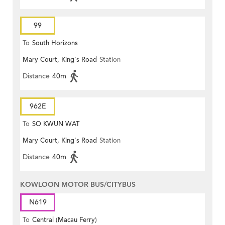
99
To
South Horizons
Mary Court, King's Road
Station
Distance
40m
962E
To
SO KWUN WAT
Mary Court, King's Road
Station
Distance
40m
KOWLOON MOTOR BUS/CITYBUS
N619
To
Central (Macau Ferry)