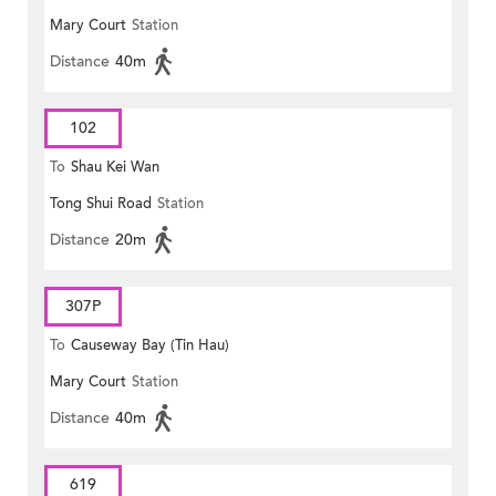
Mary Court
Station
Distance
40m
102
To
Shau Kei Wan
Tong Shui Road
Station
Distance
20m
307P
To
Causeway Bay (Tin Hau)
Mary Court
Station
Distance
40m
619