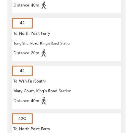
Distance
40m
42
To
North Point Ferry
Tong Shui Road, King's Road
Station
Distance
20m
42
To
Wah Fu (South)
Mary Court, King's Road
Station
Distance
40m
42C
To
North Point Ferry