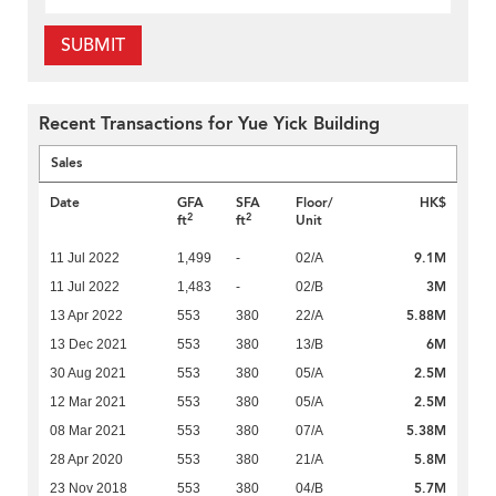
SUBMIT
Recent Transactions for Yue Yick Building
Sales
Date
GFA
SFA
Floor/
HK$
2
2
ft
ft
Unit
9.1M
11 Jul 2022
1,499
-
02/A
3M
11 Jul 2022
1,483
-
02/B
5.88M
13 Apr 2022
553
380
22/A
6M
13 Dec 2021
553
380
13/B
2.5M
30 Aug 2021
553
380
05/A
2.5M
12 Mar 2021
553
380
05/A
5.38M
08 Mar 2021
553
380
07/A
5.8M
28 Apr 2020
553
380
21/A
5.7M
23 Nov 2018
553
380
04/B