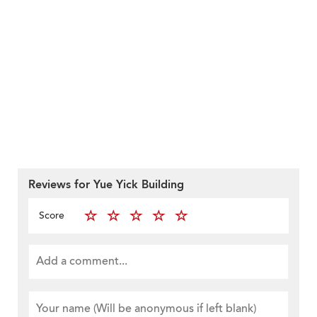
Reviews for Yue Yick Building
Score