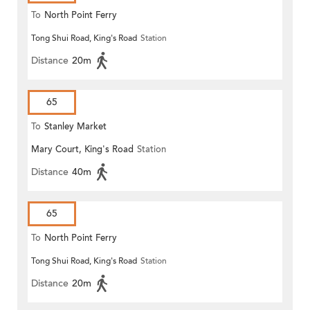
To
North Point Ferry
Tong Shui Road, King's Road
Station
Distance
20m
65
To
Stanley Market
Mary Court, King's Road
Station
Distance
40m
65
To
North Point Ferry
Tong Shui Road, King's Road
Station
Distance
20m