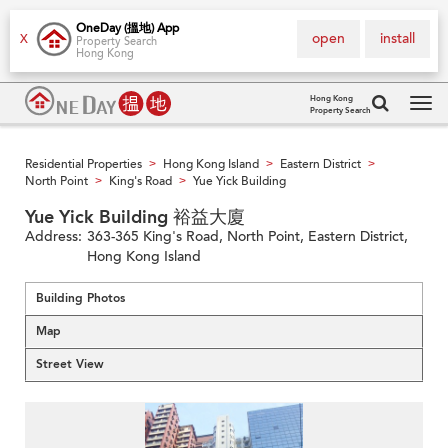
OneDay (搵地) App
open
install
X
Property Search
Hong Kong
Hong Kong
Property Search
Tog
navi
Residential Properties
Hong Kong Island
Eastern District
>
>
>
North Point
King's Road
Yue Yick Building
>
>
Yue Yick Building 裕益大廈
Address:
363-365 King's Road, North Point, Eastern District,
Hong Kong Island
Building Photos
Map
Street View