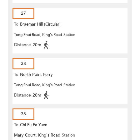
27
To
Braemar Hill (Circular)
Tong Shui Road, King's Road
Station
Distance
20m
38
To
North Point Ferry
Tong Shui Road, King's Road
Station
Distance
20m
38
To
Chi Fu Fa Yuen
Mary Court, King's Road
Station