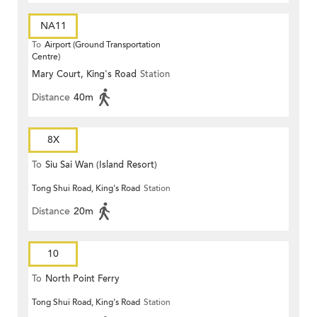
NA11
To
Airport (Ground Transportation
Centre)
Mary Court, King's Road
Station
Distance
40m
8X
To
Siu Sai Wan (Island Resort)
Tong Shui Road, King's Road
Station
Distance
20m
10
To
North Point Ferry
Tong Shui Road, King's Road
Station