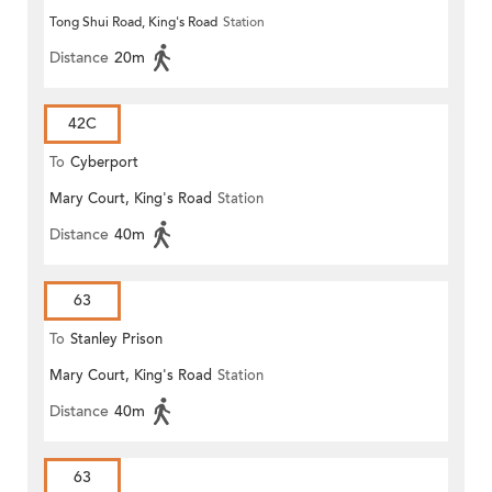
Tong Shui Road, King's Road
Station
Distance
20m
42C
To
Cyberport
Mary Court, King's Road
Station
Distance
40m
63
To
Stanley Prison
Mary Court, King's Road
Station
Distance
40m
63