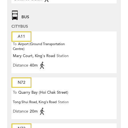
BUS
CITYBUS
A11
To
Airport (Ground Transportation
Centre)
Mary Court, King's Road
Station
Distance
40m
N72
To
Quarry Bay (Hoi Chak Street)
Tong Shui Road, King's Road
Station
Distance
20m