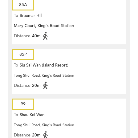
85A
To
Braemar Hill
Mary Court, King's Road
Station
Distance
40m
85P
To
Siu Sai Wan (Island Resort)
Tong Shui Road, King's Road
Station
Distance
20m
99
To
Shau Kei Wan
Tong Shui Road, King's Road
Station
Distance
20m