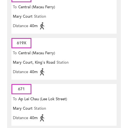
To
Central (Macau Ferry)
Mary Court
Station
Distance
40m
619X
To
Central (Macau Ferry)
Mary Court, King's Road
Station
Distance
40m
671
To
Ap Lei Chau (Lee Lok Street)
Mary Court
Station
Distance
40m