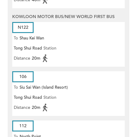
KOWLOON MOTOR BUS/NEW WORLD FIRST BUS
N122
To
Shau Kei Wan
Tong Shui Road
Station
Distance
20m
106
To
Siu Sai Wan (Island Resort)
Tong Shui Road
Station
Distance
20m
112
To
North Point