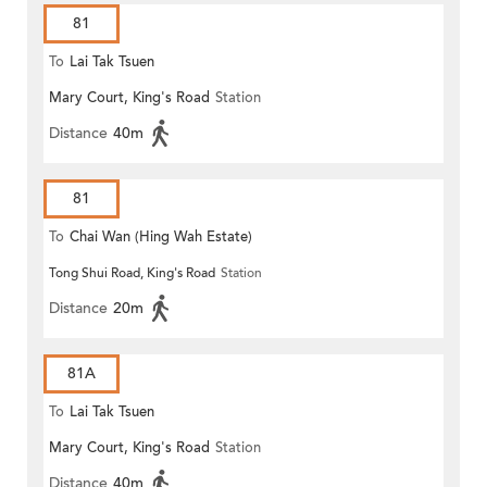
81
To
Lai Tak Tsuen
Mary Court, King's Road
Station
Distance
40m
81
To
Chai Wan (Hing Wah Estate)
Tong Shui Road, King's Road
Station
Distance
20m
81A
To
Lai Tak Tsuen
Mary Court, King's Road
Station
Distance
40m