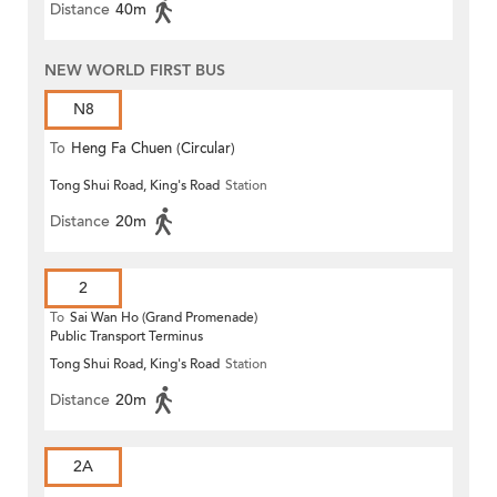
Distance
40m
NEW WORLD FIRST BUS
N8
To
Heng Fa Chuen (Circular)
Tong Shui Road, King's Road
Station
Distance
20m
2
To
Sai Wan Ho (Grand Promenade)
Public Transport Terminus
Tong Shui Road, King's Road
Station
Distance
20m
2A