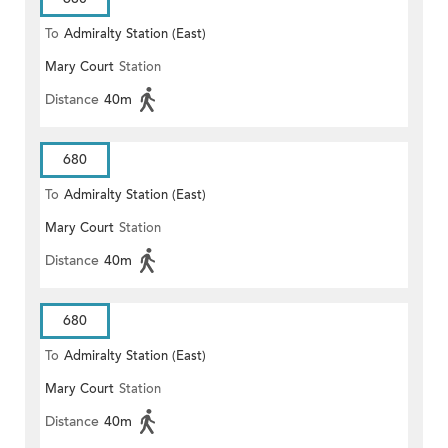
To
Admiralty Station (East)
Mary Court
Station
Distance
40m
680
To
Admiralty Station (East)
Mary Court
Station
Distance
40m
680
To
Admiralty Station (East)
Mary Court
Station
Distance
40m