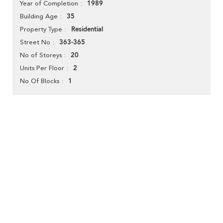
1989
Year of Completion
35
Building Age
Residential
Property Type
363-365
Street No
20
No of Storeys
2
Units Per Floor
1
No Of Blocks