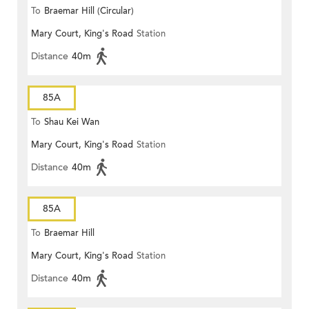
To
Braemar Hill (Circular)
Mary Court, King's Road
Station
Distance
40m
85A
To
Shau Kei Wan
Mary Court, King's Road
Station
Distance
40m
85A
To
Braemar Hill
Mary Court, King's Road
Station
Distance
40m