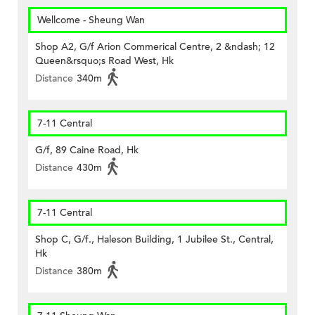
Wellcome - Sheung Wan
Shop A2, G/f Arion Commerical Centre, 2 &ndash; 12
Queen&rsquo;s Road West, Hk
Distance
340m
7-11 Central
G/f, 89 Caine Road, Hk
Distance
430m
7-11 Central
Shop C, G/f., Haleson Building, 1 Jubilee St., Central,
Hk
Distance
380m