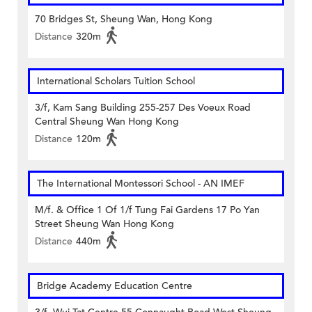
70 Bridges St, Sheung Wan, Hong Kong
Distance
320m
International Scholars Tuition School
3/f, Kam Sang Building 255-257 Des Voeux Road
Central Sheung Wan Hong Kong
Distance
120m
The International Montessori School - AN IMEF
M/f. & Office 1 Of 1/f Tung Fai Gardens 17 Po Yan
Street Sheung Wan Hong Kong
Distance
440m
Bridge Academy Education Centre