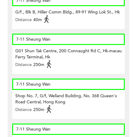
7-11 Sheung Wan
G/f., Blk B, Hiller Comm Bldg., 89-91 Wing Lok St., Hk
Distance
40m
7-11 Sheung Wan
G01 Shun Tak Centre, 200 Connaught Rd C, Hk-macau
Ferry Terminal, Hk
Distance
250m
7-11 Sheung Wan
Shop No. 7, G/f, Welland Building, No. 368 Queen's
Road Central, Hong Kong
Distance
250m
7-11 Sheung Wan