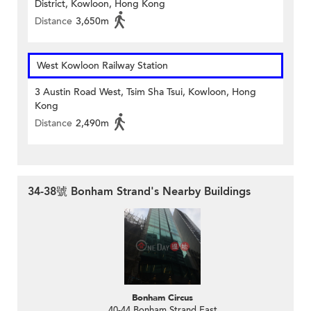
District, Kowloon, Hong Kong
Distance
3,650m
West Kowloon Railway Station
3 Austin Road West, Tsim Sha Tsui, Kowloon, Hong
Kong
Distance
2,490m
34-38號 Bonham Strand's Nearby Buildings
Bonham Circus
40-44 Bonham Strand East