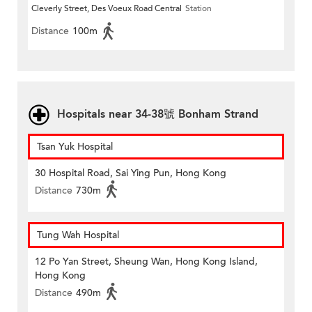
Cleverly Street, Des Voeux Road Central
Station
Distance
100m
Hospitals near 34-38號 Bonham Strand
Tsan Yuk Hospital
30 Hospital Road, Sai Ying Pun, Hong Kong
Distance
730m
Tung Wah Hospital
12 Po Yan Street, Sheung Wan, Hong Kong Island,
Hong Kong
Distance
490m