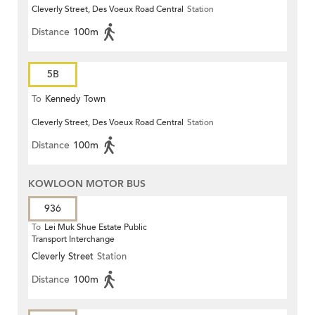
Cleverly Street, Des Voeux Road Central
Station
Distance
100m
5B
To
Kennedy Town
Cleverly Street, Des Voeux Road Central
Station
Distance
100m
KOWLOON MOTOR BUS
936
To
Lei Muk Shue Estate Public
Transport Interchange
Cleverly Street
Station
Distance
100m