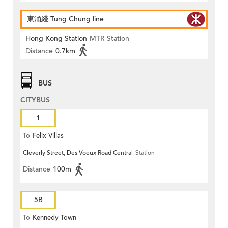
東涌綫 Tung Chung line
Hong Kong Station
MTR Station
Distance
0.7km
BUS
CITYBUS
1
To
Felix Villas
Cleverly Street, Des Voeux Road Central
Station
Distance
100m
5B
To
Kennedy Town