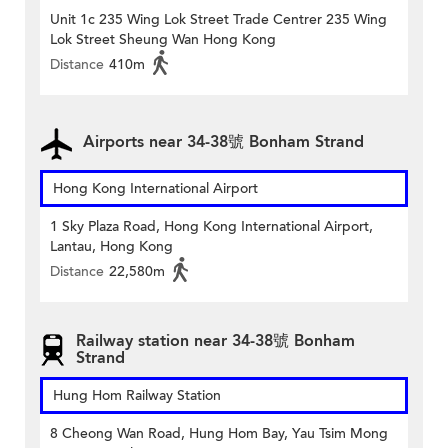
Unit 1c 235 Wing Lok Street Trade Centrer 235 Wing
Lok Street Sheung Wan Hong Kong
Distance
410m
Airports near 34-38號 Bonham Strand
Hong Kong International Airport
1 Sky Plaza Road, Hong Kong International Airport,
Lantau, Hong Kong
Distance
22,580m
Railway station near 34-38號 Bonham
Strand
Hung Hom Railway Station
8 Cheong Wan Road, Hung Hom Bay, Yau Tsim Mong