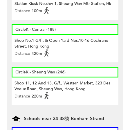
Station Kiosk No.shw 1, Sheung Wan Mtr Station, Hk
Distance
100m
CircleK - Central (188)
Shop No.1 G/f., & Open Yard Nos.10-16 Cochrane
Street, Hong Kong
Distance
420m
CircleK - Sheung Wan (246)
Shop 11, 12 And 13, G/f., Western Market, 323 Des
Voeux Road, Sheung Wan, Hong Kong
Distance
220m
Schools near 34-38號 Bonham Strand