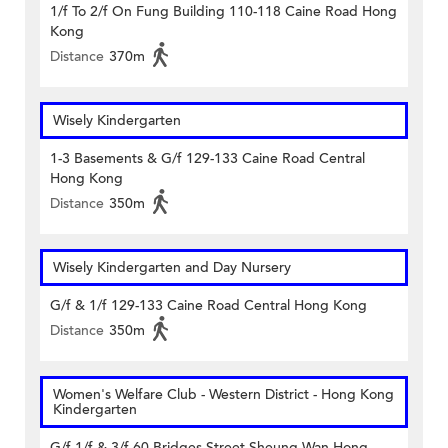
1/f To 2/f On Fung Building 110-118 Caine Road Hong
Kong
Distance
370m
Wisely Kindergarten
1-3 Basements & G/f 129-133 Caine Road Central
Hong Kong
Distance
350m
Wisely Kindergarten and Day Nursery
G/f & 1/f 129-133 Caine Road Central Hong Kong
Distance
350m
Women's Welfare Club - Western District - Hong Kong
Kindergarten
G/f 1/f & 3/f 60 Bridges Street Sheung Wan Hong