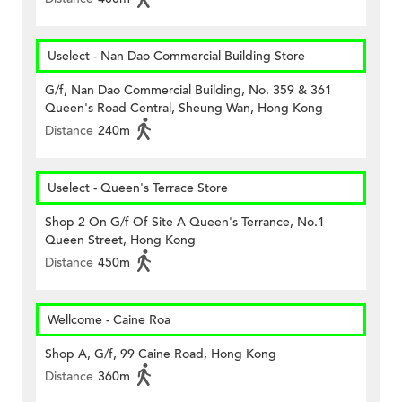
Uselect - Nan Dao Commercial Building Store
G/f, Nan Dao Commercial Building, No. 359 & 361
Queen's Road Central, Sheung Wan, Hong Kong
Distance
240m
Uselect - Queen's Terrace Store
Shop 2 On G/f Of Site A Queen's Terrance, No.1
Queen Street, Hong Kong
Distance
450m
Wellcome - Caine Roa
Shop A, G/f, 99 Caine Road, Hong Kong
Distance
360m