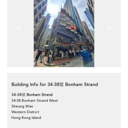
<
>
Building Info for 34-38號 Bonham Strand
34-38號 Bonham Strand
34-38 Bonham Strand West
Sheung Wan
Western District
Hong Kong Island