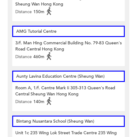
Sheung Wan Hong Kong
Distance
150m
AMG Tutorial Centre
3/f. Man Hing Commercial Building No. 79-83 Queen's
Road Central Hong Kong
Distance
460m
Aunty Lavina Education Centre (Sheung Wan)
Room A, 1/f. Centre Mark Ii 305-313 Queen's Road
Central Sheung Wan Hong Kong
Distance
140m
Bintang Nusantara School (Sheung Wan)
Unit 1c 235 Wing Lok Street Trade Centre 235 Wing