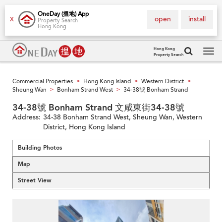
OneDay (搵地) App
open
install
X
Property Search
Hong Kong
Hong Kong
Property Search
Tog
navi
Commercial Properties
Hong Kong Island
Western District
>
>
>
Sheung Wan
Bonham Strand West
34-38號 Bonham Strand
>
>
34-38號 Bonham Strand 文咸東街34-38號
Address:
34-38 Bonham Strand West, Sheung Wan, Western
District, Hong Kong Island
Building Photos
Map
Street View