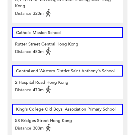
Kong
Distance
320m
Catholic Mission School
Rutter Street Central Hong Kong
Distance
480m
Central and Western District Saint Anthony's School
2 Hospital Road Hong Kong
Distance
470m
King's College Old Boys' Association Primary School
58 Bridges Street Hong Kong
Distance
300m