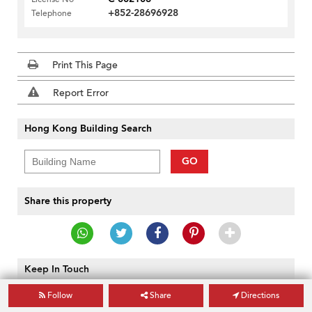
+852-28696928
Telephone
Print This Page
Report Error
Hong Kong Building Search
GO
Share this property
Keep In Touch
Follow
Share
Directions
GO