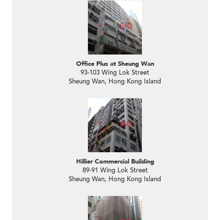
Office Plus at Sheung Wan
93-103 Wing Lok Street
Sheung Wan, Hong Kong Island
Hillier Commercial Building
89-91 Wing Lok Street
Sheung Wan, Hong Kong Island