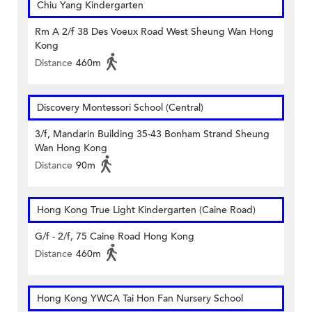
Chiu Yang Kindergarten
Rm A 2/f 38 Des Voeux Road West Sheung Wan Hong
Kong
Distance
460m
Discovery Montessori School (Central)
3/f, Mandarin Building 35-43 Bonham Strand Sheung
Wan Hong Kong
Distance
90m
Hong Kong True Light Kindergarten (Caine Road)
G/f - 2/f, 75 Caine Road Hong Kong
Distance
460m
Hong Kong YWCA Tai Hon Fan Nursery School