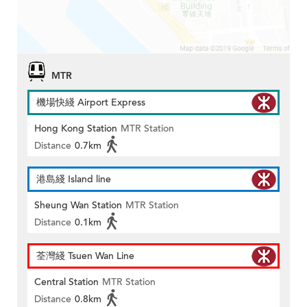
MTR
機場快綫 Airport Express
Hong Kong Station
MTR Station
Distance
0.7km
港島綫 Island line
Sheung Wan Station
MTR Station
Distance
0.1km
荃灣綫 Tsuen Wan Line
Central Station
MTR Station
Distance
0.8km