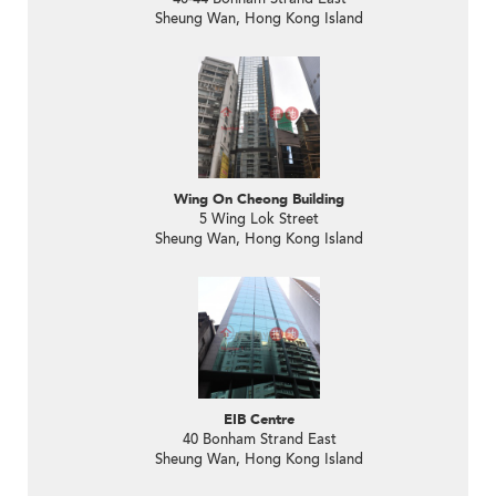
Sheung Wan, Hong Kong Island
Wing On Cheong Building
5 Wing Lok Street
Sheung Wan, Hong Kong Island
EIB Centre
40 Bonham Strand East
Sheung Wan, Hong Kong Island