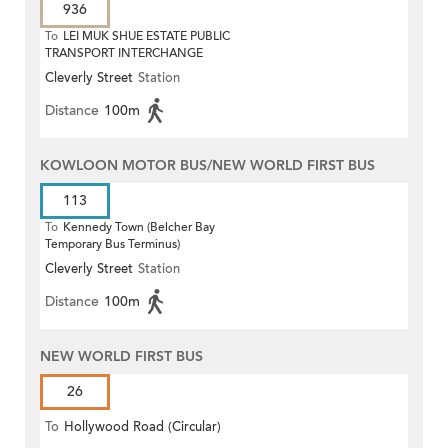
936
To
LEI MUK SHUE ESTATE PUBLIC
TRANSPORT INTERCHANGE
Cleverly Street
Station
Distance
100m
KOWLOON MOTOR BUS/NEW WORLD FIRST BUS
113
To
Kennedy Town (Belcher Bay
Temporary Bus Terminus)
Cleverly Street
Station
Distance
100m
NEW WORLD FIRST BUS
26
To
Hollywood Road (Circular)