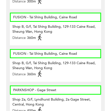
Distance
300m
FUSION - Tai Shing Building, Caine Road
Shop B, G/f, Tai Shing Building, 129-133 Caine Road,
Sheung Wan, Hong Kong
Distance
360m
FUSION - Tai Shing Building, Caine Road
Shop B, G/f, Tai Shing Building, 129-133 Caine Road,
Sheung Wan, Hong Kong
Distance
360m
PARKNSHOP - Gage Street
Shop 2a, G/f, Lyndhurst Building, 2a Gage Street,
Central, Hong Kong
Distance
400m