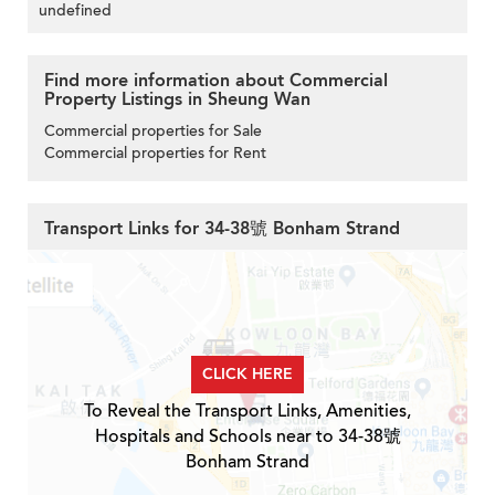
undefined
Find more information about Commercial
Property Listings in Sheung Wan
Commercial properties for Sale
Commercial properties for Rent
Transport Links for 34-38號 Bonham Strand
CLICK HERE
To Reveal the Transport Links, Amenities,
Hospitals and Schools near to 34-38號
Bonham Strand