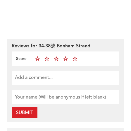
Reviews for 34-38號 Bonham Strand
Score
SUBMIT