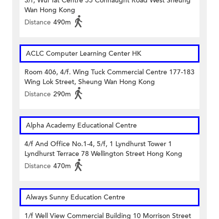
3/f, Wui Tat Centre 55 Connaught Road West Sheung
Wan Hong Kong
Distance
490m
ACLC Computer Learning Center HK
Room 406, 4/f. Wing Tuck Commercial Centre 177-183
Wing Lok Street, Sheung Wan Hong Kong
Distance
290m
Alpha Academy Educational Centre
4/f And Office No.1-4, 5/f, 1 Lyndhurst Tower 1
Lyndhurst Terrace 78 Wellington Street Hong Kong
Distance
470m
Always Sunny Education Centre
1/f Well View Commercial Building 10 Morrison Street