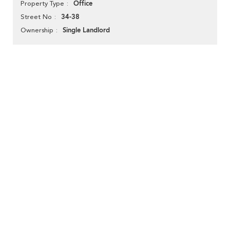
Office
Property Type
34-38
Street No
Single Landlord
Ownership