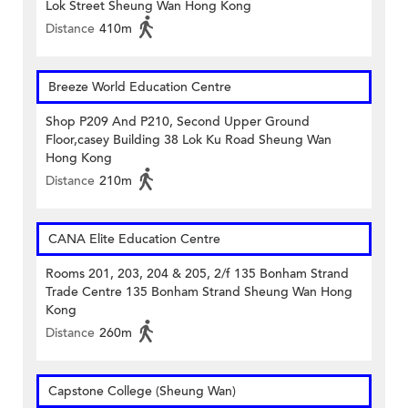
Lok Street Sheung Wan Hong Kong
Distance
410m
Breeze World Education Centre
Shop P209 And P210, Second Upper Ground
Floor,casey Building 38 Lok Ku Road Sheung Wan
Hong Kong
Distance
210m
CANA Elite Education Centre
Rooms 201, 203, 204 & 205, 2/f 135 Bonham Strand
Trade Centre 135 Bonham Strand Sheung Wan Hong
Kong
Distance
260m
Capstone College (Sheung Wan)