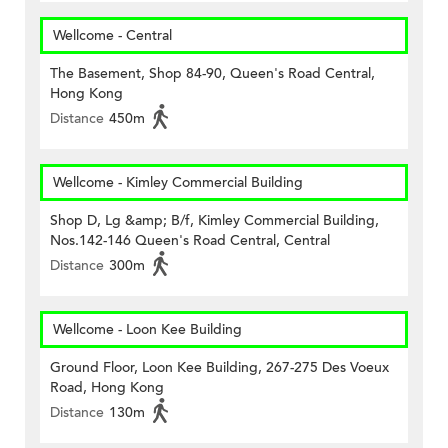
Wellcome - Central
The Basement, Shop 84-90, Queen's Road Central,
Hong Kong
Distance
450m
Wellcome - Kimley Commercial Building
Shop D, Lg &amp; B/f, Kimley Commercial Building,
Nos.142-146 Queen's Road Central, Central
Distance
300m
Wellcome - Loon Kee Building
Ground Floor, Loon Kee Building, 267-275 Des Voeux
Road, Hong Kong
Distance
130m