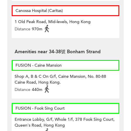
Canossa Hospital (Caritas)
1 Old Peak Road, Mid-levels, Hong Kong
Distance
970m
Amenities near 34-38號 Bonham Strand
FUSION - Caine Mansion
Shop A, B & C On G/f, Caine Mansion, No. 80-88
Caine Road, Hong Kong.
Distance
440m
FUSION - Fook Sing Court
Entrance Lobby, G/f, Whole 1/f, 378 Fook Sing Court,
Queen's Road, Hong Kong