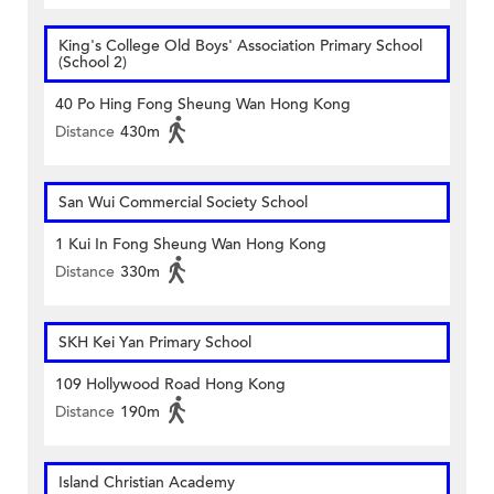
King's College Old Boys' Association Primary School
(School 2)
40 Po Hing Fong Sheung Wan Hong Kong
Distance
430m
San Wui Commercial Society School
1 Kui In Fong Sheung Wan Hong Kong
Distance
330m
SKH Kei Yan Primary School
109 Hollywood Road Hong Kong
Distance
190m
Island Christian Academy