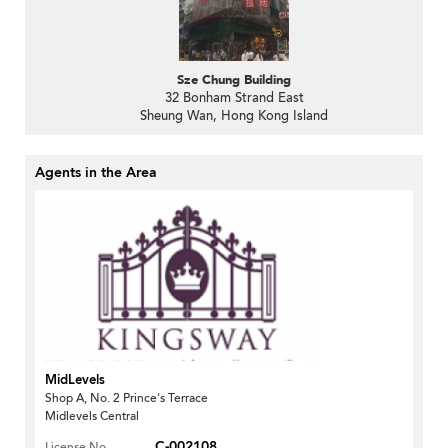
Sze Chung Building
32 Bonham Strand East
Sheung Wan, Hong Kong Island
Agents in the Area
MidLevels
Shop A, No. 2 Prince's Terrace
Midlevels Central
C-002108
License No