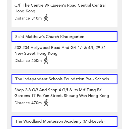
G/f, The Centre 99 Queen's Road Central Central
Hong Kong
Distance
310m
Saint Matthew's Church Kindergarten
232-234 Hollywood Road And G/f 1/f & 4/f, 29-31
New Street Hong Kong
Distance
450m
The Independent Schools Foundation Pre - Schools
Shop 2-3 G/f And Shop 4 G/f & Its M/f Tung Fai
Gardens 17 Po Yan Street, Sheung Wan Hong Kong
Distance
470m
The Woodland Montessori Academy (Mid-Levels)