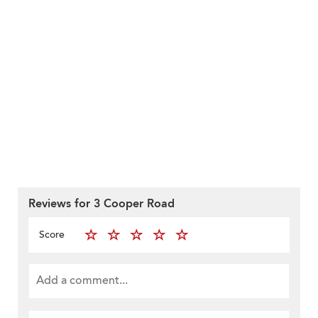
Reviews for 3 Cooper Road
Score