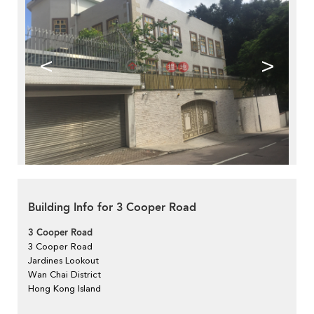
<
>
Building Info for 3 Cooper Road
3 Cooper Road
3 Cooper Road
Jardines Lookout
Wan Chai District
Hong Kong Island