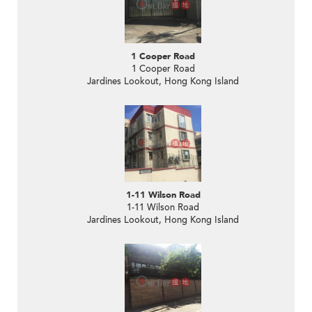
1 Cooper Road
1 Cooper Road
Jardines Lookout, Hong Kong Island
1-11 Wilson Road
1-11 Wilson Road
Jardines Lookout, Hong Kong Island