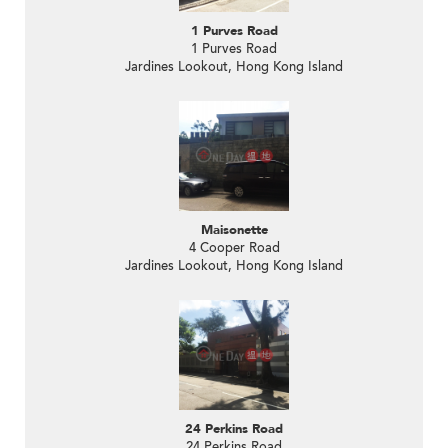
1 Purves Road
1 Purves Road
Jardines Lookout, Hong Kong Island
Maisonette
4 Cooper Road
Jardines Lookout, Hong Kong Island
24 Perkins Road
24 Perkins Road