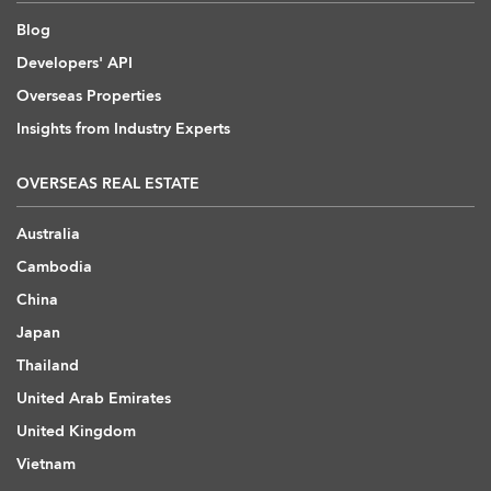
Blog
Developers' API
Overseas Properties
Insights from Industry Experts
OVERSEAS REAL ESTATE
Australia
Cambodia
China
Japan
Thailand
United Arab Emirates
United Kingdom
Vietnam