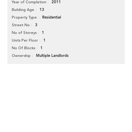
2011
Year of Completion
13
Building Age
Residential
Property Type
3
Street No
1
No of Storeys
1
Units Per Floor
1
No Of Blocks
Multiple Landlords
Ownership