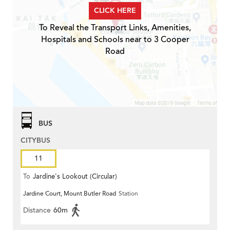
CLICK HERE
To Reveal the Transport Links, Amenities,
Hospitals and Schools near to 3 Cooper
Road
BUS
CITYBUS
11
To
Jardine's Lookout (Circular)
Jardine Court, Mount Butler Road
Station
Distance
60m