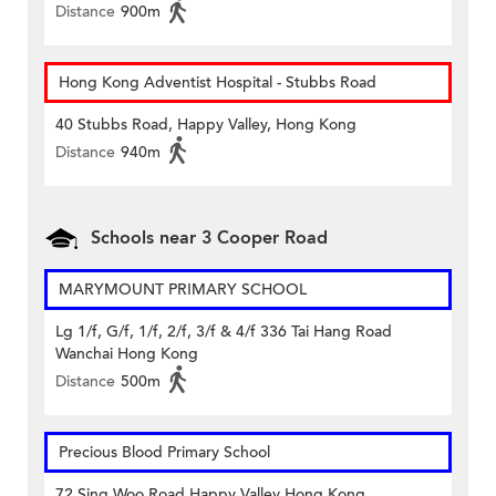
Distance
900m
Hong Kong Adventist Hospital - Stubbs Road
40 Stubbs Road, Happy Valley, Hong Kong
Distance
940m
Schools near 3 Cooper Road
MARYMOUNT PRIMARY SCHOOL
Lg 1/f, G/f, 1/f, 2/f, 3/f & 4/f 336 Tai Hang Road
Wanchai Hong Kong
Distance
500m
Precious Blood Primary School
72 Sing Woo Road Happy Valley Hong Kong