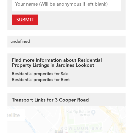
SUBMIT
undefined
Find more information about Residential
Property Listings in Jardines Lookout
Residential properties for Sale
Residential properties for Rent
Transport Links for 3 Cooper Road