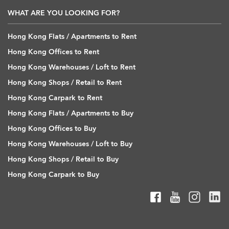
WHAT ARE YOU LOOKING FOR?
Hong Kong Flats / Apartments to Rent
Hong Kong Offices to Rent
Hong Kong Warehouses / Loft to Rent
Hong Kong Shops / Retail to Rent
Hong Kong Carpark to Rent
Hong Kong Flats / Apartments to Buy
Hong Kong Offices to Buy
Hong Kong Warehouses / Loft to Buy
Hong Kong Shops / Retail to Buy
Hong Kong Carpark to Buy