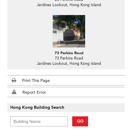
Jardines Lookout, Hong Kong Island
73 Perkins Road
73 Perkins Road
Jardines Lookout, Hong Kong Island
Print This Page
Report Error
Hong Kong Building Search
GO