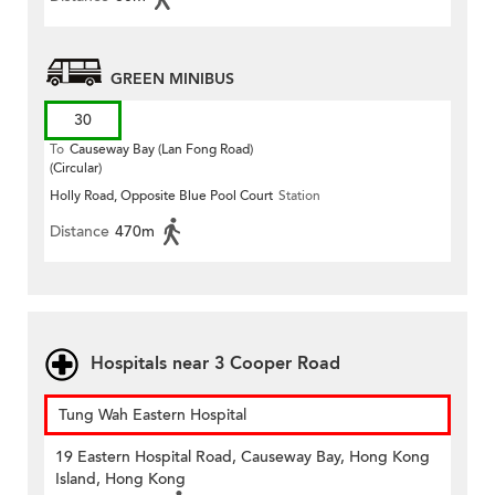
GREEN MINIBUS
30
To
Causeway Bay (Lan Fong Road)
(Circular)
Holly Road, Opposite Blue Pool Court
Station
Distance
470m
Hospitals near 3 Cooper Road
Tung Wah Eastern Hospital
19 Eastern Hospital Road, Causeway Bay, Hong Kong
Island, Hong Kong