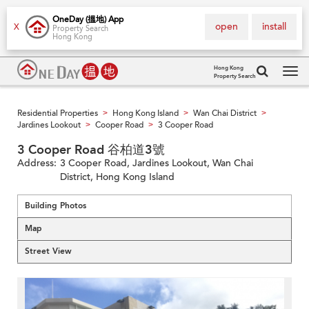
OneDay (搵地) App
open
install
X
Property Search
Hong Kong
Hong Kong
Property Search
Tog
navi
Residential Properties
Hong Kong Island
Wan Chai District
>
>
>
Jardines Lookout
Cooper Road
3 Cooper Road
>
>
3 Cooper Road 谷柏道3號
Address:
3 Cooper Road, Jardines Lookout, Wan Chai
District, Hong Kong Island
Building Photos
Map
Street View