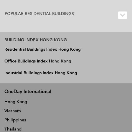
POPULAR RESIDENTIAL BUILDINGS
BUILDING INDEX HONG KONG
Residential Buildings Index Hong Kong
Office Buildings Index Hong Kong
Industrial Buildings Index Hong Kong
OneDay International
Hong Kong
Vietnam
Philippines
Thailand