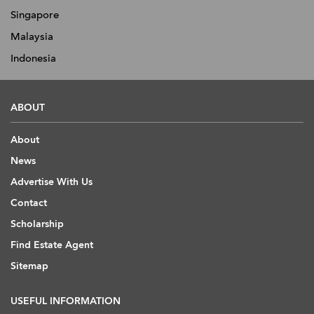
Singapore
Malaysia
Indonesia
ABOUT
About
News
Advertise With Us
Contact
Scholarship
Find Estate Agent
Sitemap
USEFUL INFORMATION