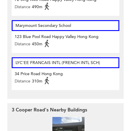
Distance
490m
Marymount Secondary School
123 Blue Pool Road Happy Valley Hong Kong
Distance
450m
LYC'EE FRANCAIS INTL (FRENCH INTL SCH)
34 Price Road Hong Kong
Distance
310m
3 Cooper Road's Nearby Buildings