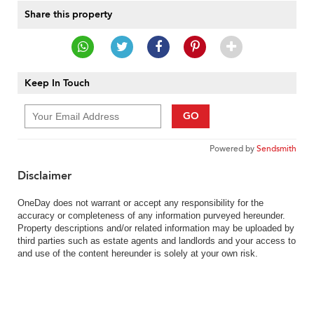
Share this property
Keep In Touch
GO
Powered by
Sendsmith
Disclaimer
OneDay does not warrant or accept any responsibility for the
accuracy or completeness of any information purveyed hereunder.
Property descriptions and/or related information may be uploaded by
third parties such as estate agents and landlords and your access to
and use of the content hereunder is solely at your own risk.