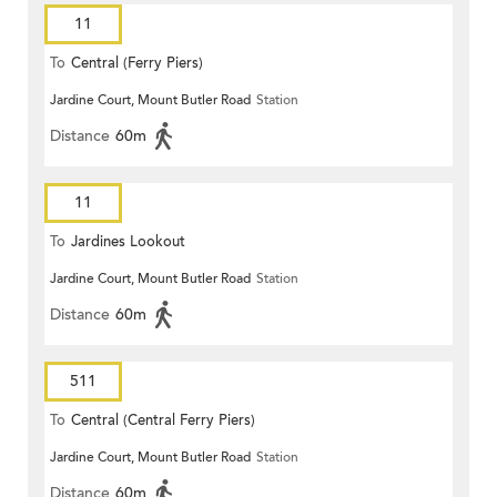
11
To
Central (Ferry Piers)
Jardine Court, Mount Butler Road
Station
Distance
60m
11
To
Jardines Lookout
Jardine Court, Mount Butler Road
Station
Distance
60m
511
To
Central (Central Ferry Piers)
Jardine Court, Mount Butler Road
Station
Distance
60m