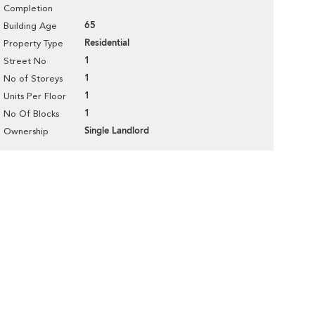
Completion
65
Building Age
Residential
Property Type
1
Street No
1
No of Storeys
1
Units Per Floor
1
No Of Blocks
Single Landlord
Ownership