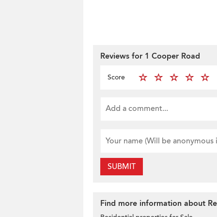
Reviews for 1 Cooper Road
Score
SUBMIT
Find more information about Res