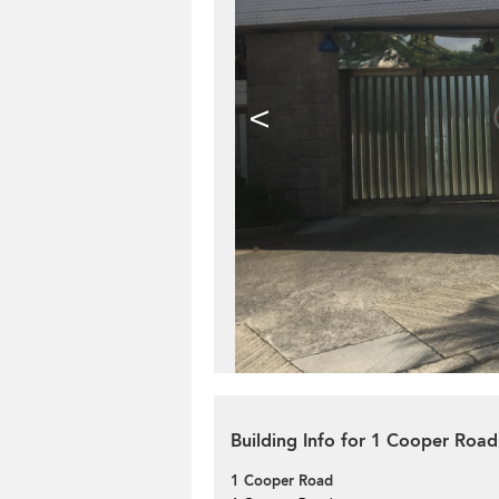
<
Building Info for 1 Cooper Road
1 Cooper Road