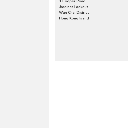
1 Cooper Road
Jardines Lookout
Wan Chai District
Hong Kong Island