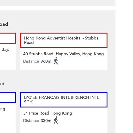
Road
Hong Kong Adventist Hospital - Stubbs
Road
 Bay,
40 Stubbs Road, Happy Valley, Hong Kong
Distance
960m
ad
LYC'EE FRANCAIS INTL (FRENCH INTL
SCH)
ong
34 Price Road Hong Kong
Distance
330m