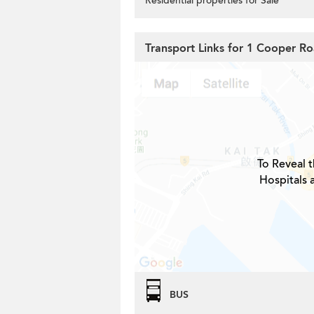
Residential properties for Sale
Transport Links for 1 Cooper R
To Reveal t
Hospitals 
BUS