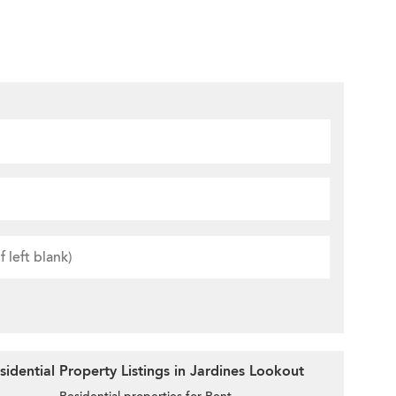
idential Property Listings in Jardines Lookout