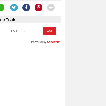
 In Touch
GO
Powered by
Sendsmith