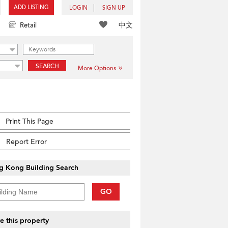
ADD LISTING
LOGIN
SIGN UP
中文
Retail
SEARCH
More Options
Print This Page
Report Error
g Kong Building Search
GO
e this property