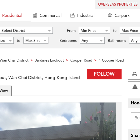
OVERSEAS PROPERTIES
Residential
Commercial
Industrial
Carpark
Select District
From
Min Price
to
Max Price
ize
to
Max Size
Bedrooms
Any
Bathrooms
Any
Wan Chai District
Jardines Lookout
Cooper Road
1 Cooper Road
>
>
>
FOLLOW
ut, Wan Chai District, Hong Kong Island
 View
Hon
Shar