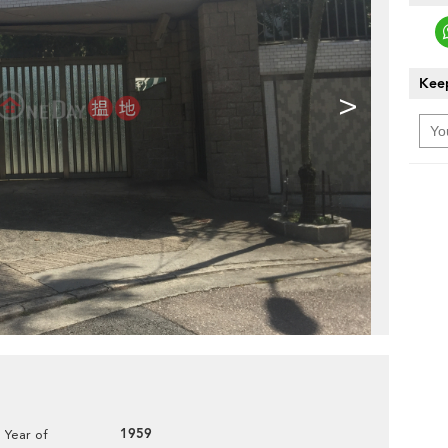
Keep
>
1959
Year of