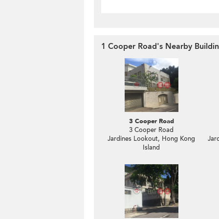
1 Cooper Road's Nearby Buildi
3 Cooper Road
3 Cooper Road
Jardines Lookout, Hong Kong
Jar
Island