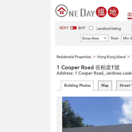
RENT
BUY
Landlord listing
Gross Area
from
Min S
Residential Properties
Hong Kong Island
>
>
1 Cooper Road 谷柏道1號
Address:
1 Cooper Road, Jardines Looko
Building Photos
Map
Street