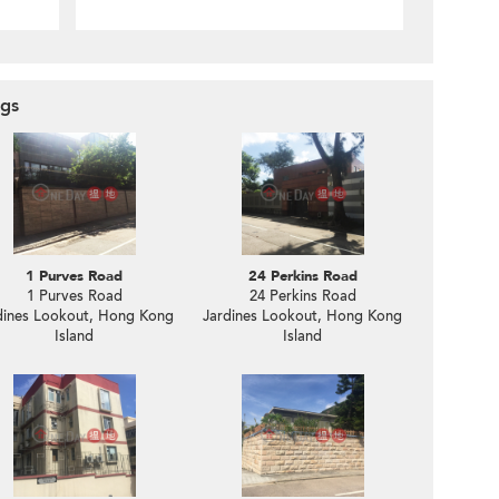
ngs
1 Purves Road
24 Perkins Road
1 Purves Road
24 Perkins Road
dines Lookout, Hong Kong
Jardines Lookout, Hong Kong
Island
Island