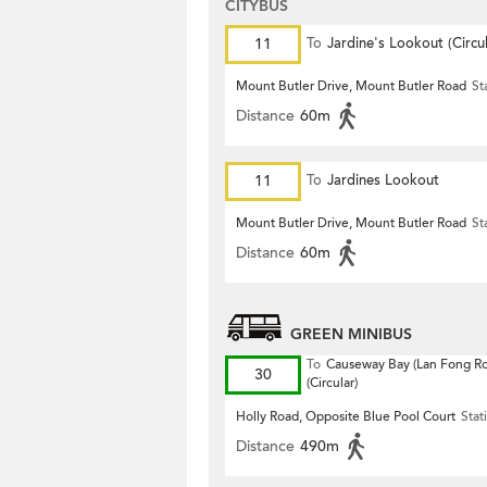
CITYBUS
11
To
Jardine's Lookout (Circul
Mount Butler Drive, Mount Butler Road
St
Distance
60m
11
To
Jardines Lookout
Mount Butler Drive, Mount Butler Road
St
Distance
60m
GREEN MINIBUS
To
Causeway Bay (Lan Fong R
30
(Circular)
Holly Road, Opposite Blue Pool Court
Stat
Distance
490m