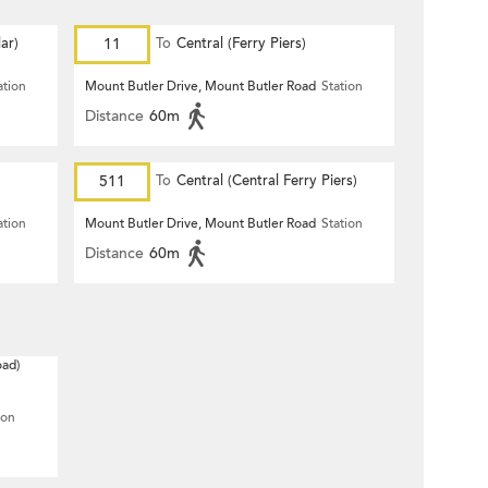
ar)
11
To
Central (Ferry Piers)
ation
Mount Butler Drive, Mount Butler Road
Station
Distance
60m
511
To
Central (Central Ferry Piers)
ation
Mount Butler Drive, Mount Butler Road
Station
Distance
60m
oad)
ion