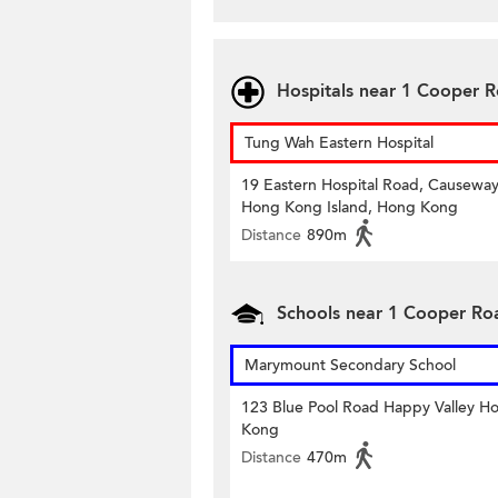
Hospitals near 1 Cooper 
Tung Wah Eastern Hospital
19 Eastern Hospital Road, Causeway
Hong Kong Island, Hong Kong
Distance
890m
Schools near 1 Cooper Ro
Marymount Secondary School
123 Blue Pool Road Happy Valley H
Kong
Distance
470m