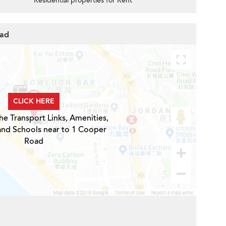
Residential properties for Rent
oad
CLICK HERE
he Transport Links, Amenities,
and Schools near to 1 Cooper
Road