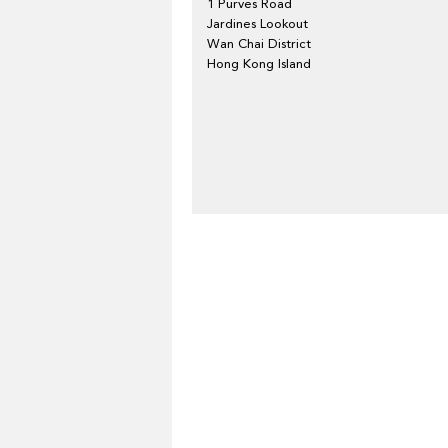
1 Purves Road
Jardines Lookout
Wan Chai District
Hong Kong Island