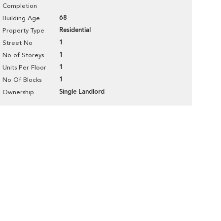
Completion
68
Building Age
Residential
Property Type
1
Street No
1
No of Storeys
1
Units Per Floor
1
No Of Blocks
Single Landlord
Ownership