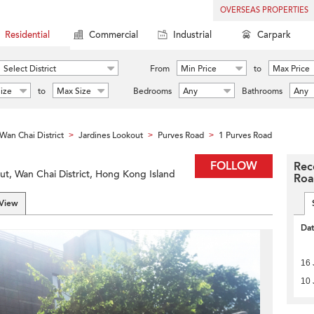
OVERSEAS PROPERTIES
Residential
Commercial
Industrial
Carpark
Select District
From
Min Price
to
Max Price
ize
to
Max Size
Bedrooms
Any
Bathrooms
Any
Wan Chai District
Jardines Lookout
Purves Road
1 Purves Road
>
>
>
FOLLOW
Rec
ut, Wan Chai District, Hong Kong Island
Ro
 View
Da
16 
10 