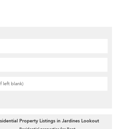
idential Property Listings in Jardines Lookout