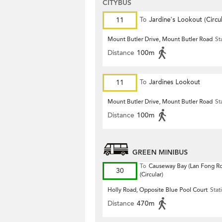
CITYBUS
11
To
Jardine's Lookout (Circul
Mount Butler Drive, Mount Butler Road
St
Distance
100m
11
To
Jardines Lookout
Mount Butler Drive, Mount Butler Road
St
Distance
100m
GREEN MINIBUS
To
Causeway Bay (Lan Fong R
30
(Circular)
Holly Road, Opposite Blue Pool Court
Stat
Distance
470m