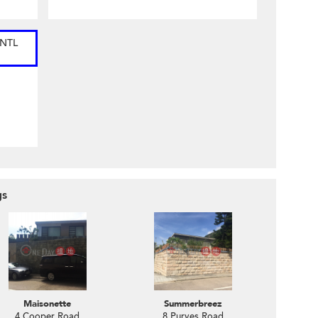
INTL
gs
Maisonette
Summerbreez
4 Cooper Road
8 Purves Road