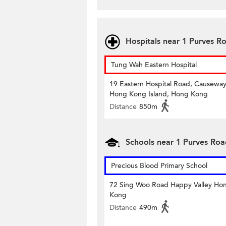
Hospitals near 1 Purves R
Tung Wah Eastern Hospital
19 Eastern Hospital Road, Causeway
Hong Kong Island, Hong Kong
Distance
850m
Schools near 1 Purves Ro
Precious Blood Primary School
72 Sing Woo Road Happy Valley Ho
Kong
Distance
490m