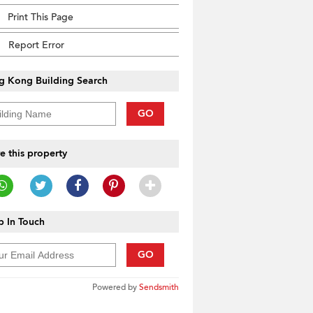
Print This Page
Report Error
g Kong Building Search
GO
e this property
 In Touch
GO
Powered by
Sendsmith