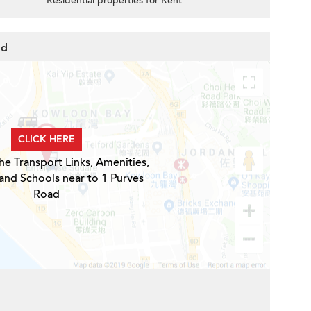
Residential properties for Rent
ad
CLICK HERE
he Transport Links, Amenities,
and Schools near to 1 Purves
Road