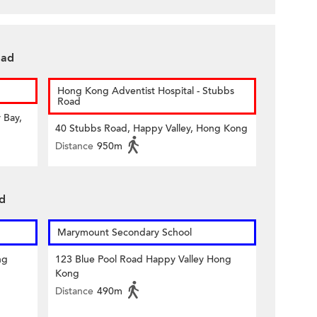
oad
Hong Kong Adventist Hospital - Stubbs
Road
 Bay,
40 Stubbs Road, Happy Valley, Hong Kong
Distance
950m
ad
Marymount Secondary School
ng
123 Blue Pool Road Happy Valley Hong
Kong
Distance
490m