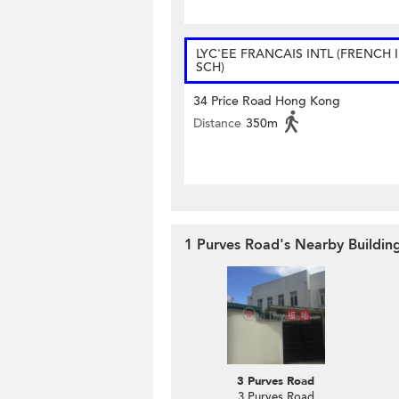
LYC'EE FRANCAIS INTL (FRENCH 
SCH)
34 Price Road Hong Kong
Distance
350m
1 Purves Road's Nearby Buildin
3 Purves Road
3 Purves Road