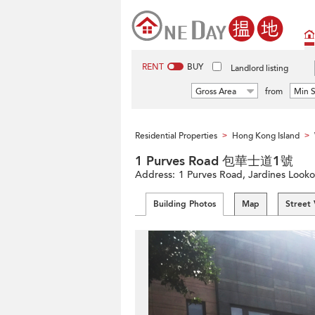
RENT
BUY
Landlord listing
Gross Area
from
Min S
Residential Properties
Hong Kong Island
>
>
1 Purves Road 包華士道1號
Address:
1 Purves Road, Jardines Looko
Building Photos
Map
Street