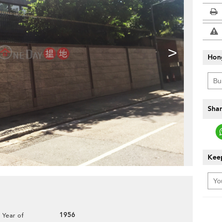
>
Hon
Shar
Keep
1956
Year of