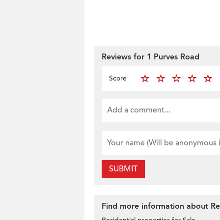
Reviews for 1 Purves Road
Score
SUBMIT
Find more information about Res