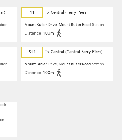
ar)
11
To
Central (Ferry Piers)
ation
Mount Butler Drive, Mount Butler Road
Station
Distance
100m
511
To
Central (Central Ferry Piers)
ation
Mount Butler Drive, Mount Butler Road
Station
Distance
100m
oad)
ion