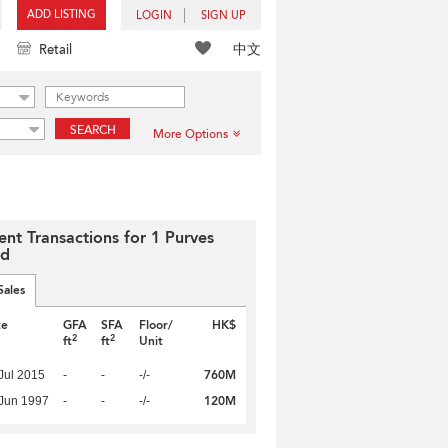
ADD LISTING
LOGIN
SIGN UP
中文
Retail
SEARCH
More Options
ent Transactions for 1 Purves
ad
Sales
te
GFA
SFA
Floor/
HK$
2
2
ft
ft
Unit
760M
Jul 2015
-
-
-/-
120M
Jun 1997
-
-
-/-