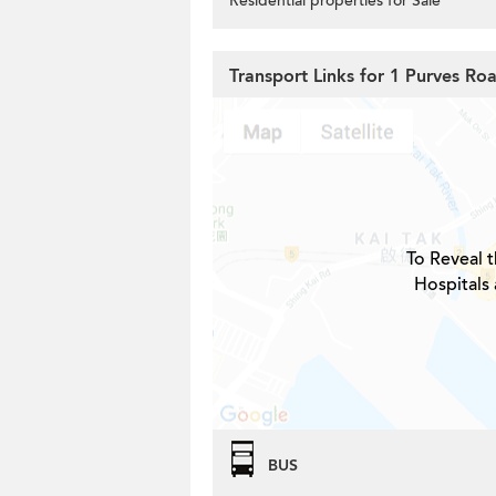
Residential properties for Sale
Transport Links for 1 Purves Ro
To Reveal t
Hospitals 
BUS