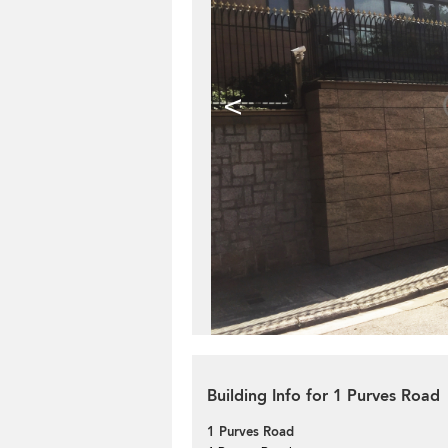
<
Building Info for 1 Purves Road
1 Purves Road